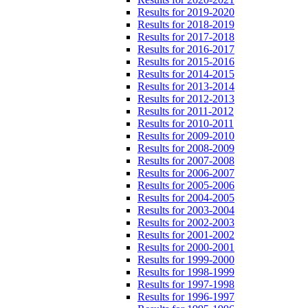
Results for 2019-2020
Results for 2018-2019
Results for 2017-2018
Results for 2016-2017
Results for 2015-2016
Results for 2014-2015
Results for 2013-2014
Results for 2012-2013
Results for 2011-2012
Results for 2010-2011
Results for 2009-2010
Results for 2008-2009
Results for 2007-2008
Results for 2006-2007
Results for 2005-2006
Results for 2004-2005
Results for 2003-2004
Results for 2002-2003
Results for 2001-2002
Results for 2000-2001
Results for 1999-2000
Results for 1998-1999
Results for 1997-1998
Results for 1996-1997