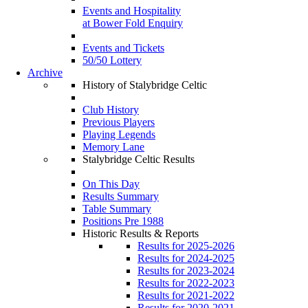
Events and Hospitality
at Bower Fold Enquiry
Events and Tickets
50/50 Lottery
Archive
History of Stalybridge Celtic
Club History
Previous Players
Playing Legends
Memory Lane
Stalybridge Celtic Results
On This Day
Results Summary
Table Summary
Positions Pre 1988
Historic Results & Reports
Results for 2025-2026
Results for 2024-2025
Results for 2023-2024
Results for 2022-2023
Results for 2021-2022
Results for 2020-2021