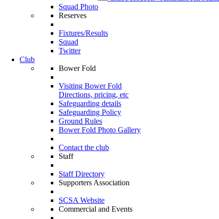
Squad Photo
Reserves
Fixtures/Results
Squad
Twitter
Club
Bower Fold
Visiting Bower Fold
Directions, pricing, etc
Safeguarding details
Safeguarding Policy
Ground Rules
Bower Fold Photo Gallery
Contact the club
Staff
Staff Directory
Supporters Association
SCSA Website
Commercial and Events