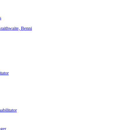
s
aithwaite, Benni
tator
bilitator
ager