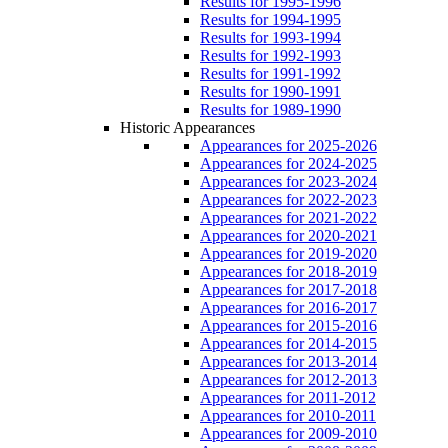
Results for 1995-1996
Results for 1994-1995
Results for 1993-1994
Results for 1992-1993
Results for 1991-1992
Results for 1990-1991
Results for 1989-1990
Historic Appearances
Appearances for 2025-2026
Appearances for 2024-2025
Appearances for 2023-2024
Appearances for 2022-2023
Appearances for 2021-2022
Appearances for 2020-2021
Appearances for 2019-2020
Appearances for 2018-2019
Appearances for 2017-2018
Appearances for 2016-2017
Appearances for 2015-2016
Appearances for 2014-2015
Appearances for 2013-2014
Appearances for 2012-2013
Appearances for 2011-2012
Appearances for 2010-2011
Appearances for 2009-2010