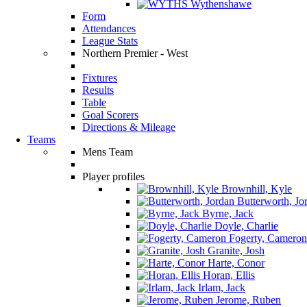
Wythenshawe
Form
Attendances
League Stats
Northern Premier - West
Fixtures
Results
Table
Goal Scorers
Directions & Mileage
Teams
Mens Team
Player profiles
Brownhill, Kyle
Butterworth, Jo
Byrne, Jack
Doyle, Charlie
Fogerty, Cameron
Granite, Josh
Harte, Conor
Horan, Ellis
Irlam, Jack
Jerome, Ruben