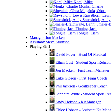
Koral, Mike
Monks, Charlie
Mugalula, Obua
Rawsthorn, Lewi
Scarisbrick, Andy
Smales-Br
Tinning, Jack
Tongue, Liam
Manager: Jon Macken
Assistant: Steve Atkinson
Playing Staff
David Pover - Head Of Medical
Ethan Cust - Student Sport Rehabili
Jon Macken - First Team Manager
Luke Gibson - First Team Coach
Phil Jackson - Goalkeeper Coach
Sapphire White - Student Sport Reha
Andy Hobson - Kit Manager
Chloe Hobson - Assistant Kit Man