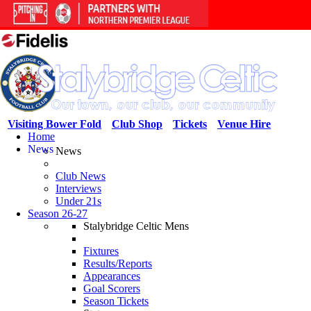
Visiting Bower Fold
Club Shop
Tickets
Venue Hire
Home
News
News
Club News
Interviews
Under 21s
Season 26-27
Stalybridge Celtic Mens
Fixtures
Results/Reports
Appearances
Goal Scorers
Season Tickets