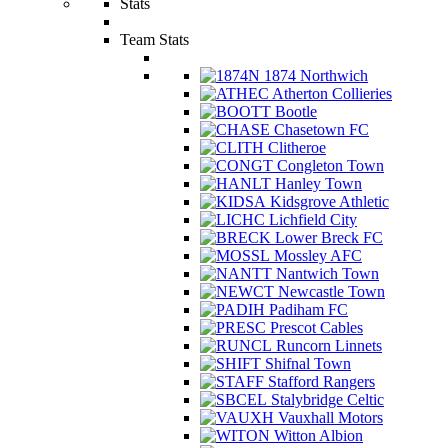
Stats
Team Stats
1874 Northwich
Atherton Collieries
Bootle
Chasetown FC
Clitheroe
Congleton Town
Hanley Town
Kidsgrove Athletic
Lichfield City
Lower Breck FC
Mossley AFC
Nantwich Town
Newcastle Town
Padiham FC
Prescot Cables
Runcorn Linnets
Shifnal Town
Stafford Rangers
Stalybridge Celtic
Vauxhall Motors
Witton Albion