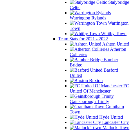
Stalybridge
Celtic
Warrington Rylands
Warrington
Town
Whitby Town
Team Stats for 2021 - 2022
Ashton United
Atherton
Collieries
Bamber
Bridge
Basford
United
Buxton
FC
United Of Manchester
Gainsborough Trinity
Grantham
Town
Hyde United
Lancaster City
Matlock Town