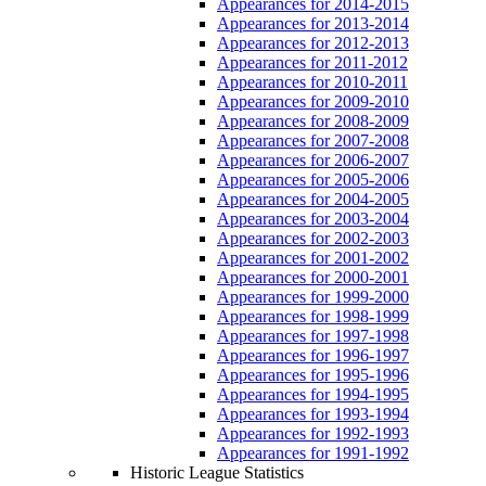
Appearances for 2014-2015
Appearances for 2013-2014
Appearances for 2012-2013
Appearances for 2011-2012
Appearances for 2010-2011
Appearances for 2009-2010
Appearances for 2008-2009
Appearances for 2007-2008
Appearances for 2006-2007
Appearances for 2005-2006
Appearances for 2004-2005
Appearances for 2003-2004
Appearances for 2002-2003
Appearances for 2001-2002
Appearances for 2000-2001
Appearances for 1999-2000
Appearances for 1998-1999
Appearances for 1997-1998
Appearances for 1996-1997
Appearances for 1995-1996
Appearances for 1994-1995
Appearances for 1993-1994
Appearances for 1992-1993
Appearances for 1991-1992
Historic League Statistics