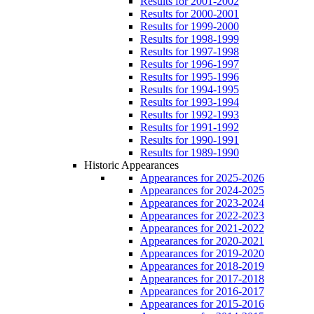
Results for 2001-2002
Results for 2000-2001
Results for 1999-2000
Results for 1998-1999
Results for 1997-1998
Results for 1996-1997
Results for 1995-1996
Results for 1994-1995
Results for 1993-1994
Results for 1992-1993
Results for 1991-1992
Results for 1990-1991
Results for 1989-1990
Historic Appearances
Appearances for 2025-2026
Appearances for 2024-2025
Appearances for 2023-2024
Appearances for 2022-2023
Appearances for 2021-2022
Appearances for 2020-2021
Appearances for 2019-2020
Appearances for 2018-2019
Appearances for 2017-2018
Appearances for 2016-2017
Appearances for 2015-2016