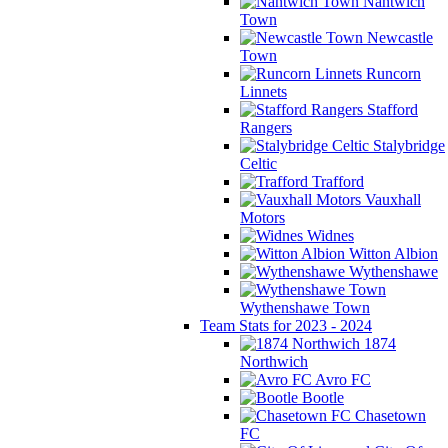
Nantwich
Town
Newcastle
Town
Runcorn
Linnets
Stafford
Rangers
Stalybridge
Celtic
Trafford
Vauxhall
Motors
Widnes
Witton Albion
Wythenshawe
Wythenshawe Town
Team Stats for 2023 - 2024
1874
Northwich
Avro FC
Bootle
Chasetown
FC