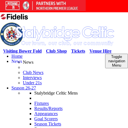
Visiting Bower Fold
Club Shop
Tickets
Venue Hire
Home
Toggle
News
navigation
News
Menu
Club News
Interviews
Under 21s
Season 26-27
Stalybridge Celtic Mens
Fixtures
Results/Reports
Appearances
Goal Scorers
Season Tickets