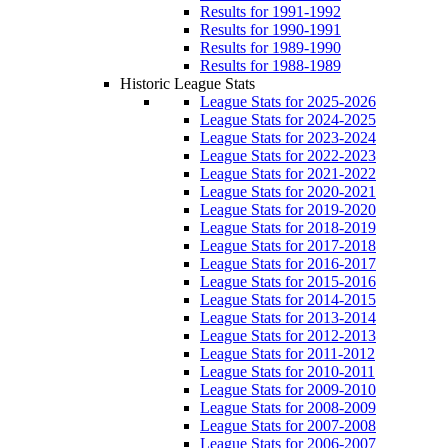
Results for 1991-1992
Results for 1990-1991
Results for 1989-1990
Results for 1988-1989
Historic League Stats
League Stats for 2025-2026
League Stats for 2024-2025
League Stats for 2023-2024
League Stats for 2022-2023
League Stats for 2021-2022
League Stats for 2020-2021
League Stats for 2019-2020
League Stats for 2018-2019
League Stats for 2017-2018
League Stats for 2016-2017
League Stats for 2015-2016
League Stats for 2014-2015
League Stats for 2013-2014
League Stats for 2012-2013
League Stats for 2011-2012
League Stats for 2010-2011
League Stats for 2009-2010
League Stats for 2008-2009
League Stats for 2007-2008
League Stats for 2006-2007