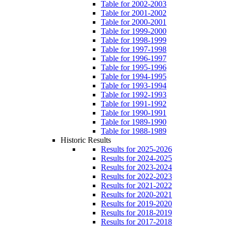
Table for 2002-2003
Table for 2001-2002
Table for 2000-2001
Table for 1999-2000
Table for 1998-1999
Table for 1997-1998
Table for 1996-1997
Table for 1995-1996
Table for 1994-1995
Table for 1993-1994
Table for 1992-1993
Table for 1991-1992
Table for 1990-1991
Table for 1989-1990
Table for 1988-1989
Historic Results
Results for 2025-2026
Results for 2024-2025
Results for 2023-2024
Results for 2022-2023
Results for 2021-2022
Results for 2020-2021
Results for 2019-2020
Results for 2018-2019
Results for 2017-2018