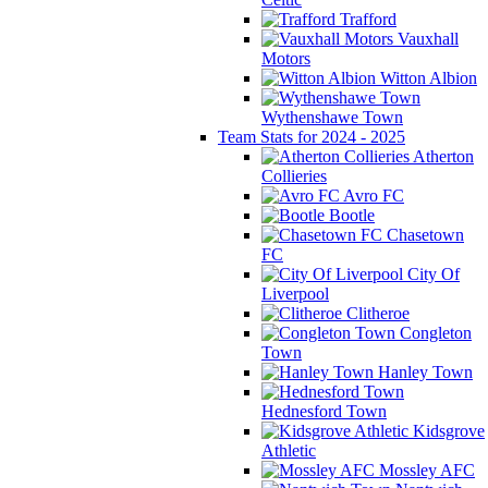
Trafford
Vauxhall
Motors
Witton Albion
Wythenshawe Town
Team Stats for 2024 - 2025
Atherton
Collieries
Avro FC
Bootle
Chasetown
FC
City Of
Liverpool
Clitheroe
Congleton
Town
Hanley Town
Hednesford Town
Kidsgrove
Athletic
Mossley AFC