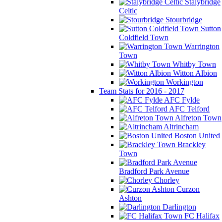
Stalybridge
Celtic
Stourbridge
Sutton
Coldfield Town
Warrington
Town
Whitby Town
Witton Albion
Workington
Team Stats for 2016 - 2017
AFC Fylde
AFC Telford
Alfreton Town
Altrincham
Boston United
Brackley
Town
Bradford Park Avenue
Chorley
Curzon
Ashton
Darlington
FC Halifax