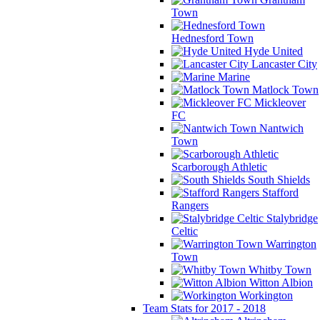
Town
Hednesford Town
Hyde United
Lancaster City
Marine
Matlock Town
Mickleover
FC
Nantwich
Town
Scarborough Athletic
South Shields
Stafford
Rangers
Stalybridge
Celtic
Warrington
Town
Whitby Town
Witton Albion
Workington
Team Stats for 2017 - 2018