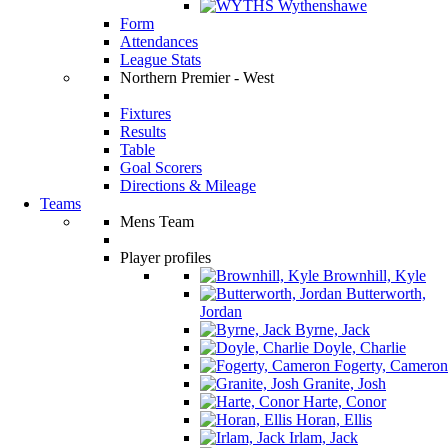
Wythenshawe
Form
Attendances
League Stats
Northern Premier - West
Fixtures
Results
Table
Goal Scorers
Directions & Mileage
Teams
Mens Team
Player profiles
Brownhill, Kyle
Butterworth,
Jordan
Byrne, Jack
Doyle, Charlie
Fogerty, Cameron
Granite, Josh
Harte, Conor
Horan, Ellis
Irlam, Jack