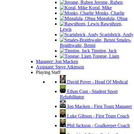
Jerome, Ruben
Koral, Mike
Monks, Charlie
Mugalula, Obua
Rawsthorn,
Lewis
Scarisbrick, Andy
Smales-
Braithwaite, Benni
Tinning, Jack
Tongue, Liam
Manager: Jon Macken
Assistant: Steve Atkinson
Playing Staff
David Pover - Head Of Medical
Ethan Cust - Student Sport
Rehabilitator
Jon Macken - First Team Manager
Luke Gibson - First Team Coach
Phil Jackson - Goalkeeper Coach