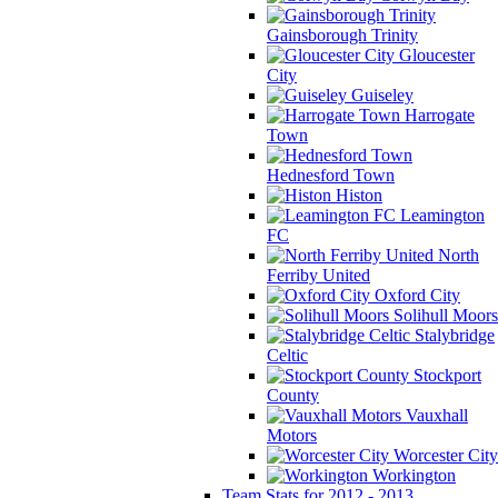
Gainsborough Trinity
Gloucester
City
Guiseley
Harrogate
Town
Hednesford Town
Histon
Leamington
FC
North
Ferriby United
Oxford City
Solihull Moors
Stalybridge
Celtic
Stockport
County
Vauxhall
Motors
Worcester City
Workington
Team Stats for 2012 - 2013