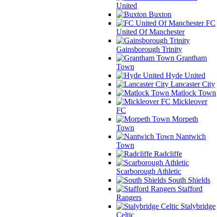
United
Buxton
FC
United Of Manchester
Gainsborough Trinity
Grantham
Town
Hyde United
Lancaster City
Matlock Town
Mickleover
FC
Morpeth
Town
Nantwich
Town
Radcliffe
Scarborough Athletic
South Shields
Stafford
Rangers
Stalybridge
Celtic