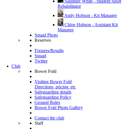
Sapphire White - Student Sport
Rehabilitator
Andy Hobson - Kit Manager
Chloe Hobson - Assistant Kit
Manager
Squad Photo
Reserves
Fixtures/Results
Squad
Twitter
Club
Bower Fold
Visiting Bower Fold
Directions, pricing, etc
Safeguarding details
Safeguarding Policy
Ground Rules
Bower Fold Photo Gallery
Contact the club
Staff