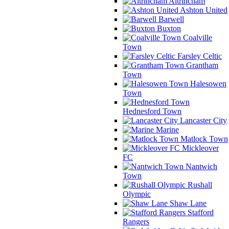
Altrincham
Ashton United
Barwell
Buxton
Coalville
Town
Farsley Celtic
Grantham
Town
Halesowen
Town
Hednesford Town
Lancaster City
Marine
Matlock Town
Mickleover
FC
Nantwich
Town
Rushall
Olympic
Shaw Lane
Stafford
Rangers