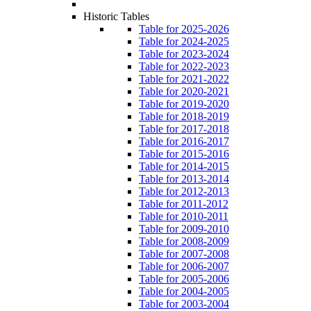
Historic Tables
Table for 2025-2026
Table for 2024-2025
Table for 2023-2024
Table for 2022-2023
Table for 2021-2022
Table for 2020-2021
Table for 2019-2020
Table for 2018-2019
Table for 2017-2018
Table for 2016-2017
Table for 2015-2016
Table for 2014-2015
Table for 2013-2014
Table for 2012-2013
Table for 2011-2012
Table for 2010-2011
Table for 2009-2010
Table for 2008-2009
Table for 2007-2008
Table for 2006-2007
Table for 2005-2006
Table for 2004-2005
Table for 2003-2004