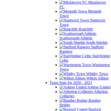
Mickleover
FC
Morpeth
Town
Nantwich
Town
Radcliffe
Scarborough Athletic
South Shields
Stafford
Rangers
Stalybridge
Celtic
Warrington
Town
Whitby Town
Witton Albion
Team Stats for 2020 - 2021
Ashton United
Atherton
Collieries
Bamber
Bridge
Basford