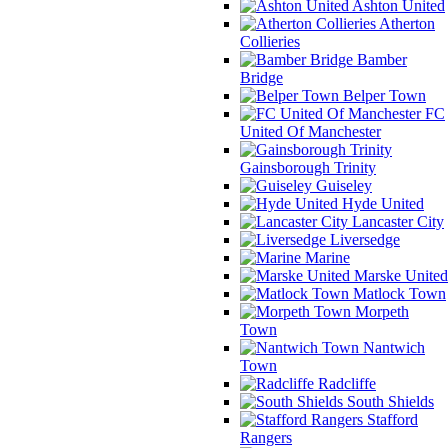
Ashton United
Atherton
Collieries
Bamber
Bridge
Belper Town
FC
United Of Manchester
Gainsborough Trinity
Guiseley
Hyde United
Lancaster City
Liversedge
Marine
Marske United
Matlock Town
Morpeth
Town
Nantwich
Town
Radcliffe
South Shields
Stafford
Rangers