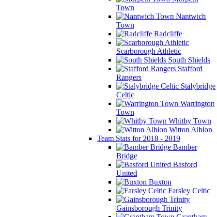
Town
Nantwich
Town
Radcliffe
Scarborough Athletic
South Shields
Stafford
Rangers
Stalybridge
Celtic
Warrington
Town
Whitby Town
Witton Albion
Team Stats for 2018 - 2019
Bamber
Bridge
Basford
United
Buxton
Farsley Celtic
Gainsborough Trinity
Grantham