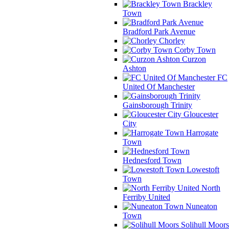
Brackley
Town
Bradford Park Avenue
Chorley
Corby Town
Curzon
Ashton
FC
United Of Manchester
Gainsborough Trinity
Gloucester
City
Harrogate
Town
Hednesford Town
Lowestoft
Town
North
Ferriby United
Nuneaton
Town
Solihull Moors