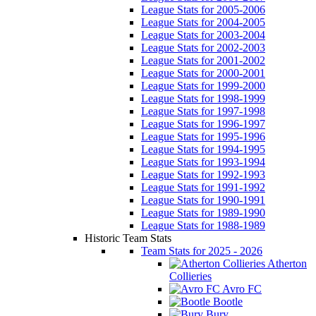
League Stats for 2005-2006
League Stats for 2004-2005
League Stats for 2003-2004
League Stats for 2002-2003
League Stats for 2001-2002
League Stats for 2000-2001
League Stats for 1999-2000
League Stats for 1998-1999
League Stats for 1997-1998
League Stats for 1996-1997
League Stats for 1995-1996
League Stats for 1994-1995
League Stats for 1993-1994
League Stats for 1992-1993
League Stats for 1991-1992
League Stats for 1990-1991
League Stats for 1989-1990
League Stats for 1988-1989
Historic Team Stats
Team Stats for 2025 - 2026
Atherton
Collieries
Avro FC
Bootle
Bury