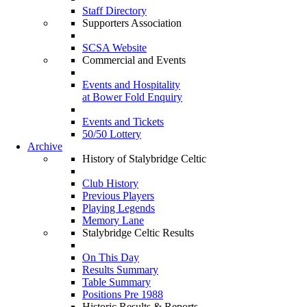
Staff Directory
Supporters Association
SCSA Website
Commercial and Events
Events and Hospitality
at Bower Fold Enquiry
Events and Tickets
50/50 Lottery
Archive
History of Stalybridge Celtic
Club History
Previous Players
Playing Legends
Memory Lane
Stalybridge Celtic Results
On This Day
Results Summary
Table Summary
Positions Pre 1988
Historic Results & Reports