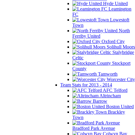
Hyde United
Leamington
FC
Lowestoft
Town
North
Ferriby United
Oxford City
Solihull Moors
Stalybridge
Celtic
Stockport
County
Tamworth
Worcester City
Team Stats for 2013 - 2014
AFC Telford
Altrincham
Barrow
Boston United
Brackley
Town
Bradford Park Avenue
Colwyn Bay