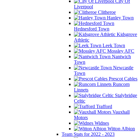
City Of
Liverpool
Clitheroe
Hanley Town
Hednesford Town
Kidsgrove
Athletic
Leek Town
Mossley AFC
Nantwich
Town
Newcastle
Town
Prescot Cables
Runcorn
Linnets
Stalybridge
Celtic
Trafford
Vauxhall
Motors
Widnes
Witton Albion
Team Stats for 2022 - 2023