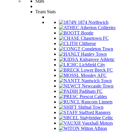
Stats
Team Stats
1874 Northwich
Atherton Collieries
Bootle
Chasetown FC
Clitheroe
Congleton Town
Hanley Town
Kidsgrove Athletic
Lichfield City
Lower Breck FC
Mossley AFC
Nantwich Town
Newcastle Town
Padiham FC
Prescot Cables
Runcorn Linnets
Shifnal Town
Stafford Rangers
Stalybridge Celtic
Vauxhall Motors
Witton Albion