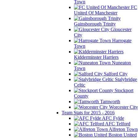
Town
FC
United Of Manchester
Gainsborough Trinity
Gloucester
City
Harrogate
Town
Kidderminster Harriers
Nuneaton
Town
Salford City
Stalybridge
Celtic
Stockport
County
Tamworth
Worcester City
Team Stats for 2015 - 2016
AFC Fylde
AFC Telford
Alfreton Town
Boston United