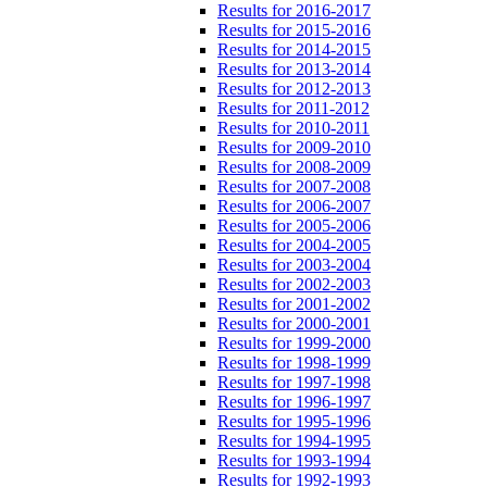
Results for 2016-2017
Results for 2015-2016
Results for 2014-2015
Results for 2013-2014
Results for 2012-2013
Results for 2011-2012
Results for 2010-2011
Results for 2009-2010
Results for 2008-2009
Results for 2007-2008
Results for 2006-2007
Results for 2005-2006
Results for 2004-2005
Results for 2003-2004
Results for 2002-2003
Results for 2001-2002
Results for 2000-2001
Results for 1999-2000
Results for 1998-1999
Results for 1997-1998
Results for 1996-1997
Results for 1995-1996
Results for 1994-1995
Results for 1993-1994
Results for 1992-1993