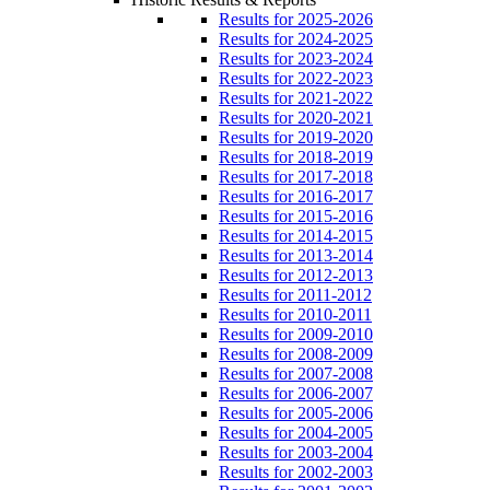
Results for 2025-2026
Results for 2024-2025
Results for 2023-2024
Results for 2022-2023
Results for 2021-2022
Results for 2020-2021
Results for 2019-2020
Results for 2018-2019
Results for 2017-2018
Results for 2016-2017
Results for 2015-2016
Results for 2014-2015
Results for 2013-2014
Results for 2012-2013
Results for 2011-2012
Results for 2010-2011
Results for 2009-2010
Results for 2008-2009
Results for 2007-2008
Results for 2006-2007
Results for 2005-2006
Results for 2004-2005
Results for 2003-2004
Results for 2002-2003