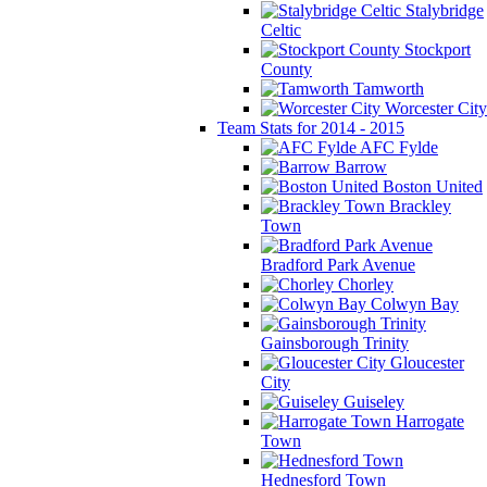
Stalybridge
Celtic
Stockport
County
Tamworth
Worcester City
Team Stats for 2014 - 2015
AFC Fylde
Barrow
Boston United
Brackley
Town
Bradford Park Avenue
Chorley
Colwyn Bay
Gainsborough Trinity
Gloucester
City
Guiseley
Harrogate
Town
Hednesford Town