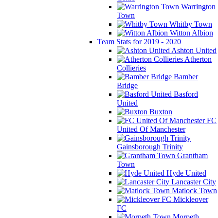
Warrington
Town
Whitby Town
Witton Albion
Team Stats for 2019 - 2020
Ashton United
Atherton
Collieries
Bamber
Bridge
Basford
United
Buxton
FC
United Of Manchester
Gainsborough Trinity
Grantham
Town
Hyde United
Lancaster City
Matlock Town
Mickleover
FC
Morpeth