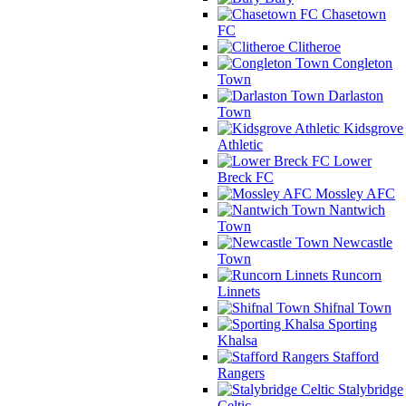
Chasetown
FC
Clitheroe
Congleton
Town
Darlaston
Town
Kidsgrove
Athletic
Lower
Breck FC
Mossley AFC
Nantwich
Town
Newcastle
Town
Runcorn
Linnets
Shifnal Town
Sporting
Khalsa
Stafford
Rangers
Stalybridge
Celtic