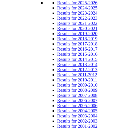
Results for 2025-2026
Results for 2024-2025
Results for 2023-2024
Results for 2022-2023
Results for 2021-2022
Results for 2020-2021
Results for 2019-2020
Results for 2018-2019
Results for 2017-2018
Results for 2016-2017
Results for 2015-2016
Results for 2014-2015
Results for 2013-2014
Results for 2012-2013
Results for 2011-2012
Results for 2010-2011
Results for 2009-2010
Results for 2008-2009
Results for 2007-2008
Results for 2006-2007
Results for 2005-2006
Results for 2004-2005
Results for 2003-2004
Results for 2002-2003
Results for 2001-2002