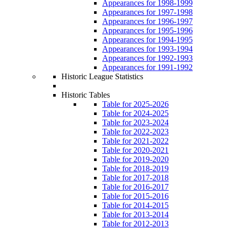
Appearances for 1998-1999
Appearances for 1997-1998
Appearances for 1996-1997
Appearances for 1995-1996
Appearances for 1994-1995
Appearances for 1993-1994
Appearances for 1992-1993
Appearances for 1991-1992
Historic League Statistics
Historic Tables
Table for 2025-2026
Table for 2024-2025
Table for 2023-2024
Table for 2022-2023
Table for 2021-2022
Table for 2020-2021
Table for 2019-2020
Table for 2018-2019
Table for 2017-2018
Table for 2016-2017
Table for 2015-2016
Table for 2014-2015
Table for 2013-2014
Table for 2012-2013