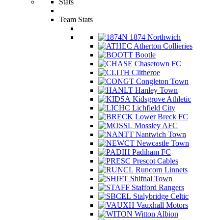
Stats
Team Stats
1874 Northwich
Atherton Collieries
Bootle
Chasetown FC
Clitheroe
Congleton Town
Hanley Town
Kidsgrove Athletic
Lichfield City
Lower Breck FC
Mossley AFC
Nantwich Town
Newcastle Town
Padiham FC
Prescot Cables
Runcorn Linnets
Shifnal Town
Stafford Rangers
Stalybridge Celtic
Vauxhall Motors
Witton Albion