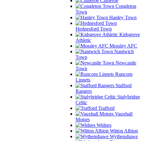
Clitheroe
Congleton
Town
Hanley Town
Hednesford Town
Kidsgrove
Athletic
Mossley AFC
Nantwich
Town
Newcastle
Town
Runcorn
Linnets
Stafford
Rangers
Stalybridge
Celtic
Trafford
Vauxhall
Motors
Widnes
Witton Albion
Wythenshawe