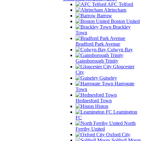
AFC Telford
Altrincham
Barrow
Boston United
Brackley
Town
Bradford Park Avenue
Colwyn Bay
Gainsborough Trinity
Gloucester
City
Guiseley
Harrogate
Town
Hednesford Town
Histon
Leamington
FC
North
Ferriby United
Oxford City
Solihull Moors