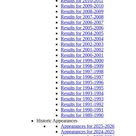
Results for 2010-2011
Results for 2009-2010
Results for 2008-2009
Results for 2007-2008
Results for 2006-2007
Results for 2005-2006
Results for 2004-2005
Results for 2003-2004
Results for 2002-2003
Results for 2001-2002
Results for 2000-2001
Results for 1999-2000
Results for 1998-1999
Results for 1997-1998
Results for 1996-1997
Results for 1995-1996
Results for 1994-1995
Results for 1993-1994
Results for 1992-1993
Results for 1991-1992
Results for 1990-1991
Results for 1989-1990
Historic Appearances
Appearances for 2025-2026
Appearances for 2024-2025