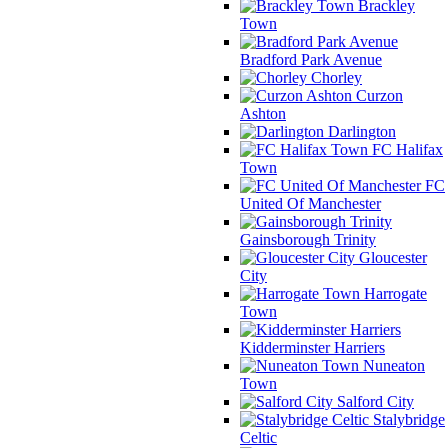
Brackley
Town
Bradford Park Avenue
Chorley
Curzon
Ashton
Darlington
FC Halifax
Town
FC
United Of Manchester
Gainsborough Trinity
Gloucester
City
Harrogate
Town
Kidderminster Harriers
Nuneaton
Town
Salford City
Stalybridge
Celtic