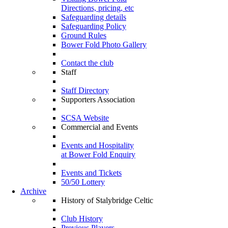
Directions, pricing, etc
Safeguarding details
Safeguarding Policy
Ground Rules
Bower Fold Photo Gallery
Contact the club
Staff
Staff Directory
Supporters Association
SCSA Website
Commercial and Events
Events and Hospitality
at Bower Fold Enquiry
Events and Tickets
50/50 Lottery
Archive
History of Stalybridge Celtic
Club History
Previous Players