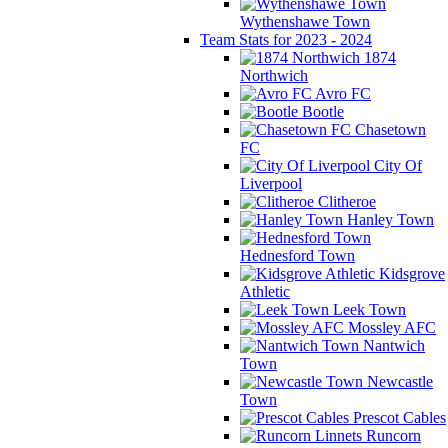
Wythenshawe Town
Team Stats for 2023 - 2024
1874
Northwich
Avro FC
Bootle
Chasetown
FC
City Of
Liverpool
Clitheroe
Hanley Town
Hednesford Town
Kidsgrove
Athletic
Leek Town
Mossley AFC
Nantwich
Town
Newcastle
Town
Prescot Cables
Runcorn