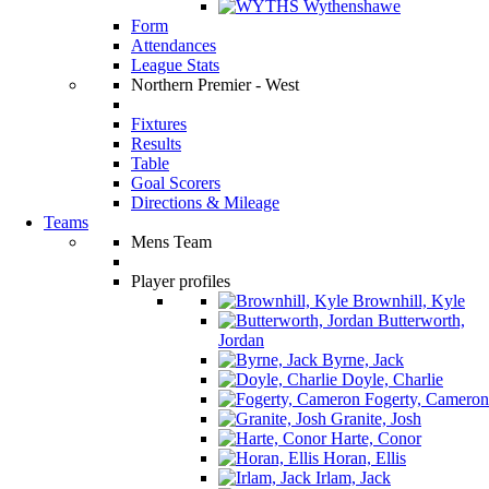
Wythenshawe
Form
Attendances
League Stats
Northern Premier - West
Fixtures
Results
Table
Goal Scorers
Directions & Mileage
Teams
Mens Team
Player profiles
Brownhill, Kyle
Butterworth,
Jordan
Byrne, Jack
Doyle, Charlie
Fogerty, Cameron
Granite, Josh
Harte, Conor
Horan, Ellis
Irlam, Jack