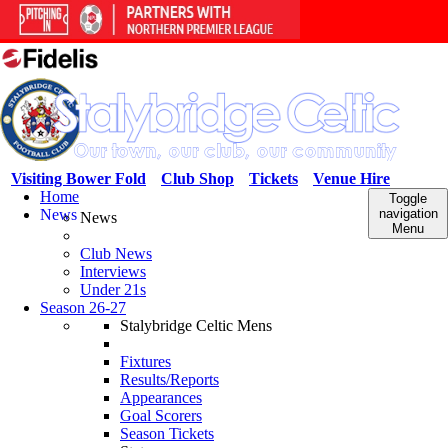
Visiting Bower Fold
Club Shop
Tickets
Venue Hire
Home
Toggle
News
navigation
News
Menu
Club News
Interviews
Under 21s
Season 26-27
Stalybridge Celtic Mens
Fixtures
Results/Reports
Appearances
Goal Scorers
Season Tickets