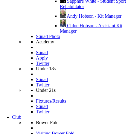
Sapphire White - Student Sport
Rehabilitator
Andy Hobson - Kit Manager
Chloe Hobson - Assistant Kit
Manager
Squad Photo
Academy
Squad
Apply
Twitter
Under 18s
Squad
Twitter
Under 21s
Fixtures/Results
Squad
Twitter
Club
Bower Fold
Visiting Bower Fold