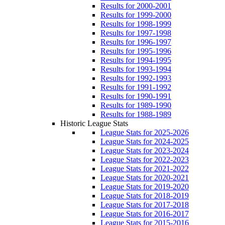
Results for 2000-2001
Results for 1999-2000
Results for 1998-1999
Results for 1997-1998
Results for 1996-1997
Results for 1995-1996
Results for 1994-1995
Results for 1993-1994
Results for 1992-1993
Results for 1991-1992
Results for 1990-1991
Results for 1989-1990
Results for 1988-1989
Historic League Stats
League Stats for 2025-2026
League Stats for 2024-2025
League Stats for 2023-2024
League Stats for 2022-2023
League Stats for 2021-2022
League Stats for 2020-2021
League Stats for 2019-2020
League Stats for 2018-2019
League Stats for 2017-2018
League Stats for 2016-2017
League Stats for 2015-2016