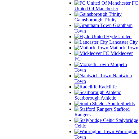
FC
United Of Manchester
Gainsborough Trinity
Grantham
Town
Hyde United
Lancaster City
Matlock Town
Mickleover
FC
Morpeth
Town
Nantwich
Town
Radcliffe
Scarborough Athletic
South Shields
Stafford
Rangers
Stalybridge
Celtic
Warrington
Town