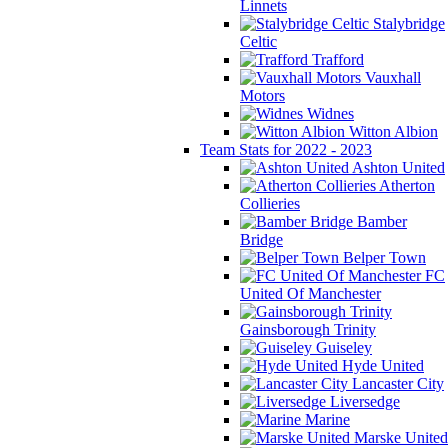
Linnets
Stalybridge
Celtic
Trafford
Vauxhall
Motors
Widnes
Witton Albion
Team Stats for 2022 - 2023
Ashton United
Atherton
Collieries
Bamber
Bridge
Belper Town
FC
United Of Manchester
Gainsborough Trinity
Guiseley
Hyde United
Lancaster City
Liversedge
Marine
Marske United