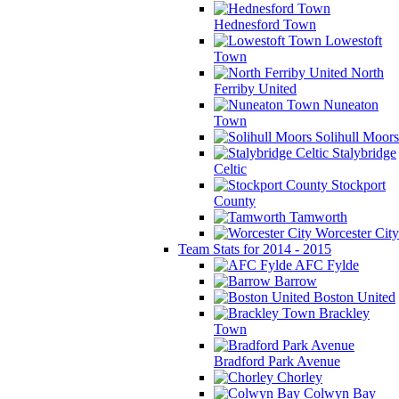
Hednesford Town
Lowestoft
Town
North
Ferriby United
Nuneaton
Town
Solihull Moors
Stalybridge
Celtic
Stockport
County
Tamworth
Worcester City
Team Stats for 2014 - 2015
AFC Fylde
Barrow
Boston United
Brackley
Town
Bradford Park Avenue
Chorley
Colwyn Bay