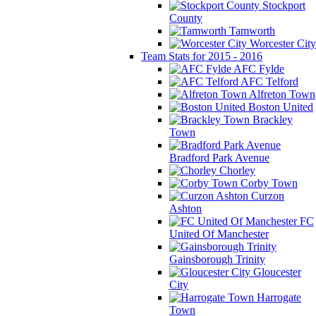
Stockport
County
Tamworth
Worcester City
Team Stats for 2015 - 2016
AFC Fylde
AFC Telford
Alfreton Town
Boston United
Brackley
Town
Bradford Park Avenue
Chorley
Corby Town
Curzon
Ashton
FC
United Of Manchester
Gainsborough Trinity
Gloucester
City
Harrogate
Town