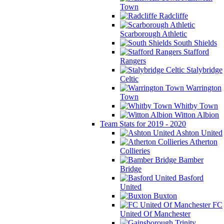
Town
Radcliffe
Scarborough Athletic
South Shields
Stafford
Rangers
Stalybridge
Celtic
Warrington
Town
Whitby Town
Witton Albion
Team Stats for 2019 - 2020
Ashton United
Atherton
Collieries
Bamber
Bridge
Basford
United
Buxton
FC
United Of Manchester