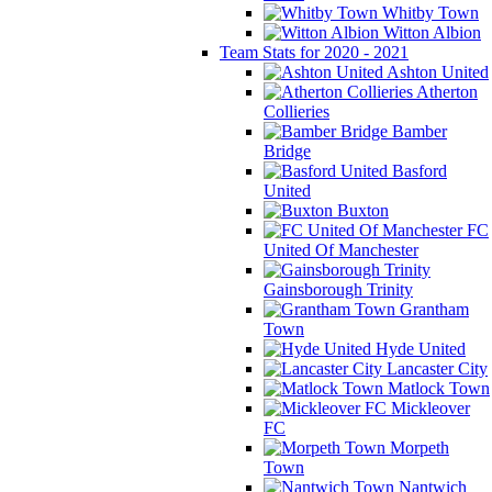
Whitby Town
Witton Albion
Team Stats for 2020 - 2021
Ashton United
Atherton
Collieries
Bamber
Bridge
Basford
United
Buxton
FC
United Of Manchester
Gainsborough Trinity
Grantham
Town
Hyde United
Lancaster City
Matlock Town
Mickleover
FC
Morpeth
Town
Nantwich