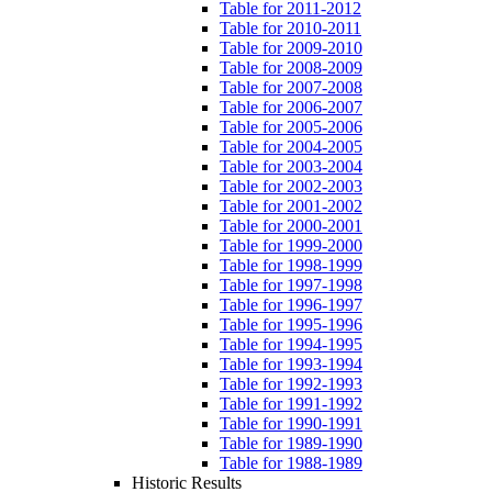
Table for 2011-2012
Table for 2010-2011
Table for 2009-2010
Table for 2008-2009
Table for 2007-2008
Table for 2006-2007
Table for 2005-2006
Table for 2004-2005
Table for 2003-2004
Table for 2002-2003
Table for 2001-2002
Table for 2000-2001
Table for 1999-2000
Table for 1998-1999
Table for 1997-1998
Table for 1996-1997
Table for 1995-1996
Table for 1994-1995
Table for 1993-1994
Table for 1992-1993
Table for 1991-1992
Table for 1990-1991
Table for 1989-1990
Table for 1988-1989
Historic Results