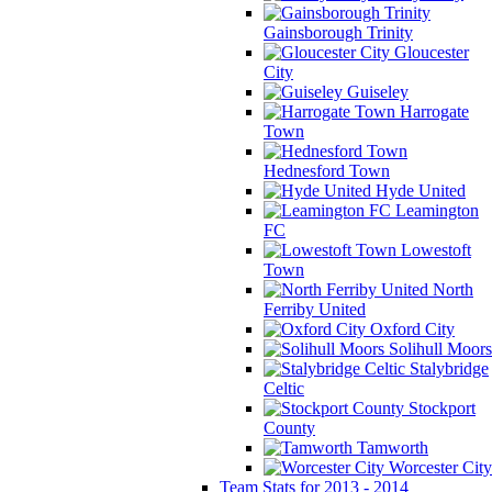
Gainsborough Trinity
Gloucester
City
Guiseley
Harrogate
Town
Hednesford Town
Hyde United
Leamington
FC
Lowestoft
Town
North
Ferriby United
Oxford City
Solihull Moors
Stalybridge
Celtic
Stockport
County
Tamworth
Worcester City
Team Stats for 2013 - 2014