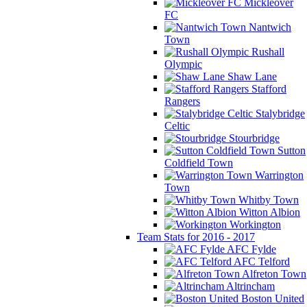
Mickleover
FC
Nantwich
Town
Rushall
Olympic
Shaw Lane
Stafford
Rangers
Stalybridge
Celtic
Stourbridge
Sutton
Coldfield Town
Warrington
Town
Whitby Town
Witton Albion
Workington
Team Stats for 2016 - 2017
AFC Fylde
AFC Telford
Alfreton Town
Altrincham
Boston United