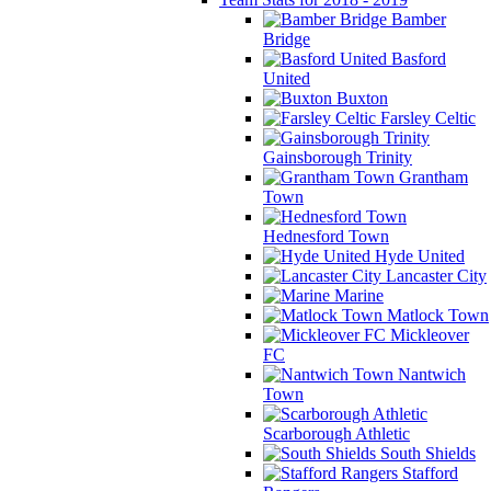
Bamber
Bridge
Basford
United
Buxton
Farsley Celtic
Gainsborough Trinity
Grantham
Town
Hednesford Town
Hyde United
Lancaster City
Marine
Matlock Town
Mickleover
FC
Nantwich
Town
Scarborough Athletic
South Shields
Stafford