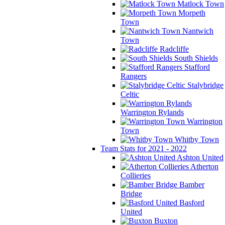
Matlock Town
Morpeth
Town
Nantwich
Town
Radcliffe
South Shields
Stafford
Rangers
Stalybridge
Celtic
Warrington Rylands
Warrington
Town
Whitby Town
Team Stats for 2021 - 2022
Ashton United
Atherton
Collieries
Bamber
Bridge
Basford
United
Buxton