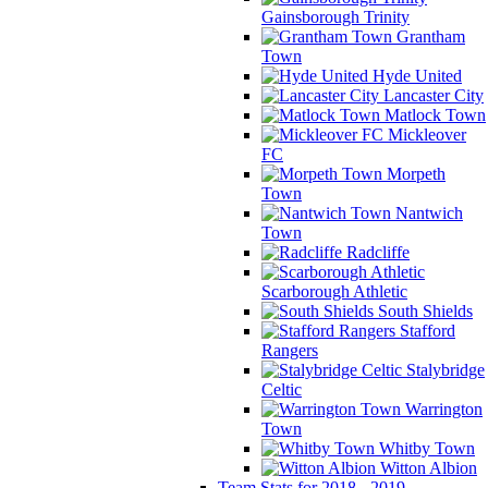
Gainsborough Trinity
Grantham
Town
Hyde United
Lancaster City
Matlock Town
Mickleover
FC
Morpeth
Town
Nantwich
Town
Radcliffe
Scarborough Athletic
South Shields
Stafford
Rangers
Stalybridge
Celtic
Warrington
Town
Whitby Town
Witton Albion
Team Stats for 2018 - 2019