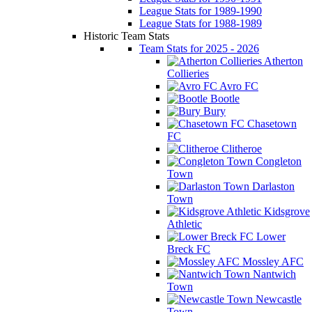
League Stats for 1989-1990
League Stats for 1988-1989
Historic Team Stats
Team Stats for 2025 - 2026
Atherton
Collieries
Avro FC
Bootle
Bury
Chasetown
FC
Clitheroe
Congleton
Town
Darlaston
Town
Kidsgrove
Athletic
Lower
Breck FC
Mossley AFC
Nantwich
Town
Newcastle
Town