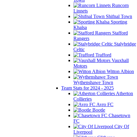
Runcorn
Linnets
Shifnal Town
Sporting
Khalsa
Stafford
Rangers
Stalybridge
Celtic
Trafford
Vauxhall
Motors
Witton Albion
Wythenshawe Town
Team Stats for 2024 - 2025
Atherton
Collieries
Avro FC
Bootle
Chasetown
FC
City Of
Liverpool