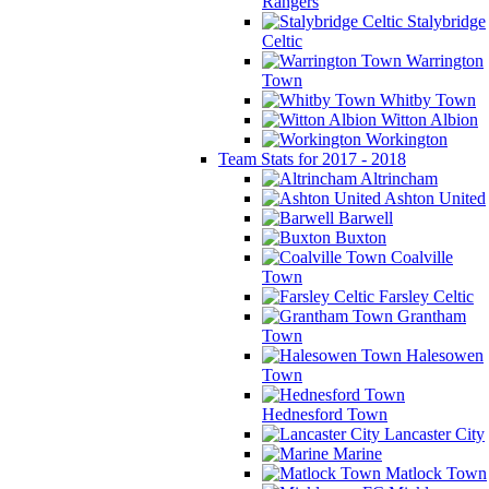
Rangers
Stalybridge
Celtic
Warrington
Town
Whitby Town
Witton Albion
Workington
Team Stats for 2017 - 2018
Altrincham
Ashton United
Barwell
Buxton
Coalville
Town
Farsley Celtic
Grantham
Town
Halesowen
Town
Hednesford Town
Lancaster City
Marine
Matlock Town