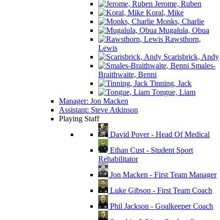
Jerome, Ruben
Koral, Mike
Monks, Charlie
Mugalula, Obua
Rawsthorn,
Lewis
Scarisbrick, Andy
Smales-
Braithwaite, Benni
Tinning, Jack
Tongue, Liam
Manager: Jon Macken
Assistant: Steve Atkinson
Playing Staff
David Pover - Head Of Medical
Ethan Cust - Student Sport
Rehabilitator
Jon Macken - First Team Manager
Luke Gibson - First Team Coach
Phil Jackson - Goalkeeper Coach