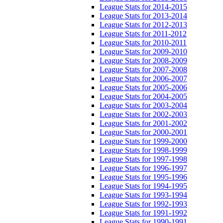
League Stats for 2014-2015
League Stats for 2013-2014
League Stats for 2012-2013
League Stats for 2011-2012
League Stats for 2010-2011
League Stats for 2009-2010
League Stats for 2008-2009
League Stats for 2007-2008
League Stats for 2006-2007
League Stats for 2005-2006
League Stats for 2004-2005
League Stats for 2003-2004
League Stats for 2002-2003
League Stats for 2001-2002
League Stats for 2000-2001
League Stats for 1999-2000
League Stats for 1998-1999
League Stats for 1997-1998
League Stats for 1996-1997
League Stats for 1995-1996
League Stats for 1994-1995
League Stats for 1993-1994
League Stats for 1992-1993
League Stats for 1991-1992
League Stats for 1990-1991