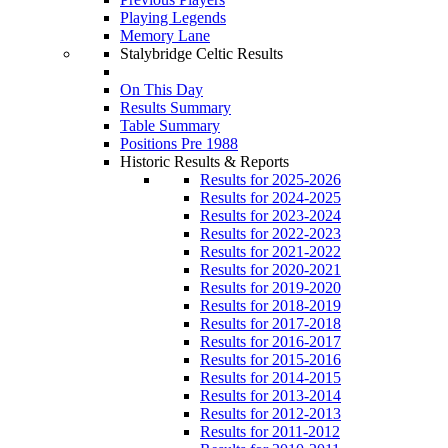
Playing Legends
Memory Lane
Stalybridge Celtic Results
On This Day
Results Summary
Table Summary
Positions Pre 1988
Historic Results & Reports
Results for 2025-2026
Results for 2024-2025
Results for 2023-2024
Results for 2022-2023
Results for 2021-2022
Results for 2020-2021
Results for 2019-2020
Results for 2018-2019
Results for 2017-2018
Results for 2016-2017
Results for 2015-2016
Results for 2014-2015
Results for 2013-2014
Results for 2012-2013
Results for 2011-2012