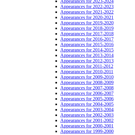
Appearances for 2023-2024
Appearances for 2022-2023
Appearances for 2021-2022
Appearances for 2020-2021
Appearances for 2019-2020
Appearances for 2018-2019
Appearances for 2017-2018
Appearances for 2016-2017
Appearances for 2015-2016
Appearances for 2014-2015
Appearances for 2013-2014
Appearances for 2012-2013
Appearances for 2011-2012
Appearances for 2010-2011
Appearances for 2009-2010
Appearances for 2008-2009
Appearances for 2007-2008
Appearances for 2006-2007
Appearances for 2005-2006
Appearances for 2004-2005
Appearances for 2003-2004
Appearances for 2002-2003
Appearances for 2001-2002
Appearances for 2000-2001
Appearances for 1999-2000