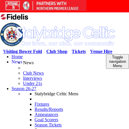
Visiting Bower Fold
Club Shop
Tickets
Venue Hire
Home
Toggle
News
navigation
News
Menu
Club News
Interviews
Under 21s
Season 26-27
Stalybridge Celtic Mens
Fixtures
Results/Reports
Appearances
Goal Scorers
Season Tickets