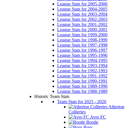
League Stats for 2005-2006
League Stats for 2004-2005
League Stats for 2003-2004
League Stats for 2002-2003
League Stats for 2001-2002
League Stats for 2000-2001
League Stats for 1999-2000
League Stats for 1998-1999
League Stats for 1997-1998
League Stats for 1996-1997
League Stats for 1995-1996
League Stats for 1994-1995
League Stats for 1993-1994
League Stats for 1992-1993
League Stats for 1991-1992
League Stats for 1990-1991
League Stats for 1989-1990
League Stats for 1988-1989
Historic Team Stats
Team Stats for 2025 - 2026
Atherton
Collieries
Avro FC
Bootle
Bury