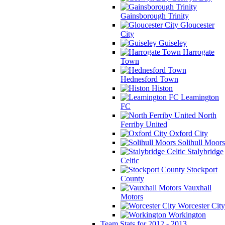
Gainsborough Trinity
Gloucester
City
Guiseley
Harrogate
Town
Hednesford Town
Histon
Leamington
FC
North
Ferriby United
Oxford City
Solihull Moors
Stalybridge
Celtic
Stockport
County
Vauxhall
Motors
Worcester City
Workington
Team Stats for 2012 - 2013