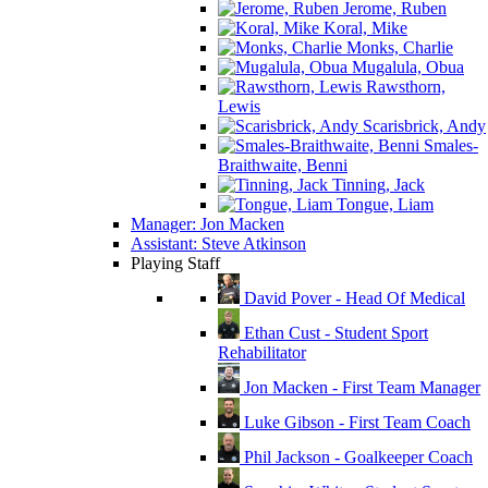
Jerome, Ruben
Koral, Mike
Monks, Charlie
Mugalula, Obua
Rawsthorn,
Lewis
Scarisbrick, Andy
Smales-
Braithwaite, Benni
Tinning, Jack
Tongue, Liam
Manager: Jon Macken
Assistant: Steve Atkinson
Playing Staff
David Pover - Head Of Medical
Ethan Cust - Student Sport
Rehabilitator
Jon Macken - First Team Manager
Luke Gibson - First Team Coach
Phil Jackson - Goalkeeper Coach