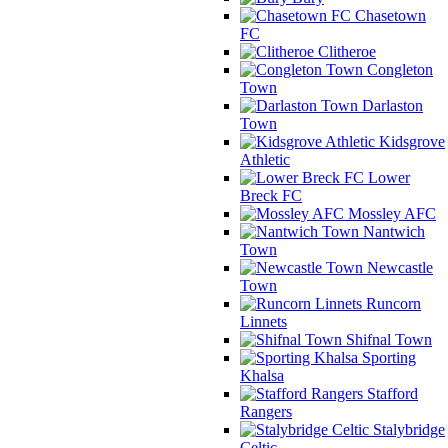
Chasetown
FC
Clitheroe
Congleton
Town
Darlaston
Town
Kidsgrove
Athletic
Lower
Breck FC
Mossley AFC
Nantwich
Town
Newcastle
Town
Runcorn
Linnets
Shifnal Town
Sporting
Khalsa
Stafford
Rangers
Stalybridge
Celtic