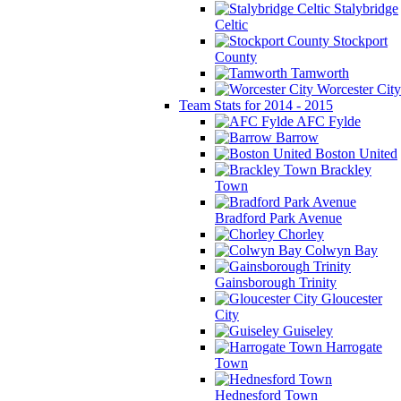
Stalybridge
Celtic
Stockport
County
Tamworth
Worcester City
Team Stats for 2014 - 2015
AFC Fylde
Barrow
Boston United
Brackley
Town
Bradford Park Avenue
Chorley
Colwyn Bay
Gainsborough Trinity
Gloucester
City
Guiseley
Harrogate
Town
Hednesford Town