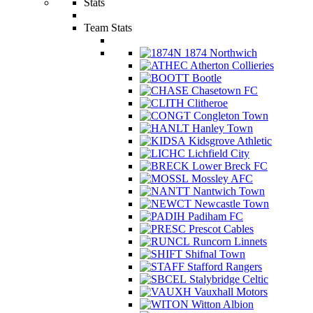
Stats
Team Stats
1874 Northwich
Atherton Collieries
Bootle
Chasetown FC
Clitheroe
Congleton Town
Hanley Town
Kidsgrove Athletic
Lichfield City
Lower Breck FC
Mossley AFC
Nantwich Town
Newcastle Town
Padiham FC
Prescot Cables
Runcorn Linnets
Shifnal Town
Stafford Rangers
Stalybridge Celtic
Vauxhall Motors
Witton Albion