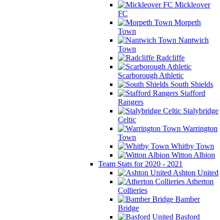
Mickleover
FC
Morpeth
Town
Nantwich
Town
Radcliffe
Scarborough Athletic
South Shields
Stafford
Rangers
Stalybridge
Celtic
Warrington
Town
Whitby Town
Witton Albion
Team Stats for 2020 - 2021
Ashton United
Atherton
Collieries
Bamber
Bridge
Basford