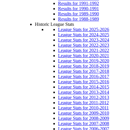
Results for 1991-1992
Results for 1990-1991
Results for 1989-1990
Results for 1988-1989
Historic League Stats
League Stats for 2025-2026
League Stats for 2024-2025
League Stats for 2023-2024
League Stats for 2022-2023
League Stats for 2021-2022
League Stats for 2020-2021
League Stats for 2019-2020
League Stats for 2018-2019
League Stats for 2017-2018
League Stats for 2016-2017
League Stats for 2015-2016
League Stats for 2014-2015
League Stats for 2013-2014
League Stats for 2012-2013
League Stats for 2011-2012
League Stats for 2010-2011
League Stats for 2009-2010
League Stats for 2008-2009
League Stats for 2007-2008
League Stats for 2006-2007