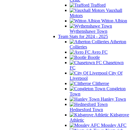
Trafford
Vauxhall
Motors
Witton Albion
Wythenshawe Town
Team Stats for 2024 - 2025
Atherton
Collieries
Avro FC
Bootle
Chasetown
FC
City Of
Liverpool
Clitheroe
Congleton
Town
Hanley Town
Hednesford Town
Kidsgrove
Athletic
Mossley AFC