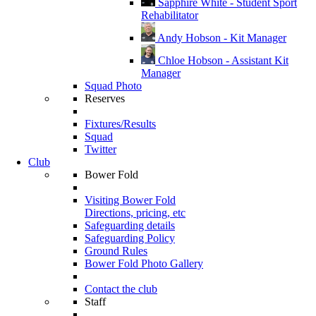
Sapphire White - Student Sport
Rehabilitator
Andy Hobson - Kit Manager
Chloe Hobson - Assistant Kit
Manager
Squad Photo
Reserves
Fixtures/Results
Squad
Twitter
Club
Bower Fold
Visiting Bower Fold
Directions, pricing, etc
Safeguarding details
Safeguarding Policy
Ground Rules
Bower Fold Photo Gallery
Contact the club
Staff