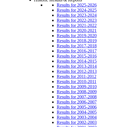
Results for 2025-2026
Results for 2024-2025
Results for 2023-2024
Results for 2022-2023
Results for 2021-2022
Results for 2020-2021
Results for 2019-2020
Results for 2018-2019
Results for 2017-2018
Results for 2016-2017
Results for 2015-2016
Results for 2014-2015
Results for 2013-2014
Results for 2012-2013
Results for 2011-2012
Results for 2010-2011
Results for 2009-2010
Results for 2008-2009
Results for 2007-2008
Results for 2006-2007
Results for 2005-2006
Results for 2004-2005
Results for 2003-2004
Results for 2002-2003