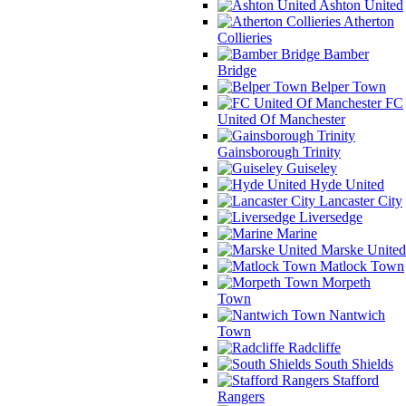
Ashton United
Atherton
Collieries
Bamber
Bridge
Belper Town
FC
United Of Manchester
Gainsborough Trinity
Guiseley
Hyde United
Lancaster City
Liversedge
Marine
Marske United
Matlock Town
Morpeth
Town
Nantwich
Town
Radcliffe
South Shields
Stafford
Rangers