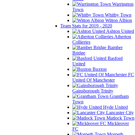
Warrington
Town
Whitby Town
Witton Albion
Team Stats for 2019 - 2020
Ashton United
Atherton
Collieries
Bamber
Bridge
Basford
United
Buxton
FC
United Of Manchester
Gainsborough Trinity
Grantham
Town
Hyde United
Lancaster City
Matlock Town
Mickleover
FC
Morpeth