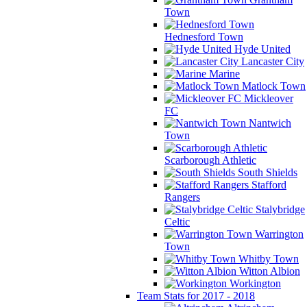
Town
Hednesford Town
Hyde United
Lancaster City
Marine
Matlock Town
Mickleover
FC
Nantwich
Town
Scarborough Athletic
South Shields
Stafford
Rangers
Stalybridge
Celtic
Warrington
Town
Whitby Town
Witton Albion
Workington
Team Stats for 2017 - 2018