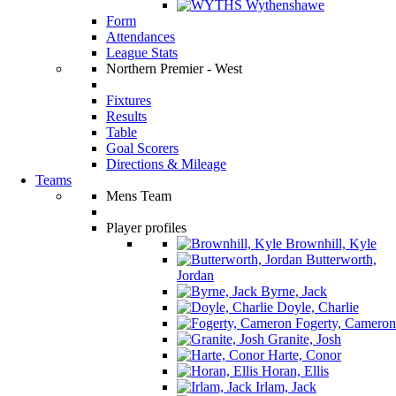
Wythenshawe
Form
Attendances
League Stats
Northern Premier - West
Fixtures
Results
Table
Goal Scorers
Directions & Mileage
Teams
Mens Team
Player profiles
Brownhill, Kyle
Butterworth,
Jordan
Byrne, Jack
Doyle, Charlie
Fogerty, Cameron
Granite, Josh
Harte, Conor
Horan, Ellis
Irlam, Jack