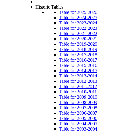
Historic Tables
Table for 2025-2026
Table for 2024-2025
Table for 2023-2024
Table for 2022-2023
Table for 2021-2022
Table for 2020-2021
Table for 2019-2020
Table for 2018-2019
Table for 2017-2018
Table for 2016-2017
Table for 2015-2016
Table for 2014-2015
Table for 2013-2014
Table for 2012-2013
Table for 2011-2012
Table for 2010-2011
Table for 2009-2010
Table for 2008-2009
Table for 2007-2008
Table for 2006-2007
Table for 2005-2006
Table for 2004-2005
Table for 2003-2004