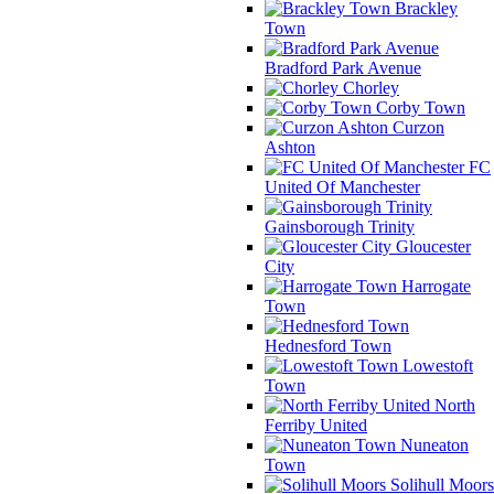
Brackley
Town
Bradford Park Avenue
Chorley
Corby Town
Curzon
Ashton
FC
United Of Manchester
Gainsborough Trinity
Gloucester
City
Harrogate
Town
Hednesford Town
Lowestoft
Town
North
Ferriby United
Nuneaton
Town
Solihull Moors