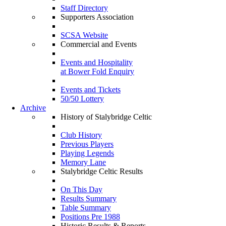
Staff Directory
Supporters Association
SCSA Website
Commercial and Events
Events and Hospitality
at Bower Fold Enquiry
Events and Tickets
50/50 Lottery
Archive
History of Stalybridge Celtic
Club History
Previous Players
Playing Legends
Memory Lane
Stalybridge Celtic Results
On This Day
Results Summary
Table Summary
Positions Pre 1988
Historic Results & Reports