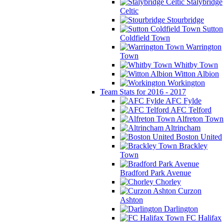
Stalybridge
Celtic
Stourbridge
Sutton
Coldfield Town
Warrington
Town
Whitby Town
Witton Albion
Workington
Team Stats for 2016 - 2017
AFC Fylde
AFC Telford
Alfreton Town
Altrincham
Boston United
Brackley
Town
Bradford Park Avenue
Chorley
Curzon
Ashton
Darlington
FC Halifax