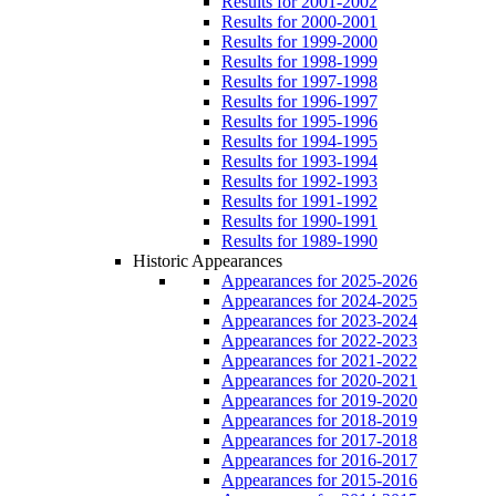
Results for 2001-2002
Results for 2000-2001
Results for 1999-2000
Results for 1998-1999
Results for 1997-1998
Results for 1996-1997
Results for 1995-1996
Results for 1994-1995
Results for 1993-1994
Results for 1992-1993
Results for 1991-1992
Results for 1990-1991
Results for 1989-1990
Historic Appearances
Appearances for 2025-2026
Appearances for 2024-2025
Appearances for 2023-2024
Appearances for 2022-2023
Appearances for 2021-2022
Appearances for 2020-2021
Appearances for 2019-2020
Appearances for 2018-2019
Appearances for 2017-2018
Appearances for 2016-2017
Appearances for 2015-2016