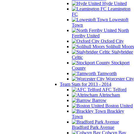
Hyde United
Leamington
FC
Lowestoft
Town
North
Ferriby United
Oxford City
Solihull Moors
Stalybridge
Celtic
Stockport
County
Tamworth
Worcester City
Team Stats for 2013 - 2014
AFC Telford
Altrincham
Barrow
Boston United
Brackley
Town
Bradford Park Avenue
Colwyn Bay