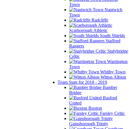
Town
Nantwich
Town
Radcliffe
Scarborough Athletic
South Shields
Stafford
Rangers
Stalybridge
Celtic
Warrington
Town
Whitby Town
Witton Albion
Team Stats for 2018 - 2019
Bamber
Bridge
Basford
United
Buxton
Farsley Celtic
Gainsborough Trinity
Grantham