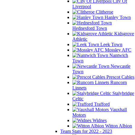
City Of
Liverpool
Clitheroe
Hanley Town
Hednesford Town
Kidsgrove
Athletic
Leek Town
Mossley AFC
Nantwich
Town
Newcastle
Town
Prescot Cables
Runcorn
Linnets
Stalybridge
Celtic
Trafford
Vauxhall
Motors
Widnes
Witton Albion
Team Stats for 2022 - 2023