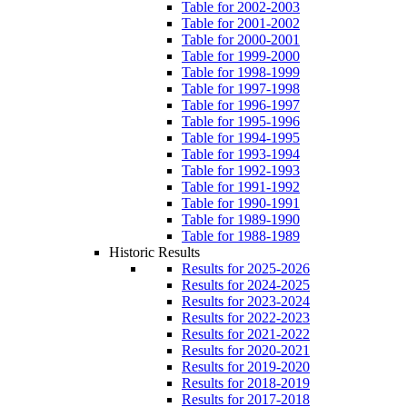
Table for 2002-2003
Table for 2001-2002
Table for 2000-2001
Table for 1999-2000
Table for 1998-1999
Table for 1997-1998
Table for 1996-1997
Table for 1995-1996
Table for 1994-1995
Table for 1993-1994
Table for 1992-1993
Table for 1991-1992
Table for 1990-1991
Table for 1989-1990
Table for 1988-1989
Historic Results
Results for 2025-2026
Results for 2024-2025
Results for 2023-2024
Results for 2022-2023
Results for 2021-2022
Results for 2020-2021
Results for 2019-2020
Results for 2018-2019
Results for 2017-2018