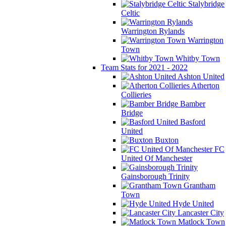
Stalybridge
Celtic
Warrington Rylands
Warrington
Town
Whitby Town
Team Stats for 2021 - 2022
Ashton United
Atherton
Collieries
Bamber
Bridge
Basford
United
Buxton
FC
United Of Manchester
Gainsborough Trinity
Grantham
Town
Hyde United
Lancaster City
Matlock Town