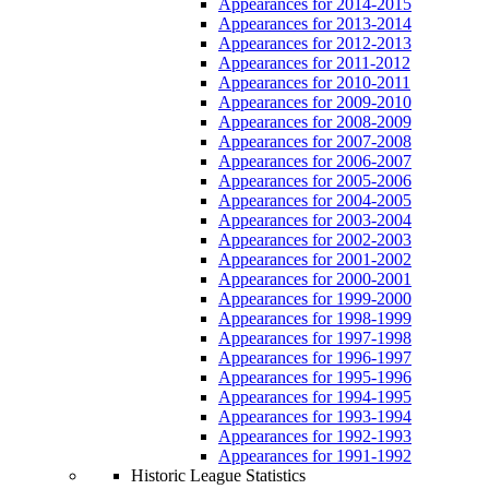
Appearances for 2014-2015
Appearances for 2013-2014
Appearances for 2012-2013
Appearances for 2011-2012
Appearances for 2010-2011
Appearances for 2009-2010
Appearances for 2008-2009
Appearances for 2007-2008
Appearances for 2006-2007
Appearances for 2005-2006
Appearances for 2004-2005
Appearances for 2003-2004
Appearances for 2002-2003
Appearances for 2001-2002
Appearances for 2000-2001
Appearances for 1999-2000
Appearances for 1998-1999
Appearances for 1997-1998
Appearances for 1996-1997
Appearances for 1995-1996
Appearances for 1994-1995
Appearances for 1993-1994
Appearances for 1992-1993
Appearances for 1991-1992
Historic League Statistics