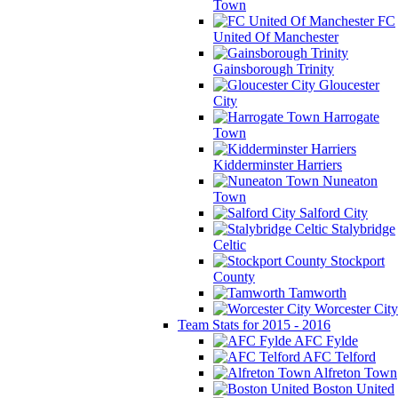
Town
FC
United Of Manchester
Gainsborough Trinity
Gloucester
City
Harrogate
Town
Kidderminster Harriers
Nuneaton
Town
Salford City
Stalybridge
Celtic
Stockport
County
Tamworth
Worcester City
Team Stats for 2015 - 2016
AFC Fylde
AFC Telford
Alfreton Town
Boston United