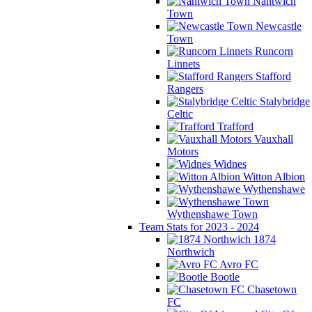
Nantwich
Town
Newcastle
Town
Runcorn
Linnets
Stafford
Rangers
Stalybridge
Celtic
Trafford
Vauxhall
Motors
Widnes
Witton Albion
Wythenshawe
Wythenshawe Town
Team Stats for 2023 - 2024
1874
Northwich
Avro FC
Bootle
Chasetown
FC