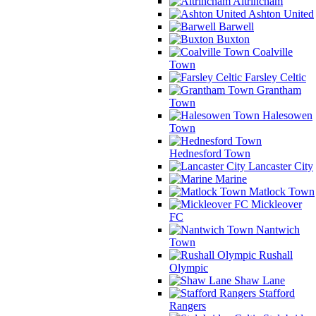
Altrincham
Ashton United
Barwell
Buxton
Coalville
Town
Farsley Celtic
Grantham
Town
Halesowen
Town
Hednesford Town
Lancaster City
Marine
Matlock Town
Mickleover
FC
Nantwich
Town
Rushall
Olympic
Shaw Lane
Stafford
Rangers