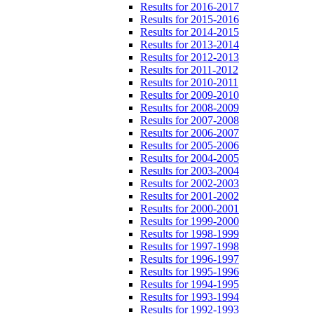
Results for 2016-2017
Results for 2015-2016
Results for 2014-2015
Results for 2013-2014
Results for 2012-2013
Results for 2011-2012
Results for 2010-2011
Results for 2009-2010
Results for 2008-2009
Results for 2007-2008
Results for 2006-2007
Results for 2005-2006
Results for 2004-2005
Results for 2003-2004
Results for 2002-2003
Results for 2001-2002
Results for 2000-2001
Results for 1999-2000
Results for 1998-1999
Results for 1997-1998
Results for 1996-1997
Results for 1995-1996
Results for 1994-1995
Results for 1993-1994
Results for 1992-1993