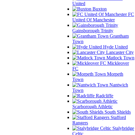
United
Buxton
FC
United Of Manchester
Gainsborough Trinity
Grantham
Town
Hyde United
Lancaster City
Matlock Town
Mickleover
FC
Morpeth
Town
Nantwich
Town
Radcliffe
Scarborough Athletic
South Shields
Stafford
Rangers
Stalybridge
Celtic