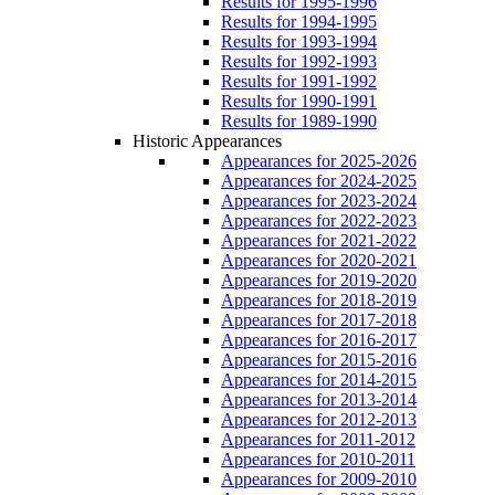
Results for 1995-1996
Results for 1994-1995
Results for 1993-1994
Results for 1992-1993
Results for 1991-1992
Results for 1990-1991
Results for 1989-1990
Historic Appearances
Appearances for 2025-2026
Appearances for 2024-2025
Appearances for 2023-2024
Appearances for 2022-2023
Appearances for 2021-2022
Appearances for 2020-2021
Appearances for 2019-2020
Appearances for 2018-2019
Appearances for 2017-2018
Appearances for 2016-2017
Appearances for 2015-2016
Appearances for 2014-2015
Appearances for 2013-2014
Appearances for 2012-2013
Appearances for 2011-2012
Appearances for 2010-2011
Appearances for 2009-2010