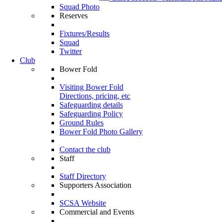
Squad Photo
Reserves
Fixtures/Results
Squad
Twitter
Club
Bower Fold
Visiting Bower Fold
Directions, pricing, etc
Safeguarding details
Safeguarding Policy
Ground Rules
Bower Fold Photo Gallery
Contact the club
Staff
Staff Directory
Supporters Association
SCSA Website
Commercial and Events