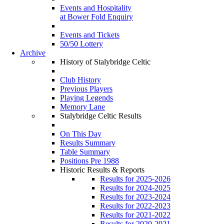
Events and Hospitality
at Bower Fold Enquiry
Events and Tickets
50/50 Lottery
Archive
History of Stalybridge Celtic
Club History
Previous Players
Playing Legends
Memory Lane
Stalybridge Celtic Results
On This Day
Results Summary
Table Summary
Positions Pre 1988
Historic Results & Reports
Results for 2025-2026
Results for 2024-2025
Results for 2023-2024
Results for 2022-2023
Results for 2021-2022
Results for 2020-2021