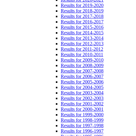
Results for 2019-2020
Results for 2018-2019
Results for 2017-2018
Results for 2016-2017
Results for 2015-2016
Results for 2014-2015
Results for 2013-2014
Results for 2012-2013
Results for 2011-2012
Results for 2010-2011
Results for 2009-2010
Results for 2008-2009
Results for 2007-2008
Results for 2006-2007
Results for 2005-2006
Results for 2004-2005
Results for 2003-2004
Results for 2002-2003
Results for 2001-2002
Results for 2000-2001
Results for 1999-2000
Results for 1998-1999
Results for 1997-1998
Results for 1996-1997