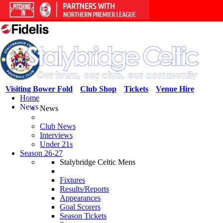
Visiting Bower Fold
Club Shop
Tickets
Venue Hire
Home
News
News
Club News
Interviews
Under 21s
Season 26-27
Stalybridge Celtic Mens
Fixtures
Results/Reports
Appearances
Goal Scorers
Season Tickets