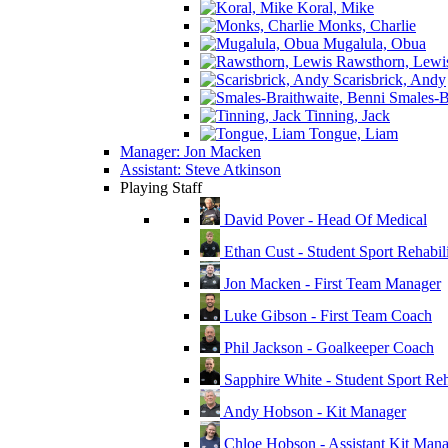
Koral, Mike
Monks, Charlie
Mugalula, Obua
Rawsthorn, Lewi
Scarisbrick, Andy
Smales-Br
Tinning, Jack
Tongue, Liam
Manager: Jon Macken
Assistant: Steve Atkinson
Playing Staff
David Pover - Head Of Medical
Ethan Cust - Student Sport Rehabili
Jon Macken - First Team Manager
Luke Gibson - First Team Coach
Phil Jackson - Goalkeeper Coach
Sapphire White - Student Sport Reha
Andy Hobson - Kit Manager
Chloe Hobson - Assistant Kit Man