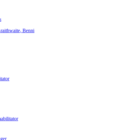
s
aithwaite, Benni
tator
bilitator
ager