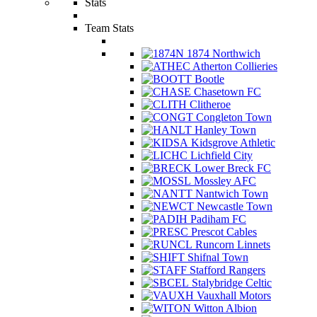
Stats
Team Stats
1874 Northwich
Atherton Collieries
Bootle
Chasetown FC
Clitheroe
Congleton Town
Hanley Town
Kidsgrove Athletic
Lichfield City
Lower Breck FC
Mossley AFC
Nantwich Town
Newcastle Town
Padiham FC
Prescot Cables
Runcorn Linnets
Shifnal Town
Stafford Rangers
Stalybridge Celtic
Vauxhall Motors
Witton Albion