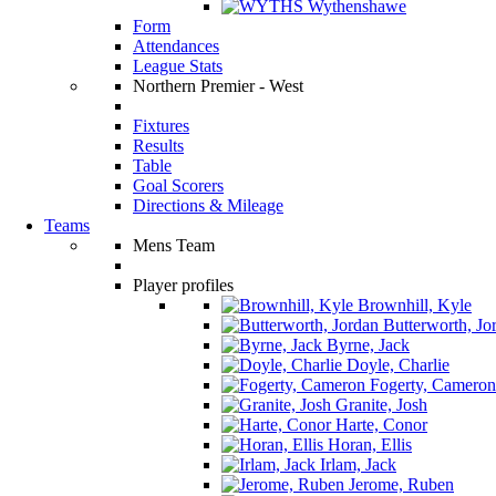
Wythenshawe
Form
Attendances
League Stats
Northern Premier - West
Fixtures
Results
Table
Goal Scorers
Directions & Mileage
Teams
Mens Team
Player profiles
Brownhill, Kyle
Butterworth, Jo
Byrne, Jack
Doyle, Charlie
Fogerty, Cameron
Granite, Josh
Harte, Conor
Horan, Ellis
Irlam, Jack
Jerome, Ruben