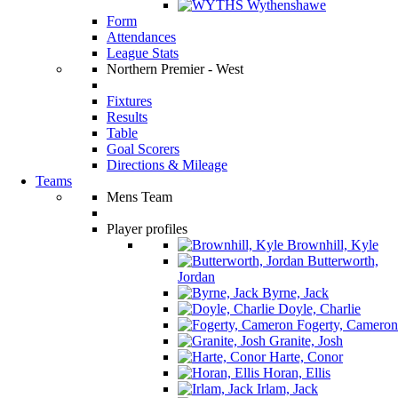
Wythenshawe
Form
Attendances
League Stats
Northern Premier - West
Fixtures
Results
Table
Goal Scorers
Directions & Mileage
Teams
Mens Team
Player profiles
Brownhill, Kyle
Butterworth,
Jordan
Byrne, Jack
Doyle, Charlie
Fogerty, Cameron
Granite, Josh
Harte, Conor
Horan, Ellis
Irlam, Jack