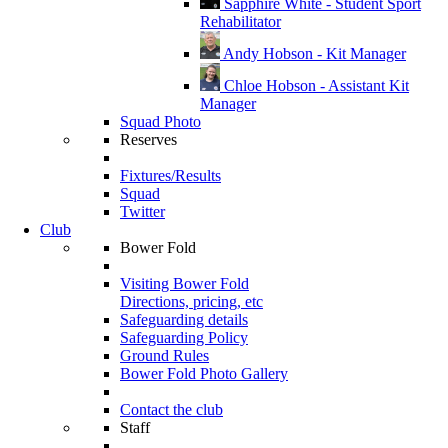
Sapphire White - Student Sport
Rehabilitator
Andy Hobson - Kit Manager
Chloe Hobson - Assistant Kit
Manager
Squad Photo
Reserves
Fixtures/Results
Squad
Twitter
Club
Bower Fold
Visiting Bower Fold
Directions, pricing, etc
Safeguarding details
Safeguarding Policy
Ground Rules
Bower Fold Photo Gallery
Contact the club
Staff