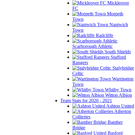
Mickleover
FC
Morpeth
Town
Nantwich
Town
Radcliffe
Scarborough Athletic
South Shields
Stafford
Rangers
Stalybridge
Celtic
Warrington
Town
Whitby Town
Witton Albion
Team Stats for 2020 - 2021
Ashton United
Atherton
Collieries
Bamber
Bridge
Basford