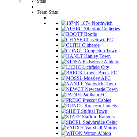
Stats
Team Stats
1874 Northwich
Atherton Collieries
Bootle
Chasetown FC
Clitheroe
Congleton Town
Hanley Town
Kidsgrove Athletic
Lichfield City
Lower Breck FC
Mossley AFC
Nantwich Town
Newcastle Town
Padiham FC
Prescot Cables
Runcorn Linnets
Shifnal Town
Stafford Rangers
Stalybridge Celtic
Vauxhall Motors
Witton Albion