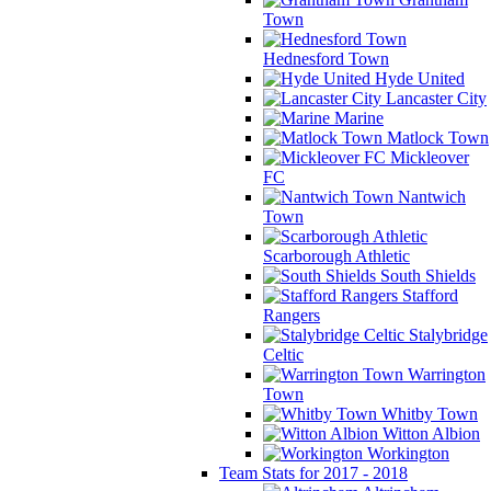
Town
Hednesford Town
Hyde United
Lancaster City
Marine
Matlock Town
Mickleover
FC
Nantwich
Town
Scarborough Athletic
South Shields
Stafford
Rangers
Stalybridge
Celtic
Warrington
Town
Whitby Town
Witton Albion
Workington
Team Stats for 2017 - 2018