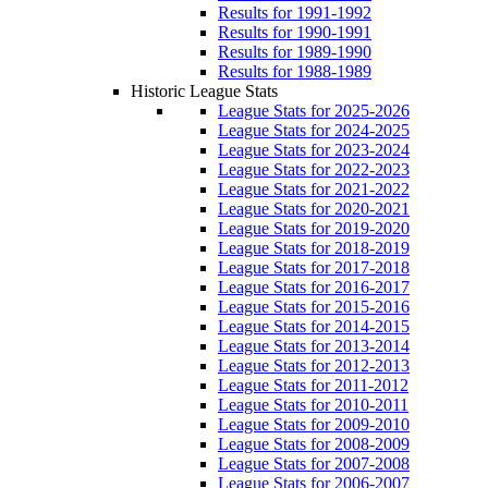
Results for 1991-1992
Results for 1990-1991
Results for 1989-1990
Results for 1988-1989
Historic League Stats
League Stats for 2025-2026
League Stats for 2024-2025
League Stats for 2023-2024
League Stats for 2022-2023
League Stats for 2021-2022
League Stats for 2020-2021
League Stats for 2019-2020
League Stats for 2018-2019
League Stats for 2017-2018
League Stats for 2016-2017
League Stats for 2015-2016
League Stats for 2014-2015
League Stats for 2013-2014
League Stats for 2012-2013
League Stats for 2011-2012
League Stats for 2010-2011
League Stats for 2009-2010
League Stats for 2008-2009
League Stats for 2007-2008
League Stats for 2006-2007