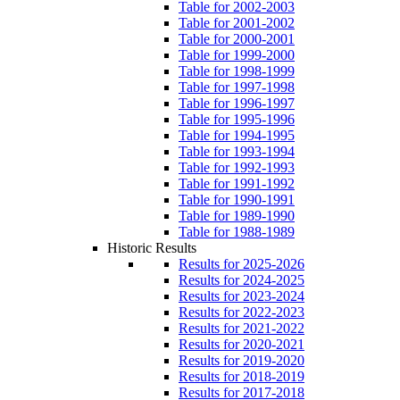
Table for 2002-2003
Table for 2001-2002
Table for 2000-2001
Table for 1999-2000
Table for 1998-1999
Table for 1997-1998
Table for 1996-1997
Table for 1995-1996
Table for 1994-1995
Table for 1993-1994
Table for 1992-1993
Table for 1991-1992
Table for 1990-1991
Table for 1989-1990
Table for 1988-1989
Historic Results
Results for 2025-2026
Results for 2024-2025
Results for 2023-2024
Results for 2022-2023
Results for 2021-2022
Results for 2020-2021
Results for 2019-2020
Results for 2018-2019
Results for 2017-2018