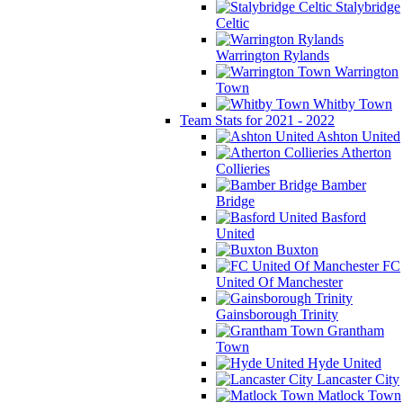
Stalybridge
Celtic
Warrington Rylands
Warrington
Town
Whitby Town
Team Stats for 2021 - 2022
Ashton United
Atherton
Collieries
Bamber
Bridge
Basford
United
Buxton
FC
United Of Manchester
Gainsborough Trinity
Grantham
Town
Hyde United
Lancaster City
Matlock Town