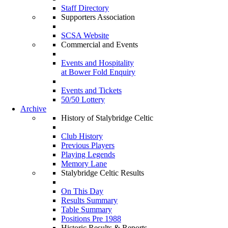
Staff Directory
Supporters Association
SCSA Website
Commercial and Events
Events and Hospitality
at Bower Fold Enquiry
Events and Tickets
50/50 Lottery
Archive
History of Stalybridge Celtic
Club History
Previous Players
Playing Legends
Memory Lane
Stalybridge Celtic Results
On This Day
Results Summary
Table Summary
Positions Pre 1988
Historic Results & Reports