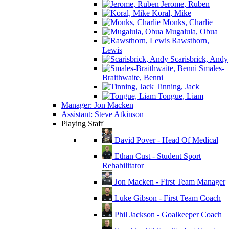
Jerome, Ruben
Koral, Mike
Monks, Charlie
Mugalula, Obua
Rawsthorn,
Lewis
Scarisbrick, Andy
Smales-
Braithwaite, Benni
Tinning, Jack
Tongue, Liam
Manager: Jon Macken
Assistant: Steve Atkinson
Playing Staff
David Pover - Head Of Medical
Ethan Cust - Student Sport
Rehabilitator
Jon Macken - First Team Manager
Luke Gibson - First Team Coach
Phil Jackson - Goalkeeper Coach