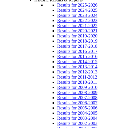
Results for 2025-2026
Results for 2024-2025
Results for 2023-2024
Results for 2022-2023
Results for 2021-2022
Results for 2020-2021
Results for 2019-2020
Results for 2018-2019
Results for 2017-2018
Results for 2016-2017
Results for 2015-2016
Results for 2014-2015
Results for 2013-2014
Results for 2012-2013
Results for 2011-2012
Results for 2010-2011
Results for 2009-2010
Results for 2008-2009
Results for 2007-2008
Results for 2006-2007
Results for 2005-2006
Results for 2004-2005
Results for 2003-2004
Results for 2002-2003