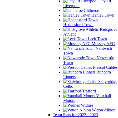
City Of
Liverpool
Clitheroe
Hanley Town
Hednesford Town
Kidsgrove
Athletic
Leek Town
Mossley AFC
Nantwich
Town
Newcastle
Town
Prescot Cables
Runcorn
Linnets
Stalybridge
Celtic
Trafford
Vauxhall
Motors
Widnes
Witton Albion
Team Stats for 2022 - 2023