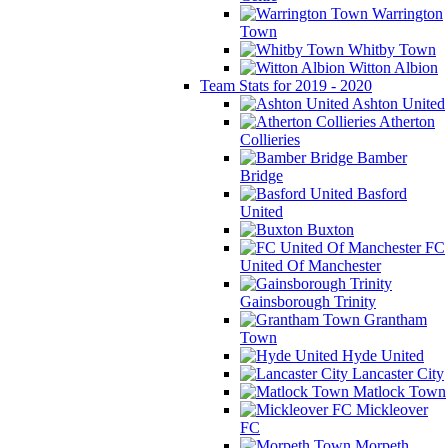
Warrington
Town
Whitby Town
Witton Albion
Team Stats for 2019 - 2020
Ashton United
Atherton
Collieries
Bamber
Bridge
Basford
United
Buxton
FC
United Of Manchester
Gainsborough Trinity
Grantham
Town
Hyde United
Lancaster City
Matlock Town
Mickleover
FC
Morpeth