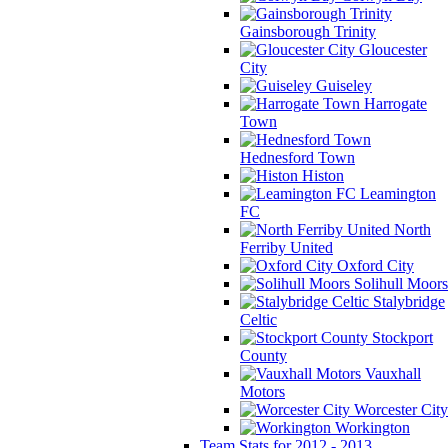
Gainsborough Trinity
Gloucester
City
Guiseley
Harrogate
Town
Hednesford Town
Histon
Leamington
FC
North
Ferriby United
Oxford City
Solihull Moors
Stalybridge
Celtic
Stockport
County
Vauxhall
Motors
Worcester City
Workington
Team Stats for 2012 - 2013