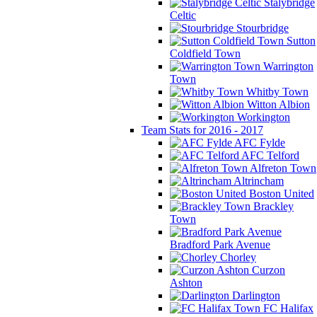
Stalybridge
Celtic
Stourbridge
Sutton
Coldfield Town
Warrington
Town
Whitby Town
Witton Albion
Workington
Team Stats for 2016 - 2017
AFC Fylde
AFC Telford
Alfreton Town
Altrincham
Boston United
Brackley
Town
Bradford Park Avenue
Chorley
Curzon
Ashton
Darlington
FC Halifax