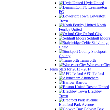
Hyde United
Leamington
FC
Lowestoft
Town
North
Ferriby United
Oxford City
Solihull Moors
Stalybridge
Celtic
Stockport
County
Tamworth
Worcester City
Team Stats for 2013 - 2014
AFC Telford
Altrincham
Barrow
Boston United
Brackley
Town
Bradford Park Avenue
Colwyn Bay