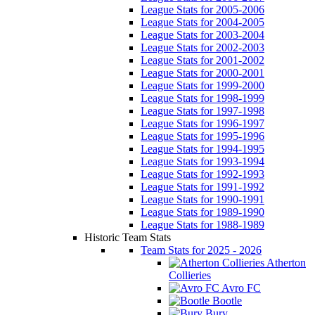
League Stats for 2005-2006
League Stats for 2004-2005
League Stats for 2003-2004
League Stats for 2002-2003
League Stats for 2001-2002
League Stats for 2000-2001
League Stats for 1999-2000
League Stats for 1998-1999
League Stats for 1997-1998
League Stats for 1996-1997
League Stats for 1995-1996
League Stats for 1994-1995
League Stats for 1993-1994
League Stats for 1992-1993
League Stats for 1991-1992
League Stats for 1990-1991
League Stats for 1989-1990
League Stats for 1988-1989
Historic Team Stats
Team Stats for 2025 - 2026
Atherton
Collieries
Avro FC
Bootle
Bury