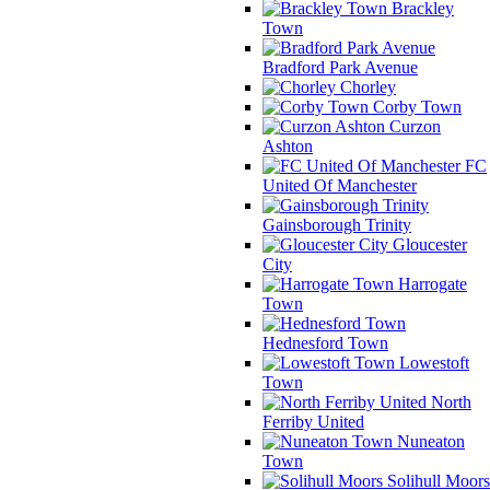
Brackley
Town
Bradford Park Avenue
Chorley
Corby Town
Curzon
Ashton
FC
United Of Manchester
Gainsborough Trinity
Gloucester
City
Harrogate
Town
Hednesford Town
Lowestoft
Town
North
Ferriby United
Nuneaton
Town
Solihull Moors