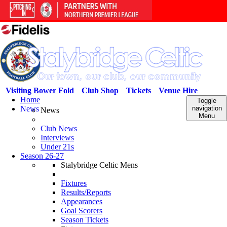
Visiting Bower Fold
Club Shop
Tickets
Venue Hire
Home
Toggle
News
navigation
News
Menu
Club News
Interviews
Under 21s
Season 26-27
Stalybridge Celtic Mens
Fixtures
Results/Reports
Appearances
Goal Scorers
Season Tickets