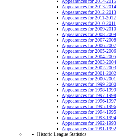
Appearances for 2014-2015
Appearances for 2013-2014
Appearances for 2012-2013
Appearances for 2011-2012
Appearances for 2010-2011
Appearances for 2009-2010
Appearances for 2008-2009
Appearances for 2007-2008
Appearances for 2006-2007
Appearances for 2005-2006
Appearances for 2004-2005
Appearances for 2003-2004
Appearances for 2002-2003
Appearances for 2001-2002
Appearances for 2000-2001
Appearances for 1999-2000
Appearances for 1998-1999
Appearances for 1997-1998
Appearances for 1996-1997
Appearances for 1995-1996
Appearances for 1994-1995
Appearances for 1993-1994
Appearances for 1992-1993
Appearances for 1991-1992
Historic League Statistics