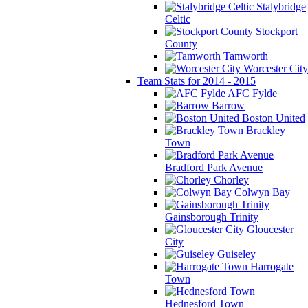
Stalybridge
Celtic
Stockport
County
Tamworth
Worcester City
Team Stats for 2014 - 2015
AFC Fylde
Barrow
Boston United
Brackley
Town
Bradford Park Avenue
Chorley
Colwyn Bay
Gainsborough Trinity
Gloucester
City
Guiseley
Harrogate
Town
Hednesford Town