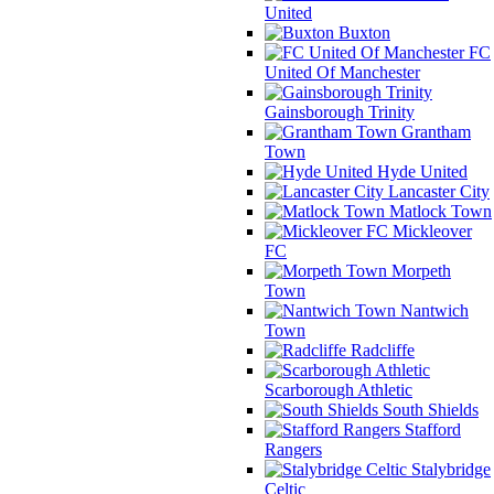
United
Buxton
FC
United Of Manchester
Gainsborough Trinity
Grantham
Town
Hyde United
Lancaster City
Matlock Town
Mickleover
FC
Morpeth
Town
Nantwich
Town
Radcliffe
Scarborough Athletic
South Shields
Stafford
Rangers
Stalybridge
Celtic