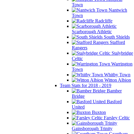
Town
Nantwich
Town
Radcliffe
Scarborough Athletic
South Shields
Stafford
Rangers
Stalybridge
Celtic
Warrington
Town
Whitby Town
Witton Albion
Team Stats for 2018 - 2019
Bamber
Bridge
Basford
United
Buxton
Farsley Celtic
Gainsborough Trinity
Grantham