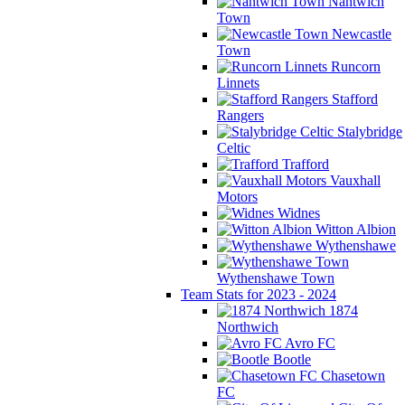
Nantwich
Town
Newcastle
Town
Runcorn
Linnets
Stafford
Rangers
Stalybridge
Celtic
Trafford
Vauxhall
Motors
Widnes
Witton Albion
Wythenshawe
Wythenshawe Town
Team Stats for 2023 - 2024
1874
Northwich
Avro FC
Bootle
Chasetown
FC