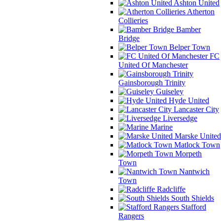
Ashton United
Atherton
Collieries
Bamber
Bridge
Belper Town
FC
United Of Manchester
Gainsborough Trinity
Guiseley
Hyde United
Lancaster City
Liversedge
Marine
Marske United
Matlock Town
Morpeth
Town
Nantwich
Town
Radcliffe
South Shields
Stafford
Rangers