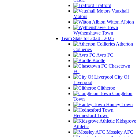
Trafford
Vauxhall
Motors
Witton Albion
Wythenshawe Town
Team Stats for 2024 - 2025
Atherton
Collieries
Avro FC
Bootle
Chasetown
FC
City Of
Liverpool
Clitheroe
Congleton
Town
Hanley Town
Hednesford Town
Kidsgrove
Athletic
Mossley AFC