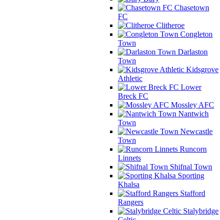
Chasetown
FC
Clitheroe
Congleton
Town
Darlaston
Town
Kidsgrove
Athletic
Lower
Breck FC
Mossley AFC
Nantwich
Town
Newcastle
Town
Runcorn
Linnets
Shifnal Town
Sporting
Khalsa
Stafford
Rangers
Stalybridge
Celtic