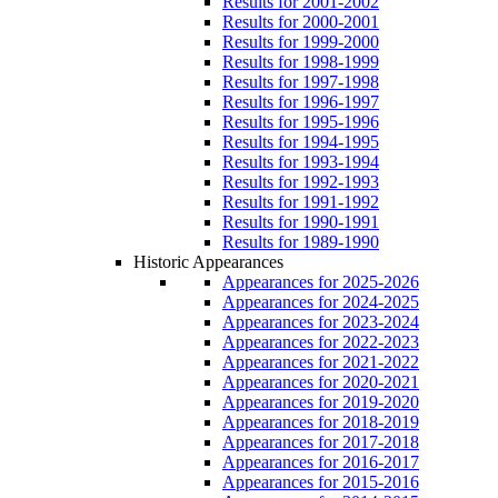
Results for 2001-2002
Results for 2000-2001
Results for 1999-2000
Results for 1998-1999
Results for 1997-1998
Results for 1996-1997
Results for 1995-1996
Results for 1994-1995
Results for 1993-1994
Results for 1992-1993
Results for 1991-1992
Results for 1990-1991
Results for 1989-1990
Historic Appearances
Appearances for 2025-2026
Appearances for 2024-2025
Appearances for 2023-2024
Appearances for 2022-2023
Appearances for 2021-2022
Appearances for 2020-2021
Appearances for 2019-2020
Appearances for 2018-2019
Appearances for 2017-2018
Appearances for 2016-2017
Appearances for 2015-2016