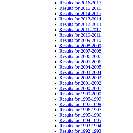
Results for 2016-2017
Results for 2015-2016
Results for 2014-2015
Results for 2013-2014
Results for 2012-2013
Results for 2011-2012
Results for 2010-2011
Results for 2009-2010
Results for 2008-2009
Results for 2007-2008
Results for 2006-2007
Results for 2005-2006
Results for 2004-2005
Results for 2003-2004
Results for 2002-2003
Results for 2001-2002
Results for 2000-2001
Results for 1999-2000
Results for 1998-1999
Results for 1997-1998
Results for 1996-1997
Results for 1995-1996
Results for 1994-1995
Results for 1993-1994
Results for 1992-1993