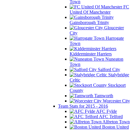
Town
FC
United Of Manchester
Gainsborough Trinity
Gloucester
City
Harrogate
Town
Kidderminster Harriers
Nuneaton
Town
Salford City
Stalybridge
Celtic
Stockport
County
Tamworth
Worcester City
Team Stats for 2015 - 2016
AFC Fylde
AFC Telford
Alfreton Town
Boston United