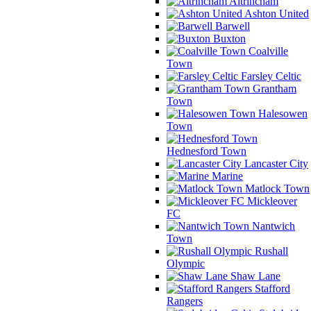
Altrincham
Ashton United
Barwell
Buxton
Coalville
Town
Farsley Celtic
Grantham
Town
Halesowen
Town
Hednesford Town
Lancaster City
Marine
Matlock Town
Mickleover
FC
Nantwich
Town
Rushall
Olympic
Shaw Lane
Stafford
Rangers