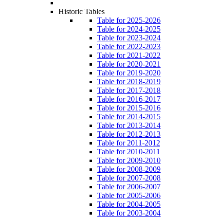
Historic Tables
Table for 2025-2026
Table for 2024-2025
Table for 2023-2024
Table for 2022-2023
Table for 2021-2022
Table for 2020-2021
Table for 2019-2020
Table for 2018-2019
Table for 2017-2018
Table for 2016-2017
Table for 2015-2016
Table for 2014-2015
Table for 2013-2014
Table for 2012-2013
Table for 2011-2012
Table for 2010-2011
Table for 2009-2010
Table for 2008-2009
Table for 2007-2008
Table for 2006-2007
Table for 2005-2006
Table for 2004-2005
Table for 2003-2004