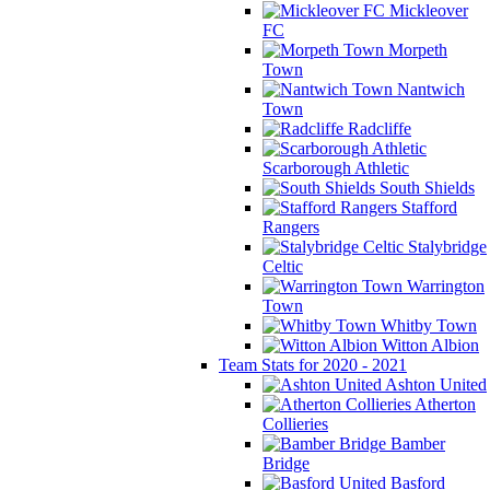
Mickleover
FC
Morpeth
Town
Nantwich
Town
Radcliffe
Scarborough Athletic
South Shields
Stafford
Rangers
Stalybridge
Celtic
Warrington
Town
Whitby Town
Witton Albion
Team Stats for 2020 - 2021
Ashton United
Atherton
Collieries
Bamber
Bridge
Basford