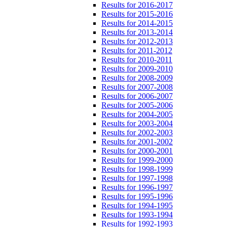
Results for 2016-2017
Results for 2015-2016
Results for 2014-2015
Results for 2013-2014
Results for 2012-2013
Results for 2011-2012
Results for 2010-2011
Results for 2009-2010
Results for 2008-2009
Results for 2007-2008
Results for 2006-2007
Results for 2005-2006
Results for 2004-2005
Results for 2003-2004
Results for 2002-2003
Results for 2001-2002
Results for 2000-2001
Results for 1999-2000
Results for 1998-1999
Results for 1997-1998
Results for 1996-1997
Results for 1995-1996
Results for 1994-1995
Results for 1993-1994
Results for 1992-1993