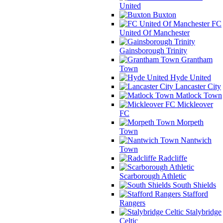
United
Buxton
FC
United Of Manchester
Gainsborough Trinity
Grantham
Town
Hyde United
Lancaster City
Matlock Town
Mickleover
FC
Morpeth
Town
Nantwich
Town
Radcliffe
Scarborough Athletic
South Shields
Stafford
Rangers
Stalybridge
Celtic