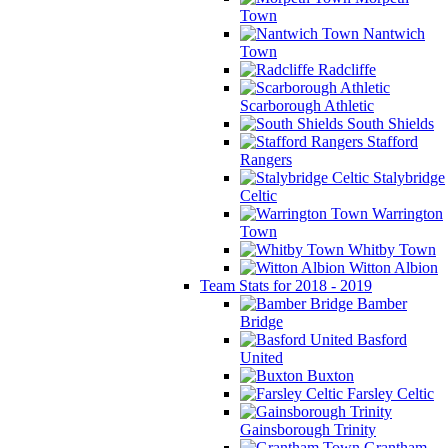
Town
Nantwich
Town
Radcliffe
Scarborough Athletic
South Shields
Stafford
Rangers
Stalybridge
Celtic
Warrington
Town
Whitby Town
Witton Albion
Team Stats for 2018 - 2019
Bamber
Bridge
Basford
United
Buxton
Farsley Celtic
Gainsborough Trinity
Grantham