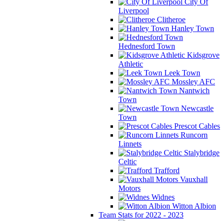
City Of
Liverpool
Clitheroe
Hanley Town
Hednesford Town
Kidsgrove
Athletic
Leek Town
Mossley AFC
Nantwich
Town
Newcastle
Town
Prescot Cables
Runcorn
Linnets
Stalybridge
Celtic
Trafford
Vauxhall
Motors
Widnes
Witton Albion
Team Stats for 2022 - 2023