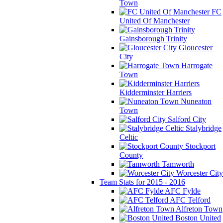
Town
FC
United Of Manchester
Gainsborough Trinity
Gloucester
City
Harrogate
Town
Kidderminster Harriers
Nuneaton
Town
Salford City
Stalybridge
Celtic
Stockport
County
Tamworth
Worcester City
Team Stats for 2015 - 2016
AFC Fylde
AFC Telford
Alfreton Town
Boston United