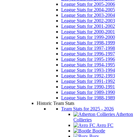
League Stats for 2005-2006
League Stats for 2004-2005
League Stats for 2003-2004
League Stats for 2002-2003
League Stats for 2001-2002
League Stats for 2000-2001
League Stats for 1999-2000
League Stats for 1998-1999
League Stats for 1997-1998
League Stats for 1996-1997
League Stats for 1995-1996
League Stats for 1994-1995
League Stats for 1993-1994
League Stats for 1992-1993
League Stats for 1991-1992
League Stats for 1990-1991
League Stats for 1989-1990
League Stats for 1988-1989
Historic Team Stats
Team Stats for 2025 - 2026
Atherton
Collieries
Avro FC
Bootle
Bury