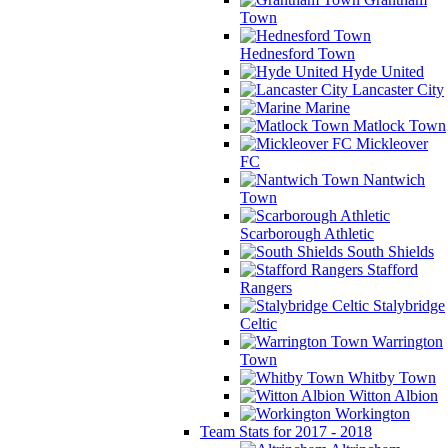
Town
Hednesford Town
Hyde United
Lancaster City
Marine
Matlock Town
Mickleover
FC
Nantwich
Town
Scarborough Athletic
South Shields
Stafford
Rangers
Stalybridge
Celtic
Warrington
Town
Whitby Town
Witton Albion
Workington
Team Stats for 2017 - 2018