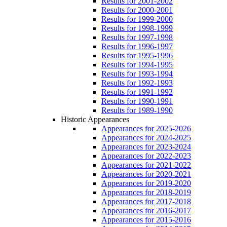
Results for 2001-2002
Results for 2000-2001
Results for 1999-2000
Results for 1998-1999
Results for 1997-1998
Results for 1996-1997
Results for 1995-1996
Results for 1994-1995
Results for 1993-1994
Results for 1992-1993
Results for 1991-1992
Results for 1990-1991
Results for 1989-1990
Historic Appearances
Appearances for 2025-2026
Appearances for 2024-2025
Appearances for 2023-2024
Appearances for 2022-2023
Appearances for 2021-2022
Appearances for 2020-2021
Appearances for 2019-2020
Appearances for 2018-2019
Appearances for 2017-2018
Appearances for 2016-2017
Appearances for 2015-2016