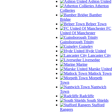
Ashton United
Atherton
Collieries
Bamber
Bridge
Belper Town
FC
United Of Manchester
Gainsborough Trinity
Guiseley
Hyde United
Lancaster City
Liversedge
Marine
Marske United
Matlock Town
Morpeth
Town
Nantwich
Town
Radcliffe
South Shields
Stafford
Rangers