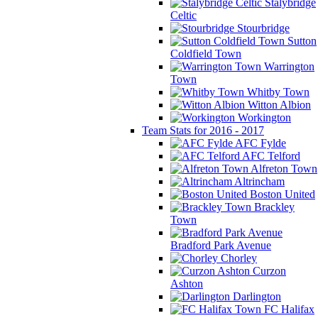
Stalybridge
Celtic
Stourbridge
Sutton
Coldfield Town
Warrington
Town
Whitby Town
Witton Albion
Workington
Team Stats for 2016 - 2017
AFC Fylde
AFC Telford
Alfreton Town
Altrincham
Boston United
Brackley
Town
Bradford Park Avenue
Chorley
Curzon
Ashton
Darlington
FC Halifax