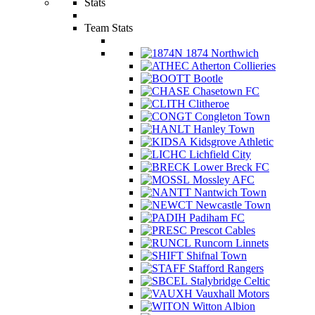
Stats
Team Stats
1874 Northwich
Atherton Collieries
Bootle
Chasetown FC
Clitheroe
Congleton Town
Hanley Town
Kidsgrove Athletic
Lichfield City
Lower Breck FC
Mossley AFC
Nantwich Town
Newcastle Town
Padiham FC
Prescot Cables
Runcorn Linnets
Shifnal Town
Stafford Rangers
Stalybridge Celtic
Vauxhall Motors
Witton Albion