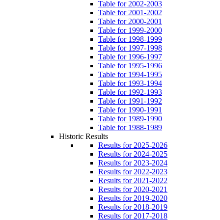
Table for 2002-2003
Table for 2001-2002
Table for 2000-2001
Table for 1999-2000
Table for 1998-1999
Table for 1997-1998
Table for 1996-1997
Table for 1995-1996
Table for 1994-1995
Table for 1993-1994
Table for 1992-1993
Table for 1991-1992
Table for 1990-1991
Table for 1989-1990
Table for 1988-1989
Historic Results
Results for 2025-2026
Results for 2024-2025
Results for 2023-2024
Results for 2022-2023
Results for 2021-2022
Results for 2020-2021
Results for 2019-2020
Results for 2018-2019
Results for 2017-2018