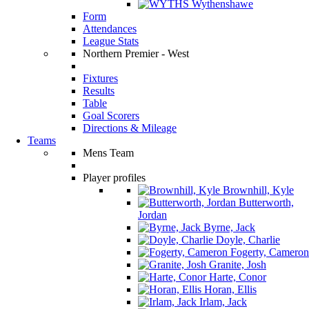
Wythenshawe
Form
Attendances
League Stats
Northern Premier - West
Fixtures
Results
Table
Goal Scorers
Directions & Mileage
Teams
Mens Team
Player profiles
Brownhill, Kyle
Butterworth,
Jordan
Byrne, Jack
Doyle, Charlie
Fogerty, Cameron
Granite, Josh
Harte, Conor
Horan, Ellis
Irlam, Jack