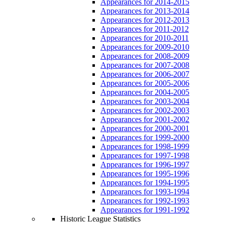
Appearances for 2014-2015
Appearances for 2013-2014
Appearances for 2012-2013
Appearances for 2011-2012
Appearances for 2010-2011
Appearances for 2009-2010
Appearances for 2008-2009
Appearances for 2007-2008
Appearances for 2006-2007
Appearances for 2005-2006
Appearances for 2004-2005
Appearances for 2003-2004
Appearances for 2002-2003
Appearances for 2001-2002
Appearances for 2000-2001
Appearances for 1999-2000
Appearances for 1998-1999
Appearances for 1997-1998
Appearances for 1996-1997
Appearances for 1995-1996
Appearances for 1994-1995
Appearances for 1993-1994
Appearances for 1992-1993
Appearances for 1991-1992
Historic League Statistics