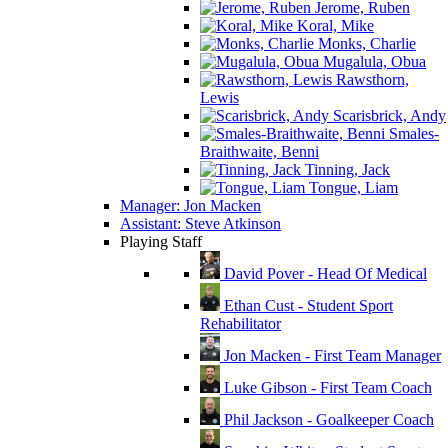
Jerome, Ruben
Koral, Mike
Monks, Charlie
Mugalula, Obua
Rawsthorn,
Lewis
Scarisbrick, Andy
Smales-
Braithwaite, Benni
Tinning, Jack
Tongue, Liam
Manager: Jon Macken
Assistant: Steve Atkinson
Playing Staff
David Pover - Head Of Medical
Ethan Cust - Student Sport
Rehabilitator
Jon Macken - First Team Manager
Luke Gibson - First Team Coach
Phil Jackson - Goalkeeper Coach