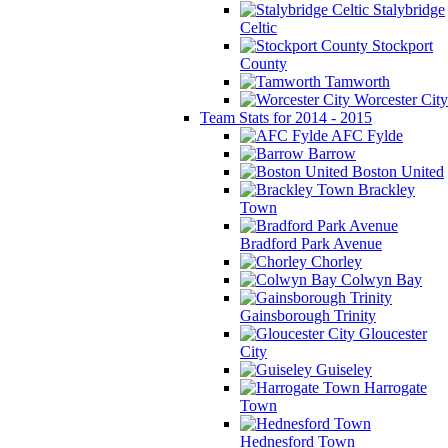
Stalybridge
Celtic
Stockport
County
Tamworth
Worcester City
Team Stats for 2014 - 2015
AFC Fylde
Barrow
Boston United
Brackley
Town
Bradford Park Avenue
Chorley
Colwyn Bay
Gainsborough Trinity
Gloucester
City
Guiseley
Harrogate
Town
Hednesford Town