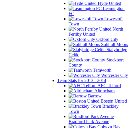
Hyde United
Leamington
FC
Lowestoft
Town
North
Ferriby United
Oxford City
Solihull Moors
Stalybridge
Celtic
Stockport
County
Tamworth
Worcester City
Team Stats for 2013 - 2014
AFC Telford
Altrincham
Barrow
Boston United
Brackley
Town
Bradford Park Avenue
Colwyn Bay