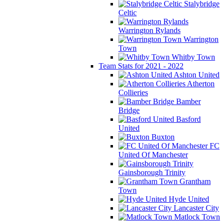
Stalybridge
Celtic
Warrington Rylands
Warrington
Town
Whitby Town
Team Stats for 2021 - 2022
Ashton United
Atherton
Collieries
Bamber
Bridge
Basford
United
Buxton
FC
United Of Manchester
Gainsborough Trinity
Grantham
Town
Hyde United
Lancaster City
Matlock Town