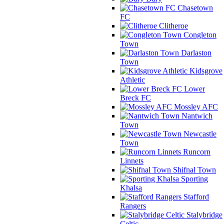
Chasetown
FC
Clitheroe
Congleton
Town
Darlaston
Town
Kidsgrove
Athletic
Lower
Breck FC
Mossley AFC
Nantwich
Town
Newcastle
Town
Runcorn
Linnets
Shifnal Town
Sporting
Khalsa
Stafford
Rangers
Stalybridge
Celtic