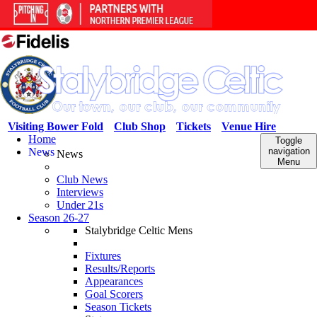
Visiting Bower Fold
Club Shop
Tickets
Venue Hire
Home
Toggle
News
navigation
News
Menu
Club News
Interviews
Under 21s
Season 26-27
Stalybridge Celtic Mens
Fixtures
Results/Reports
Appearances
Goal Scorers
Season Tickets