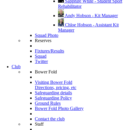
Sapphire White - Student Sport
Rehabilitator
Andy Hobson - Kit Manager
Chloe Hobson - Assistant Kit
Manager
Squad Photo
Reserves
Fixtures/Results
Squad
Twitter
Club
Bower Fold
Visiting Bower Fold
Directions, pricing, etc
Safeguarding details
Safeguarding Policy
Ground Rules
Bower Fold Photo Gallery
Contact the club
Staff