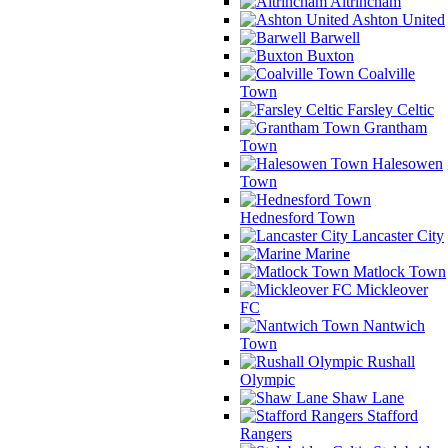
Altrincham
Ashton United
Barwell
Buxton
Coalville
Town
Farsley Celtic
Grantham
Town
Halesowen
Town
Hednesford Town
Lancaster City
Marine
Matlock Town
Mickleover
FC
Nantwich
Town
Rushall
Olympic
Shaw Lane
Stafford
Rangers