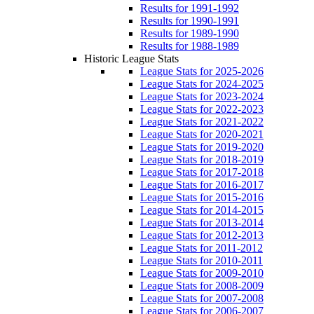
Results for 1991-1992
Results for 1990-1991
Results for 1989-1990
Results for 1988-1989
Historic League Stats
League Stats for 2025-2026
League Stats for 2024-2025
League Stats for 2023-2024
League Stats for 2022-2023
League Stats for 2021-2022
League Stats for 2020-2021
League Stats for 2019-2020
League Stats for 2018-2019
League Stats for 2017-2018
League Stats for 2016-2017
League Stats for 2015-2016
League Stats for 2014-2015
League Stats for 2013-2014
League Stats for 2012-2013
League Stats for 2011-2012
League Stats for 2010-2011
League Stats for 2009-2010
League Stats for 2008-2009
League Stats for 2007-2008
League Stats for 2006-2007