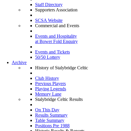
Staff Directory
Supporters Association
SCSA Website
Commercial and Events
Events and Hospitality
at Bower Fold Enquiry
Events and Tickets
50/50 Lottery
Archive
History of Stalybridge Celtic
Club History
Previous Players
Playing Legends
Memory Lane
Stalybridge Celtic Results
On This Day
Results Summary
Table Summary
Positions Pre 1988
Historic Results & Reports