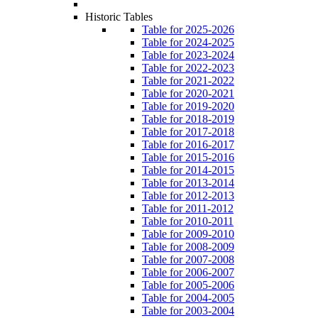
Historic Tables
Table for 2025-2026
Table for 2024-2025
Table for 2023-2024
Table for 2022-2023
Table for 2021-2022
Table for 2020-2021
Table for 2019-2020
Table for 2018-2019
Table for 2017-2018
Table for 2016-2017
Table for 2015-2016
Table for 2014-2015
Table for 2013-2014
Table for 2012-2013
Table for 2011-2012
Table for 2010-2011
Table for 2009-2010
Table for 2008-2009
Table for 2007-2008
Table for 2006-2007
Table for 2005-2006
Table for 2004-2005
Table for 2003-2004