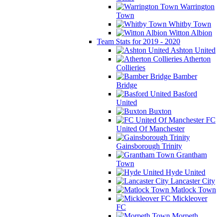
Warrington
Town
Whitby Town
Witton Albion
Team Stats for 2019 - 2020
Ashton United
Atherton
Collieries
Bamber
Bridge
Basford
United
Buxton
FC
United Of Manchester
Gainsborough Trinity
Grantham
Town
Hyde United
Lancaster City
Matlock Town
Mickleover
FC
Morpeth