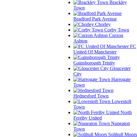
Brackley
Town
Bradford Park Avenue
Chorley
Corby Town
Curzon
Ashton
FC
United Of Manchester
Gainsborough Trinity
Gloucester
City
Harrogate
Town
Hednesford Town
Lowestoft
Town
North
Ferriby United
Nuneaton
Town
Solihull Moors