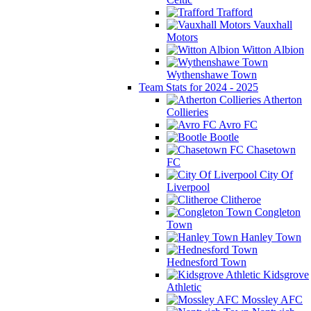
Trafford
Vauxhall
Motors
Witton Albion
Wythenshawe Town
Team Stats for 2024 - 2025
Atherton
Collieries
Avro FC
Bootle
Chasetown
FC
City Of
Liverpool
Clitheroe
Congleton
Town
Hanley Town
Hednesford Town
Kidsgrove
Athletic
Mossley AFC