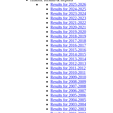
Results for 2025-2026
Results for 2024-2025
Results for 2023-2024
Results for 2022-2023
Results for 2021-2022
Results for 2020-2021
Results for 2019-2020
Results for 2018-2019
Results for 2017-2018
Results for 2016-2017
Results for 2015-2016
Results for 2014-2015
Results for 2013-2014
Results for 2012-2013
Results for 2011-2012
Results for 2010-2011
Results for 2009-2010
Results for 2008-2009
Results for 2007-2008
Results for 2006-2007
Results for 2005-2006
Results for 2004-2005
Results for 2003-2004
Results for 2002-2003