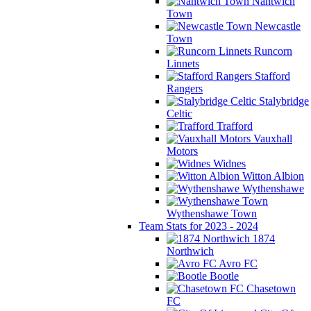
Nantwich
Town
Newcastle
Town
Runcorn
Linnets
Stafford
Rangers
Stalybridge
Celtic
Trafford
Vauxhall
Motors
Widnes
Witton Albion
Wythenshawe
Wythenshawe Town
Team Stats for 2023 - 2024
1874
Northwich
Avro FC
Bootle
Chasetown
FC