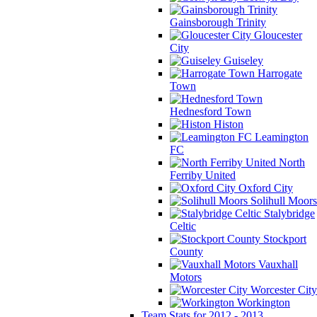
Gainsborough Trinity
Gloucester
City
Guiseley
Harrogate
Town
Hednesford Town
Histon
Leamington
FC
North
Ferriby United
Oxford City
Solihull Moors
Stalybridge
Celtic
Stockport
County
Vauxhall
Motors
Worcester City
Workington
Team Stats for 2012 - 2013