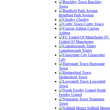
Brackley
Town
Bradford Park Avenue
Chorley
Corby Town
Curzon
Ashton
FC
United Of Manchester
Gainsborough Trinity
Gloucester
City
Harrogate
Town
Hednesford Town
Lowestoft
Town
North
Ferriby United
Nuneaton
Town
Solihull Moors