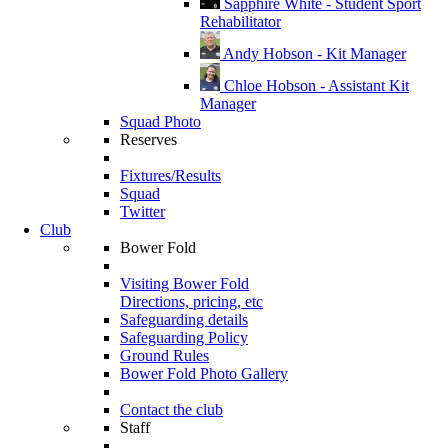
Sapphire White - Student Sport
Rehabilitator
Andy Hobson - Kit Manager
Chloe Hobson - Assistant Kit
Manager
Squad Photo
Reserves
Fixtures/Results
Squad
Twitter
Club
Bower Fold
Visiting Bower Fold
Directions, pricing, etc
Safeguarding details
Safeguarding Policy
Ground Rules
Bower Fold Photo Gallery
Contact the club
Staff