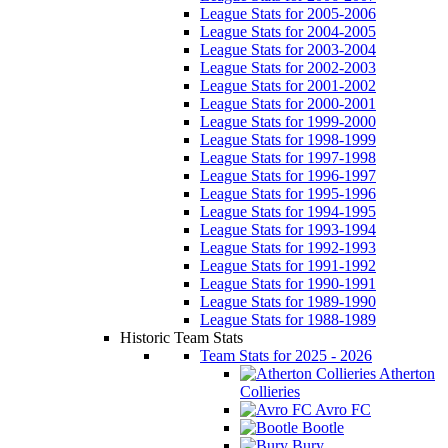
League Stats for 2005-2006
League Stats for 2004-2005
League Stats for 2003-2004
League Stats for 2002-2003
League Stats for 2001-2002
League Stats for 2000-2001
League Stats for 1999-2000
League Stats for 1998-1999
League Stats for 1997-1998
League Stats for 1996-1997
League Stats for 1995-1996
League Stats for 1994-1995
League Stats for 1993-1994
League Stats for 1992-1993
League Stats for 1991-1992
League Stats for 1990-1991
League Stats for 1989-1990
League Stats for 1988-1989
Historic Team Stats
Team Stats for 2025 - 2026
Atherton
Collieries
Avro FC
Bootle
Bury