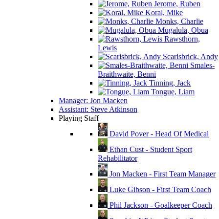
Jerome, Ruben
Koral, Mike
Monks, Charlie
Mugalula, Obua
Rawsthorn,
Lewis
Scarisbrick, Andy
Smales-
Braithwaite, Benni
Tinning, Jack
Tongue, Liam
Manager: Jon Macken
Assistant: Steve Atkinson
Playing Staff
David Pover - Head Of Medical
Ethan Cust - Student Sport
Rehabilitator
Jon Macken - First Team Manager
Luke Gibson - First Team Coach
Phil Jackson - Goalkeeper Coach