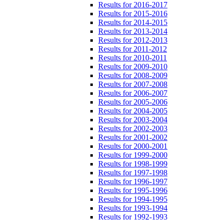
Results for 2016-2017
Results for 2015-2016
Results for 2014-2015
Results for 2013-2014
Results for 2012-2013
Results for 2011-2012
Results for 2010-2011
Results for 2009-2010
Results for 2008-2009
Results for 2007-2008
Results for 2006-2007
Results for 2005-2006
Results for 2004-2005
Results for 2003-2004
Results for 2002-2003
Results for 2001-2002
Results for 2000-2001
Results for 1999-2000
Results for 1998-1999
Results for 1997-1998
Results for 1996-1997
Results for 1995-1996
Results for 1994-1995
Results for 1993-1994
Results for 1992-1993