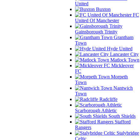
United
Buxton
FC
United Of Manchester
Gainsborough Trinity
Grantham
Town
Hyde United
Lancaster City
Matlock Town
Mickleover
FC
Morpeth
Town
Nantwich
Town
Radcliffe
Scarborough Athletic
South Shields
Stafford
Rangers
Stalybridge
Celtic