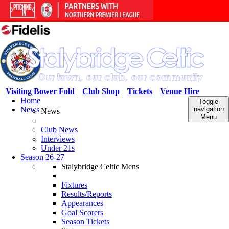
Visiting Bower Fold
Club Shop
Tickets
Venue Hire
Home
Toggle
News
navigation
News
Menu
Club News
Interviews
Under 21s
Season 26-27
Stalybridge Celtic Mens
Fixtures
Results/Reports
Appearances
Goal Scorers
Season Tickets