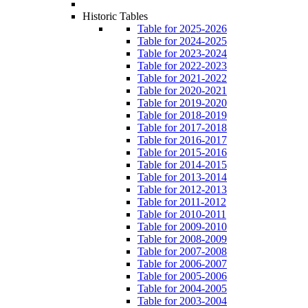
Historic Tables
Table for 2025-2026
Table for 2024-2025
Table for 2023-2024
Table for 2022-2023
Table for 2021-2022
Table for 2020-2021
Table for 2019-2020
Table for 2018-2019
Table for 2017-2018
Table for 2016-2017
Table for 2015-2016
Table for 2014-2015
Table for 2013-2014
Table for 2012-2013
Table for 2011-2012
Table for 2010-2011
Table for 2009-2010
Table for 2008-2009
Table for 2007-2008
Table for 2006-2007
Table for 2005-2006
Table for 2004-2005
Table for 2003-2004