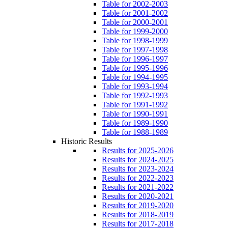
Table for 2002-2003
Table for 2001-2002
Table for 2000-2001
Table for 1999-2000
Table for 1998-1999
Table for 1997-1998
Table for 1996-1997
Table for 1995-1996
Table for 1994-1995
Table for 1993-1994
Table for 1992-1993
Table for 1991-1992
Table for 1990-1991
Table for 1989-1990
Table for 1988-1989
Historic Results
Results for 2025-2026
Results for 2024-2025
Results for 2023-2024
Results for 2022-2023
Results for 2021-2022
Results for 2020-2021
Results for 2019-2020
Results for 2018-2019
Results for 2017-2018