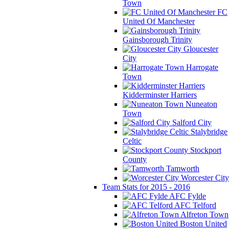
Town
FC
United Of Manchester
Gainsborough Trinity
Gloucester
City
Harrogate
Town
Kidderminster Harriers
Nuneaton
Town
Salford City
Stalybridge
Celtic
Stockport
County
Tamworth
Worcester City
Team Stats for 2015 - 2016
AFC Fylde
AFC Telford
Alfreton Town
Boston United