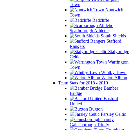
Town
Nantwich
Town
Radcliffe
Scarborough Athletic
South Shields
Stafford
Rangers
Stalybridge
Celtic
Warrington
Town
Whitby Town
Witton Albion
Team Stats for 2018 - 2019
Bamber
Bridge
Basford
United
Buxton
Farsley Celtic
Gainsborough Trinity
Grantham