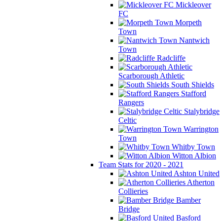
Mickleover
FC
Morpeth
Town
Nantwich
Town
Radcliffe
Scarborough Athletic
South Shields
Stafford
Rangers
Stalybridge
Celtic
Warrington
Town
Whitby Town
Witton Albion
Team Stats for 2020 - 2021
Ashton United
Atherton
Collieries
Bamber
Bridge
Basford