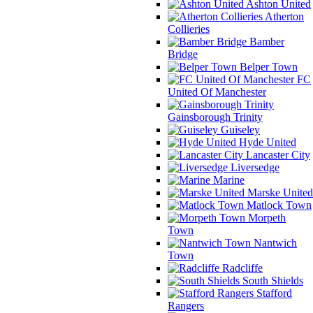
Ashton United
Atherton
Collieries
Bamber
Bridge
Belper Town
FC
United Of Manchester
Gainsborough Trinity
Guiseley
Hyde United
Lancaster City
Liversedge
Marine
Marske United
Matlock Town
Morpeth
Town
Nantwich
Town
Radcliffe
South Shields
Stafford
Rangers