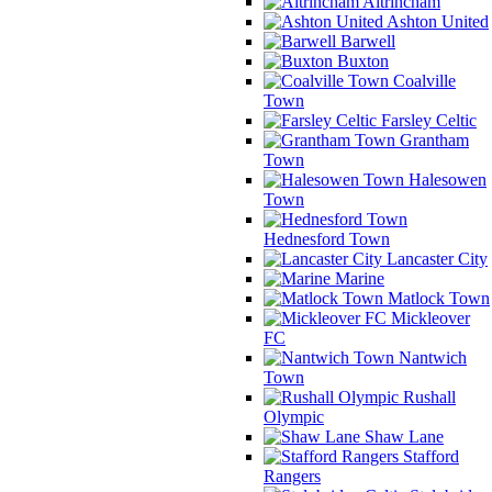
Altrincham
Ashton United
Barwell
Buxton
Coalville
Town
Farsley Celtic
Grantham
Town
Halesowen
Town
Hednesford Town
Lancaster City
Marine
Matlock Town
Mickleover
FC
Nantwich
Town
Rushall
Olympic
Shaw Lane
Stafford
Rangers