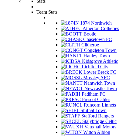
Stats
Team Stats
1874 Northwich
Atherton Collieries
Bootle
Chasetown FC
Clitheroe
Congleton Town
Hanley Town
Kidsgrove Athletic
Lichfield City
Lower Breck FC
Mossley AFC
Nantwich Town
Newcastle Town
Padiham FC
Prescot Cables
Runcorn Linnets
Shifnal Town
Stafford Rangers
Stalybridge Celtic
Vauxhall Motors
Witton Albion