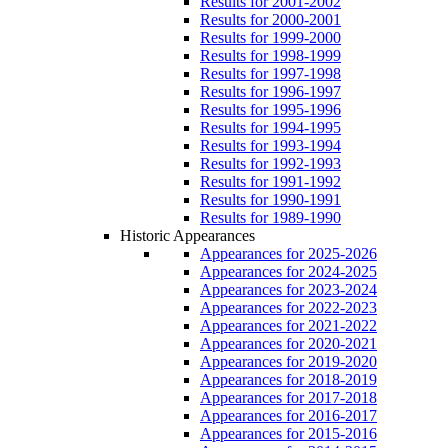
Results for 2001-2002
Results for 2000-2001
Results for 1999-2000
Results for 1998-1999
Results for 1997-1998
Results for 1996-1997
Results for 1995-1996
Results for 1994-1995
Results for 1993-1994
Results for 1992-1993
Results for 1991-1992
Results for 1990-1991
Results for 1989-1990
Historic Appearances
Appearances for 2025-2026
Appearances for 2024-2025
Appearances for 2023-2024
Appearances for 2022-2023
Appearances for 2021-2022
Appearances for 2020-2021
Appearances for 2019-2020
Appearances for 2018-2019
Appearances for 2017-2018
Appearances for 2016-2017
Appearances for 2015-2016