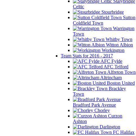
Stalybridge
Celtic
Stourbridge
Sutton
Coldfield Town
Warrington
Town
Whitby Town
Witton Albion
Workington
Team Stats for 2016 - 2017
AFC Fylde
AFC Telford
Alfreton Town
Altrincham
Boston United
Brackley
Town
Bradford Park Avenue
Chorley
Curzon
Ashton
Darlington
FC Halifax