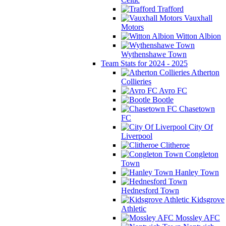
Trafford
Vauxhall
Motors
Witton Albion
Wythenshawe Town
Team Stats for 2024 - 2025
Atherton
Collieries
Avro FC
Bootle
Chasetown
FC
City Of
Liverpool
Clitheroe
Congleton
Town
Hanley Town
Hednesford Town
Kidsgrove
Athletic
Mossley AFC