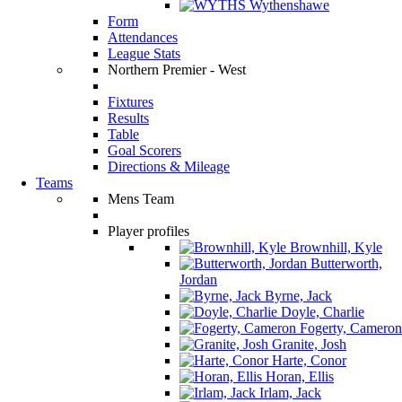
Wythenshawe
Form
Attendances
League Stats
Northern Premier - West
Fixtures
Results
Table
Goal Scorers
Directions & Mileage
Teams
Mens Team
Player profiles
Brownhill, Kyle
Butterworth,
Jordan
Byrne, Jack
Doyle, Charlie
Fogerty, Cameron
Granite, Josh
Harte, Conor
Horan, Ellis
Irlam, Jack