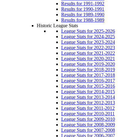
Results for 1991-1992
Results for 1990-1991
Results for 1989-1990
Results for 1988-1989
Historic League Stats
League Stats for 2025-2026
League Stats for 2024-2025
League Stats for 2023-2024
League Stats for 2022-2023
League Stats for 2021-2022
League Stats for 2020-2021
League Stats for 2019-2020
League Stats for 2018-2019
League Stats for 2017-2018
League Stats for 2016-2017
League Stats for 2015-2016
League Stats for 2014-2015
League Stats for 2013-2014
League Stats for 2012-2013
League Stats for 2011-2012
League Stats for 2010-2011
League Stats for 2009-2010
League Stats for 2008-2009
League Stats for 2007-2008
League Stats for 2006-2007