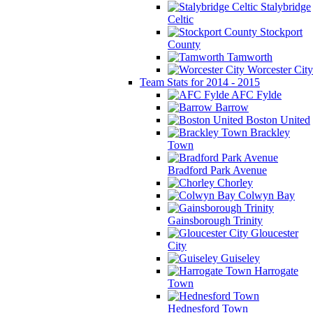
Stalybridge
Celtic
Stockport
County
Tamworth
Worcester City
Team Stats for 2014 - 2015
AFC Fylde
Barrow
Boston United
Brackley
Town
Bradford Park Avenue
Chorley
Colwyn Bay
Gainsborough Trinity
Gloucester
City
Guiseley
Harrogate
Town
Hednesford Town