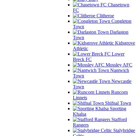
Chasetown
FC
Clitheroe
Congleton
Town
Darlaston
Town
Kidsgrove
Athletic
Lower
Breck FC
Mossley AFC
Nantwich
Town
Newcastle
Town
Runcorn
Linnets
Shifnal Town
Sporting
Khalsa
Stafford
Rangers
Stalybridge
Celtic