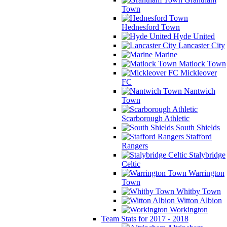
Town
Hednesford Town
Hyde United
Lancaster City
Marine
Matlock Town
Mickleover
FC
Nantwich
Town
Scarborough Athletic
South Shields
Stafford
Rangers
Stalybridge
Celtic
Warrington
Town
Whitby Town
Witton Albion
Workington
Team Stats for 2017 - 2018