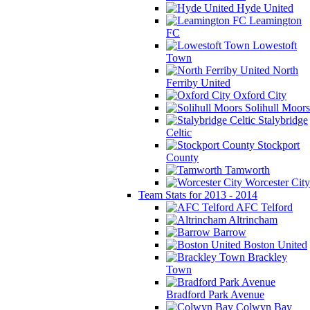
Hyde United
Leamington
FC
Lowestoft
Town
North
Ferriby United
Oxford City
Solihull Moors
Stalybridge
Celtic
Stockport
County
Tamworth
Worcester City
Team Stats for 2013 - 2014
AFC Telford
Altrincham
Barrow
Boston United
Brackley
Town
Bradford Park Avenue
Colwyn Bay