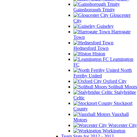
Gainsborough Trinity
Gloucester
City
Guiseley
Harrogate
Town
Hednesford Town
Histon
Leamington
FC
North
Ferriby United
Oxford City
Solihull Moors
Stalybridge
Celtic
Stockport
County
Vauxhall
Motors
Worcester City
Workington
Team Stats for 2012 - 2013