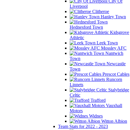
City Of
Liverpool
Clitheroe
Hanley Town
Hednesford Town
Kidsgrove
Athletic
Leek Town
Mossley AFC
Nantwich
Town
Newcastle
Town
Prescot Cables
Runcorn
Linnets
Stalybridge
Celtic
Trafford
Vauxhall
Motors
Widnes
Witton Albion
Team Stats for 2022 - 2023