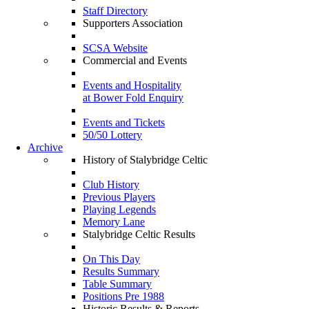
Staff Directory
Supporters Association
SCSA Website
Commercial and Events
Events and Hospitality
at Bower Fold Enquiry
Events and Tickets
50/50 Lottery
Archive
History of Stalybridge Celtic
Club History
Previous Players
Playing Legends
Memory Lane
Stalybridge Celtic Results
On This Day
Results Summary
Table Summary
Positions Pre 1988
Historic Results & Reports