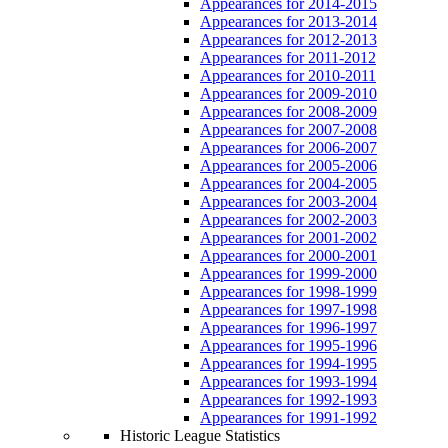
Appearances for 2014-2015
Appearances for 2013-2014
Appearances for 2012-2013
Appearances for 2011-2012
Appearances for 2010-2011
Appearances for 2009-2010
Appearances for 2008-2009
Appearances for 2007-2008
Appearances for 2006-2007
Appearances for 2005-2006
Appearances for 2004-2005
Appearances for 2003-2004
Appearances for 2002-2003
Appearances for 2001-2002
Appearances for 2000-2001
Appearances for 1999-2000
Appearances for 1998-1999
Appearances for 1997-1998
Appearances for 1996-1997
Appearances for 1995-1996
Appearances for 1994-1995
Appearances for 1993-1994
Appearances for 1992-1993
Appearances for 1991-1992
Historic League Statistics