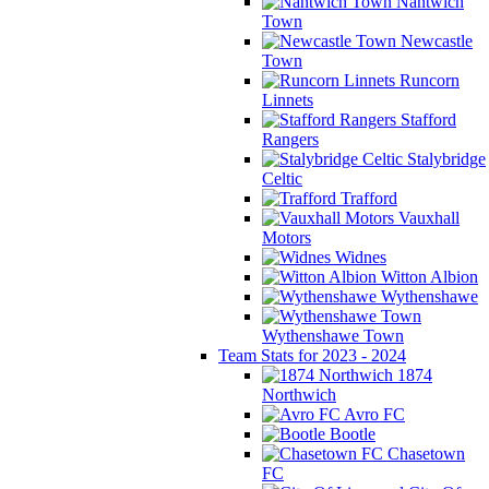
Nantwich
Town
Newcastle
Town
Runcorn
Linnets
Stafford
Rangers
Stalybridge
Celtic
Trafford
Vauxhall
Motors
Widnes
Witton Albion
Wythenshawe
Wythenshawe Town
Team Stats for 2023 - 2024
1874
Northwich
Avro FC
Bootle
Chasetown
FC