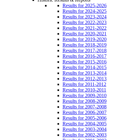
Results for 2025-2026
Results for 2024-2025
Results for 2023-2024
Results for 2022-2023
Results for 2021-2022
Results for 2020-2021
Results for 2019-2020
Results for 2018-2019
Results for 2017-2018
Results for 2016-2017
Results for 2015-2016
Results for 2014-2015
Results for 2013-2014
Results for 2012-2013
Results for 2011-2012
Results for 2010-2011
Results for 2009-2010
Results for 2008-2009
Results for 2007-2008
Results for 2006-2007
Results for 2005-2006
Results for 2004-2005
Results for 2003-2004
Results for 2002-2003