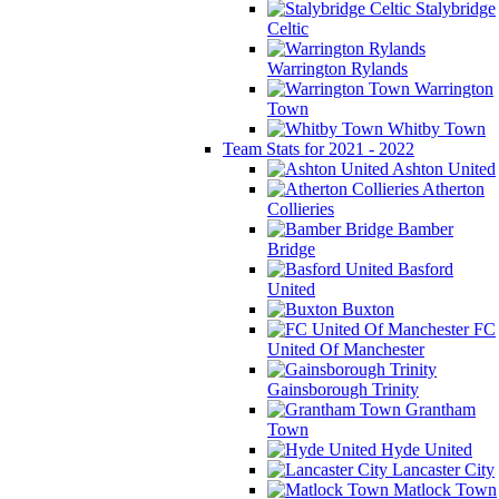
Stalybridge
Celtic
Warrington Rylands
Warrington
Town
Whitby Town
Team Stats for 2021 - 2022
Ashton United
Atherton
Collieries
Bamber
Bridge
Basford
United
Buxton
FC
United Of Manchester
Gainsborough Trinity
Grantham
Town
Hyde United
Lancaster City
Matlock Town