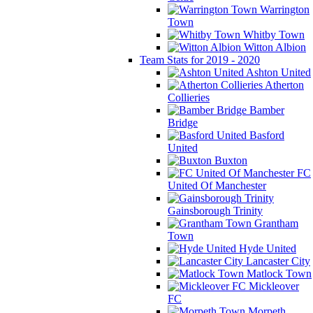
Warrington
Town
Whitby Town
Witton Albion
Team Stats for 2019 - 2020
Ashton United
Atherton
Collieries
Bamber
Bridge
Basford
United
Buxton
FC
United Of Manchester
Gainsborough Trinity
Grantham
Town
Hyde United
Lancaster City
Matlock Town
Mickleover
FC
Morpeth