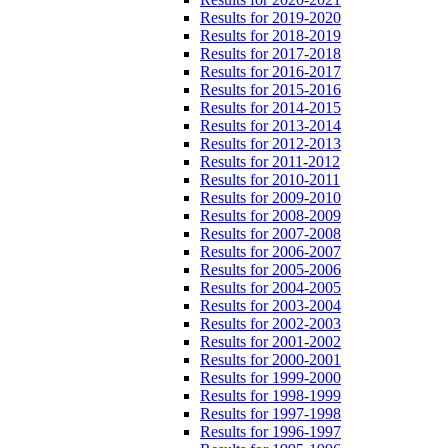
Results for 2019-2020
Results for 2018-2019
Results for 2017-2018
Results for 2016-2017
Results for 2015-2016
Results for 2014-2015
Results for 2013-2014
Results for 2012-2013
Results for 2011-2012
Results for 2010-2011
Results for 2009-2010
Results for 2008-2009
Results for 2007-2008
Results for 2006-2007
Results for 2005-2006
Results for 2004-2005
Results for 2003-2004
Results for 2002-2003
Results for 2001-2002
Results for 2000-2001
Results for 1999-2000
Results for 1998-1999
Results for 1997-1998
Results for 1996-1997