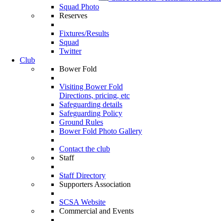
Squad Photo
Reserves
Fixtures/Results
Squad
Twitter
Club
Bower Fold
Visiting Bower Fold
Directions, pricing, etc
Safeguarding details
Safeguarding Policy
Ground Rules
Bower Fold Photo Gallery
Contact the club
Staff
Staff Directory
Supporters Association
SCSA Website
Commercial and Events