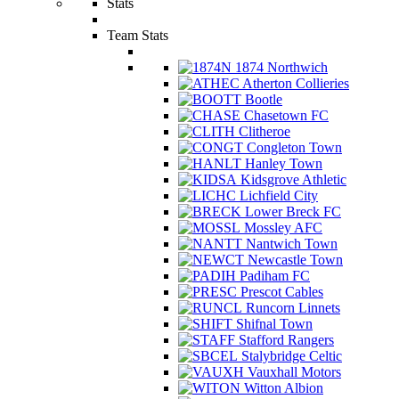
Stats
Team Stats
1874 Northwich
Atherton Collieries
Bootle
Chasetown FC
Clitheroe
Congleton Town
Hanley Town
Kidsgrove Athletic
Lichfield City
Lower Breck FC
Mossley AFC
Nantwich Town
Newcastle Town
Padiham FC
Prescot Cables
Runcorn Linnets
Shifnal Town
Stafford Rangers
Stalybridge Celtic
Vauxhall Motors
Witton Albion