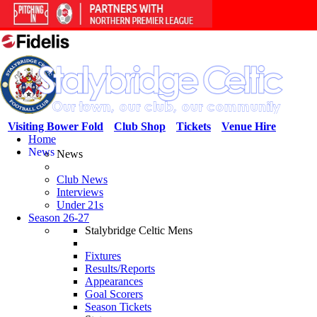
Visiting Bower Fold
Club Shop
Tickets
Venue Hire
Home
News
News
Club News
Interviews
Under 21s
Season 26-27
Stalybridge Celtic Mens
Fixtures
Results/Reports
Appearances
Goal Scorers
Season Tickets