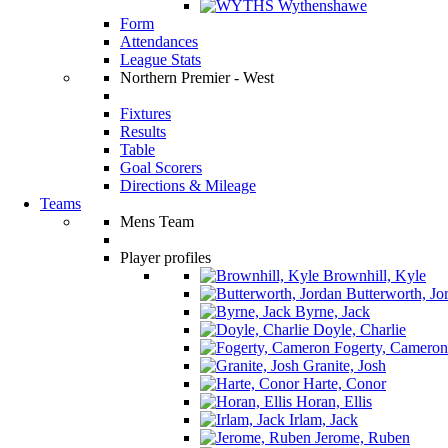
Wythenshawe
Form
Attendances
League Stats
Northern Premier - West
Fixtures
Results
Table
Goal Scorers
Directions & Mileage
Teams
Mens Team
Player profiles
Brownhill, Kyle
Butterworth, Jo
Byrne, Jack
Doyle, Charlie
Fogerty, Cameron
Granite, Josh
Harte, Conor
Horan, Ellis
Irlam, Jack
Jerome, Ruben