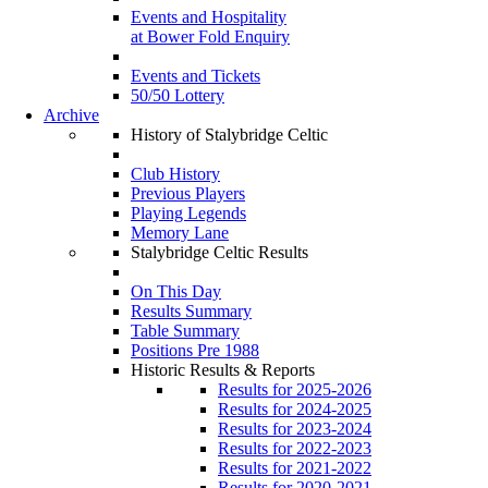
Events and Hospitality
at Bower Fold Enquiry
Events and Tickets
50/50 Lottery
Archive
History of Stalybridge Celtic
Club History
Previous Players
Playing Legends
Memory Lane
Stalybridge Celtic Results
On This Day
Results Summary
Table Summary
Positions Pre 1988
Historic Results & Reports
Results for 2025-2026
Results for 2024-2025
Results for 2023-2024
Results for 2022-2023
Results for 2021-2022
Results for 2020-2021