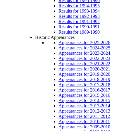
Results for 1995-1996
Results for 1994-1995
Results for 1993-1994
Results for 1992-1993
Results for 1991-1992
Results for 1990-1991
Results for 1989-1990
Historic Appearances
Appearances for 2025-2026
Appearances for 2024-2025
Appearances for 2023-2024
Appearances for 2022-2023
Appearances for 2021-2022
Appearances for 2020-2021
Appearances for 2019-2020
Appearances for 2018-2019
Appearances for 2017-2018
Appearances for 2016-2017
Appearances for 2015-2016
Appearances for 2014-2015
Appearances for 2013-2014
Appearances for 2012-2013
Appearances for 2011-2012
Appearances for 2010-2011
Appearances for 2009-2010