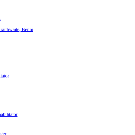
s
aithwaite, Benni
tator
bilitator
ager