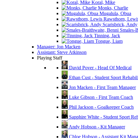
Koral, Mike
Monks, Charlie
Mugalula, Obua
Rawsthorn, Lewi
Scarisbrick, Andy
Smales-Br
Tinning, Jack
Tongue, Liam
Manager: Jon Macken
Assistant: Steve Atkinson
Playing Staff
David Pover - Head Of Medical
Ethan Cust - Student Sport Rehabili
Jon Macken - First Team Manager
Luke Gibson - First Team Coach
Phil Jackson - Goalkeeper Coach
Sapphire White - Student Sport Reha
Andy Hobson - Kit Manager
Chloe Hobson - Assistant Kit Man