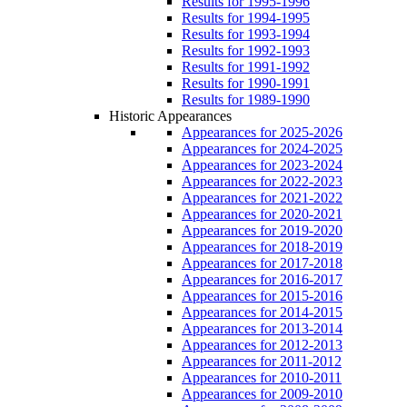
Results for 1995-1996
Results for 1994-1995
Results for 1993-1994
Results for 1992-1993
Results for 1991-1992
Results for 1990-1991
Results for 1989-1990
Historic Appearances
Appearances for 2025-2026
Appearances for 2024-2025
Appearances for 2023-2024
Appearances for 2022-2023
Appearances for 2021-2022
Appearances for 2020-2021
Appearances for 2019-2020
Appearances for 2018-2019
Appearances for 2017-2018
Appearances for 2016-2017
Appearances for 2015-2016
Appearances for 2014-2015
Appearances for 2013-2014
Appearances for 2012-2013
Appearances for 2011-2012
Appearances for 2010-2011
Appearances for 2009-2010