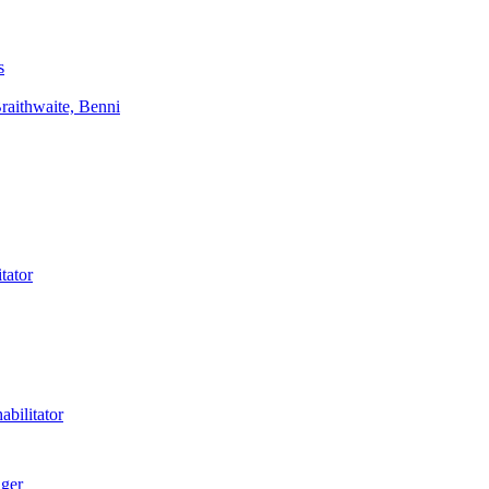
s
aithwaite, Benni
tator
bilitator
ager