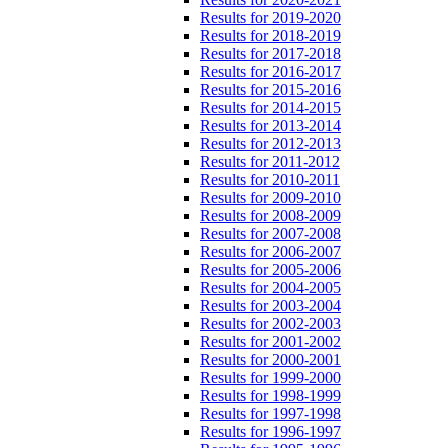
Results for 2019-2020
Results for 2018-2019
Results for 2017-2018
Results for 2016-2017
Results for 2015-2016
Results for 2014-2015
Results for 2013-2014
Results for 2012-2013
Results for 2011-2012
Results for 2010-2011
Results for 2009-2010
Results for 2008-2009
Results for 2007-2008
Results for 2006-2007
Results for 2005-2006
Results for 2004-2005
Results for 2003-2004
Results for 2002-2003
Results for 2001-2002
Results for 2000-2001
Results for 1999-2000
Results for 1998-1999
Results for 1997-1998
Results for 1996-1997