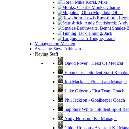
Koral, Mike
Monks, Charlie
Mugalula, Obua
Rawsthorn, Lewi
Scarisbrick, Andy
Smales-Br
Tinning, Jack
Tongue, Liam
Manager: Jon Macken
Assistant: Steve Atkinson
Playing Staff
David Pover - Head Of Medical
Ethan Cust - Student Sport Rehabili
Jon Macken - First Team Manager
Luke Gibson - First Team Coach
Phil Jackson - Goalkeeper Coach
Sapphire White - Student Sport Reha
Andy Hobson - Kit Manager
Chloe Hobson - Assistant Kit Man