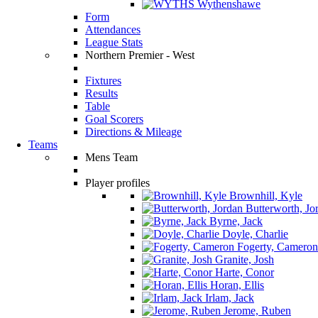
Wythenshawe
Form
Attendances
League Stats
Northern Premier - West
Fixtures
Results
Table
Goal Scorers
Directions & Mileage
Teams
Mens Team
Player profiles
Brownhill, Kyle
Butterworth, Jo
Byrne, Jack
Doyle, Charlie
Fogerty, Cameron
Granite, Josh
Harte, Conor
Horan, Ellis
Irlam, Jack
Jerome, Ruben