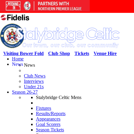
Visiting Bower Fold
Club Shop
Tickets
Venue Hire
Home
News
News
Club News
Interviews
Under 21s
Season 26-27
Stalybridge Celtic Mens
Fixtures
Results/Reports
Appearances
Goal Scorers
Season Tickets