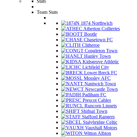
Stats
Team Stats
1874 Northwich
Atherton Collieries
Bootle
Chasetown FC
Clitheroe
Congleton Town
Hanley Town
Kidsgrove Athletic
Lichfield City
Lower Breck FC
Mossley AFC
Nantwich Town
Newcastle Town
Padiham FC
Prescot Cables
Runcorn Linnets
Shifnal Town
Stafford Rangers
Stalybridge Celtic
Vauxhall Motors
Witton Albion