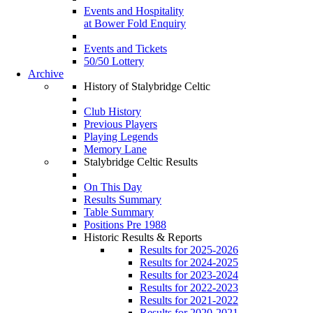
Events and Hospitality
at Bower Fold Enquiry
Events and Tickets
50/50 Lottery
Archive
History of Stalybridge Celtic
Club History
Previous Players
Playing Legends
Memory Lane
Stalybridge Celtic Results
On This Day
Results Summary
Table Summary
Positions Pre 1988
Historic Results & Reports
Results for 2025-2026
Results for 2024-2025
Results for 2023-2024
Results for 2022-2023
Results for 2021-2022
Results for 2020-2021