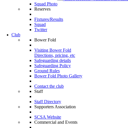
Squad Photo
Reserves
Fixtures/Results
Squad
Twitter
Club
Bower Fold
Visiting Bower Fold
Directions, pricing, etc
Safeguarding details
Safeguarding Policy
Ground Rules
Bower Fold Photo Gallery
Contact the club
Staff
Staff Directory
Supporters Association
SCSA Website
Commercial and Events