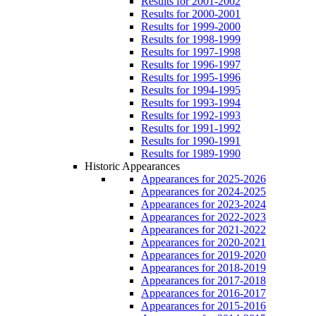
Results for 2001-2002
Results for 2000-2001
Results for 1999-2000
Results for 1998-1999
Results for 1997-1998
Results for 1996-1997
Results for 1995-1996
Results for 1994-1995
Results for 1993-1994
Results for 1992-1993
Results for 1991-1992
Results for 1990-1991
Results for 1989-1990
Historic Appearances
Appearances for 2025-2026
Appearances for 2024-2025
Appearances for 2023-2024
Appearances for 2022-2023
Appearances for 2021-2022
Appearances for 2020-2021
Appearances for 2019-2020
Appearances for 2018-2019
Appearances for 2017-2018
Appearances for 2016-2017
Appearances for 2015-2016