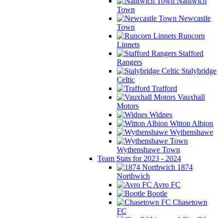
Nantwich
Town
Newcastle
Town
Runcorn
Linnets
Stafford
Rangers
Stalybridge
Celtic
Trafford
Vauxhall
Motors
Widnes
Witton Albion
Wythenshawe
Wythenshawe Town
Team Stats for 2023 - 2024
1874
Northwich
Avro FC
Bootle
Chasetown
FC