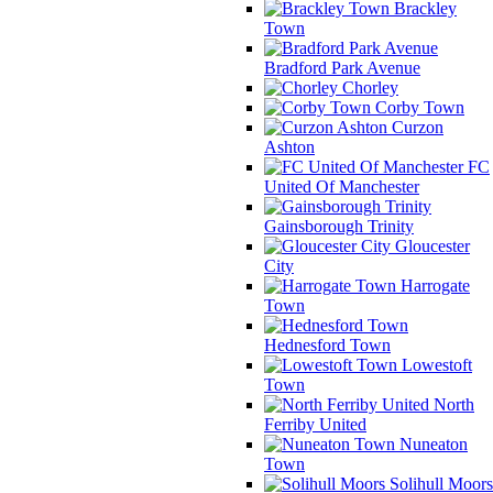
Brackley
Town
Bradford Park Avenue
Chorley
Corby Town
Curzon
Ashton
FC
United Of Manchester
Gainsborough Trinity
Gloucester
City
Harrogate
Town
Hednesford Town
Lowestoft
Town
North
Ferriby United
Nuneaton
Town
Solihull Moors