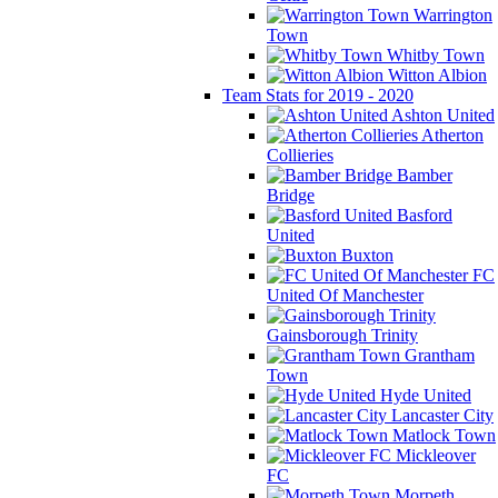
Warrington
Town
Whitby Town
Witton Albion
Team Stats for 2019 - 2020
Ashton United
Atherton
Collieries
Bamber
Bridge
Basford
United
Buxton
FC
United Of Manchester
Gainsborough Trinity
Grantham
Town
Hyde United
Lancaster City
Matlock Town
Mickleover
FC
Morpeth