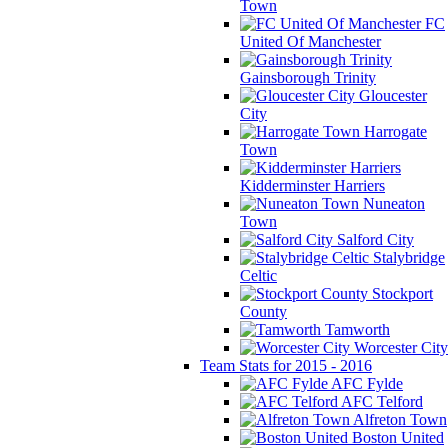
Town
FC
United Of Manchester
Gainsborough Trinity
Gloucester
City
Harrogate
Town
Kidderminster Harriers
Nuneaton
Town
Salford City
Stalybridge
Celtic
Stockport
County
Tamworth
Worcester City
Team Stats for 2015 - 2016
AFC Fylde
AFC Telford
Alfreton Town
Boston United