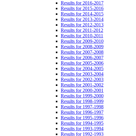
Results for 2016-2017
Results for 2015-2016
Results for 2014-2015
Results for 2013-2014
Results for 2012-2013
Results for 2011-2012
Results for 2010-2011
Results for 2009-2010
Results for 2008-2009
Results for 2007-2008
Results for 2006-2007
Results for 2005-2006
Results for 2004-2005
Results for 2003-2004
Results for 2002-2003
Results for 2001-2002
Results for 2000-2001
Results for 1999-2000
Results for 1998-1999
Results for 1997-1998
Results for 1996-1997
Results for 1995-1996
Results for 1994-1995
Results for 1993-1994
Results for 1992-1993