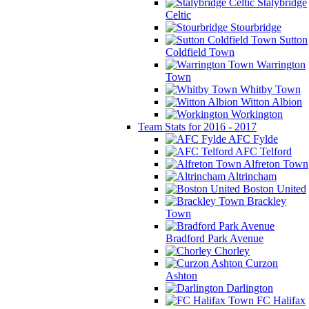
Stalybridge
Celtic
Stourbridge
Sutton
Coldfield Town
Warrington
Town
Whitby Town
Witton Albion
Workington
Team Stats for 2016 - 2017
AFC Fylde
AFC Telford
Alfreton Town
Altrincham
Boston United
Brackley
Town
Bradford Park Avenue
Chorley
Curzon
Ashton
Darlington
FC Halifax