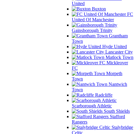
United
Buxton
FC
United Of Manchester
Gainsborough Trinity
Grantham
Town
Hyde United
Lancaster City
Matlock Town
Mickleover
FC
Morpeth
Town
Nantwich
Town
Radcliffe
Scarborough Athletic
South Shields
Stafford
Rangers
Stalybridge
Celtic