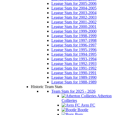
League Stats for 2005-2006
League Stats for 2004-2005
League Stats for 2003-2004
League Stats for 2002-2003
League Stats for 2001-2002
League Stats for 2000-2001
League Stats for 1999-2000
League Stats for 1998-1999
League Stats for 1997-1998
League Stats for 1996-1997
League Stats for 1995-1996
League Stats for 1994-1995
League Stats for 1993-1994
League Stats for 1992-1993
League Stats for 1991-1992
League Stats for 1990-1991
League Stats for 1989-1990
League Stats for 1988-1989
Historic Team Stats
Team Stats for 2025 - 2026
Atherton
Collieries
Avro FC
Bootle
Bury