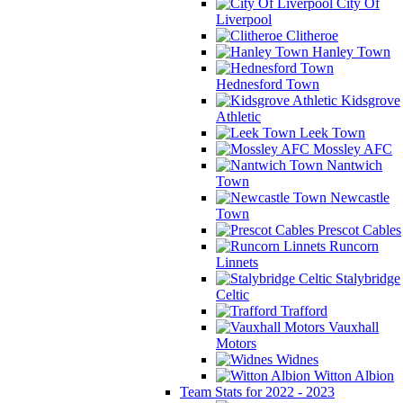
City Of
Liverpool
Clitheroe
Hanley Town
Hednesford Town
Kidsgrove
Athletic
Leek Town
Mossley AFC
Nantwich
Town
Newcastle
Town
Prescot Cables
Runcorn
Linnets
Stalybridge
Celtic
Trafford
Vauxhall
Motors
Widnes
Witton Albion
Team Stats for 2022 - 2023