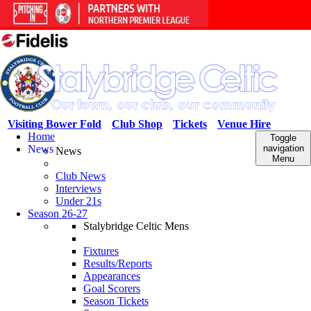
Visiting Bower Fold
Club Shop
Tickets
Venue Hire
Home
Toggle
News
navigation
News
Menu
Club News
Interviews
Under 21s
Season 26-27
Stalybridge Celtic Mens
Fixtures
Results/Reports
Appearances
Goal Scorers
Season Tickets