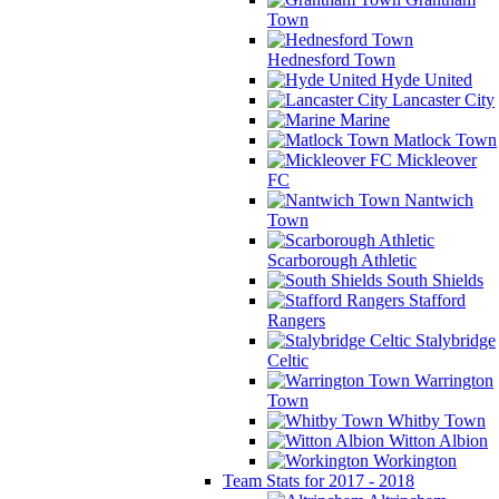
Town
Hednesford Town
Hyde United
Lancaster City
Marine
Matlock Town
Mickleover
FC
Nantwich
Town
Scarborough Athletic
South Shields
Stafford
Rangers
Stalybridge
Celtic
Warrington
Town
Whitby Town
Witton Albion
Workington
Team Stats for 2017 - 2018