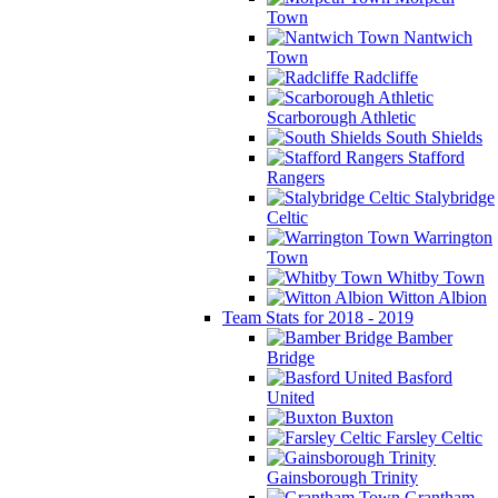
Town
Nantwich
Town
Radcliffe
Scarborough Athletic
South Shields
Stafford
Rangers
Stalybridge
Celtic
Warrington
Town
Whitby Town
Witton Albion
Team Stats for 2018 - 2019
Bamber
Bridge
Basford
United
Buxton
Farsley Celtic
Gainsborough Trinity
Grantham