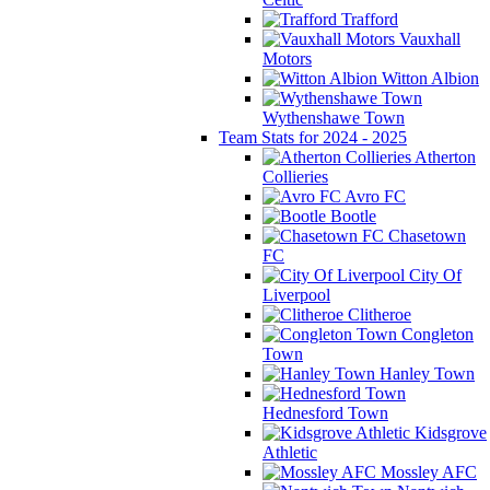
Trafford
Vauxhall
Motors
Witton Albion
Wythenshawe Town
Team Stats for 2024 - 2025
Atherton
Collieries
Avro FC
Bootle
Chasetown
FC
City Of
Liverpool
Clitheroe
Congleton
Town
Hanley Town
Hednesford Town
Kidsgrove
Athletic
Mossley AFC