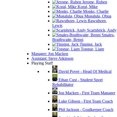
Jerome, Ruben
Koral, Mike
Monks, Charlie
Mugalula, Obua
Rawsthorn,
Lewis
Scarisbrick, Andy
Smales-
Braithwaite, Benni
Tinning, Jack
Tongue, Liam
Manager: Jon Macken
Assistant: Steve Atkinson
Playing Staff
David Pover - Head Of Medical
Ethan Cust - Student Sport
Rehabilitator
Jon Macken - First Team Manager
Luke Gibson - First Team Coach
Phil Jackson - Goalkeeper Coach