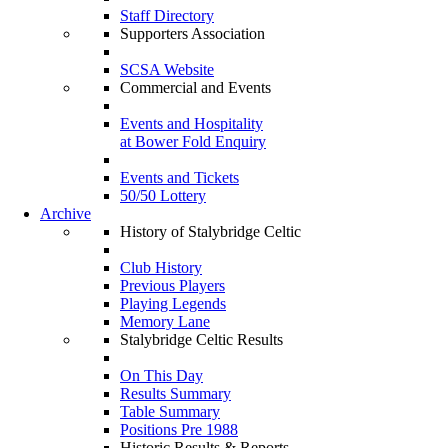
Staff Directory
Supporters Association
SCSA Website
Commercial and Events
Events and Hospitality
at Bower Fold Enquiry
Events and Tickets
50/50 Lottery
Archive
History of Stalybridge Celtic
Club History
Previous Players
Playing Legends
Memory Lane
Stalybridge Celtic Results
On This Day
Results Summary
Table Summary
Positions Pre 1988
Historic Results & Reports