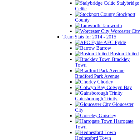
Stalybridge
Celtic
Stockport
County
Tamworth
Worcester City
Team Stats for 2014 - 2015
AFC Fylde
Barrow
Boston United
Brackley
Town
Bradford Park Avenue
Chorley
Colwyn Bay
Gainsborough Trinity
Gloucester
City
Guiseley
Harrogate
Town
Hednesford Town