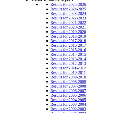
Results for 2025-2026
Results for 2024-2025
Results for 2023-2024
Results for 2022-2023
Results for 2021-2022
Results for 2020-2021
Results for 2019-2020
Results for 2018-2019
Results for 2017-2018
Results for 2016-2017
Results for 2015-2016
Results for 2014-2015
Results for 2013-2014
Results for 2012-2013
Results for 2011-2012
Results for 2010-2011
Results for 2009-2010
Results for 2008-2009
Results for 2007-2008
Results for 2006-2007
Results for 2005-2006
Results for 2004-2005
Results for 2003-2004
Results for 2002-2003