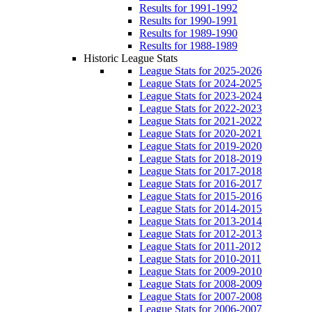
Results for 1991-1992
Results for 1990-1991
Results for 1989-1990
Results for 1988-1989
Historic League Stats
League Stats for 2025-2026
League Stats for 2024-2025
League Stats for 2023-2024
League Stats for 2022-2023
League Stats for 2021-2022
League Stats for 2020-2021
League Stats for 2019-2020
League Stats for 2018-2019
League Stats for 2017-2018
League Stats for 2016-2017
League Stats for 2015-2016
League Stats for 2014-2015
League Stats for 2013-2014
League Stats for 2012-2013
League Stats for 2011-2012
League Stats for 2010-2011
League Stats for 2009-2010
League Stats for 2008-2009
League Stats for 2007-2008
League Stats for 2006-2007