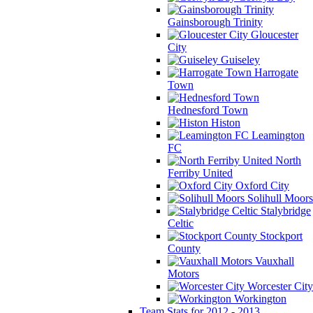
Gainsborough Trinity
Gloucester
City
Guiseley
Harrogate
Town
Hednesford Town
Histon
Leamington
FC
North
Ferriby United
Oxford City
Solihull Moors
Stalybridge
Celtic
Stockport
County
Vauxhall
Motors
Worcester City
Workington
Team Stats for 2012 - 2013