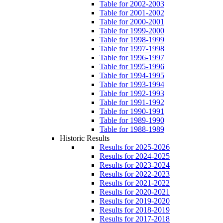
Table for 2002-2003
Table for 2001-2002
Table for 2000-2001
Table for 1999-2000
Table for 1998-1999
Table for 1997-1998
Table for 1996-1997
Table for 1995-1996
Table for 1994-1995
Table for 1993-1994
Table for 1992-1993
Table for 1991-1992
Table for 1990-1991
Table for 1989-1990
Table for 1988-1989
Historic Results
Results for 2025-2026
Results for 2024-2025
Results for 2023-2024
Results for 2022-2023
Results for 2021-2022
Results for 2020-2021
Results for 2019-2020
Results for 2018-2019
Results for 2017-2018