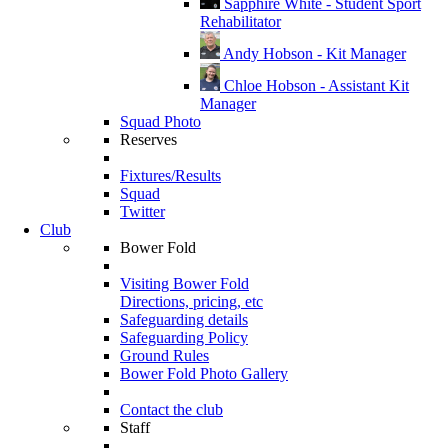
Sapphire White - Student Sport
Rehabilitator
Andy Hobson - Kit Manager
Chloe Hobson - Assistant Kit
Manager
Squad Photo
Reserves
Fixtures/Results
Squad
Twitter
Club
Bower Fold
Visiting Bower Fold
Directions, pricing, etc
Safeguarding details
Safeguarding Policy
Ground Rules
Bower Fold Photo Gallery
Contact the club
Staff