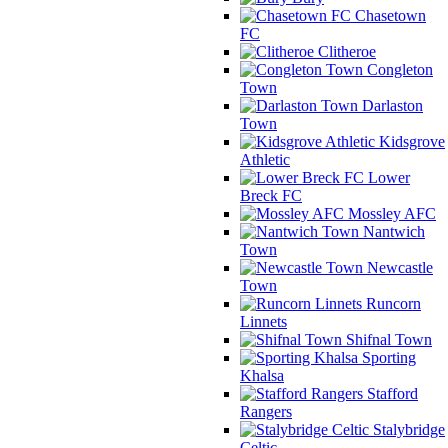
Chasetown
FC
Clitheroe
Congleton
Town
Darlaston
Town
Kidsgrove
Athletic
Lower
Breck FC
Mossley AFC
Nantwich
Town
Newcastle
Town
Runcorn
Linnets
Shifnal Town
Sporting
Khalsa
Stafford
Rangers
Stalybridge
Celtic