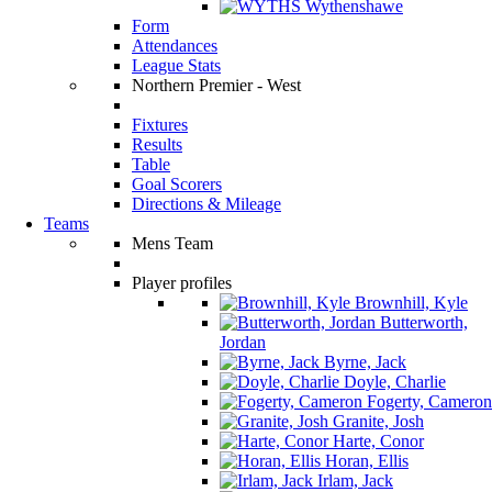
Wythenshawe
Form
Attendances
League Stats
Northern Premier - West
Fixtures
Results
Table
Goal Scorers
Directions & Mileage
Teams
Mens Team
Player profiles
Brownhill, Kyle
Butterworth,
Jordan
Byrne, Jack
Doyle, Charlie
Fogerty, Cameron
Granite, Josh
Harte, Conor
Horan, Ellis
Irlam, Jack