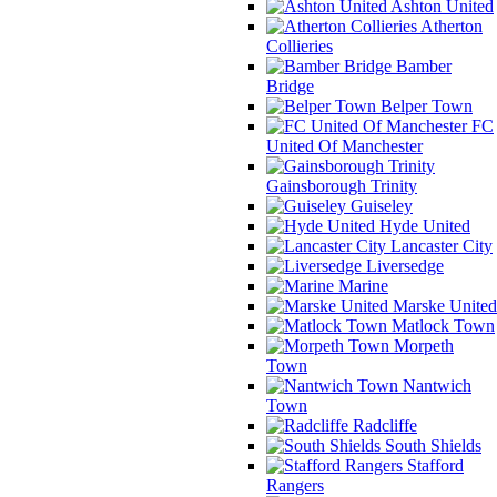
Ashton United
Atherton
Collieries
Bamber
Bridge
Belper Town
FC
United Of Manchester
Gainsborough Trinity
Guiseley
Hyde United
Lancaster City
Liversedge
Marine
Marske United
Matlock Town
Morpeth
Town
Nantwich
Town
Radcliffe
South Shields
Stafford
Rangers