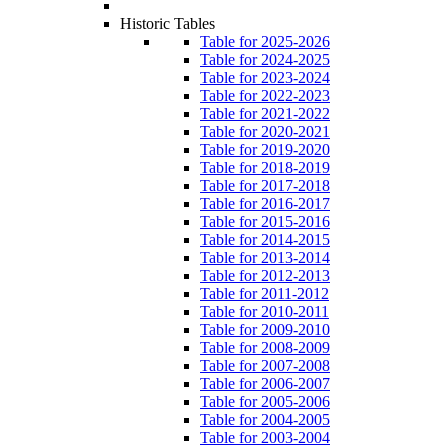
Historic Tables
Table for 2025-2026
Table for 2024-2025
Table for 2023-2024
Table for 2022-2023
Table for 2021-2022
Table for 2020-2021
Table for 2019-2020
Table for 2018-2019
Table for 2017-2018
Table for 2016-2017
Table for 2015-2016
Table for 2014-2015
Table for 2013-2014
Table for 2012-2013
Table for 2011-2012
Table for 2010-2011
Table for 2009-2010
Table for 2008-2009
Table for 2007-2008
Table for 2006-2007
Table for 2005-2006
Table for 2004-2005
Table for 2003-2004