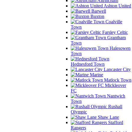
Altrincham
Ashton United
Barwell
Buxton
Coalville
Town
Farsley Celtic
Grantham
Town
Halesowen
Town
Hednesford Town
Lancaster City
Marine
Matlock Town
Mickleover
FC
Nantwich
Town
Rushall
Olympic
Shaw Lane
Stafford
Rangers