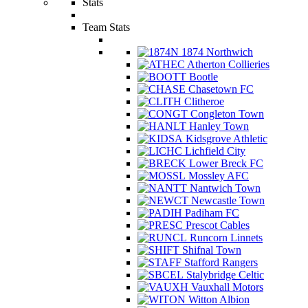
Stats
Team Stats
1874 Northwich
Atherton Collieries
Bootle
Chasetown FC
Clitheroe
Congleton Town
Hanley Town
Kidsgrove Athletic
Lichfield City
Lower Breck FC
Mossley AFC
Nantwich Town
Newcastle Town
Padiham FC
Prescot Cables
Runcorn Linnets
Shifnal Town
Stafford Rangers
Stalybridge Celtic
Vauxhall Motors
Witton Albion