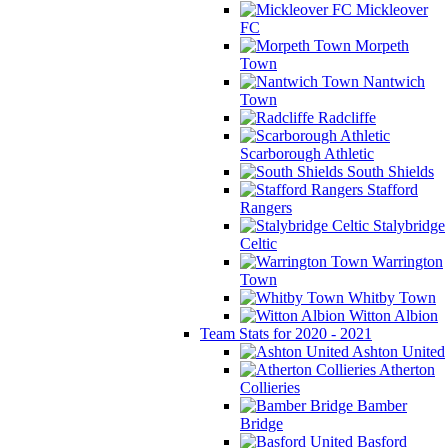
Mickleover
FC
Morpeth
Town
Nantwich
Town
Radcliffe
Scarborough Athletic
South Shields
Stafford
Rangers
Stalybridge
Celtic
Warrington
Town
Whitby Town
Witton Albion
Team Stats for 2020 - 2021
Ashton United
Atherton
Collieries
Bamber
Bridge
Basford