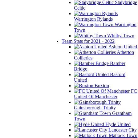
Stalybridge
Celtic
Warrington Rylands
Warrington
Town
Whitby Town
Team Stats for 2021 - 2022
Ashton United
Atherton
Collieries
Bamber
Bridge
Basford
United
Buxton
FC
United Of Manchester
Gainsborough Trinity
Grantham
Town
Hyde United
Lancaster City
Matlock Town