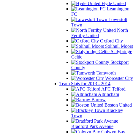
Hyde United
Leamington
FC
Lowestoft
Town
North
Ferriby United
Oxford City
Solihull Moors
Stalybridge
Celtic
Stockport
County
Tamworth
Worcester City
Team Stats for 2013 - 2014
AFC Telford
Altrincham
Barrow
Boston United
Brackley
Town
Bradford Park Avenue
Colwyn Bay