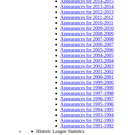
Appearances for 2014-2015
Appearances for 2013-2014
Appearances for 2012-2013
Appearances for 2011-2012
Appearances for 2010-2011
Appearances for 2009-2010
Appearances for 2008-2009
Appearances for 2007-2008
Appearances for 2006-2007
Appearances for 2005-2006
Appearances for 2004-2005
Appearances for 2003-2004
Appearances for 2002-2003
Appearances for 2001-2002
Appearances for 2000-2001
Appearances for 1999-2000
Appearances for 1998-1999
Appearances for 1997-1998
Appearances for 1996-1997
Appearances for 1995-1996
Appearances for 1994-1995
Appearances for 1993-1994
Appearances for 1992-1993
Appearances for 1991-1992
Historic League Statistics