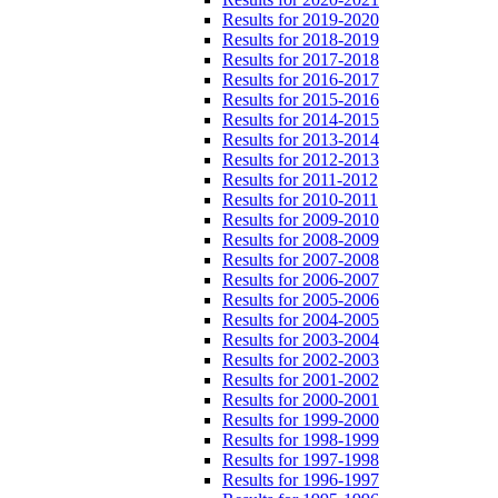
Results for 2019-2020
Results for 2018-2019
Results for 2017-2018
Results for 2016-2017
Results for 2015-2016
Results for 2014-2015
Results for 2013-2014
Results for 2012-2013
Results for 2011-2012
Results for 2010-2011
Results for 2009-2010
Results for 2008-2009
Results for 2007-2008
Results for 2006-2007
Results for 2005-2006
Results for 2004-2005
Results for 2003-2004
Results for 2002-2003
Results for 2001-2002
Results for 2000-2001
Results for 1999-2000
Results for 1998-1999
Results for 1997-1998
Results for 1996-1997