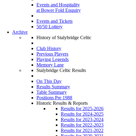
Events and Hospitality
at Bower Fold Enquiry
Events and Tickets
50/50 Lottery
Archive
History of Stalybridge Celtic
Club History
Previous Players
Playing Legends
Memory Lane
Stalybridge Celtic Results
On This Day
Results Summary
Table Summary
Positions Pre 1988
Historic Results & Reports
Results for 2025-2026
Results for 2024-2025
Results for 2023-2024
Results for 2022-2023
Results for 2021-2022
Results for 2020-2021