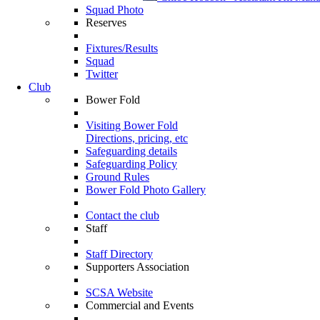
Squad Photo
Reserves
Fixtures/Results
Squad
Twitter
Club
Bower Fold
Visiting Bower Fold
Directions, pricing, etc
Safeguarding details
Safeguarding Policy
Ground Rules
Bower Fold Photo Gallery
Contact the club
Staff
Staff Directory
Supporters Association
SCSA Website
Commercial and Events