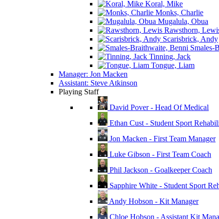
Koral, Mike
Monks, Charlie
Mugalula, Obua
Rawsthorn, Lewi
Scarisbrick, Andy
Smales-Br
Tinning, Jack
Tongue, Liam
Manager: Jon Macken
Assistant: Steve Atkinson
Playing Staff
David Pover - Head Of Medical
Ethan Cust - Student Sport Rehabili
Jon Macken - First Team Manager
Luke Gibson - First Team Coach
Phil Jackson - Goalkeeper Coach
Sapphire White - Student Sport Reha
Andy Hobson - Kit Manager
Chloe Hobson - Assistant Kit Man