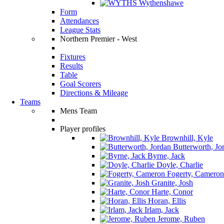
Wythenshawe
Form
Attendances
League Stats
Northern Premier - West
Fixtures
Results
Table
Goal Scorers
Directions & Mileage
Teams
Mens Team
Player profiles
Brownhill, Kyle
Butterworth, Jo
Byrne, Jack
Doyle, Charlie
Fogerty, Cameron
Granite, Josh
Harte, Conor
Horan, Ellis
Irlam, Jack
Jerome, Ruben