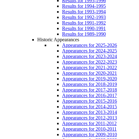
Results for 1995-1996
Results for 1994-1995
Results for 1993-1994
Results for 1992-1993
Results for 1991-1992
Results for 1990-1991
Results for 1989-1990
Historic Appearances
Appearances for 2025-2026
Appearances for 2024-2025
Appearances for 2023-2024
Appearances for 2022-2023
Appearances for 2021-2022
Appearances for 2020-2021
Appearances for 2019-2020
Appearances for 2018-2019
Appearances for 2017-2018
Appearances for 2016-2017
Appearances for 2015-2016
Appearances for 2014-2015
Appearances for 2013-2014
Appearances for 2012-2013
Appearances for 2011-2012
Appearances for 2010-2011
Appearances for 2009-2010