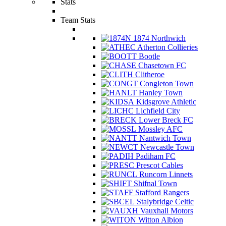
Stats
Team Stats
1874 Northwich
Atherton Collieries
Bootle
Chasetown FC
Clitheroe
Congleton Town
Hanley Town
Kidsgrove Athletic
Lichfield City
Lower Breck FC
Mossley AFC
Nantwich Town
Newcastle Town
Padiham FC
Prescot Cables
Runcorn Linnets
Shifnal Town
Stafford Rangers
Stalybridge Celtic
Vauxhall Motors
Witton Albion