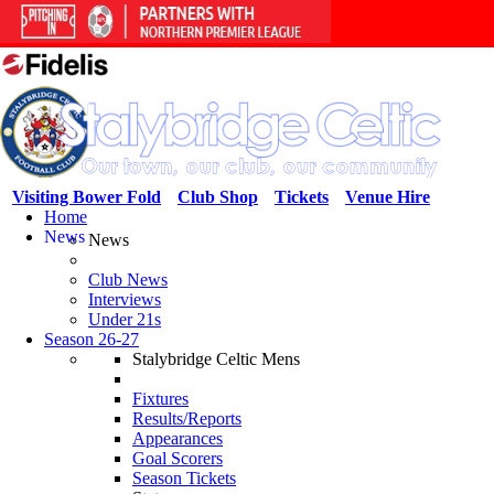
Visiting Bower Fold
Club Shop
Tickets
Venue Hire
Home
News
News
Club News
Interviews
Under 21s
Season 26-27
Stalybridge Celtic Mens
Fixtures
Results/Reports
Appearances
Goal Scorers
Season Tickets