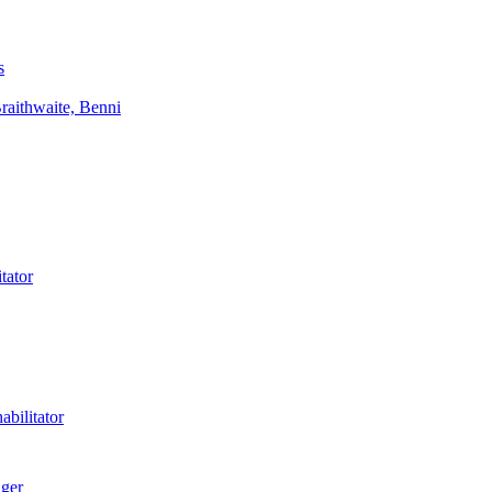
s
aithwaite, Benni
tator
bilitator
ager