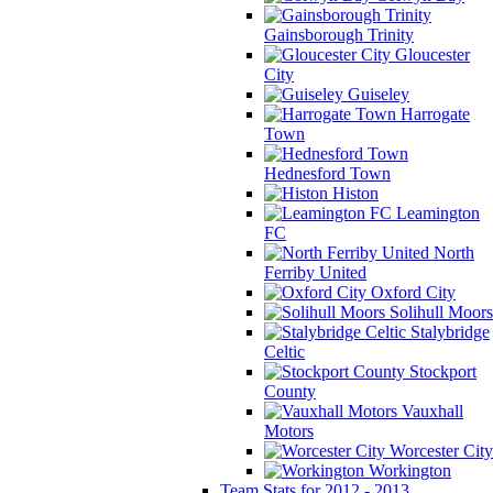
Gainsborough Trinity
Gloucester
City
Guiseley
Harrogate
Town
Hednesford Town
Histon
Leamington
FC
North
Ferriby United
Oxford City
Solihull Moors
Stalybridge
Celtic
Stockport
County
Vauxhall
Motors
Worcester City
Workington
Team Stats for 2012 - 2013