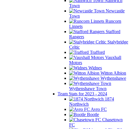
Nantwich
Town
Newcastle
Town
Runcorn
Linnets
Stafford
Rangers
Stalybridge
Celtic
Trafford
Vauxhall
Motors
Widnes
Witton Albion
Wythenshawe
Wythenshawe Town
Team Stats for 2023 - 2024
1874
Northwich
Avro FC
Bootle
Chasetown
FC