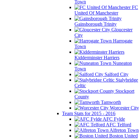
Town
FC
United Of Manchester
Gainsborough Trinity
Gloucester
City
Harrogate
Town
Kidderminster Harriers
Nuneaton
Town
Salford City
Stalybridge
Celtic
Stockport
County
Tamworth
Worcester City
Team Stats for 2015 - 2016
AFC Fylde
AFC Telford
Alfreton Town
Boston United