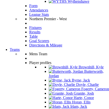
Wythenshawe
Form
Attendances
League Stats
Northern Premier - West
Fixtures
Results
Table
Goal Scorers
Directions & Mileage
Teams
Mens Team
Player profiles
Brownhill, Kyle
Butterworth,
Jordan
Byrne, Jack
Doyle, Charlie
Fogerty, Cameron
Granite, Josh
Harte, Conor
Horan, Ellis
Irlam, Jack