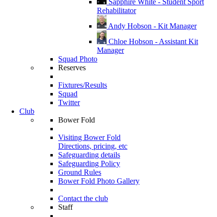
Sapphire White - Student Sport
Rehabilitator
Andy Hobson - Kit Manager
Chloe Hobson - Assistant Kit
Manager
Squad Photo
Reserves
Fixtures/Results
Squad
Twitter
Club
Bower Fold
Visiting Bower Fold
Directions, pricing, etc
Safeguarding details
Safeguarding Policy
Ground Rules
Bower Fold Photo Gallery
Contact the club
Staff