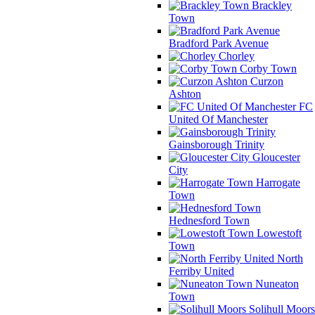
Brackley
Town
Bradford Park Avenue
Chorley
Corby Town
Curzon
Ashton
FC
United Of Manchester
Gainsborough Trinity
Gloucester
City
Harrogate
Town
Hednesford Town
Lowestoft
Town
North
Ferriby United
Nuneaton
Town
Solihull Moors