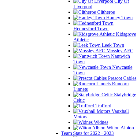
City Of
Liverpool
Clitheroe
Hanley Town
Hednesford Town
Kidsgrove
Athletic
Leek Town
Mossley AFC
Nantwich
Town
Newcastle
Town
Prescot Cables
Runcorn
Linnets
Stalybridge
Celtic
Trafford
Vauxhall
Motors
Widnes
Witton Albion
Team Stats for 2022 - 2023