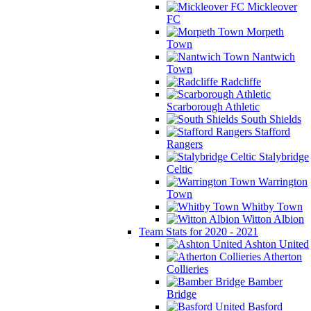
Mickleover
FC
Morpeth
Town
Nantwich
Town
Radcliffe
Scarborough Athletic
South Shields
Stafford
Rangers
Stalybridge
Celtic
Warrington
Town
Whitby Town
Witton Albion
Team Stats for 2020 - 2021
Ashton United
Atherton
Collieries
Bamber
Bridge
Basford