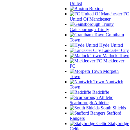
United
Buxton
FC
United Of Manchester
Gainsborough Trinity
Grantham
Town
Hyde United
Lancaster City
Matlock Town
Mickleover
FC
Morpeth
Town
Nantwich
Town
Radcliffe
Scarborough Athletic
South Shields
Stafford
Rangers
Stalybridge
Celtic