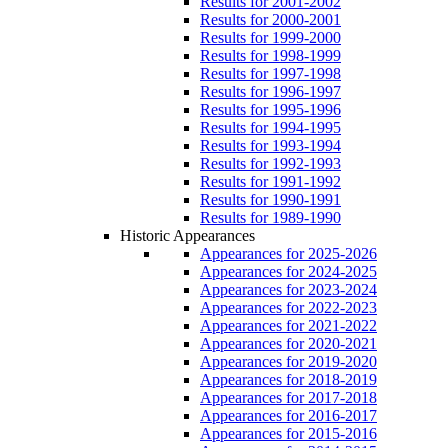
Results for 2001-2002
Results for 2000-2001
Results for 1999-2000
Results for 1998-1999
Results for 1997-1998
Results for 1996-1997
Results for 1995-1996
Results for 1994-1995
Results for 1993-1994
Results for 1992-1993
Results for 1991-1992
Results for 1990-1991
Results for 1989-1990
Historic Appearances
Appearances for 2025-2026
Appearances for 2024-2025
Appearances for 2023-2024
Appearances for 2022-2023
Appearances for 2021-2022
Appearances for 2020-2021
Appearances for 2019-2020
Appearances for 2018-2019
Appearances for 2017-2018
Appearances for 2016-2017
Appearances for 2015-2016