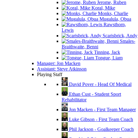
Jerome, Ruben
Koral, Mike
Monks, Charlie
Mugalula, Obua
Rawsthorn,
Lewis
Scarisbrick, Andy
Smales-
Braithwaite, Benni
Tinning, Jack
Tongue, Liam
Manager: Jon Macken
Assistant: Steve Atkinson
Playing Staff
David Pover - Head Of Medical
Ethan Cust - Student Sport
Rehabilitator
Jon Macken - First Team Manager
Luke Gibson - First Team Coach
Phil Jackson - Goalkeeper Coach