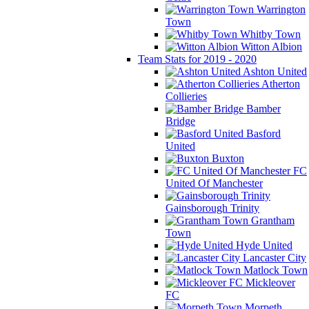
Warrington
Town
Whitby Town
Witton Albion
Team Stats for 2019 - 2020
Ashton United
Atherton
Collieries
Bamber
Bridge
Basford
United
Buxton
FC
United Of Manchester
Gainsborough Trinity
Grantham
Town
Hyde United
Lancaster City
Matlock Town
Mickleover
FC
Morpeth