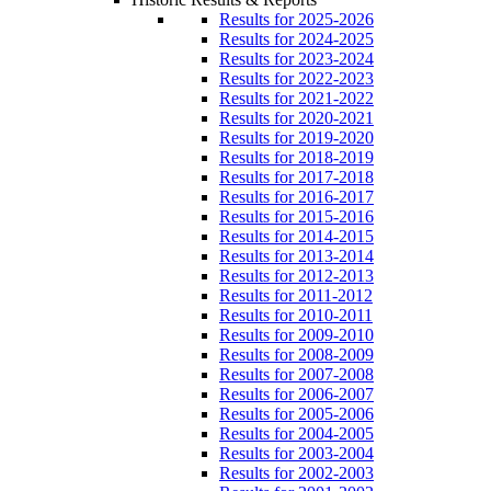
Results for 2025-2026
Results for 2024-2025
Results for 2023-2024
Results for 2022-2023
Results for 2021-2022
Results for 2020-2021
Results for 2019-2020
Results for 2018-2019
Results for 2017-2018
Results for 2016-2017
Results for 2015-2016
Results for 2014-2015
Results for 2013-2014
Results for 2012-2013
Results for 2011-2012
Results for 2010-2011
Results for 2009-2010
Results for 2008-2009
Results for 2007-2008
Results for 2006-2007
Results for 2005-2006
Results for 2004-2005
Results for 2003-2004
Results for 2002-2003