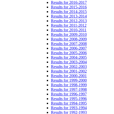
Results for 2016-2017
Results for 2015-2016
Results for 2014-2015
Results for 2013-2014
Results for 2012-2013
Results for 2011-2012
Results for 2010-2011
Results for 2009-2010
Results for 2008-2009
Results for 2007-2008
Results for 2006-2007
Results for 2005-2006
Results for 2004-2005
Results for 2003-2004
Results for 2002-2003
Results for 2001-2002
Results for 2000-2001
Results for 1999-2000
Results for 1998-1999
Results for 1997-1998
Results for 1996-1997
Results for 1995-1996
Results for 1994-1995
Results for 1993-1994
Results for 1992-1993