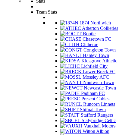
Stats
Team Stats
1874 Northwich
Atherton Collieries
Bootle
Chasetown FC
Clitheroe
Congleton Town
Hanley Town
Kidsgrove Athletic
Lichfield City
Lower Breck FC
Mossley AFC
Nantwich Town
Newcastle Town
Padiham FC
Prescot Cables
Runcorn Linnets
Shifnal Town
Stafford Rangers
Stalybridge Celtic
Vauxhall Motors
Witton Albion