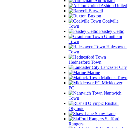
Altrincham
Ashton United
Barwell
Buxton
Coalville
Town
Farsley Celtic
Grantham
Town
Halesowen
Town
Hednesford Town
Lancaster City
Marine
Matlock Town
Mickleover
FC
Nantwich
Town
Rushall
Olympic
Shaw Lane
Stafford
Rangers