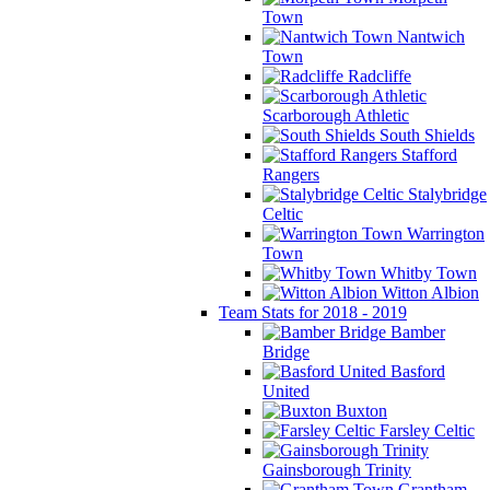
Town
Nantwich
Town
Radcliffe
Scarborough Athletic
South Shields
Stafford
Rangers
Stalybridge
Celtic
Warrington
Town
Whitby Town
Witton Albion
Team Stats for 2018 - 2019
Bamber
Bridge
Basford
United
Buxton
Farsley Celtic
Gainsborough Trinity
Grantham