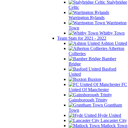
Stalybridge
Celtic
Warrington Rylands
Warrington
Town
Whitby Town
Team Stats for 2021 - 2022
Ashton United
Atherton
Collieries
Bamber
Bridge
Basford
United
Buxton
FC
United Of Manchester
Gainsborough Trinity
Grantham
Town
Hyde United
Lancaster City
Matlock Town