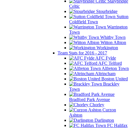
Stalybridge
Celtic
Stourbridge
Sutton
Coldfield Town
Warrington
Town
Whitby Town
Witton Albion
Workington
Team Stats for 2016 - 2017
AFC Fylde
AFC Telford
Alfreton Town
Altrincham
Boston United
Brackley
Town
Bradford Park Avenue
Chorley
Curzon
Ashton
Darlington
FC Halifax