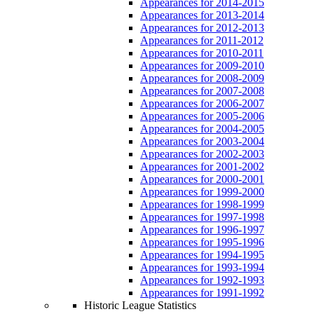
Appearances for 2014-2015
Appearances for 2013-2014
Appearances for 2012-2013
Appearances for 2011-2012
Appearances for 2010-2011
Appearances for 2009-2010
Appearances for 2008-2009
Appearances for 2007-2008
Appearances for 2006-2007
Appearances for 2005-2006
Appearances for 2004-2005
Appearances for 2003-2004
Appearances for 2002-2003
Appearances for 2001-2002
Appearances for 2000-2001
Appearances for 1999-2000
Appearances for 1998-1999
Appearances for 1997-1998
Appearances for 1996-1997
Appearances for 1995-1996
Appearances for 1994-1995
Appearances for 1993-1994
Appearances for 1992-1993
Appearances for 1991-1992
Historic League Statistics