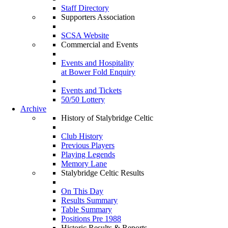
Staff Directory
Supporters Association
SCSA Website
Commercial and Events
Events and Hospitality
at Bower Fold Enquiry
Events and Tickets
50/50 Lottery
Archive
History of Stalybridge Celtic
Club History
Previous Players
Playing Legends
Memory Lane
Stalybridge Celtic Results
On This Day
Results Summary
Table Summary
Positions Pre 1988
Historic Results & Reports