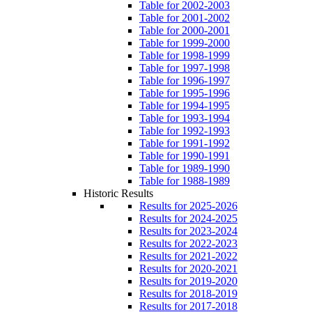
Table for 2002-2003
Table for 2001-2002
Table for 2000-2001
Table for 1999-2000
Table for 1998-1999
Table for 1997-1998
Table for 1996-1997
Table for 1995-1996
Table for 1994-1995
Table for 1993-1994
Table for 1992-1993
Table for 1991-1992
Table for 1990-1991
Table for 1989-1990
Table for 1988-1989
Historic Results
Results for 2025-2026
Results for 2024-2025
Results for 2023-2024
Results for 2022-2023
Results for 2021-2022
Results for 2020-2021
Results for 2019-2020
Results for 2018-2019
Results for 2017-2018