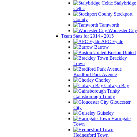
Stalybridge
Celtic
Stockport
County
Tamworth
Worcester City
Team Stats for 2014 - 2015
AFC Fylde
Barrow
Boston United
Brackley
Town
Bradford Park Avenue
Chorley
Colwyn Bay
Gainsborough Trinity
Gloucester
City
Guiseley
Harrogate
Town
Hednesford Town