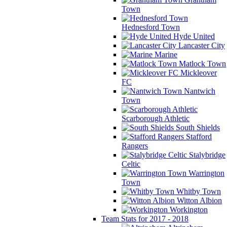
Town
Hednesford Town
Hyde United
Lancaster City
Marine
Matlock Town
Mickleover
FC
Nantwich
Town
Scarborough Athletic
South Shields
Stafford
Rangers
Stalybridge
Celtic
Warrington
Town
Whitby Town
Witton Albion
Workington
Team Stats for 2017 - 2018