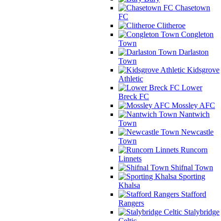
Chasetown
FC
Clitheroe
Congleton
Town
Darlaston
Town
Kidsgrove
Athletic
Lower
Breck FC
Mossley AFC
Nantwich
Town
Newcastle
Town
Runcorn
Linnets
Shifnal Town
Sporting
Khalsa
Stafford
Rangers
Stalybridge
Celtic