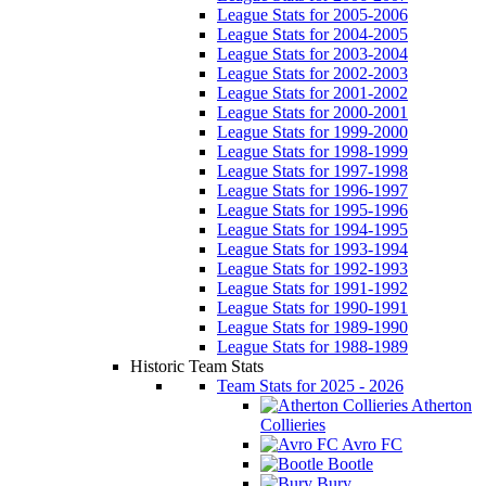
League Stats for 2005-2006
League Stats for 2004-2005
League Stats for 2003-2004
League Stats for 2002-2003
League Stats for 2001-2002
League Stats for 2000-2001
League Stats for 1999-2000
League Stats for 1998-1999
League Stats for 1997-1998
League Stats for 1996-1997
League Stats for 1995-1996
League Stats for 1994-1995
League Stats for 1993-1994
League Stats for 1992-1993
League Stats for 1991-1992
League Stats for 1990-1991
League Stats for 1989-1990
League Stats for 1988-1989
Historic Team Stats
Team Stats for 2025 - 2026
Atherton
Collieries
Avro FC
Bootle
Bury