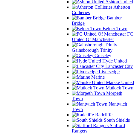
Ashton United
Atherton
Collieries
Bamber
Bridge
Belper Town
FC
United Of Manchester
Gainsborough Trinity
Guiseley
Hyde United
Lancaster City
Liversedge
Marine
Marske United
Matlock Town
Morpeth
Town
Nantwich
Town
Radcliffe
South Shields
Stafford
Rangers