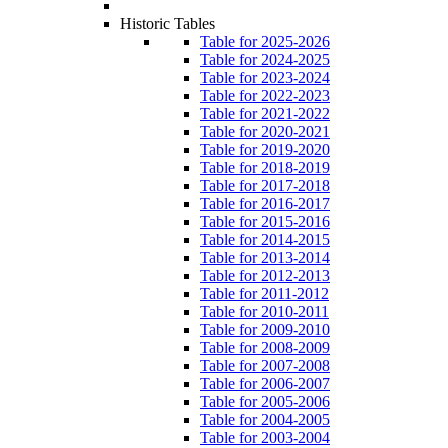
Historic Tables
Table for 2025-2026
Table for 2024-2025
Table for 2023-2024
Table for 2022-2023
Table for 2021-2022
Table for 2020-2021
Table for 2019-2020
Table for 2018-2019
Table for 2017-2018
Table for 2016-2017
Table for 2015-2016
Table for 2014-2015
Table for 2013-2014
Table for 2012-2013
Table for 2011-2012
Table for 2010-2011
Table for 2009-2010
Table for 2008-2009
Table for 2007-2008
Table for 2006-2007
Table for 2005-2006
Table for 2004-2005
Table for 2003-2004