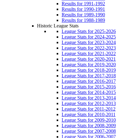
Results for 1991-1992
Results for 1990-1991
Results for 1989-1990
Results for 1988-1989
Historic League Stats
League Stats for 2025-2026
League Stats for 2024-2025
League Stats for 2023-2024
League Stats for 2022-2023
League Stats for 2021-2022
League Stats for 2020-2021
League Stats for 2019-2020
League Stats for 2018-2019
League Stats for 2017-2018
League Stats for 2016-2017
League Stats for 2015-2016
League Stats for 2014-2015
League Stats for 2013-2014
League Stats for 2012-2013
League Stats for 2011-2012
League Stats for 2010-2011
League Stats for 2009-2010
League Stats for 2008-2009
League Stats for 2007-2008
League Stats for 2006-2007