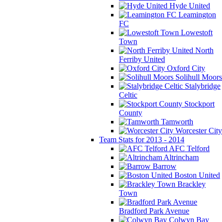
Hyde United
Leamington
FC
Lowestoft
Town
North
Ferriby United
Oxford City
Solihull Moors
Stalybridge
Celtic
Stockport
County
Tamworth
Worcester City
Team Stats for 2013 - 2014
AFC Telford
Altrincham
Barrow
Boston United
Brackley
Town
Bradford Park Avenue
Colwyn Bay