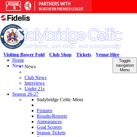
Visiting Bower Fold
Club Shop
Tickets
Venue Hire
Home
Toggle
News
navigation
News
Menu
Club News
Interviews
Under 21s
Season 26-27
Stalybridge Celtic Mens
Fixtures
Results/Reports
Appearances
Goal Scorers
Season Tickets