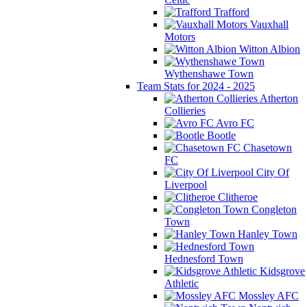
Trafford
Vauxhall
Motors
Witton Albion
Wythenshawe Town
Team Stats for 2024 - 2025
Atherton
Collieries
Avro FC
Bootle
Chasetown
FC
City Of
Liverpool
Clitheroe
Congleton
Town
Hanley Town
Hednesford Town
Kidsgrove
Athletic
Mossley AFC