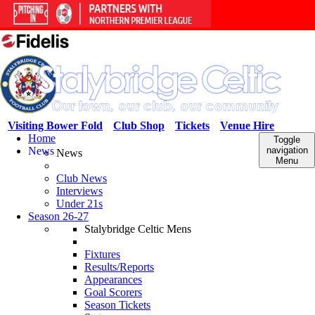
Visiting Bower Fold
Club Shop
Tickets
Venue Hire
Home
Toggle
News
navigation
News
Menu
Club News
Interviews
Under 21s
Season 26-27
Stalybridge Celtic Mens
Fixtures
Results/Reports
Appearances
Goal Scorers
Season Tickets