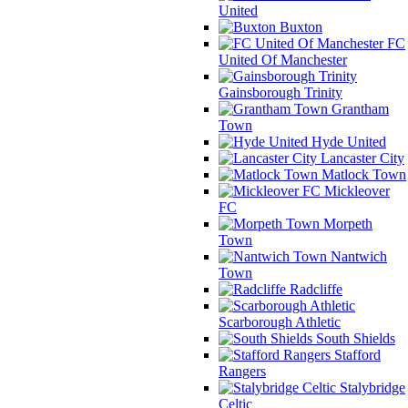
United
Buxton
FC
United Of Manchester
Gainsborough Trinity
Grantham
Town
Hyde United
Lancaster City
Matlock Town
Mickleover
FC
Morpeth
Town
Nantwich
Town
Radcliffe
Scarborough Athletic
South Shields
Stafford
Rangers
Stalybridge
Celtic