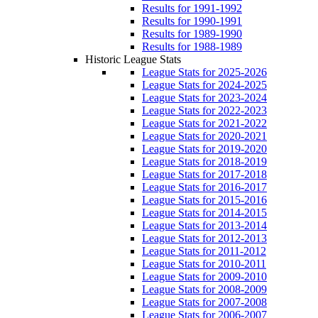
Results for 1991-1992
Results for 1990-1991
Results for 1989-1990
Results for 1988-1989
Historic League Stats
League Stats for 2025-2026
League Stats for 2024-2025
League Stats for 2023-2024
League Stats for 2022-2023
League Stats for 2021-2022
League Stats for 2020-2021
League Stats for 2019-2020
League Stats for 2018-2019
League Stats for 2017-2018
League Stats for 2016-2017
League Stats for 2015-2016
League Stats for 2014-2015
League Stats for 2013-2014
League Stats for 2012-2013
League Stats for 2011-2012
League Stats for 2010-2011
League Stats for 2009-2010
League Stats for 2008-2009
League Stats for 2007-2008
League Stats for 2006-2007