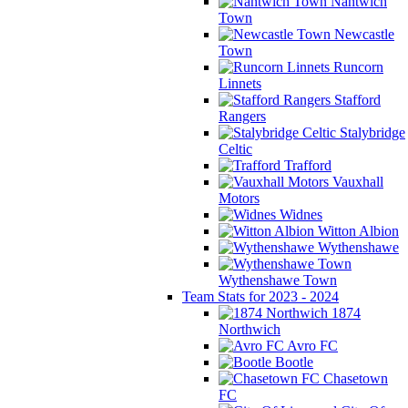
Nantwich
Town
Newcastle
Town
Runcorn
Linnets
Stafford
Rangers
Stalybridge
Celtic
Trafford
Vauxhall
Motors
Widnes
Witton Albion
Wythenshawe
Wythenshawe Town
Team Stats for 2023 - 2024
1874
Northwich
Avro FC
Bootle
Chasetown
FC