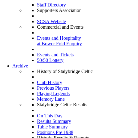
Staff Directory
Supporters Association
SCSA Website
Commercial and Events
Events and Hospitality
at Bower Fold Enquiry
Events and Tickets
50/50 Lottery
Archive
History of Stalybridge Celtic
Club History
Previous Players
Playing Legends
Memory Lane
Stalybridge Celtic Results
On This Day
Results Summary
Table Summary
Positions Pre 1988
Historic Results & Reports