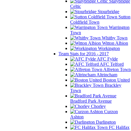
Stalybridge
Celtic
Stourbridge
Sutton
Coldfield Town
Warrington
Town
Whitby Town
Witton Albion
Workington
Team Stats for 2016 - 2017
AFC Fylde
AFC Telford
Alfreton Town
Altrincham
Boston United
Brackley
Town
Bradford Park Avenue
Chorley
Curzon
Ashton
Darlington
FC Halifax