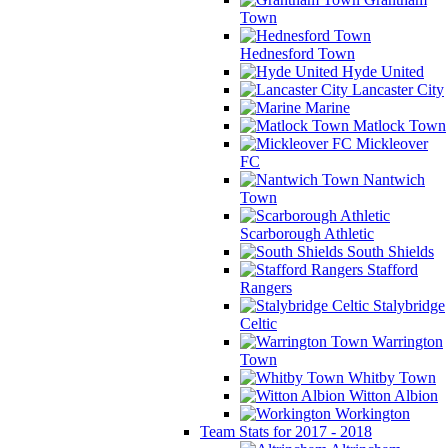
Town
Hednesford Town
Hyde United
Lancaster City
Marine
Matlock Town
Mickleover
FC
Nantwich
Town
Scarborough Athletic
South Shields
Stafford
Rangers
Stalybridge
Celtic
Warrington
Town
Whitby Town
Witton Albion
Workington
Team Stats for 2017 - 2018