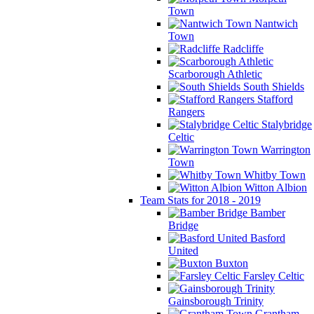
Town
Nantwich
Town
Radcliffe
Scarborough Athletic
South Shields
Stafford
Rangers
Stalybridge
Celtic
Warrington
Town
Whitby Town
Witton Albion
Team Stats for 2018 - 2019
Bamber
Bridge
Basford
United
Buxton
Farsley Celtic
Gainsborough Trinity
Grantham