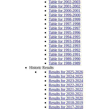
Table for 2002-2003
Table for 2001-2002
Table for 2000-2001
Table for 1999-2000
Table for 1998-1999
Table for 1997-1998
Table for 1996-1997
Table for 1995-1996
Table for 1994-1995
Table for 1993-1994
Table for 1992-1993
Table for 1991-1992
Table for 1990-1991
Table for 1989-1990
Table for 1988-1989
Historic Results
Results for 2025-2026
Results for 2024-2025
Results for 2023-2024
Results for 2022-2023
Results for 2021-2022
Results for 2020-2021
Results for 2019-2020
Results for 2018-2019
Results for 2017-2018