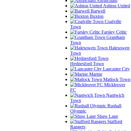
Altrincham
Ashton United
Barwell
Buxton
Coalville
Town
Farsley Celtic
Grantham
Town
Halesowen
Town
Hednesford Town
Lancaster City
Marine
Matlock Town
Mickleover
FC
Nantwich
Town
Rushall
Olympic
Shaw Lane
Stafford
Rangers