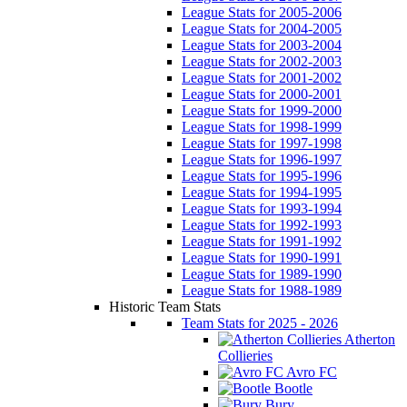
League Stats for 2005-2006
League Stats for 2004-2005
League Stats for 2003-2004
League Stats for 2002-2003
League Stats for 2001-2002
League Stats for 2000-2001
League Stats for 1999-2000
League Stats for 1998-1999
League Stats for 1997-1998
League Stats for 1996-1997
League Stats for 1995-1996
League Stats for 1994-1995
League Stats for 1993-1994
League Stats for 1992-1993
League Stats for 1991-1992
League Stats for 1990-1991
League Stats for 1989-1990
League Stats for 1988-1989
Historic Team Stats
Team Stats for 2025 - 2026
Atherton
Collieries
Avro FC
Bootle
Bury