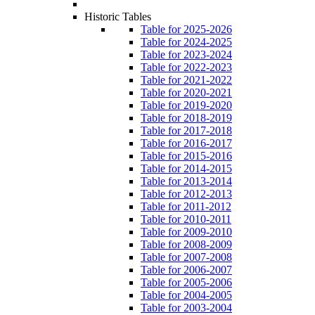
Historic Tables
Table for 2025-2026
Table for 2024-2025
Table for 2023-2024
Table for 2022-2023
Table for 2021-2022
Table for 2020-2021
Table for 2019-2020
Table for 2018-2019
Table for 2017-2018
Table for 2016-2017
Table for 2015-2016
Table for 2014-2015
Table for 2013-2014
Table for 2012-2013
Table for 2011-2012
Table for 2010-2011
Table for 2009-2010
Table for 2008-2009
Table for 2007-2008
Table for 2006-2007
Table for 2005-2006
Table for 2004-2005
Table for 2003-2004