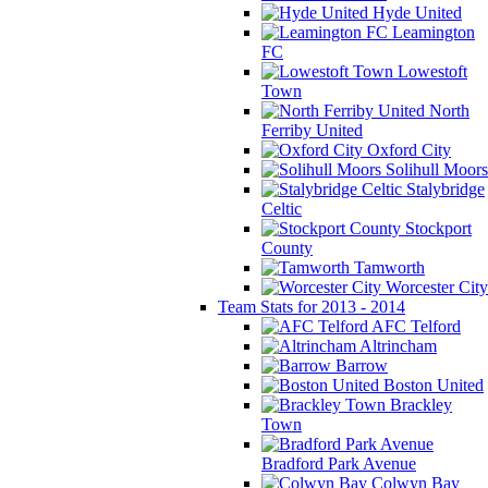
Hyde United
Leamington
FC
Lowestoft
Town
North
Ferriby United
Oxford City
Solihull Moors
Stalybridge
Celtic
Stockport
County
Tamworth
Worcester City
Team Stats for 2013 - 2014
AFC Telford
Altrincham
Barrow
Boston United
Brackley
Town
Bradford Park Avenue
Colwyn Bay