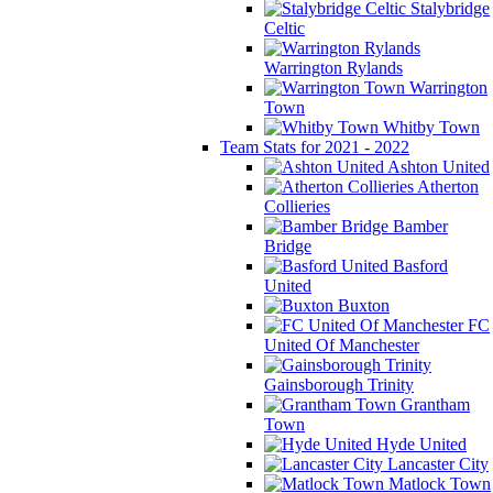
Stalybridge
Celtic
Warrington Rylands
Warrington
Town
Whitby Town
Team Stats for 2021 - 2022
Ashton United
Atherton
Collieries
Bamber
Bridge
Basford
United
Buxton
FC
United Of Manchester
Gainsborough Trinity
Grantham
Town
Hyde United
Lancaster City
Matlock Town