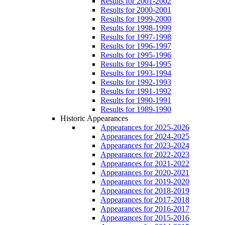
Results for 2001-2002
Results for 2000-2001
Results for 1999-2000
Results for 1998-1999
Results for 1997-1998
Results for 1996-1997
Results for 1995-1996
Results for 1994-1995
Results for 1993-1994
Results for 1992-1993
Results for 1991-1992
Results for 1990-1991
Results for 1989-1990
Historic Appearances
Appearances for 2025-2026
Appearances for 2024-2025
Appearances for 2023-2024
Appearances for 2022-2023
Appearances for 2021-2022
Appearances for 2020-2021
Appearances for 2019-2020
Appearances for 2018-2019
Appearances for 2017-2018
Appearances for 2016-2017
Appearances for 2015-2016