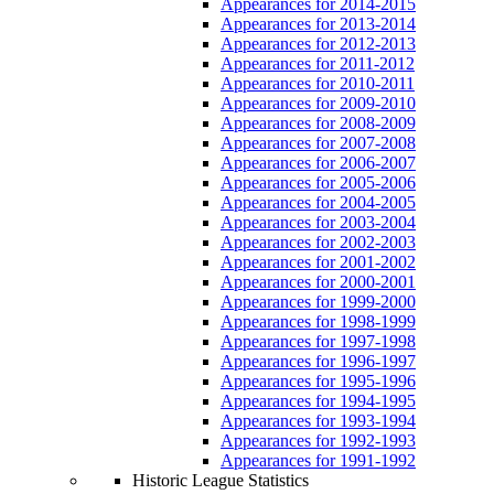
Appearances for 2014-2015
Appearances for 2013-2014
Appearances for 2012-2013
Appearances for 2011-2012
Appearances for 2010-2011
Appearances for 2009-2010
Appearances for 2008-2009
Appearances for 2007-2008
Appearances for 2006-2007
Appearances for 2005-2006
Appearances for 2004-2005
Appearances for 2003-2004
Appearances for 2002-2003
Appearances for 2001-2002
Appearances for 2000-2001
Appearances for 1999-2000
Appearances for 1998-1999
Appearances for 1997-1998
Appearances for 1996-1997
Appearances for 1995-1996
Appearances for 1994-1995
Appearances for 1993-1994
Appearances for 1992-1993
Appearances for 1991-1992
Historic League Statistics