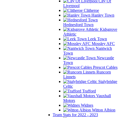
City Of
Liverpool
Clitheroe
Hanley Town
Hednesford Town
Kidsgrove
Athletic
Leek Town
Mossley AFC
Nantwich
Town
Newcastle
Town
Prescot Cables
Runcorn
Linnets
Stalybridge
Celtic
Trafford
Vauxhall
Motors
Widnes
Witton Albion
Team Stats for 2022 - 2023