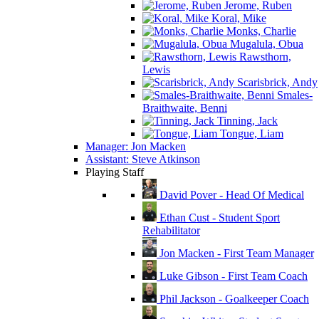
Jerome, Ruben
Koral, Mike
Monks, Charlie
Mugalula, Obua
Rawsthorn,
Lewis
Scarisbrick, Andy
Smales-
Braithwaite, Benni
Tinning, Jack
Tongue, Liam
Manager: Jon Macken
Assistant: Steve Atkinson
Playing Staff
David Pover - Head Of Medical
Ethan Cust - Student Sport
Rehabilitator
Jon Macken - First Team Manager
Luke Gibson - First Team Coach
Phil Jackson - Goalkeeper Coach