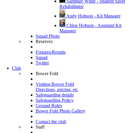
Sapphire White - Student Sport
Rehabilitator
Andy Hobson - Kit Manager
Chloe Hobson - Assistant Kit
Manager
Squad Photo
Reserves
Fixtures/Results
Squad
Twitter
Club
Bower Fold
Visiting Bower Fold
Directions, pricing, etc
Safeguarding details
Safeguarding Policy
Ground Rules
Bower Fold Photo Gallery
Contact the club
Staff