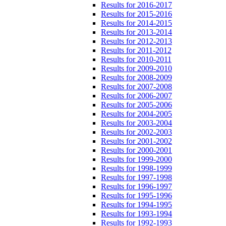
Results for 2016-2017
Results for 2015-2016
Results for 2014-2015
Results for 2013-2014
Results for 2012-2013
Results for 2011-2012
Results for 2010-2011
Results for 2009-2010
Results for 2008-2009
Results for 2007-2008
Results for 2006-2007
Results for 2005-2006
Results for 2004-2005
Results for 2003-2004
Results for 2002-2003
Results for 2001-2002
Results for 2000-2001
Results for 1999-2000
Results for 1998-1999
Results for 1997-1998
Results for 1996-1997
Results for 1995-1996
Results for 1994-1995
Results for 1993-1994
Results for 1992-1993