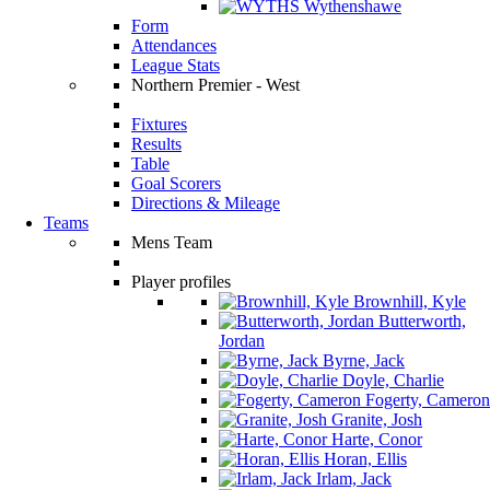
Wythenshawe
Form
Attendances
League Stats
Northern Premier - West
Fixtures
Results
Table
Goal Scorers
Directions & Mileage
Teams
Mens Team
Player profiles
Brownhill, Kyle
Butterworth,
Jordan
Byrne, Jack
Doyle, Charlie
Fogerty, Cameron
Granite, Josh
Harte, Conor
Horan, Ellis
Irlam, Jack