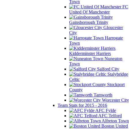
Town
FC
United Of Manchester
Gainsborough Trinity
Gloucester
City
Harrogate
Town
Kidderminster Harriers
Nuneaton
Town
Salford City
Stalybridge
Celtic
Stockport
County
Tamworth
Worcester City
Team Stats for 2015 - 2016
AFC Fylde
AFC Telford
Alfreton Town
Boston United