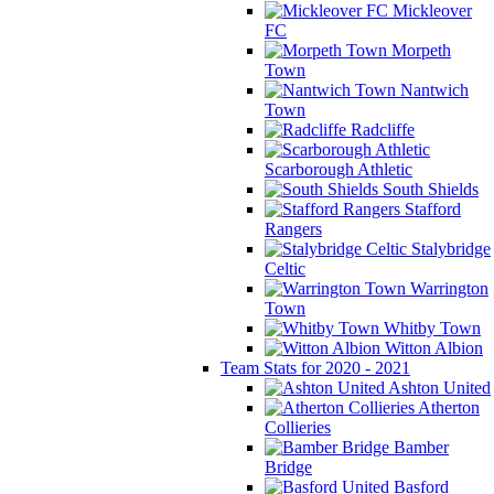
Mickleover
FC
Morpeth
Town
Nantwich
Town
Radcliffe
Scarborough Athletic
South Shields
Stafford
Rangers
Stalybridge
Celtic
Warrington
Town
Whitby Town
Witton Albion
Team Stats for 2020 - 2021
Ashton United
Atherton
Collieries
Bamber
Bridge
Basford