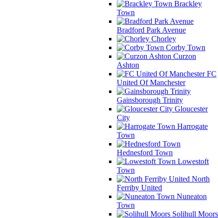
Brackley
Town
Bradford Park Avenue
Chorley
Corby Town
Curzon
Ashton
FC
United Of Manchester
Gainsborough Trinity
Gloucester
City
Harrogate
Town
Hednesford Town
Lowestoft
Town
North
Ferriby United
Nuneaton
Town
Solihull Moors