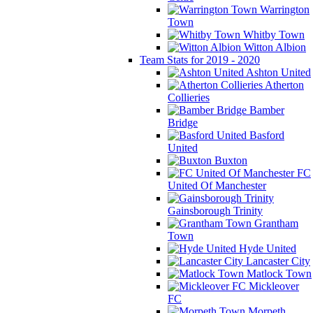
Warrington
Town
Whitby Town
Witton Albion
Team Stats for 2019 - 2020
Ashton United
Atherton
Collieries
Bamber
Bridge
Basford
United
Buxton
FC
United Of Manchester
Gainsborough Trinity
Grantham
Town
Hyde United
Lancaster City
Matlock Town
Mickleover
FC
Morpeth