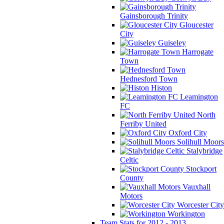
Gainsborough Trinity
Gloucester
City
Guiseley
Harrogate
Town
Hednesford Town
Histon
Leamington
FC
North
Ferriby United
Oxford City
Solihull Moors
Stalybridge
Celtic
Stockport
County
Vauxhall
Motors
Worcester City
Workington
Team Stats for 2012 - 2013