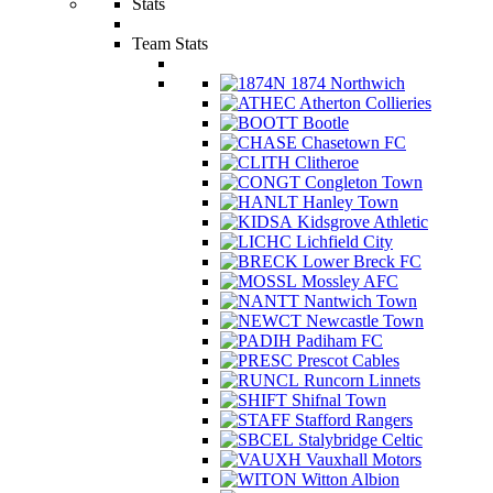
Stats
Team Stats
1874 Northwich
Atherton Collieries
Bootle
Chasetown FC
Clitheroe
Congleton Town
Hanley Town
Kidsgrove Athletic
Lichfield City
Lower Breck FC
Mossley AFC
Nantwich Town
Newcastle Town
Padiham FC
Prescot Cables
Runcorn Linnets
Shifnal Town
Stafford Rangers
Stalybridge Celtic
Vauxhall Motors
Witton Albion