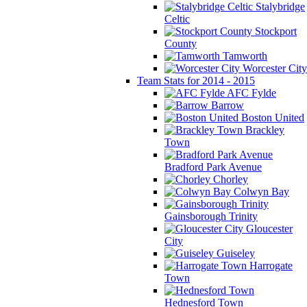
Stalybridge
Celtic
Stockport
County
Tamworth
Worcester City
Team Stats for 2014 - 2015
AFC Fylde
Barrow
Boston United
Brackley
Town
Bradford Park Avenue
Chorley
Colwyn Bay
Gainsborough Trinity
Gloucester
City
Guiseley
Harrogate
Town
Hednesford Town