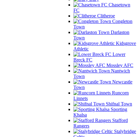
Chasetown
FC
Clitheroe
Congleton
Town
Darlaston
Town
Kidsgrove
Athletic
Lower
Breck FC
Mossley AFC
Nantwich
Town
Newcastle
Town
Runcorn
Linnets
Shifnal Town
Sporting
Khalsa
Stafford
Rangers
Stalybridge
Celtic