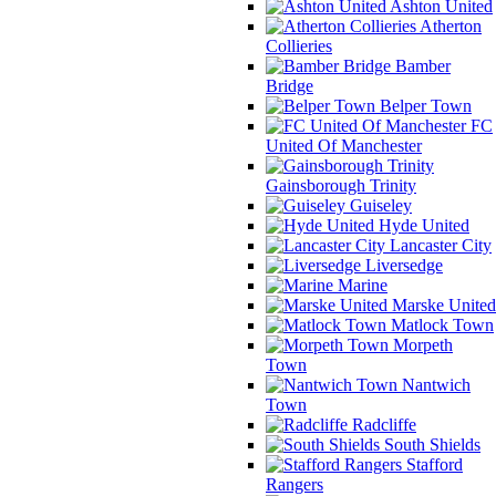
Ashton United
Atherton
Collieries
Bamber
Bridge
Belper Town
FC
United Of Manchester
Gainsborough Trinity
Guiseley
Hyde United
Lancaster City
Liversedge
Marine
Marske United
Matlock Town
Morpeth
Town
Nantwich
Town
Radcliffe
South Shields
Stafford
Rangers