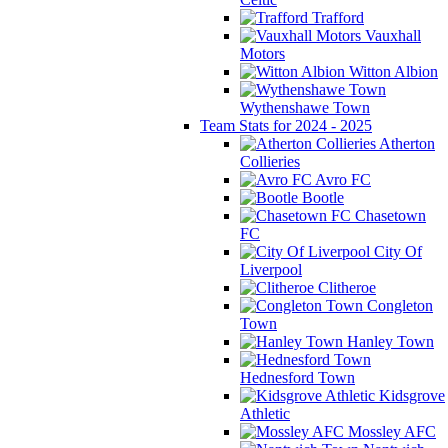
Trafford
Vauxhall
Motors
Witton Albion
Wythenshawe Town
Team Stats for 2024 - 2025
Atherton
Collieries
Avro FC
Bootle
Chasetown
FC
City Of
Liverpool
Clitheroe
Congleton
Town
Hanley Town
Hednesford Town
Kidsgrove
Athletic
Mossley AFC