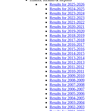
Results for 2025-2026
Results for 2024-2025
Results for 2023-2024
Results for 2022-2023
Results for 2021-2022
Results for 2020-2021
Results for 2019-2020
Results for 2018-2019
Results for 2017-2018
Results for 2016-2017
Results for 2015-2016
Results for 2014-2015
Results for 2013-2014
Results for 2012-2013
Results for 2011-2012
Results for 2010-2011
Results for 2009-2010
Results for 2008-2009
Results for 2007-2008
Results for 2006-2007
Results for 2005-2006
Results for 2004-2005
Results for 2003-2004
Results for 2002-2003