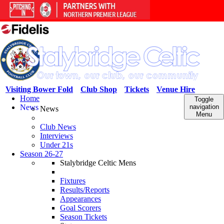
Visiting Bower Fold
Club Shop
Tickets
Venue Hire
Home
Toggle
News
navigation
News
Menu
Club News
Interviews
Under 21s
Season 26-27
Stalybridge Celtic Mens
Fixtures
Results/Reports
Appearances
Goal Scorers
Season Tickets