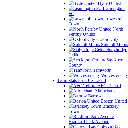
Hyde United
Leamington
FC
Lowestoft
Town
North
Ferriby United
Oxford City
Solihull Moors
Stalybridge
Celtic
Stockport
County
Tamworth
Worcester City
Team Stats for 2013 - 2014
AFC Telford
Altrincham
Barrow
Boston United
Brackley
Town
Bradford Park Avenue
Colwyn Bay