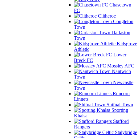
Chasetown
FC
Clitheroe
Congleton
Town
Darlaston
Town
Kidsgrove
Athletic
Lower
Breck FC
Mossley AFC
Nantwich
Town
Newcastle
Town
Runcorn
Linnets
Shifnal Town
Sporting
Khalsa
Stafford
Rangers
Stalybridge
Celtic