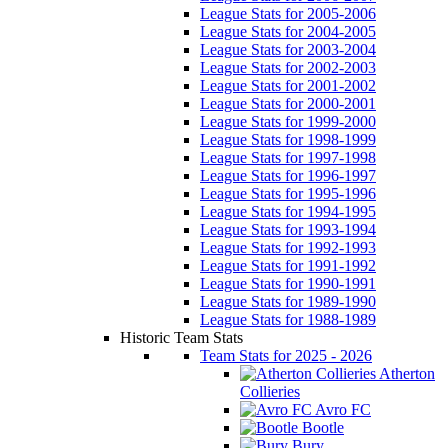
League Stats for 2005-2006
League Stats for 2004-2005
League Stats for 2003-2004
League Stats for 2002-2003
League Stats for 2001-2002
League Stats for 2000-2001
League Stats for 1999-2000
League Stats for 1998-1999
League Stats for 1997-1998
League Stats for 1996-1997
League Stats for 1995-1996
League Stats for 1994-1995
League Stats for 1993-1994
League Stats for 1992-1993
League Stats for 1991-1992
League Stats for 1990-1991
League Stats for 1989-1990
League Stats for 1988-1989
Historic Team Stats
Team Stats for 2025 - 2026
Atherton
Collieries
Avro FC
Bootle
Bury