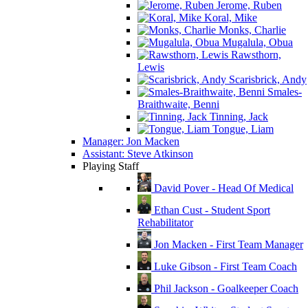
Jerome, Ruben
Koral, Mike
Monks, Charlie
Mugalula, Obua
Rawsthorn,
Lewis
Scarisbrick, Andy
Smales-
Braithwaite, Benni
Tinning, Jack
Tongue, Liam
Manager: Jon Macken
Assistant: Steve Atkinson
Playing Staff
David Pover - Head Of Medical
Ethan Cust - Student Sport
Rehabilitator
Jon Macken - First Team Manager
Luke Gibson - First Team Coach
Phil Jackson - Goalkeeper Coach