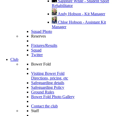
Sapphire White - Student Sport
Rehabilitator
Andy Hobson - Kit Manager
Chloe Hobson - Assistant Kit
Manager
Squad Photo
Reserves
Fixtures/Results
Squad
Twitter
Club
Bower Fold
Visiting Bower Fold
Directions, pricing, etc
Safeguarding details
Safeguarding Policy
Ground Rules
Bower Fold Photo Gallery
Contact the club
Staff