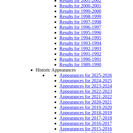
Results for 2001-2002
Results for 2000-2001
Results for 1999-2000
Results for 1998-1999
Results for 1997-1998
Results for 1996-1997
Results for 1995-1996
Results for 1994-1995
Results for 1993-1994
Results for 1992-1993
Results for 1991-1992
Results for 1990-1991
Results for 1989-1990
Historic Appearances
Appearances for 2025-2026
Appearances for 2024-2025
Appearances for 2023-2024
Appearances for 2022-2023
Appearances for 2021-2022
Appearances for 2020-2021
Appearances for 2019-2020
Appearances for 2018-2019
Appearances for 2017-2018
Appearances for 2016-2017
Appearances for 2015-2016