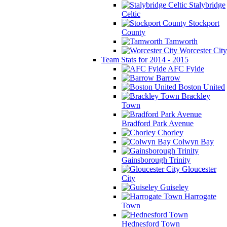
Stalybridge
Celtic
Stockport
County
Tamworth
Worcester City
Team Stats for 2014 - 2015
AFC Fylde
Barrow
Boston United
Brackley
Town
Bradford Park Avenue
Chorley
Colwyn Bay
Gainsborough Trinity
Gloucester
City
Guiseley
Harrogate
Town
Hednesford Town