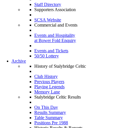
Staff Directory
Supporters Association
SCSA Website
Commercial and Events
Events and Hospitality
at Bower Fold Enquiry
Events and Tickets
50/50 Lottery
Archive
History of Stalybridge Celtic
Club History
Previous Players
Playing Legends
Memory Lane
Stalybridge Celtic Results
On This Day
Results Summary
Table Summary
Positions Pre 1988
Historic Results & Reports