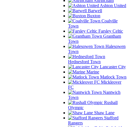
Altrincham
Ashton United
Barwell
Buxton
Coalville
Town
Farsley Celtic
Grantham
Town
Halesowen
Town
Hednesford Town
Lancaster City
Marine
Matlock Town
Mickleover
FC
Nantwich
Town
Rushall
Olympic
Shaw Lane
Stafford
Rangers