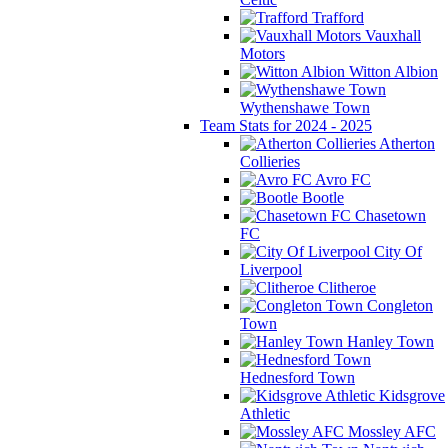
Trafford
Vauxhall
Motors
Witton Albion
Wythenshawe Town
Team Stats for 2024 - 2025
Atherton
Collieries
Avro FC
Bootle
Chasetown
FC
City Of
Liverpool
Clitheroe
Congleton
Town
Hanley Town
Hednesford Town
Kidsgrove
Athletic
Mossley AFC