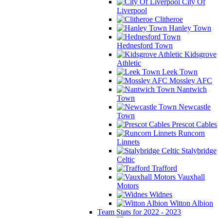
City Of
Liverpool
Clitheroe
Hanley Town
Hednesford Town
Kidsgrove
Athletic
Leek Town
Mossley AFC
Nantwich
Town
Newcastle
Town
Prescot Cables
Runcorn
Linnets
Stalybridge
Celtic
Trafford
Vauxhall
Motors
Widnes
Witton Albion
Team Stats for 2022 - 2023