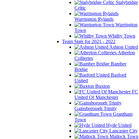
Stalybridge
Celtic
Warrington Rylands
Warrington
Town
Whitby Town
Team Stats for 2021 - 2022
Ashton United
Atherton
Collieries
Bamber
Bridge
Basford
United
Buxton
FC
United Of Manchester
Gainsborough Trinity
Grantham
Town
Hyde United
Lancaster City
Matlock Town