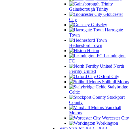
Gainsborough Trinity
Gloucester
City
Guiseley
Harrogate
Town
Hednesford Town
Histon
Leamington
FC
North
Ferriby United
Oxford City
Solihull Moors
Stalybridge
Celtic
Stockport
County
Vauxhall
Motors
Worcester City
Workington
Team Stats for 2012 - 2013