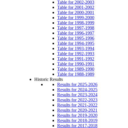
Table for 2002-2003
Table for 2001-2002
Table for 2000-2001
Table for 1999-2000
Table for 1998-1999
Table for 1997-1998
Table for 1996-1997
Table for 1995-1996
Table for 1994-1995
Table for 1993-1994
Table for 1992-1993
Table for 1991-1992
Table for 1990-1991
Table for 1989-1990
Table for 1988-1989
Historic Results
Results for 2025-2026
Results for 2024-2025
Results for 2023-2024
Results for 2022-2023
Results for 2021-2022
Results for 2020-2021
Results for 2019-2020
Results for 2018-2019
Results for 2017-2018