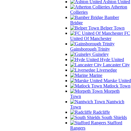
Ashton United
Atherton
Collieries
Bamber
Bridge
Belper Town
FC
United Of Manchester
Gainsborough Trinity
Guiseley
Hyde United
Lancaster City
Liversedge
Marine
Marske United
Matlock Town
Morpeth
Town
Nantwich
Town
Radcliffe
South Shields
Stafford
Rangers