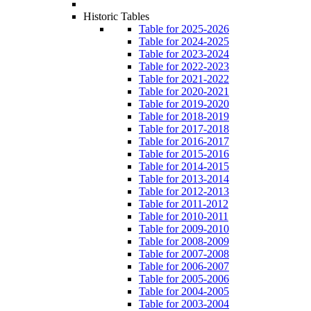
Historic Tables
Table for 2025-2026
Table for 2024-2025
Table for 2023-2024
Table for 2022-2023
Table for 2021-2022
Table for 2020-2021
Table for 2019-2020
Table for 2018-2019
Table for 2017-2018
Table for 2016-2017
Table for 2015-2016
Table for 2014-2015
Table for 2013-2014
Table for 2012-2013
Table for 2011-2012
Table for 2010-2011
Table for 2009-2010
Table for 2008-2009
Table for 2007-2008
Table for 2006-2007
Table for 2005-2006
Table for 2004-2005
Table for 2003-2004