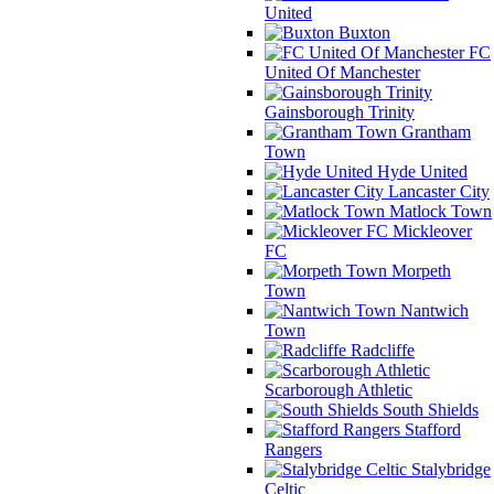
United
Buxton
FC
United Of Manchester
Gainsborough Trinity
Grantham
Town
Hyde United
Lancaster City
Matlock Town
Mickleover
FC
Morpeth
Town
Nantwich
Town
Radcliffe
Scarborough Athletic
South Shields
Stafford
Rangers
Stalybridge
Celtic