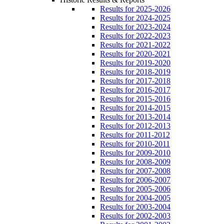
Results for 2025-2026
Results for 2024-2025
Results for 2023-2024
Results for 2022-2023
Results for 2021-2022
Results for 2020-2021
Results for 2019-2020
Results for 2018-2019
Results for 2017-2018
Results for 2016-2017
Results for 2015-2016
Results for 2014-2015
Results for 2013-2014
Results for 2012-2013
Results for 2011-2012
Results for 2010-2011
Results for 2009-2010
Results for 2008-2009
Results for 2007-2008
Results for 2006-2007
Results for 2005-2006
Results for 2004-2005
Results for 2003-2004
Results for 2002-2003