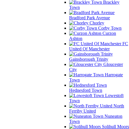
Brackley
Town
Bradford Park Avenue
Chorley
Corby Town
Curzon
Ashton
FC
United Of Manchester
Gainsborough Trinity
Gloucester
City
Harrogate
Town
Hednesford Town
Lowestoft
Town
North
Ferriby United
Nuneaton
Town
Solihull Moors