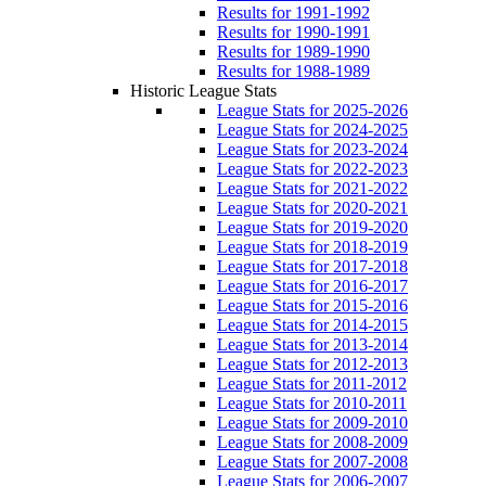
Results for 1991-1992
Results for 1990-1991
Results for 1989-1990
Results for 1988-1989
Historic League Stats
League Stats for 2025-2026
League Stats for 2024-2025
League Stats for 2023-2024
League Stats for 2022-2023
League Stats for 2021-2022
League Stats for 2020-2021
League Stats for 2019-2020
League Stats for 2018-2019
League Stats for 2017-2018
League Stats for 2016-2017
League Stats for 2015-2016
League Stats for 2014-2015
League Stats for 2013-2014
League Stats for 2012-2013
League Stats for 2011-2012
League Stats for 2010-2011
League Stats for 2009-2010
League Stats for 2008-2009
League Stats for 2007-2008
League Stats for 2006-2007