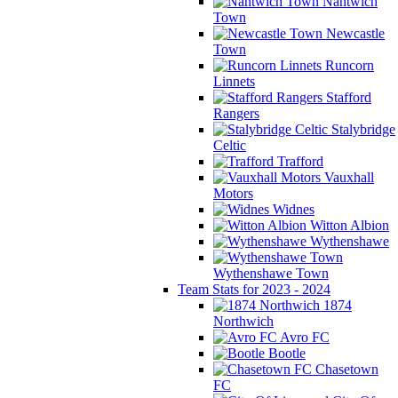
Nantwich
Town
Newcastle
Town
Runcorn
Linnets
Stafford
Rangers
Stalybridge
Celtic
Trafford
Vauxhall
Motors
Widnes
Witton Albion
Wythenshawe
Wythenshawe Town
Team Stats for 2023 - 2024
1874
Northwich
Avro FC
Bootle
Chasetown
FC