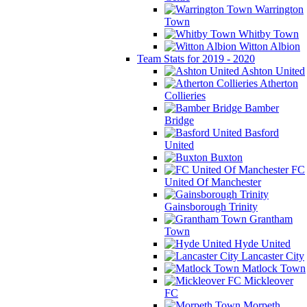
Warrington
Town
Whitby Town
Witton Albion
Team Stats for 2019 - 2020
Ashton United
Atherton
Collieries
Bamber
Bridge
Basford
United
Buxton
FC
United Of Manchester
Gainsborough Trinity
Grantham
Town
Hyde United
Lancaster City
Matlock Town
Mickleover
FC
Morpeth