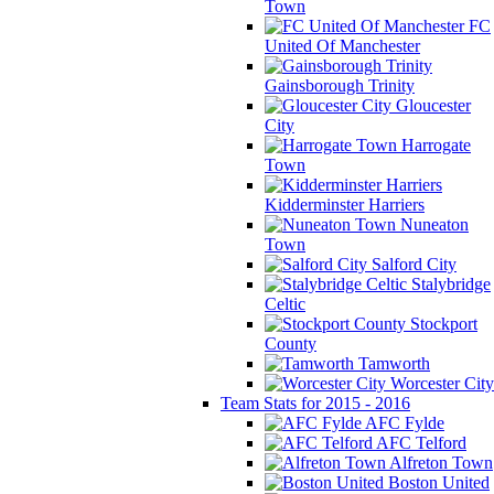
Town
FC
United Of Manchester
Gainsborough Trinity
Gloucester
City
Harrogate
Town
Kidderminster Harriers
Nuneaton
Town
Salford City
Stalybridge
Celtic
Stockport
County
Tamworth
Worcester City
Team Stats for 2015 - 2016
AFC Fylde
AFC Telford
Alfreton Town
Boston United