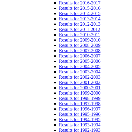
Results for 2016-2017
Results for 2015-2016
Results for 2014-2015
Results for 2013-2014
Results for 2012-2013
Results for 2011-2012
Results for 2010-2011
Results for 2009-2010
Results for 2008-2009
Results for 2007-2008
Results for 2006-2007
Results for 2005-2006
Results for 2004-2005
Results for 2003-2004
Results for 2002-2003
Results for 2001-2002
Results for 2000-2001
Results for 1999-2000
Results for 1998-1999
Results for 1997-1998
Results for 1996-1997
Results for 1995-1996
Results for 1994-1995
Results for 1993-1994
Results for 1992-1993