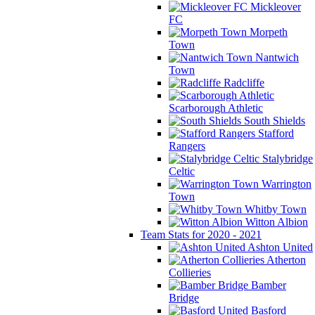
Mickleover
FC
Morpeth
Town
Nantwich
Town
Radcliffe
Scarborough Athletic
South Shields
Stafford
Rangers
Stalybridge
Celtic
Warrington
Town
Whitby Town
Witton Albion
Team Stats for 2020 - 2021
Ashton United
Atherton
Collieries
Bamber
Bridge
Basford