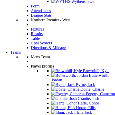
Wythenshawe
Form
Attendances
League Stats
Northern Premier - West
Fixtures
Results
Table
Goal Scorers
Directions & Mileage
Teams
Mens Team
Player profiles
Brownhill, Kyle
Butterworth,
Jordan
Byrne, Jack
Doyle, Charlie
Fogerty, Cameron
Granite, Josh
Harte, Conor
Horan, Ellis
Irlam, Jack