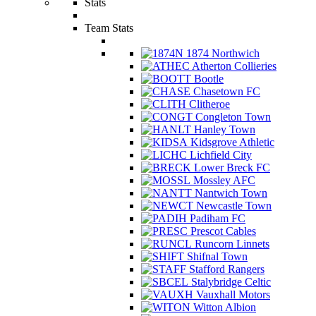
Stats
Team Stats
1874 Northwich
Atherton Collieries
Bootle
Chasetown FC
Clitheroe
Congleton Town
Hanley Town
Kidsgrove Athletic
Lichfield City
Lower Breck FC
Mossley AFC
Nantwich Town
Newcastle Town
Padiham FC
Prescot Cables
Runcorn Linnets
Shifnal Town
Stafford Rangers
Stalybridge Celtic
Vauxhall Motors
Witton Albion