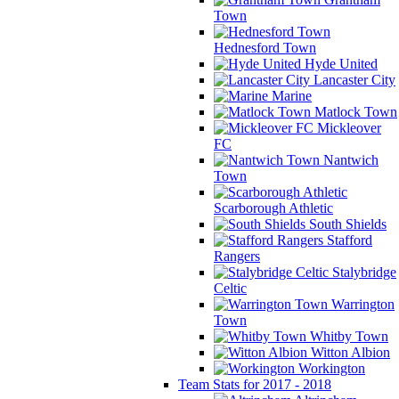
Town
Hednesford Town
Hyde United
Lancaster City
Marine
Matlock Town
Mickleover
FC
Nantwich
Town
Scarborough Athletic
South Shields
Stafford
Rangers
Stalybridge
Celtic
Warrington
Town
Whitby Town
Witton Albion
Workington
Team Stats for 2017 - 2018