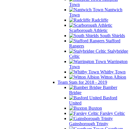
Town
Nantwich
Town
Radcliffe
Scarborough Athletic
South Shields
Stafford
Rangers
Stalybridge
Celtic
Warrington
Town
Whitby Town
Witton Albion
Team Stats for 2018 - 2019
Bamber
Bridge
Basford
United
Buxton
Farsley Celtic
Gainsborough Trinity
Grantham