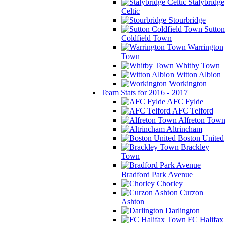
Stalybridge
Celtic
Stourbridge
Sutton
Coldfield Town
Warrington
Town
Whitby Town
Witton Albion
Workington
Team Stats for 2016 - 2017
AFC Fylde
AFC Telford
Alfreton Town
Altrincham
Boston United
Brackley
Town
Bradford Park Avenue
Chorley
Curzon
Ashton
Darlington
FC Halifax