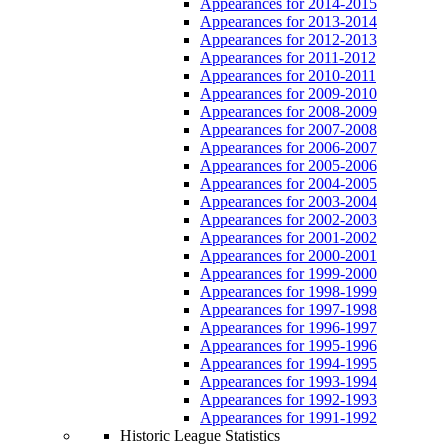
Appearances for 2014-2015
Appearances for 2013-2014
Appearances for 2012-2013
Appearances for 2011-2012
Appearances for 2010-2011
Appearances for 2009-2010
Appearances for 2008-2009
Appearances for 2007-2008
Appearances for 2006-2007
Appearances for 2005-2006
Appearances for 2004-2005
Appearances for 2003-2004
Appearances for 2002-2003
Appearances for 2001-2002
Appearances for 2000-2001
Appearances for 1999-2000
Appearances for 1998-1999
Appearances for 1997-1998
Appearances for 1996-1997
Appearances for 1995-1996
Appearances for 1994-1995
Appearances for 1993-1994
Appearances for 1992-1993
Appearances for 1991-1992
Historic League Statistics