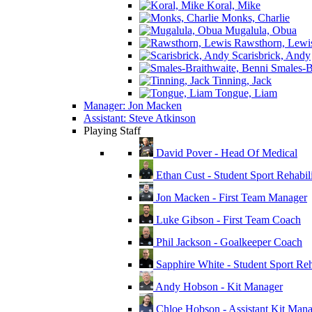
Koral, Mike
Monks, Charlie
Mugalula, Obua
Rawsthorn, Lewi
Scarisbrick, Andy
Smales-Br
Tinning, Jack
Tongue, Liam
Manager: Jon Macken
Assistant: Steve Atkinson
Playing Staff
David Pover - Head Of Medical
Ethan Cust - Student Sport Rehabili
Jon Macken - First Team Manager
Luke Gibson - First Team Coach
Phil Jackson - Goalkeeper Coach
Sapphire White - Student Sport Reha
Andy Hobson - Kit Manager
Chloe Hobson - Assistant Kit Man