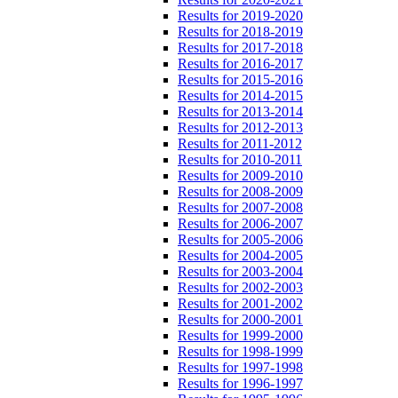
Results for 2019-2020
Results for 2018-2019
Results for 2017-2018
Results for 2016-2017
Results for 2015-2016
Results for 2014-2015
Results for 2013-2014
Results for 2012-2013
Results for 2011-2012
Results for 2010-2011
Results for 2009-2010
Results for 2008-2009
Results for 2007-2008
Results for 2006-2007
Results for 2005-2006
Results for 2004-2005
Results for 2003-2004
Results for 2002-2003
Results for 2001-2002
Results for 2000-2001
Results for 1999-2000
Results for 1998-1999
Results for 1997-1998
Results for 1996-1997