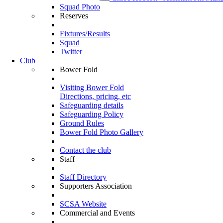
Squad Photo
Reserves
Fixtures/Results
Squad
Twitter
Club
Bower Fold
Visiting Bower Fold
Directions, pricing, etc
Safeguarding details
Safeguarding Policy
Ground Rules
Bower Fold Photo Gallery
Contact the club
Staff
Staff Directory
Supporters Association
SCSA Website
Commercial and Events