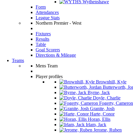
Wythenshawe
Form
Attendances
League Stats
Northern Premier - West
Fixtures
Results
Table
Goal Scorers
Directions & Mileage
Teams
Mens Team
Player profiles
Brownhill, Kyle
Butterworth, Jo
Byrne, Jack
Doyle, Charlie
Fogerty, Cameron
Granite, Josh
Harte, Conor
Horan, Ellis
Irlam, Jack
Jerome, Ruben