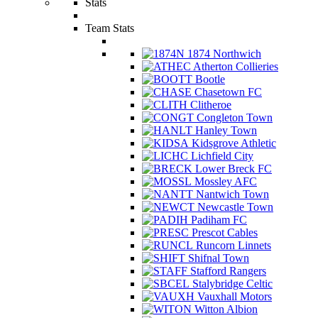
Stats
Team Stats
1874 Northwich
Atherton Collieries
Bootle
Chasetown FC
Clitheroe
Congleton Town
Hanley Town
Kidsgrove Athletic
Lichfield City
Lower Breck FC
Mossley AFC
Nantwich Town
Newcastle Town
Padiham FC
Prescot Cables
Runcorn Linnets
Shifnal Town
Stafford Rangers
Stalybridge Celtic
Vauxhall Motors
Witton Albion