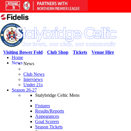
Visiting Bower Fold
Club Shop
Tickets
Venue Hire
Home
News
News
Club News
Interviews
Under 21s
Season 26-27
Stalybridge Celtic Mens
Fixtures
Results/Reports
Appearances
Goal Scorers
Season Tickets