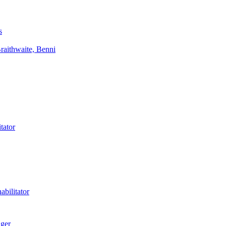
s
aithwaite, Benni
tator
bilitator
ager