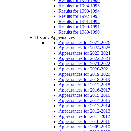
Results for 1995-1996
Results for 1994-1995
Results for 1993-1994
Results for 1992-1993
Results for 1991-1992
Results for 1990-1991
Results for 1989-1990
Historic Appearances
Appearances for 2025-2026
Appearances for 2024-2025
Appearances for 2023-2024
Appearances for 2022-2023
Appearances for 2021-2022
Appearances for 2020-2021
Appearances for 2019-2020
Appearances for 2018-2019
Appearances for 2017-2018
Appearances for 2016-2017
Appearances for 2015-2016
Appearances for 2014-2015
Appearances for 2013-2014
Appearances for 2012-2013
Appearances for 2011-2012
Appearances for 2010-2011
Appearances for 2009-2010