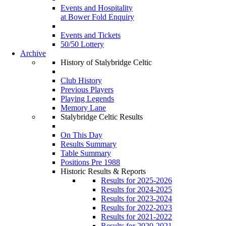
Events and Hospitality
at Bower Fold Enquiry
Events and Tickets
50/50 Lottery
Archive
History of Stalybridge Celtic
Club History
Previous Players
Playing Legends
Memory Lane
Stalybridge Celtic Results
On This Day
Results Summary
Table Summary
Positions Pre 1988
Historic Results & Reports
Results for 2025-2026
Results for 2024-2025
Results for 2023-2024
Results for 2022-2023
Results for 2021-2022
Results for 2020-2021