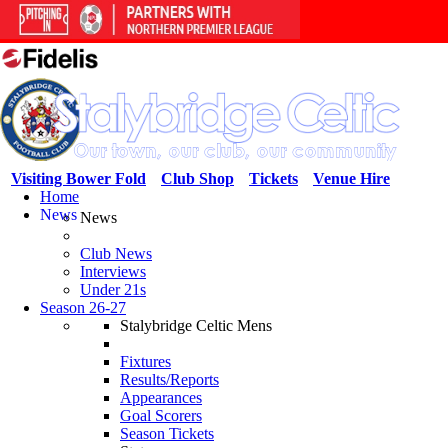
Visiting Bower Fold
Club Shop
Tickets
Venue Hire
Home
News
News
Club News
Interviews
Under 21s
Season 26-27
Stalybridge Celtic Mens
Fixtures
Results/Reports
Appearances
Goal Scorers
Season Tickets