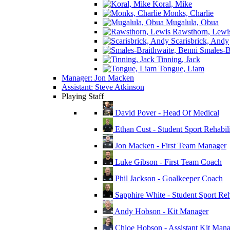
Koral, Mike
Monks, Charlie
Mugalula, Obua
Rawsthorn, Lewi
Scarisbrick, Andy
Smales-Br
Tinning, Jack
Tongue, Liam
Manager: Jon Macken
Assistant: Steve Atkinson
Playing Staff
David Pover - Head Of Medical
Ethan Cust - Student Sport Rehabili
Jon Macken - First Team Manager
Luke Gibson - First Team Coach
Phil Jackson - Goalkeeper Coach
Sapphire White - Student Sport Reha
Andy Hobson - Kit Manager
Chloe Hobson - Assistant Kit Man