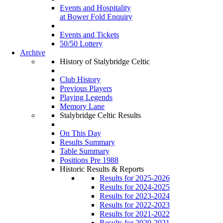
Events and Hospitality
at Bower Fold Enquiry
Events and Tickets
50/50 Lottery
Archive
History of Stalybridge Celtic
Club History
Previous Players
Playing Legends
Memory Lane
Stalybridge Celtic Results
On This Day
Results Summary
Table Summary
Positions Pre 1988
Historic Results & Reports
Results for 2025-2026
Results for 2024-2025
Results for 2023-2024
Results for 2022-2023
Results for 2021-2022
Results for 2020-2021