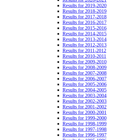
Results for 2019-2020
Results for 2018-2019
Results for 2017-2018
Results for 2016-2017
Results for 2015-2016
Results for 2014-2015
Results for 2013-2014
Results for 2012-2013
Results for 2011-2012
Results for 2010-2011
Results for 2009-2010
Results for 2008-2009
Results for 2007-2008
Results for 2006-2007
Results for 2005-2006
Results for 2004-2005
Results for 2003-2004
Results for 2002-2003
Results for 2001-2002
Results for 2000-2001
Results for 1999-2000
Results for 1998-1999
Results for 1997-1998
Results for 1996-1997