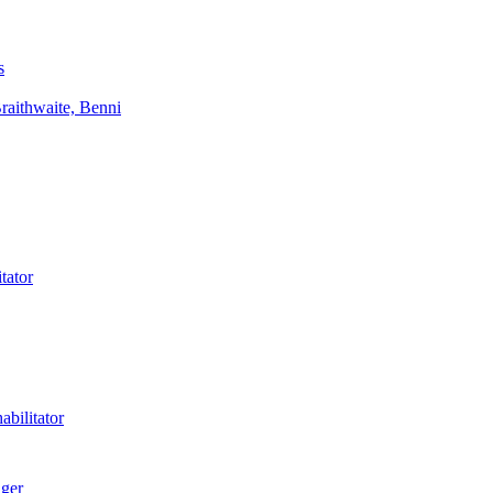
s
aithwaite, Benni
tator
bilitator
ager