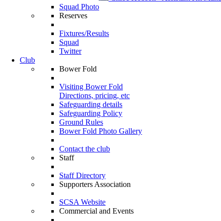
Squad Photo
Reserves
Fixtures/Results
Squad
Twitter
Club
Bower Fold
Visiting Bower Fold
Directions, pricing, etc
Safeguarding details
Safeguarding Policy
Ground Rules
Bower Fold Photo Gallery
Contact the club
Staff
Staff Directory
Supporters Association
SCSA Website
Commercial and Events