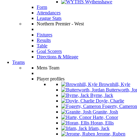
Wythenshawe
Form
Attendances
League Stats
Northern Premier - West
Fixtures
Results
Table
Goal Scorers
Directions & Mileage
Teams
Mens Team
Player profiles
Brownhill, Kyle
Butterworth, Jo
Byrne, Jack
Doyle, Charlie
Fogerty, Cameron
Granite, Josh
Harte, Conor
Horan, Ellis
Irlam, Jack
Jerome, Ruben