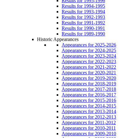
Results for 1995-1996
Results for 1994-1995
Results for 1993-1994
Results for 1992-1993
Results for 1991-1992
Results for 1990-1991
Results for 1989-1990
Historic Appearances
Appearances for 2025-2026
Appearances for 2024-2025
Appearances for 2023-2024
Appearances for 2022-2023
Appearances for 2021-2022
Appearances for 2020-2021
Appearances for 2019-2020
Appearances for 2018-2019
Appearances for 2017-2018
Appearances for 2016-2017
Appearances for 2015-2016
Appearances for 2014-2015
Appearances for 2013-2014
Appearances for 2012-2013
Appearances for 2011-2012
Appearances for 2010-2011
Appearances for 2009-2010