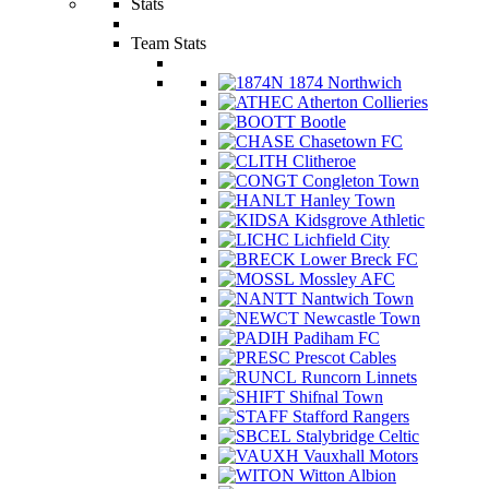
Stats
Team Stats
1874 Northwich
Atherton Collieries
Bootle
Chasetown FC
Clitheroe
Congleton Town
Hanley Town
Kidsgrove Athletic
Lichfield City
Lower Breck FC
Mossley AFC
Nantwich Town
Newcastle Town
Padiham FC
Prescot Cables
Runcorn Linnets
Shifnal Town
Stafford Rangers
Stalybridge Celtic
Vauxhall Motors
Witton Albion