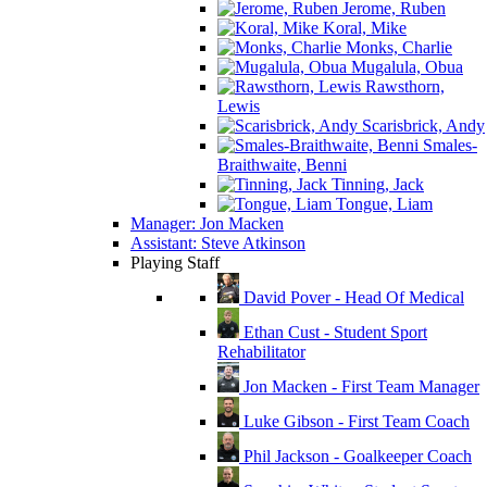
Jerome, Ruben
Koral, Mike
Monks, Charlie
Mugalula, Obua
Rawsthorn,
Lewis
Scarisbrick, Andy
Smales-
Braithwaite, Benni
Tinning, Jack
Tongue, Liam
Manager: Jon Macken
Assistant: Steve Atkinson
Playing Staff
David Pover - Head Of Medical
Ethan Cust - Student Sport
Rehabilitator
Jon Macken - First Team Manager
Luke Gibson - First Team Coach
Phil Jackson - Goalkeeper Coach