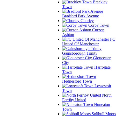
Brackley
Town
Bradford Park Avenue
Chorley
Corby Town
Curzon
Ashton
FC
United Of Manchester
Gainsborough Trinity
Gloucester
City
Harrogate
Town
Hednesford Town
Lowestoft
Town
North
Ferriby United
Nuneaton
Town
Solihull Moors