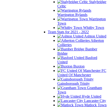
Stalybridge
Celtic
Warrington Rylands
Warrington
Town
Whitby Town
Team Stats for 2021 - 2022
Ashton United
Atherton
Collieries
Bamber
Bridge
Basford
United
Buxton
FC
United Of Manchester
Gainsborough Trinity
Grantham
Town
Hyde United
Lancaster City
Matlock Town