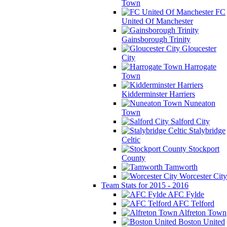
Town
FC
United Of Manchester
Gainsborough Trinity
Gloucester
City
Harrogate
Town
Kidderminster Harriers
Nuneaton
Town
Salford City
Stalybridge
Celtic
Stockport
County
Tamworth
Worcester City
Team Stats for 2015 - 2016
AFC Fylde
AFC Telford
Alfreton Town
Boston United