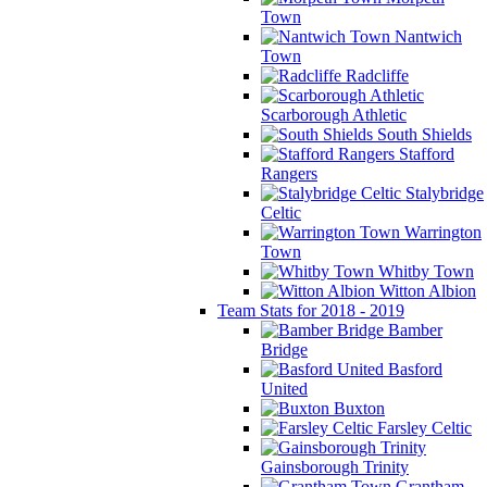
Town
Nantwich
Town
Radcliffe
Scarborough Athletic
South Shields
Stafford
Rangers
Stalybridge
Celtic
Warrington
Town
Whitby Town
Witton Albion
Team Stats for 2018 - 2019
Bamber
Bridge
Basford
United
Buxton
Farsley Celtic
Gainsborough Trinity
Grantham