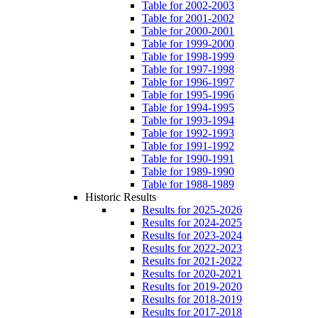
Table for 2002-2003
Table for 2001-2002
Table for 2000-2001
Table for 1999-2000
Table for 1998-1999
Table for 1997-1998
Table for 1996-1997
Table for 1995-1996
Table for 1994-1995
Table for 1993-1994
Table for 1992-1993
Table for 1991-1992
Table for 1990-1991
Table for 1989-1990
Table for 1988-1989
Historic Results
Results for 2025-2026
Results for 2024-2025
Results for 2023-2024
Results for 2022-2023
Results for 2021-2022
Results for 2020-2021
Results for 2019-2020
Results for 2018-2019
Results for 2017-2018