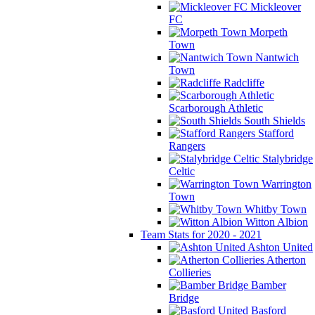
Mickleover
FC
Morpeth
Town
Nantwich
Town
Radcliffe
Scarborough Athletic
South Shields
Stafford
Rangers
Stalybridge
Celtic
Warrington
Town
Whitby Town
Witton Albion
Team Stats for 2020 - 2021
Ashton United
Atherton
Collieries
Bamber
Bridge
Basford