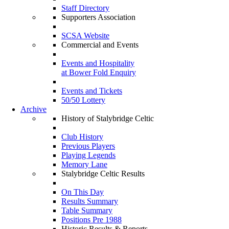
Staff Directory
Supporters Association
SCSA Website
Commercial and Events
Events and Hospitality
at Bower Fold Enquiry
Events and Tickets
50/50 Lottery
Archive
History of Stalybridge Celtic
Club History
Previous Players
Playing Legends
Memory Lane
Stalybridge Celtic Results
On This Day
Results Summary
Table Summary
Positions Pre 1988
Historic Results & Reports