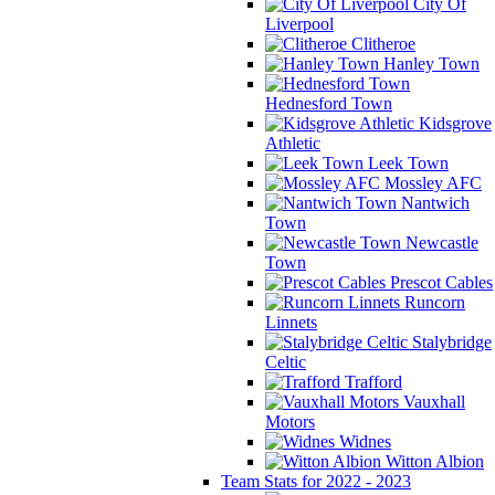
City Of
Liverpool
Clitheroe
Hanley Town
Hednesford Town
Kidsgrove
Athletic
Leek Town
Mossley AFC
Nantwich
Town
Newcastle
Town
Prescot Cables
Runcorn
Linnets
Stalybridge
Celtic
Trafford
Vauxhall
Motors
Widnes
Witton Albion
Team Stats for 2022 - 2023