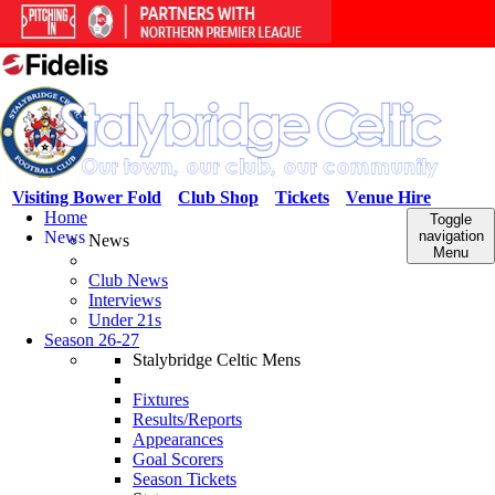
Visiting Bower Fold
Club Shop
Tickets
Venue Hire
Home
Toggle
News
navigation
News
Menu
Club News
Interviews
Under 21s
Season 26-27
Stalybridge Celtic Mens
Fixtures
Results/Reports
Appearances
Goal Scorers
Season Tickets