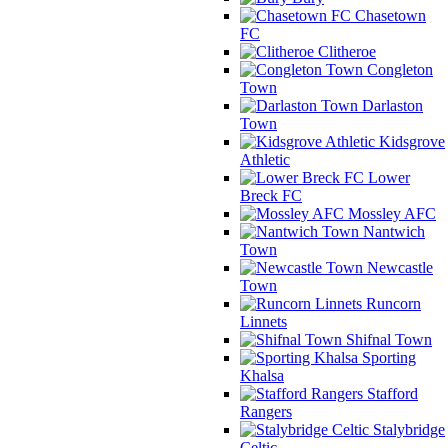
Chasetown
FC
Clitheroe
Congleton
Town
Darlaston
Town
Kidsgrove
Athletic
Lower
Breck FC
Mossley AFC
Nantwich
Town
Newcastle
Town
Runcorn
Linnets
Shifnal Town
Sporting
Khalsa
Stafford
Rangers
Stalybridge
Celtic