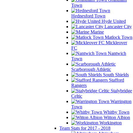
Town
Hednesford Town
Hyde United
Lancaster City
Marine
Matlock Town
Mickleover
FC
Nantwich
Town
Scarborough Athletic
South Shields
Stafford
Rangers
Stalybridge
Celtic
Warrington
Town
Whitby Town
Witton Albion
Workington
Team Stats for 2017 - 2018