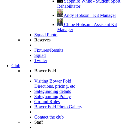
Sapphire White - Student Sport
Rehabilitator
Andy Hobson - Kit Manager
Chloe Hobson - Assistant Kit
Manager
Squad Photo
Reserves
Fixtures/Results
Squad
Twitter
Club
Bower Fold
Visiting Bower Fold
Directions, pricing, etc
Safeguarding details
Safeguarding Policy
Ground Rules
Bower Fold Photo Gallery
Contact the club
Staff