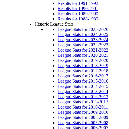
Results for 1991-1992
Results for 1990-1991
Results for 1989-1990
Results for 1988-1989
Historic League Stats
League Stats for 2025-2026
League Stats for 2024-2025
League Stats for 2023-2024
League Stats for 2022-2023
League Stats for 2021-2022
League Stats for 2020-2021
League Stats for 2019-2020
League Stats for 2018-2019
League Stats for 2017-2018
League Stats for 2016-2017
League Stats for 2015-2016
League Stats for 2014-2015
League Stats for 2013-2014
League Stats for 2012-2013
League Stats for 2011-2012
League Stats for 2010-2011
League Stats for 2009-2010
League Stats for 2008-2009
League Stats for 2007-2008
League Stats for 2006-2007