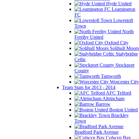
Hyde United
Leamington
FC
Lowestoft
Town
North
Ferriby United
Oxford City
Solihull Moors
Stalybridge
Celtic
Stockport
County
Tamworth
Worcester City
Team Stats for 2013 - 2014
AFC Telford
Altrincham
Barrow
Boston United
Brackley
Town
Bradford Park Avenue
Colwyn Bay