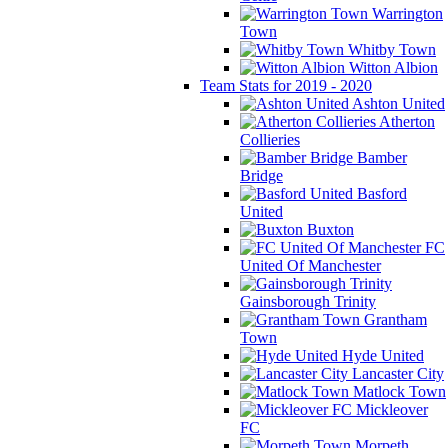
Warrington
Town
Whitby Town
Witton Albion
Team Stats for 2019 - 2020
Ashton United
Atherton
Collieries
Bamber
Bridge
Basford
United
Buxton
FC
United Of Manchester
Gainsborough Trinity
Grantham
Town
Hyde United
Lancaster City
Matlock Town
Mickleover
FC
Morpeth