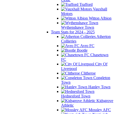
Trafford
Vauxhall
Motors
Witton Albion
Wythenshawe Town
Team Stats for 2024 - 2025
Atherton
Collieries
Avro FC
Bootle
Chasetown
FC
City Of
Liverpool
Clitheroe
Congleton
Town
Hanley Town
Hednesford Town
Kidsgrove
Athletic
Mossley AFC