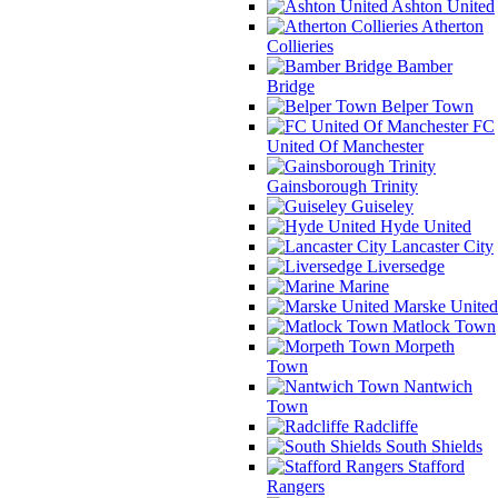
Ashton United
Atherton
Collieries
Bamber
Bridge
Belper Town
FC
United Of Manchester
Gainsborough Trinity
Guiseley
Hyde United
Lancaster City
Liversedge
Marine
Marske United
Matlock Town
Morpeth
Town
Nantwich
Town
Radcliffe
South Shields
Stafford
Rangers