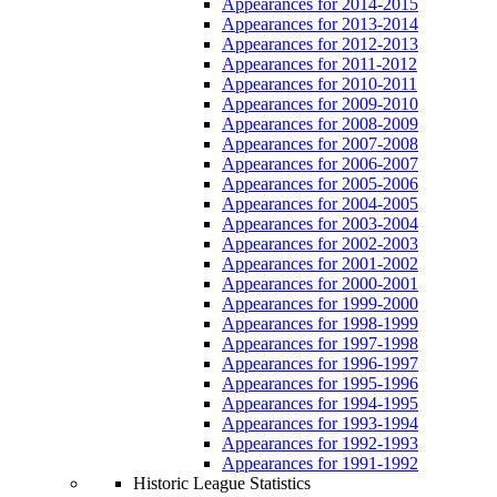
Appearances for 2014-2015
Appearances for 2013-2014
Appearances for 2012-2013
Appearances for 2011-2012
Appearances for 2010-2011
Appearances for 2009-2010
Appearances for 2008-2009
Appearances for 2007-2008
Appearances for 2006-2007
Appearances for 2005-2006
Appearances for 2004-2005
Appearances for 2003-2004
Appearances for 2002-2003
Appearances for 2001-2002
Appearances for 2000-2001
Appearances for 1999-2000
Appearances for 1998-1999
Appearances for 1997-1998
Appearances for 1996-1997
Appearances for 1995-1996
Appearances for 1994-1995
Appearances for 1993-1994
Appearances for 1992-1993
Appearances for 1991-1992
Historic League Statistics