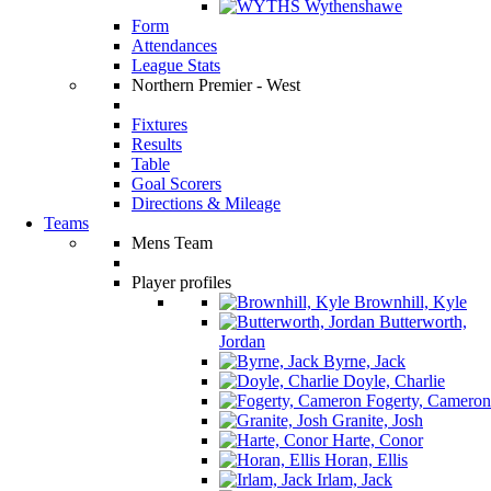
Wythenshawe
Form
Attendances
League Stats
Northern Premier - West
Fixtures
Results
Table
Goal Scorers
Directions & Mileage
Teams
Mens Team
Player profiles
Brownhill, Kyle
Butterworth,
Jordan
Byrne, Jack
Doyle, Charlie
Fogerty, Cameron
Granite, Josh
Harte, Conor
Horan, Ellis
Irlam, Jack