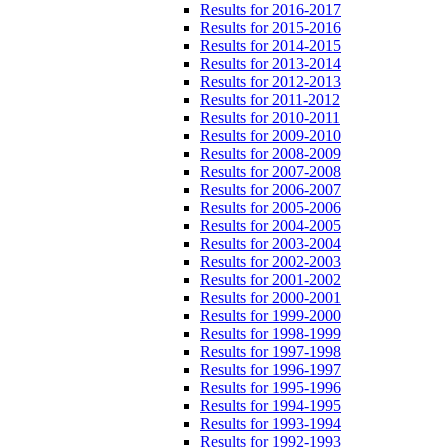
Results for 2016-2017
Results for 2015-2016
Results for 2014-2015
Results for 2013-2014
Results for 2012-2013
Results for 2011-2012
Results for 2010-2011
Results for 2009-2010
Results for 2008-2009
Results for 2007-2008
Results for 2006-2007
Results for 2005-2006
Results for 2004-2005
Results for 2003-2004
Results for 2002-2003
Results for 2001-2002
Results for 2000-2001
Results for 1999-2000
Results for 1998-1999
Results for 1997-1998
Results for 1996-1997
Results for 1995-1996
Results for 1994-1995
Results for 1993-1994
Results for 1992-1993