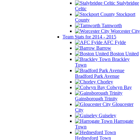
Stalybridge
Celtic
Stockport
County
Tamworth
Worcester City
Team Stats for 2014 - 2015
AFC Fylde
Barrow
Boston United
Brackley
Town
Bradford Park Avenue
Chorley
Colwyn Bay
Gainsborough Trinity
Gloucester
City
Guiseley
Harrogate
Town
Hednesford Town