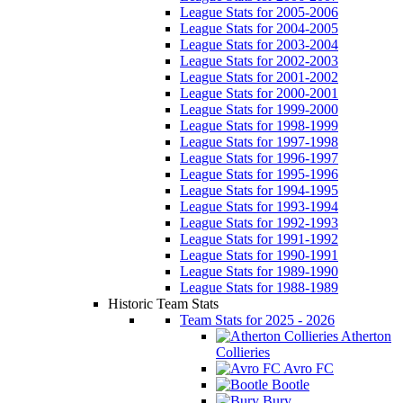
League Stats for 2005-2006
League Stats for 2004-2005
League Stats for 2003-2004
League Stats for 2002-2003
League Stats for 2001-2002
League Stats for 2000-2001
League Stats for 1999-2000
League Stats for 1998-1999
League Stats for 1997-1998
League Stats for 1996-1997
League Stats for 1995-1996
League Stats for 1994-1995
League Stats for 1993-1994
League Stats for 1992-1993
League Stats for 1991-1992
League Stats for 1990-1991
League Stats for 1989-1990
League Stats for 1988-1989
Historic Team Stats
Team Stats for 2025 - 2026
Atherton
Collieries
Avro FC
Bootle
Bury