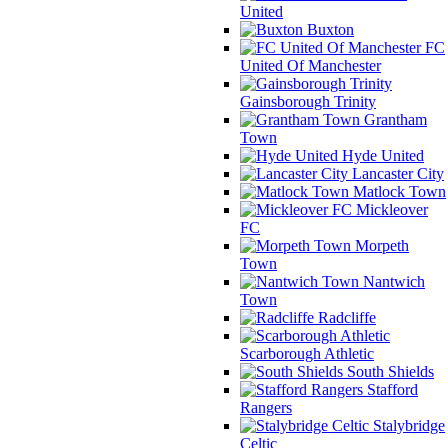
United
Buxton
FC
United Of Manchester
Gainsborough Trinity
Grantham
Town
Hyde United
Lancaster City
Matlock Town
Mickleover
FC
Morpeth
Town
Nantwich
Town
Radcliffe
Scarborough Athletic
South Shields
Stafford
Rangers
Stalybridge
Celtic