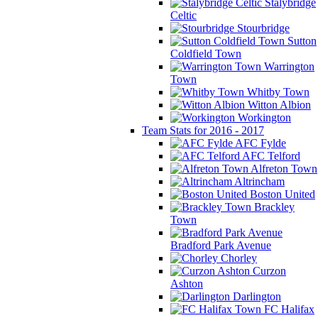
Stalybridge
Celtic
Stourbridge
Sutton
Coldfield Town
Warrington
Town
Whitby Town
Witton Albion
Workington
Team Stats for 2016 - 2017
AFC Fylde
AFC Telford
Alfreton Town
Altrincham
Boston United
Brackley
Town
Bradford Park Avenue
Chorley
Curzon
Ashton
Darlington
FC Halifax