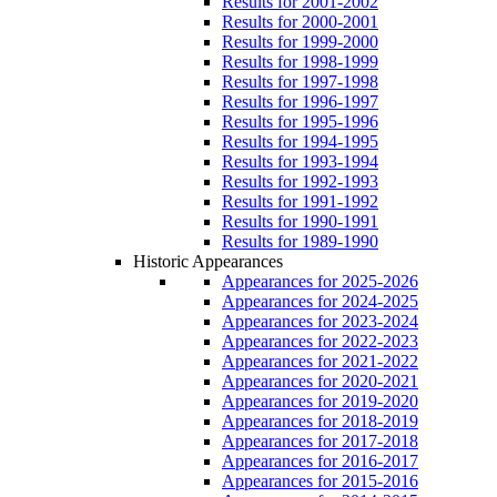
Results for 2001-2002
Results for 2000-2001
Results for 1999-2000
Results for 1998-1999
Results for 1997-1998
Results for 1996-1997
Results for 1995-1996
Results for 1994-1995
Results for 1993-1994
Results for 1992-1993
Results for 1991-1992
Results for 1990-1991
Results for 1989-1990
Historic Appearances
Appearances for 2025-2026
Appearances for 2024-2025
Appearances for 2023-2024
Appearances for 2022-2023
Appearances for 2021-2022
Appearances for 2020-2021
Appearances for 2019-2020
Appearances for 2018-2019
Appearances for 2017-2018
Appearances for 2016-2017
Appearances for 2015-2016