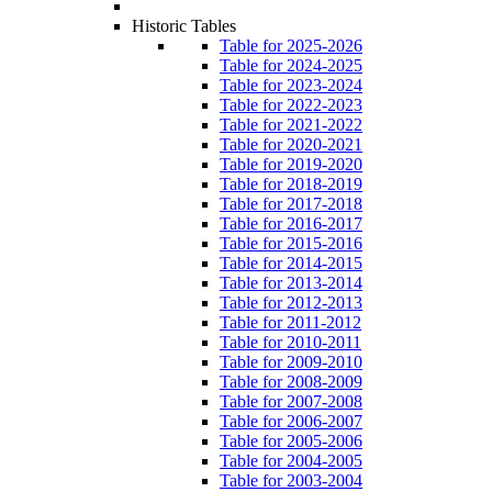
Historic Tables
Table for 2025-2026
Table for 2024-2025
Table for 2023-2024
Table for 2022-2023
Table for 2021-2022
Table for 2020-2021
Table for 2019-2020
Table for 2018-2019
Table for 2017-2018
Table for 2016-2017
Table for 2015-2016
Table for 2014-2015
Table for 2013-2014
Table for 2012-2013
Table for 2011-2012
Table for 2010-2011
Table for 2009-2010
Table for 2008-2009
Table for 2007-2008
Table for 2006-2007
Table for 2005-2006
Table for 2004-2005
Table for 2003-2004