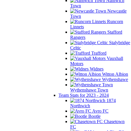
Nantwich
Town
Newcastle
Town
Runcorn
Linnets
Stafford
Rangers
Stalybridge
Celtic
Trafford
Vauxhall
Motors
Widnes
Witton Albion
Wythenshawe
Wythenshawe Town
Team Stats for 2023 - 2024
1874
Northwich
Avro FC
Bootle
Chasetown
FC