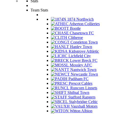
Stats
Team Stats
1874 Northwich
Atherton Collieries
Bootle
Chasetown FC
Clitheroe
Congleton Town
Hanley Town
Kidsgrove Athletic
Lichfield City
Lower Breck FC
Mossley AFC
Nantwich Town
Newcastle Town
Padiham FC
Prescot Cables
Runcorn Linnets
Shifnal Town
Stafford Rangers
Stalybridge Celtic
Vauxhall Motors
Witton Albion