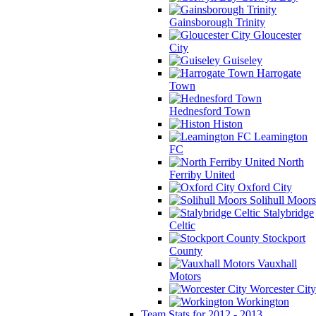
Gainsborough Trinity
Gloucester
City
Guiseley
Harrogate
Town
Hednesford Town
Histon
Leamington
FC
North
Ferriby United
Oxford City
Solihull Moors
Stalybridge
Celtic
Stockport
County
Vauxhall
Motors
Worcester City
Workington
Team Stats for 2012 - 2013