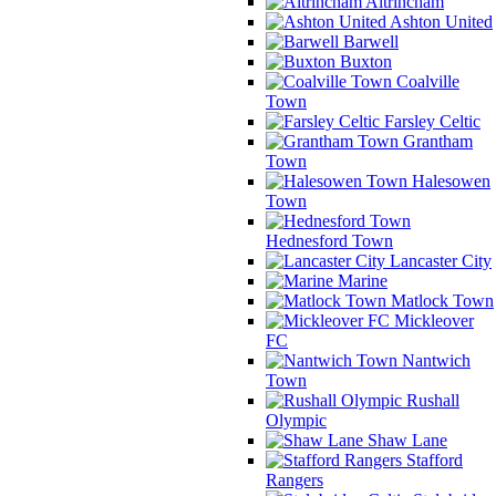
Altrincham
Ashton United
Barwell
Buxton
Coalville
Town
Farsley Celtic
Grantham
Town
Halesowen
Town
Hednesford Town
Lancaster City
Marine
Matlock Town
Mickleover
FC
Nantwich
Town
Rushall
Olympic
Shaw Lane
Stafford
Rangers