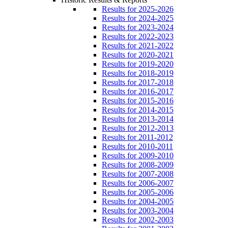
Results for 2025-2026
Results for 2024-2025
Results for 2023-2024
Results for 2022-2023
Results for 2021-2022
Results for 2020-2021
Results for 2019-2020
Results for 2018-2019
Results for 2017-2018
Results for 2016-2017
Results for 2015-2016
Results for 2014-2015
Results for 2013-2014
Results for 2012-2013
Results for 2011-2012
Results for 2010-2011
Results for 2009-2010
Results for 2008-2009
Results for 2007-2008
Results for 2006-2007
Results for 2005-2006
Results for 2004-2005
Results for 2003-2004
Results for 2002-2003