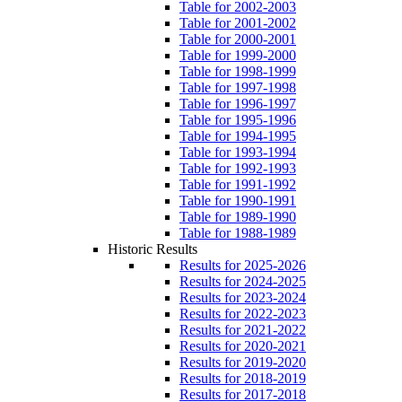
Table for 2002-2003
Table for 2001-2002
Table for 2000-2001
Table for 1999-2000
Table for 1998-1999
Table for 1997-1998
Table for 1996-1997
Table for 1995-1996
Table for 1994-1995
Table for 1993-1994
Table for 1992-1993
Table for 1991-1992
Table for 1990-1991
Table for 1989-1990
Table for 1988-1989
Historic Results
Results for 2025-2026
Results for 2024-2025
Results for 2023-2024
Results for 2022-2023
Results for 2021-2022
Results for 2020-2021
Results for 2019-2020
Results for 2018-2019
Results for 2017-2018