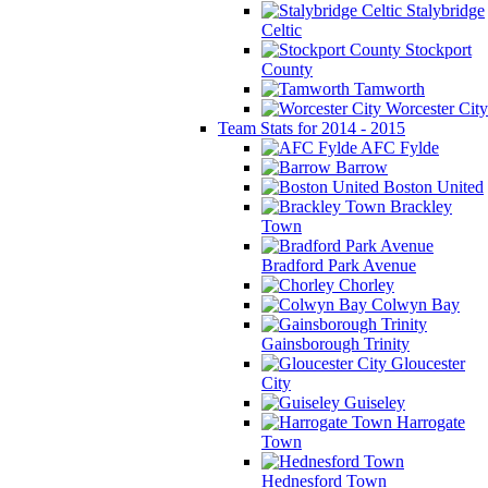
Stalybridge
Celtic
Stockport
County
Tamworth
Worcester City
Team Stats for 2014 - 2015
AFC Fylde
Barrow
Boston United
Brackley
Town
Bradford Park Avenue
Chorley
Colwyn Bay
Gainsborough Trinity
Gloucester
City
Guiseley
Harrogate
Town
Hednesford Town