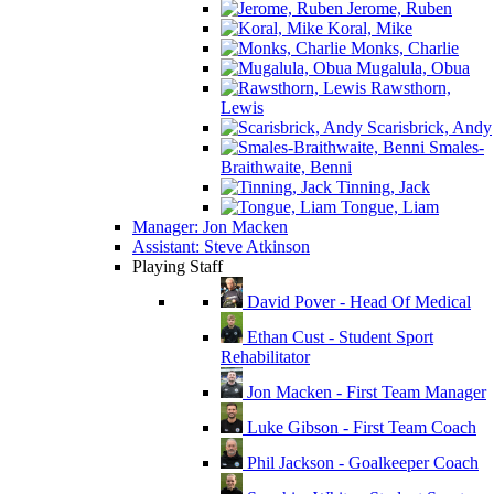
Jerome, Ruben
Koral, Mike
Monks, Charlie
Mugalula, Obua
Rawsthorn,
Lewis
Scarisbrick, Andy
Smales-
Braithwaite, Benni
Tinning, Jack
Tongue, Liam
Manager: Jon Macken
Assistant: Steve Atkinson
Playing Staff
David Pover - Head Of Medical
Ethan Cust - Student Sport
Rehabilitator
Jon Macken - First Team Manager
Luke Gibson - First Team Coach
Phil Jackson - Goalkeeper Coach