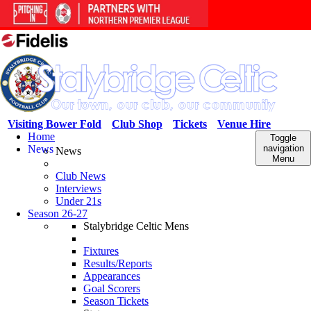
Visiting Bower Fold
Club Shop
Tickets
Venue Hire
Home
Toggle
News
navigation
News
Menu
Club News
Interviews
Under 21s
Season 26-27
Stalybridge Celtic Mens
Fixtures
Results/Reports
Appearances
Goal Scorers
Season Tickets