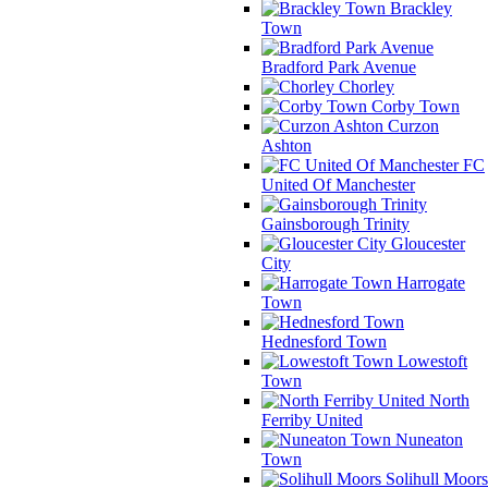
Brackley
Town
Bradford Park Avenue
Chorley
Corby Town
Curzon
Ashton
FC
United Of Manchester
Gainsborough Trinity
Gloucester
City
Harrogate
Town
Hednesford Town
Lowestoft
Town
North
Ferriby United
Nuneaton
Town
Solihull Moors