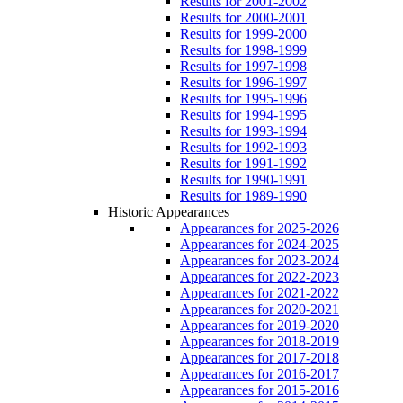
Results for 2001-2002
Results for 2000-2001
Results for 1999-2000
Results for 1998-1999
Results for 1997-1998
Results for 1996-1997
Results for 1995-1996
Results for 1994-1995
Results for 1993-1994
Results for 1992-1993
Results for 1991-1992
Results for 1990-1991
Results for 1989-1990
Historic Appearances
Appearances for 2025-2026
Appearances for 2024-2025
Appearances for 2023-2024
Appearances for 2022-2023
Appearances for 2021-2022
Appearances for 2020-2021
Appearances for 2019-2020
Appearances for 2018-2019
Appearances for 2017-2018
Appearances for 2016-2017
Appearances for 2015-2016