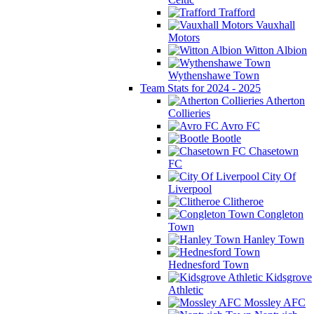
Trafford
Vauxhall
Motors
Witton Albion
Wythenshawe Town
Team Stats for 2024 - 2025
Atherton
Collieries
Avro FC
Bootle
Chasetown
FC
City Of
Liverpool
Clitheroe
Congleton
Town
Hanley Town
Hednesford Town
Kidsgrove
Athletic
Mossley AFC