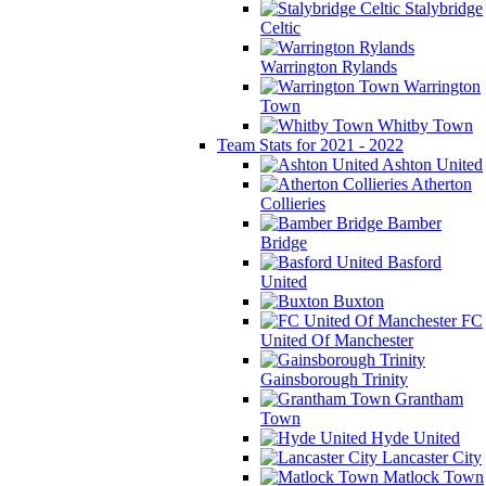
Stalybridge
Celtic
Warrington Rylands
Warrington
Town
Whitby Town
Team Stats for 2021 - 2022
Ashton United
Atherton
Collieries
Bamber
Bridge
Basford
United
Buxton
FC
United Of Manchester
Gainsborough Trinity
Grantham
Town
Hyde United
Lancaster City
Matlock Town