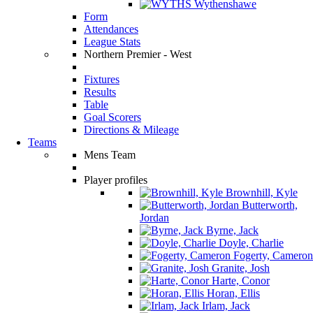
Wythenshawe
Form
Attendances
League Stats
Northern Premier - West
Fixtures
Results
Table
Goal Scorers
Directions & Mileage
Teams
Mens Team
Player profiles
Brownhill, Kyle
Butterworth,
Jordan
Byrne, Jack
Doyle, Charlie
Fogerty, Cameron
Granite, Josh
Harte, Conor
Horan, Ellis
Irlam, Jack