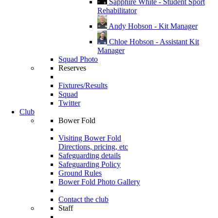
Sapphire White - Student Sport
Rehabilitator
Andy Hobson - Kit Manager
Chloe Hobson - Assistant Kit
Manager
Squad Photo
Reserves
Fixtures/Results
Squad
Twitter
Club
Bower Fold
Visiting Bower Fold
Directions, pricing, etc
Safeguarding details
Safeguarding Policy
Ground Rules
Bower Fold Photo Gallery
Contact the club
Staff