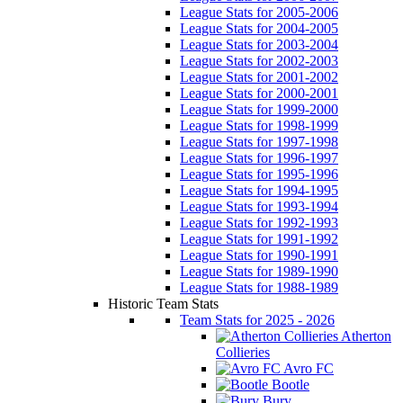
League Stats for 2005-2006
League Stats for 2004-2005
League Stats for 2003-2004
League Stats for 2002-2003
League Stats for 2001-2002
League Stats for 2000-2001
League Stats for 1999-2000
League Stats for 1998-1999
League Stats for 1997-1998
League Stats for 1996-1997
League Stats for 1995-1996
League Stats for 1994-1995
League Stats for 1993-1994
League Stats for 1992-1993
League Stats for 1991-1992
League Stats for 1990-1991
League Stats for 1989-1990
League Stats for 1988-1989
Historic Team Stats
Team Stats for 2025 - 2026
Atherton
Collieries
Avro FC
Bootle
Bury