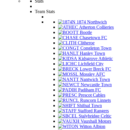
Stats
Team Stats
1874 Northwich
Atherton Collieries
Bootle
Chasetown FC
Clitheroe
Congleton Town
Hanley Town
Kidsgrove Athletic
Lichfield City
Lower Breck FC
Mossley AFC
Nantwich Town
Newcastle Town
Padiham FC
Prescot Cables
Runcorn Linnets
Shifnal Town
Stafford Rangers
Stalybridge Celtic
Vauxhall Motors
Witton Albion