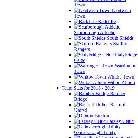
Town
Nantwich
Town
Radcliffe
Scarborough Athletic
South Shields
Stafford
Rangers
Stalybridge
Celtic
Warrington
Town
Whitby Town
Witton Albion
Team Stats for 2018 - 2019
Bamber
Bridge
Basford
United
Buxton
Farsley Celtic
Gainsborough Trinity
Grantham