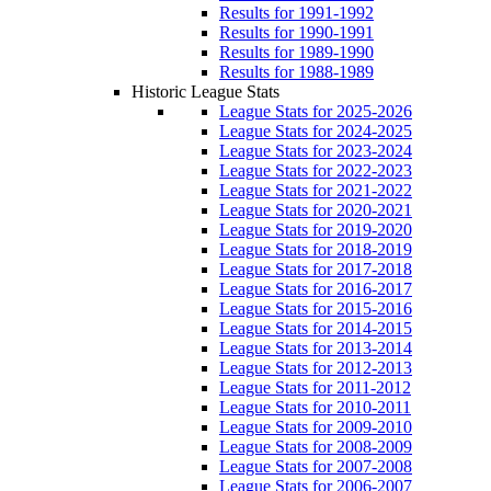
Results for 1991-1992
Results for 1990-1991
Results for 1989-1990
Results for 1988-1989
Historic League Stats
League Stats for 2025-2026
League Stats for 2024-2025
League Stats for 2023-2024
League Stats for 2022-2023
League Stats for 2021-2022
League Stats for 2020-2021
League Stats for 2019-2020
League Stats for 2018-2019
League Stats for 2017-2018
League Stats for 2016-2017
League Stats for 2015-2016
League Stats for 2014-2015
League Stats for 2013-2014
League Stats for 2012-2013
League Stats for 2011-2012
League Stats for 2010-2011
League Stats for 2009-2010
League Stats for 2008-2009
League Stats for 2007-2008
League Stats for 2006-2007