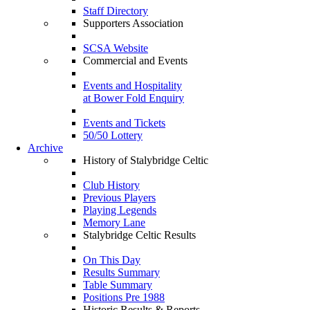
Staff Directory
Supporters Association
SCSA Website
Commercial and Events
Events and Hospitality
at Bower Fold Enquiry
Events and Tickets
50/50 Lottery
Archive
History of Stalybridge Celtic
Club History
Previous Players
Playing Legends
Memory Lane
Stalybridge Celtic Results
On This Day
Results Summary
Table Summary
Positions Pre 1988
Historic Results & Reports