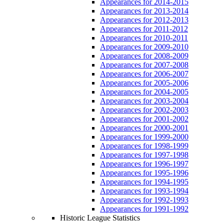
Appearances for 2014-2015
Appearances for 2013-2014
Appearances for 2012-2013
Appearances for 2011-2012
Appearances for 2010-2011
Appearances for 2009-2010
Appearances for 2008-2009
Appearances for 2007-2008
Appearances for 2006-2007
Appearances for 2005-2006
Appearances for 2004-2005
Appearances for 2003-2004
Appearances for 2002-2003
Appearances for 2001-2002
Appearances for 2000-2001
Appearances for 1999-2000
Appearances for 1998-1999
Appearances for 1997-1998
Appearances for 1996-1997
Appearances for 1995-1996
Appearances for 1994-1995
Appearances for 1993-1994
Appearances for 1992-1993
Appearances for 1991-1992
Historic League Statistics