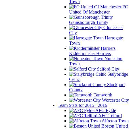
Town
FC
United Of Manchester
Gainsborough Trinity
Gloucester
City
Harrogate
Town
Kidderminster Harriers
Nuneaton
Town
Salford City
Stalybridge
Celtic
Stockport
County
Tamworth
Worcester City
Team Stats for 2015 - 2016
AFC Fylde
AFC Telford
Alfreton Town
Boston United