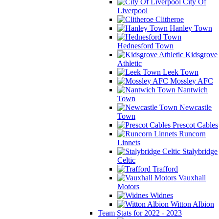
City Of
Liverpool
Clitheroe
Hanley Town
Hednesford Town
Kidsgrove
Athletic
Leek Town
Mossley AFC
Nantwich
Town
Newcastle
Town
Prescot Cables
Runcorn
Linnets
Stalybridge
Celtic
Trafford
Vauxhall
Motors
Widnes
Witton Albion
Team Stats for 2022 - 2023