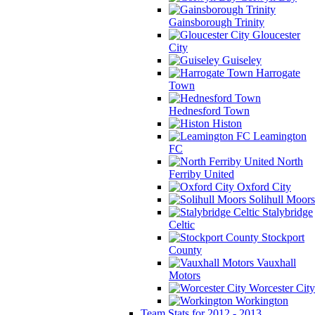
Gainsborough Trinity
Gloucester
City
Guiseley
Harrogate
Town
Hednesford Town
Histon
Leamington
FC
North
Ferriby United
Oxford City
Solihull Moors
Stalybridge
Celtic
Stockport
County
Vauxhall
Motors
Worcester City
Workington
Team Stats for 2012 - 2013