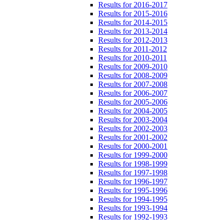
Results for 2016-2017
Results for 2015-2016
Results for 2014-2015
Results for 2013-2014
Results for 2012-2013
Results for 2011-2012
Results for 2010-2011
Results for 2009-2010
Results for 2008-2009
Results for 2007-2008
Results for 2006-2007
Results for 2005-2006
Results for 2004-2005
Results for 2003-2004
Results for 2002-2003
Results for 2001-2002
Results for 2000-2001
Results for 1999-2000
Results for 1998-1999
Results for 1997-1998
Results for 1996-1997
Results for 1995-1996
Results for 1994-1995
Results for 1993-1994
Results for 1992-1993