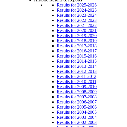
Results for 2025-2026
Results for 2024-2025
Results for 2023-2024
Results for 2022-2023
Results for 2021-2022
Results for 2020-2021
Results for 2019-2020
Results for 2018-2019
Results for 2017-2018
Results for 2016-2017
Results for 2015-2016
Results for 2014-2015
Results for 2013-2014
Results for 2012-2013
Results for 2011-2012
Results for 2010-2011
Results for 2009-2010
Results for 2008-2009
Results for 2007-2008
Results for 2006-2007
Results for 2005-2006
Results for 2004-2005
Results for 2003-2004
Results for 2002-2003