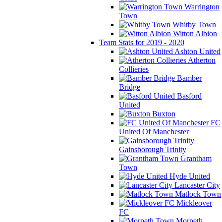
Warrington
Town
Whitby Town
Witton Albion
Team Stats for 2019 - 2020
Ashton United
Atherton
Collieries
Bamber
Bridge
Basford
United
Buxton
FC
United Of Manchester
Gainsborough Trinity
Grantham
Town
Hyde United
Lancaster City
Matlock Town
Mickleover
FC
Morpeth