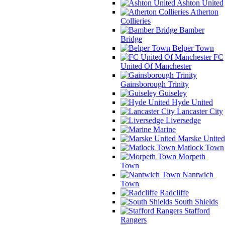
Ashton United
Atherton
Collieries
Bamber
Bridge
Belper Town
FC
United Of Manchester
Gainsborough Trinity
Guiseley
Hyde United
Lancaster City
Liversedge
Marine
Marske United
Matlock Town
Morpeth
Town
Nantwich
Town
Radcliffe
South Shields
Stafford
Rangers