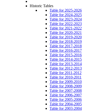
Historic Tables
Table for 2025-2026
Table for 2024-2025
Table for 2023-2024
Table for 2022-2023
Table for 2021-2022
Table for 2020-2021
Table for 2019-2020
Table for 2018-2019
Table for 2017-2018
Table for 2016-2017
Table for 2015-2016
Table for 2014-2015
Table for 2013-2014
Table for 2012-2013
Table for 2011-2012
Table for 2010-2011
Table for 2009-2010
Table for 2008-2009
Table for 2007-2008
Table for 2006-2007
Table for 2005-2006
Table for 2004-2005
Table for 2003-2004