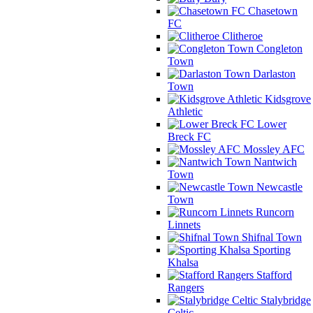
Chasetown
FC
Clitheroe
Congleton
Town
Darlaston
Town
Kidsgrove
Athletic
Lower
Breck FC
Mossley AFC
Nantwich
Town
Newcastle
Town
Runcorn
Linnets
Shifnal Town
Sporting
Khalsa
Stafford
Rangers
Stalybridge
Celtic