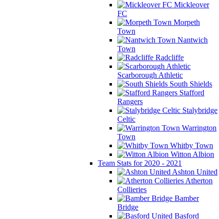
Mickleover
FC
Morpeth
Town
Nantwich
Town
Radcliffe
Scarborough Athletic
South Shields
Stafford
Rangers
Stalybridge
Celtic
Warrington
Town
Whitby Town
Witton Albion
Team Stats for 2020 - 2021
Ashton United
Atherton
Collieries
Bamber
Bridge
Basford