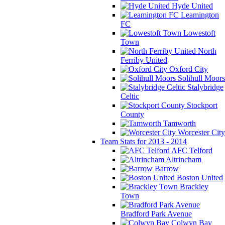
Hyde United
Leamington
FC
Lowestoft
Town
North
Ferriby United
Oxford City
Solihull Moors
Stalybridge
Celtic
Stockport
County
Tamworth
Worcester City
Team Stats for 2013 - 2014
AFC Telford
Altrincham
Barrow
Boston United
Brackley
Town
Bradford Park Avenue
Colwyn Bay