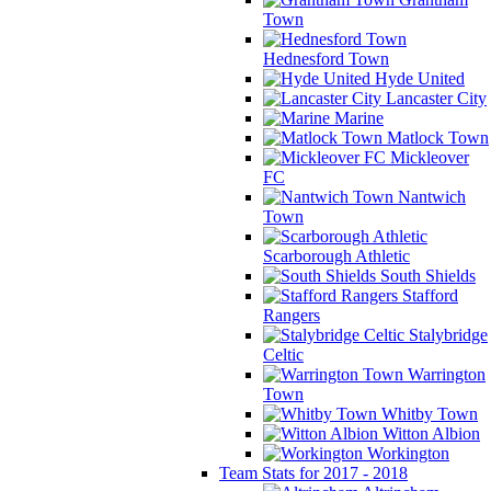
Town
Hednesford Town
Hyde United
Lancaster City
Marine
Matlock Town
Mickleover
FC
Nantwich
Town
Scarborough Athletic
South Shields
Stafford
Rangers
Stalybridge
Celtic
Warrington
Town
Whitby Town
Witton Albion
Workington
Team Stats for 2017 - 2018