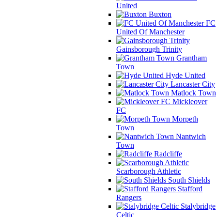
United
Buxton
FC
United Of Manchester
Gainsborough Trinity
Grantham
Town
Hyde United
Lancaster City
Matlock Town
Mickleover
FC
Morpeth
Town
Nantwich
Town
Radcliffe
Scarborough Athletic
South Shields
Stafford
Rangers
Stalybridge
Celtic