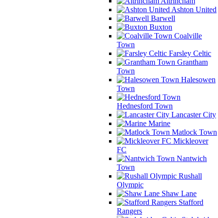
Altrincham
Ashton United
Barwell
Buxton
Coalville
Town
Farsley Celtic
Grantham
Town
Halesowen
Town
Hednesford Town
Lancaster City
Marine
Matlock Town
Mickleover
FC
Nantwich
Town
Rushall
Olympic
Shaw Lane
Stafford
Rangers