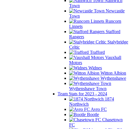
Nantwich
Town
Newcastle
Town
Runcorn
Linnets
Stafford
Rangers
Stalybridge
Celtic
Trafford
Vauxhall
Motors
Widnes
Witton Albion
Wythenshawe
Wythenshawe Town
Team Stats for 2023 - 2024
1874
Northwich
Avro FC
Bootle
Chasetown
FC