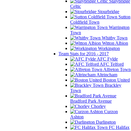
Stalybridge
Celtic
Stourbridge
Sutton
Coldfield Town
Warrington
Town
Whitby Town
Witton Albion
Workington
Team Stats for 2016 - 2017
AFC Fylde
AFC Telford
Alfreton Town
Altrincham
Boston United
Brackley
Town
Bradford Park Avenue
Chorley
Curzon
Ashton
Darlington
FC Halifax