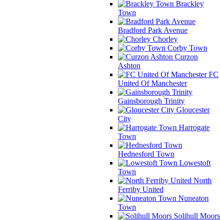
Brackley
Town
Bradford Park Avenue
Chorley
Corby Town
Curzon
Ashton
FC
United Of Manchester
Gainsborough Trinity
Gloucester
City
Harrogate
Town
Hednesford Town
Lowestoft
Town
North
Ferriby United
Nuneaton
Town
Solihull Moors