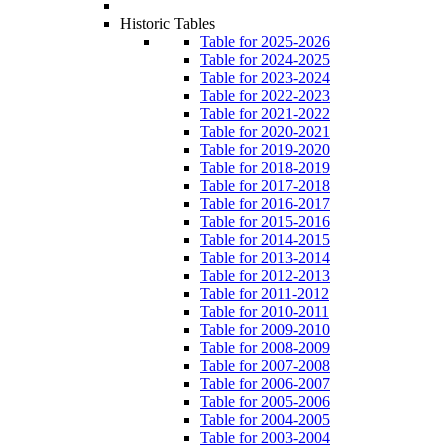
Historic Tables
Table for 2025-2026
Table for 2024-2025
Table for 2023-2024
Table for 2022-2023
Table for 2021-2022
Table for 2020-2021
Table for 2019-2020
Table for 2018-2019
Table for 2017-2018
Table for 2016-2017
Table for 2015-2016
Table for 2014-2015
Table for 2013-2014
Table for 2012-2013
Table for 2011-2012
Table for 2010-2011
Table for 2009-2010
Table for 2008-2009
Table for 2007-2008
Table for 2006-2007
Table for 2005-2006
Table for 2004-2005
Table for 2003-2004