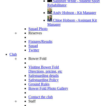
Sapphire White - Student Sport
Rehabilitator
Andy Hobson - Kit Manager
Chloe Hobson - Assistant Kit
Manager
Squad Photo
Reserves
Fixtures/Results
Squad
Twitter
Club
Bower Fold
Visiting Bower Fold
Directions, pricing, etc
Safeguarding details
Safeguarding Policy
Ground Rules
Bower Fold Photo Gallery
Contact the club
Staff