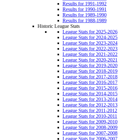
Results for 1991-1992
Results for 1990-1991
Results for 1989-1990
Results for 1988-1989
Historic League Stats
League Stats for 2025-2026
League Stats for 2024-2025
League Stats for 2023-2024
League Stats for 2022-2023
League Stats for 2021-2022
League Stats for 2020-2021
League Stats for 2019-2020
League Stats for 2018-2019
League Stats for 2017-2018
League Stats for 2016-2017
League Stats for 2015-2016
League Stats for 2014-2015
League Stats for 2013-2014
League Stats for 2012-2013
League Stats for 2011-2012
League Stats for 2010-2011
League Stats for 2009-2010
League Stats for 2008-2009
League Stats for 2007-2008
League Stats for 2006-2007