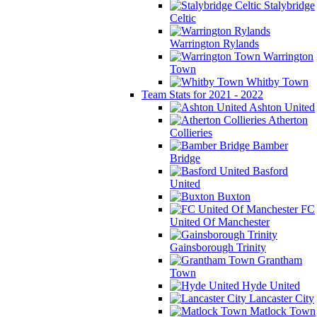
Stalybridge
Celtic
Warrington Rylands
Warrington
Town
Whitby Town
Team Stats for 2021 - 2022
Ashton United
Atherton
Collieries
Bamber
Bridge
Basford
United
Buxton
FC
United Of Manchester
Gainsborough Trinity
Grantham
Town
Hyde United
Lancaster City
Matlock Town