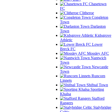
Chasetown
FC
Clitheroe
Congleton
Town
Darlaston
Town
Kidsgrove
Athletic
Lower
Breck FC
Mossley AFC
Nantwich
Town
Newcastle
Town
Runcorn
Linnets
Shifnal Town
Sporting
Khalsa
Stafford
Rangers
Stalybridge
Celtic