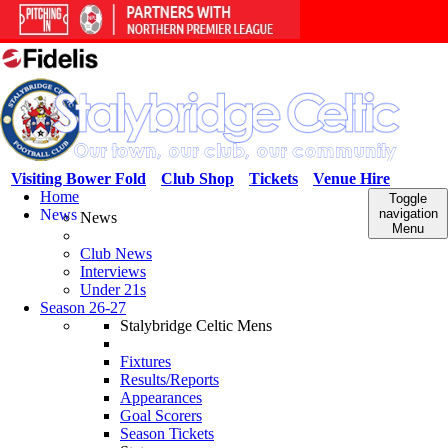
Visiting Bower Fold
Club Shop
Tickets
Venue Hire
Home
Toggle
News
navigation
News
Menu
Club News
Interviews
Under 21s
Season 26-27
Stalybridge Celtic Mens
Fixtures
Results/Reports
Appearances
Goal Scorers
Season Tickets