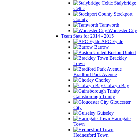
Stalybridge
Celtic
Stockport
County
Tamworth
Worcester City
Team Stats for 2014 - 2015
AFC Fylde
Barrow
Boston United
Brackley
Town
Bradford Park Avenue
Chorley
Colwyn Bay
Gainsborough Trinity
Gloucester
City
Guiseley
Harrogate
Town
Hednesford Town