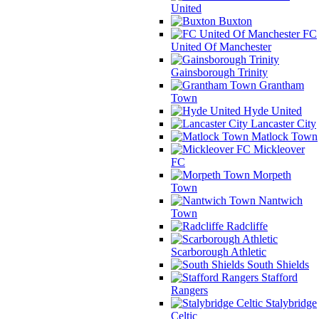
United
Buxton
FC
United Of Manchester
Gainsborough Trinity
Grantham
Town
Hyde United
Lancaster City
Matlock Town
Mickleover
FC
Morpeth
Town
Nantwich
Town
Radcliffe
Scarborough Athletic
South Shields
Stafford
Rangers
Stalybridge
Celtic