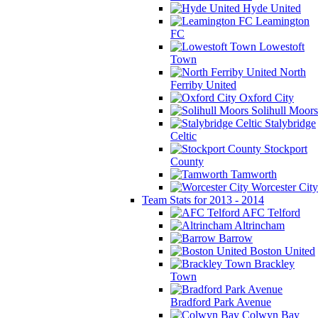
Hyde United
Leamington
FC
Lowestoft
Town
North
Ferriby United
Oxford City
Solihull Moors
Stalybridge
Celtic
Stockport
County
Tamworth
Worcester City
Team Stats for 2013 - 2014
AFC Telford
Altrincham
Barrow
Boston United
Brackley
Town
Bradford Park Avenue
Colwyn Bay