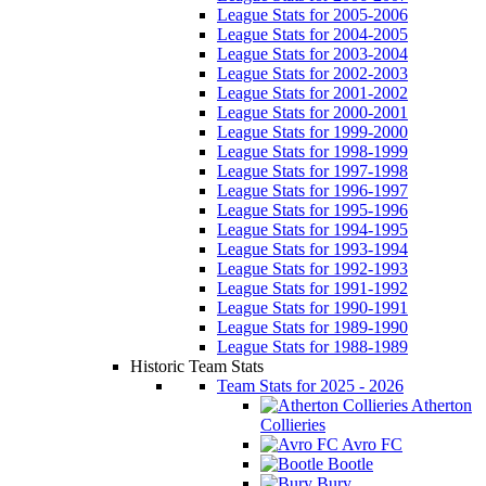
League Stats for 2005-2006
League Stats for 2004-2005
League Stats for 2003-2004
League Stats for 2002-2003
League Stats for 2001-2002
League Stats for 2000-2001
League Stats for 1999-2000
League Stats for 1998-1999
League Stats for 1997-1998
League Stats for 1996-1997
League Stats for 1995-1996
League Stats for 1994-1995
League Stats for 1993-1994
League Stats for 1992-1993
League Stats for 1991-1992
League Stats for 1990-1991
League Stats for 1989-1990
League Stats for 1988-1989
Historic Team Stats
Team Stats for 2025 - 2026
Atherton
Collieries
Avro FC
Bootle
Bury