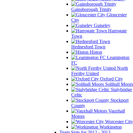
Gainsborough Trinity
Gloucester
City
Guiseley
Harrogate
Town
Hednesford Town
Histon
Leamington
FC
North
Ferriby United
Oxford City
Solihull Moors
Stalybridge
Celtic
Stockport
County
Vauxhall
Motors
Worcester City
Workington
Team Stats for 2012 - 2013