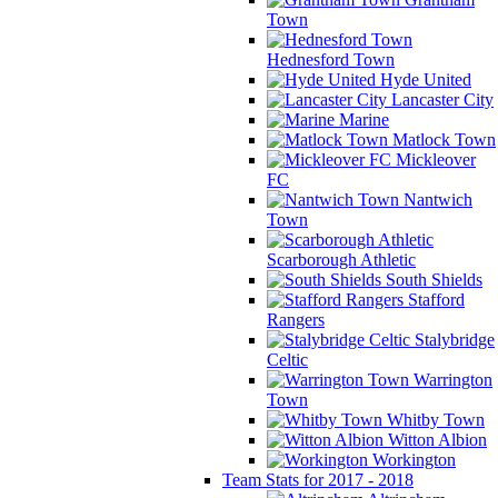
Town
Hednesford Town
Hyde United
Lancaster City
Marine
Matlock Town
Mickleover
FC
Nantwich
Town
Scarborough Athletic
South Shields
Stafford
Rangers
Stalybridge
Celtic
Warrington
Town
Whitby Town
Witton Albion
Workington
Team Stats for 2017 - 2018