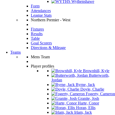
Wythenshawe
Form
Attendances
League Stats
Northern Premier - West
Fixtures
Results
Table
Goal Scorers
Directions & Mileage
Teams
Mens Team
Player profiles
Brownhill, Kyle
Butterworth,
Jordan
Byrne, Jack
Doyle, Charlie
Fogerty, Cameron
Granite, Josh
Harte, Conor
Horan, Ellis
Irlam, Jack