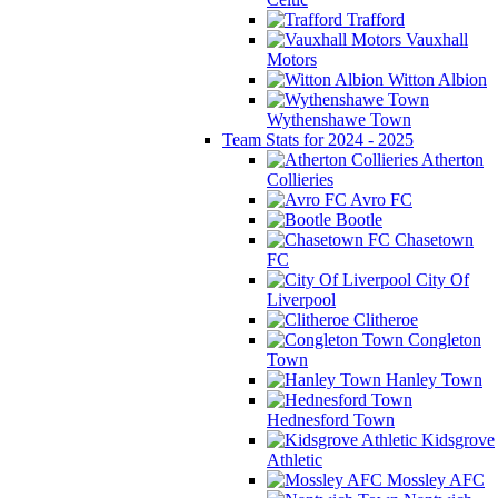
Trafford
Vauxhall
Motors
Witton Albion
Wythenshawe Town
Team Stats for 2024 - 2025
Atherton
Collieries
Avro FC
Bootle
Chasetown
FC
City Of
Liverpool
Clitheroe
Congleton
Town
Hanley Town
Hednesford Town
Kidsgrove
Athletic
Mossley AFC