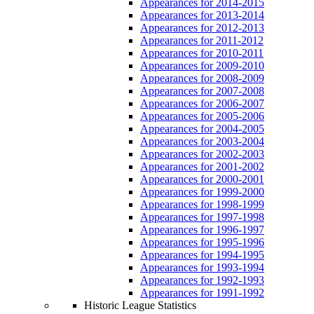
Appearances for 2014-2015
Appearances for 2013-2014
Appearances for 2012-2013
Appearances for 2011-2012
Appearances for 2010-2011
Appearances for 2009-2010
Appearances for 2008-2009
Appearances for 2007-2008
Appearances for 2006-2007
Appearances for 2005-2006
Appearances for 2004-2005
Appearances for 2003-2004
Appearances for 2002-2003
Appearances for 2001-2002
Appearances for 2000-2001
Appearances for 1999-2000
Appearances for 1998-1999
Appearances for 1997-1998
Appearances for 1996-1997
Appearances for 1995-1996
Appearances for 1994-1995
Appearances for 1993-1994
Appearances for 1992-1993
Appearances for 1991-1992
Historic League Statistics