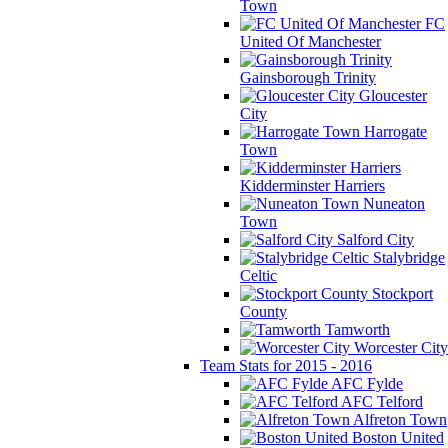
Town
FC
United Of Manchester
Gainsborough Trinity
Gloucester
City
Harrogate
Town
Kidderminster Harriers
Nuneaton
Town
Salford City
Stalybridge
Celtic
Stockport
County
Tamworth
Worcester City
Team Stats for 2015 - 2016
AFC Fylde
AFC Telford
Alfreton Town
Boston United