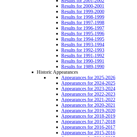
Results for 2001-2002
Results for 2000-2001
Results for 1999-2000
Results for 1998-1999
Results for 1997-1998
Results for 1996-1997
Results for 1995-1996
Results for 1994-1995
Results for 1993-1994
Results for 1992-1993
Results for 1991-1992
Results for 1990-1991
Results for 1989-1990
Historic Appearances
Appearances for 2025-2026
Appearances for 2024-2025
Appearances for 2023-2024
Appearances for 2022-2023
Appearances for 2021-2022
Appearances for 2020-2021
Appearances for 2019-2020
Appearances for 2018-2019
Appearances for 2017-2018
Appearances for 2016-2017
Appearances for 2015-2016