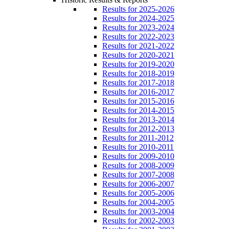
Results for 2025-2026
Results for 2024-2025
Results for 2023-2024
Results for 2022-2023
Results for 2021-2022
Results for 2020-2021
Results for 2019-2020
Results for 2018-2019
Results for 2017-2018
Results for 2016-2017
Results for 2015-2016
Results for 2014-2015
Results for 2013-2014
Results for 2012-2013
Results for 2011-2012
Results for 2010-2011
Results for 2009-2010
Results for 2008-2009
Results for 2007-2008
Results for 2006-2007
Results for 2005-2006
Results for 2004-2005
Results for 2003-2004
Results for 2002-2003