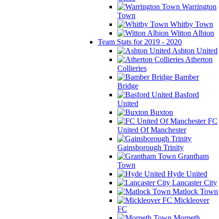
Warrington
Town
Whitby Town
Witton Albion
Team Stats for 2019 - 2020
Ashton United
Atherton
Collieries
Bamber
Bridge
Basford
United
Buxton
FC
United Of Manchester
Gainsborough Trinity
Grantham
Town
Hyde United
Lancaster City
Matlock Town
Mickleover
FC
Morpeth