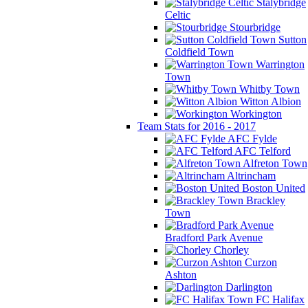
Stalybridge
Celtic
Stourbridge
Sutton
Coldfield Town
Warrington
Town
Whitby Town
Witton Albion
Workington
Team Stats for 2016 - 2017
AFC Fylde
AFC Telford
Alfreton Town
Altrincham
Boston United
Brackley
Town
Bradford Park Avenue
Chorley
Curzon
Ashton
Darlington
FC Halifax