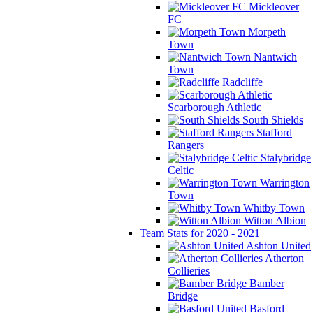
Mickleover
FC
Morpeth
Town
Nantwich
Town
Radcliffe
Scarborough Athletic
South Shields
Stafford
Rangers
Stalybridge
Celtic
Warrington
Town
Whitby Town
Witton Albion
Team Stats for 2020 - 2021
Ashton United
Atherton
Collieries
Bamber
Bridge
Basford