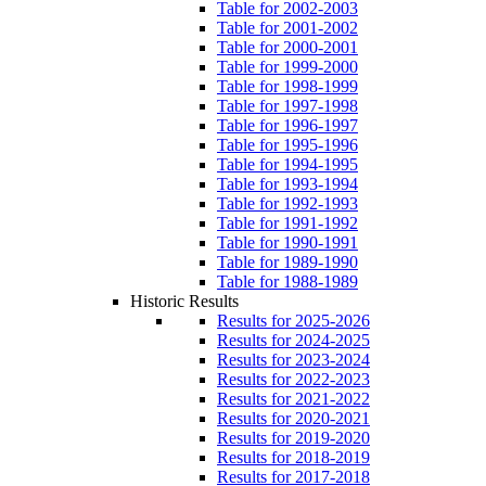
Table for 2002-2003
Table for 2001-2002
Table for 2000-2001
Table for 1999-2000
Table for 1998-1999
Table for 1997-1998
Table for 1996-1997
Table for 1995-1996
Table for 1994-1995
Table for 1993-1994
Table for 1992-1993
Table for 1991-1992
Table for 1990-1991
Table for 1989-1990
Table for 1988-1989
Historic Results
Results for 2025-2026
Results for 2024-2025
Results for 2023-2024
Results for 2022-2023
Results for 2021-2022
Results for 2020-2021
Results for 2019-2020
Results for 2018-2019
Results for 2017-2018