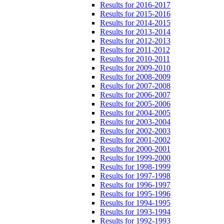
Results for 2016-2017
Results for 2015-2016
Results for 2014-2015
Results for 2013-2014
Results for 2012-2013
Results for 2011-2012
Results for 2010-2011
Results for 2009-2010
Results for 2008-2009
Results for 2007-2008
Results for 2006-2007
Results for 2005-2006
Results for 2004-2005
Results for 2003-2004
Results for 2002-2003
Results for 2001-2002
Results for 2000-2001
Results for 1999-2000
Results for 1998-1999
Results for 1997-1998
Results for 1996-1997
Results for 1995-1996
Results for 1994-1995
Results for 1993-1994
Results for 1992-1993