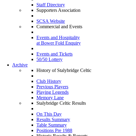
Staff Directory
Supporters Association
SCSA Website
Commercial and Events
Events and Hospitality
at Bower Fold Enquiry
Events and Tickets
50/50 Lottery
Archive
History of Stalybridge Celtic
Club History
Previous Players
Playing Legends
Memory Lane
Stalybridge Celtic Results
On This Day
Results Summary
Table Summary
Positions Pre 1988
Historic Results & Reports