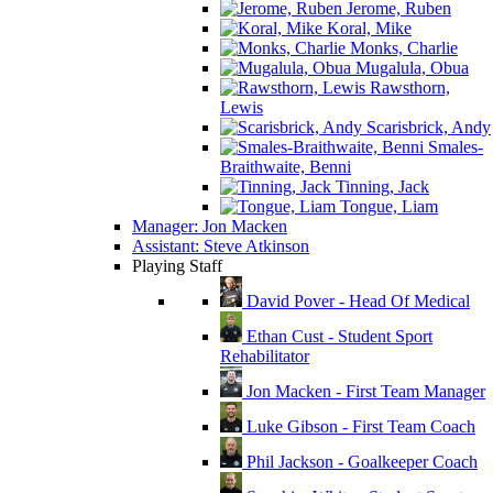
Jerome, Ruben
Koral, Mike
Monks, Charlie
Mugalula, Obua
Rawsthorn,
Lewis
Scarisbrick, Andy
Smales-
Braithwaite, Benni
Tinning, Jack
Tongue, Liam
Manager: Jon Macken
Assistant: Steve Atkinson
Playing Staff
David Pover - Head Of Medical
Ethan Cust - Student Sport
Rehabilitator
Jon Macken - First Team Manager
Luke Gibson - First Team Coach
Phil Jackson - Goalkeeper Coach