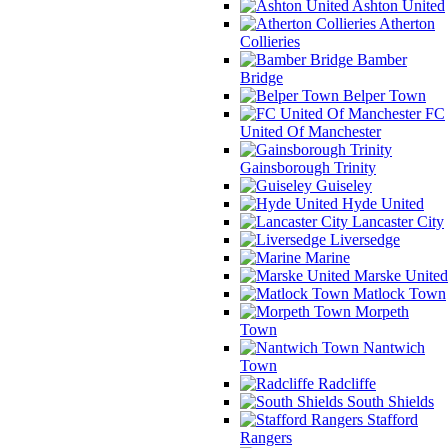
Ashton United
Atherton
Collieries
Bamber
Bridge
Belper Town
FC
United Of Manchester
Gainsborough Trinity
Guiseley
Hyde United
Lancaster City
Liversedge
Marine
Marske United
Matlock Town
Morpeth
Town
Nantwich
Town
Radcliffe
South Shields
Stafford
Rangers