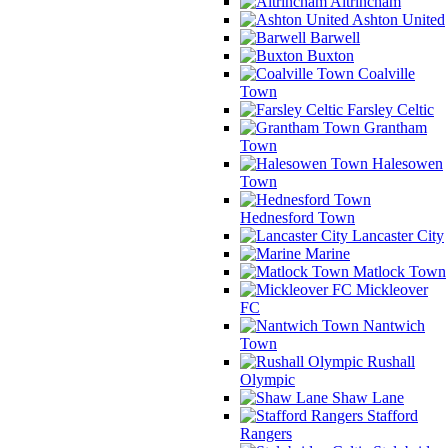
Altrincham
Ashton United
Barwell
Buxton
Coalville
Town
Farsley Celtic
Grantham
Town
Halesowen
Town
Hednesford Town
Lancaster City
Marine
Matlock Town
Mickleover
FC
Nantwich
Town
Rushall
Olympic
Shaw Lane
Stafford
Rangers