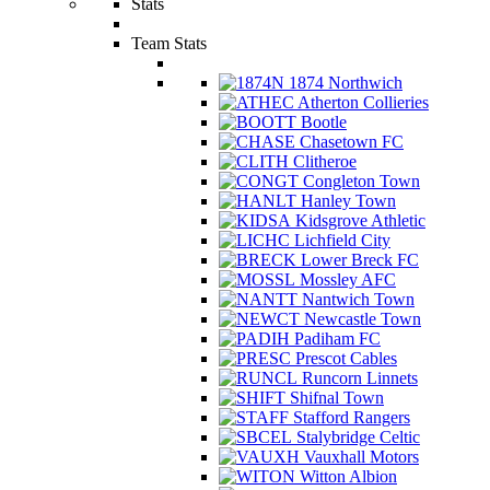
Stats
Team Stats
1874 Northwich
Atherton Collieries
Bootle
Chasetown FC
Clitheroe
Congleton Town
Hanley Town
Kidsgrove Athletic
Lichfield City
Lower Breck FC
Mossley AFC
Nantwich Town
Newcastle Town
Padiham FC
Prescot Cables
Runcorn Linnets
Shifnal Town
Stafford Rangers
Stalybridge Celtic
Vauxhall Motors
Witton Albion