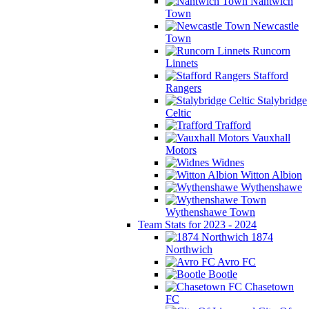
Nantwich
Town
Newcastle
Town
Runcorn
Linnets
Stafford
Rangers
Stalybridge
Celtic
Trafford
Vauxhall
Motors
Widnes
Witton Albion
Wythenshawe
Wythenshawe Town
Team Stats for 2023 - 2024
1874
Northwich
Avro FC
Bootle
Chasetown
FC