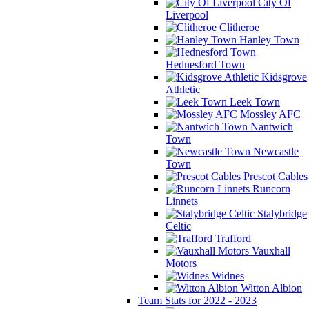
City Of
Liverpool
Clitheroe
Hanley Town
Hednesford Town
Kidsgrove
Athletic
Leek Town
Mossley AFC
Nantwich
Town
Newcastle
Town
Prescot Cables
Runcorn
Linnets
Stalybridge
Celtic
Trafford
Vauxhall
Motors
Widnes
Witton Albion
Team Stats for 2022 - 2023