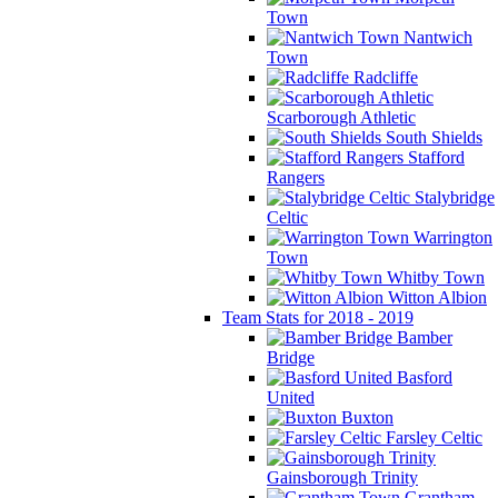
Town
Nantwich
Town
Radcliffe
Scarborough Athletic
South Shields
Stafford
Rangers
Stalybridge
Celtic
Warrington
Town
Whitby Town
Witton Albion
Team Stats for 2018 - 2019
Bamber
Bridge
Basford
United
Buxton
Farsley Celtic
Gainsborough Trinity
Grantham