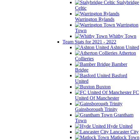
Stalybridge
Celtic
Warrington Rylands
Warrington
Town
Whitby Town
Team Stats for 2021 - 2022
Ashton United
Atherton
Collieries
Bamber
Bridge
Basford
United
Buxton
FC
United Of Manchester
Gainsborough Trinity
Grantham
Town
Hyde United
Lancaster City
Matlock Town