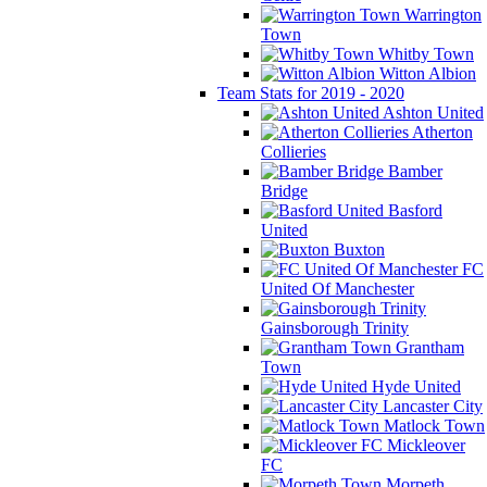
Warrington
Town
Whitby Town
Witton Albion
Team Stats for 2019 - 2020
Ashton United
Atherton
Collieries
Bamber
Bridge
Basford
United
Buxton
FC
United Of Manchester
Gainsborough Trinity
Grantham
Town
Hyde United
Lancaster City
Matlock Town
Mickleover
FC
Morpeth