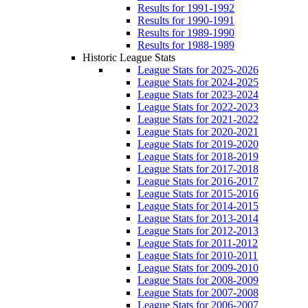
Results for 1991-1992
Results for 1990-1991
Results for 1989-1990
Results for 1988-1989
Historic League Stats
League Stats for 2025-2026
League Stats for 2024-2025
League Stats for 2023-2024
League Stats for 2022-2023
League Stats for 2021-2022
League Stats for 2020-2021
League Stats for 2019-2020
League Stats for 2018-2019
League Stats for 2017-2018
League Stats for 2016-2017
League Stats for 2015-2016
League Stats for 2014-2015
League Stats for 2013-2014
League Stats for 2012-2013
League Stats for 2011-2012
League Stats for 2010-2011
League Stats for 2009-2010
League Stats for 2008-2009
League Stats for 2007-2008
League Stats for 2006-2007