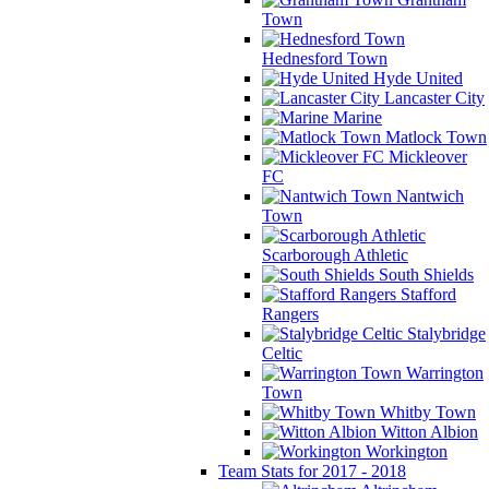
Town
Hednesford Town
Hyde United
Lancaster City
Marine
Matlock Town
Mickleover
FC
Nantwich
Town
Scarborough Athletic
South Shields
Stafford
Rangers
Stalybridge
Celtic
Warrington
Town
Whitby Town
Witton Albion
Workington
Team Stats for 2017 - 2018