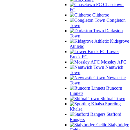
Chasetown
FC
Clitheroe
Congleton
Town
Darlaston
Town
Kidsgrove
Athletic
Lower
Breck FC
Mossley AFC
Nantwich
Town
Newcastle
Town
Runcorn
Linnets
Shifnal Town
Sporting
Khalsa
Stafford
Rangers
Stalybridge
Celtic