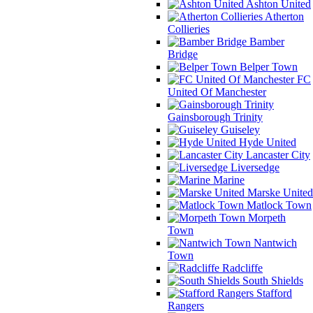
Ashton United
Atherton
Collieries
Bamber
Bridge
Belper Town
FC
United Of Manchester
Gainsborough Trinity
Guiseley
Hyde United
Lancaster City
Liversedge
Marine
Marske United
Matlock Town
Morpeth
Town
Nantwich
Town
Radcliffe
South Shields
Stafford
Rangers