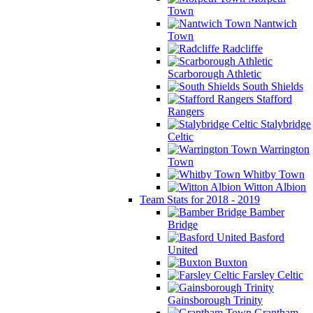
Town
Nantwich
Town
Radcliffe
Scarborough Athletic
South Shields
Stafford
Rangers
Stalybridge
Celtic
Warrington
Town
Whitby Town
Witton Albion
Team Stats for 2018 - 2019
Bamber
Bridge
Basford
United
Buxton
Farsley Celtic
Gainsborough Trinity
Grantham