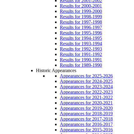
Results for 2001-2002
Results for 2000-2001
Results for 1999-2000
Results for 1998-1999
Results for 1997-1998
Results for 1996-1997
Results for 1995-1996
Results for 1994-1995
Results for 1993-1994
Results for 1992-1993
Results for 1991-1992
Results for 1990-1991
Results for 1989-1990
Historic Appearances
Appearances for 2025-2026
Appearances for 2024-2025
Appearances for 2023-2024
Appearances for 2022-2023
Appearances for 2021-2022
Appearances for 2020-2021
Appearances for 2019-2020
Appearances for 2018-2019
Appearances for 2017-2018
Appearances for 2016-2017
Appearances for 2015-2016