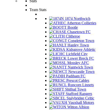
Stats
Team Stats
1874 Northwich
Atherton Collieries
Bootle
Chasetown FC
Clitheroe
Congleton Town
Hanley Town
Kidsgrove Athletic
Lichfield City
Lower Breck FC
Mossley AFC
Nantwich Town
Newcastle Town
Padiham FC
Prescot Cables
Runcorn Linnets
Shifnal Town
Stafford Rangers
Stalybridge Celtic
Vauxhall Motors
Witton Albion