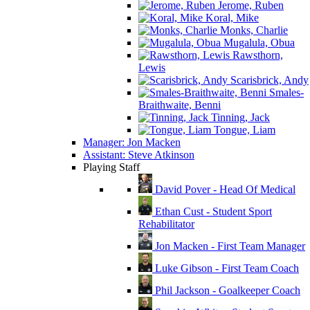
Jerome, Ruben
Koral, Mike
Monks, Charlie
Mugalula, Obua
Rawsthorn,
Lewis
Scarisbrick, Andy
Smales-
Braithwaite, Benni
Tinning, Jack
Tongue, Liam
Manager: Jon Macken
Assistant: Steve Atkinson
Playing Staff
David Pover - Head Of Medical
Ethan Cust - Student Sport
Rehabilitator
Jon Macken - First Team Manager
Luke Gibson - First Team Coach
Phil Jackson - Goalkeeper Coach