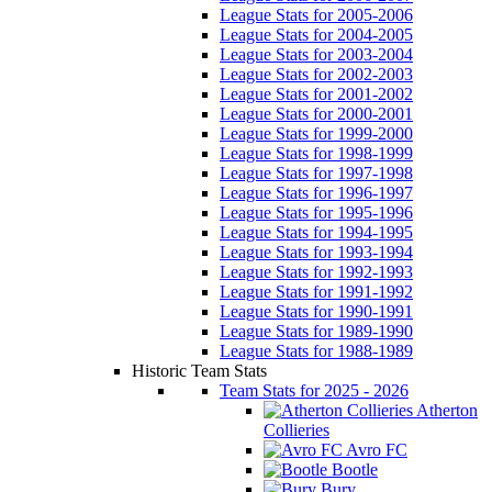
League Stats for 2005-2006
League Stats for 2004-2005
League Stats for 2003-2004
League Stats for 2002-2003
League Stats for 2001-2002
League Stats for 2000-2001
League Stats for 1999-2000
League Stats for 1998-1999
League Stats for 1997-1998
League Stats for 1996-1997
League Stats for 1995-1996
League Stats for 1994-1995
League Stats for 1993-1994
League Stats for 1992-1993
League Stats for 1991-1992
League Stats for 1990-1991
League Stats for 1989-1990
League Stats for 1988-1989
Historic Team Stats
Team Stats for 2025 - 2026
Atherton
Collieries
Avro FC
Bootle
Bury