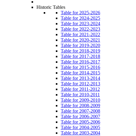
Historic Tables
Table for 2025-2026
Table for 2024-2025
Table for 2023-2024
Table for 2022-2023
Table for 2021-2022
Table for 2020-2021
Table for 2019-2020
Table for 2018-2019
Table for 2017-2018
Table for 2016-2017
Table for 2015-2016
Table for 2014-2015
Table for 2013-2014
Table for 2012-2013
Table for 2011-2012
Table for 2010-2011
Table for 2009-2010
Table for 2008-2009
Table for 2007-2008
Table for 2006-2007
Table for 2005-2006
Table for 2004-2005
Table for 2003-2004