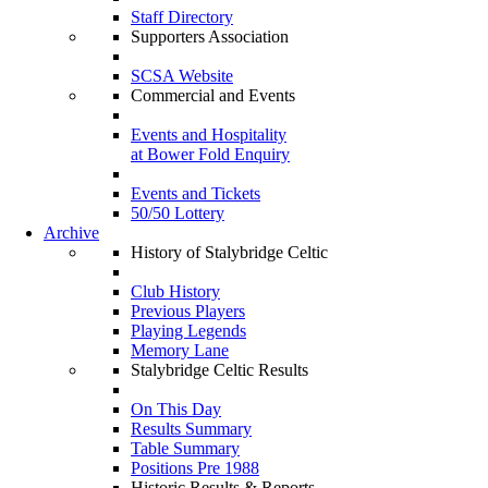
Staff Directory
Supporters Association
SCSA Website
Commercial and Events
Events and Hospitality
at Bower Fold Enquiry
Events and Tickets
50/50 Lottery
Archive
History of Stalybridge Celtic
Club History
Previous Players
Playing Legends
Memory Lane
Stalybridge Celtic Results
On This Day
Results Summary
Table Summary
Positions Pre 1988
Historic Results & Reports