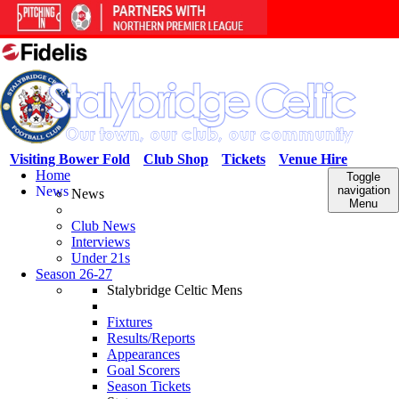
Visiting Bower Fold
Club Shop
Tickets
Venue Hire
Home
Toggle
News
navigation
News
Menu
Club News
Interviews
Under 21s
Season 26-27
Stalybridge Celtic Mens
Fixtures
Results/Reports
Appearances
Goal Scorers
Season Tickets