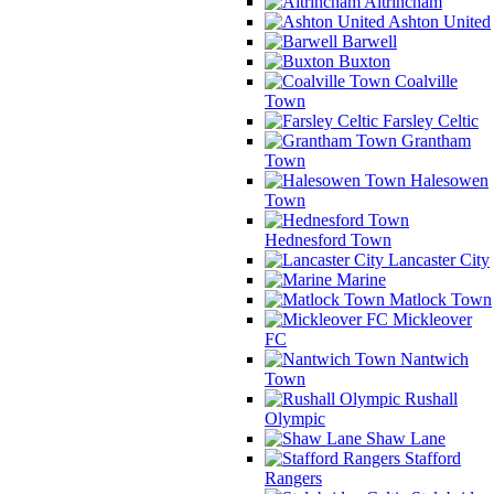
Altrincham
Ashton United
Barwell
Buxton
Coalville
Town
Farsley Celtic
Grantham
Town
Halesowen
Town
Hednesford Town
Lancaster City
Marine
Matlock Town
Mickleover
FC
Nantwich
Town
Rushall
Olympic
Shaw Lane
Stafford
Rangers