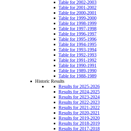
Table for 2002-2003
Table for 2001-2002
Table for 2000-2001
Table for 1999-2000
Table for 1998-1999
Table for 1997-1998
Table for 1996-1997
Table for 1995-1996
Table for 1994-1995
Table for 1993-1994
Table for 1992-1993
Table for 1991-1992
Table for 1990-1991
Table for 1989-1990
Table for 1988-1989
Historic Results
Results for 2025-2026
Results for 2024-2025
Results for 2023-2024
Results for 2022-2023
Results for 2021-2022
Results for 2020-2021
Results for 2019-2020
Results for 2018-2019
Results for 2017-2018