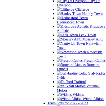
City Of
Liverpool
Clitheroe
Hanley Town
Hednesford Town
Kidsgrove
Athletic
Leek Town
Mossley AFC
Nantwich
Town
Newcastle
Town
Prescot Cables
Runcorn
Linnets
Stalybridge
Celtic
Trafford
Vauxhall
Motors
Widnes
Witton Albion
Team Stats for 2022 - 2023