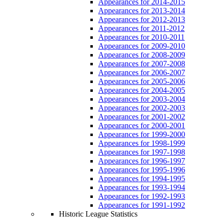
Appearances for 2014-2015
Appearances for 2013-2014
Appearances for 2012-2013
Appearances for 2011-2012
Appearances for 2010-2011
Appearances for 2009-2010
Appearances for 2008-2009
Appearances for 2007-2008
Appearances for 2006-2007
Appearances for 2005-2006
Appearances for 2004-2005
Appearances for 2003-2004
Appearances for 2002-2003
Appearances for 2001-2002
Appearances for 2000-2001
Appearances for 1999-2000
Appearances for 1998-1999
Appearances for 1997-1998
Appearances for 1996-1997
Appearances for 1995-1996
Appearances for 1994-1995
Appearances for 1993-1994
Appearances for 1992-1993
Appearances for 1991-1992
Historic League Statistics