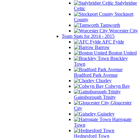
Stalybridge
Celtic
Stockport
County
Tamworth
Worcester City
Team Stats for 2014 - 2015
AFC Fylde
Barrow
Boston United
Brackley
Town
Bradford Park Avenue
Chorley
Colwyn Bay
Gainsborough Trinity
Gloucester
City
Guiseley
Harrogate
Town
Hednesford Town