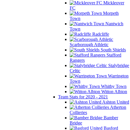
Mickleover
FC
Morpeth
Town
Nantwich
Town
Radcliffe
Scarborough Athletic
South Shields
Stafford
Rangers
Stalybridge
Celtic
Warrington
Town
Whitby Town
Witton Albion
Team Stats for 2020 - 2021
Ashton United
Atherton
Collieries
Bamber
Bridge
Basford