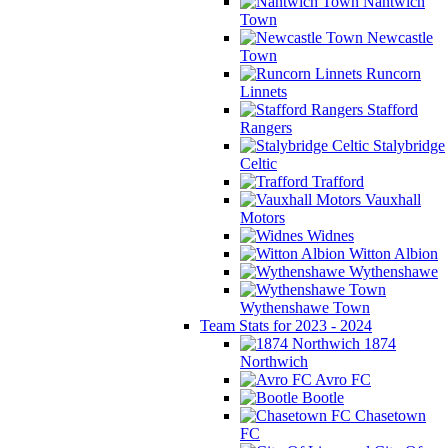
Nantwich
Town
Newcastle
Town
Runcorn
Linnets
Stafford
Rangers
Stalybridge
Celtic
Trafford
Vauxhall
Motors
Widnes
Witton Albion
Wythenshawe
Wythenshawe Town
Team Stats for 2023 - 2024
1874
Northwich
Avro FC
Bootle
Chasetown
FC