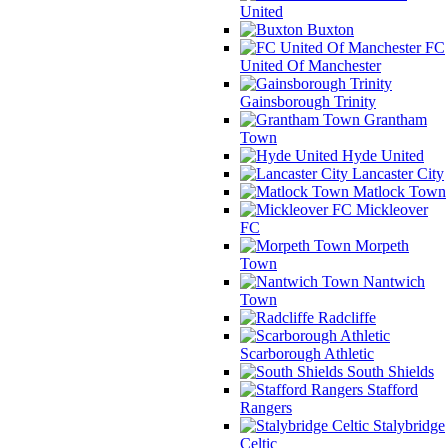
United
Buxton
FC
United Of Manchester
Gainsborough Trinity
Grantham
Town
Hyde United
Lancaster City
Matlock Town
Mickleover
FC
Morpeth
Town
Nantwich
Town
Radcliffe
Scarborough Athletic
South Shields
Stafford
Rangers
Stalybridge
Celtic