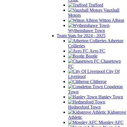
Trafford
Vauxhall
Motors
Witton Albion
Wythenshawe Town
Team Stats for 2024 - 2025
Atherton
Collieries
Avro FC
Bootle
Chasetown
FC
City Of
Liverpool
Clitheroe
Congleton
Town
Hanley Town
Hednesford Town
Kidsgrove
Athletic
Mossley AFC