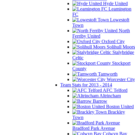
Hyde United
Leamington
FC
Lowestoft
Town
North
Ferriby United
Oxford City
Solihull Moors
Stalybridge
Celtic
Stockport
County
Tamworth
Worcester City
Team Stats for 2013 - 2014
AFC Telford
Altrincham
Barrow
Boston United
Brackley
Town
Bradford Park Avenue
Colwyn Bay