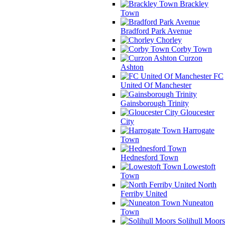
Brackley
Town
Bradford Park Avenue
Chorley
Corby Town
Curzon
Ashton
FC
United Of Manchester
Gainsborough Trinity
Gloucester
City
Harrogate
Town
Hednesford Town
Lowestoft
Town
North
Ferriby United
Nuneaton
Town
Solihull Moors