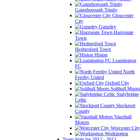
Gainsborough Trinity
Gloucester
City
Guiseley
Harrogate
Town
Hednesford Town
Histon
Leamington
FC
North
Ferriby United
Oxford City
Solihull Moors
Stalybridge
Celtic
Stockport
County
Vauxhall
Motors
Worcester City
Workington
Team Stats for 2012 - 2013