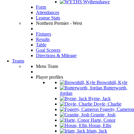
Wythenshawe
Form
Attendances
League Stats
Northern Premier - West
Fixtures
Results
Table
Goal Scorers
Directions & Mileage
Teams
Mens Team
Player profiles
Brownhill, Kyle
Butterworth,
Jordan
Byrne, Jack
Doyle, Charlie
Fogerty, Cameron
Granite, Josh
Harte, Conor
Horan, Ellis
Irlam, Jack