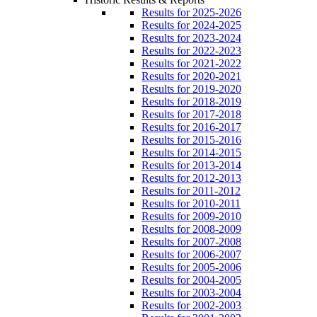
Results for 2025-2026
Results for 2024-2025
Results for 2023-2024
Results for 2022-2023
Results for 2021-2022
Results for 2020-2021
Results for 2019-2020
Results for 2018-2019
Results for 2017-2018
Results for 2016-2017
Results for 2015-2016
Results for 2014-2015
Results for 2013-2014
Results for 2012-2013
Results for 2011-2012
Results for 2010-2011
Results for 2009-2010
Results for 2008-2009
Results for 2007-2008
Results for 2006-2007
Results for 2005-2006
Results for 2004-2005
Results for 2003-2004
Results for 2002-2003