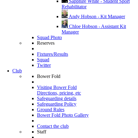
Sapphire White - Student Sport
Rehabilitator
Andy Hobson - Kit Manager
Chloe Hobson - Assistant Kit
Manager
Squad Photo
Reserves
Fixtures/Results
Squad
Twitter
Club
Bower Fold
Visiting Bower Fold
Directions, pricing, etc
Safeguarding details
Safeguarding Policy
Ground Rules
Bower Fold Photo Gallery
Contact the club
Staff