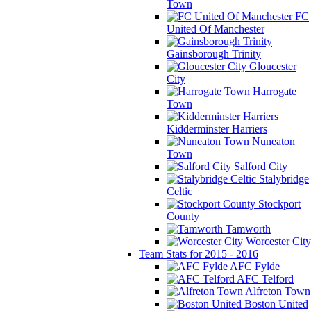
Town
FC
United Of Manchester
Gainsborough Trinity
Gloucester
City
Harrogate
Town
Kidderminster Harriers
Nuneaton
Town
Salford City
Stalybridge
Celtic
Stockport
County
Tamworth
Worcester City
Team Stats for 2015 - 2016
AFC Fylde
AFC Telford
Alfreton Town
Boston United