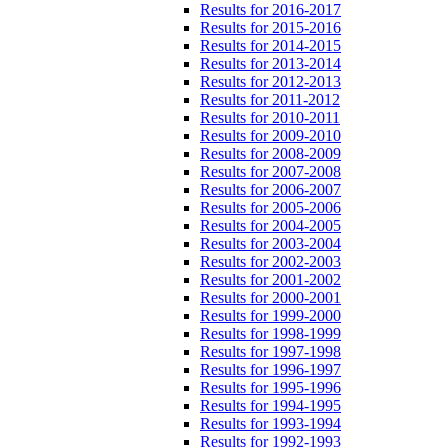
Results for 2016-2017
Results for 2015-2016
Results for 2014-2015
Results for 2013-2014
Results for 2012-2013
Results for 2011-2012
Results for 2010-2011
Results for 2009-2010
Results for 2008-2009
Results for 2007-2008
Results for 2006-2007
Results for 2005-2006
Results for 2004-2005
Results for 2003-2004
Results for 2002-2003
Results for 2001-2002
Results for 2000-2001
Results for 1999-2000
Results for 1998-1999
Results for 1997-1998
Results for 1996-1997
Results for 1995-1996
Results for 1994-1995
Results for 1993-1994
Results for 1992-1993