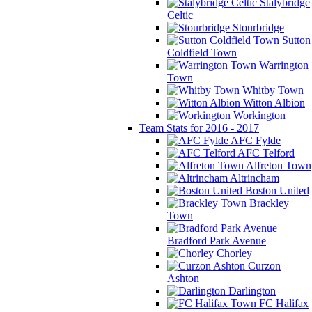
Stalybridge
Celtic
Stourbridge
Sutton
Coldfield Town
Warrington
Town
Whitby Town
Witton Albion
Workington
Team Stats for 2016 - 2017
AFC Fylde
AFC Telford
Alfreton Town
Altrincham
Boston United
Brackley
Town
Bradford Park Avenue
Chorley
Curzon
Ashton
Darlington
FC Halifax