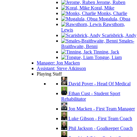
Jerome, Ruben
Koral, Mike
Monks, Charlie
Mugalula, Obua
Rawsthorn,
Lewis
Scarisbrick, Andy
Smales-
Braithwaite, Benni
Tinning, Jack
Tongue, Liam
Manager: Jon Macken
Assistant: Steve Atkinson
Playing Staff
David Pover - Head Of Medical
Ethan Cust - Student Sport
Rehabilitator
Jon Macken - First Team Manager
Luke Gibson - First Team Coach
Phil Jackson - Goalkeeper Coach