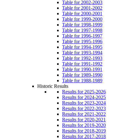
Table for 2002-2003
Table for 2001-2002
Table for 2000-2001
Table for 1999-2000
Table for 1998-1999
Table for 1997-1998
Table for 1996-1997
Table for 1995-1996
Table for 1994-1995
Table for 1993-1994
Table for 1992-1993
Table for 1991-1992
Table for 1990-1991
Table for 1989-1990
Table for 1988-1989
Historic Results
Results for 2025-2026
Results for 2024-2025
Results for 2023-2024
Results for 2022-2023
Results for 2021-2022
Results for 2020-2021
Results for 2019-2020
Results for 2018-2019
Results for 2017-2018