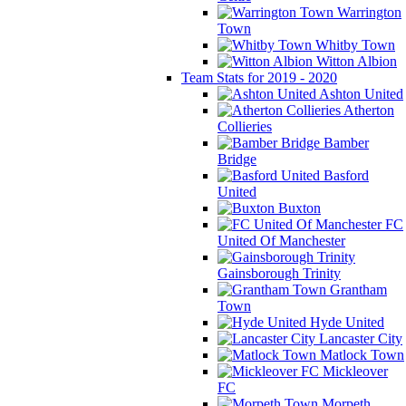
Warrington
Town
Whitby Town
Witton Albion
Team Stats for 2019 - 2020
Ashton United
Atherton
Collieries
Bamber
Bridge
Basford
United
Buxton
FC
United Of Manchester
Gainsborough Trinity
Grantham
Town
Hyde United
Lancaster City
Matlock Town
Mickleover
FC
Morpeth