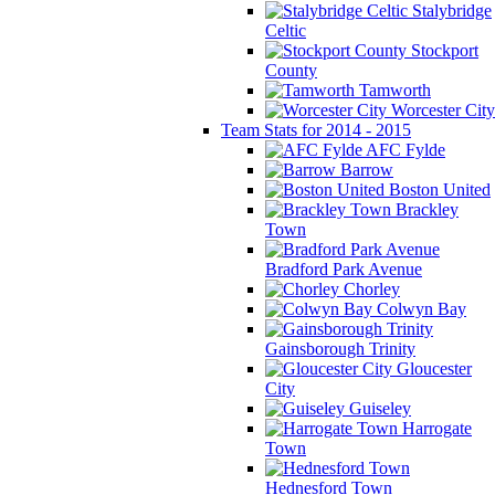
Stalybridge
Celtic
Stockport
County
Tamworth
Worcester City
Team Stats for 2014 - 2015
AFC Fylde
Barrow
Boston United
Brackley
Town
Bradford Park Avenue
Chorley
Colwyn Bay
Gainsborough Trinity
Gloucester
City
Guiseley
Harrogate
Town
Hednesford Town