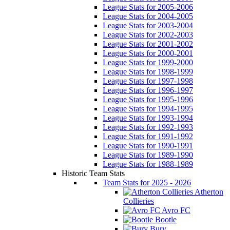
League Stats for 2005-2006
League Stats for 2004-2005
League Stats for 2003-2004
League Stats for 2002-2003
League Stats for 2001-2002
League Stats for 2000-2001
League Stats for 1999-2000
League Stats for 1998-1999
League Stats for 1997-1998
League Stats for 1996-1997
League Stats for 1995-1996
League Stats for 1994-1995
League Stats for 1993-1994
League Stats for 1992-1993
League Stats for 1991-1992
League Stats for 1990-1991
League Stats for 1989-1990
League Stats for 1988-1989
Historic Team Stats
Team Stats for 2025 - 2026
Atherton
Collieries
Avro FC
Bootle
Bury