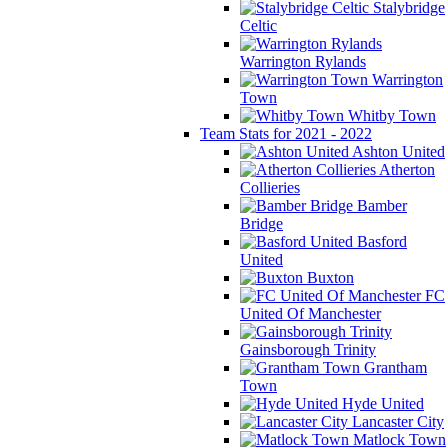
Stalybridge
Celtic
Warrington Rylands
Warrington
Town
Whitby Town
Team Stats for 2021 - 2022
Ashton United
Atherton
Collieries
Bamber
Bridge
Basford
United
Buxton
FC
United Of Manchester
Gainsborough Trinity
Grantham
Town
Hyde United
Lancaster City
Matlock Town