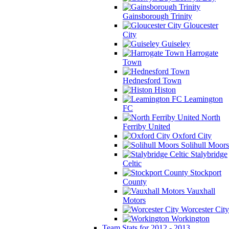
Gainsborough Trinity
Gloucester
City
Guiseley
Harrogate
Town
Hednesford Town
Histon
Leamington
FC
North
Ferriby United
Oxford City
Solihull Moors
Stalybridge
Celtic
Stockport
County
Vauxhall
Motors
Worcester City
Workington
Team Stats for 2012 - 2013