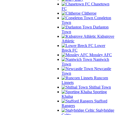
Chasetown
FC
Clitheroe
Congleton
Town
Darlaston
Town
Kidsgrove
Athletic
Lower
Breck FC
Mossley AFC
Nantwich
Town
Newcastle
Town
Runcorn
Linnets
Shifnal Town
Sporting
Khalsa
Stafford
Rangers
Stalybridge
Celtic