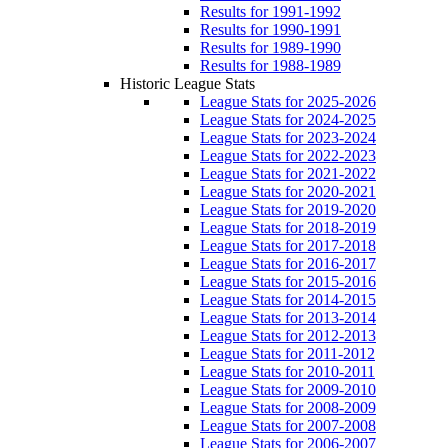
Results for 1991-1992
Results for 1990-1991
Results for 1989-1990
Results for 1988-1989
Historic League Stats
League Stats for 2025-2026
League Stats for 2024-2025
League Stats for 2023-2024
League Stats for 2022-2023
League Stats for 2021-2022
League Stats for 2020-2021
League Stats for 2019-2020
League Stats for 2018-2019
League Stats for 2017-2018
League Stats for 2016-2017
League Stats for 2015-2016
League Stats for 2014-2015
League Stats for 2013-2014
League Stats for 2012-2013
League Stats for 2011-2012
League Stats for 2010-2011
League Stats for 2009-2010
League Stats for 2008-2009
League Stats for 2007-2008
League Stats for 2006-2007