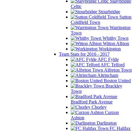
Stalybridge
Celtic
Stourbridge
Sutton
Coldfield Town
Warrington
Town
Whitby Town
Witton Albion
Workington
Team Stats for 2016 - 2017
AFC Fylde
AFC Telford
Alfreton Town
Altrincham
Boston United
Brackley
Town
Bradford Park Avenue
Chorley
Curzon
Ashton
Darlington
FC Halifax