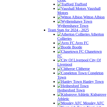
Trafford
Vauxhall
Motors
Witton Albion
Wythenshawe Town
Team Stats for 2024 - 2025
Atherton
Collieries
Avro FC
Bootle
Chasetown
FC
City Of
Liverpool
Clitheroe
Congleton
Town
Hanley Town
Hednesford Town
Kidsgrove
Athletic
Mossley AFC