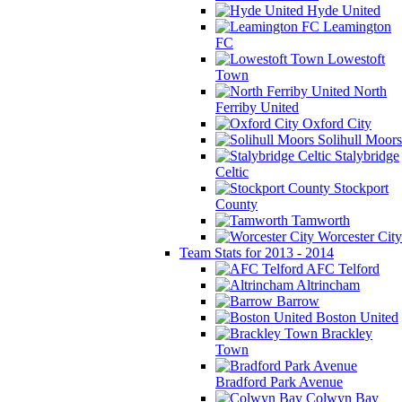
Hyde United
Leamington
FC
Lowestoft
Town
North
Ferriby United
Oxford City
Solihull Moors
Stalybridge
Celtic
Stockport
County
Tamworth
Worcester City
Team Stats for 2013 - 2014
AFC Telford
Altrincham
Barrow
Boston United
Brackley
Town
Bradford Park Avenue
Colwyn Bay