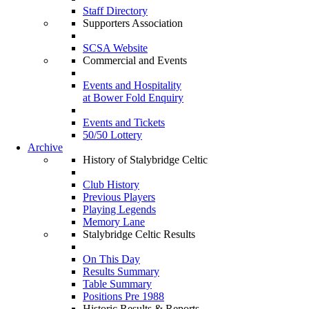
Staff Directory
Supporters Association
SCSA Website
Commercial and Events
Events and Hospitality
at Bower Fold Enquiry
Events and Tickets
50/50 Lottery
Archive
History of Stalybridge Celtic
Club History
Previous Players
Playing Legends
Memory Lane
Stalybridge Celtic Results
On This Day
Results Summary
Table Summary
Positions Pre 1988
Historic Results & Reports