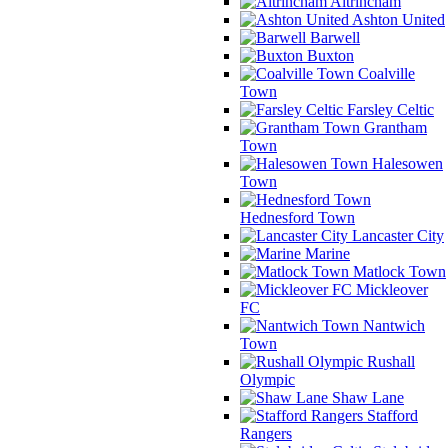
Altrincham
Ashton United
Barwell
Buxton
Coalville
Town
Farsley Celtic
Grantham
Town
Halesowen
Town
Hednesford Town
Lancaster City
Marine
Matlock Town
Mickleover
FC
Nantwich
Town
Rushall
Olympic
Shaw Lane
Stafford
Rangers