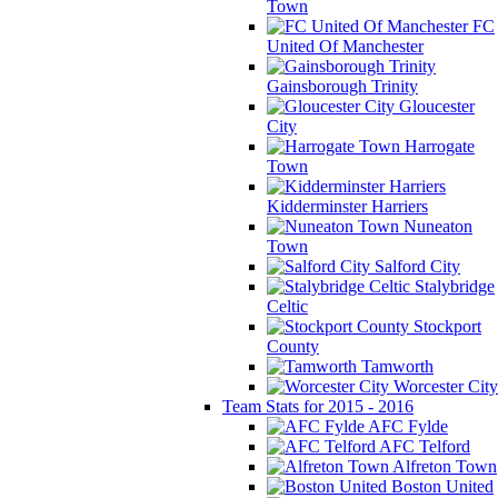
Town
FC
United Of Manchester
Gainsborough Trinity
Gloucester
City
Harrogate
Town
Kidderminster Harriers
Nuneaton
Town
Salford City
Stalybridge
Celtic
Stockport
County
Tamworth
Worcester City
Team Stats for 2015 - 2016
AFC Fylde
AFC Telford
Alfreton Town
Boston United