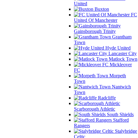
United
Buxton
FC
United Of Manchester
Gainsborough Trinity
Grantham
Town
Hyde United
Lancaster City
Matlock Town
Mickleover
FC
Morpeth
Town
Nantwich
Town
Radcliffe
Scarborough Athletic
South Shields
Stafford
Rangers
Stalybridge
Celtic