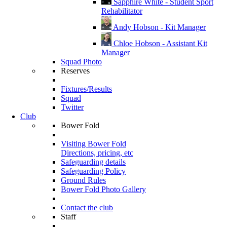
Sapphire White - Student Sport
Rehabilitator
Andy Hobson - Kit Manager
Chloe Hobson - Assistant Kit
Manager
Squad Photo
Reserves
Fixtures/Results
Squad
Twitter
Club
Bower Fold
Visiting Bower Fold
Directions, pricing, etc
Safeguarding details
Safeguarding Policy
Ground Rules
Bower Fold Photo Gallery
Contact the club
Staff