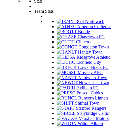
Stats
Team Stats
1874 Northwich
Atherton Collieries
Bootle
Chasetown FC
Clitheroe
Congleton Town
Hanley Town
Kidsgrove Athletic
Lichfield City
Lower Breck FC
Mossley AFC
Nantwich Town
Newcastle Town
Padiham FC
Prescot Cables
Runcorn Linnets
Shifnal Town
Stafford Rangers
Stalybridge Celtic
Vauxhall Motors
Witton Albion