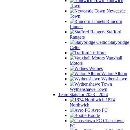
Nantwich
Town
Newcastle
Town
Runcorn
Linnets
Stafford
Rangers
Stalybridge
Celtic
Trafford
Vauxhall
Motors
Widnes
Witton Albion
Wythenshawe
Wythenshawe Town
Team Stats for 2023 - 2024
1874
Northwich
Avro FC
Bootle
Chasetown
FC