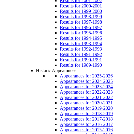
Results for 2001-2002
Results for 2000-2001
Results for 1999-2000
Results for 1998-1999
Results for 1997-1998
Results for 1996-1997
Results for 1995-1996
Results for 1994-1995
Results for 1993-1994
Results for 1992-1993
Results for 1991-1992
Results for 1990-1991
Results for 1989-1990
Historic Appearances
Appearances for 2025-2026
Appearances for 2024-2025
Appearances for 2023-2024
Appearances for 2022-2023
Appearances for 2021-2022
Appearances for 2020-2021
Appearances for 2019-2020
Appearances for 2018-2019
Appearances for 2017-2018
Appearances for 2016-2017
Appearances for 2015-2016