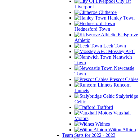
City Of
Liverpool
Clitheroe
Hanley Town
Hednesford Town
Kidsgrove
Athletic
Leek Town
Mossley AFC
Nantwich
Town
Newcastle
Town
Prescot Cables
Runcorn
Linnets
Stalybridge
Celtic
Trafford
Vauxhall
Motors
Widnes
Witton Albion
Team Stats for 2022 - 2023