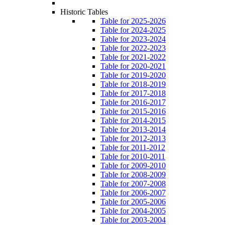
Historic Tables
Table for 2025-2026
Table for 2024-2025
Table for 2023-2024
Table for 2022-2023
Table for 2021-2022
Table for 2020-2021
Table for 2019-2020
Table for 2018-2019
Table for 2017-2018
Table for 2016-2017
Table for 2015-2016
Table for 2014-2015
Table for 2013-2014
Table for 2012-2013
Table for 2011-2012
Table for 2010-2011
Table for 2009-2010
Table for 2008-2009
Table for 2007-2008
Table for 2006-2007
Table for 2005-2006
Table for 2004-2005
Table for 2003-2004