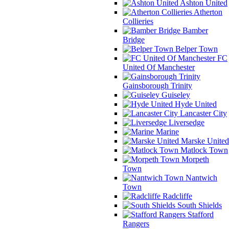
Ashton United
Atherton
Collieries
Bamber
Bridge
Belper Town
FC
United Of Manchester
Gainsborough Trinity
Guiseley
Hyde United
Lancaster City
Liversedge
Marine
Marske United
Matlock Town
Morpeth
Town
Nantwich
Town
Radcliffe
South Shields
Stafford
Rangers