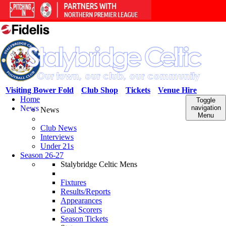
Visiting Bower Fold
Club Shop
Tickets
Venue Hire
Home
Toggle
News
navigation
News
Menu
Club News
Interviews
Under 21s
Season 26-27
Stalybridge Celtic Mens
Fixtures
Results/Reports
Appearances
Goal Scorers
Season Tickets