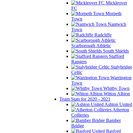
Mickleover
FC
Morpeth
Town
Nantwich
Town
Radcliffe
Scarborough Athletic
South Shields
Stafford
Rangers
Stalybridge
Celtic
Warrington
Town
Whitby Town
Witton Albion
Team Stats for 2020 - 2021
Ashton United
Atherton
Collieries
Bamber
Bridge
Basford