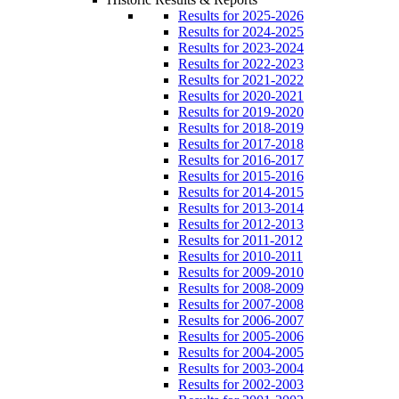
Results for 2025-2026
Results for 2024-2025
Results for 2023-2024
Results for 2022-2023
Results for 2021-2022
Results for 2020-2021
Results for 2019-2020
Results for 2018-2019
Results for 2017-2018
Results for 2016-2017
Results for 2015-2016
Results for 2014-2015
Results for 2013-2014
Results for 2012-2013
Results for 2011-2012
Results for 2010-2011
Results for 2009-2010
Results for 2008-2009
Results for 2007-2008
Results for 2006-2007
Results for 2005-2006
Results for 2004-2005
Results for 2003-2004
Results for 2002-2003