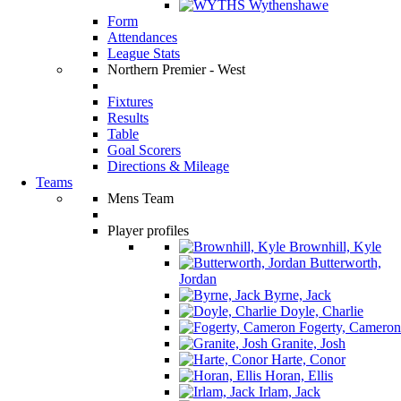
Wythenshawe
Form
Attendances
League Stats
Northern Premier - West
Fixtures
Results
Table
Goal Scorers
Directions & Mileage
Teams
Mens Team
Player profiles
Brownhill, Kyle
Butterworth,
Jordan
Byrne, Jack
Doyle, Charlie
Fogerty, Cameron
Granite, Josh
Harte, Conor
Horan, Ellis
Irlam, Jack