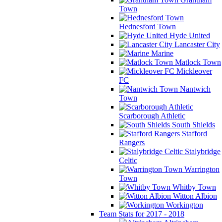
Town
Hednesford Town
Hyde United
Lancaster City
Marine
Matlock Town
Mickleover
FC
Nantwich
Town
Scarborough Athletic
South Shields
Stafford
Rangers
Stalybridge
Celtic
Warrington
Town
Whitby Town
Witton Albion
Workington
Team Stats for 2017 - 2018