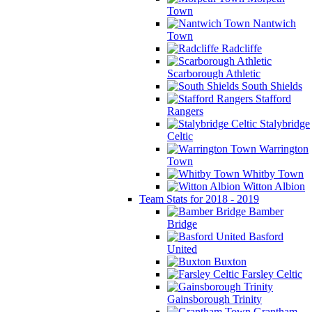
Town
Nantwich
Town
Radcliffe
Scarborough Athletic
South Shields
Stafford
Rangers
Stalybridge
Celtic
Warrington
Town
Whitby Town
Witton Albion
Team Stats for 2018 - 2019
Bamber
Bridge
Basford
United
Buxton
Farsley Celtic
Gainsborough Trinity
Grantham