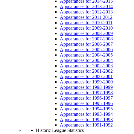
Appearances for 2014-2015
Appearances for 2013-2014
Appearances for 2012-2013
Appearances for 2011-2012
Appearances for 2010-2011
Appearances for 2009-2010
Appearances for 2008-2009
Appearances for 2007-2008
Appearances for 2006-2007
Appearances for 2005-2006
Appearances for 2004-2005
Appearances for 2003-2004
Appearances for 2002-2003
Appearances for 2001-2002
Appearances for 2000-2001
Appearances for 1999-2000
Appearances for 1998-1999
Appearances for 1997-1998
Appearances for 1996-1997
Appearances for 1995-1996
Appearances for 1994-1995
Appearances for 1993-1994
Appearances for 1992-1993
Appearances for 1991-1992
Historic League Statistics