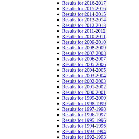
Results for 2016-2017
Results for 2015-2016
Results for 2014-2015
Results for 2013-2014
Results for 2012-2013
Results for 2011-2012
Results for 2010-2011
Results for 2009-2010
Results for 2008-2009
Results for 2007-2008
Results for 2006-2007
Results for 2005-2006
Results for 2004-2005
Results for 2003-2004
Results for 2002-2003
Results for 2001-2002
Results for 2000-2001
Results for 1999-2000
Results for 1998-1999
Results for 1997-1998
Results for 1996-1997
Results for 1995-1996
Results for 1994-1995
Results for 1993-1994
Results for 1992-1993