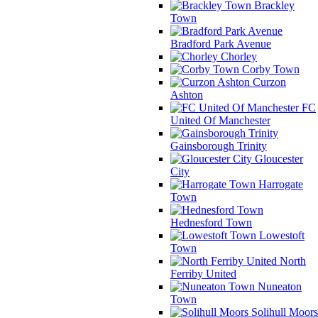
Brackley
Town
Bradford Park Avenue
Chorley
Corby Town
Curzon
Ashton
FC
United Of Manchester
Gainsborough Trinity
Gloucester
City
Harrogate
Town
Hednesford Town
Lowestoft
Town
North
Ferriby United
Nuneaton
Town
Solihull Moors