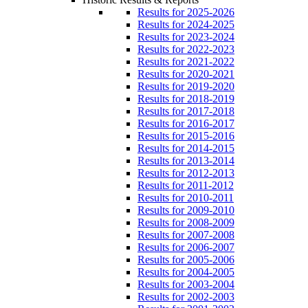
Results for 2025-2026
Results for 2024-2025
Results for 2023-2024
Results for 2022-2023
Results for 2021-2022
Results for 2020-2021
Results for 2019-2020
Results for 2018-2019
Results for 2017-2018
Results for 2016-2017
Results for 2015-2016
Results for 2014-2015
Results for 2013-2014
Results for 2012-2013
Results for 2011-2012
Results for 2010-2011
Results for 2009-2010
Results for 2008-2009
Results for 2007-2008
Results for 2006-2007
Results for 2005-2006
Results for 2004-2005
Results for 2003-2004
Results for 2002-2003