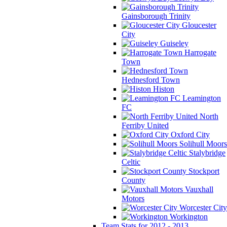
Gainsborough Trinity
Gloucester
City
Guiseley
Harrogate
Town
Hednesford Town
Histon
Leamington
FC
North
Ferriby United
Oxford City
Solihull Moors
Stalybridge
Celtic
Stockport
County
Vauxhall
Motors
Worcester City
Workington
Team Stats for 2012 - 2013