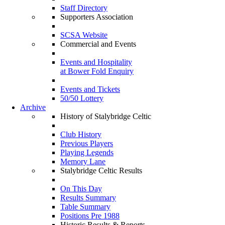
Staff Directory
Supporters Association
SCSA Website
Commercial and Events
Events and Hospitality
at Bower Fold Enquiry
Events and Tickets
50/50 Lottery
Archive
History of Stalybridge Celtic
Club History
Previous Players
Playing Legends
Memory Lane
Stalybridge Celtic Results
On This Day
Results Summary
Table Summary
Positions Pre 1988
Historic Results & Reports