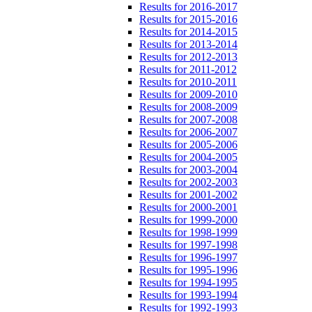
Results for 2016-2017
Results for 2015-2016
Results for 2014-2015
Results for 2013-2014
Results for 2012-2013
Results for 2011-2012
Results for 2010-2011
Results for 2009-2010
Results for 2008-2009
Results for 2007-2008
Results for 2006-2007
Results for 2005-2006
Results for 2004-2005
Results for 2003-2004
Results for 2002-2003
Results for 2001-2002
Results for 2000-2001
Results for 1999-2000
Results for 1998-1999
Results for 1997-1998
Results for 1996-1997
Results for 1995-1996
Results for 1994-1995
Results for 1993-1994
Results for 1992-1993