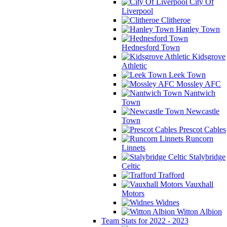
City Of
Liverpool
Clitheroe
Hanley Town
Hednesford Town
Kidsgrove
Athletic
Leek Town
Mossley AFC
Nantwich
Town
Newcastle
Town
Prescot Cables
Runcorn
Linnets
Stalybridge
Celtic
Trafford
Vauxhall
Motors
Widnes
Witton Albion
Team Stats for 2022 - 2023