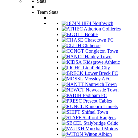
Stats
Team Stats
1874 Northwich
Atherton Collieries
Bootle
Chasetown FC
Clitheroe
Congleton Town
Hanley Town
Kidsgrove Athletic
Lichfield City
Lower Breck FC
Mossley AFC
Nantwich Town
Newcastle Town
Padiham FC
Prescot Cables
Runcorn Linnets
Shifnal Town
Stafford Rangers
Stalybridge Celtic
Vauxhall Motors
Witton Albion