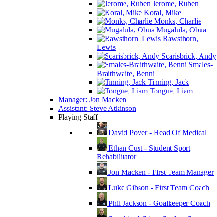
Jerome, Ruben
Koral, Mike
Monks, Charlie
Mugalula, Obua
Rawsthorn,
Lewis
Scarisbrick, Andy
Smales-
Braithwaite, Benni
Tinning, Jack
Tongue, Liam
Manager: Jon Macken
Assistant: Steve Atkinson
Playing Staff
David Pover - Head Of Medical
Ethan Cust - Student Sport
Rehabilitator
Jon Macken - First Team Manager
Luke Gibson - First Team Coach
Phil Jackson - Goalkeeper Coach