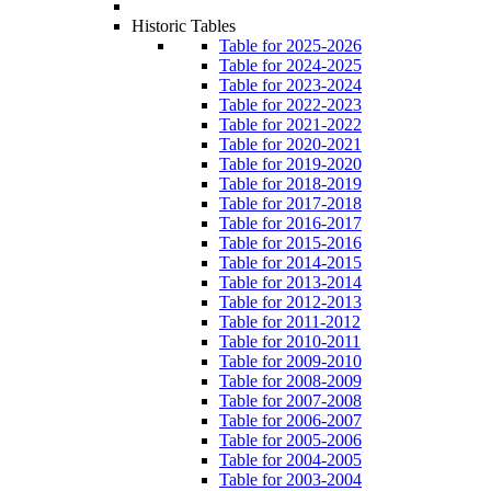
Historic Tables
Table for 2025-2026
Table for 2024-2025
Table for 2023-2024
Table for 2022-2023
Table for 2021-2022
Table for 2020-2021
Table for 2019-2020
Table for 2018-2019
Table for 2017-2018
Table for 2016-2017
Table for 2015-2016
Table for 2014-2015
Table for 2013-2014
Table for 2012-2013
Table for 2011-2012
Table for 2010-2011
Table for 2009-2010
Table for 2008-2009
Table for 2007-2008
Table for 2006-2007
Table for 2005-2006
Table for 2004-2005
Table for 2003-2004