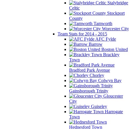
Stalybridge
Celtic
Stockport
County
Tamworth
Worcester City
Team Stats for 2014 - 2015
AFC Fylde
Barrow
Boston United
Brackley
Town
Bradford Park Avenue
Chorley
Colwyn Bay
Gainsborough Trinity
Gloucester
City
Guiseley
Harrogate
Town
Hednesford Town