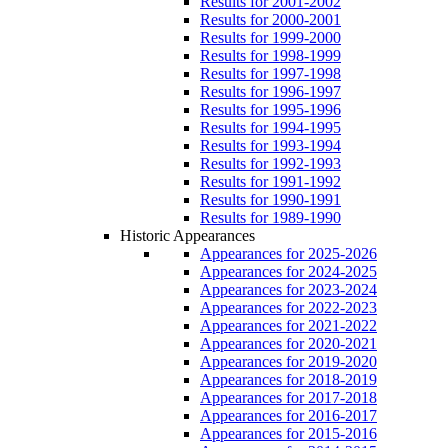
Results for 2001-2002
Results for 2000-2001
Results for 1999-2000
Results for 1998-1999
Results for 1997-1998
Results for 1996-1997
Results for 1995-1996
Results for 1994-1995
Results for 1993-1994
Results for 1992-1993
Results for 1991-1992
Results for 1990-1991
Results for 1989-1990
Historic Appearances
Appearances for 2025-2026
Appearances for 2024-2025
Appearances for 2023-2024
Appearances for 2022-2023
Appearances for 2021-2022
Appearances for 2020-2021
Appearances for 2019-2020
Appearances for 2018-2019
Appearances for 2017-2018
Appearances for 2016-2017
Appearances for 2015-2016