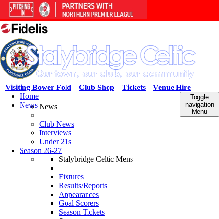
Visiting Bower Fold
Club Shop
Tickets
Venue Hire
Home
Toggle
News
navigation
News
Menu
Club News
Interviews
Under 21s
Season 26-27
Stalybridge Celtic Mens
Fixtures
Results/Reports
Appearances
Goal Scorers
Season Tickets