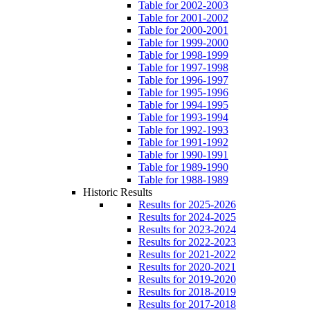
Table for 2002-2003
Table for 2001-2002
Table for 2000-2001
Table for 1999-2000
Table for 1998-1999
Table for 1997-1998
Table for 1996-1997
Table for 1995-1996
Table for 1994-1995
Table for 1993-1994
Table for 1992-1993
Table for 1991-1992
Table for 1990-1991
Table for 1989-1990
Table for 1988-1989
Historic Results
Results for 2025-2026
Results for 2024-2025
Results for 2023-2024
Results for 2022-2023
Results for 2021-2022
Results for 2020-2021
Results for 2019-2020
Results for 2018-2019
Results for 2017-2018