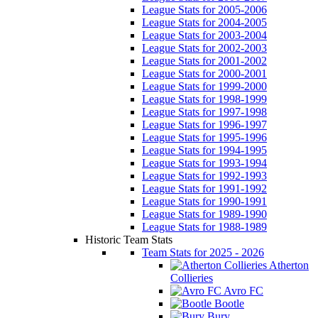
League Stats for 2005-2006
League Stats for 2004-2005
League Stats for 2003-2004
League Stats for 2002-2003
League Stats for 2001-2002
League Stats for 2000-2001
League Stats for 1999-2000
League Stats for 1998-1999
League Stats for 1997-1998
League Stats for 1996-1997
League Stats for 1995-1996
League Stats for 1994-1995
League Stats for 1993-1994
League Stats for 1992-1993
League Stats for 1991-1992
League Stats for 1990-1991
League Stats for 1989-1990
League Stats for 1988-1989
Historic Team Stats
Team Stats for 2025 - 2026
Atherton
Collieries
Avro FC
Bootle
Bury