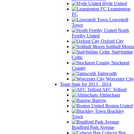
Hyde United
Leamington
FC
Lowestoft
Town
North
Ferriby United
Oxford City
Solihull Moors
Stalybridge
Celtic
Stockport
County
Tamworth
Worcester City
Team Stats for 2013 - 2014
AFC Telford
Altrincham
Barrow
Boston United
Brackley
Town
Bradford Park Avenue
Colwyn Bay