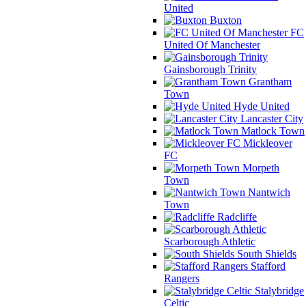
United
Buxton
FC
United Of Manchester
Gainsborough Trinity
Grantham
Town
Hyde United
Lancaster City
Matlock Town
Mickleover
FC
Morpeth
Town
Nantwich
Town
Radcliffe
Scarborough Athletic
South Shields
Stafford
Rangers
Stalybridge
Celtic