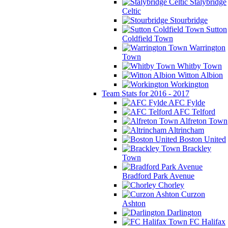
Stalybridge
Celtic
Stourbridge
Sutton
Coldfield Town
Warrington
Town
Whitby Town
Witton Albion
Workington
Team Stats for 2016 - 2017
AFC Fylde
AFC Telford
Alfreton Town
Altrincham
Boston United
Brackley
Town
Bradford Park Avenue
Chorley
Curzon
Ashton
Darlington
FC Halifax