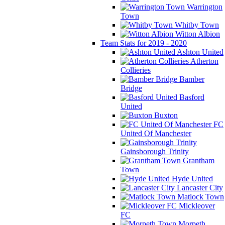
Warrington
Town
Whitby Town
Witton Albion
Team Stats for 2019 - 2020
Ashton United
Atherton
Collieries
Bamber
Bridge
Basford
United
Buxton
FC
United Of Manchester
Gainsborough Trinity
Grantham
Town
Hyde United
Lancaster City
Matlock Town
Mickleover
FC
Morpeth