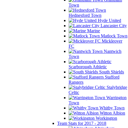
Town
Hednesford Town
Hyde United
Lancaster City
Marine
Matlock Town
Mickleover
FC
Nantwich
Town
Scarborough Athletic
South Shields
Stafford
Rangers
Stalybridge
Celtic
Warrington
Town
Whitby Town
Witton Albion
Workington
Team Stats for 2017 - 2018