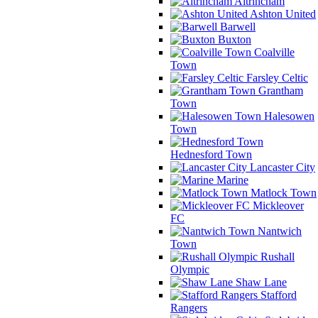
Altrincham
Ashton United
Barwell
Buxton
Coalville
Town
Farsley Celtic
Grantham
Town
Halesowen
Town
Hednesford Town
Lancaster City
Marine
Matlock Town
Mickleover
FC
Nantwich
Town
Rushall
Olympic
Shaw Lane
Stafford
Rangers