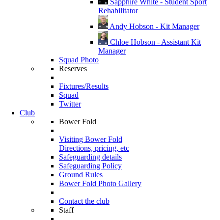
Sapphire White - Student Sport
Rehabilitator
Andy Hobson - Kit Manager
Chloe Hobson - Assistant Kit
Manager
Squad Photo
Reserves
Fixtures/Results
Squad
Twitter
Club
Bower Fold
Visiting Bower Fold
Directions, pricing, etc
Safeguarding details
Safeguarding Policy
Ground Rules
Bower Fold Photo Gallery
Contact the club
Staff