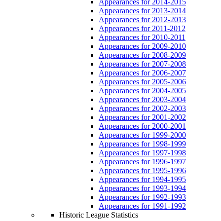
Appearances for 2014-2015
Appearances for 2013-2014
Appearances for 2012-2013
Appearances for 2011-2012
Appearances for 2010-2011
Appearances for 2009-2010
Appearances for 2008-2009
Appearances for 2007-2008
Appearances for 2006-2007
Appearances for 2005-2006
Appearances for 2004-2005
Appearances for 2003-2004
Appearances for 2002-2003
Appearances for 2001-2002
Appearances for 2000-2001
Appearances for 1999-2000
Appearances for 1998-1999
Appearances for 1997-1998
Appearances for 1996-1997
Appearances for 1995-1996
Appearances for 1994-1995
Appearances for 1993-1994
Appearances for 1992-1993
Appearances for 1991-1992
Historic League Statistics