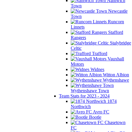
Nantwich
Town
Newcastle
Town
Runcorn
Linnets
Stafford
Rangers
Stalybridge
Celtic
Trafford
Vauxhall
Motors
Widnes
Witton Albion
Wythenshawe
Wythenshawe Town
Team Stats for 2023 - 2024
1874
Northwich
Avro FC
Bootle
Chasetown
FC