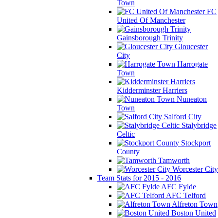
Town
FC
United Of Manchester
Gainsborough Trinity
Gloucester
City
Harrogate
Town
Kidderminster Harriers
Nuneaton
Town
Salford City
Stalybridge
Celtic
Stockport
County
Tamworth
Worcester City
Team Stats for 2015 - 2016
AFC Fylde
AFC Telford
Alfreton Town
Boston United