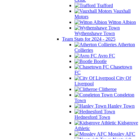
Trafford
Vauxhall
Motors
Witton Albion
Wythenshawe Town
Team Stats for 2024 - 2025
Atherton
Collieries
Avro FC
Bootle
Chasetown
FC
City Of
Liverpool
Clitheroe
Congleton
Town
Hanley Town
Hednesford Town
Kidsgrove
Athletic
Mossley AFC