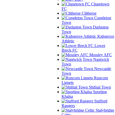
Chasetown
FC
Clitheroe
Congleton
Town
Darlaston
Town
Kidsgrove
Athletic
Lower
Breck FC
Mossley AFC
Nantwich
Town
Newcastle
Town
Runcorn
Linnets
Shifnal Town
Sporting
Khalsa
Stafford
Rangers
Stalybridge
Celtic