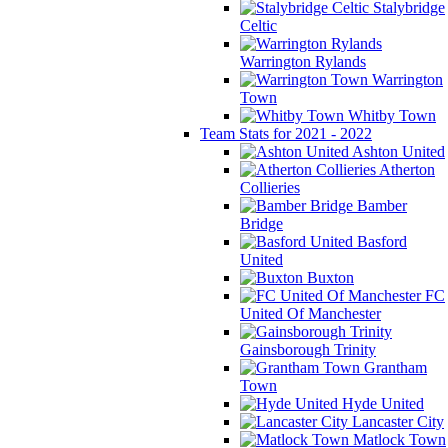
Stalybridge
Celtic
Warrington Rylands
Warrington
Town
Whitby Town
Team Stats for 2021 - 2022
Ashton United
Atherton
Collieries
Bamber
Bridge
Basford
United
Buxton
FC
United Of Manchester
Gainsborough Trinity
Grantham
Town
Hyde United
Lancaster City
Matlock Town