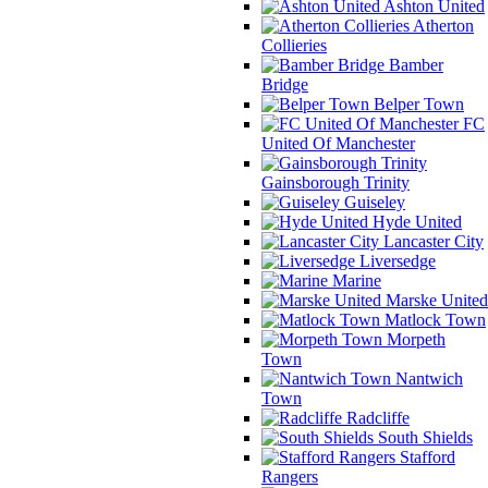
Ashton United
Atherton
Collieries
Bamber
Bridge
Belper Town
FC
United Of Manchester
Gainsborough Trinity
Guiseley
Hyde United
Lancaster City
Liversedge
Marine
Marske United
Matlock Town
Morpeth
Town
Nantwich
Town
Radcliffe
South Shields
Stafford
Rangers