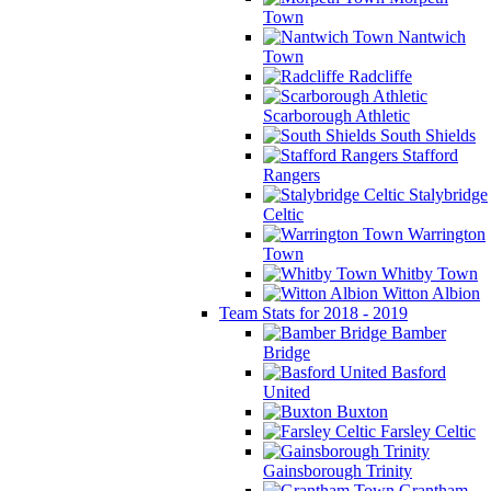
Town
Nantwich
Town
Radcliffe
Scarborough Athletic
South Shields
Stafford
Rangers
Stalybridge
Celtic
Warrington
Town
Whitby Town
Witton Albion
Team Stats for 2018 - 2019
Bamber
Bridge
Basford
United
Buxton
Farsley Celtic
Gainsborough Trinity
Grantham