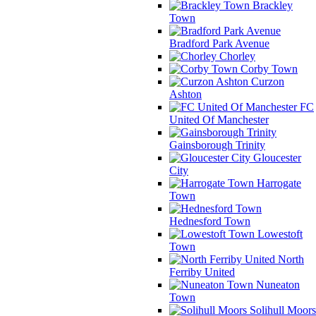
Brackley
Town
Bradford Park Avenue
Chorley
Corby Town
Curzon
Ashton
FC
United Of Manchester
Gainsborough Trinity
Gloucester
City
Harrogate
Town
Hednesford Town
Lowestoft
Town
North
Ferriby United
Nuneaton
Town
Solihull Moors