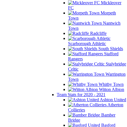
Mickleover
FC
Morpeth
Town
Nantwich
Town
Radcliffe
Scarborough Athletic
South Shields
Stafford
Rangers
Stalybridge
Celtic
Warrington
Town
Whitby Town
Witton Albion
Team Stats for 2020 - 2021
Ashton United
Atherton
Collieries
Bamber
Bridge
Basford