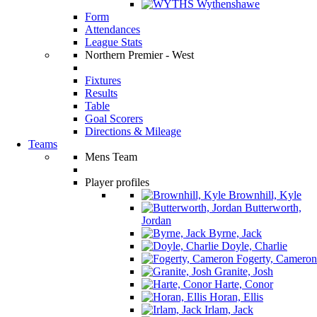
Wythenshawe
Form
Attendances
League Stats
Northern Premier - West
Fixtures
Results
Table
Goal Scorers
Directions & Mileage
Teams
Mens Team
Player profiles
Brownhill, Kyle
Butterworth,
Jordan
Byrne, Jack
Doyle, Charlie
Fogerty, Cameron
Granite, Josh
Harte, Conor
Horan, Ellis
Irlam, Jack