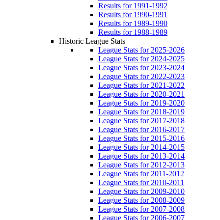
Results for 1991-1992
Results for 1990-1991
Results for 1989-1990
Results for 1988-1989
Historic League Stats
League Stats for 2025-2026
League Stats for 2024-2025
League Stats for 2023-2024
League Stats for 2022-2023
League Stats for 2021-2022
League Stats for 2020-2021
League Stats for 2019-2020
League Stats for 2018-2019
League Stats for 2017-2018
League Stats for 2016-2017
League Stats for 2015-2016
League Stats for 2014-2015
League Stats for 2013-2014
League Stats for 2012-2013
League Stats for 2011-2012
League Stats for 2010-2011
League Stats for 2009-2010
League Stats for 2008-2009
League Stats for 2007-2008
League Stats for 2006-2007