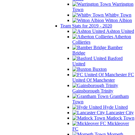
Warrington
Town
Whitby Town
Witton Albion
Team Stats for 2019 - 2020
Ashton United
Atherton
Collieries
Bamber
Bridge
Basford
United
Buxton
FC
United Of Manchester
Gainsborough Trinity
Grantham
Town
Hyde United
Lancaster City
Matlock Town
Mickleover
FC
Morpeth