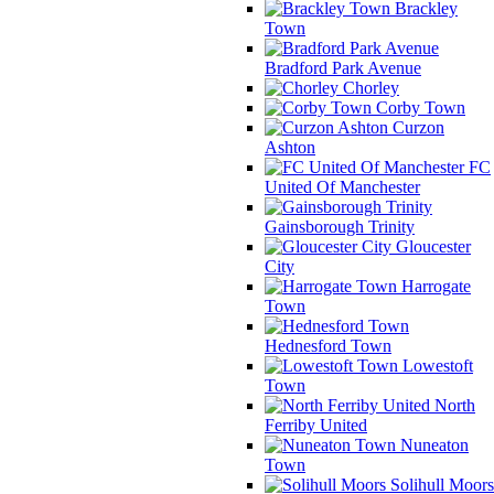
Brackley
Town
Bradford Park Avenue
Chorley
Corby Town
Curzon
Ashton
FC
United Of Manchester
Gainsborough Trinity
Gloucester
City
Harrogate
Town
Hednesford Town
Lowestoft
Town
North
Ferriby United
Nuneaton
Town
Solihull Moors