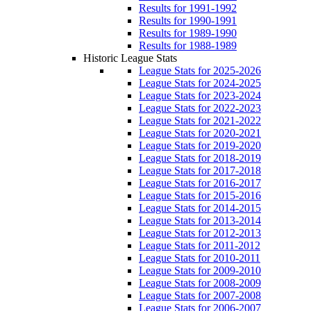
Results for 1991-1992
Results for 1990-1991
Results for 1989-1990
Results for 1988-1989
Historic League Stats
League Stats for 2025-2026
League Stats for 2024-2025
League Stats for 2023-2024
League Stats for 2022-2023
League Stats for 2021-2022
League Stats for 2020-2021
League Stats for 2019-2020
League Stats for 2018-2019
League Stats for 2017-2018
League Stats for 2016-2017
League Stats for 2015-2016
League Stats for 2014-2015
League Stats for 2013-2014
League Stats for 2012-2013
League Stats for 2011-2012
League Stats for 2010-2011
League Stats for 2009-2010
League Stats for 2008-2009
League Stats for 2007-2008
League Stats for 2006-2007