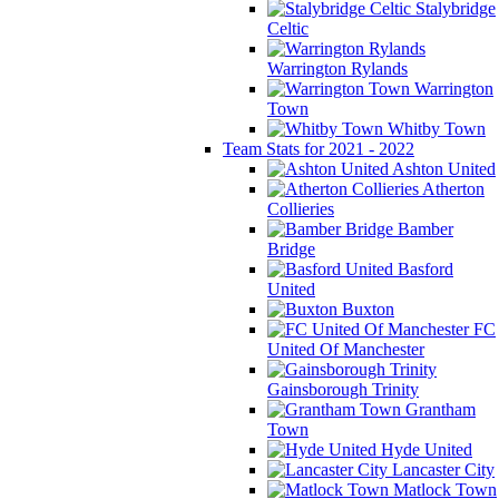
Stalybridge
Celtic
Warrington Rylands
Warrington
Town
Whitby Town
Team Stats for 2021 - 2022
Ashton United
Atherton
Collieries
Bamber
Bridge
Basford
United
Buxton
FC
United Of Manchester
Gainsborough Trinity
Grantham
Town
Hyde United
Lancaster City
Matlock Town