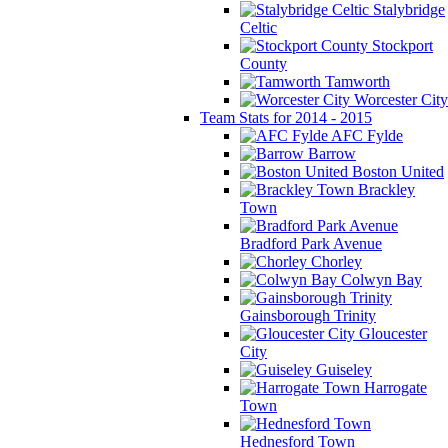
Stalybridge
Celtic
Stockport
County
Tamworth
Worcester City
Team Stats for 2014 - 2015
AFC Fylde
Barrow
Boston United
Brackley
Town
Bradford Park Avenue
Chorley
Colwyn Bay
Gainsborough Trinity
Gloucester
City
Guiseley
Harrogate
Town
Hednesford Town