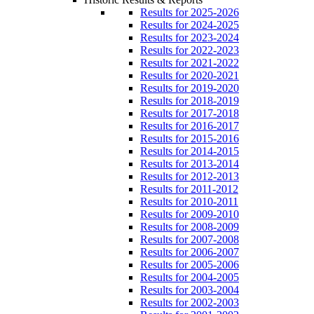
Results for 2025-2026
Results for 2024-2025
Results for 2023-2024
Results for 2022-2023
Results for 2021-2022
Results for 2020-2021
Results for 2019-2020
Results for 2018-2019
Results for 2017-2018
Results for 2016-2017
Results for 2015-2016
Results for 2014-2015
Results for 2013-2014
Results for 2012-2013
Results for 2011-2012
Results for 2010-2011
Results for 2009-2010
Results for 2008-2009
Results for 2007-2008
Results for 2006-2007
Results for 2005-2006
Results for 2004-2005
Results for 2003-2004
Results for 2002-2003