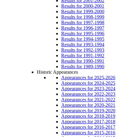
Results for 2001-2002
Results for 2000-2001
Results for 1999-2000
Results for 1998-1999
Results for 1997-1998
Results for 1996-1997
Results for 1995-1996
Results for 1994-1995
Results for 1993-1994
Results for 1992-1993
Results for 1991-1992
Results for 1990-1991
Results for 1989-1990
Historic Appearances
Appearances for 2025-2026
Appearances for 2024-2025
Appearances for 2023-2024
Appearances for 2022-2023
Appearances for 2021-2022
Appearances for 2020-2021
Appearances for 2019-2020
Appearances for 2018-2019
Appearances for 2017-2018
Appearances for 2016-2017
Appearances for 2015-2016