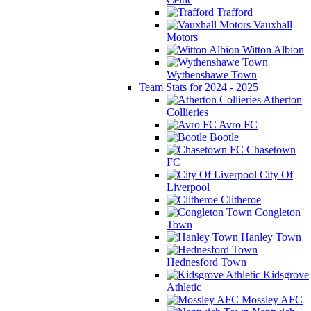
Trafford
Vauxhall
Motors
Witton Albion
Wythenshawe Town
Team Stats for 2024 - 2025
Atherton
Collieries
Avro FC
Bootle
Chasetown
FC
City Of
Liverpool
Clitheroe
Congleton
Town
Hanley Town
Hednesford Town
Kidsgrove
Athletic
Mossley AFC