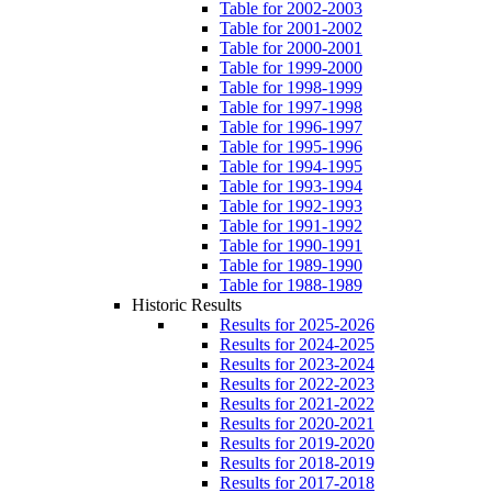
Table for 2002-2003
Table for 2001-2002
Table for 2000-2001
Table for 1999-2000
Table for 1998-1999
Table for 1997-1998
Table for 1996-1997
Table for 1995-1996
Table for 1994-1995
Table for 1993-1994
Table for 1992-1993
Table for 1991-1992
Table for 1990-1991
Table for 1989-1990
Table for 1988-1989
Historic Results
Results for 2025-2026
Results for 2024-2025
Results for 2023-2024
Results for 2022-2023
Results for 2021-2022
Results for 2020-2021
Results for 2019-2020
Results for 2018-2019
Results for 2017-2018