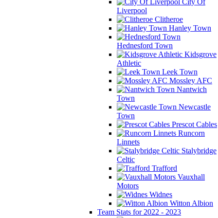
City Of
Liverpool
Clitheroe
Hanley Town
Hednesford Town
Kidsgrove
Athletic
Leek Town
Mossley AFC
Nantwich
Town
Newcastle
Town
Prescot Cables
Runcorn
Linnets
Stalybridge
Celtic
Trafford
Vauxhall
Motors
Widnes
Witton Albion
Team Stats for 2022 - 2023