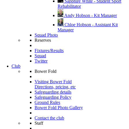
Sapphire White - Student Sport
Rehabilitator
Andy Hobson - Kit Manager
Chloe Hobson - Assistant Kit
Manager
Squad Photo
Reserves
Fixtures/Results
Squad
Twitter
Club
Bower Fold
Visiting Bower Fold
Directions, pricing, etc
Safeguarding details
Safeguarding Policy
Ground Rules
Bower Fold Photo Gallery
Contact the club
Staff