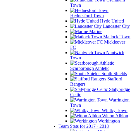
Town
Hednesford Town
Hyde United
Lancaster City
Marine
Matlock Town
Mickleover
FC
Nantwich
Town
Scarborough Athletic
South Shields
Stafford
Rangers
Stalybridge
Celtic
Warrington
Town
Whitby Town
Witton Albion
Workington
Team Stats for 2017 - 2018