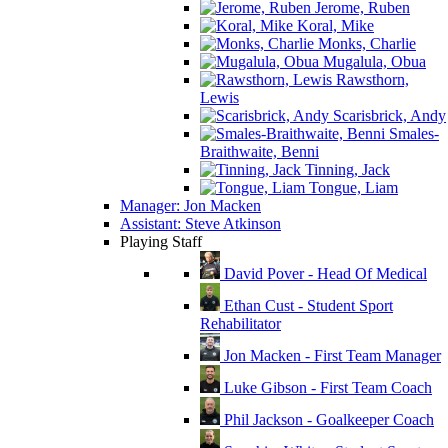
Jerome, Ruben
Koral, Mike
Monks, Charlie
Mugalula, Obua
Rawsthorn,
Lewis
Scarisbrick, Andy
Smales-
Braithwaite, Benni
Tinning, Jack
Tongue, Liam
Manager: Jon Macken
Assistant: Steve Atkinson
Playing Staff
David Pover - Head Of Medical
Ethan Cust - Student Sport
Rehabilitator
Jon Macken - First Team Manager
Luke Gibson - First Team Coach
Phil Jackson - Goalkeeper Coach