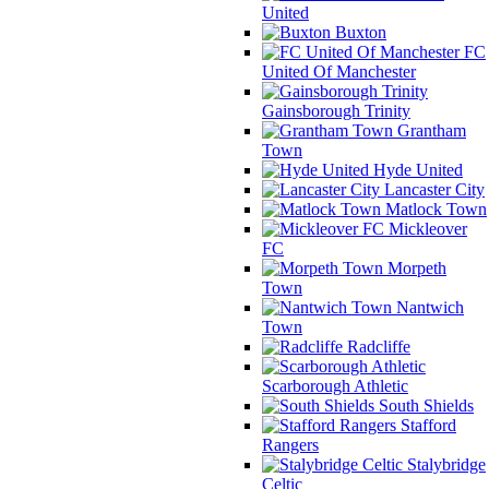
United
Buxton
FC
United Of Manchester
Gainsborough Trinity
Grantham
Town
Hyde United
Lancaster City
Matlock Town
Mickleover
FC
Morpeth
Town
Nantwich
Town
Radcliffe
Scarborough Athletic
South Shields
Stafford
Rangers
Stalybridge
Celtic