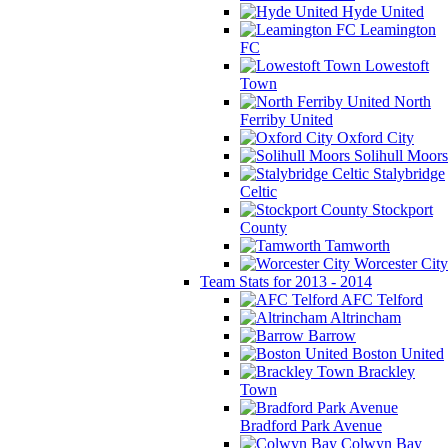
Hyde United
Leamington
FC
Lowestoft
Town
North
Ferriby United
Oxford City
Solihull Moors
Stalybridge
Celtic
Stockport
County
Tamworth
Worcester City
Team Stats for 2013 - 2014
AFC Telford
Altrincham
Barrow
Boston United
Brackley
Town
Bradford Park Avenue
Colwyn Bay