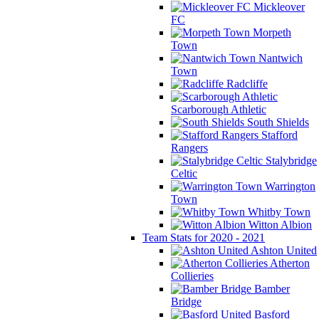
Mickleover
FC
Morpeth
Town
Nantwich
Town
Radcliffe
Scarborough Athletic
South Shields
Stafford
Rangers
Stalybridge
Celtic
Warrington
Town
Whitby Town
Witton Albion
Team Stats for 2020 - 2021
Ashton United
Atherton
Collieries
Bamber
Bridge
Basford