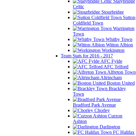
Stalybridge
Celtic
Stourbridge
Sutton
Coldfield Town
Warrington
Town
Whitby Town
Witton Albion
Workington
Team Stats for 2016 - 2017
AFC Fylde
AFC Telford
Alfreton Town
Altrincham
Boston United
Brackley
Town
Bradford Park Avenue
Chorley
Curzon
Ashton
Darlington
FC Halifax