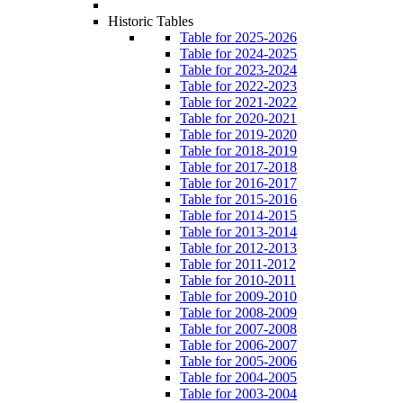
Historic Tables
Table for 2025-2026
Table for 2024-2025
Table for 2023-2024
Table for 2022-2023
Table for 2021-2022
Table for 2020-2021
Table for 2019-2020
Table for 2018-2019
Table for 2017-2018
Table for 2016-2017
Table for 2015-2016
Table for 2014-2015
Table for 2013-2014
Table for 2012-2013
Table for 2011-2012
Table for 2010-2011
Table for 2009-2010
Table for 2008-2009
Table for 2007-2008
Table for 2006-2007
Table for 2005-2006
Table for 2004-2005
Table for 2003-2004