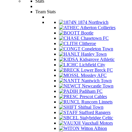
Stats
Team Stats
1874 Northwich
Atherton Collieries
Bootle
Chasetown FC
Clitheroe
Congleton Town
Hanley Town
Kidsgrove Athletic
Lichfield City
Lower Breck FC
Mossley AFC
Nantwich Town
Newcastle Town
Padiham FC
Prescot Cables
Runcorn Linnets
Shifnal Town
Stafford Rangers
Stalybridge Celtic
Vauxhall Motors
Witton Albion