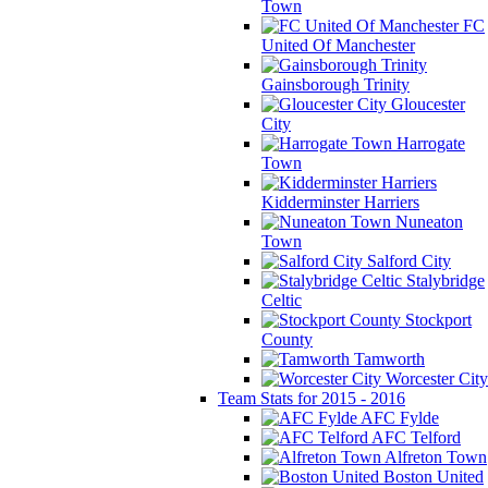
Town
FC
United Of Manchester
Gainsborough Trinity
Gloucester
City
Harrogate
Town
Kidderminster Harriers
Nuneaton
Town
Salford City
Stalybridge
Celtic
Stockport
County
Tamworth
Worcester City
Team Stats for 2015 - 2016
AFC Fylde
AFC Telford
Alfreton Town
Boston United