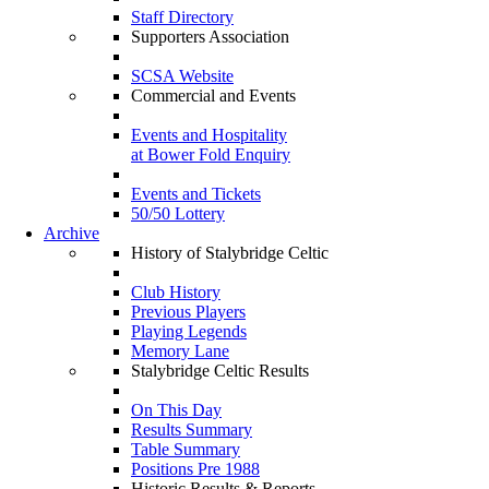
Staff Directory
Supporters Association
SCSA Website
Commercial and Events
Events and Hospitality
at Bower Fold Enquiry
Events and Tickets
50/50 Lottery
Archive
History of Stalybridge Celtic
Club History
Previous Players
Playing Legends
Memory Lane
Stalybridge Celtic Results
On This Day
Results Summary
Table Summary
Positions Pre 1988
Historic Results & Reports