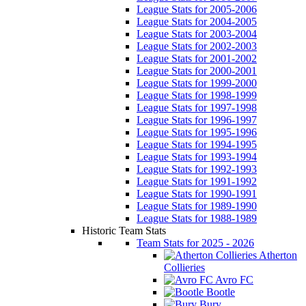
League Stats for 2005-2006
League Stats for 2004-2005
League Stats for 2003-2004
League Stats for 2002-2003
League Stats for 2001-2002
League Stats for 2000-2001
League Stats for 1999-2000
League Stats for 1998-1999
League Stats for 1997-1998
League Stats for 1996-1997
League Stats for 1995-1996
League Stats for 1994-1995
League Stats for 1993-1994
League Stats for 1992-1993
League Stats for 1991-1992
League Stats for 1990-1991
League Stats for 1989-1990
League Stats for 1988-1989
Historic Team Stats
Team Stats for 2025 - 2026
Atherton
Collieries
Avro FC
Bootle
Bury