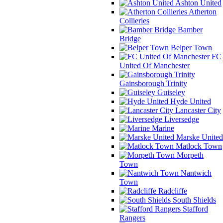
Ashton United
Atherton
Collieries
Bamber
Bridge
Belper Town
FC
United Of Manchester
Gainsborough Trinity
Guiseley
Hyde United
Lancaster City
Liversedge
Marine
Marske United
Matlock Town
Morpeth
Town
Nantwich
Town
Radcliffe
South Shields
Stafford
Rangers