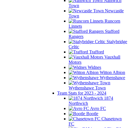
Nantwich
Town
Newcastle
Town
Runcorn
Linnets
Stafford
Rangers
Stalybridge
Celtic
Trafford
Vauxhall
Motors
Widnes
Witton Albion
Wythenshawe
Wythenshawe Town
Team Stats for 2023 - 2024
1874
Northwich
Avro FC
Bootle
Chasetown
FC