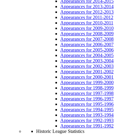
Appearances for 2014-2015
Appearances for 2013-2014
Appearances for 2012-2013
Appearances for 2011-2012
Appearances for 2010-2011
Appearances for 2009-2010
Appearances for 2008-2009
Appearances for 2007-2008
Appearances for 2006-2007
Appearances for 2005-2006
Appearances for 2004-2005
Appearances for 2003-2004
Appearances for 2002-2003
Appearances for 2001-2002
Appearances for 2000-2001
Appearances for 1999-2000
Appearances for 1998-1999
Appearances for 1997-1998
Appearances for 1996-1997
Appearances for 1995-1996
Appearances for 1994-1995
Appearances for 1993-1994
Appearances for 1992-1993
Appearances for 1991-1992
Historic League Statistics