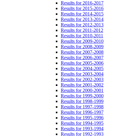
Results for 2016-2017
Results for 2015-2016
Results for 2014-2015
Results for 2013-2014
Results for 2012-2013
Results for 2011-2012
Results for 2010-2011
Results for 2009-2010
Results for 2008-2009
Results for 2007-2008
Results for 2006-2007
Results for 2005-2006
Results for 2004-2005
Results for 2003-2004
Results for 2002-2003
Results for 2001-2002
Results for 2000-2001
Results for 1999-2000
Results for 1998-1999
Results for 1997-1998
Results for 1996-1997
Results for 1995-1996
Results for 1994-1995
Results for 1993-1994
Results for 1992-1993