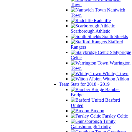
Town
Nantwich
Town
Radcliffe
Scarborough Athletic
South Shields
Stafford
Rangers
Stalybridge
Celtic
Warrington
Town
Whitby Town
Witton Albion
Team Stats for 2018 - 2019
Bamber
Bridge
Basford
United
Buxton
Farsley Celtic
Gainsborough Trinity
Grantham