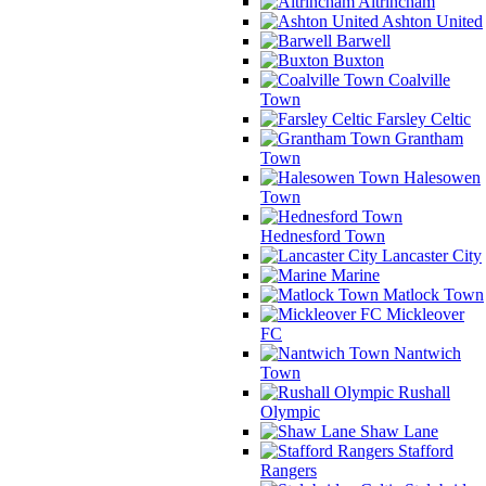
Altrincham
Ashton United
Barwell
Buxton
Coalville
Town
Farsley Celtic
Grantham
Town
Halesowen
Town
Hednesford Town
Lancaster City
Marine
Matlock Town
Mickleover
FC
Nantwich
Town
Rushall
Olympic
Shaw Lane
Stafford
Rangers