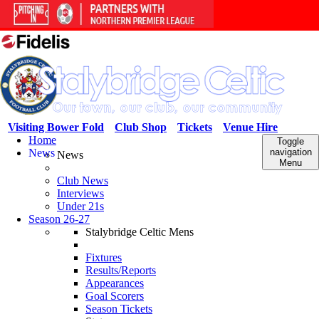
Visiting Bower Fold
Club Shop
Tickets
Venue Hire
Home
Toggle
News
navigation
News
Menu
Club News
Interviews
Under 21s
Season 26-27
Stalybridge Celtic Mens
Fixtures
Results/Reports
Appearances
Goal Scorers
Season Tickets