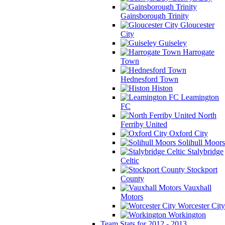
Gainsborough Trinity
Gloucester
City
Guiseley
Harrogate
Town
Hednesford Town
Histon
Leamington
FC
North
Ferriby United
Oxford City
Solihull Moors
Stalybridge
Celtic
Stockport
County
Vauxhall
Motors
Worcester City
Workington
Team Stats for 2012 - 2013