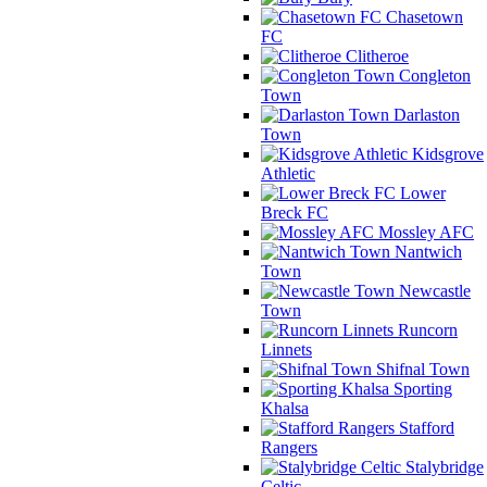
Chasetown
FC
Clitheroe
Congleton
Town
Darlaston
Town
Kidsgrove
Athletic
Lower
Breck FC
Mossley AFC
Nantwich
Town
Newcastle
Town
Runcorn
Linnets
Shifnal Town
Sporting
Khalsa
Stafford
Rangers
Stalybridge
Celtic