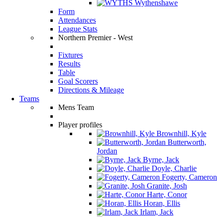
Wythenshawe
Form
Attendances
League Stats
Northern Premier - West
Fixtures
Results
Table
Goal Scorers
Directions & Mileage
Teams
Mens Team
Player profiles
Brownhill, Kyle
Butterworth,
Jordan
Byrne, Jack
Doyle, Charlie
Fogerty, Cameron
Granite, Josh
Harte, Conor
Horan, Ellis
Irlam, Jack