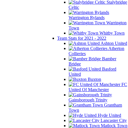
Stalybridge
Celtic
Warrington Rylands
Warrington
Town
Whitby Town
Team Stats for 2021 - 2022
Ashton United
Atherton
Collieries
Bamber
Bridge
Basford
United
Buxton
FC
United Of Manchester
Gainsborough Trinity
Grantham
Town
Hyde United
Lancaster City
Matlock Town