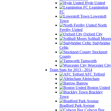
Hyde United
Leamington
FC
Lowestoft
Town
North
Ferriby United
Oxford City
Solihull Moors
Stalybridge
Celtic
Stockport
County
Tamworth
Worcester City
Team Stats for 2013 - 2014
AFC Telford
Altrincham
Barrow
Boston United
Brackley
Town
Bradford Park Avenue
Colwyn Bay