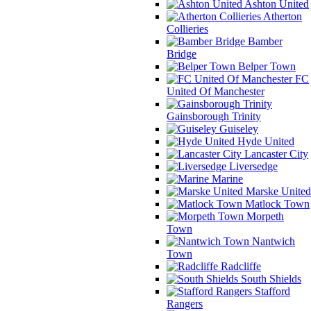
Ashton United
Atherton
Collieries
Bamber
Bridge
Belper Town
FC
United Of Manchester
Gainsborough Trinity
Guiseley
Hyde United
Lancaster City
Liversedge
Marine
Marske United
Matlock Town
Morpeth
Town
Nantwich
Town
Radcliffe
South Shields
Stafford
Rangers