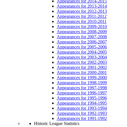
Appearances for 2014-2015
Appearances for 2013-2014
Appearances for 2012-2013
Appearances for 2011-2012
Appearances for 2010-2011
Appearances for 2009-2010
Appearances for 2008-2009
Appearances for 2007-2008
Appearances for 2006-2007
Appearances for 2005-2006
Appearances for 2004-2005
Appearances for 2003-2004
Appearances for 2002-2003
Appearances for 2001-2002
Appearances for 2000-2001
Appearances for 1999-2000
Appearances for 1998-1999
Appearances for 1997-1998
Appearances for 1996-1997
Appearances for 1995-1996
Appearances for 1994-1995
Appearances for 1993-1994
Appearances for 1992-1993
Appearances for 1991-1992
Historic League Statistics