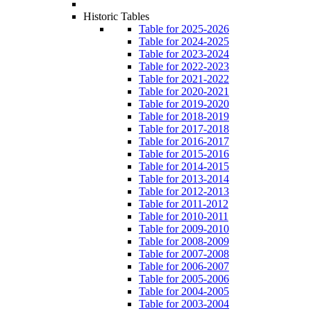
Historic Tables
Table for 2025-2026
Table for 2024-2025
Table for 2023-2024
Table for 2022-2023
Table for 2021-2022
Table for 2020-2021
Table for 2019-2020
Table for 2018-2019
Table for 2017-2018
Table for 2016-2017
Table for 2015-2016
Table for 2014-2015
Table for 2013-2014
Table for 2012-2013
Table for 2011-2012
Table for 2010-2011
Table for 2009-2010
Table for 2008-2009
Table for 2007-2008
Table for 2006-2007
Table for 2005-2006
Table for 2004-2005
Table for 2003-2004