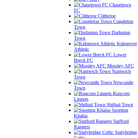
Chasetown
FC
Clitheroe
Congleton
Town
Darlaston
Town
Kidsgrove
Athletic
Lower
Breck FC
Mossley AFC
Nantwich
Town
Newcastle
Town
Runcorn
Linnets
Shifnal Town
Sporting
Khalsa
Stafford
Rangers
Stalybridge
Celtic