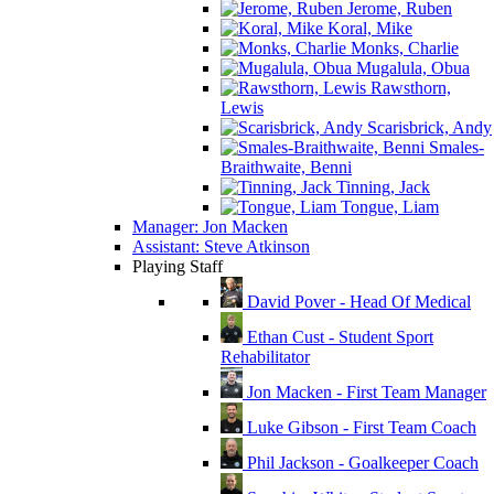
Jerome, Ruben
Koral, Mike
Monks, Charlie
Mugalula, Obua
Rawsthorn,
Lewis
Scarisbrick, Andy
Smales-
Braithwaite, Benni
Tinning, Jack
Tongue, Liam
Manager: Jon Macken
Assistant: Steve Atkinson
Playing Staff
David Pover - Head Of Medical
Ethan Cust - Student Sport
Rehabilitator
Jon Macken - First Team Manager
Luke Gibson - First Team Coach
Phil Jackson - Goalkeeper Coach