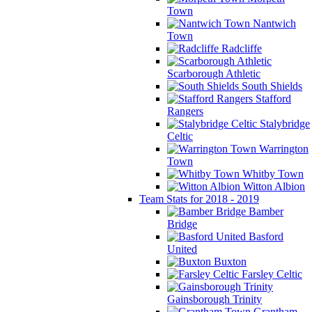
Town
Nantwich
Town
Radcliffe
Scarborough Athletic
South Shields
Stafford
Rangers
Stalybridge
Celtic
Warrington
Town
Whitby Town
Witton Albion
Team Stats for 2018 - 2019
Bamber
Bridge
Basford
United
Buxton
Farsley Celtic
Gainsborough Trinity
Grantham