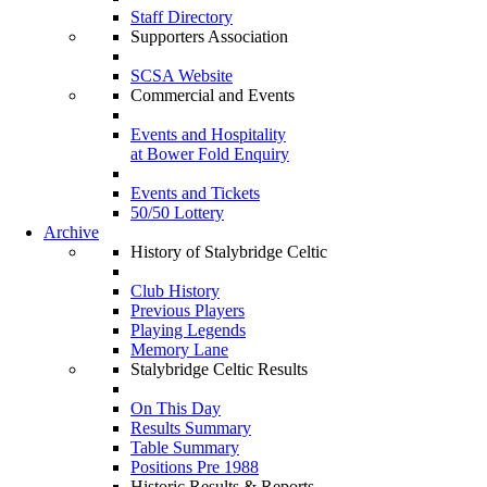
Staff Directory
Supporters Association
SCSA Website
Commercial and Events
Events and Hospitality
at Bower Fold Enquiry
Events and Tickets
50/50 Lottery
Archive
History of Stalybridge Celtic
Club History
Previous Players
Playing Legends
Memory Lane
Stalybridge Celtic Results
On This Day
Results Summary
Table Summary
Positions Pre 1988
Historic Results & Reports