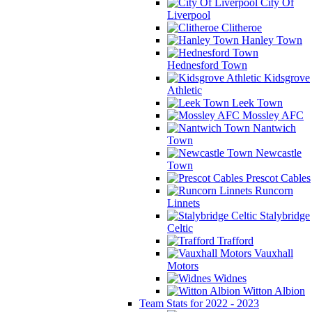
City Of
Liverpool
Clitheroe
Hanley Town
Hednesford Town
Kidsgrove
Athletic
Leek Town
Mossley AFC
Nantwich
Town
Newcastle
Town
Prescot Cables
Runcorn
Linnets
Stalybridge
Celtic
Trafford
Vauxhall
Motors
Widnes
Witton Albion
Team Stats for 2022 - 2023