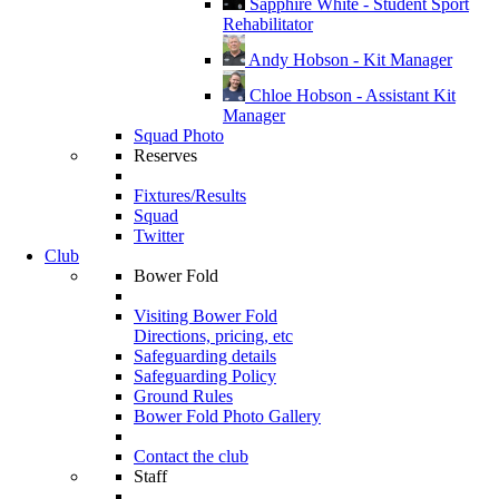
Sapphire White - Student Sport
Rehabilitator
Andy Hobson - Kit Manager
Chloe Hobson - Assistant Kit
Manager
Squad Photo
Reserves
Fixtures/Results
Squad
Twitter
Club
Bower Fold
Visiting Bower Fold
Directions, pricing, etc
Safeguarding details
Safeguarding Policy
Ground Rules
Bower Fold Photo Gallery
Contact the club
Staff