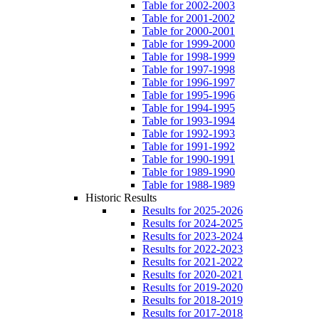
Table for 2002-2003
Table for 2001-2002
Table for 2000-2001
Table for 1999-2000
Table for 1998-1999
Table for 1997-1998
Table for 1996-1997
Table for 1995-1996
Table for 1994-1995
Table for 1993-1994
Table for 1992-1993
Table for 1991-1992
Table for 1990-1991
Table for 1989-1990
Table for 1988-1989
Historic Results
Results for 2025-2026
Results for 2024-2025
Results for 2023-2024
Results for 2022-2023
Results for 2021-2022
Results for 2020-2021
Results for 2019-2020
Results for 2018-2019
Results for 2017-2018