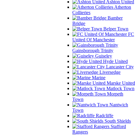
Ashton United
Atherton
Collieries
Bamber
Bridge
Belper Town
FC
United Of Manchester
Gainsborough Trinity
Guiseley
Hyde United
Lancaster City
Liversedge
Marine
Marske United
Matlock Town
Morpeth
Town
Nantwich
Town
Radcliffe
South Shields
Stafford
Rangers