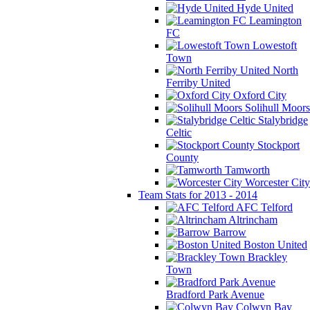
Hyde United
Leamington
FC
Lowestoft
Town
North
Ferriby United
Oxford City
Solihull Moors
Stalybridge
Celtic
Stockport
County
Tamworth
Worcester City
Team Stats for 2013 - 2014
AFC Telford
Altrincham
Barrow
Boston United
Brackley
Town
Bradford Park Avenue
Colwyn Bay