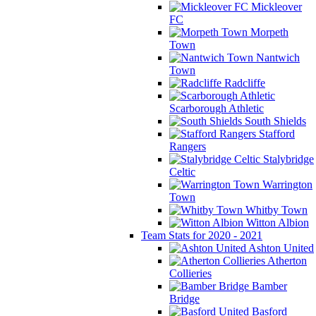
Mickleover
FC
Morpeth
Town
Nantwich
Town
Radcliffe
Scarborough Athletic
South Shields
Stafford
Rangers
Stalybridge
Celtic
Warrington
Town
Whitby Town
Witton Albion
Team Stats for 2020 - 2021
Ashton United
Atherton
Collieries
Bamber
Bridge
Basford