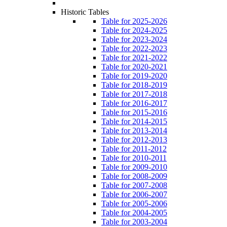
Historic Tables
Table for 2025-2026
Table for 2024-2025
Table for 2023-2024
Table for 2022-2023
Table for 2021-2022
Table for 2020-2021
Table for 2019-2020
Table for 2018-2019
Table for 2017-2018
Table for 2016-2017
Table for 2015-2016
Table for 2014-2015
Table for 2013-2014
Table for 2012-2013
Table for 2011-2012
Table for 2010-2011
Table for 2009-2010
Table for 2008-2009
Table for 2007-2008
Table for 2006-2007
Table for 2005-2006
Table for 2004-2005
Table for 2003-2004