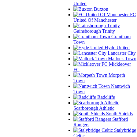
United
Buxton
FC
United Of Manchester
Gainsborough Trinity
Grantham
Town
Hyde United
Lancaster City
Matlock Town
Mickleover
FC
Morpeth
Town
Nantwich
Town
Radcliffe
Scarborough Athletic
South Shields
Stafford
Rangers
Stalybridge
Celtic