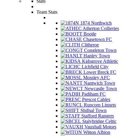
Stats
Team Stats
1874 Northwich
Atherton Collieries
Bootle
Chasetown FC
Clitheroe
Congleton Town
Hanley Town
Kidsgrove Athletic
Lichfield City
Lower Breck FC
Mossley AFC
Nantwich Town
Newcastle Town
Padiham FC
Prescot Cables
Runcorn Linnets
Shifnal Town
Stafford Rangers
Stalybridge Celtic
Vauxhall Motors
Witton Albion