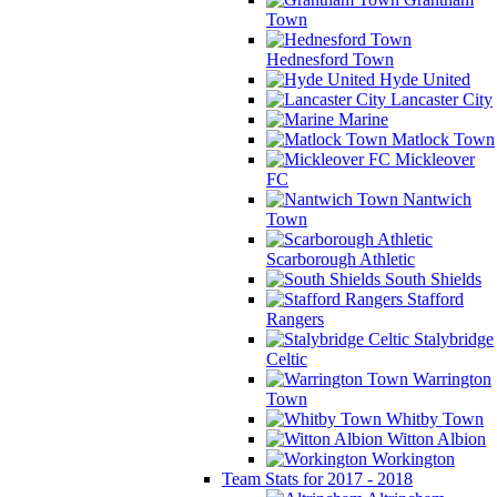
Town
Hednesford Town
Hyde United
Lancaster City
Marine
Matlock Town
Mickleover
FC
Nantwich
Town
Scarborough Athletic
South Shields
Stafford
Rangers
Stalybridge
Celtic
Warrington
Town
Whitby Town
Witton Albion
Workington
Team Stats for 2017 - 2018