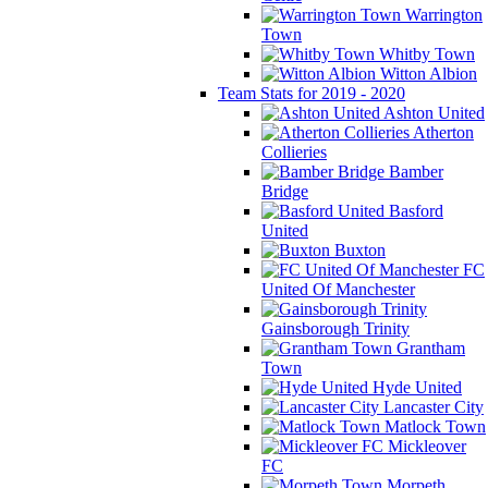
Warrington
Town
Whitby Town
Witton Albion
Team Stats for 2019 - 2020
Ashton United
Atherton
Collieries
Bamber
Bridge
Basford
United
Buxton
FC
United Of Manchester
Gainsborough Trinity
Grantham
Town
Hyde United
Lancaster City
Matlock Town
Mickleover
FC
Morpeth