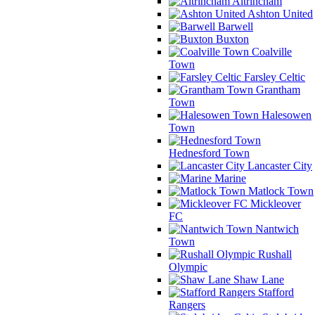
Altrincham
Ashton United
Barwell
Buxton
Coalville
Town
Farsley Celtic
Grantham
Town
Halesowen
Town
Hednesford Town
Lancaster City
Marine
Matlock Town
Mickleover
FC
Nantwich
Town
Rushall
Olympic
Shaw Lane
Stafford
Rangers