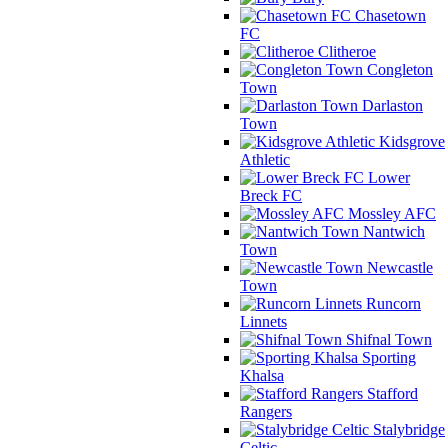
Chasetown
FC
Clitheroe
Congleton
Town
Darlaston
Town
Kidsgrove
Athletic
Lower
Breck FC
Mossley AFC
Nantwich
Town
Newcastle
Town
Runcorn
Linnets
Shifnal Town
Sporting
Khalsa
Stafford
Rangers
Stalybridge
Celtic