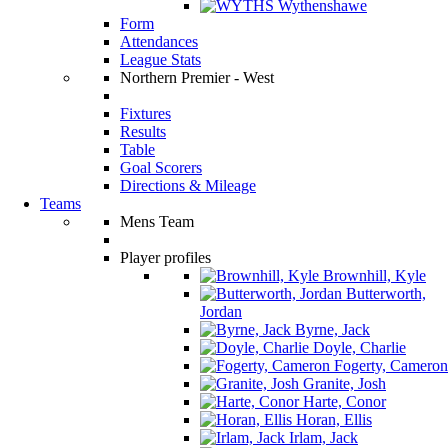
Wythenshawe
Form
Attendances
League Stats
Northern Premier - West
Fixtures
Results
Table
Goal Scorers
Directions & Mileage
Teams
Mens Team
Player profiles
Brownhill, Kyle
Butterworth,
Jordan
Byrne, Jack
Doyle, Charlie
Fogerty, Cameron
Granite, Josh
Harte, Conor
Horan, Ellis
Irlam, Jack