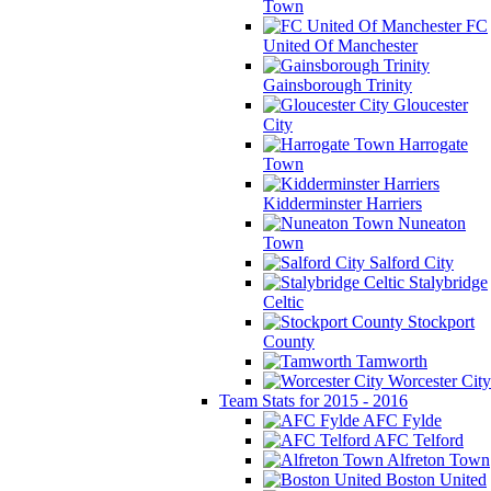
Town
FC
United Of Manchester
Gainsborough Trinity
Gloucester
City
Harrogate
Town
Kidderminster Harriers
Nuneaton
Town
Salford City
Stalybridge
Celtic
Stockport
County
Tamworth
Worcester City
Team Stats for 2015 - 2016
AFC Fylde
AFC Telford
Alfreton Town
Boston United