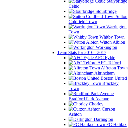
Stalybridge
Celtic
Stourbridge
Sutton
Coldfield Town
Warrington
Town
Whitby Town
Witton Albion
Workington
Team Stats for 2016 - 2017
AFC Fylde
AFC Telford
Alfreton Town
Altrincham
Boston United
Brackley
Town
Bradford Park Avenue
Chorley
Curzon
Ashton
Darlington
FC Halifax