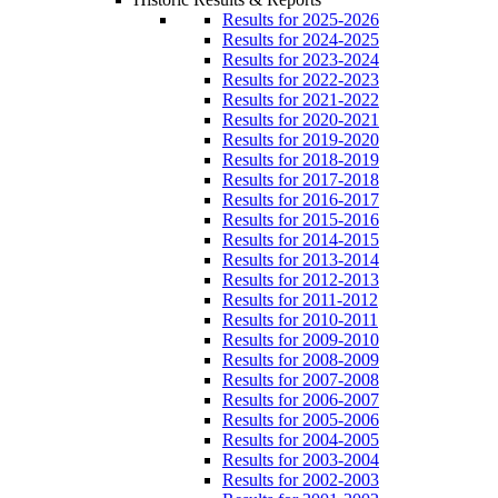
Results for 2025-2026
Results for 2024-2025
Results for 2023-2024
Results for 2022-2023
Results for 2021-2022
Results for 2020-2021
Results for 2019-2020
Results for 2018-2019
Results for 2017-2018
Results for 2016-2017
Results for 2015-2016
Results for 2014-2015
Results for 2013-2014
Results for 2012-2013
Results for 2011-2012
Results for 2010-2011
Results for 2009-2010
Results for 2008-2009
Results for 2007-2008
Results for 2006-2007
Results for 2005-2006
Results for 2004-2005
Results for 2003-2004
Results for 2002-2003