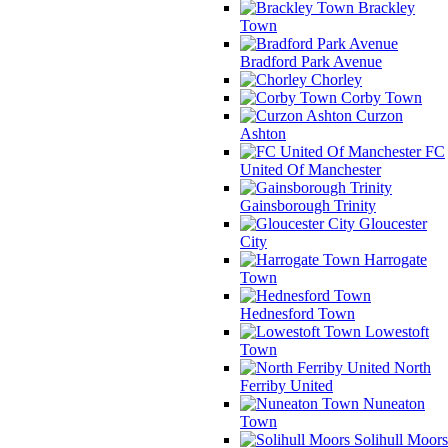
Brackley
Town
Bradford Park Avenue
Chorley
Corby Town
Curzon
Ashton
FC
United Of Manchester
Gainsborough Trinity
Gloucester
City
Harrogate
Town
Hednesford Town
Lowestoft
Town
North
Ferriby United
Nuneaton
Town
Solihull Moors