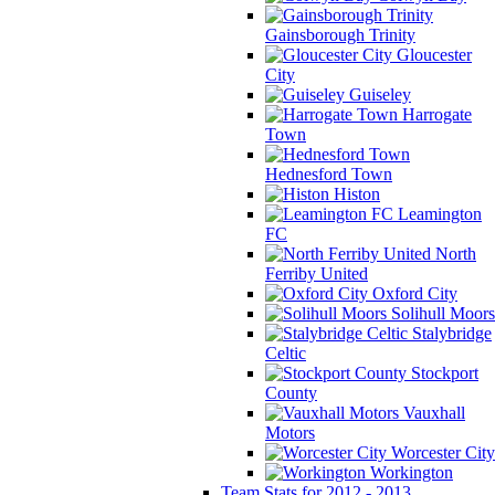
Gainsborough Trinity
Gloucester
City
Guiseley
Harrogate
Town
Hednesford Town
Histon
Leamington
FC
North
Ferriby United
Oxford City
Solihull Moors
Stalybridge
Celtic
Stockport
County
Vauxhall
Motors
Worcester City
Workington
Team Stats for 2012 - 2013