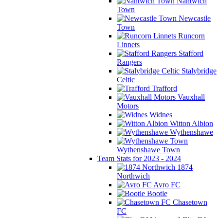
Nantwich
Town
Newcastle
Town
Runcorn
Linnets
Stafford
Rangers
Stalybridge
Celtic
Trafford
Vauxhall
Motors
Widnes
Witton Albion
Wythenshawe
Wythenshawe Town
Team Stats for 2023 - 2024
1874
Northwich
Avro FC
Bootle
Chasetown
FC