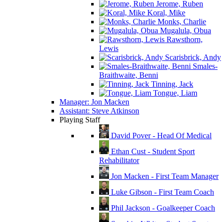
Jerome, Ruben
Koral, Mike
Monks, Charlie
Mugalula, Obua
Rawsthorn,
Lewis
Scarisbrick, Andy
Smales-
Braithwaite, Benni
Tinning, Jack
Tongue, Liam
Manager: Jon Macken
Assistant: Steve Atkinson
Playing Staff
David Pover - Head Of Medical
Ethan Cust - Student Sport
Rehabilitator
Jon Macken - First Team Manager
Luke Gibson - First Team Coach
Phil Jackson - Goalkeeper Coach