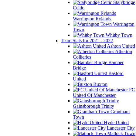
Stalybridge
Celtic
Warrington Rylands
Warrington
Town
Whitby Town
Team Stats for 2021 - 2022
Ashton United
Atherton
Collieries
Bamber
Bridge
Basford
United
Buxton
FC
United Of Manchester
Gainsborough Trinity
Grantham
Town
Hyde United
Lancaster City
Matlock Town