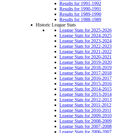
Results for 1991-1992
Results for 1990-1991
Results for 1989-1990
Results for 1988-1989
Historic League Stats
League Stats for 2025-2026
League Stats for 2024-2025
League Stats for 2023-2024
League Stats for 2022-2023
League Stats for 2021-2022
League Stats for 2020-2021
League Stats for 2019-2020
League Stats for 2018-2019
League Stats for 2017-2018
League Stats for 2016-2017
League Stats for 2015-2016
League Stats for 2014-2015
League Stats for 2013-2014
League Stats for 2012-2013
League Stats for 2011-2012
League Stats for 2010-2011
League Stats for 2009-2010
League Stats for 2008-2009
League Stats for 2007-2008
League Stats for 2006-2007