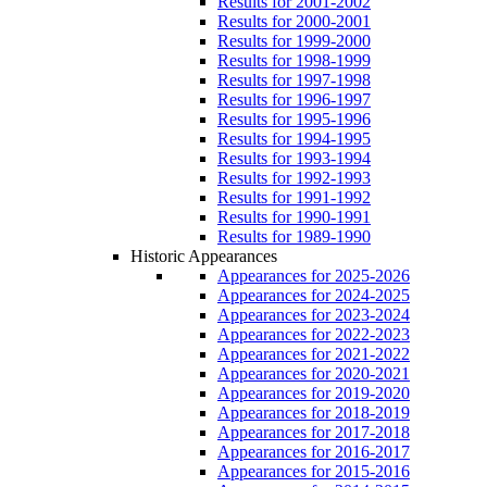
Results for 2001-2002
Results for 2000-2001
Results for 1999-2000
Results for 1998-1999
Results for 1997-1998
Results for 1996-1997
Results for 1995-1996
Results for 1994-1995
Results for 1993-1994
Results for 1992-1993
Results for 1991-1992
Results for 1990-1991
Results for 1989-1990
Historic Appearances
Appearances for 2025-2026
Appearances for 2024-2025
Appearances for 2023-2024
Appearances for 2022-2023
Appearances for 2021-2022
Appearances for 2020-2021
Appearances for 2019-2020
Appearances for 2018-2019
Appearances for 2017-2018
Appearances for 2016-2017
Appearances for 2015-2016