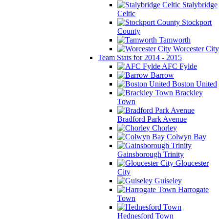
Stalybridge
Celtic
Stockport
County
Tamworth
Worcester City
Team Stats for 2014 - 2015
AFC Fylde
Barrow
Boston United
Brackley
Town
Bradford Park Avenue
Chorley
Colwyn Bay
Gainsborough Trinity
Gloucester
City
Guiseley
Harrogate
Town
Hednesford Town