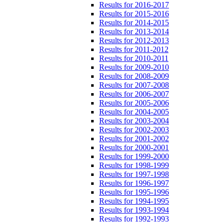
Results for 2016-2017
Results for 2015-2016
Results for 2014-2015
Results for 2013-2014
Results for 2012-2013
Results for 2011-2012
Results for 2010-2011
Results for 2009-2010
Results for 2008-2009
Results for 2007-2008
Results for 2006-2007
Results for 2005-2006
Results for 2004-2005
Results for 2003-2004
Results for 2002-2003
Results for 2001-2002
Results for 2000-2001
Results for 1999-2000
Results for 1998-1999
Results for 1997-1998
Results for 1996-1997
Results for 1995-1996
Results for 1994-1995
Results for 1993-1994
Results for 1992-1993