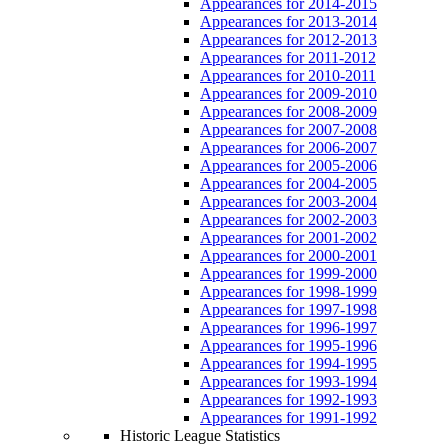
Appearances for 2014-2015
Appearances for 2013-2014
Appearances for 2012-2013
Appearances for 2011-2012
Appearances for 2010-2011
Appearances for 2009-2010
Appearances for 2008-2009
Appearances for 2007-2008
Appearances for 2006-2007
Appearances for 2005-2006
Appearances for 2004-2005
Appearances for 2003-2004
Appearances for 2002-2003
Appearances for 2001-2002
Appearances for 2000-2001
Appearances for 1999-2000
Appearances for 1998-1999
Appearances for 1997-1998
Appearances for 1996-1997
Appearances for 1995-1996
Appearances for 1994-1995
Appearances for 1993-1994
Appearances for 1992-1993
Appearances for 1991-1992
Historic League Statistics