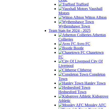
Trafford
Vauxhall
Motors
Witton Albion
Wythenshawe Town
Team Stats for 2024 - 2025
Atherton
Collieries
Avro FC
Bootle
Chasetown
FC
City Of
Liverpool
Clitheroe
Congleton
Town
Hanley Town
Hednesford Town
Kidsgrove
Athletic
Mossley AFC