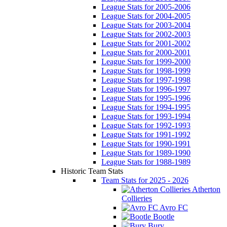
League Stats for 2005-2006
League Stats for 2004-2005
League Stats for 2003-2004
League Stats for 2002-2003
League Stats for 2001-2002
League Stats for 2000-2001
League Stats for 1999-2000
League Stats for 1998-1999
League Stats for 1997-1998
League Stats for 1996-1997
League Stats for 1995-1996
League Stats for 1994-1995
League Stats for 1993-1994
League Stats for 1992-1993
League Stats for 1991-1992
League Stats for 1990-1991
League Stats for 1989-1990
League Stats for 1988-1989
Historic Team Stats
Team Stats for 2025 - 2026
Atherton
Collieries
Avro FC
Bootle
Bury