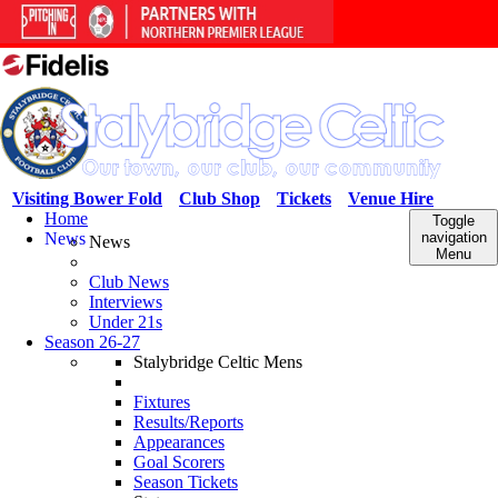
Visiting Bower Fold
Club Shop
Tickets
Venue Hire
Home
Toggle
News
navigation
News
Menu
Club News
Interviews
Under 21s
Season 26-27
Stalybridge Celtic Mens
Fixtures
Results/Reports
Appearances
Goal Scorers
Season Tickets