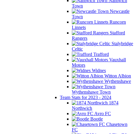
Nantwich
Town
Newcastle
Town
Runcorn
Linnets
Stafford
Rangers
Stalybridge
Celtic
Trafford
Vauxhall
Motors
Widnes
Witton Albion
Wythenshawe
Wythenshawe Town
Team Stats for 2023 - 2024
1874
Northwich
Avro FC
Bootle
Chasetown
FC