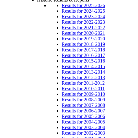
Results for 2025-2026
Results for 2024-2025
Results for 2023-2024
Results for 2022-2023
Results for 2021-2022
Results for 2020-2021
Results for 2019-2020
Results for 2018-2019
Results for 2017-2018
Results for 2016-2017
Results for 2015-2016
Results for 2014-2015
Results for 2013-2014
Results for 2012-2013
Results for 2011-2012
Results for 2010-2011
Results for 2009-2010
Results for 2008-2009
Results for 2007-2008
Results for 2006-2007
Results for 2005-2006
Results for 2004-2005
Results for 2003-2004
Results for 2002-2003