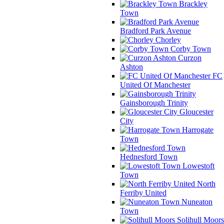
Brackley
Town
Bradford Park Avenue
Chorley
Corby Town
Curzon
Ashton
FC
United Of Manchester
Gainsborough Trinity
Gloucester
City
Harrogate
Town
Hednesford Town
Lowestoft
Town
North
Ferriby United
Nuneaton
Town
Solihull Moors