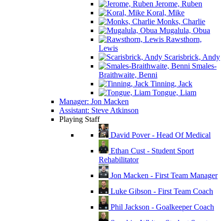
Jerome, Ruben
Koral, Mike
Monks, Charlie
Mugalula, Obua
Rawsthorn,
Lewis
Scarisbrick, Andy
Smales-
Braithwaite, Benni
Tinning, Jack
Tongue, Liam
Manager: Jon Macken
Assistant: Steve Atkinson
Playing Staff
David Pover - Head Of Medical
Ethan Cust - Student Sport
Rehabilitator
Jon Macken - First Team Manager
Luke Gibson - First Team Coach
Phil Jackson - Goalkeeper Coach