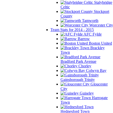
Stalybridge
Celtic
Stockport
County
Tamworth
Worcester City
Team Stats for 2014 - 2015
AFC Fylde
Barrow
Boston United
Brackley
Town
Bradford Park Avenue
Chorley
Colwyn Bay
Gainsborough Trinity
Gloucester
City
Guiseley
Harrogate
Town
Hednesford Town