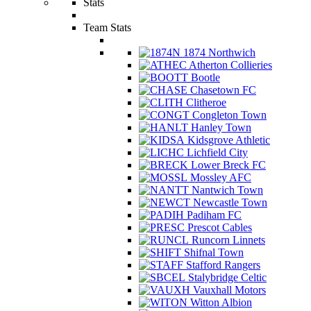
Stats
Team Stats
1874 Northwich
Atherton Collieries
Bootle
Chasetown FC
Clitheroe
Congleton Town
Hanley Town
Kidsgrove Athletic
Lichfield City
Lower Breck FC
Mossley AFC
Nantwich Town
Newcastle Town
Padiham FC
Prescot Cables
Runcorn Linnets
Shifnal Town
Stafford Rangers
Stalybridge Celtic
Vauxhall Motors
Witton Albion