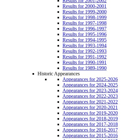
Results for 2001-2002
Results for 2000-2001
Results for 1999-2000
Results for 1998-1999
Results for 1997-1998
Results for 1996-1997
Results for 1995-1996
Results for 1994-1995
Results for 1993-1994
Results for 1992-1993
Results for 1991-1992
Results for 1990-1991
Results for 1989-1990
Historic Appearances
Appearances for 2025-2026
Appearances for 2024-2025
Appearances for 2023-2024
Appearances for 2022-2023
Appearances for 2021-2022
Appearances for 2020-2021
Appearances for 2019-2020
Appearances for 2018-2019
Appearances for 2017-2018
Appearances for 2016-2017
Appearances for 2015-2016