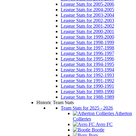
League Stats for 2005-2006
League Stats for 2004-2005
League Stats for 2003-2004
League Stats for 2002-2003
League Stats for 2001-2002
League Stats for 2000-2001
League Stats for 1999-2000
League Stats for 1998-1999
League Stats for 1997-1998
League Stats for 1996-1997
League Stats for 1995-1996
League Stats for 1994-1995
League Stats for 1993-1994
League Stats for 1992-1993
League Stats for 1991-1992
League Stats for 1990-1991
League Stats for 1989-1990
League Stats for 1988-1989
Historic Team Stats
Team Stats for 2025 - 2026
Atherton
Collieries
Avro FC
Bootle
Bury