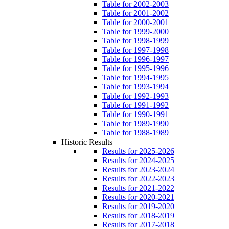
Table for 2002-2003
Table for 2001-2002
Table for 2000-2001
Table for 1999-2000
Table for 1998-1999
Table for 1997-1998
Table for 1996-1997
Table for 1995-1996
Table for 1994-1995
Table for 1993-1994
Table for 1992-1993
Table for 1991-1992
Table for 1990-1991
Table for 1989-1990
Table for 1988-1989
Historic Results
Results for 2025-2026
Results for 2024-2025
Results for 2023-2024
Results for 2022-2023
Results for 2021-2022
Results for 2020-2021
Results for 2019-2020
Results for 2018-2019
Results for 2017-2018