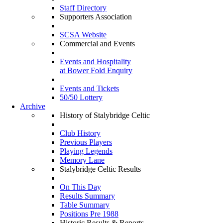
Staff Directory
Supporters Association
SCSA Website
Commercial and Events
Events and Hospitality
at Bower Fold Enquiry
Events and Tickets
50/50 Lottery
Archive
History of Stalybridge Celtic
Club History
Previous Players
Playing Legends
Memory Lane
Stalybridge Celtic Results
On This Day
Results Summary
Table Summary
Positions Pre 1988
Historic Results & Reports