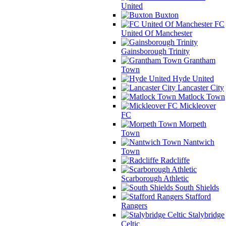
United
Buxton
FC
United Of Manchester
Gainsborough Trinity
Grantham
Town
Hyde United
Lancaster City
Matlock Town
Mickleover
FC
Morpeth
Town
Nantwich
Town
Radcliffe
Scarborough Athletic
South Shields
Stafford
Rangers
Stalybridge
Celtic