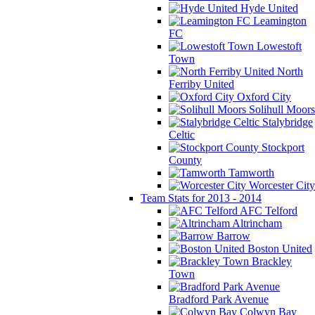
Hyde United
Leamington
FC
Lowestoft
Town
North
Ferriby United
Oxford City
Solihull Moors
Stalybridge
Celtic
Stockport
County
Tamworth
Worcester City
Team Stats for 2013 - 2014
AFC Telford
Altrincham
Barrow
Boston United
Brackley
Town
Bradford Park Avenue
Colwyn Bay