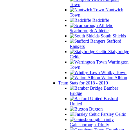
Town
Nantwich
Town
Radcliffe
Scarborough Athletic
South Shields
Stafford
Rangers
Stalybridge
Celtic
Warrington
Town
Whitby Town
Witton Albion
Team Stats for 2018 - 2019
Bamber
Bridge
Basford
United
Buxton
Farsley Celtic
Gainsborough Trinity
Grantham