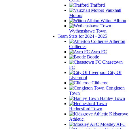
Trafford
Vauxhall
Motors
Witton Albion
Wythenshawe Town
Team Stats for 2024 - 2025
Atherton
Collieries
Avro FC
Bootle
Chasetown
FC
City Of
Liverpool
Clitheroe
Congleton
Town
Hanley Town
Hednesford Town
Kidsgrove
Athletic
Mossley AFC