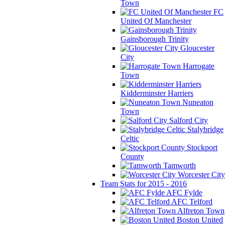
Town
FC
United Of Manchester
Gainsborough Trinity
Gloucester
City
Harrogate
Town
Kidderminster Harriers
Nuneaton
Town
Salford City
Stalybridge
Celtic
Stockport
County
Tamworth
Worcester City
Team Stats for 2015 - 2016
AFC Fylde
AFC Telford
Alfreton Town
Boston United