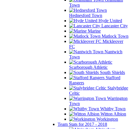
Town
Hednesford Town
Hyde United
Lancaster City
Marine
Matlock Town
Mickleover
FC
Nantwich
Town
Scarborough Athletic
South Shields
Stafford
Rangers
Stalybridge
Celtic
Warrington
Town
Whitby Town
Witton Albion
Workington
Team Stats for 2017 - 2018