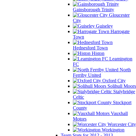
Gainsborough Trinity
Gloucester
City
Guiseley
Harrogate
Town
Hednesford Town
Histon
Leamington
FC
North
Ferriby United
Oxford City
Solihull Moors
Stalybridge
Celtic
Stockport
County
Vauxhall
Motors
Worcester City
Workington
Team Stats for 2012 - 2013