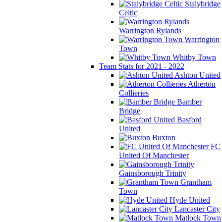
Stalybridge
Celtic
Warrington Rylands
Warrington
Town
Whitby Town
Team Stats for 2021 - 2022
Ashton United
Atherton
Collieries
Bamber
Bridge
Basford
United
Buxton
FC
United Of Manchester
Gainsborough Trinity
Grantham
Town
Hyde United
Lancaster City
Matlock Town