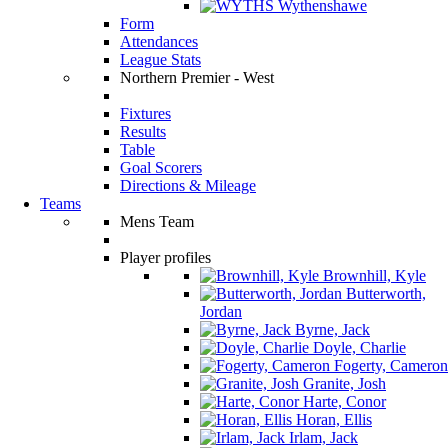
Wythenshawe
Form
Attendances
League Stats
Northern Premier - West
Fixtures
Results
Table
Goal Scorers
Directions & Mileage
Teams
Mens Team
Player profiles
Brownhill, Kyle
Butterworth,
Jordan
Byrne, Jack
Doyle, Charlie
Fogerty, Cameron
Granite, Josh
Harte, Conor
Horan, Ellis
Irlam, Jack