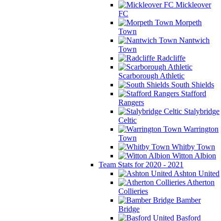
Mickleover
FC
Morpeth
Town
Nantwich
Town
Radcliffe
Scarborough Athletic
South Shields
Stafford
Rangers
Stalybridge
Celtic
Warrington
Town
Whitby Town
Witton Albion
Team Stats for 2020 - 2021
Ashton United
Atherton
Collieries
Bamber
Bridge
Basford