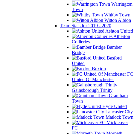
Warrington
Town
Whitby Town
Witton Albion
Team Stats for 2019 - 2020
Ashton United
Atherton
Collieries
Bamber
Bridge
Basford
United
Buxton
FC
United Of Manchester
Gainsborough Trinity
Grantham
Town
Hyde United
Lancaster City
Matlock Town
Mickleover
FC
Morpeth