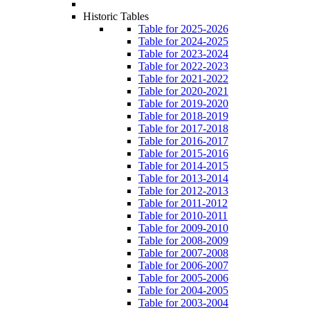
Historic Tables
Table for 2025-2026
Table for 2024-2025
Table for 2023-2024
Table for 2022-2023
Table for 2021-2022
Table for 2020-2021
Table for 2019-2020
Table for 2018-2019
Table for 2017-2018
Table for 2016-2017
Table for 2015-2016
Table for 2014-2015
Table for 2013-2014
Table for 2012-2013
Table for 2011-2012
Table for 2010-2011
Table for 2009-2010
Table for 2008-2009
Table for 2007-2008
Table for 2006-2007
Table for 2005-2006
Table for 2004-2005
Table for 2003-2004