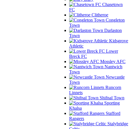
Chasetown
FC
Clitheroe
Congleton
Town
Darlaston
Town
Kidsgrove
Athletic
Lower
Breck FC
Mossley AFC
Nantwich
Town
Newcastle
Town
Runcorn
Linnets
Shifnal Town
Sporting
Khalsa
Stafford
Rangers
Stalybridge
Celtic