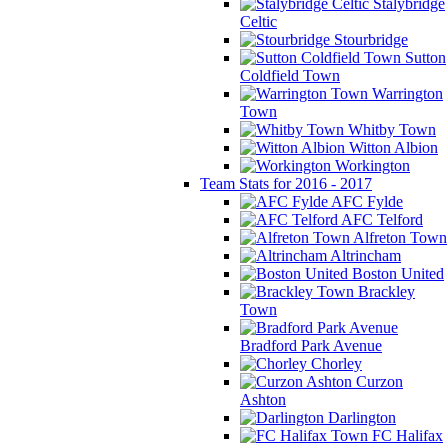
Stalybridge
Celtic
Stourbridge
Sutton
Coldfield Town
Warrington
Town
Whitby Town
Witton Albion
Workington
Team Stats for 2016 - 2017
AFC Fylde
AFC Telford
Alfreton Town
Altrincham
Boston United
Brackley
Town
Bradford Park Avenue
Chorley
Curzon
Ashton
Darlington
FC Halifax