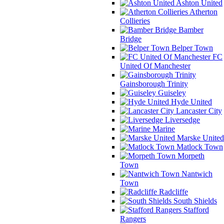
Ashton United
Atherton
Collieries
Bamber
Bridge
Belper Town
FC
United Of Manchester
Gainsborough Trinity
Guiseley
Hyde United
Lancaster City
Liversedge
Marine
Marske United
Matlock Town
Morpeth
Town
Nantwich
Town
Radcliffe
South Shields
Stafford
Rangers