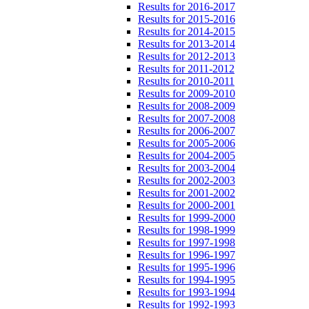
Results for 2016-2017
Results for 2015-2016
Results for 2014-2015
Results for 2013-2014
Results for 2012-2013
Results for 2011-2012
Results for 2010-2011
Results for 2009-2010
Results for 2008-2009
Results for 2007-2008
Results for 2006-2007
Results for 2005-2006
Results for 2004-2005
Results for 2003-2004
Results for 2002-2003
Results for 2001-2002
Results for 2000-2001
Results for 1999-2000
Results for 1998-1999
Results for 1997-1998
Results for 1996-1997
Results for 1995-1996
Results for 1994-1995
Results for 1993-1994
Results for 1992-1993