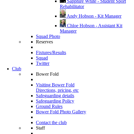
Sapphire White - Student Sport
Rehabilitator
Andy Hobson - Kit Manager
Chloe Hobson - Assistant Kit
Manager
Squad Photo
Reserves
Fixtures/Results
Squad
Twitter
Club
Bower Fold
Visiting Bower Fold
Directions, pricing, etc
Safeguarding details
Safeguarding Policy
Ground Rules
Bower Fold Photo Gallery
Contact the club
Staff