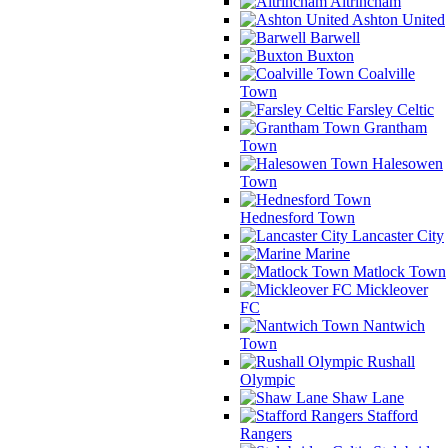
Altrincham
Ashton United
Barwell
Buxton
Coalville
Town
Farsley Celtic
Grantham
Town
Halesowen
Town
Hednesford Town
Lancaster City
Marine
Matlock Town
Mickleover
FC
Nantwich
Town
Rushall
Olympic
Shaw Lane
Stafford
Rangers