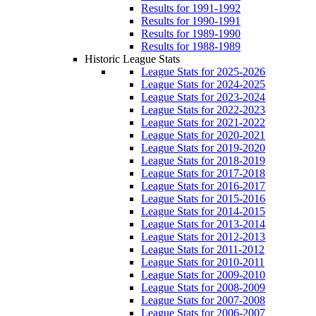
Results for 1991-1992
Results for 1990-1991
Results for 1989-1990
Results for 1988-1989
Historic League Stats
League Stats for 2025-2026
League Stats for 2024-2025
League Stats for 2023-2024
League Stats for 2022-2023
League Stats for 2021-2022
League Stats for 2020-2021
League Stats for 2019-2020
League Stats for 2018-2019
League Stats for 2017-2018
League Stats for 2016-2017
League Stats for 2015-2016
League Stats for 2014-2015
League Stats for 2013-2014
League Stats for 2012-2013
League Stats for 2011-2012
League Stats for 2010-2011
League Stats for 2009-2010
League Stats for 2008-2009
League Stats for 2007-2008
League Stats for 2006-2007