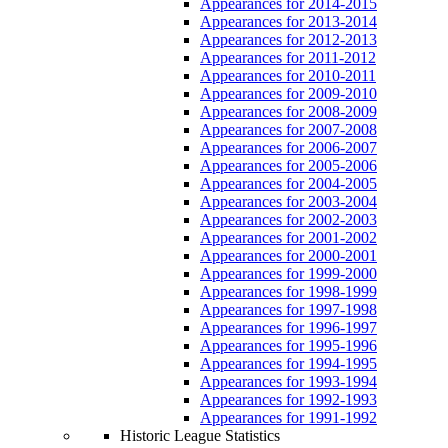
Appearances for 2014-2015
Appearances for 2013-2014
Appearances for 2012-2013
Appearances for 2011-2012
Appearances for 2010-2011
Appearances for 2009-2010
Appearances for 2008-2009
Appearances for 2007-2008
Appearances for 2006-2007
Appearances for 2005-2006
Appearances for 2004-2005
Appearances for 2003-2004
Appearances for 2002-2003
Appearances for 2001-2002
Appearances for 2000-2001
Appearances for 1999-2000
Appearances for 1998-1999
Appearances for 1997-1998
Appearances for 1996-1997
Appearances for 1995-1996
Appearances for 1994-1995
Appearances for 1993-1994
Appearances for 1992-1993
Appearances for 1991-1992
Historic League Statistics