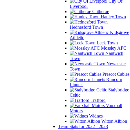
City Of
Liverpool
Clitheroe
Hanley Town
Hednesford Town
Kidsgrove
Athletic
Leek Town
Mossley AFC
Nantwich
Town
Newcastle
Town
Prescot Cables
Runcorn
Linnets
Stalybridge
Celtic
Trafford
Vauxhall
Motors
Widnes
Witton Albion
Team Stats for 2022 - 2023