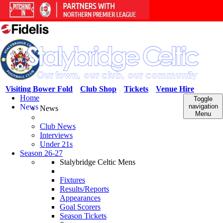
Visiting Bower Fold
Club Shop
Tickets
Venue Hire
Home
Toggle
News
navigation
News
Menu
Club News
Interviews
Under 21s
Season 26-27
Stalybridge Celtic Mens
Fixtures
Results/Reports
Appearances
Goal Scorers
Season Tickets