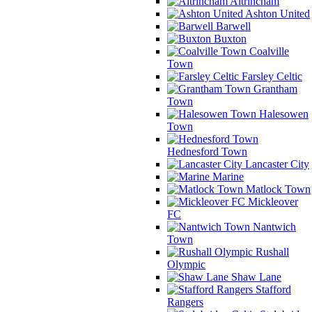
Altrincham
Ashton United
Barwell
Buxton
Coalville
Town
Farsley Celtic
Grantham
Town
Halesowen
Town
Hednesford Town
Lancaster City
Marine
Matlock Town
Mickleover
FC
Nantwich
Town
Rushall
Olympic
Shaw Lane
Stafford
Rangers