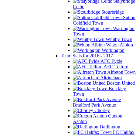
Stalybridge
Celtic
Stourbridge
Sutton
Coldfield Town
Warrington
Town
Whitby Town
Witton Albion
Workington
Team Stats for 2016 - 2017
AFC Fylde
AFC Telford
Alfreton Town
Altrincham
Boston United
Brackley
Town
Bradford Park Avenue
Chorley
Curzon
Ashton
Darlington
FC Halifax