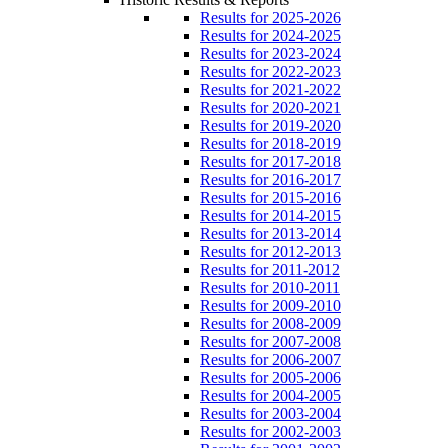
Results for 2025-2026
Results for 2024-2025
Results for 2023-2024
Results for 2022-2023
Results for 2021-2022
Results for 2020-2021
Results for 2019-2020
Results for 2018-2019
Results for 2017-2018
Results for 2016-2017
Results for 2015-2016
Results for 2014-2015
Results for 2013-2014
Results for 2012-2013
Results for 2011-2012
Results for 2010-2011
Results for 2009-2010
Results for 2008-2009
Results for 2007-2008
Results for 2006-2007
Results for 2005-2006
Results for 2004-2005
Results for 2003-2004
Results for 2002-2003