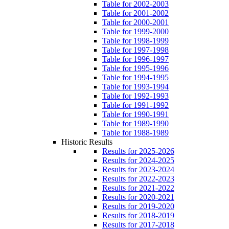
Table for 2002-2003
Table for 2001-2002
Table for 2000-2001
Table for 1999-2000
Table for 1998-1999
Table for 1997-1998
Table for 1996-1997
Table for 1995-1996
Table for 1994-1995
Table for 1993-1994
Table for 1992-1993
Table for 1991-1992
Table for 1990-1991
Table for 1989-1990
Table for 1988-1989
Historic Results
Results for 2025-2026
Results for 2024-2025
Results for 2023-2024
Results for 2022-2023
Results for 2021-2022
Results for 2020-2021
Results for 2019-2020
Results for 2018-2019
Results for 2017-2018