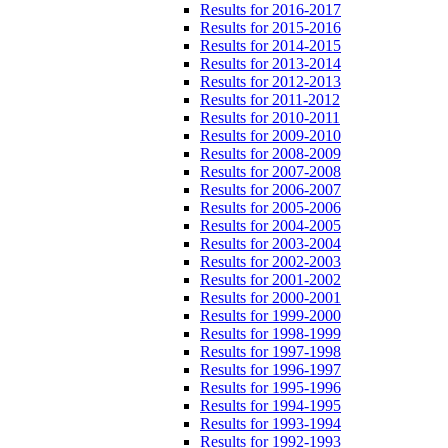
Results for 2016-2017
Results for 2015-2016
Results for 2014-2015
Results for 2013-2014
Results for 2012-2013
Results for 2011-2012
Results for 2010-2011
Results for 2009-2010
Results for 2008-2009
Results for 2007-2008
Results for 2006-2007
Results for 2005-2006
Results for 2004-2005
Results for 2003-2004
Results for 2002-2003
Results for 2001-2002
Results for 2000-2001
Results for 1999-2000
Results for 1998-1999
Results for 1997-1998
Results for 1996-1997
Results for 1995-1996
Results for 1994-1995
Results for 1993-1994
Results for 1992-1993