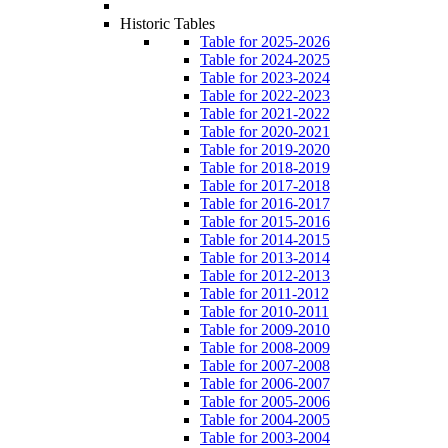
Historic Tables
Table for 2025-2026
Table for 2024-2025
Table for 2023-2024
Table for 2022-2023
Table for 2021-2022
Table for 2020-2021
Table for 2019-2020
Table for 2018-2019
Table for 2017-2018
Table for 2016-2017
Table for 2015-2016
Table for 2014-2015
Table for 2013-2014
Table for 2012-2013
Table for 2011-2012
Table for 2010-2011
Table for 2009-2010
Table for 2008-2009
Table for 2007-2008
Table for 2006-2007
Table for 2005-2006
Table for 2004-2005
Table for 2003-2004