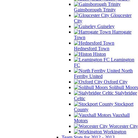
Gainsborough Trinity
Gloucester
City
Guiseley
Harrogate
Town
Hednesford Town
Histon
Leamington
FC
North
Ferriby United
Oxford City
Solihull Moors
Stalybridge
Celtic
Stockport
County
Vauxhall
Motors
Worcester City
Workington
Team Stats for 2012 - 2013