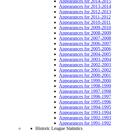
Appearances for 2014-2015
Appearances for 2013-2014
Appearances for 2012-2013
Appearances for 2011-2012
Appearances for 2010-2011
Appearances for 2009-2010
Appearances for 2008-2009
Appearances for 2007-2008
Appearances for 2006-2007
Appearances for 2005-2006
Appearances for 2004-2005
Appearances for 2003-2004
Appearances for 2002-2003
Appearances for 2001-2002
Appearances for 2000-2001
Appearances for 1999-2000
Appearances for 1998-1999
Appearances for 1997-1998
Appearances for 1996-1997
Appearances for 1995-1996
Appearances for 1994-1995
Appearances for 1993-1994
Appearances for 1992-1993
Appearances for 1991-1992
Historic League Statistics