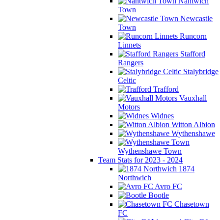
Nantwich
Town
Newcastle
Town
Runcorn
Linnets
Stafford
Rangers
Stalybridge
Celtic
Trafford
Vauxhall
Motors
Widnes
Witton Albion
Wythenshawe
Wythenshawe Town
Team Stats for 2023 - 2024
1874
Northwich
Avro FC
Bootle
Chasetown
FC