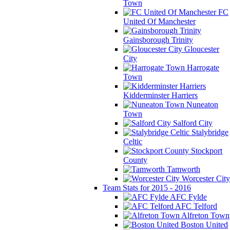
Town
FC
United Of Manchester
Gainsborough Trinity
Gloucester
City
Harrogate
Town
Kidderminster Harriers
Nuneaton
Town
Salford City
Stalybridge
Celtic
Stockport
County
Tamworth
Worcester City
Team Stats for 2015 - 2016
AFC Fylde
AFC Telford
Alfreton Town
Boston United