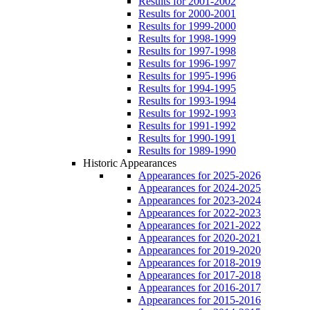
Results for 2001-2002
Results for 2000-2001
Results for 1999-2000
Results for 1998-1999
Results for 1997-1998
Results for 1996-1997
Results for 1995-1996
Results for 1994-1995
Results for 1993-1994
Results for 1992-1993
Results for 1991-1992
Results for 1990-1991
Results for 1989-1990
Historic Appearances
Appearances for 2025-2026
Appearances for 2024-2025
Appearances for 2023-2024
Appearances for 2022-2023
Appearances for 2021-2022
Appearances for 2020-2021
Appearances for 2019-2020
Appearances for 2018-2019
Appearances for 2017-2018
Appearances for 2016-2017
Appearances for 2015-2016