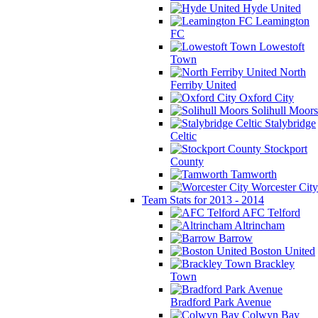
Hyde United
Leamington
FC
Lowestoft
Town
North
Ferriby United
Oxford City
Solihull Moors
Stalybridge
Celtic
Stockport
County
Tamworth
Worcester City
Team Stats for 2013 - 2014
AFC Telford
Altrincham
Barrow
Boston United
Brackley
Town
Bradford Park Avenue
Colwyn Bay