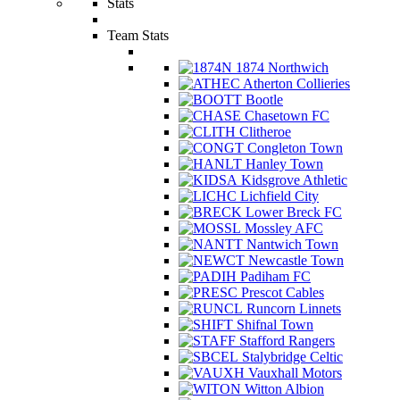
Stats
Team Stats
1874 Northwich
Atherton Collieries
Bootle
Chasetown FC
Clitheroe
Congleton Town
Hanley Town
Kidsgrove Athletic
Lichfield City
Lower Breck FC
Mossley AFC
Nantwich Town
Newcastle Town
Padiham FC
Prescot Cables
Runcorn Linnets
Shifnal Town
Stafford Rangers
Stalybridge Celtic
Vauxhall Motors
Witton Albion