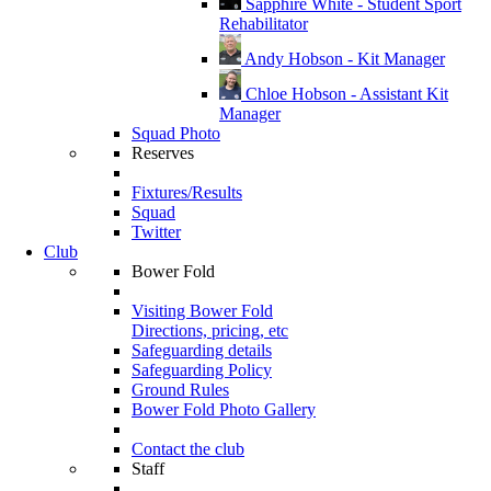
Sapphire White - Student Sport
Rehabilitator
Andy Hobson - Kit Manager
Chloe Hobson - Assistant Kit
Manager
Squad Photo
Reserves
Fixtures/Results
Squad
Twitter
Club
Bower Fold
Visiting Bower Fold
Directions, pricing, etc
Safeguarding details
Safeguarding Policy
Ground Rules
Bower Fold Photo Gallery
Contact the club
Staff