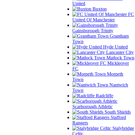
United
Buxton
FC
United Of Manchester
Gainsborough Trinity
Grantham
Town
Hyde United
Lancaster City
Matlock Town
Mickleover
FC
Morpeth
Town
Nantwich
Town
Radcliffe
Scarborough Athletic
South Shields
Stafford
Rangers
Stalybridge
Celtic