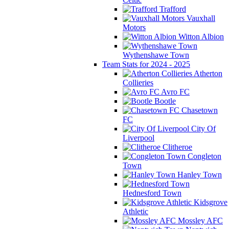
Trafford
Vauxhall
Motors
Witton Albion
Wythenshawe Town
Team Stats for 2024 - 2025
Atherton
Collieries
Avro FC
Bootle
Chasetown
FC
City Of
Liverpool
Clitheroe
Congleton
Town
Hanley Town
Hednesford Town
Kidsgrove
Athletic
Mossley AFC