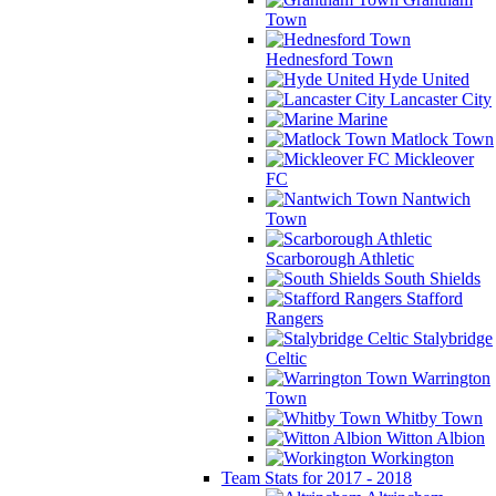
Town
Hednesford Town
Hyde United
Lancaster City
Marine
Matlock Town
Mickleover
FC
Nantwich
Town
Scarborough Athletic
South Shields
Stafford
Rangers
Stalybridge
Celtic
Warrington
Town
Whitby Town
Witton Albion
Workington
Team Stats for 2017 - 2018