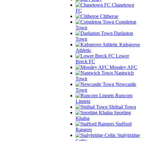
Chasetown
FC
Clitheroe
Congleton
Town
Darlaston
Town
Kidsgrove
Athletic
Lower
Breck FC
Mossley AFC
Nantwich
Town
Newcastle
Town
Runcorn
Linnets
Shifnal Town
Sporting
Khalsa
Stafford
Rangers
Stalybridge
Celtic