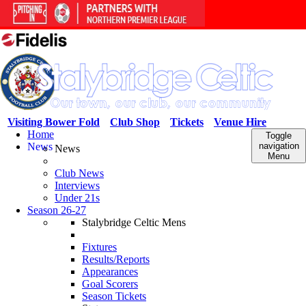
Visiting Bower Fold
Club Shop
Tickets
Venue Hire
Home
Toggle
News
navigation
News
Menu
Club News
Interviews
Under 21s
Season 26-27
Stalybridge Celtic Mens
Fixtures
Results/Reports
Appearances
Goal Scorers
Season Tickets