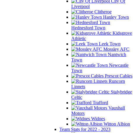
City Of
Liverpool
Clitheroe
Hanley Town
Hednesford Town
Kidsgrove
Athletic
Leek Town
Mossley AFC
Nantwich
Town
Newcastle
Town
Prescot Cables
Runcorn
Linnets
Stalybridge
Celtic
Trafford
Vauxhall
Motors
Widnes
Witton Albion
Team Stats for 2022 - 2023