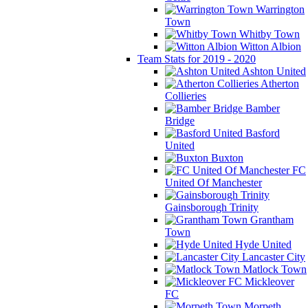
Warrington
Town
Whitby Town
Witton Albion
Team Stats for 2019 - 2020
Ashton United
Atherton
Collieries
Bamber
Bridge
Basford
United
Buxton
FC
United Of Manchester
Gainsborough Trinity
Grantham
Town
Hyde United
Lancaster City
Matlock Town
Mickleover
FC
Morpeth