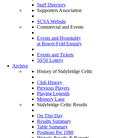
Staff Directory
Supporters Association
SCSA Website
Commercial and Events
Events and Hospitality
at Bower Fold Enquiry
Events and Tickets
50/50 Lottery
Archive
History of Stalybridge Celtic
Club History
Previous Players
Playing Legends
Memory Lane
Stalybridge Celtic Results
On This Day
Results Summary
Table Summary
Positions Pre 1988
Historic Results & Reports