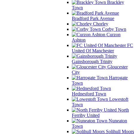
Brackley
Town
Bradford Park Avenue
Chorley
Corby Town
Curzon
Ashton
FC
United Of Manchester
Gainsborough Trinity
Gloucester
City
Harrogate
Town
Hednesford Town
Lowestoft
Town
North
Ferriby United
Nuneaton
Town
Solihull Moors