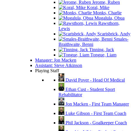
Jerome, Ruben
Koral, Mike
Monks, Charlie
Mugalula, Obua
Rawsthorn,
Lewis
Scarisbrick, Andy
Smales-
Braithwaite, Benni
Tinning, Jack
Tongue, Liam
Manager: Jon Macken
Assistant: Steve Atkinson
Playing Staff
David Pover - Head Of Medical
Ethan Cust - Student Sport
Rehabilitator
Jon Macken - First Team Manager
Luke Gibson - First Team Coach
Phil Jackson - Goalkeeper Coach