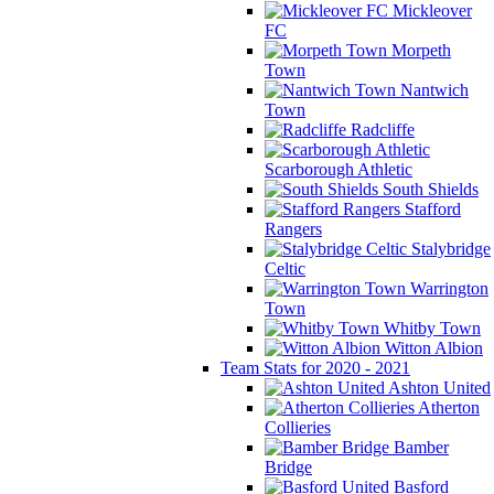
Mickleover
FC
Morpeth
Town
Nantwich
Town
Radcliffe
Scarborough Athletic
South Shields
Stafford
Rangers
Stalybridge
Celtic
Warrington
Town
Whitby Town
Witton Albion
Team Stats for 2020 - 2021
Ashton United
Atherton
Collieries
Bamber
Bridge
Basford