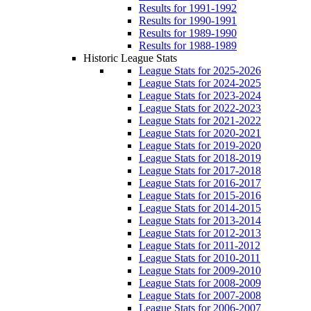
Results for 1991-1992
Results for 1990-1991
Results for 1989-1990
Results for 1988-1989
Historic League Stats
League Stats for 2025-2026
League Stats for 2024-2025
League Stats for 2023-2024
League Stats for 2022-2023
League Stats for 2021-2022
League Stats for 2020-2021
League Stats for 2019-2020
League Stats for 2018-2019
League Stats for 2017-2018
League Stats for 2016-2017
League Stats for 2015-2016
League Stats for 2014-2015
League Stats for 2013-2014
League Stats for 2012-2013
League Stats for 2011-2012
League Stats for 2010-2011
League Stats for 2009-2010
League Stats for 2008-2009
League Stats for 2007-2008
League Stats for 2006-2007