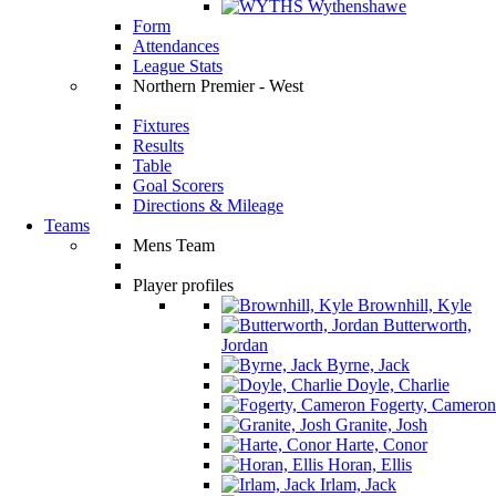
Wythenshawe
Form
Attendances
League Stats
Northern Premier - West
Fixtures
Results
Table
Goal Scorers
Directions & Mileage
Teams
Mens Team
Player profiles
Brownhill, Kyle
Butterworth,
Jordan
Byrne, Jack
Doyle, Charlie
Fogerty, Cameron
Granite, Josh
Harte, Conor
Horan, Ellis
Irlam, Jack