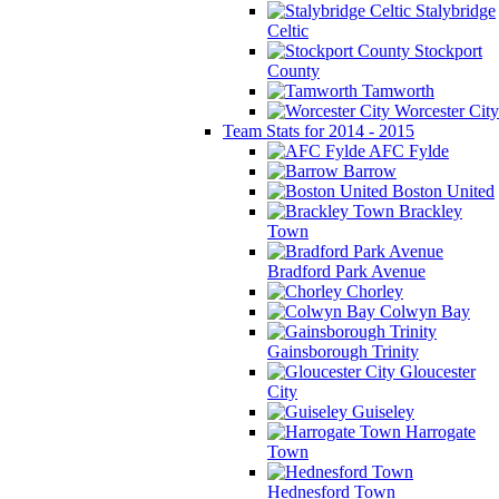
Stalybridge
Celtic
Stockport
County
Tamworth
Worcester City
Team Stats for 2014 - 2015
AFC Fylde
Barrow
Boston United
Brackley
Town
Bradford Park Avenue
Chorley
Colwyn Bay
Gainsborough Trinity
Gloucester
City
Guiseley
Harrogate
Town
Hednesford Town