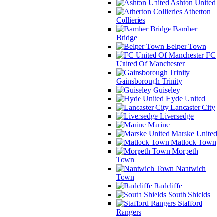
Ashton United
Atherton
Collieries
Bamber
Bridge
Belper Town
FC
United Of Manchester
Gainsborough Trinity
Guiseley
Hyde United
Lancaster City
Liversedge
Marine
Marske United
Matlock Town
Morpeth
Town
Nantwich
Town
Radcliffe
South Shields
Stafford
Rangers