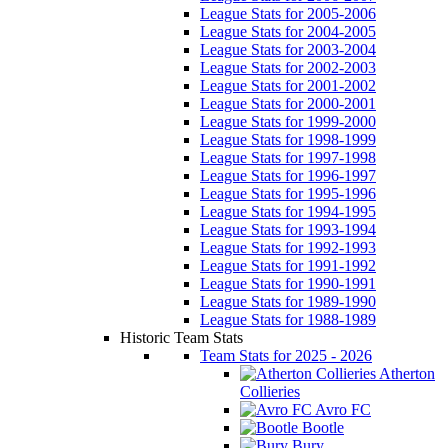
League Stats for 2005-2006
League Stats for 2004-2005
League Stats for 2003-2004
League Stats for 2002-2003
League Stats for 2001-2002
League Stats for 2000-2001
League Stats for 1999-2000
League Stats for 1998-1999
League Stats for 1997-1998
League Stats for 1996-1997
League Stats for 1995-1996
League Stats for 1994-1995
League Stats for 1993-1994
League Stats for 1992-1993
League Stats for 1991-1992
League Stats for 1990-1991
League Stats for 1989-1990
League Stats for 1988-1989
Historic Team Stats
Team Stats for 2025 - 2026
Atherton
Collieries
Avro FC
Bootle
Bury