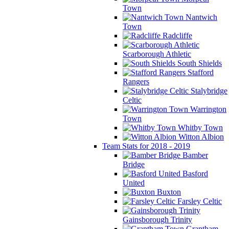
Town
Nantwich
Town
Radcliffe
Scarborough Athletic
South Shields
Stafford
Rangers
Stalybridge
Celtic
Warrington
Town
Whitby Town
Witton Albion
Team Stats for 2018 - 2019
Bamber
Bridge
Basford
United
Buxton
Farsley Celtic
Gainsborough Trinity
Grantham