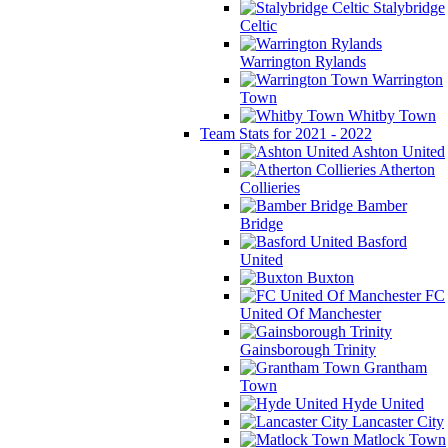
Stalybridge
Celtic
Warrington Rylands
Warrington
Town
Whitby Town
Team Stats for 2021 - 2022
Ashton United
Atherton
Collieries
Bamber
Bridge
Basford
United
Buxton
FC
United Of Manchester
Gainsborough Trinity
Grantham
Town
Hyde United
Lancaster City
Matlock Town