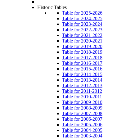
Historic Tables
Table for 2025-2026
Table for 2024-2025
Table for 2023-2024
Table for 2022-2023
Table for 2021-2022
Table for 2020-2021
Table for 2019-2020
Table for 2018-2019
Table for 2017-2018
Table for 2016-2017
Table for 2015-2016
Table for 2014-2015
Table for 2013-2014
Table for 2012-2013
Table for 2011-2012
Table for 2010-2011
Table for 2009-2010
Table for 2008-2009
Table for 2007-2008
Table for 2006-2007
Table for 2005-2006
Table for 2004-2005
Table for 2003-2004