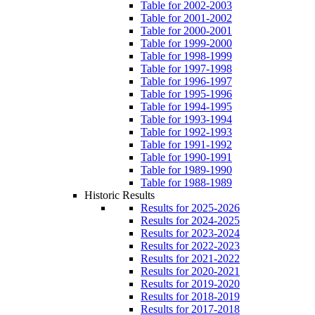
Table for 2002-2003
Table for 2001-2002
Table for 2000-2001
Table for 1999-2000
Table for 1998-1999
Table for 1997-1998
Table for 1996-1997
Table for 1995-1996
Table for 1994-1995
Table for 1993-1994
Table for 1992-1993
Table for 1991-1992
Table for 1990-1991
Table for 1989-1990
Table for 1988-1989
Historic Results
Results for 2025-2026
Results for 2024-2025
Results for 2023-2024
Results for 2022-2023
Results for 2021-2022
Results for 2020-2021
Results for 2019-2020
Results for 2018-2019
Results for 2017-2018