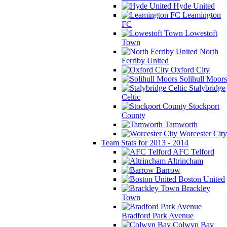
Hyde United
Leamington
FC
Lowestoft
Town
North
Ferriby United
Oxford City
Solihull Moors
Stalybridge
Celtic
Stockport
County
Tamworth
Worcester City
Team Stats for 2013 - 2014
AFC Telford
Altrincham
Barrow
Boston United
Brackley
Town
Bradford Park Avenue
Colwyn Bay