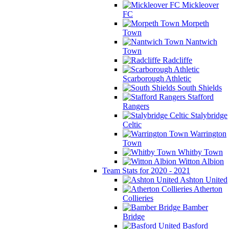
Mickleover
FC
Morpeth
Town
Nantwich
Town
Radcliffe
Scarborough Athletic
South Shields
Stafford
Rangers
Stalybridge
Celtic
Warrington
Town
Whitby Town
Witton Albion
Team Stats for 2020 - 2021
Ashton United
Atherton
Collieries
Bamber
Bridge
Basford