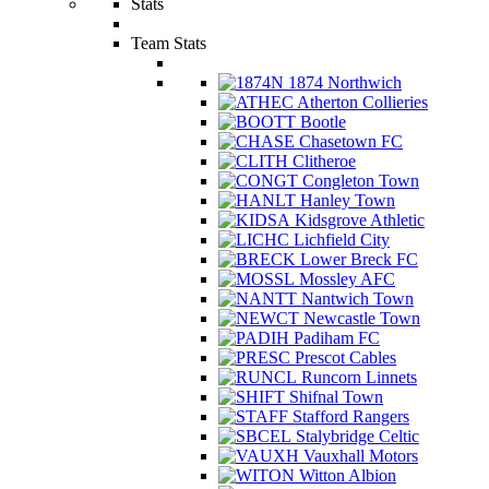
Stats
Team Stats
1874 Northwich
Atherton Collieries
Bootle
Chasetown FC
Clitheroe
Congleton Town
Hanley Town
Kidsgrove Athletic
Lichfield City
Lower Breck FC
Mossley AFC
Nantwich Town
Newcastle Town
Padiham FC
Prescot Cables
Runcorn Linnets
Shifnal Town
Stafford Rangers
Stalybridge Celtic
Vauxhall Motors
Witton Albion