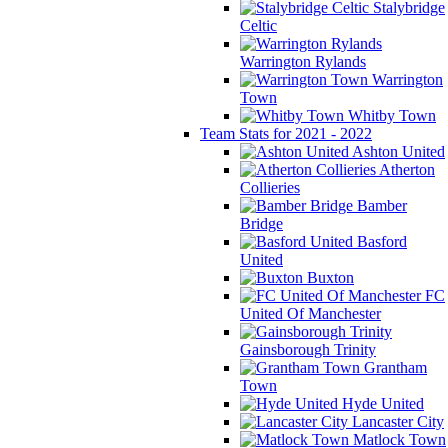
Stalybridge
Celtic
Warrington Rylands
Warrington
Town
Whitby Town
Team Stats for 2021 - 2022
Ashton United
Atherton
Collieries
Bamber
Bridge
Basford
United
Buxton
FC
United Of Manchester
Gainsborough Trinity
Grantham
Town
Hyde United
Lancaster City
Matlock Town