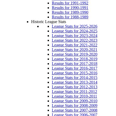
Results for 1991-1992
Results for 1990-1991
Results for 1989-1990
Results for 1988-1989
Historic League Stats
League Stats for 2025-2026
League Stats for 2024-2025
League Stats for 2023-2024
League Stats for 2022-2023
League Stats for 2021-2022
League Stats for 2020-2021
League Stats for 2019-2020
League Stats for 2018-2019
League Stats for 2017-2018
League Stats for 2016-2017
League Stats for 2015-2016
League Stats for 2014-2015
League Stats for 2013-2014
League Stats for 2012-2013
League Stats for 2011-2012
League Stats for 2010-2011
League Stats for 2009-2010
League Stats for 2008-2009
League Stats for 2007-2008
League Stats for 2006-2007