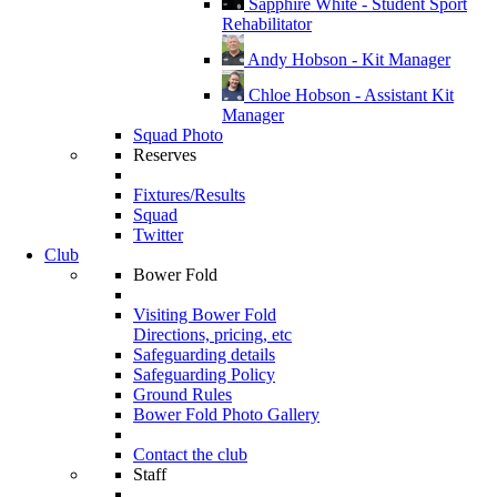
Sapphire White - Student Sport
Rehabilitator
Andy Hobson - Kit Manager
Chloe Hobson - Assistant Kit
Manager
Squad Photo
Reserves
Fixtures/Results
Squad
Twitter
Club
Bower Fold
Visiting Bower Fold
Directions, pricing, etc
Safeguarding details
Safeguarding Policy
Ground Rules
Bower Fold Photo Gallery
Contact the club
Staff