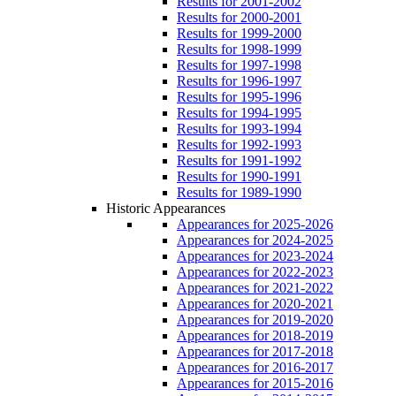
Results for 2001-2002
Results for 2000-2001
Results for 1999-2000
Results for 1998-1999
Results for 1997-1998
Results for 1996-1997
Results for 1995-1996
Results for 1994-1995
Results for 1993-1994
Results for 1992-1993
Results for 1991-1992
Results for 1990-1991
Results for 1989-1990
Historic Appearances
Appearances for 2025-2026
Appearances for 2024-2025
Appearances for 2023-2024
Appearances for 2022-2023
Appearances for 2021-2022
Appearances for 2020-2021
Appearances for 2019-2020
Appearances for 2018-2019
Appearances for 2017-2018
Appearances for 2016-2017
Appearances for 2015-2016