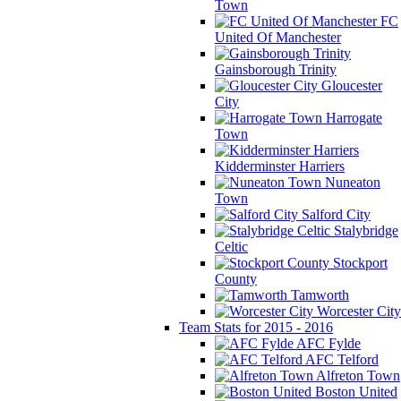
Town
FC
United Of Manchester
Gainsborough Trinity
Gloucester
City
Harrogate
Town
Kidderminster Harriers
Nuneaton
Town
Salford City
Stalybridge
Celtic
Stockport
County
Tamworth
Worcester City
Team Stats for 2015 - 2016
AFC Fylde
AFC Telford
Alfreton Town
Boston United