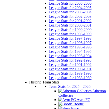
League Stats for 2005-2006
League Stats for 2004-2005
League Stats for 2003-2004
League Stats for 2002-2003
League Stats for 2001-2002
League Stats for 2000-2001
League Stats for 1999-2000
League Stats for 1998-1999
League Stats for 1997-1998
League Stats for 1996-1997
League Stats for 1995-1996
League Stats for 1994-1995
League Stats for 1993-1994
League Stats for 1992-1993
League Stats for 1991-1992
League Stats for 1990-1991
League Stats for 1989-1990
League Stats for 1988-1989
Historic Team Stats
Team Stats for 2025 - 2026
Atherton
Collieries
Avro FC
Bootle
Bury