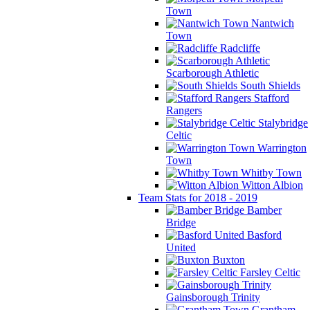
Town
Nantwich
Town
Radcliffe
Scarborough Athletic
South Shields
Stafford
Rangers
Stalybridge
Celtic
Warrington
Town
Whitby Town
Witton Albion
Team Stats for 2018 - 2019
Bamber
Bridge
Basford
United
Buxton
Farsley Celtic
Gainsborough Trinity
Grantham