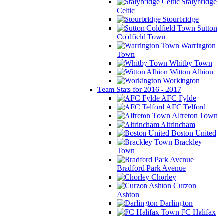
Stalybridge
Celtic
Stourbridge
Sutton
Coldfield Town
Warrington
Town
Whitby Town
Witton Albion
Workington
Team Stats for 2016 - 2017
AFC Fylde
AFC Telford
Alfreton Town
Altrincham
Boston United
Brackley
Town
Bradford Park Avenue
Chorley
Curzon
Ashton
Darlington
FC Halifax