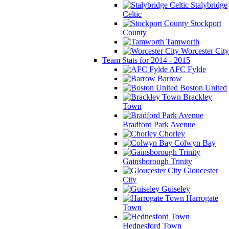
Stalybridge
Celtic
Stockport
County
Tamworth
Worcester City
Team Stats for 2014 - 2015
AFC Fylde
Barrow
Boston United
Brackley
Town
Bradford Park Avenue
Chorley
Colwyn Bay
Gainsborough Trinity
Gloucester
City
Guiseley
Harrogate
Town
Hednesford Town