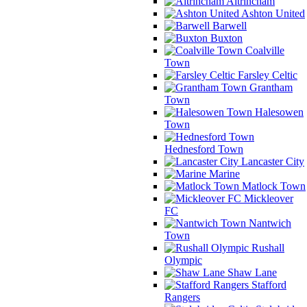
Altrincham
Ashton United
Barwell
Buxton
Coalville
Town
Farsley Celtic
Grantham
Town
Halesowen
Town
Hednesford Town
Lancaster City
Marine
Matlock Town
Mickleover
FC
Nantwich
Town
Rushall
Olympic
Shaw Lane
Stafford
Rangers