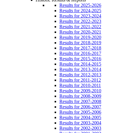
Results for 2025-2026
Results for 2024-2025
Results for 2023-2024
Results for 2022-2023
Results for 2021-2022
Results for 2020-2021
Results for 2019-2020
Results for 2018-2019
Results for 2017-2018
Results for 2016-2017
Results for 2015-2016
Results for 2014-2015
Results for 2013-2014
Results for 2012-2013
Results for 2011-2012
Results for 2010-2011
Results for 2009-2010
Results for 2008-2009
Results for 2007-2008
Results for 2006-2007
Results for 2005-2006
Results for 2004-2005
Results for 2003-2004
Results for 2002-2003