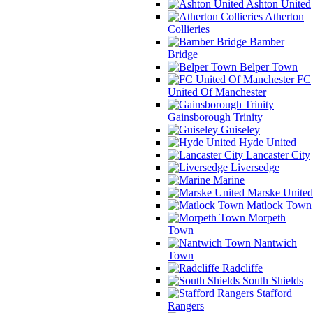
Ashton United
Atherton
Collieries
Bamber
Bridge
Belper Town
FC
United Of Manchester
Gainsborough Trinity
Guiseley
Hyde United
Lancaster City
Liversedge
Marine
Marske United
Matlock Town
Morpeth
Town
Nantwich
Town
Radcliffe
South Shields
Stafford
Rangers