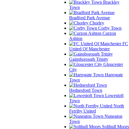
Brackley
Town
Bradford Park Avenue
Chorley
Corby Town
Curzon
Ashton
FC
United Of Manchester
Gainsborough Trinity
Gloucester
City
Harrogate
Town
Hednesford Town
Lowestoft
Town
North
Ferriby United
Nuneaton
Town
Solihull Moors