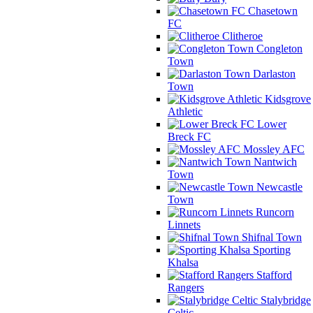
Chasetown
FC
Clitheroe
Congleton
Town
Darlaston
Town
Kidsgrove
Athletic
Lower
Breck FC
Mossley AFC
Nantwich
Town
Newcastle
Town
Runcorn
Linnets
Shifnal Town
Sporting
Khalsa
Stafford
Rangers
Stalybridge
Celtic