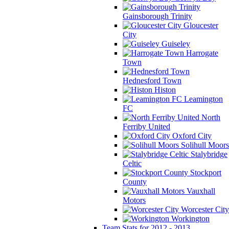
Gainsborough Trinity
Gloucester
City
Guiseley
Harrogate
Town
Hednesford Town
Histon
Leamington
FC
North
Ferriby United
Oxford City
Solihull Moors
Stalybridge
Celtic
Stockport
County
Vauxhall
Motors
Worcester City
Workington
Team Stats for 2012 - 2013