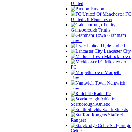
United
Buxton
FC
United Of Manchester
Gainsborough Trinity
Grantham
Town
Hyde United
Lancaster City
Matlock Town
Mickleover
FC
Morpeth
Town
Nantwich
Town
Radcliffe
Scarborough Athletic
South Shields
Stafford
Rangers
Stalybridge
Celtic