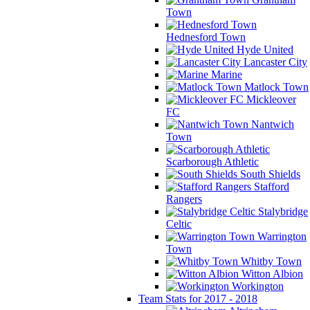
Town
Hednesford Town
Hyde United
Lancaster City
Marine
Matlock Town
Mickleover
FC
Nantwich
Town
Scarborough Athletic
South Shields
Stafford
Rangers
Stalybridge
Celtic
Warrington
Town
Whitby Town
Witton Albion
Workington
Team Stats for 2017 - 2018