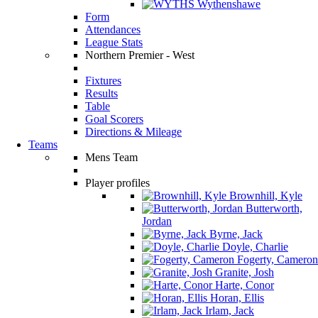
Wythenshawe
Form
Attendances
League Stats
Northern Premier - West
Fixtures
Results
Table
Goal Scorers
Directions & Mileage
Teams
Mens Team
Player profiles
Brownhill, Kyle
Butterworth,
Jordan
Byrne, Jack
Doyle, Charlie
Fogerty, Cameron
Granite, Josh
Harte, Conor
Horan, Ellis
Irlam, Jack