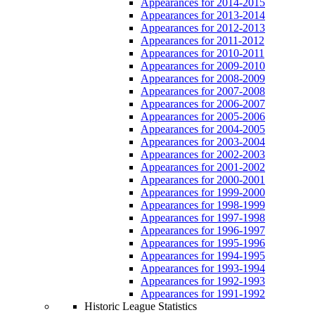
Appearances for 2014-2015
Appearances for 2013-2014
Appearances for 2012-2013
Appearances for 2011-2012
Appearances for 2010-2011
Appearances for 2009-2010
Appearances for 2008-2009
Appearances for 2007-2008
Appearances for 2006-2007
Appearances for 2005-2006
Appearances for 2004-2005
Appearances for 2003-2004
Appearances for 2002-2003
Appearances for 2001-2002
Appearances for 2000-2001
Appearances for 1999-2000
Appearances for 1998-1999
Appearances for 1997-1998
Appearances for 1996-1997
Appearances for 1995-1996
Appearances for 1994-1995
Appearances for 1993-1994
Appearances for 1992-1993
Appearances for 1991-1992
Historic League Statistics