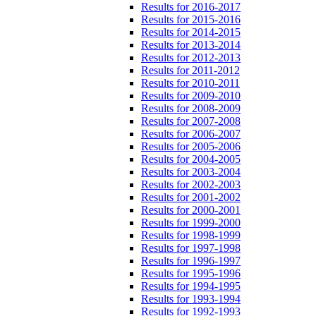
Results for 2016-2017
Results for 2015-2016
Results for 2014-2015
Results for 2013-2014
Results for 2012-2013
Results for 2011-2012
Results for 2010-2011
Results for 2009-2010
Results for 2008-2009
Results for 2007-2008
Results for 2006-2007
Results for 2005-2006
Results for 2004-2005
Results for 2003-2004
Results for 2002-2003
Results for 2001-2002
Results for 2000-2001
Results for 1999-2000
Results for 1998-1999
Results for 1997-1998
Results for 1996-1997
Results for 1995-1996
Results for 1994-1995
Results for 1993-1994
Results for 1992-1993