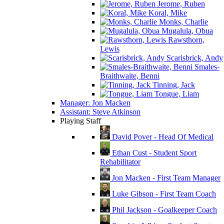
Jerome, Ruben
Koral, Mike
Monks, Charlie
Mugalula, Obua
Rawsthorn,
Lewis
Scarisbrick, Andy
Smales-
Braithwaite, Benni
Tinning, Jack
Tongue, Liam
Manager: Jon Macken
Assistant: Steve Atkinson
Playing Staff
David Pover - Head Of Medical
Ethan Cust - Student Sport
Rehabilitator
Jon Macken - First Team Manager
Luke Gibson - First Team Coach
Phil Jackson - Goalkeeper Coach