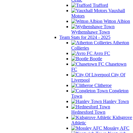
Trafford
Vauxhall
Motors
Witton Albion
Wythenshawe Town
Team Stats for 2024 - 2025
Atherton
Collieries
Avro FC
Bootle
Chasetown
FC
City Of
Liverpool
Clitheroe
Congleton
Town
Hanley Town
Hednesford Town
Kidsgrove
Athletic
Mossley AFC