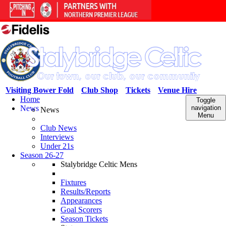
Visiting Bower Fold
Club Shop
Tickets
Venue Hire
Home
Toggle
News
navigation
News
Menu
Club News
Interviews
Under 21s
Season 26-27
Stalybridge Celtic Mens
Fixtures
Results/Reports
Appearances
Goal Scorers
Season Tickets