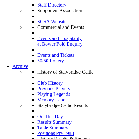
Staff Directory
Supporters Association
SCSA Website
Commercial and Events
Events and Hospitality
at Bower Fold Enquiry
Events and Tickets
50/50 Lottery
Archive
History of Stalybridge Celtic
Club History
Previous Players
Playing Legends
Memory Lane
Stalybridge Celtic Results
On This Day
Results Summary
Table Summary
Positions Pre 1988
Historic Results & Reports