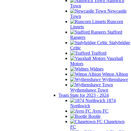
Nantwich
Town
Newcastle
Town
Runcorn
Linnets
Stafford
Rangers
Stalybridge
Celtic
Trafford
Vauxhall
Motors
Widnes
Witton Albion
Wythenshawe
Wythenshawe Town
Team Stats for 2023 - 2024
1874
Northwich
Avro FC
Bootle
Chasetown
FC