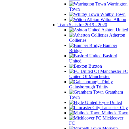
Warrington
Town
Whitby Town
Witton Albion
Team Stats for 2019 - 2020
Ashton United
Atherton
Collieries
Bamber
Bridge
Basford
United
Buxton
FC
United Of Manchester
Gainsborough Trinity
Grantham
Town
Hyde United
Lancaster City
Matlock Town
Mickleover
FC
Morpeth