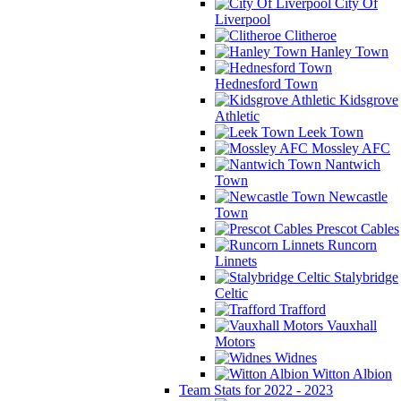
City Of
Liverpool
Clitheroe
Hanley Town
Hednesford Town
Kidsgrove
Athletic
Leek Town
Mossley AFC
Nantwich
Town
Newcastle
Town
Prescot Cables
Runcorn
Linnets
Stalybridge
Celtic
Trafford
Vauxhall
Motors
Widnes
Witton Albion
Team Stats for 2022 - 2023