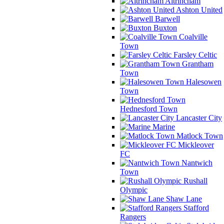
Altrincham
Ashton United
Barwell
Buxton
Coalville
Town
Farsley Celtic
Grantham
Town
Halesowen
Town
Hednesford Town
Lancaster City
Marine
Matlock Town
Mickleover
FC
Nantwich
Town
Rushall
Olympic
Shaw Lane
Stafford
Rangers