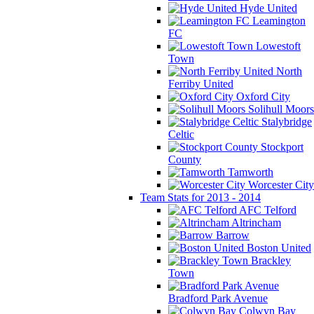
Hyde United
Leamington
FC
Lowestoft
Town
North
Ferriby United
Oxford City
Solihull Moors
Stalybridge
Celtic
Stockport
County
Tamworth
Worcester City
Team Stats for 2013 - 2014
AFC Telford
Altrincham
Barrow
Boston United
Brackley
Town
Bradford Park Avenue
Colwyn Bay