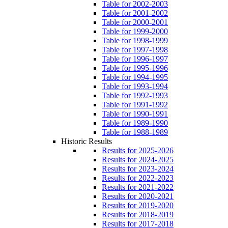
Table for 2002-2003
Table for 2001-2002
Table for 2000-2001
Table for 1999-2000
Table for 1998-1999
Table for 1997-1998
Table for 1996-1997
Table for 1995-1996
Table for 1994-1995
Table for 1993-1994
Table for 1992-1993
Table for 1991-1992
Table for 1990-1991
Table for 1989-1990
Table for 1988-1989
Historic Results
Results for 2025-2026
Results for 2024-2025
Results for 2023-2024
Results for 2022-2023
Results for 2021-2022
Results for 2020-2021
Results for 2019-2020
Results for 2018-2019
Results for 2017-2018