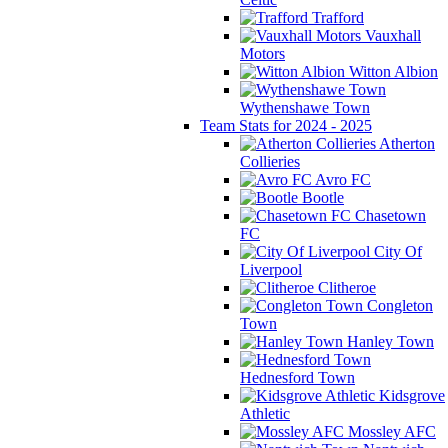
Trafford
Vauxhall
Motors
Witton Albion
Wythenshawe Town
Team Stats for 2024 - 2025
Atherton
Collieries
Avro FC
Bootle
Chasetown
FC
City Of
Liverpool
Clitheroe
Congleton
Town
Hanley Town
Hednesford Town
Kidsgrove
Athletic
Mossley AFC