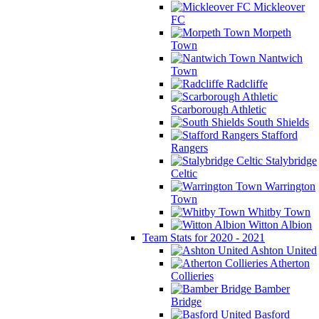
Mickleover
FC
Morpeth
Town
Nantwich
Town
Radcliffe
Scarborough Athletic
South Shields
Stafford
Rangers
Stalybridge
Celtic
Warrington
Town
Whitby Town
Witton Albion
Team Stats for 2020 - 2021
Ashton United
Atherton
Collieries
Bamber
Bridge
Basford