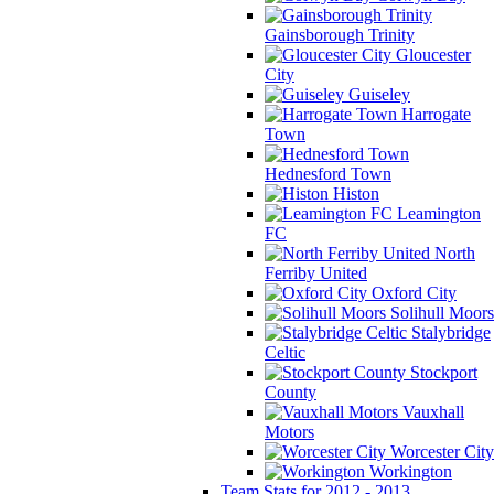
Gainsborough Trinity
Gloucester
City
Guiseley
Harrogate
Town
Hednesford Town
Histon
Leamington
FC
North
Ferriby United
Oxford City
Solihull Moors
Stalybridge
Celtic
Stockport
County
Vauxhall
Motors
Worcester City
Workington
Team Stats for 2012 - 2013