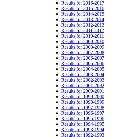
Results for 2016-2017
Results for 2015-2016
Results for 2014-2015
Results for 2013-2014
Results for 2012-2013
Results for 2011-2012
Results for 2010-2011
Results for 2009-2010
Results for 2008-2009
Results for 2007-2008
Results for 2006-2007
Results for 2005-2006
Results for 2004-2005
Results for 2003-2004
Results for 2002-2003
Results for 2001-2002
Results for 2000-2001
Results for 1999-2000
Results for 1998-1999
Results for 1997-1998
Results for 1996-1997
Results for 1995-1996
Results for 1994-1995
Results for 1993-1994
Results for 1992-1993