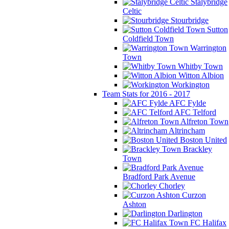
Stalybridge
Celtic
Stourbridge
Sutton
Coldfield Town
Warrington
Town
Whitby Town
Witton Albion
Workington
Team Stats for 2016 - 2017
AFC Fylde
AFC Telford
Alfreton Town
Altrincham
Boston United
Brackley
Town
Bradford Park Avenue
Chorley
Curzon
Ashton
Darlington
FC Halifax