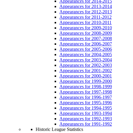
Appearances for 2014-2015
Appearances for 2013-2014
Appearances for 2012-2013
Appearances for 2011-2012
Appearances for 2010-2011
Appearances for 2009-2010
Appearances for 2008-2009
Appearances for 2007-2008
Appearances for 2006-2007
Appearances for 2005-2006
Appearances for 2004-2005
Appearances for 2003-2004
Appearances for 2002-2003
Appearances for 2001-2002
Appearances for 2000-2001
Appearances for 1999-2000
Appearances for 1998-1999
Appearances for 1997-1998
Appearances for 1996-1997
Appearances for 1995-1996
Appearances for 1994-1995
Appearances for 1993-1994
Appearances for 1992-1993
Appearances for 1991-1992
Historic League Statistics