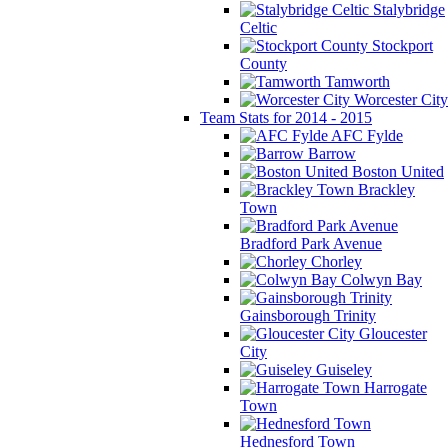
Stalybridge
Celtic
Stockport
County
Tamworth
Worcester City
Team Stats for 2014 - 2015
AFC Fylde
Barrow
Boston United
Brackley
Town
Bradford Park Avenue
Chorley
Colwyn Bay
Gainsborough Trinity
Gloucester
City
Guiseley
Harrogate
Town
Hednesford Town