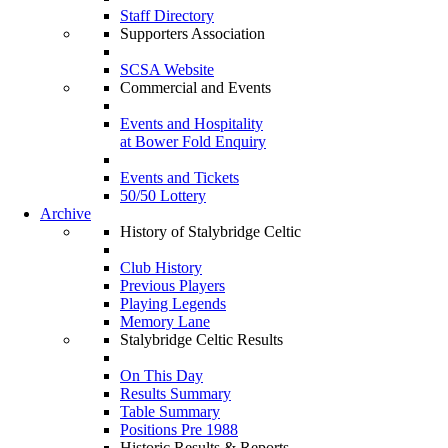
Staff Directory
Supporters Association
SCSA Website
Commercial and Events
Events and Hospitality
at Bower Fold Enquiry
Events and Tickets
50/50 Lottery
Archive
History of Stalybridge Celtic
Club History
Previous Players
Playing Legends
Memory Lane
Stalybridge Celtic Results
On This Day
Results Summary
Table Summary
Positions Pre 1988
Historic Results & Reports