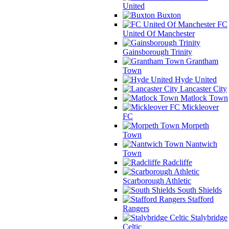
United
Buxton
FC
United Of Manchester
Gainsborough Trinity
Grantham
Town
Hyde United
Lancaster City
Matlock Town
Mickleover
FC
Morpeth
Town
Nantwich
Town
Radcliffe
Scarborough Athletic
South Shields
Stafford
Rangers
Stalybridge
Celtic