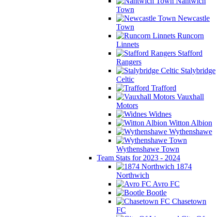
Nantwich
Town
Newcastle
Town
Runcorn
Linnets
Stafford
Rangers
Stalybridge
Celtic
Trafford
Vauxhall
Motors
Widnes
Witton Albion
Wythenshawe
Wythenshawe Town
Team Stats for 2023 - 2024
1874
Northwich
Avro FC
Bootle
Chasetown
FC