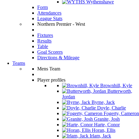
Wythenshawe
Form
Attendances
League Stats
Northern Premier - West
Fixtures
Results
Table
Goal Scorers
Directions & Mileage
Teams
Mens Team
Player profiles
Brownhill, Kyle
Butterworth,
Jordan
Byrne, Jack
Doyle, Charlie
Fogerty, Cameron
Granite, Josh
Harte, Conor
Horan, Ellis
Irlam, Jack