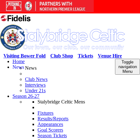
Visiting Bower Fold
Club Shop
Tickets
Venue Hire
Home
Toggle
News
navigation
News
Menu
Club News
Interviews
Under 21s
Season 26-27
Stalybridge Celtic Mens
Fixtures
Results/Reports
Appearances
Goal Scorers
Season Tickets