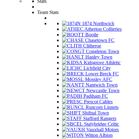
Stats
Team Stats
1874 Northwich
Atherton Collieries
Bootle
Chasetown FC
Clitheroe
Congleton Town
Hanley Town
Kidsgrove Athletic
Lichfield City
Lower Breck FC
Mossley AFC
Nantwich Town
Newcastle Town
Padiham FC
Prescot Cables
Runcorn Linnets
Shifnal Town
Stafford Rangers
Stalybridge Celtic
Vauxhall Motors
Witton Albion