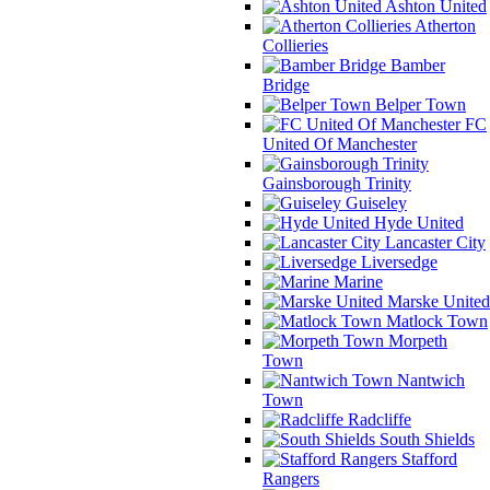
Ashton United
Atherton
Collieries
Bamber
Bridge
Belper Town
FC
United Of Manchester
Gainsborough Trinity
Guiseley
Hyde United
Lancaster City
Liversedge
Marine
Marske United
Matlock Town
Morpeth
Town
Nantwich
Town
Radcliffe
South Shields
Stafford
Rangers