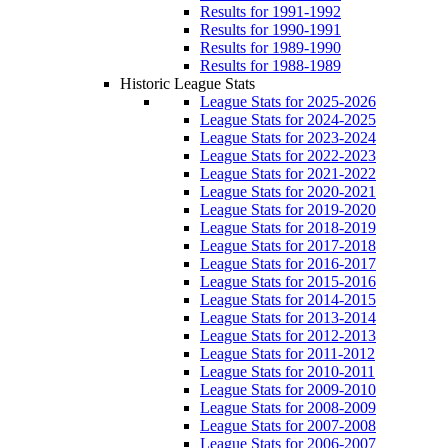
Results for 1991-1992
Results for 1990-1991
Results for 1989-1990
Results for 1988-1989
Historic League Stats
League Stats for 2025-2026
League Stats for 2024-2025
League Stats for 2023-2024
League Stats for 2022-2023
League Stats for 2021-2022
League Stats for 2020-2021
League Stats for 2019-2020
League Stats for 2018-2019
League Stats for 2017-2018
League Stats for 2016-2017
League Stats for 2015-2016
League Stats for 2014-2015
League Stats for 2013-2014
League Stats for 2012-2013
League Stats for 2011-2012
League Stats for 2010-2011
League Stats for 2009-2010
League Stats for 2008-2009
League Stats for 2007-2008
League Stats for 2006-2007