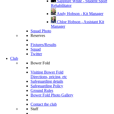
Sapphire White - Student Sport
Rehabilitator
Andy Hobson - Kit Manager
Chloe Hobson - Assistant Kit
Manager
Squad Photo
Reserves
Fixtures/Results
Squad
Twitter
Club
Bower Fold
Visiting Bower Fold
Directions, pricing, etc
Safeguarding details
Safeguarding Policy
Ground Rules
Bower Fold Photo Gallery
Contact the club
Staff