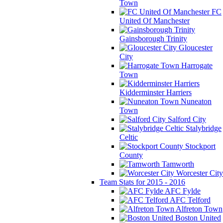
Town
FC
United Of Manchester
Gainsborough Trinity
Gloucester
City
Harrogate
Town
Kidderminster Harriers
Nuneaton
Town
Salford City
Stalybridge
Celtic
Stockport
County
Tamworth
Worcester City
Team Stats for 2015 - 2016
AFC Fylde
AFC Telford
Alfreton Town
Boston United