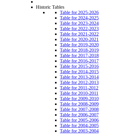
Historic Tables
Table for 2025-2026
Table for 2024-2025
Table for 2023-2024
Table for 2022-2023
Table for 2021-2022
Table for 2020-2021
Table for 2019-2020
Table for 2018-2019
Table for 2017-2018
Table for 2016-2017
Table for 2015-2016
Table for 2014-2015
Table for 2013-2014
Table for 2012-2013
Table for 2011-2012
Table for 2010-2011
Table for 2009-2010
Table for 2008-2009
Table for 2007-2008
Table for 2006-2007
Table for 2005-2006
Table for 2004-2005
Table for 2003-2004