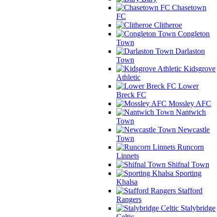
Chasetown
FC
Clitheroe
Congleton
Town
Darlaston
Town
Kidsgrove
Athletic
Lower
Breck FC
Mossley AFC
Nantwich
Town
Newcastle
Town
Runcorn
Linnets
Shifnal Town
Sporting
Khalsa
Stafford
Rangers
Stalybridge
Celtic