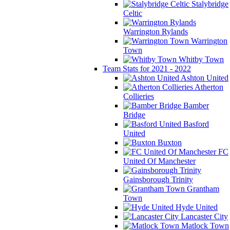
Stalybridge
Celtic
Warrington Rylands
Warrington
Town
Whitby Town
Team Stats for 2021 - 2022
Ashton United
Atherton
Collieries
Bamber
Bridge
Basford
United
Buxton
FC
United Of Manchester
Gainsborough Trinity
Grantham
Town
Hyde United
Lancaster City
Matlock Town