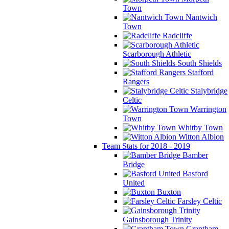
Town
Nantwich
Town
Radcliffe
Scarborough Athletic
South Shields
Stafford
Rangers
Stalybridge
Celtic
Warrington
Town
Whitby Town
Witton Albion
Team Stats for 2018 - 2019
Bamber
Bridge
Basford
United
Buxton
Farsley Celtic
Gainsborough Trinity
Grantham