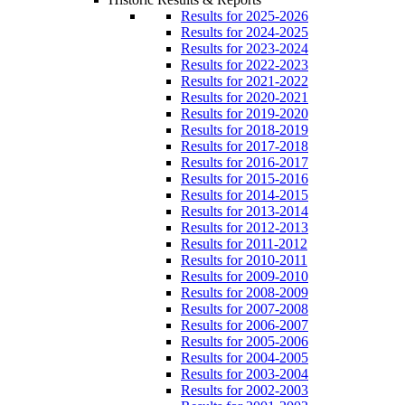
Results for 2025-2026
Results for 2024-2025
Results for 2023-2024
Results for 2022-2023
Results for 2021-2022
Results for 2020-2021
Results for 2019-2020
Results for 2018-2019
Results for 2017-2018
Results for 2016-2017
Results for 2015-2016
Results for 2014-2015
Results for 2013-2014
Results for 2012-2013
Results for 2011-2012
Results for 2010-2011
Results for 2009-2010
Results for 2008-2009
Results for 2007-2008
Results for 2006-2007
Results for 2005-2006
Results for 2004-2005
Results for 2003-2004
Results for 2002-2003