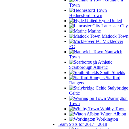
Town
Hednesford Town
Hyde United
Lancaster City
Marine
Matlock Town
Mickleover
FC
Nantwich
Town
Scarborough Athletic
South Shields
Stafford
Rangers
Stalybridge
Celtic
Warrington
Town
Whitby Town
Witton Albion
Workington
Team Stats for 2017 - 2018