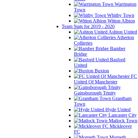
Warrington
Town
Whitby Town
Witton Albion
Team Stats for 2019 - 2020
Ashton United
Atherton
Collieries
Bamber
Bridge
Basford
United
Buxton
FC
United Of Manchester
Gainsborough Trinity
Grantham
Town
Hyde United
Lancaster City
Matlock Town
Mickleover
FC
Morpeth