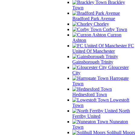
Brackley
Town
Bradford Park Avenue
Chorley
Corby Town
Curzon
Ashton
FC
United Of Manchester
Gainsborough Trinity
Gloucester
City
Harrogate
Town
Hednesford Town
Lowestoft
Town
North
Ferriby United
Nuneaton
Town
Solihull Moors