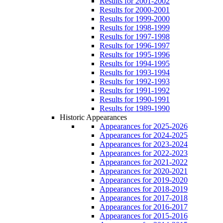
Results for 2001-2002
Results for 2000-2001
Results for 1999-2000
Results for 1998-1999
Results for 1997-1998
Results for 1996-1997
Results for 1995-1996
Results for 1994-1995
Results for 1993-1994
Results for 1992-1993
Results for 1991-1992
Results for 1990-1991
Results for 1989-1990
Historic Appearances
Appearances for 2025-2026
Appearances for 2024-2025
Appearances for 2023-2024
Appearances for 2022-2023
Appearances for 2021-2022
Appearances for 2020-2021
Appearances for 2019-2020
Appearances for 2018-2019
Appearances for 2017-2018
Appearances for 2016-2017
Appearances for 2015-2016