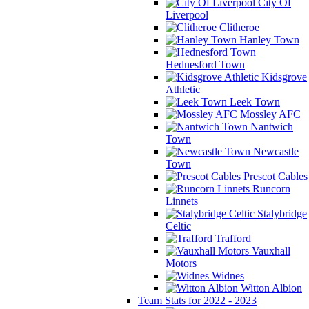
City Of
Liverpool
Clitheroe
Hanley Town
Hednesford Town
Kidsgrove
Athletic
Leek Town
Mossley AFC
Nantwich
Town
Newcastle
Town
Prescot Cables
Runcorn
Linnets
Stalybridge
Celtic
Trafford
Vauxhall
Motors
Widnes
Witton Albion
Team Stats for 2022 - 2023