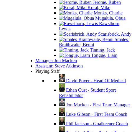
Jerome, Ruben
Koral, Mike
Monks, Charlie
Mugalula, Obua
Rawsthorn,
Lewis
Scarisbrick, Andy
Smales-
Braithwaite, Benni
Tinning, Jack
Tongue, Liam
Manager: Jon Macken
Assistant: Steve Atkinson
Playing Staff
David Pover - Head Of Medical
Ethan Cust - Student Sport
Rehabilitator
Jon Macken - First Team Manager
Luke Gibson - First Team Coach
Phil Jackson - Goalkeeper Coach