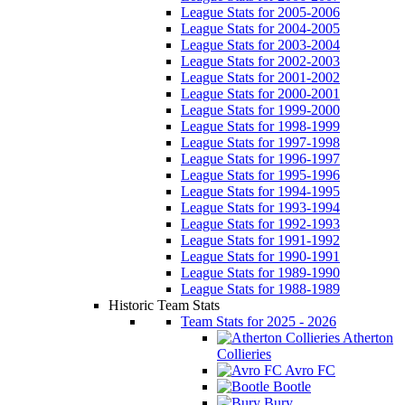
League Stats for 2005-2006
League Stats for 2004-2005
League Stats for 2003-2004
League Stats for 2002-2003
League Stats for 2001-2002
League Stats for 2000-2001
League Stats for 1999-2000
League Stats for 1998-1999
League Stats for 1997-1998
League Stats for 1996-1997
League Stats for 1995-1996
League Stats for 1994-1995
League Stats for 1993-1994
League Stats for 1992-1993
League Stats for 1991-1992
League Stats for 1990-1991
League Stats for 1989-1990
League Stats for 1988-1989
Historic Team Stats
Team Stats for 2025 - 2026
Atherton
Collieries
Avro FC
Bootle
Bury