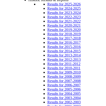
Results for 2025-2026
Results for 2024-2025
Results for 2023-2024
Results for 2022-2023
Results for 2021-2022
Results for 2020-2021
Results for 2019-2020
Results for 2018-2019
Results for 2017-2018
Results for 2016-2017
Results for 2015-2016
Results for 2014-2015
Results for 2013-2014
Results for 2012-2013
Results for 2011-2012
Results for 2010-2011
Results for 2009-2010
Results for 2008-2009
Results for 2007-2008
Results for 2006-2007
Results for 2005-2006
Results for 2004-2005
Results for 2003-2004
Results for 2002-2003