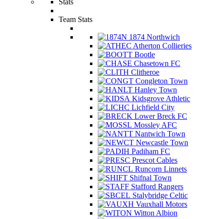
Stats
Team Stats
1874 Northwich
Atherton Collieries
Bootle
Chasetown FC
Clitheroe
Congleton Town
Hanley Town
Kidsgrove Athletic
Lichfield City
Lower Breck FC
Mossley AFC
Nantwich Town
Newcastle Town
Padiham FC
Prescot Cables
Runcorn Linnets
Shifnal Town
Stafford Rangers
Stalybridge Celtic
Vauxhall Motors
Witton Albion