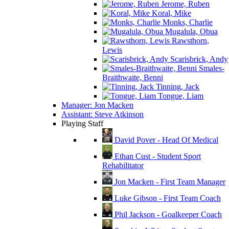
Jerome, Ruben
Koral, Mike
Monks, Charlie
Mugalula, Obua
Rawsthorn,
Lewis
Scarisbrick, Andy
Smales-
Braithwaite, Benni
Tinning, Jack
Tongue, Liam
Manager: Jon Macken
Assistant: Steve Atkinson
Playing Staff
David Pover - Head Of Medical
Ethan Cust - Student Sport
Rehabilitator
Jon Macken - First Team Manager
Luke Gibson - First Team Coach
Phil Jackson - Goalkeeper Coach