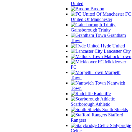
United
Buxton
FC
United Of Manchester
Gainsborough Trinity
Grantham
Town
Hyde United
Lancaster City
Matlock Town
Mickleover
FC
Morpeth
Town
Nantwich
Town
Radcliffe
Scarborough Athletic
South Shields
Stafford
Rangers
Stalybridge
Celtic