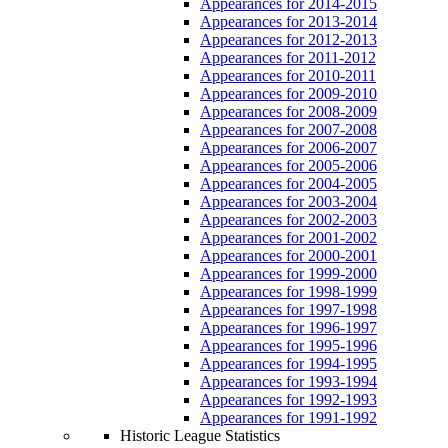
Appearances for 2014-2015
Appearances for 2013-2014
Appearances for 2012-2013
Appearances for 2011-2012
Appearances for 2010-2011
Appearances for 2009-2010
Appearances for 2008-2009
Appearances for 2007-2008
Appearances for 2006-2007
Appearances for 2005-2006
Appearances for 2004-2005
Appearances for 2003-2004
Appearances for 2002-2003
Appearances for 2001-2002
Appearances for 2000-2001
Appearances for 1999-2000
Appearances for 1998-1999
Appearances for 1997-1998
Appearances for 1996-1997
Appearances for 1995-1996
Appearances for 1994-1995
Appearances for 1993-1994
Appearances for 1992-1993
Appearances for 1991-1992
Historic League Statistics