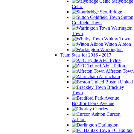
Stalybridge
Celtic
Stourbridge
Sutton
Coldfield Town
Warrington
Town
Whitby Town
Witton Albion
Workington
Team Stats for 2016 - 2017
AFC Fylde
AFC Telford
Alfreton Town
Altrincham
Boston United
Brackley
Town
Bradford Park Avenue
Chorley
Curzon
Ashton
Darlington
FC Halifax