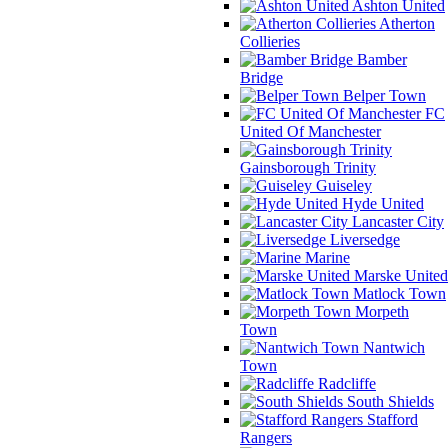
Ashton United
Atherton
Collieries
Bamber
Bridge
Belper Town
FC
United Of Manchester
Gainsborough Trinity
Guiseley
Hyde United
Lancaster City
Liversedge
Marine
Marske United
Matlock Town
Morpeth
Town
Nantwich
Town
Radcliffe
South Shields
Stafford
Rangers