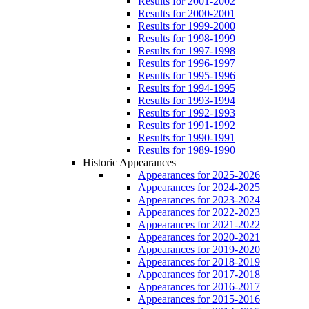
Results for 2001-2002
Results for 2000-2001
Results for 1999-2000
Results for 1998-1999
Results for 1997-1998
Results for 1996-1997
Results for 1995-1996
Results for 1994-1995
Results for 1993-1994
Results for 1992-1993
Results for 1991-1992
Results for 1990-1991
Results for 1989-1990
Historic Appearances
Appearances for 2025-2026
Appearances for 2024-2025
Appearances for 2023-2024
Appearances for 2022-2023
Appearances for 2021-2022
Appearances for 2020-2021
Appearances for 2019-2020
Appearances for 2018-2019
Appearances for 2017-2018
Appearances for 2016-2017
Appearances for 2015-2016