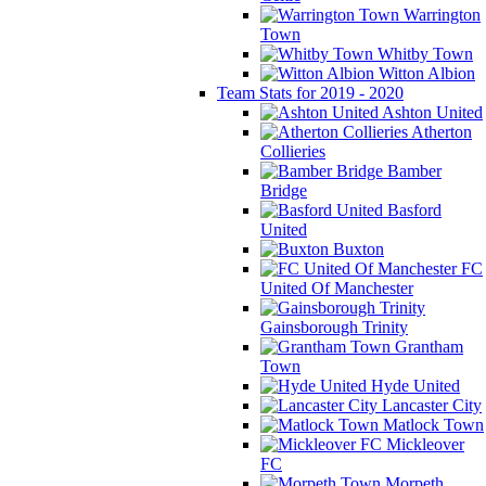
Warrington
Town
Whitby Town
Witton Albion
Team Stats for 2019 - 2020
Ashton United
Atherton
Collieries
Bamber
Bridge
Basford
United
Buxton
FC
United Of Manchester
Gainsborough Trinity
Grantham
Town
Hyde United
Lancaster City
Matlock Town
Mickleover
FC
Morpeth