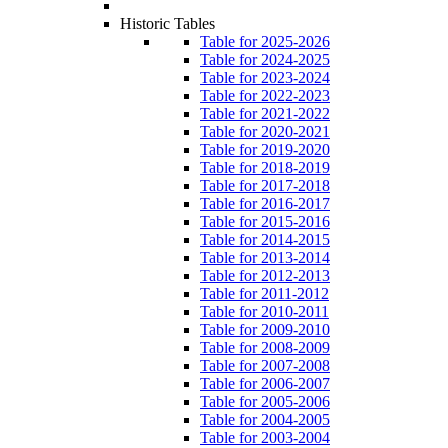
Historic Tables
Table for 2025-2026
Table for 2024-2025
Table for 2023-2024
Table for 2022-2023
Table for 2021-2022
Table for 2020-2021
Table for 2019-2020
Table for 2018-2019
Table for 2017-2018
Table for 2016-2017
Table for 2015-2016
Table for 2014-2015
Table for 2013-2014
Table for 2012-2013
Table for 2011-2012
Table for 2010-2011
Table for 2009-2010
Table for 2008-2009
Table for 2007-2008
Table for 2006-2007
Table for 2005-2006
Table for 2004-2005
Table for 2003-2004