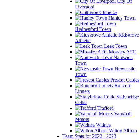
City Of
Liverpool
Clitheroe
Hanley Town
Hednesford Town
Kidsgrove
Athletic
Leek Town
Mossley AFC
Nantwich
Town
Newcastle
Town
Prescot Cables
Runcorn
Linnets
Stalybridge
Celtic
Trafford
Vauxhall
Motors
Widnes
Witton Albion
Team Stats for 2022 - 2023