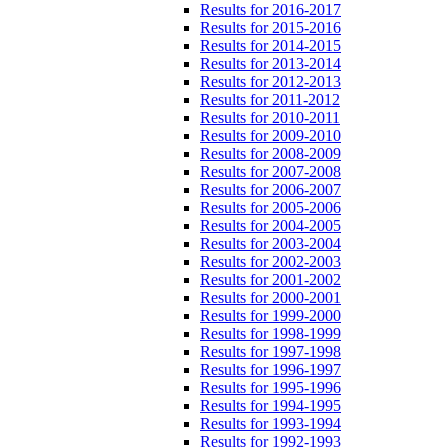
Results for 2016-2017
Results for 2015-2016
Results for 2014-2015
Results for 2013-2014
Results for 2012-2013
Results for 2011-2012
Results for 2010-2011
Results for 2009-2010
Results for 2008-2009
Results for 2007-2008
Results for 2006-2007
Results for 2005-2006
Results for 2004-2005
Results for 2003-2004
Results for 2002-2003
Results for 2001-2002
Results for 2000-2001
Results for 1999-2000
Results for 1998-1999
Results for 1997-1998
Results for 1996-1997
Results for 1995-1996
Results for 1994-1995
Results for 1993-1994
Results for 1992-1993