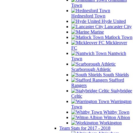
Town
Hednesford Town
Hyde United
Lancaster City
Marine
Matlock Town
Mickleover
FC
Nantwich
Town
Scarborough Athletic
South Shields
Stafford
Rangers
Stalybridge
Celtic
Warrington
Town
Whitby Town
Witton Albion
Workington
Team Stats for 2017 - 2018