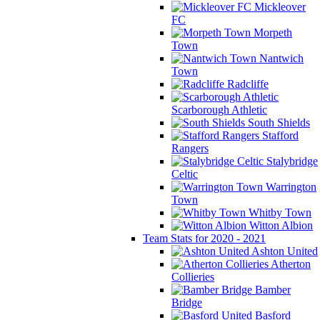
Mickleover
FC
Morpeth
Town
Nantwich
Town
Radcliffe
Scarborough Athletic
South Shields
Stafford
Rangers
Stalybridge
Celtic
Warrington
Town
Whitby Town
Witton Albion
Team Stats for 2020 - 2021
Ashton United
Atherton
Collieries
Bamber
Bridge
Basford