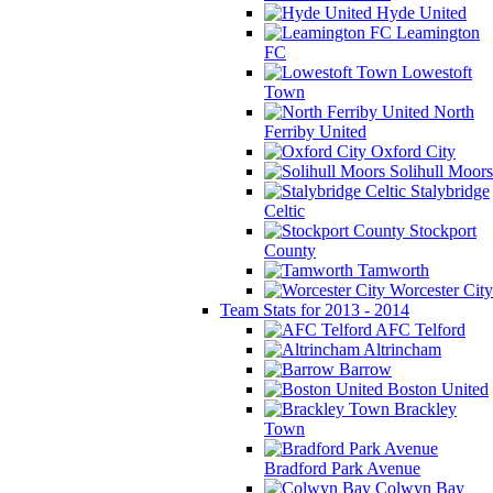
Hyde United
Leamington
FC
Lowestoft
Town
North
Ferriby United
Oxford City
Solihull Moors
Stalybridge
Celtic
Stockport
County
Tamworth
Worcester City
Team Stats for 2013 - 2014
AFC Telford
Altrincham
Barrow
Boston United
Brackley
Town
Bradford Park Avenue
Colwyn Bay