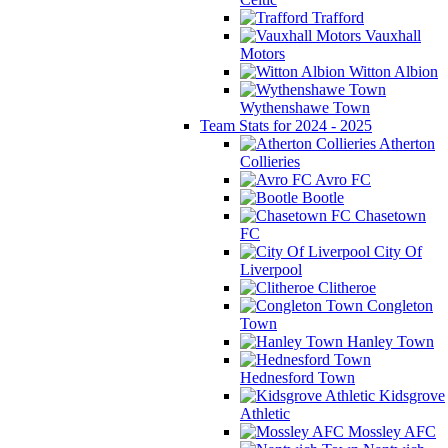
Trafford
Vauxhall
Motors
Witton Albion
Wythenshawe Town
Team Stats for 2024 - 2025
Atherton
Collieries
Avro FC
Bootle
Chasetown
FC
City Of
Liverpool
Clitheroe
Congleton
Town
Hanley Town
Hednesford Town
Kidsgrove
Athletic
Mossley AFC