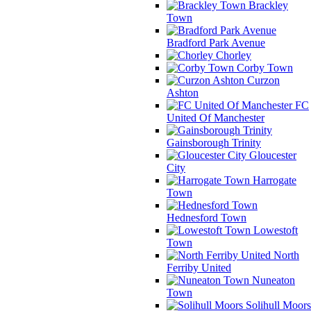
Brackley
Town
Bradford Park Avenue
Chorley
Corby Town
Curzon
Ashton
FC
United Of Manchester
Gainsborough Trinity
Gloucester
City
Harrogate
Town
Hednesford Town
Lowestoft
Town
North
Ferriby United
Nuneaton
Town
Solihull Moors