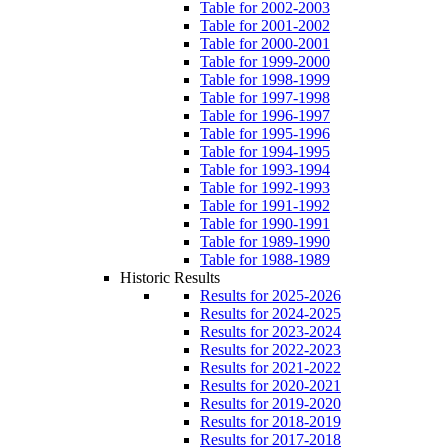
Table for 2002-2003
Table for 2001-2002
Table for 2000-2001
Table for 1999-2000
Table for 1998-1999
Table for 1997-1998
Table for 1996-1997
Table for 1995-1996
Table for 1994-1995
Table for 1993-1994
Table for 1992-1993
Table for 1991-1992
Table for 1990-1991
Table for 1989-1990
Table for 1988-1989
Historic Results
Results for 2025-2026
Results for 2024-2025
Results for 2023-2024
Results for 2022-2023
Results for 2021-2022
Results for 2020-2021
Results for 2019-2020
Results for 2018-2019
Results for 2017-2018