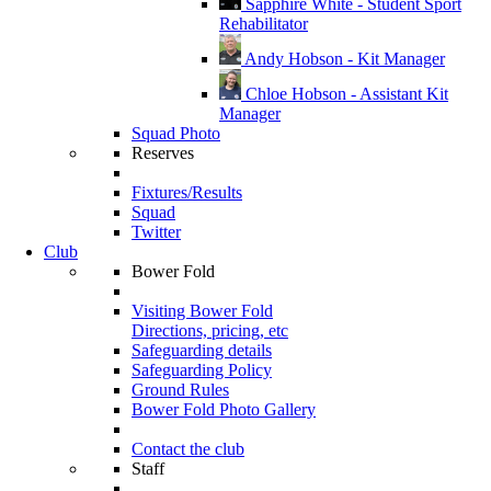
Sapphire White - Student Sport
Rehabilitator
Andy Hobson - Kit Manager
Chloe Hobson - Assistant Kit
Manager
Squad Photo
Reserves
Fixtures/Results
Squad
Twitter
Club
Bower Fold
Visiting Bower Fold
Directions, pricing, etc
Safeguarding details
Safeguarding Policy
Ground Rules
Bower Fold Photo Gallery
Contact the club
Staff