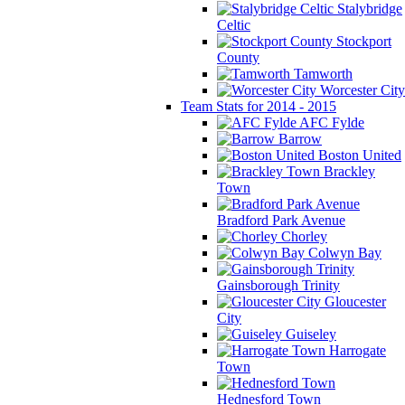
Stalybridge
Celtic
Stockport
County
Tamworth
Worcester City
Team Stats for 2014 - 2015
AFC Fylde
Barrow
Boston United
Brackley
Town
Bradford Park Avenue
Chorley
Colwyn Bay
Gainsborough Trinity
Gloucester
City
Guiseley
Harrogate
Town
Hednesford Town