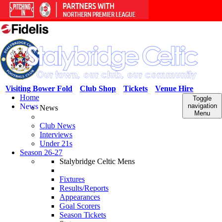
Visiting Bower Fold
Club Shop
Tickets
Venue Hire
Home
Toggle
News
navigation
News
Menu
Club News
Interviews
Under 21s
Season 26-27
Stalybridge Celtic Mens
Fixtures
Results/Reports
Appearances
Goal Scorers
Season Tickets