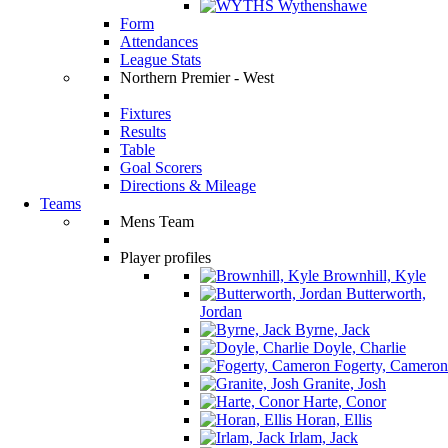
Wythenshawe
Form
Attendances
League Stats
Northern Premier - West
Fixtures
Results
Table
Goal Scorers
Directions & Mileage
Teams
Mens Team
Player profiles
Brownhill, Kyle
Butterworth,
Jordan
Byrne, Jack
Doyle, Charlie
Fogerty, Cameron
Granite, Josh
Harte, Conor
Horan, Ellis
Irlam, Jack