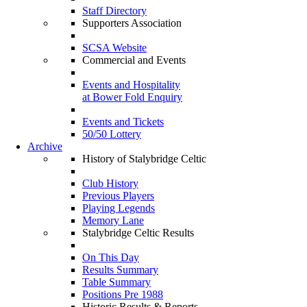
Staff Directory
Supporters Association
SCSA Website
Commercial and Events
Events and Hospitality
at Bower Fold Enquiry
Events and Tickets
50/50 Lottery
Archive
History of Stalybridge Celtic
Club History
Previous Players
Playing Legends
Memory Lane
Stalybridge Celtic Results
On This Day
Results Summary
Table Summary
Positions Pre 1988
Historic Results & Reports