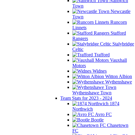
Nantwich
Town
Newcastle
Town
Runcorn
Linnets
Stafford
Rangers
Stalybridge
Celtic
Trafford
Vauxhall
Motors
Widnes
Witton Albion
Wythenshawe
Wythenshawe Town
Team Stats for 2023 - 2024
1874
Northwich
Avro FC
Bootle
Chasetown
FC