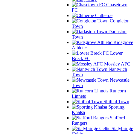
Chasetown
FC
Clitheroe
Congleton
Town
Darlaston
Town
Kidsgrove
Athletic
Lower
Breck FC
Mossley AFC
Nantwich
Town
Newcastle
Town
Runcorn
Linnets
Shifnal Town
Sporting
Khalsa
Stafford
Rangers
Stalybridge
Celtic