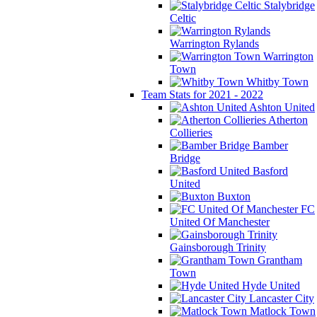
Stalybridge
Celtic
Warrington Rylands
Warrington
Town
Whitby Town
Team Stats for 2021 - 2022
Ashton United
Atherton
Collieries
Bamber
Bridge
Basford
United
Buxton
FC
United Of Manchester
Gainsborough Trinity
Grantham
Town
Hyde United
Lancaster City
Matlock Town