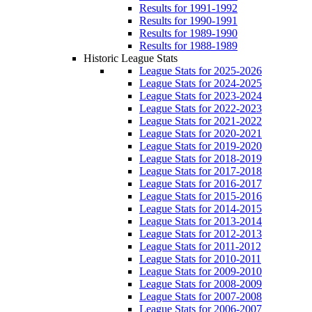
Results for 1991-1992
Results for 1990-1991
Results for 1989-1990
Results for 1988-1989
Historic League Stats
League Stats for 2025-2026
League Stats for 2024-2025
League Stats for 2023-2024
League Stats for 2022-2023
League Stats for 2021-2022
League Stats for 2020-2021
League Stats for 2019-2020
League Stats for 2018-2019
League Stats for 2017-2018
League Stats for 2016-2017
League Stats for 2015-2016
League Stats for 2014-2015
League Stats for 2013-2014
League Stats for 2012-2013
League Stats for 2011-2012
League Stats for 2010-2011
League Stats for 2009-2010
League Stats for 2008-2009
League Stats for 2007-2008
League Stats for 2006-2007