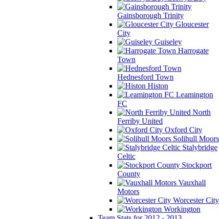
Gainsborough Trinity
Gloucester
City
Guiseley
Harrogate
Town
Hednesford Town
Histon
Leamington
FC
North
Ferriby United
Oxford City
Solihull Moors
Stalybridge
Celtic
Stockport
County
Vauxhall
Motors
Worcester City
Workington
Team Stats for 2012 - 2013