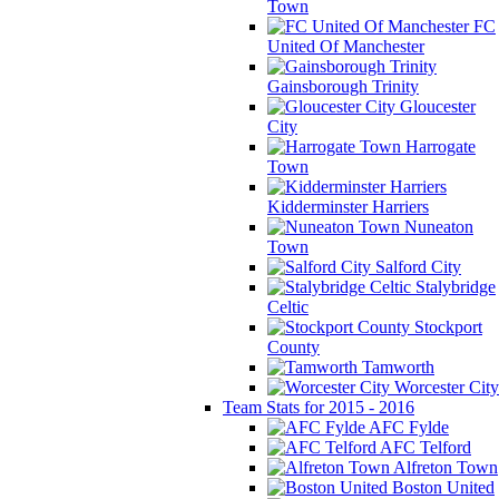
Town
FC
United Of Manchester
Gainsborough Trinity
Gloucester
City
Harrogate
Town
Kidderminster Harriers
Nuneaton
Town
Salford City
Stalybridge
Celtic
Stockport
County
Tamworth
Worcester City
Team Stats for 2015 - 2016
AFC Fylde
AFC Telford
Alfreton Town
Boston United