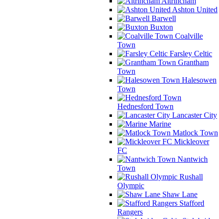
Altrincham
Ashton United
Barwell
Buxton
Coalville
Town
Farsley Celtic
Grantham
Town
Halesowen
Town
Hednesford Town
Lancaster City
Marine
Matlock Town
Mickleover
FC
Nantwich
Town
Rushall
Olympic
Shaw Lane
Stafford
Rangers