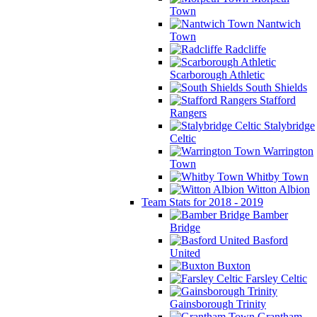
Town
Nantwich
Town
Radcliffe
Scarborough Athletic
South Shields
Stafford
Rangers
Stalybridge
Celtic
Warrington
Town
Whitby Town
Witton Albion
Team Stats for 2018 - 2019
Bamber
Bridge
Basford
United
Buxton
Farsley Celtic
Gainsborough Trinity
Grantham