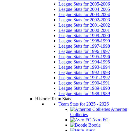
League Stats for 2005-2006
League Stats for 2004-2005
League Stats for 2003-2004
League Stats for 2002-2003
League Stats for 2001-2002
League Stats for 2000-2001
League Stats for 1999-2000
League Stats for 1998-1999
League Stats for 1997-1998
League Stats for 1996-1997
League Stats for 1995-1996
League Stats for 1994-1995
League Stats for 1993-1994
League Stats for 1992-1993
League Stats for 1991-1992
League Stats for 1990-1991
League Stats for 1989-1990
League Stats for 1988-1989
Historic Team Stats
Team Stats for 2025 - 2026
Atherton
Collieries
Avro FC
Bootle
Bury