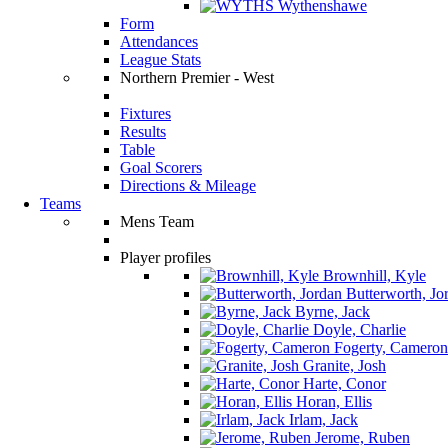
Wythenshawe
Form
Attendances
League Stats
Northern Premier - West
Fixtures
Results
Table
Goal Scorers
Directions & Mileage
Teams
Mens Team
Player profiles
Brownhill, Kyle
Butterworth, Jo
Byrne, Jack
Doyle, Charlie
Fogerty, Cameron
Granite, Josh
Harte, Conor
Horan, Ellis
Irlam, Jack
Jerome, Ruben