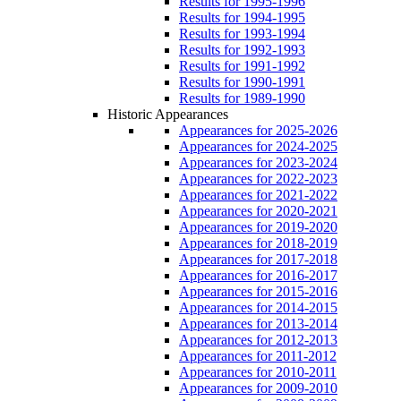
Results for 1995-1996
Results for 1994-1995
Results for 1993-1994
Results for 1992-1993
Results for 1991-1992
Results for 1990-1991
Results for 1989-1990
Historic Appearances
Appearances for 2025-2026
Appearances for 2024-2025
Appearances for 2023-2024
Appearances for 2022-2023
Appearances for 2021-2022
Appearances for 2020-2021
Appearances for 2019-2020
Appearances for 2018-2019
Appearances for 2017-2018
Appearances for 2016-2017
Appearances for 2015-2016
Appearances for 2014-2015
Appearances for 2013-2014
Appearances for 2012-2013
Appearances for 2011-2012
Appearances for 2010-2011
Appearances for 2009-2010