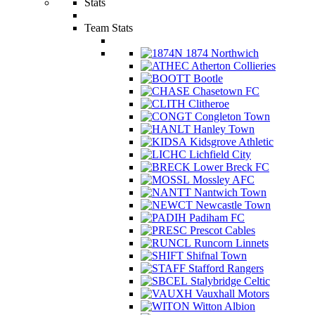
Stats
Team Stats
1874 Northwich
Atherton Collieries
Bootle
Chasetown FC
Clitheroe
Congleton Town
Hanley Town
Kidsgrove Athletic
Lichfield City
Lower Breck FC
Mossley AFC
Nantwich Town
Newcastle Town
Padiham FC
Prescot Cables
Runcorn Linnets
Shifnal Town
Stafford Rangers
Stalybridge Celtic
Vauxhall Motors
Witton Albion