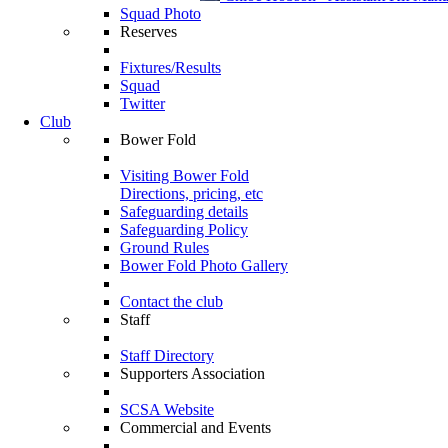
Squad Photo
Reserves
Fixtures/Results
Squad
Twitter
Club
Bower Fold
Visiting Bower Fold
Directions, pricing, etc
Safeguarding details
Safeguarding Policy
Ground Rules
Bower Fold Photo Gallery
Contact the club
Staff
Staff Directory
Supporters Association
SCSA Website
Commercial and Events