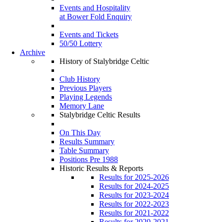
Events and Hospitality
at Bower Fold Enquiry
Events and Tickets
50/50 Lottery
Archive
History of Stalybridge Celtic
Club History
Previous Players
Playing Legends
Memory Lane
Stalybridge Celtic Results
On This Day
Results Summary
Table Summary
Positions Pre 1988
Historic Results & Reports
Results for 2025-2026
Results for 2024-2025
Results for 2023-2024
Results for 2022-2023
Results for 2021-2022
Results for 2020-2021