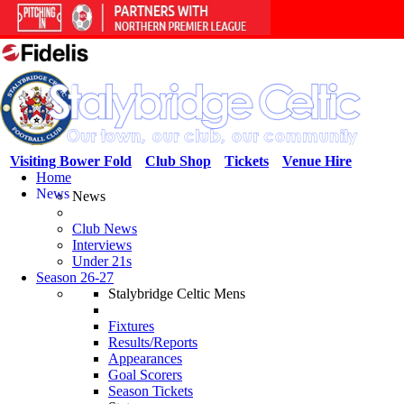
Visiting Bower Fold
Club Shop
Tickets
Venue Hire
Home
News
News
Club News
Interviews
Under 21s
Season 26-27
Stalybridge Celtic Mens
Fixtures
Results/Reports
Appearances
Goal Scorers
Season Tickets