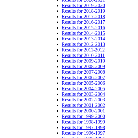
Results for 2019-2020
Results for 2018-2019
Results for 2017-2018
Results for 2016-2017
Results for 2015-2016
Results for 2014-2015
Results for 2013-2014
Results for 2012-2013
Results for 2011-2012
Results for 2010-2011
Results for 2009-2010
Results for 2008-2009
Results for 2007-2008
Results for 2006-2007
Results for 2005-2006
Results for 2004-2005
Results for 2003-2004
Results for 2002-2003
Results for 2001-2002
Results for 2000-2001
Results for 1999-2000
Results for 1998-1999
Results for 1997-1998
Results for 1996-1997