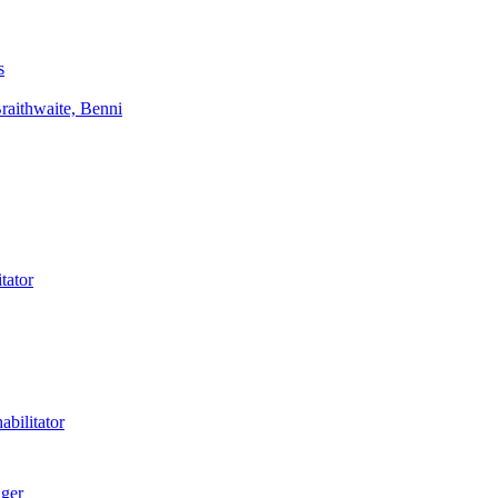
s
aithwaite, Benni
tator
bilitator
ager