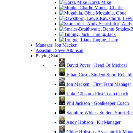
Koral, Mike
Monks, Charlie
Mugalula, Obua
Rawsthorn, Lewi
Scarisbrick, Andy
Smales-Br
Tinning, Jack
Tongue, Liam
Manager: Jon Macken
Assistant: Steve Atkinson
Playing Staff
David Pover - Head Of Medical
Ethan Cust - Student Sport Rehabili
Jon Macken - First Team Manager
Luke Gibson - First Team Coach
Phil Jackson - Goalkeeper Coach
Sapphire White - Student Sport Reha
Andy Hobson - Kit Manager
Chloe Hobson - Assistant Kit Man