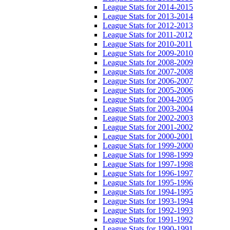
League Stats for 2014-2015
League Stats for 2013-2014
League Stats for 2012-2013
League Stats for 2011-2012
League Stats for 2010-2011
League Stats for 2009-2010
League Stats for 2008-2009
League Stats for 2007-2008
League Stats for 2006-2007
League Stats for 2005-2006
League Stats for 2004-2005
League Stats for 2003-2004
League Stats for 2002-2003
League Stats for 2001-2002
League Stats for 2000-2001
League Stats for 1999-2000
League Stats for 1998-1999
League Stats for 1997-1998
League Stats for 1996-1997
League Stats for 1995-1996
League Stats for 1994-1995
League Stats for 1993-1994
League Stats for 1992-1993
League Stats for 1991-1992
League Stats for 1990-1991