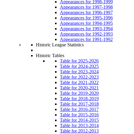
Appearances for 1998-1999
Appearances for 1997-1998
Appearances for 1996-1997
Appearances for 1995-1996
Appearances for 1994-1995
Appearances for 1993-1994
Appearances for 1992-1993
Appearances for 1991-1992
Historic League Statistics
Historic Tables
Table for 2025-2026
Table for 2024-2025
Table for 2023-2024
Table for 2022-2023
Table for 2021-2022
Table for 2020-2021
Table for 2019-2020
Table for 2018-2019
Table for 2017-2018
Table for 2016-2017
Table for 2015-2016
Table for 2014-2015
Table for 2013-2014
Table for 2012-2013