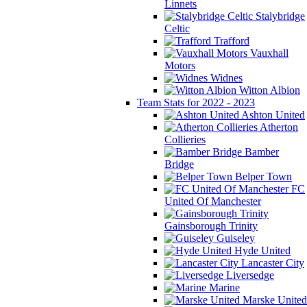
Linnets
Stalybridge
Celtic
Trafford
Vauxhall
Motors
Widnes
Witton Albion
Team Stats for 2022 - 2023
Ashton United
Atherton
Collieries
Bamber
Bridge
Belper Town
FC
United Of Manchester
Gainsborough Trinity
Guiseley
Hyde United
Lancaster City
Liversedge
Marine
Marske United