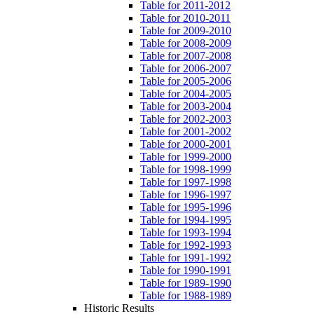
Table for 2011-2012
Table for 2010-2011
Table for 2009-2010
Table for 2008-2009
Table for 2007-2008
Table for 2006-2007
Table for 2005-2006
Table for 2004-2005
Table for 2003-2004
Table for 2002-2003
Table for 2001-2002
Table for 2000-2001
Table for 1999-2000
Table for 1998-1999
Table for 1997-1998
Table for 1996-1997
Table for 1995-1996
Table for 1994-1995
Table for 1993-1994
Table for 1992-1993
Table for 1991-1992
Table for 1990-1991
Table for 1989-1990
Table for 1988-1989
Historic Results