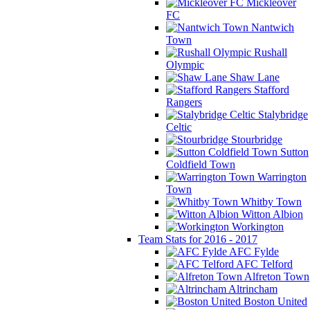
Mickleover
FC
Nantwich
Town
Rushall
Olympic
Shaw Lane
Stafford
Rangers
Stalybridge
Celtic
Stourbridge
Sutton
Coldfield Town
Warrington
Town
Whitby Town
Witton Albion
Workington
Team Stats for 2016 - 2017
AFC Fylde
AFC Telford
Alfreton Town
Altrincham
Boston United