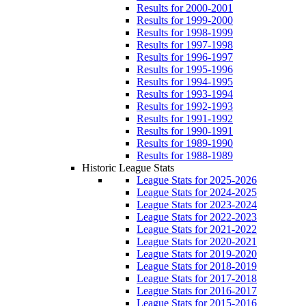
Results for 2000-2001
Results for 1999-2000
Results for 1998-1999
Results for 1997-1998
Results for 1996-1997
Results for 1995-1996
Results for 1994-1995
Results for 1993-1994
Results for 1992-1993
Results for 1991-1992
Results for 1990-1991
Results for 1989-1990
Results for 1988-1989
Historic League Stats
League Stats for 2025-2026
League Stats for 2024-2025
League Stats for 2023-2024
League Stats for 2022-2023
League Stats for 2021-2022
League Stats for 2020-2021
League Stats for 2019-2020
League Stats for 2018-2019
League Stats for 2017-2018
League Stats for 2016-2017
League Stats for 2015-2016