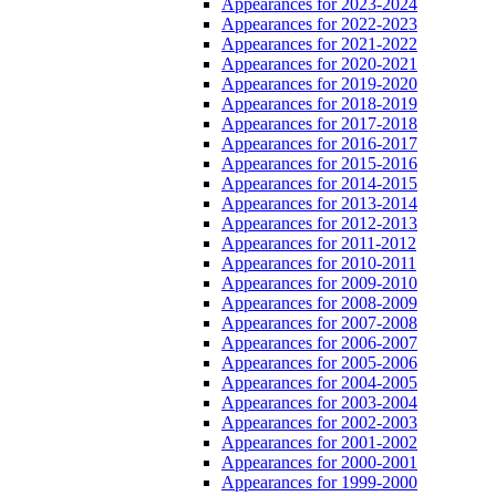
Appearances for 2023-2024
Appearances for 2022-2023
Appearances for 2021-2022
Appearances for 2020-2021
Appearances for 2019-2020
Appearances for 2018-2019
Appearances for 2017-2018
Appearances for 2016-2017
Appearances for 2015-2016
Appearances for 2014-2015
Appearances for 2013-2014
Appearances for 2012-2013
Appearances for 2011-2012
Appearances for 2010-2011
Appearances for 2009-2010
Appearances for 2008-2009
Appearances for 2007-2008
Appearances for 2006-2007
Appearances for 2005-2006
Appearances for 2004-2005
Appearances for 2003-2004
Appearances for 2002-2003
Appearances for 2001-2002
Appearances for 2000-2001
Appearances for 1999-2000