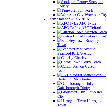
Stockport
County
Tamworth
Worcester City
Team Stats for 2015 - 2016
AFC Fylde
AFC Telford
Alfreton Town
Boston United
Brackley
Town
Bradford Park Avenue
Chorley
Corby Town
Curzon
Ashton
FC
United Of Manchester
Gainsborough Trinity
Gloucester
City
Harrogate
Town