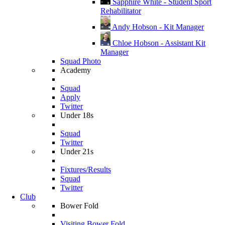
Sapphire White - Student Sport
Rehabilitator
Andy Hobson - Kit Manager
Chloe Hobson - Assistant Kit
Manager
Squad Photo
Academy
Squad
Apply
Twitter
Under 18s
Squad
Twitter
Under 21s
Fixtures/Results
Squad
Twitter
Club
Bower Fold
Visiting Bower Fold