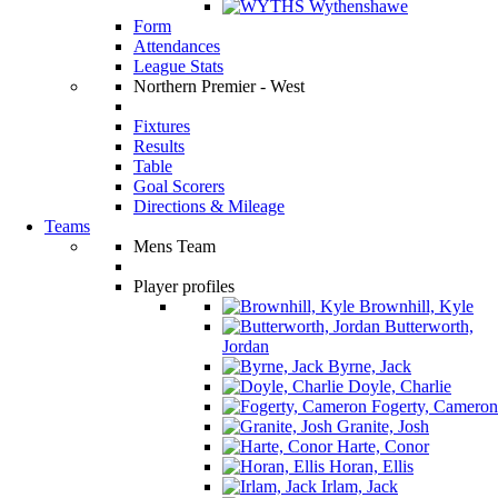
Wythenshawe
Form
Attendances
League Stats
Northern Premier - West
Fixtures
Results
Table
Goal Scorers
Directions & Mileage
Teams
Mens Team
Player profiles
Brownhill, Kyle
Butterworth,
Jordan
Byrne, Jack
Doyle, Charlie
Fogerty, Cameron
Granite, Josh
Harte, Conor
Horan, Ellis
Irlam, Jack