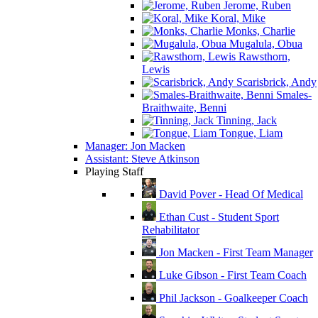
Jerome, Ruben
Koral, Mike
Monks, Charlie
Mugalula, Obua
Rawsthorn,
Lewis
Scarisbrick, Andy
Smales-
Braithwaite, Benni
Tinning, Jack
Tongue, Liam
Manager: Jon Macken
Assistant: Steve Atkinson
Playing Staff
David Pover - Head Of Medical
Ethan Cust - Student Sport
Rehabilitator
Jon Macken - First Team Manager
Luke Gibson - First Team Coach
Phil Jackson - Goalkeeper Coach