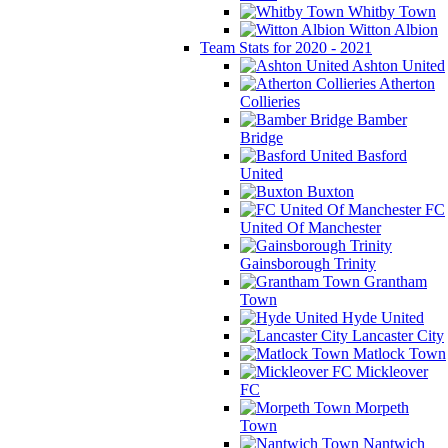
Whitby Town
Witton Albion
Team Stats for 2020 - 2021
Ashton United
Atherton
Collieries
Bamber
Bridge
Basford
United
Buxton
FC
United Of Manchester
Gainsborough Trinity
Grantham
Town
Hyde United
Lancaster City
Matlock Town
Mickleover
FC
Morpeth
Town
Nantwich