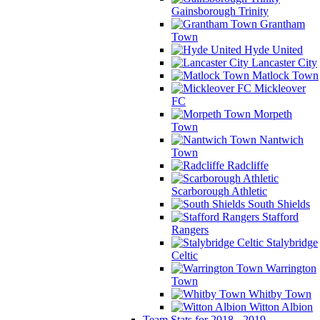
Gainsborough Trinity
Grantham
Town
Hyde United
Lancaster City
Matlock Town
Mickleover
FC
Morpeth
Town
Nantwich
Town
Radcliffe
Scarborough Athletic
South Shields
Stafford
Rangers
Stalybridge
Celtic
Warrington
Town
Whitby Town
Witton Albion
Team Stats for 2018 - 2019