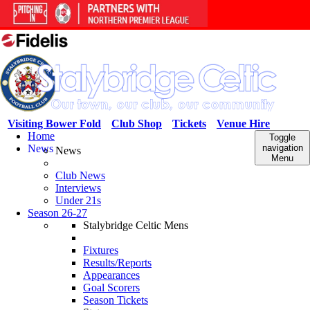
Visiting Bower Fold
Club Shop
Tickets
Venue Hire
Home
Toggle
News
navigation
News
Menu
Club News
Interviews
Under 21s
Season 26-27
Stalybridge Celtic Mens
Fixtures
Results/Reports
Appearances
Goal Scorers
Season Tickets