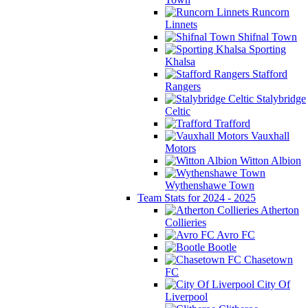
Runcorn
Linnets
Shifnal Town
Sporting
Khalsa
Stafford
Rangers
Stalybridge
Celtic
Trafford
Vauxhall
Motors
Witton Albion
Wythenshawe Town
Team Stats for 2024 - 2025
Atherton
Collieries
Avro FC
Bootle
Chasetown
FC
City Of
Liverpool