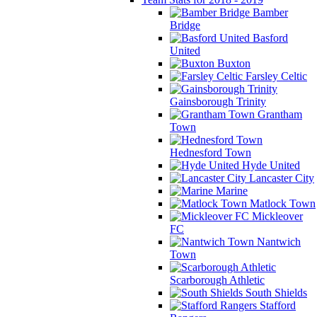
Bamber
Bridge
Basford
United
Buxton
Farsley Celtic
Gainsborough Trinity
Grantham
Town
Hednesford Town
Hyde United
Lancaster City
Marine
Matlock Town
Mickleover
FC
Nantwich
Town
Scarborough Athletic
South Shields
Stafford