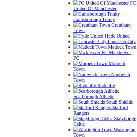
FC
United Of Manchester
Gainsborough Trinity
Grantham
Town
Hyde United
Lancaster City
Matlock Town
Mickleover
FC
Morpeth
Town
Nantwich
Town
Radcliffe
Scarborough Athletic
South Shields
Stafford
Rangers
Stalybridge
Celtic
Warrington
Town