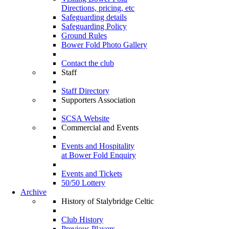
Directions, pricing, etc
Safeguarding details
Safeguarding Policy
Ground Rules
Bower Fold Photo Gallery
Contact the club
Staff
Staff Directory
Supporters Association
SCSA Website
Commercial and Events
Events and Hospitality
at Bower Fold Enquiry
Events and Tickets
50/50 Lottery
Archive
History of Stalybridge Celtic
Club History
Previous Players