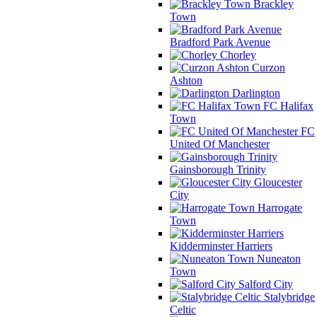
Brackley
Town
Bradford Park Avenue
Chorley
Curzon
Ashton
Darlington
FC Halifax
Town
FC
United Of Manchester
Gainsborough Trinity
Gloucester
City
Harrogate
Town
Kidderminster Harriers
Nuneaton
Town
Salford City
Stalybridge
Celtic