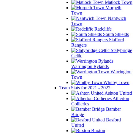
Matlock Town
Morpeth
Town
Nantwich
Town
Radcliffe
South Shields
Stafford
Rangers
Stalybridge
Celtic
Warrington Rylands
Warrington
Town
Whitby Town
Team Stats for 2021 - 2022
Ashton United
Atherton
Collieries
Bamber
Bridge
Basford
United
Buxton