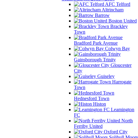
AFC Telford
Altrincham
Barrow
Boston United
Brackley
Town
Bradford Park Avenue
Colwyn Bay
Gainsborough Trinity
Gloucester
City
Guiseley
Harrogate
Town
Hednesford Town
Histon
Leamington
FC
North
Ferriby United
Oxford City
Solihull Moors