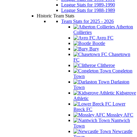
League Stats for 1989-1990
League Stats for 1988-1989
Historic Team Stats
Team Stats for 2025 - 2026
Atherton
Collieries
Avro FC
Bootle
Bury
Chasetown
FC
Clitheroe
Congleton
Town
Darlaston
Town
Kidsgrove
Athletic
Lower
Breck FC
Mossley AFC
Nantwich
Town
Newcastle
Town