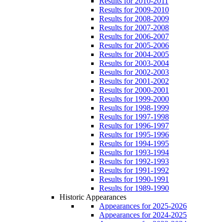
Results for 2010-2011
Results for 2009-2010
Results for 2008-2009
Results for 2007-2008
Results for 2006-2007
Results for 2005-2006
Results for 2004-2005
Results for 2003-2004
Results for 2002-2003
Results for 2001-2002
Results for 2000-2001
Results for 1999-2000
Results for 1998-1999
Results for 1997-1998
Results for 1996-1997
Results for 1995-1996
Results for 1994-1995
Results for 1993-1994
Results for 1992-1993
Results for 1991-1992
Results for 1990-1991
Results for 1989-1990
Historic Appearances
Appearances for 2025-2026
Appearances for 2024-2025