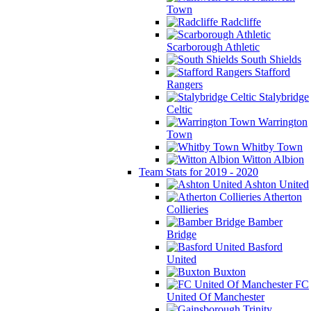
Town
Radcliffe
Scarborough Athletic
South Shields
Stafford
Rangers
Stalybridge
Celtic
Warrington
Town
Whitby Town
Witton Albion
Team Stats for 2019 - 2020
Ashton United
Atherton
Collieries
Bamber
Bridge
Basford
United
Buxton
FC
United Of Manchester