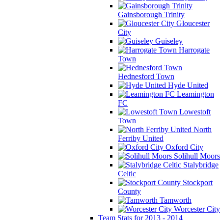
Gainsborough Trinity
Gloucester
City
Guiseley
Harrogate
Town
Hednesford Town
Hyde United
Leamington
FC
Lowestoft
Town
North
Ferriby United
Oxford City
Solihull Moors
Stalybridge
Celtic
Stockport
County
Tamworth
Worcester City
Team Stats for 2013 - 2014