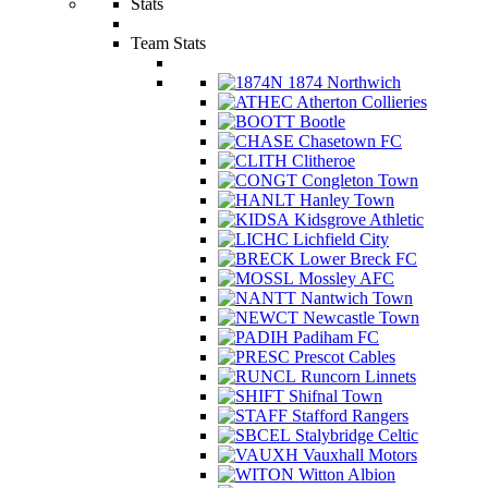
Stats
Team Stats
1874 Northwich
Atherton Collieries
Bootle
Chasetown FC
Clitheroe
Congleton Town
Hanley Town
Kidsgrove Athletic
Lichfield City
Lower Breck FC
Mossley AFC
Nantwich Town
Newcastle Town
Padiham FC
Prescot Cables
Runcorn Linnets
Shifnal Town
Stafford Rangers
Stalybridge Celtic
Vauxhall Motors
Witton Albion