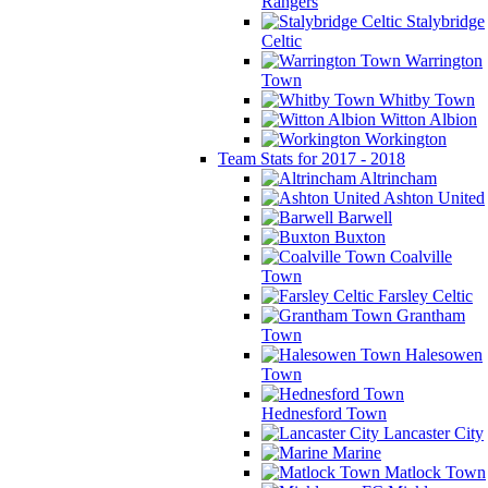
Rangers
Stalybridge
Celtic
Warrington
Town
Whitby Town
Witton Albion
Workington
Team Stats for 2017 - 2018
Altrincham
Ashton United
Barwell
Buxton
Coalville
Town
Farsley Celtic
Grantham
Town
Halesowen
Town
Hednesford Town
Lancaster City
Marine
Matlock Town