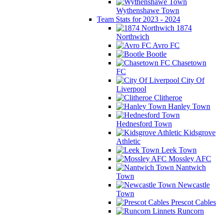
Wythenshawe Town
Team Stats for 2023 - 2024
1874
Northwich
Avro FC
Bootle
Chasetown
FC
City Of
Liverpool
Clitheroe
Hanley Town
Hednesford Town
Kidsgrove
Athletic
Leek Town
Mossley AFC
Nantwich
Town
Newcastle
Town
Prescot Cables
Runcorn