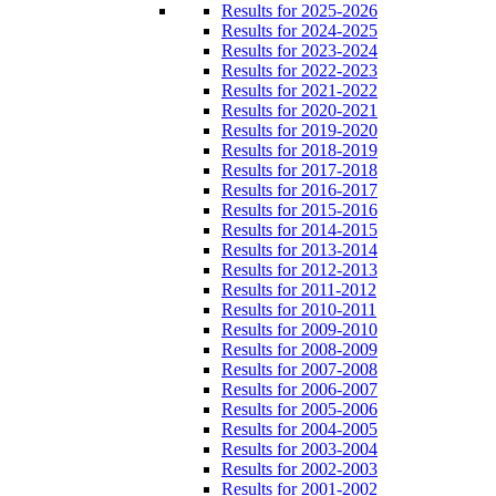
Results for 2025-2026
Results for 2024-2025
Results for 2023-2024
Results for 2022-2023
Results for 2021-2022
Results for 2020-2021
Results for 2019-2020
Results for 2018-2019
Results for 2017-2018
Results for 2016-2017
Results for 2015-2016
Results for 2014-2015
Results for 2013-2014
Results for 2012-2013
Results for 2011-2012
Results for 2010-2011
Results for 2009-2010
Results for 2008-2009
Results for 2007-2008
Results for 2006-2007
Results for 2005-2006
Results for 2004-2005
Results for 2003-2004
Results for 2002-2003
Results for 2001-2002