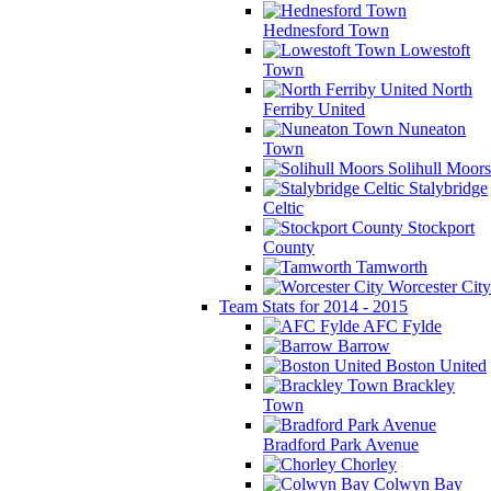
Hednesford Town
Lowestoft
Town
North
Ferriby United
Nuneaton
Town
Solihull Moors
Stalybridge
Celtic
Stockport
County
Tamworth
Worcester City
Team Stats for 2014 - 2015
AFC Fylde
Barrow
Boston United
Brackley
Town
Bradford Park Avenue
Chorley
Colwyn Bay