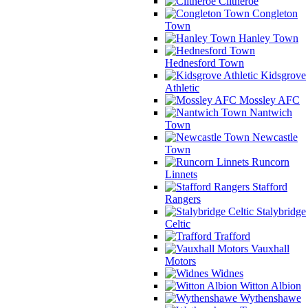
Clitheroe
Congleton
Town
Hanley Town
Hednesford Town
Kidsgrove
Athletic
Mossley AFC
Nantwich
Town
Newcastle
Town
Runcorn
Linnets
Stafford
Rangers
Stalybridge
Celtic
Trafford
Vauxhall
Motors
Widnes
Witton Albion
Wythenshawe