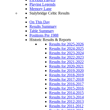
Playing Legends
Memory Lane
Stalybridge Celtic Results
On This Day
Results Summary
Table Summary
Positions Pre 1988
Historic Results & Reports
Results for 2025-2026
Results for 2024-2025
Results for 2023-2024
Results for 2022-2023
Results for 2021-2022
Results for 2020-2021
Results for 2019-2020
Results for 2018-2019
Results for 2017-2018
Results for 2016-2017
Results for 2015-2016
Results for 2014-2015
Results for 2013-2014
Results for 2012-2013
Results for 2011-2012