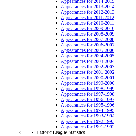
Appearances for 2014-2015
Appearances for 2013-2014
Appearances for 2012-2013
Appearances for 2011-2012
Appearances for 2010-2011
Appearances for 2009-2010
Appearances for 2008-2009
Appearances for 2007-2008
Appearances for 2006-2007
Appearances for 2005-2006
Appearances for 2004-2005
Appearances for 2003-2004
Appearances for 2002-2003
Appearances for 2001-2002
Appearances for 2000-2001
Appearances for 1999-2000
Appearances for 1998-1999
Appearances for 1997-1998
Appearances for 1996-1997
Appearances for 1995-1996
Appearances for 1994-1995
Appearances for 1993-1994
Appearances for 1992-1993
Appearances for 1991-1992
Historic League Statistics