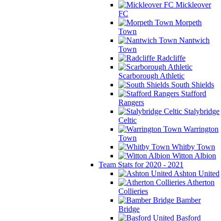
Mickleover
FC
Morpeth
Town
Nantwich
Town
Radcliffe
Scarborough Athletic
South Shields
Stafford
Rangers
Stalybridge
Celtic
Warrington
Town
Whitby Town
Witton Albion
Team Stats for 2020 - 2021
Ashton United
Atherton
Collieries
Bamber
Bridge
Basford