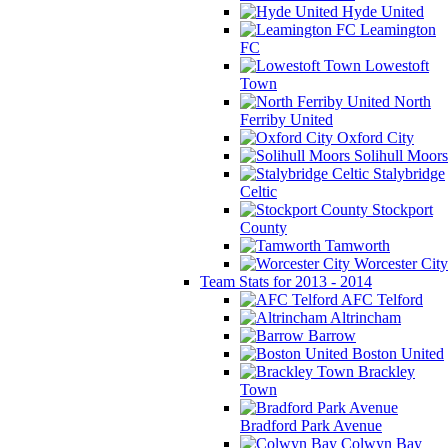
Hyde United
Leamington
FC
Lowestoft
Town
North
Ferriby United
Oxford City
Solihull Moors
Stalybridge
Celtic
Stockport
County
Tamworth
Worcester City
Team Stats for 2013 - 2014
AFC Telford
Altrincham
Barrow
Boston United
Brackley
Town
Bradford Park Avenue
Colwyn Bay