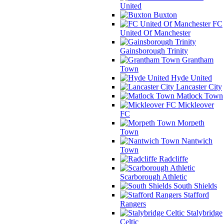
United
Buxton
FC
United Of Manchester
Gainsborough Trinity
Grantham
Town
Hyde United
Lancaster City
Matlock Town
Mickleover
FC
Morpeth
Town
Nantwich
Town
Radcliffe
Scarborough Athletic
South Shields
Stafford
Rangers
Stalybridge
Celtic