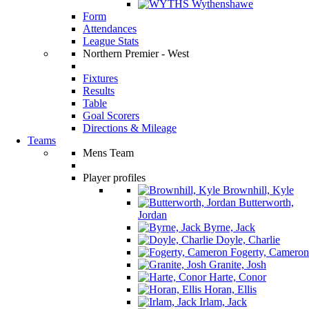
Wythenshawe
Form
Attendances
League Stats
Northern Premier - West
Fixtures
Results
Table
Goal Scorers
Directions & Mileage
Teams
Mens Team
Player profiles
Brownhill, Kyle
Butterworth,
Jordan
Byrne, Jack
Doyle, Charlie
Fogerty, Cameron
Granite, Josh
Harte, Conor
Horan, Ellis
Irlam, Jack