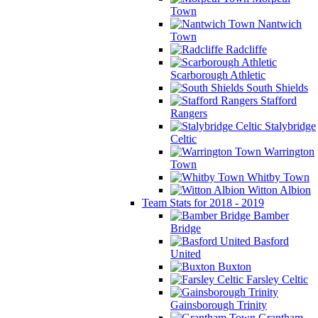
Town
Nantwich
Town
Radcliffe
Scarborough Athletic
South Shields
Stafford
Rangers
Stalybridge
Celtic
Warrington
Town
Whitby Town
Witton Albion
Team Stats for 2018 - 2019
Bamber
Bridge
Basford
United
Buxton
Farsley Celtic
Gainsborough Trinity
Grantham