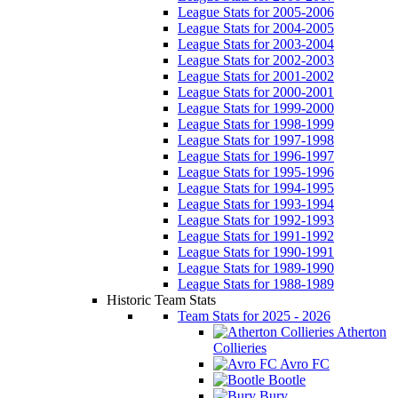
League Stats for 2005-2006
League Stats for 2004-2005
League Stats for 2003-2004
League Stats for 2002-2003
League Stats for 2001-2002
League Stats for 2000-2001
League Stats for 1999-2000
League Stats for 1998-1999
League Stats for 1997-1998
League Stats for 1996-1997
League Stats for 1995-1996
League Stats for 1994-1995
League Stats for 1993-1994
League Stats for 1992-1993
League Stats for 1991-1992
League Stats for 1990-1991
League Stats for 1989-1990
League Stats for 1988-1989
Historic Team Stats
Team Stats for 2025 - 2026
Atherton
Collieries
Avro FC
Bootle
Bury