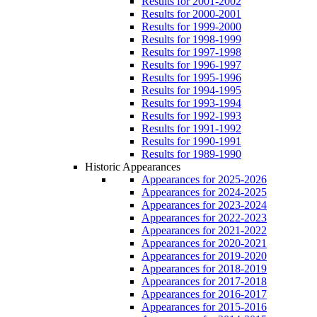
Results for 2001-2002
Results for 2000-2001
Results for 1999-2000
Results for 1998-1999
Results for 1997-1998
Results for 1996-1997
Results for 1995-1996
Results for 1994-1995
Results for 1993-1994
Results for 1992-1993
Results for 1991-1992
Results for 1990-1991
Results for 1989-1990
Historic Appearances
Appearances for 2025-2026
Appearances for 2024-2025
Appearances for 2023-2024
Appearances for 2022-2023
Appearances for 2021-2022
Appearances for 2020-2021
Appearances for 2019-2020
Appearances for 2018-2019
Appearances for 2017-2018
Appearances for 2016-2017
Appearances for 2015-2016