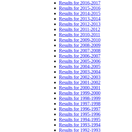
Results for 2016-2017
Results for 2015-2016
Results for 2014-2015
Results for 2013-2014
Results for 2012-2013
Results for 2011-2012
Results for 2010-2011
Results for 2009-2010
Results for 2008-2009
Results for 2007-2008
Results for 2006-2007
Results for 2005-2006
Results for 2004-2005
Results for 2003-2004
Results for 2002-2003
Results for 2001-2002
Results for 2000-2001
Results for 1999-2000
Results for 1998-1999
Results for 1997-1998
Results for 1996-1997
Results for 1995-1996
Results for 1994-1995
Results for 1993-1994
Results for 1992-1993