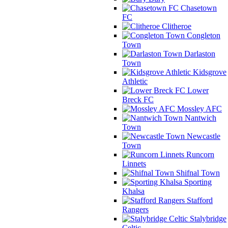
Chasetown
FC
Clitheroe
Congleton
Town
Darlaston
Town
Kidsgrove
Athletic
Lower
Breck FC
Mossley AFC
Nantwich
Town
Newcastle
Town
Runcorn
Linnets
Shifnal Town
Sporting
Khalsa
Stafford
Rangers
Stalybridge
Celtic