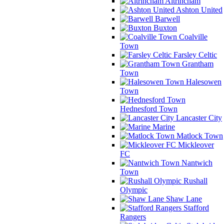
Altrincham
Ashton United
Barwell
Buxton
Coalville
Town
Farsley Celtic
Grantham
Town
Halesowen
Town
Hednesford Town
Lancaster City
Marine
Matlock Town
Mickleover
FC
Nantwich
Town
Rushall
Olympic
Shaw Lane
Stafford
Rangers