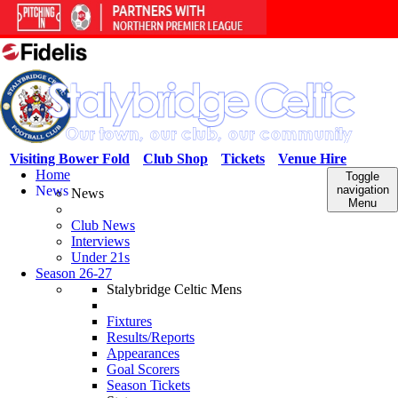
Visiting Bower Fold
Club Shop
Tickets
Venue Hire
Home
Toggle
News
navigation
News
Menu
Club News
Interviews
Under 21s
Season 26-27
Stalybridge Celtic Mens
Fixtures
Results/Reports
Appearances
Goal Scorers
Season Tickets