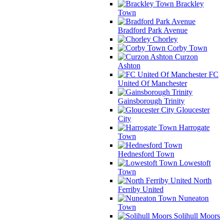
Brackley
Town
Bradford Park Avenue
Chorley
Corby Town
Curzon
Ashton
FC
United Of Manchester
Gainsborough Trinity
Gloucester
City
Harrogate
Town
Hednesford Town
Lowestoft
Town
North
Ferriby United
Nuneaton
Town
Solihull Moors