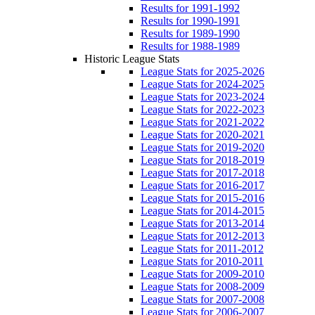
Results for 1991-1992
Results for 1990-1991
Results for 1989-1990
Results for 1988-1989
Historic League Stats
League Stats for 2025-2026
League Stats for 2024-2025
League Stats for 2023-2024
League Stats for 2022-2023
League Stats for 2021-2022
League Stats for 2020-2021
League Stats for 2019-2020
League Stats for 2018-2019
League Stats for 2017-2018
League Stats for 2016-2017
League Stats for 2015-2016
League Stats for 2014-2015
League Stats for 2013-2014
League Stats for 2012-2013
League Stats for 2011-2012
League Stats for 2010-2011
League Stats for 2009-2010
League Stats for 2008-2009
League Stats for 2007-2008
League Stats for 2006-2007