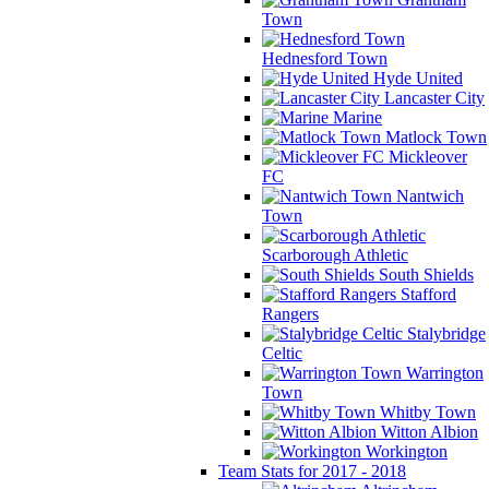
Town
Hednesford Town
Hyde United
Lancaster City
Marine
Matlock Town
Mickleover
FC
Nantwich
Town
Scarborough Athletic
South Shields
Stafford
Rangers
Stalybridge
Celtic
Warrington
Town
Whitby Town
Witton Albion
Workington
Team Stats for 2017 - 2018