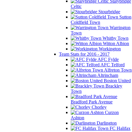
Stalybridge
Celtic
Stourbridge
Sutton
Coldfield Town
Warrington
Town
Whitby Town
Witton Albion
Workington
Team Stats for 2016 - 2017
AFC Fylde
AFC Telford
Alfreton Town
Altrincham
Boston United
Brackley
Town
Bradford Park Avenue
Chorley
Curzon
Ashton
Darlington
FC Halifax