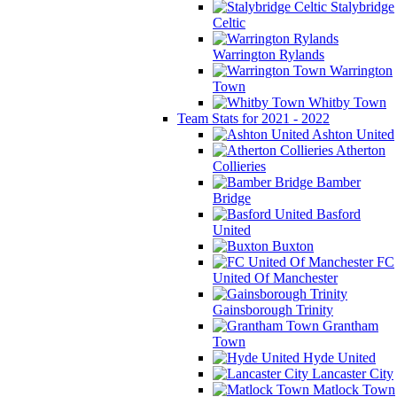
Stalybridge
Celtic
Warrington Rylands
Warrington
Town
Whitby Town
Team Stats for 2021 - 2022
Ashton United
Atherton
Collieries
Bamber
Bridge
Basford
United
Buxton
FC
United Of Manchester
Gainsborough Trinity
Grantham
Town
Hyde United
Lancaster City
Matlock Town