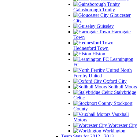
Gainsborough Trinity
Gloucester
City
Guiseley
Harrogate
Town
Hednesford Town
Histon
Leamington
FC
North
Ferriby United
Oxford City
Solihull Moors
Stalybridge
Celtic
Stockport
County
Vauxhall
Motors
Worcester City
Workington
Team Stats for 2012 - 2013