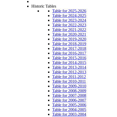
Historic Tables
Table for 2025-2026
Table for 2024-2025
Table for 2023-2024
Table for 2022-2023
Table for 2021-2022
Table for 2020-2021
Table for 2019-2020
Table for 2018-2019
Table for 2017-2018
Table for 2016-2017
Table for 2015-2016
Table for 2014-2015
Table for 2013-2014
Table for 2012-2013
Table for 2011-2012
Table for 2010-2011
Table for 2009-2010
Table for 2008-2009
Table for 2007-2008
Table for 2006-2007
Table for 2005-2006
Table for 2004-2005
Table for 2003-2004