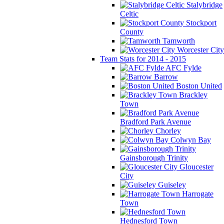
Stalybridge
Celtic
Stockport
County
Tamworth
Worcester City
Team Stats for 2014 - 2015
AFC Fylde
Barrow
Boston United
Brackley
Town
Bradford Park Avenue
Chorley
Colwyn Bay
Gainsborough Trinity
Gloucester
City
Guiseley
Harrogate
Town
Hednesford Town