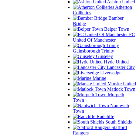
Ashton United
Atherton
Collieries
Bamber
Bridge
Belper Town
FC
United Of Manchester
Gainsborough Trinity
Guiseley
Hyde United
Lancaster City
Liversedge
Marine
Marske United
Matlock Town
Morpeth
Town
Nantwich
Town
Radcliffe
South Shields
Stafford
Rangers