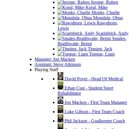
Jerome, Ruben
Koral, Mike
Monks, Charlie
Mugalula, Obua
Rawsthorn,
Lewis
Scarisbrick, Andy
Smales-
Braithwaite, Benni
Tinning, Jack
Tongue, Liam
Manager: Jon Macken
Assistant: Steve Atkinson
Playing Staff
David Pover - Head Of Medical
Ethan Cust - Student Sport
Rehabilitator
Jon Macken - First Team Manager
Luke Gibson - First Team Coach
Phil Jackson - Goalkeeper Coach