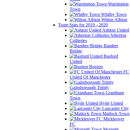
Warrington
Town
Whitby Town
Witton Albion
Team Stats for 2019 - 2020
Ashton United
Atherton
Collieries
Bamber
Bridge
Basford
United
Buxton
FC
United Of Manchester
Gainsborough Trinity
Grantham
Town
Hyde United
Lancaster City
Matlock Town
Mickleover
FC
Morpeth