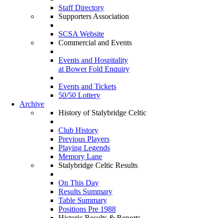
Staff Directory
Supporters Association
SCSA Website
Commercial and Events
Events and Hospitality
at Bower Fold Enquiry
Events and Tickets
50/50 Lottery
Archive
History of Stalybridge Celtic
Club History
Previous Players
Playing Legends
Memory Lane
Stalybridge Celtic Results
On This Day
Results Summary
Table Summary
Positions Pre 1988
Historic Results & Reports