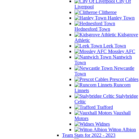
City Of
Liverpool
Clitheroe
Hanley Town
Hednesford Town
Kidsgrove
Athletic
Leek Town
Mossley AFC
Nantwich
Town
Newcastle
Town
Prescot Cables
Runcorn
Linnets
Stalybridge
Celtic
Trafford
Vauxhall
Motors
Widnes
Witton Albion
Team Stats for 2022 - 2023