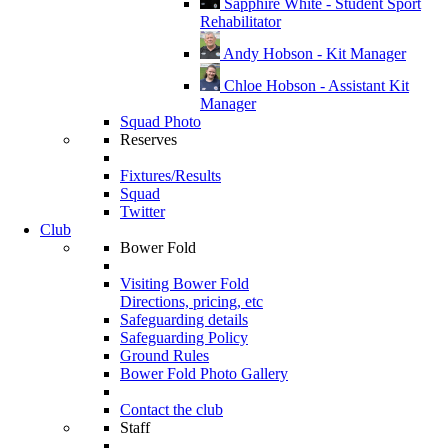
Sapphire White - Student Sport
Rehabilitator
Andy Hobson - Kit Manager
Chloe Hobson - Assistant Kit
Manager
Squad Photo
Reserves
Fixtures/Results
Squad
Twitter
Club
Bower Fold
Visiting Bower Fold
Directions, pricing, etc
Safeguarding details
Safeguarding Policy
Ground Rules
Bower Fold Photo Gallery
Contact the club
Staff