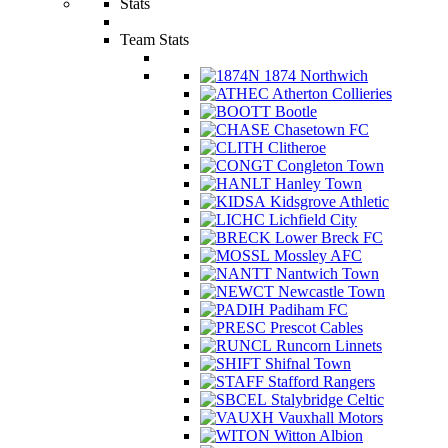
Stats
Team Stats
1874 Northwich
Atherton Collieries
Bootle
Chasetown FC
Clitheroe
Congleton Town
Hanley Town
Kidsgrove Athletic
Lichfield City
Lower Breck FC
Mossley AFC
Nantwich Town
Newcastle Town
Padiham FC
Prescot Cables
Runcorn Linnets
Shifnal Town
Stafford Rangers
Stalybridge Celtic
Vauxhall Motors
Witton Albion