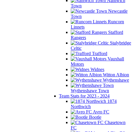
Nantwich
Town
Newcastle
Town
Runcorn
Linnets
Stafford
Rangers
Stalybridge
Celtic
Trafford
Vauxhall
Motors
Widnes
Witton Albion
Wythenshawe
Wythenshawe Town
Team Stats for 2023 - 2024
1874
Northwich
Avro FC
Bootle
Chasetown
FC