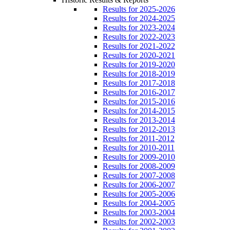
Results for 2025-2026
Results for 2024-2025
Results for 2023-2024
Results for 2022-2023
Results for 2021-2022
Results for 2020-2021
Results for 2019-2020
Results for 2018-2019
Results for 2017-2018
Results for 2016-2017
Results for 2015-2016
Results for 2014-2015
Results for 2013-2014
Results for 2012-2013
Results for 2011-2012
Results for 2010-2011
Results for 2009-2010
Results for 2008-2009
Results for 2007-2008
Results for 2006-2007
Results for 2005-2006
Results for 2004-2005
Results for 2003-2004
Results for 2002-2003