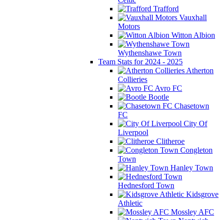
Trafford
Vauxhall
Motors
Witton Albion
Wythenshawe Town
Team Stats for 2024 - 2025
Atherton
Collieries
Avro FC
Bootle
Chasetown
FC
City Of
Liverpool
Clitheroe
Congleton
Town
Hanley Town
Hednesford Town
Kidsgrove
Athletic
Mossley AFC