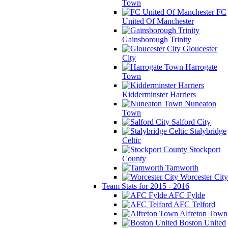
Town
FC
United Of Manchester
Gainsborough Trinity
Gloucester
City
Harrogate
Town
Kidderminster Harriers
Nuneaton
Town
Salford City
Stalybridge
Celtic
Stockport
County
Tamworth
Worcester City
Team Stats for 2015 - 2016
AFC Fylde
AFC Telford
Alfreton Town
Boston United