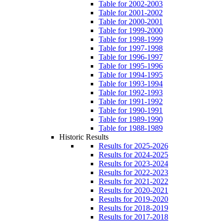
Table for 2002-2003
Table for 2001-2002
Table for 2000-2001
Table for 1999-2000
Table for 1998-1999
Table for 1997-1998
Table for 1996-1997
Table for 1995-1996
Table for 1994-1995
Table for 1993-1994
Table for 1992-1993
Table for 1991-1992
Table for 1990-1991
Table for 1989-1990
Table for 1988-1989
Historic Results
Results for 2025-2026
Results for 2024-2025
Results for 2023-2024
Results for 2022-2023
Results for 2021-2022
Results for 2020-2021
Results for 2019-2020
Results for 2018-2019
Results for 2017-2018