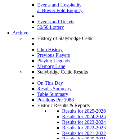
Events and Hospitality
at Bower Fold Enquiry
Events and Tickets
50/50 Lottery
Archive
History of Stalybridge Celtic
Club History
Previous Players
Playing Legends
Memory Lane
Stalybridge Celtic Results
On This Day
Results Summary
Table Summary
Positions Pre 1988
Historic Results & Reports
Results for 2025-2026
Results for 2024-2025
Results for 2023-2024
Results for 2022-2023
Results for 2021-2022
Results for 2020-2021