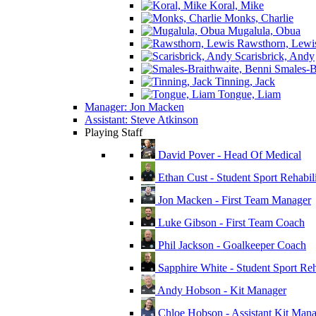
Koral, Mike
Monks, Charlie
Mugalula, Obua
Rawsthorn, Lewi
Scarisbrick, Andy
Smales-Br
Tinning, Jack
Tongue, Liam
Manager: Jon Macken
Assistant: Steve Atkinson
Playing Staff
David Pover - Head Of Medical
Ethan Cust - Student Sport Rehabili
Jon Macken - First Team Manager
Luke Gibson - First Team Coach
Phil Jackson - Goalkeeper Coach
Sapphire White - Student Sport Reha
Andy Hobson - Kit Manager
Chloe Hobson - Assistant Kit Man