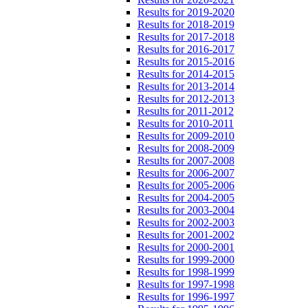
Results for 2019-2020
Results for 2018-2019
Results for 2017-2018
Results for 2016-2017
Results for 2015-2016
Results for 2014-2015
Results for 2013-2014
Results for 2012-2013
Results for 2011-2012
Results for 2010-2011
Results for 2009-2010
Results for 2008-2009
Results for 2007-2008
Results for 2006-2007
Results for 2005-2006
Results for 2004-2005
Results for 2003-2004
Results for 2002-2003
Results for 2001-2002
Results for 2000-2001
Results for 1999-2000
Results for 1998-1999
Results for 1997-1998
Results for 1996-1997