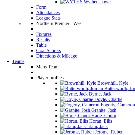
Wythenshawe
Form
Attendances
League Stats
Northern Premier - West
Fixtures
Results
Table
Goal Scorers
Directions & Mileage
Teams
Mens Team
Player profiles
Brownhill, Kyle
Butterworth, Jo
Byrne, Jack
Doyle, Charlie
Fogerty, Cameron
Granite, Josh
Harte, Conor
Horan, Ellis
Irlam, Jack
Jerome, Ruben