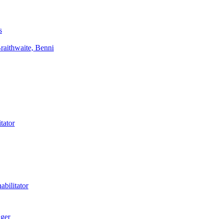
s
aithwaite, Benni
tator
bilitator
ager