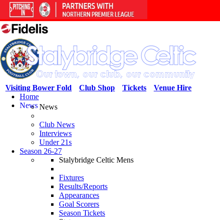
Visiting Bower Fold
Club Shop
Tickets
Venue Hire
Home
News
News
Club News
Interviews
Under 21s
Season 26-27
Stalybridge Celtic Mens
Fixtures
Results/Reports
Appearances
Goal Scorers
Season Tickets