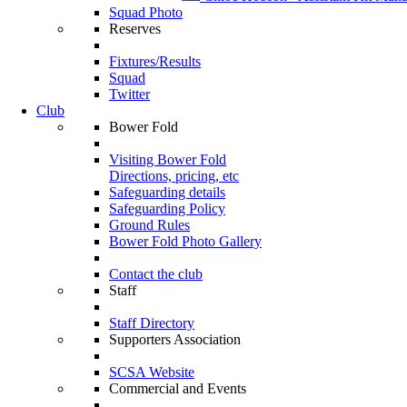
Squad Photo
Reserves
Fixtures/Results
Squad
Twitter
Club
Bower Fold
Visiting Bower Fold
Directions, pricing, etc
Safeguarding details
Safeguarding Policy
Ground Rules
Bower Fold Photo Gallery
Contact the club
Staff
Staff Directory
Supporters Association
SCSA Website
Commercial and Events