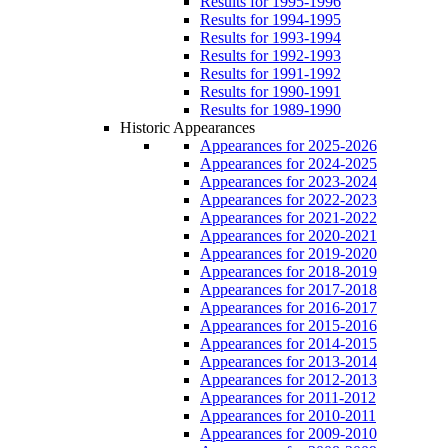
Results for 1995-1996
Results for 1994-1995
Results for 1993-1994
Results for 1992-1993
Results for 1991-1992
Results for 1990-1991
Results for 1989-1990
Historic Appearances
Appearances for 2025-2026
Appearances for 2024-2025
Appearances for 2023-2024
Appearances for 2022-2023
Appearances for 2021-2022
Appearances for 2020-2021
Appearances for 2019-2020
Appearances for 2018-2019
Appearances for 2017-2018
Appearances for 2016-2017
Appearances for 2015-2016
Appearances for 2014-2015
Appearances for 2013-2014
Appearances for 2012-2013
Appearances for 2011-2012
Appearances for 2010-2011
Appearances for 2009-2010