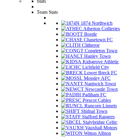
Stats
Team Stats
1874 Northwich
Atherton Collieries
Bootle
Chasetown FC
Clitheroe
Congleton Town
Hanley Town
Kidsgrove Athletic
Lichfield City
Lower Breck FC
Mossley AFC
Nantwich Town
Newcastle Town
Padiham FC
Prescot Cables
Runcorn Linnets
Shifnal Town
Stafford Rangers
Stalybridge Celtic
Vauxhall Motors
Witton Albion