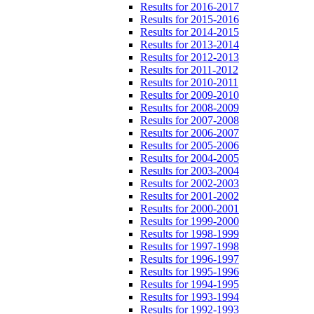
Results for 2016-2017
Results for 2015-2016
Results for 2014-2015
Results for 2013-2014
Results for 2012-2013
Results for 2011-2012
Results for 2010-2011
Results for 2009-2010
Results for 2008-2009
Results for 2007-2008
Results for 2006-2007
Results for 2005-2006
Results for 2004-2005
Results for 2003-2004
Results for 2002-2003
Results for 2001-2002
Results for 2000-2001
Results for 1999-2000
Results for 1998-1999
Results for 1997-1998
Results for 1996-1997
Results for 1995-1996
Results for 1994-1995
Results for 1993-1994
Results for 1992-1993