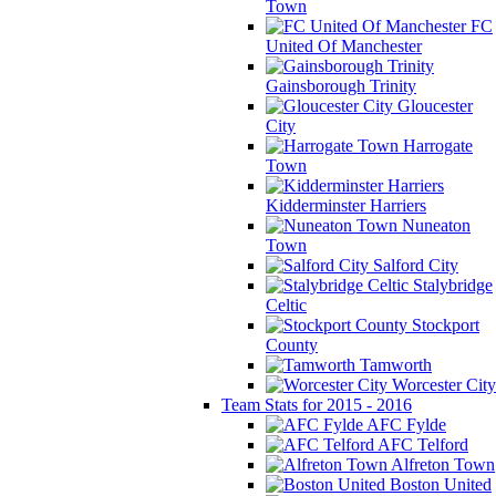
Town
FC
United Of Manchester
Gainsborough Trinity
Gloucester
City
Harrogate
Town
Kidderminster Harriers
Nuneaton
Town
Salford City
Stalybridge
Celtic
Stockport
County
Tamworth
Worcester City
Team Stats for 2015 - 2016
AFC Fylde
AFC Telford
Alfreton Town
Boston United