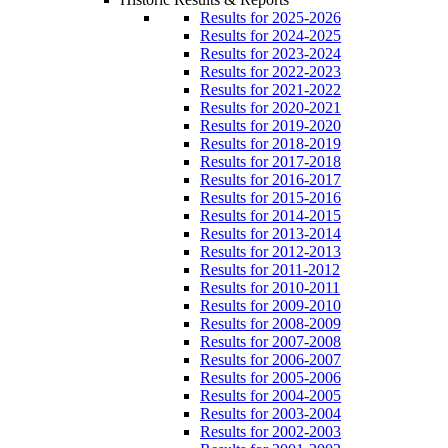
Results for 2025-2026
Results for 2024-2025
Results for 2023-2024
Results for 2022-2023
Results for 2021-2022
Results for 2020-2021
Results for 2019-2020
Results for 2018-2019
Results for 2017-2018
Results for 2016-2017
Results for 2015-2016
Results for 2014-2015
Results for 2013-2014
Results for 2012-2013
Results for 2011-2012
Results for 2010-2011
Results for 2009-2010
Results for 2008-2009
Results for 2007-2008
Results for 2006-2007
Results for 2005-2006
Results for 2004-2005
Results for 2003-2004
Results for 2002-2003