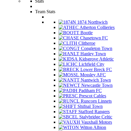
Stats
Team Stats
1874 Northwich
Atherton Collieries
Bootle
Chasetown FC
Clitheroe
Congleton Town
Hanley Town
Kidsgrove Athletic
Lichfield City
Lower Breck FC
Mossley AFC
Nantwich Town
Newcastle Town
Padiham FC
Prescot Cables
Runcorn Linnets
Shifnal Town
Stafford Rangers
Stalybridge Celtic
Vauxhall Motors
Witton Albion