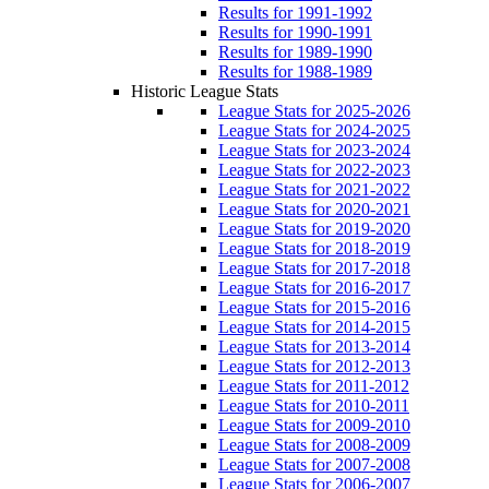
Results for 1991-1992
Results for 1990-1991
Results for 1989-1990
Results for 1988-1989
Historic League Stats
League Stats for 2025-2026
League Stats for 2024-2025
League Stats for 2023-2024
League Stats for 2022-2023
League Stats for 2021-2022
League Stats for 2020-2021
League Stats for 2019-2020
League Stats for 2018-2019
League Stats for 2017-2018
League Stats for 2016-2017
League Stats for 2015-2016
League Stats for 2014-2015
League Stats for 2013-2014
League Stats for 2012-2013
League Stats for 2011-2012
League Stats for 2010-2011
League Stats for 2009-2010
League Stats for 2008-2009
League Stats for 2007-2008
League Stats for 2006-2007