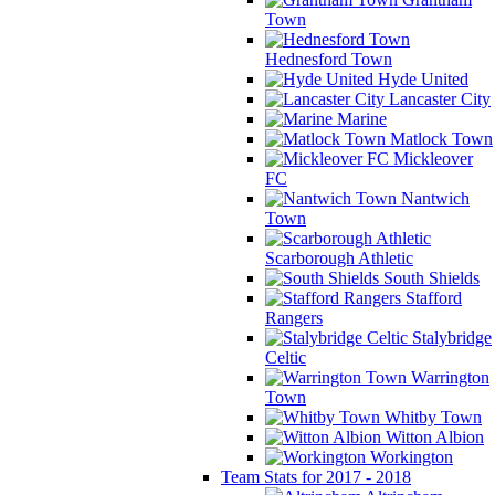
Town
Hednesford Town
Hyde United
Lancaster City
Marine
Matlock Town
Mickleover
FC
Nantwich
Town
Scarborough Athletic
South Shields
Stafford
Rangers
Stalybridge
Celtic
Warrington
Town
Whitby Town
Witton Albion
Workington
Team Stats for 2017 - 2018