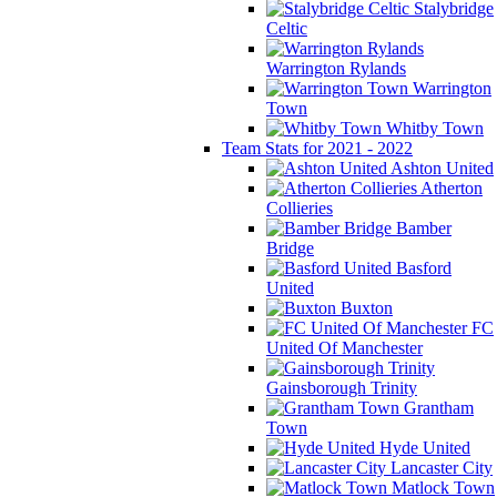
Stalybridge
Celtic
Warrington Rylands
Warrington
Town
Whitby Town
Team Stats for 2021 - 2022
Ashton United
Atherton
Collieries
Bamber
Bridge
Basford
United
Buxton
FC
United Of Manchester
Gainsborough Trinity
Grantham
Town
Hyde United
Lancaster City
Matlock Town