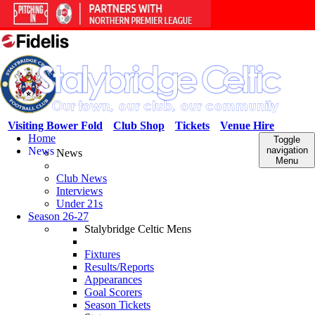
Visiting Bower Fold
Club Shop
Tickets
Venue Hire
Home
Toggle
News
navigation
News
Menu
Club News
Interviews
Under 21s
Season 26-27
Stalybridge Celtic Mens
Fixtures
Results/Reports
Appearances
Goal Scorers
Season Tickets