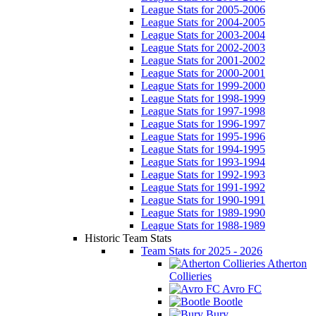
League Stats for 2005-2006
League Stats for 2004-2005
League Stats for 2003-2004
League Stats for 2002-2003
League Stats for 2001-2002
League Stats for 2000-2001
League Stats for 1999-2000
League Stats for 1998-1999
League Stats for 1997-1998
League Stats for 1996-1997
League Stats for 1995-1996
League Stats for 1994-1995
League Stats for 1993-1994
League Stats for 1992-1993
League Stats for 1991-1992
League Stats for 1990-1991
League Stats for 1989-1990
League Stats for 1988-1989
Historic Team Stats
Team Stats for 2025 - 2026
Atherton
Collieries
Avro FC
Bootle
Bury