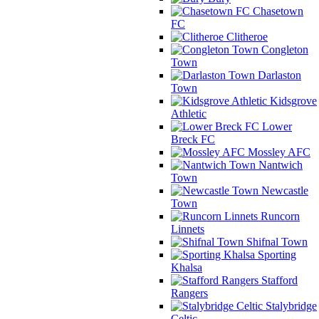
Chasetown
FC
Clitheroe
Congleton
Town
Darlaston
Town
Kidsgrove
Athletic
Lower
Breck FC
Mossley AFC
Nantwich
Town
Newcastle
Town
Runcorn
Linnets
Shifnal Town
Sporting
Khalsa
Stafford
Rangers
Stalybridge
Celtic