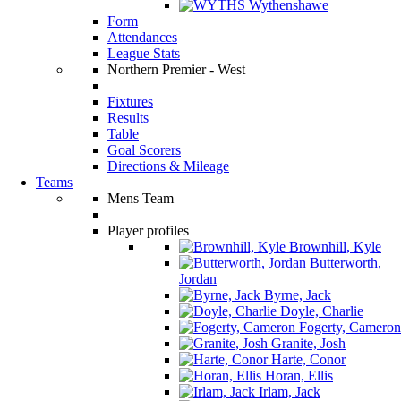
Wythenshawe
Form
Attendances
League Stats
Northern Premier - West
Fixtures
Results
Table
Goal Scorers
Directions & Mileage
Teams
Mens Team
Player profiles
Brownhill, Kyle
Butterworth,
Jordan
Byrne, Jack
Doyle, Charlie
Fogerty, Cameron
Granite, Josh
Harte, Conor
Horan, Ellis
Irlam, Jack