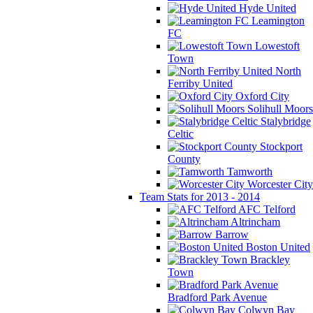
Hyde United
Leamington
FC
Lowestoft
Town
North
Ferriby United
Oxford City
Solihull Moors
Stalybridge
Celtic
Stockport
County
Tamworth
Worcester City
Team Stats for 2013 - 2014
AFC Telford
Altrincham
Barrow
Boston United
Brackley
Town
Bradford Park Avenue
Colwyn Bay