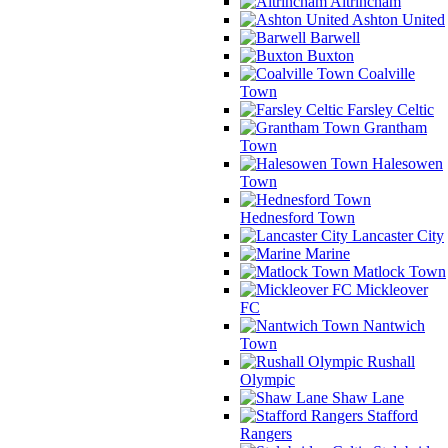
Altrincham
Ashton United
Barwell
Buxton
Coalville
Town
Farsley Celtic
Grantham
Town
Halesowen
Town
Hednesford Town
Lancaster City
Marine
Matlock Town
Mickleover
FC
Nantwich
Town
Rushall
Olympic
Shaw Lane
Stafford
Rangers