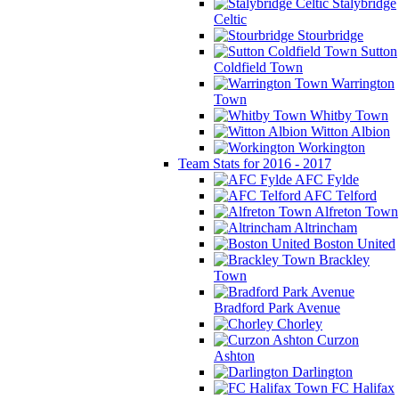
Stalybridge
Celtic
Stourbridge
Sutton
Coldfield Town
Warrington
Town
Whitby Town
Witton Albion
Workington
Team Stats for 2016 - 2017
AFC Fylde
AFC Telford
Alfreton Town
Altrincham
Boston United
Brackley
Town
Bradford Park Avenue
Chorley
Curzon
Ashton
Darlington
FC Halifax