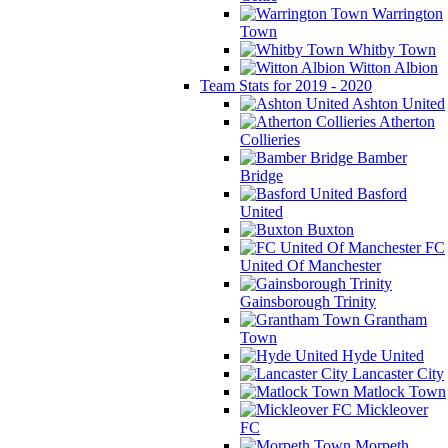
Warrington
Town
Whitby Town
Witton Albion
Team Stats for 2019 - 2020
Ashton United
Atherton
Collieries
Bamber
Bridge
Basford
United
Buxton
FC
United Of Manchester
Gainsborough Trinity
Grantham
Town
Hyde United
Lancaster City
Matlock Town
Mickleover
FC
Morpeth