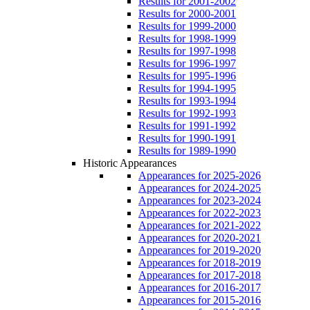
Results for 2001-2002
Results for 2000-2001
Results for 1999-2000
Results for 1998-1999
Results for 1997-1998
Results for 1996-1997
Results for 1995-1996
Results for 1994-1995
Results for 1993-1994
Results for 1992-1993
Results for 1991-1992
Results for 1990-1991
Results for 1989-1990
Historic Appearances
Appearances for 2025-2026
Appearances for 2024-2025
Appearances for 2023-2024
Appearances for 2022-2023
Appearances for 2021-2022
Appearances for 2020-2021
Appearances for 2019-2020
Appearances for 2018-2019
Appearances for 2017-2018
Appearances for 2016-2017
Appearances for 2015-2016