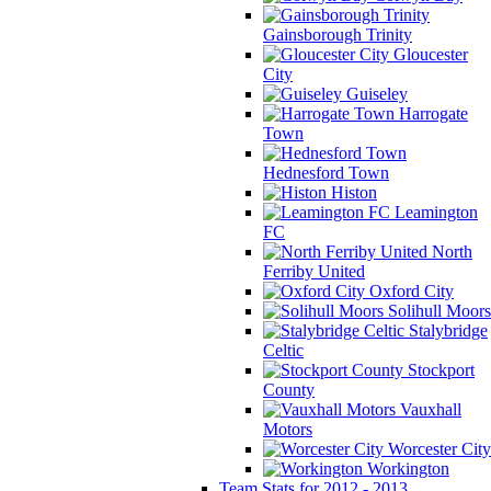
Gainsborough Trinity
Gloucester
City
Guiseley
Harrogate
Town
Hednesford Town
Histon
Leamington
FC
North
Ferriby United
Oxford City
Solihull Moors
Stalybridge
Celtic
Stockport
County
Vauxhall
Motors
Worcester City
Workington
Team Stats for 2012 - 2013