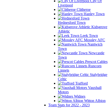
City Of
Liverpool
Clitheroe
Hanley Town
Hednesford Town
Kidsgrove
Athletic
Leek Town
Mossley AFC
Nantwich
Town
Newcastle
Town
Prescot Cables
Runcorn
Linnets
Stalybridge
Celtic
Trafford
Vauxhall
Motors
Widnes
Witton Albion
Team Stats for 2022 - 2023