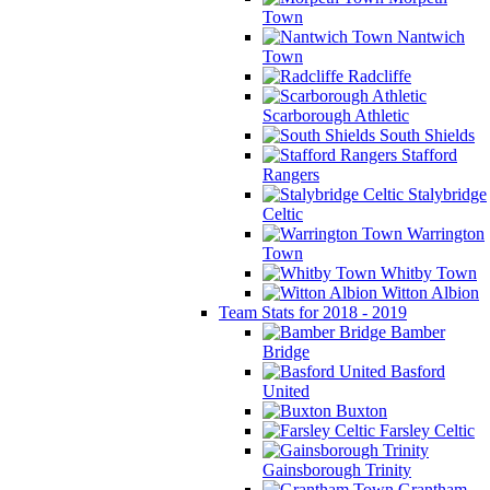
Town
Nantwich
Town
Radcliffe
Scarborough Athletic
South Shields
Stafford
Rangers
Stalybridge
Celtic
Warrington
Town
Whitby Town
Witton Albion
Team Stats for 2018 - 2019
Bamber
Bridge
Basford
United
Buxton
Farsley Celtic
Gainsborough Trinity
Grantham