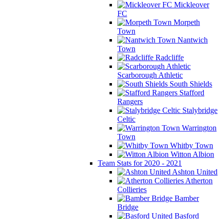
Mickleover
FC
Morpeth
Town
Nantwich
Town
Radcliffe
Scarborough Athletic
South Shields
Stafford
Rangers
Stalybridge
Celtic
Warrington
Town
Whitby Town
Witton Albion
Team Stats for 2020 - 2021
Ashton United
Atherton
Collieries
Bamber
Bridge
Basford