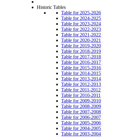
Historic Tables
Table for 2025-2026
Table for 2024-2025
Table for 2023-2024
Table for 2022-2023
Table for 2021-2022
Table for 2020-2021
Table for 2019-2020
Table for 2018-2019
Table for 2017-2018
Table for 2016-2017
Table for 2015-2016
Table for 2014-2015
Table for 2013-2014
Table for 2012-2013
Table for 2011-2012
Table for 2010-2011
Table for 2009-2010
Table for 2008-2009
Table for 2007-2008
Table for 2006-2007
Table for 2005-2006
Table for 2004-2005
Table for 2003-2004