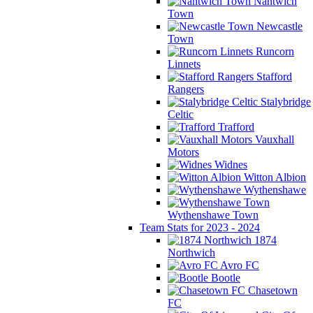
Nantwich
Town
Newcastle
Town
Runcorn
Linnets
Stafford
Rangers
Stalybridge
Celtic
Trafford
Vauxhall
Motors
Widnes
Witton Albion
Wythenshawe
Wythenshawe Town
Team Stats for 2023 - 2024
1874
Northwich
Avro FC
Bootle
Chasetown
FC