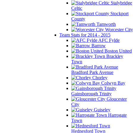
Stalybridge
Celtic
Stockport
County
Tamworth
Worcester City
Team Stats for 2014 - 2015
AFC Fylde
Barrow
Boston United
Brackley
Town
Bradford Park Avenue
Chorley
Colwyn Bay
Gainsborough Trinity
Gloucester
City
Guiseley
Harrogate
Town
Hednesford Town