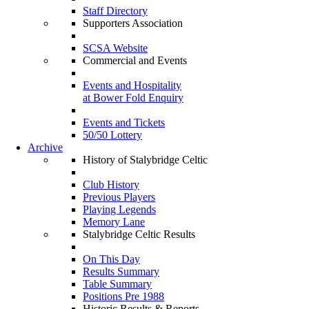
Staff Directory
Supporters Association
SCSA Website
Commercial and Events
Events and Hospitality
at Bower Fold Enquiry
Events and Tickets
50/50 Lottery
Archive
History of Stalybridge Celtic
Club History
Previous Players
Playing Legends
Memory Lane
Stalybridge Celtic Results
On This Day
Results Summary
Table Summary
Positions Pre 1988
Historic Results & Reports