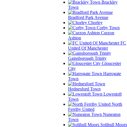
Brackley
Town
Bradford Park Avenue
Chorley
Corby Town
Curzon
Ashton
FC
United Of Manchester
Gainsborough Trinity
Gloucester
City
Harrogate
Town
Hednesford Town
Lowestoft
Town
North
Ferriby United
Nuneaton
Town
Solihull Moors