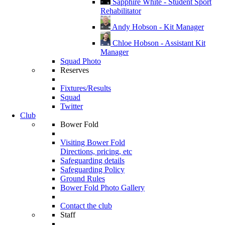
Sapphire White - Student Sport
Rehabilitator
Andy Hobson - Kit Manager
Chloe Hobson - Assistant Kit
Manager
Squad Photo
Reserves
Fixtures/Results
Squad
Twitter
Club
Bower Fold
Visiting Bower Fold
Directions, pricing, etc
Safeguarding details
Safeguarding Policy
Ground Rules
Bower Fold Photo Gallery
Contact the club
Staff