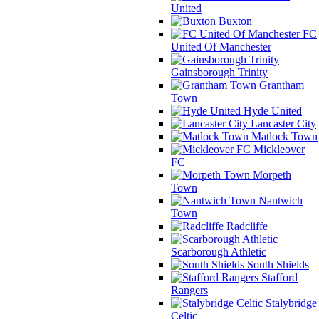
United
Buxton
FC
United Of Manchester
Gainsborough Trinity
Grantham
Town
Hyde United
Lancaster City
Matlock Town
Mickleover
FC
Morpeth
Town
Nantwich
Town
Radcliffe
Scarborough Athletic
South Shields
Stafford
Rangers
Stalybridge
Celtic