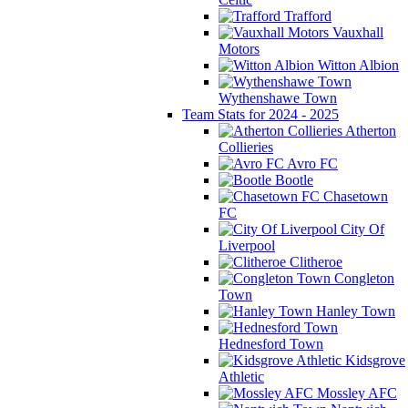
Trafford
Vauxhall
Motors
Witton Albion
Wythenshawe Town
Team Stats for 2024 - 2025
Atherton
Collieries
Avro FC
Bootle
Chasetown
FC
City Of
Liverpool
Clitheroe
Congleton
Town
Hanley Town
Hednesford Town
Kidsgrove
Athletic
Mossley AFC