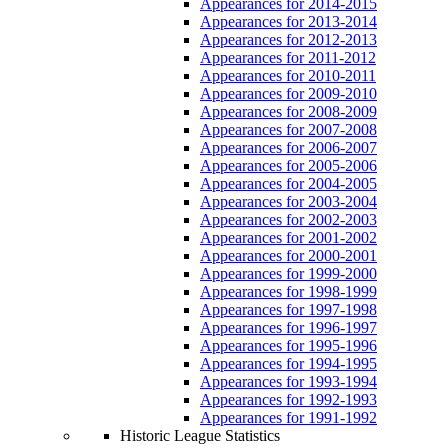
Appearances for 2014-2015
Appearances for 2013-2014
Appearances for 2012-2013
Appearances for 2011-2012
Appearances for 2010-2011
Appearances for 2009-2010
Appearances for 2008-2009
Appearances for 2007-2008
Appearances for 2006-2007
Appearances for 2005-2006
Appearances for 2004-2005
Appearances for 2003-2004
Appearances for 2002-2003
Appearances for 2001-2002
Appearances for 2000-2001
Appearances for 1999-2000
Appearances for 1998-1999
Appearances for 1997-1998
Appearances for 1996-1997
Appearances for 1995-1996
Appearances for 1994-1995
Appearances for 1993-1994
Appearances for 1992-1993
Appearances for 1991-1992
Historic League Statistics