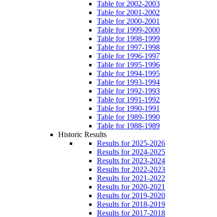
Table for 2002-2003
Table for 2001-2002
Table for 2000-2001
Table for 1999-2000
Table for 1998-1999
Table for 1997-1998
Table for 1996-1997
Table for 1995-1996
Table for 1994-1995
Table for 1993-1994
Table for 1992-1993
Table for 1991-1992
Table for 1990-1991
Table for 1989-1990
Table for 1988-1989
Historic Results
Results for 2025-2026
Results for 2024-2025
Results for 2023-2024
Results for 2022-2023
Results for 2021-2022
Results for 2020-2021
Results for 2019-2020
Results for 2018-2019
Results for 2017-2018