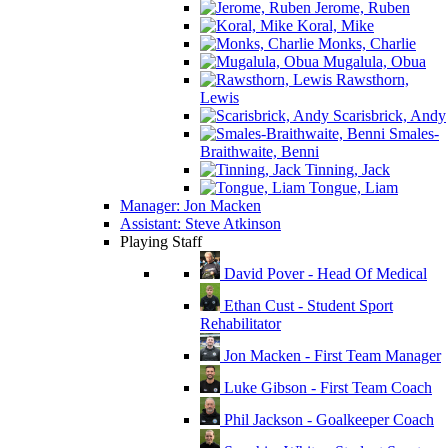
Jerome, Ruben
Koral, Mike
Monks, Charlie
Mugalula, Obua
Rawsthorn,
Lewis
Scarisbrick, Andy
Smales-
Braithwaite, Benni
Tinning, Jack
Tongue, Liam
Manager: Jon Macken
Assistant: Steve Atkinson
Playing Staff
David Pover - Head Of Medical
Ethan Cust - Student Sport
Rehabilitator
Jon Macken - First Team Manager
Luke Gibson - First Team Coach
Phil Jackson - Goalkeeper Coach