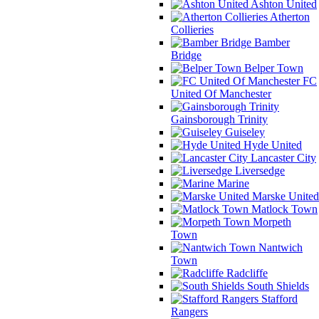
Ashton United
Atherton
Collieries
Bamber
Bridge
Belper Town
FC
United Of Manchester
Gainsborough Trinity
Guiseley
Hyde United
Lancaster City
Liversedge
Marine
Marske United
Matlock Town
Morpeth
Town
Nantwich
Town
Radcliffe
South Shields
Stafford
Rangers