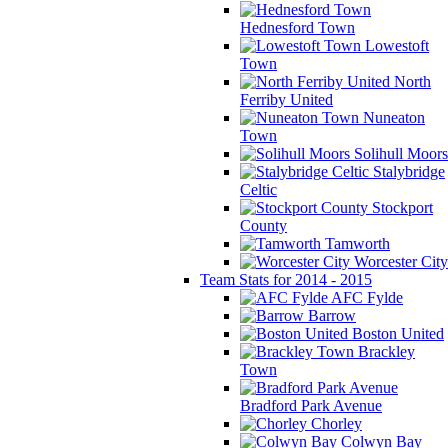
Hednesford Town
Lowestoft
Town
North
Ferriby United
Nuneaton
Town
Solihull Moors
Stalybridge
Celtic
Stockport
County
Tamworth
Worcester City
Team Stats for 2014 - 2015
AFC Fylde
Barrow
Boston United
Brackley
Town
Bradford Park Avenue
Chorley
Colwyn Bay