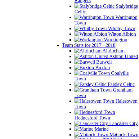
Rangers
Stalybridge
Celtic
Warrington
Town
Whitby Town
Witton Albion
Workington
Team Stats for 2017 - 2018
Altrincham
Ashton United
Barwell
Buxton
Coalville
Town
Farsley Celtic
Grantham
Town
Halesowen
Town
Hednesford Town
Lancaster City
Marine
Matlock Town