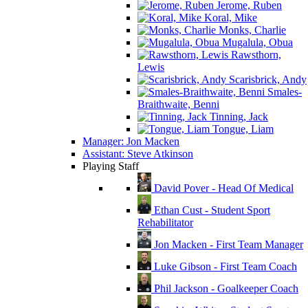
Jerome, Ruben
Koral, Mike
Monks, Charlie
Mugalula, Obua
Rawsthorn,
Lewis
Scarisbrick, Andy
Smales-
Braithwaite, Benni
Tinning, Jack
Tongue, Liam
Manager: Jon Macken
Assistant: Steve Atkinson
Playing Staff
David Pover - Head Of Medical
Ethan Cust - Student Sport
Rehabilitator
Jon Macken - First Team Manager
Luke Gibson - First Team Coach
Phil Jackson - Goalkeeper Coach