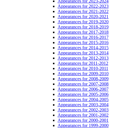
Appearances for 2023-2024
Appearances for 2022-2023
Appearances for 2021-2022
Appearances for 2020-2021
Appearances for 2019-2020
Appearances for 2018-2019
Appearances for 2017-2018
Appearances for 2016-2017
Appearances for 2015-2016
Appearances for 2014-2015
Appearances for 2013-2014
Appearances for 2012-2013
Appearances for 2011-2012
Appearances for 2010-2011
Appearances for 2009-2010
Appearances for 2008-2009
Appearances for 2007-2008
Appearances for 2006-2007
Appearances for 2005-2006
Appearances for 2004-2005
Appearances for 2003-2004
Appearances for 2002-2003
Appearances for 2001-2002
Appearances for 2000-2001
Appearances for 1999-2000