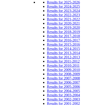
Results for 2025-2026
Results for 2024-2025
Results for 2023-2024
Results for 2022-2023
Results for 2021-2022
Results for 2020-2021
Results for 2019-2020
Results for 2018-2019
Results for 2017-2018
Results for 2016-2017
Results for 2015-2016
Results for 2014-2015
Results for 2013-2014
Results for 2012-2013
Results for 2011-2012
Results for 2010-2011
Results for 2009-2010
Results for 2008-2009
Results for 2007-2008
Results for 2006-2007
Results for 2005-2006
Results for 2004-2005
Results for 2003-2004
Results for 2002-2003
Results for 2001-2002