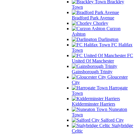
Brackley
Town
Bradford Park Avenue
Chorley
Curzon
Ashton
Darlington
FC Halifax
Town
FC
United Of Manchester
Gainsborough Trinity
Gloucester
City
Harrogate
Town
Kidderminster Harriers
Nuneaton
Town
Salford City
Stalybridge
Celtic