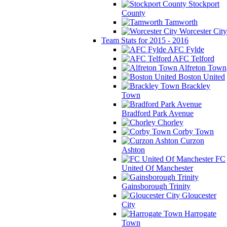
Stockport
County
Tamworth
Worcester City
Team Stats for 2015 - 2016
AFC Fylde
AFC Telford
Alfreton Town
Boston United
Brackley
Town
Bradford Park Avenue
Chorley
Corby Town
Curzon
Ashton
FC
United Of Manchester
Gainsborough Trinity
Gloucester
City
Harrogate
Town