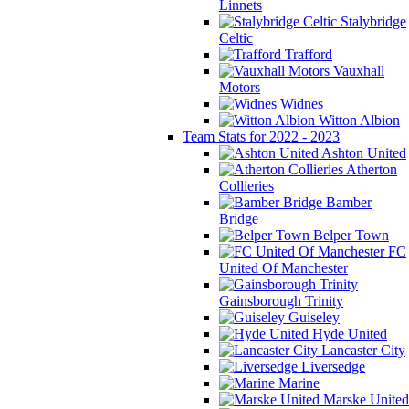
Linnets
Stalybridge
Celtic
Trafford
Vauxhall
Motors
Widnes
Witton Albion
Team Stats for 2022 - 2023
Ashton United
Atherton
Collieries
Bamber
Bridge
Belper Town
FC
United Of Manchester
Gainsborough Trinity
Guiseley
Hyde United
Lancaster City
Liversedge
Marine
Marske United