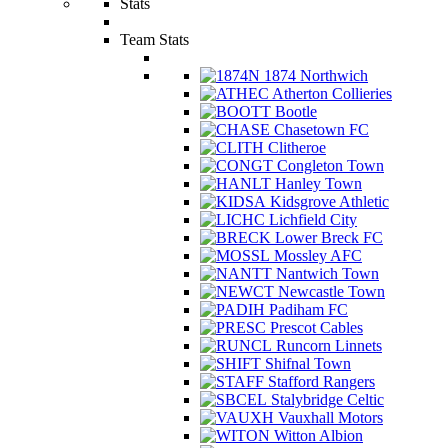
Stats
Team Stats
1874 Northwich
Atherton Collieries
Bootle
Chasetown FC
Clitheroe
Congleton Town
Hanley Town
Kidsgrove Athletic
Lichfield City
Lower Breck FC
Mossley AFC
Nantwich Town
Newcastle Town
Padiham FC
Prescot Cables
Runcorn Linnets
Shifnal Town
Stafford Rangers
Stalybridge Celtic
Vauxhall Motors
Witton Albion