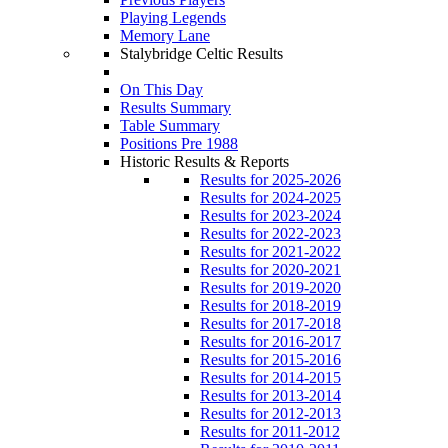
Playing Legends
Memory Lane
Stalybridge Celtic Results
On This Day
Results Summary
Table Summary
Positions Pre 1988
Historic Results & Reports
Results for 2025-2026
Results for 2024-2025
Results for 2023-2024
Results for 2022-2023
Results for 2021-2022
Results for 2020-2021
Results for 2019-2020
Results for 2018-2019
Results for 2017-2018
Results for 2016-2017
Results for 2015-2016
Results for 2014-2015
Results for 2013-2014
Results for 2012-2013
Results for 2011-2012