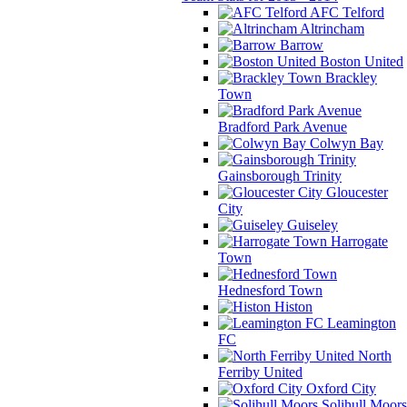
AFC Telford
Altrincham
Barrow
Boston United
Brackley
Town
Bradford Park Avenue
Colwyn Bay
Gainsborough Trinity
Gloucester
City
Guiseley
Harrogate
Town
Hednesford Town
Histon
Leamington
FC
North
Ferriby United
Oxford City
Solihull Moors