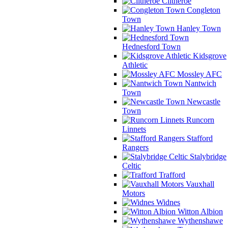
Clitheroe
Congleton
Town
Hanley Town
Hednesford Town
Kidsgrove
Athletic
Mossley AFC
Nantwich
Town
Newcastle
Town
Runcorn
Linnets
Stafford
Rangers
Stalybridge
Celtic
Trafford
Vauxhall
Motors
Widnes
Witton Albion
Wythenshawe