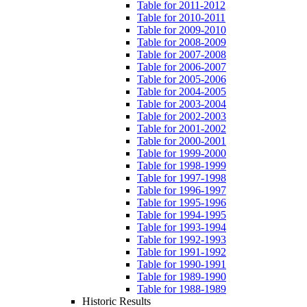
Table for 2011-2012
Table for 2010-2011
Table for 2009-2010
Table for 2008-2009
Table for 2007-2008
Table for 2006-2007
Table for 2005-2006
Table for 2004-2005
Table for 2003-2004
Table for 2002-2003
Table for 2001-2002
Table for 2000-2001
Table for 1999-2000
Table for 1998-1999
Table for 1997-1998
Table for 1996-1997
Table for 1995-1996
Table for 1994-1995
Table for 1993-1994
Table for 1992-1993
Table for 1991-1992
Table for 1990-1991
Table for 1989-1990
Table for 1988-1989
Historic Results