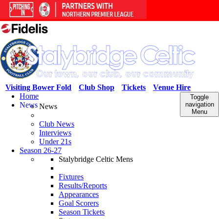
Visiting Bower Fold
Club Shop
Tickets
Venue Hire
Home
Toggle
News
navigation
News
Menu
Club News
Interviews
Under 21s
Season 26-27
Stalybridge Celtic Mens
Fixtures
Results/Reports
Appearances
Goal Scorers
Season Tickets