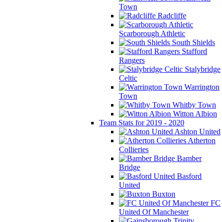
Town
Radcliffe
Scarborough Athletic
South Shields
Stafford
Rangers
Stalybridge
Celtic
Warrington
Town
Whitby Town
Witton Albion
Team Stats for 2019 - 2020
Ashton United
Atherton
Collieries
Bamber
Bridge
Basford
United
Buxton
FC
United Of Manchester