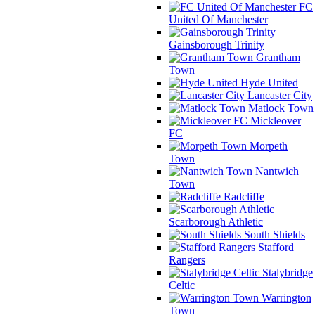
FC
United Of Manchester
Gainsborough Trinity
Grantham
Town
Hyde United
Lancaster City
Matlock Town
Mickleover
FC
Morpeth
Town
Nantwich
Town
Radcliffe
Scarborough Athletic
South Shields
Stafford
Rangers
Stalybridge
Celtic
Warrington
Town