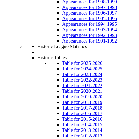
Appearances for 1998-1999
Appearances for 1997-1998
Appearances for 1996-1997
Appearances for 1995-1996
Appearances for 1994-1995
Appearances for 1993-1994
Appearances for 1992-1993
Appearances for 1991-1992
Historic League Statistics
Historic Tables
Table for 2025-2026
Table for 2024-2025
Table for 2023-2024
Table for 2022-2023
Table for 2021-2022
Table for 2020-2021
Table for 2019-2020
Table for 2018-2019
Table for 2017-2018
Table for 2016-2017
Table for 2015-2016
Table for 2014-2015
Table for 2013-2014
Table for 2012-2013