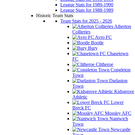
League Stats for 1989-1990
League Stats for 1988-1989
Historic Team Stats
Team Stats for 2025 - 2026
Atherton
Collieries
Avro FC
Bootle
Bury
Chasetown
FC
Clitheroe
Congleton
Town
Darlaston
Town
Kidsgrove
Athletic
Lower
Breck FC
Mossley AFC
Nantwich
Town
Newcastle
Town