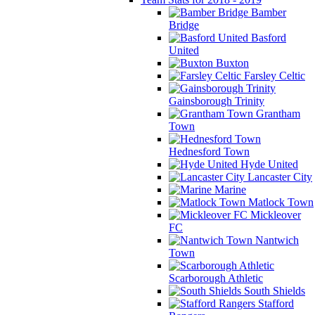
Bamber
Bridge
Basford
United
Buxton
Farsley Celtic
Gainsborough Trinity
Grantham
Town
Hednesford Town
Hyde United
Lancaster City
Marine
Matlock Town
Mickleover
FC
Nantwich
Town
Scarborough Athletic
South Shields
Stafford