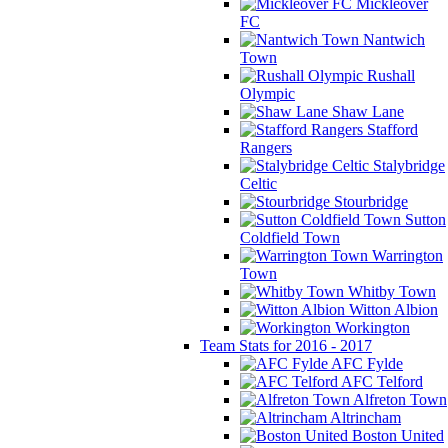
Mickleover
FC
Nantwich
Town
Rushall
Olympic
Shaw Lane
Stafford
Rangers
Stalybridge
Celtic
Stourbridge
Sutton
Coldfield Town
Warrington
Town
Whitby Town
Witton Albion
Workington
Team Stats for 2016 - 2017
AFC Fylde
AFC Telford
Alfreton Town
Altrincham
Boston United