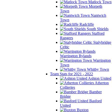
Matlock Town
Morpeth
Town
Nantwich
Town
Radcliffe
South Shields
Stafford
Rangers
Stalybridge
Celtic
Warrington Rylands
Warrington
Town
Whitby Town
Team Stats for 2021 - 2022
Ashton United
Atherton
Collieries
Bamber
Bridge
Basford
United
Buxton