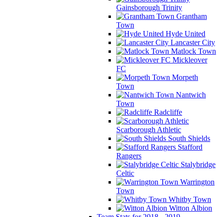
Gainsborough Trinity
Grantham
Town
Hyde United
Lancaster City
Matlock Town
Mickleover
FC
Morpeth
Town
Nantwich
Town
Radcliffe
Scarborough Athletic
South Shields
Stafford
Rangers
Stalybridge
Celtic
Warrington
Town
Whitby Town
Witton Albion
Team Stats for 2018 - 2019