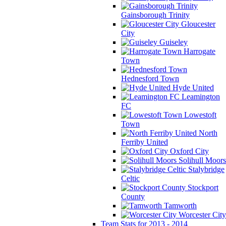
Gainsborough Trinity
Gloucester
City
Guiseley
Harrogate
Town
Hednesford Town
Hyde United
Leamington
FC
Lowestoft
Town
North
Ferriby United
Oxford City
Solihull Moors
Stalybridge
Celtic
Stockport
County
Tamworth
Worcester City
Team Stats for 2013 - 2014