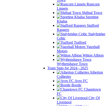
Runcorn
Linnets
Shifnal Town
Sporting
Khalsa
Stafford
Rangers
Stalybridge
Celtic
Trafford
Vauxhall
Motors
Witton Albion
Wythenshawe Town
Team Stats for 2024 - 2025
Atherton
Collieries
Avro FC
Bootle
Chasetown
FC
City Of
Liverpool