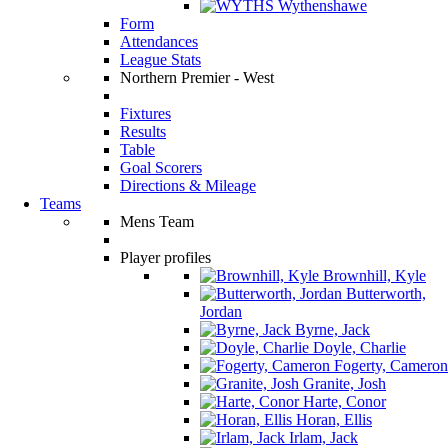
Wythenshawe
Form
Attendances
League Stats
Northern Premier - West
Fixtures
Results
Table
Goal Scorers
Directions & Mileage
Teams
Mens Team
Player profiles
Brownhill, Kyle
Butterworth,
Jordan
Byrne, Jack
Doyle, Charlie
Fogerty, Cameron
Granite, Josh
Harte, Conor
Horan, Ellis
Irlam, Jack