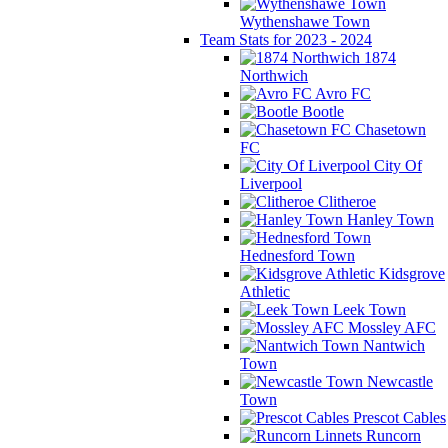
Wythenshawe Town
Team Stats for 2023 - 2024
1874
Northwich
Avro FC
Bootle
Chasetown
FC
City Of
Liverpool
Clitheroe
Hanley Town
Hednesford Town
Kidsgrove
Athletic
Leek Town
Mossley AFC
Nantwich
Town
Newcastle
Town
Prescot Cables
Runcorn