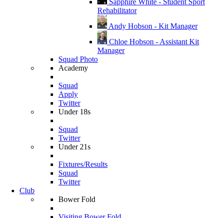
Sapphire White - Student Sport
Rehabilitator
Andy Hobson - Kit Manager
Chloe Hobson - Assistant Kit
Manager
Squad Photo
Academy
Squad
Apply
Twitter
Under 18s
Squad
Twitter
Under 21s
Fixtures/Results
Squad
Twitter
Club
Bower Fold
Visiting Bower Fold