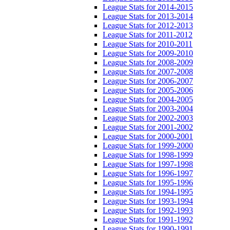
League Stats for 2014-2015
League Stats for 2013-2014
League Stats for 2012-2013
League Stats for 2011-2012
League Stats for 2010-2011
League Stats for 2009-2010
League Stats for 2008-2009
League Stats for 2007-2008
League Stats for 2006-2007
League Stats for 2005-2006
League Stats for 2004-2005
League Stats for 2003-2004
League Stats for 2002-2003
League Stats for 2001-2002
League Stats for 2000-2001
League Stats for 1999-2000
League Stats for 1998-1999
League Stats for 1997-1998
League Stats for 1996-1997
League Stats for 1995-1996
League Stats for 1994-1995
League Stats for 1993-1994
League Stats for 1992-1993
League Stats for 1991-1992
League Stats for 1990-1991