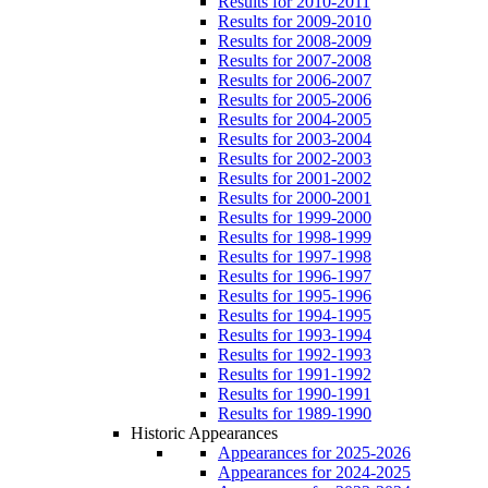
Results for 2010-2011
Results for 2009-2010
Results for 2008-2009
Results for 2007-2008
Results for 2006-2007
Results for 2005-2006
Results for 2004-2005
Results for 2003-2004
Results for 2002-2003
Results for 2001-2002
Results for 2000-2001
Results for 1999-2000
Results for 1998-1999
Results for 1997-1998
Results for 1996-1997
Results for 1995-1996
Results for 1994-1995
Results for 1993-1994
Results for 1992-1993
Results for 1991-1992
Results for 1990-1991
Results for 1989-1990
Historic Appearances
Appearances for 2025-2026
Appearances for 2024-2025