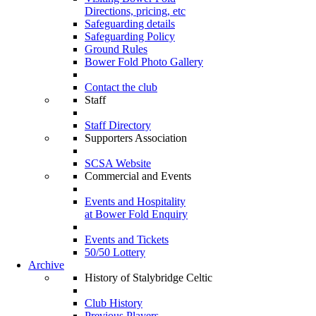
Directions, pricing, etc
Safeguarding details
Safeguarding Policy
Ground Rules
Bower Fold Photo Gallery
Contact the club
Staff
Staff Directory
Supporters Association
SCSA Website
Commercial and Events
Events and Hospitality
at Bower Fold Enquiry
Events and Tickets
50/50 Lottery
Archive
History of Stalybridge Celtic
Club History
Previous Players