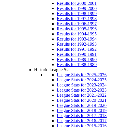
Results for 2000-2001
Results for 1999-2000
Results for 1998-1999
Results for 1997-1998
Results for 1996-1997
Results for 1995-1996
Results for 1994-1995
Results for 1993-1994
Results for 1992-1993
Results for 1991-1992
Results for 1990-1991
Results for 1989-1990
Results for 1988-1989
Historic League Stats
League Stats for 2025-2026
League Stats for 2024-2025
League Stats for 2023-2024
League Stats for 2022-2023
League Stats for 2021-2022
League Stats for 2020-2021
League Stats for 2019-2020
League Stats for 2018-2019
League Stats for 2017-2018
League Stats for 2016-2017
League Stats for 2015-2016