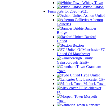
Whitby Town
Witton Albion
Team Stats for 2020 - 2021
Ashton United
Atherton
Collieries
Bamber
Bridge
Basford
United
Buxton
FC
United Of Manchester
Gainsborough Trinity
Grantham
Town
Hyde United
Lancaster City
Matlock Town
Mickleover
FC
Morpeth
Town
Nantwich