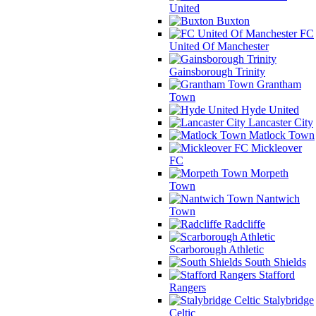
United
Buxton
FC
United Of Manchester
Gainsborough Trinity
Grantham
Town
Hyde United
Lancaster City
Matlock Town
Mickleover
FC
Morpeth
Town
Nantwich
Town
Radcliffe
Scarborough Athletic
South Shields
Stafford
Rangers
Stalybridge
Celtic