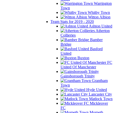
Warrington
Town
Whitby Town
Witton Albion
Team Stats for 2019 - 2020
Ashton United
Atherton
Collieries
Bamber
Bridge
Basford
United
Buxton
FC
United Of Manchester
Gainsborough Trinity
Grantham
Town
Hyde United
Lancaster City
Matlock Town
Mickleover
FC
Morpeth