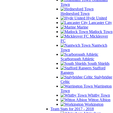
Town
Hednesford Town
Hyde United
Lancaster City
Marine
Matlock Town
Mickleover
FC
Nantwich
Town
Scarborough Athletic
South Shields
Stafford
Rangers
Stalybridge
Celtic
Warrington
Town
Whitby Town
Witton Albion
Workington
Team Stats for 2017 - 2018