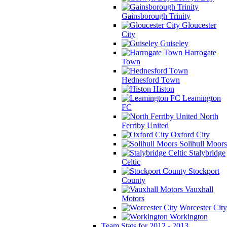
Gainsborough Trinity
Gloucester
City
Guiseley
Harrogate
Town
Hednesford Town
Histon
Leamington
FC
North
Ferriby United
Oxford City
Solihull Moors
Stalybridge
Celtic
Stockport
County
Vauxhall
Motors
Worcester City
Workington
Team Stats for 2012 - 2013