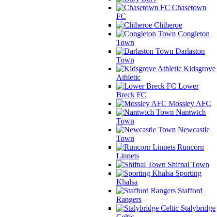
Chasetown
FC
Clitheroe
Congleton
Town
Darlaston
Town
Kidsgrove
Athletic
Lower
Breck FC
Mossley AFC
Nantwich
Town
Newcastle
Town
Runcorn
Linnets
Shifnal Town
Sporting
Khalsa
Stafford
Rangers
Stalybridge
Celtic