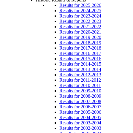
Results for 2025-2026
Results for 2024-2025
Results for 2023-2024
Results for 2022-2023
Results for 2021-2022
Results for 2020-2021
Results for 2019-2020
Results for 2018-2019
Results for 2017-2018
Results for 2016-2017
Results for 2015-2016
Results for 2014-2015
Results for 2013-2014
Results for 2012-2013
Results for 2011-2012
Results for 2010-2011
Results for 2009-2010
Results for 2008-2009
Results for 2007-2008
Results for 2006-2007
Results for 2005-2006
Results for 2004-2005
Results for 2003-2004
Results for 2002-2003