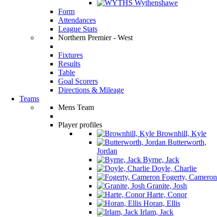
Wythenshawe
Form
Attendances
League Stats
Northern Premier - West
Fixtures
Results
Table
Goal Scorers
Directions & Mileage
Teams
Mens Team
Player profiles
Brownhill, Kyle
Butterworth,
Jordan
Byrne, Jack
Doyle, Charlie
Fogerty, Cameron
Granite, Josh
Harte, Conor
Horan, Ellis
Irlam, Jack