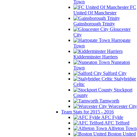
Town
FC
United Of Manchester
Gainsborough Trinity
Gloucester
City
Harrogate
Town
Kidderminster Harriers
Nuneaton
Town
Salford City
Stalybridge
Celtic
Stockport
County
Tamworth
Worcester City
Team Stats for 2015 - 2016
AFC Fylde
AFC Telford
Alfreton Town
Boston United