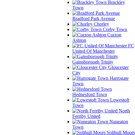
Brackley
Town
Bradford Park Avenue
Chorley
Corby Town
Curzon
Ashton
FC
United Of Manchester
Gainsborough Trinity
Gloucester
City
Harrogate
Town
Hednesford Town
Lowestoft
Town
North
Ferriby United
Nuneaton
Town
Solihull Moors