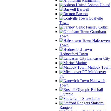
Altrincham
Ashton United
Barwell
Buxton
Coalville
Town
Farsley Celtic
Grantham
Town
Halesowen
Town
Hednesford Town
Lancaster City
Marine
Matlock Town
Mickleover
FC
Nantwich
Town
Rushall
Olympic
Shaw Lane
Stafford
Rangers