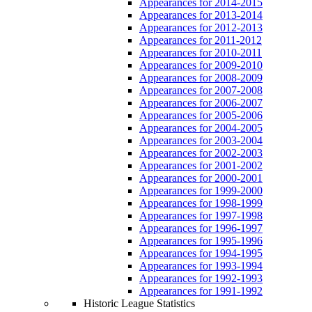
Appearances for 2014-2015
Appearances for 2013-2014
Appearances for 2012-2013
Appearances for 2011-2012
Appearances for 2010-2011
Appearances for 2009-2010
Appearances for 2008-2009
Appearances for 2007-2008
Appearances for 2006-2007
Appearances for 2005-2006
Appearances for 2004-2005
Appearances for 2003-2004
Appearances for 2002-2003
Appearances for 2001-2002
Appearances for 2000-2001
Appearances for 1999-2000
Appearances for 1998-1999
Appearances for 1997-1998
Appearances for 1996-1997
Appearances for 1995-1996
Appearances for 1994-1995
Appearances for 1993-1994
Appearances for 1992-1993
Appearances for 1991-1992
Historic League Statistics