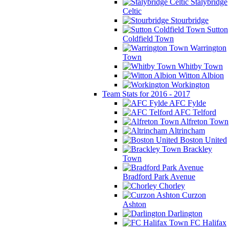
Stalybridge
Celtic
Stourbridge
Sutton
Coldfield Town
Warrington
Town
Whitby Town
Witton Albion
Workington
Team Stats for 2016 - 2017
AFC Fylde
AFC Telford
Alfreton Town
Altrincham
Boston United
Brackley
Town
Bradford Park Avenue
Chorley
Curzon
Ashton
Darlington
FC Halifax