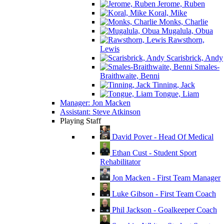
Jerome, Ruben
Koral, Mike
Monks, Charlie
Mugalula, Obua
Rawsthorn,
Lewis
Scarisbrick, Andy
Smales-
Braithwaite, Benni
Tinning, Jack
Tongue, Liam
Manager: Jon Macken
Assistant: Steve Atkinson
Playing Staff
David Pover - Head Of Medical
Ethan Cust - Student Sport
Rehabilitator
Jon Macken - First Team Manager
Luke Gibson - First Team Coach
Phil Jackson - Goalkeeper Coach