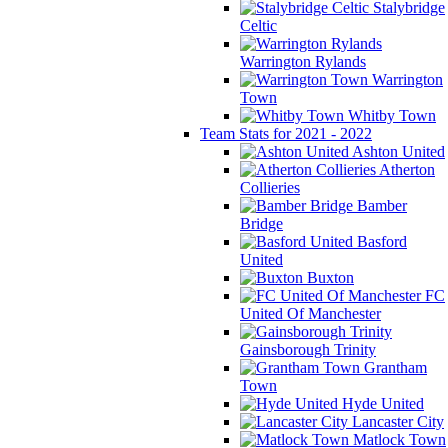
Stalybridge
Celtic
Warrington Rylands
Warrington
Town
Whitby Town
Team Stats for 2021 - 2022
Ashton United
Atherton
Collieries
Bamber
Bridge
Basford
United
Buxton
FC
United Of Manchester
Gainsborough Trinity
Grantham
Town
Hyde United
Lancaster City
Matlock Town