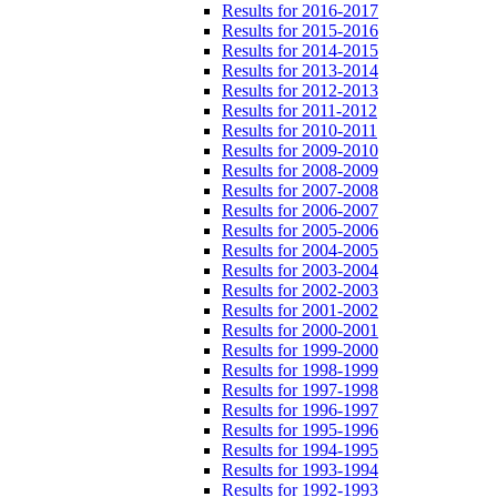
Results for 2016-2017
Results for 2015-2016
Results for 2014-2015
Results for 2013-2014
Results for 2012-2013
Results for 2011-2012
Results for 2010-2011
Results for 2009-2010
Results for 2008-2009
Results for 2007-2008
Results for 2006-2007
Results for 2005-2006
Results for 2004-2005
Results for 2003-2004
Results for 2002-2003
Results for 2001-2002
Results for 2000-2001
Results for 1999-2000
Results for 1998-1999
Results for 1997-1998
Results for 1996-1997
Results for 1995-1996
Results for 1994-1995
Results for 1993-1994
Results for 1992-1993