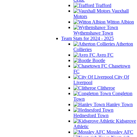
Trafford
Vauxhall
Motors
Witton Albion
Wythenshawe Town
Team Stats for 2024 - 2025
Atherton
Collieries
Avro FC
Bootle
Chasetown
FC
City Of
Liverpool
Clitheroe
Congleton
Town
Hanley Town
Hednesford Town
Kidsgrove
Athletic
Mossley AFC