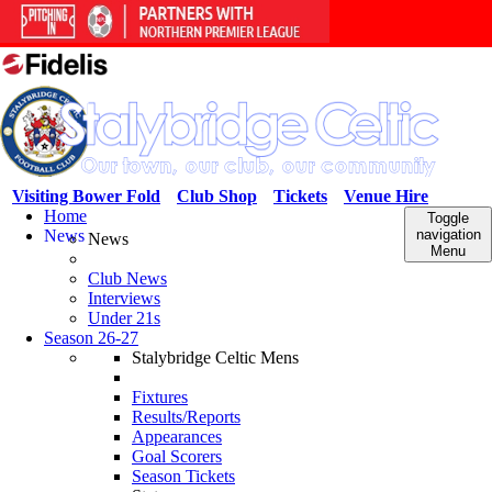
Visiting Bower Fold
Club Shop
Tickets
Venue Hire
Home
Toggle
News
navigation
News
Menu
Club News
Interviews
Under 21s
Season 26-27
Stalybridge Celtic Mens
Fixtures
Results/Reports
Appearances
Goal Scorers
Season Tickets