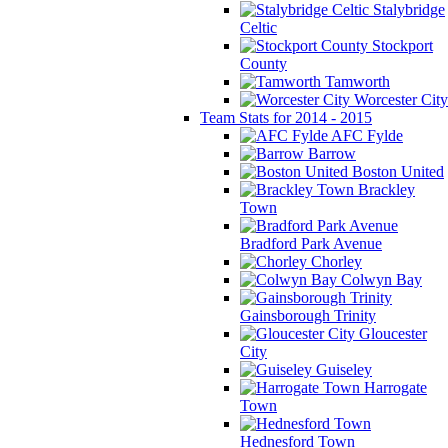
Stalybridge
Celtic
Stockport
County
Tamworth
Worcester City
Team Stats for 2014 - 2015
AFC Fylde
Barrow
Boston United
Brackley
Town
Bradford Park Avenue
Chorley
Colwyn Bay
Gainsborough Trinity
Gloucester
City
Guiseley
Harrogate
Town
Hednesford Town