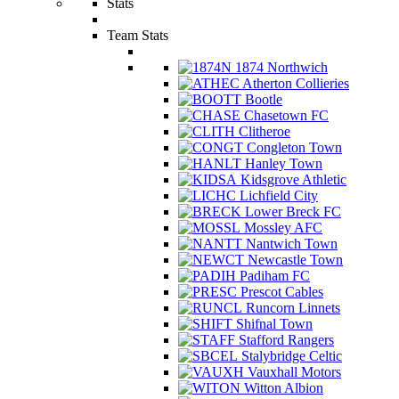
Stats
Team Stats
1874 Northwich
Atherton Collieries
Bootle
Chasetown FC
Clitheroe
Congleton Town
Hanley Town
Kidsgrove Athletic
Lichfield City
Lower Breck FC
Mossley AFC
Nantwich Town
Newcastle Town
Padiham FC
Prescot Cables
Runcorn Linnets
Shifnal Town
Stafford Rangers
Stalybridge Celtic
Vauxhall Motors
Witton Albion