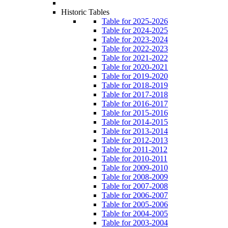
Historic Tables
Table for 2025-2026
Table for 2024-2025
Table for 2023-2024
Table for 2022-2023
Table for 2021-2022
Table for 2020-2021
Table for 2019-2020
Table for 2018-2019
Table for 2017-2018
Table for 2016-2017
Table for 2015-2016
Table for 2014-2015
Table for 2013-2014
Table for 2012-2013
Table for 2011-2012
Table for 2010-2011
Table for 2009-2010
Table for 2008-2009
Table for 2007-2008
Table for 2006-2007
Table for 2005-2006
Table for 2004-2005
Table for 2003-2004