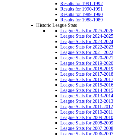
Results for 1991-1992
Results for 1990-1991
Results for 1989-1990
Results for 1988-1989
Historic League Stats
League Stats for 2025-2026
League Stats for 2024-2025
League Stats for 2023-2024
League Stats for 2022-2023
League Stats for 2021-2022
League Stats for 2020-2021
League Stats for 2019-2020
League Stats for 2018-2019
League Stats for 2017-2018
League Stats for 2016-2017
League Stats for 2015-2016
League Stats for 2014-2015
League Stats for 2013-2014
League Stats for 2012-2013
League Stats for 2011-2012
League Stats for 2010-2011
League Stats for 2009-2010
League Stats for 2008-2009
League Stats for 2007-2008
League Stats for 2006-2007