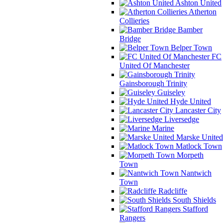
Ashton United
Atherton
Collieries
Bamber
Bridge
Belper Town
FC
United Of Manchester
Gainsborough Trinity
Guiseley
Hyde United
Lancaster City
Liversedge
Marine
Marske United
Matlock Town
Morpeth
Town
Nantwich
Town
Radcliffe
South Shields
Stafford
Rangers