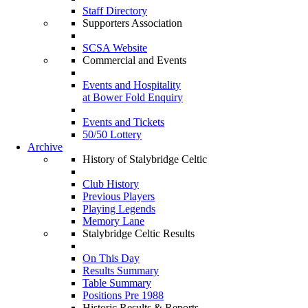
Staff Directory
Supporters Association
SCSA Website
Commercial and Events
Events and Hospitality
at Bower Fold Enquiry
Events and Tickets
50/50 Lottery
Archive
History of Stalybridge Celtic
Club History
Previous Players
Playing Legends
Memory Lane
Stalybridge Celtic Results
On This Day
Results Summary
Table Summary
Positions Pre 1988
Historic Results & Reports