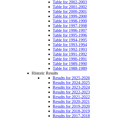
Table for 2002-2003
Table for 2001-2002
Table for 2000-2001
Table for 1999-2000
Table for 1998-1999
Table for 1997-1998
Table for 1996-1997
Table for 1995-1996
Table for 1994-1995
Table for 1993-1994
Table for 1992-1993
Table for 1991-1992
Table for 1990-1991
Table for 1989-1990
Table for 1988-1989
Historic Results
Results for 2025-2026
Results for 2024-2025
Results for 2023-2024
Results for 2022-2023
Results for 2021-2022
Results for 2020-2021
Results for 2019-2020
Results for 2018-2019
Results for 2017-2018