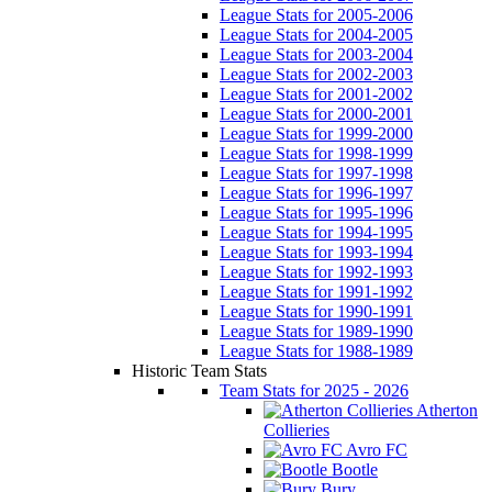
League Stats for 2005-2006
League Stats for 2004-2005
League Stats for 2003-2004
League Stats for 2002-2003
League Stats for 2001-2002
League Stats for 2000-2001
League Stats for 1999-2000
League Stats for 1998-1999
League Stats for 1997-1998
League Stats for 1996-1997
League Stats for 1995-1996
League Stats for 1994-1995
League Stats for 1993-1994
League Stats for 1992-1993
League Stats for 1991-1992
League Stats for 1990-1991
League Stats for 1989-1990
League Stats for 1988-1989
Historic Team Stats
Team Stats for 2025 - 2026
Atherton
Collieries
Avro FC
Bootle
Bury