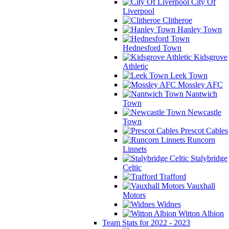
City Of
Liverpool
Clitheroe
Hanley Town
Hednesford Town
Kidsgrove
Athletic
Leek Town
Mossley AFC
Nantwich
Town
Newcastle
Town
Prescot Cables
Runcorn
Linnets
Stalybridge
Celtic
Trafford
Vauxhall
Motors
Widnes
Witton Albion
Team Stats for 2022 - 2023