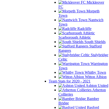
Mickleover
FC
Morpeth
Town
Nantwich
Town
Radcliffe
Scarborough Athletic
South Shields
Stafford
Rangers
Stalybridge
Celtic
Warrington
Town
Whitby Town
Witton Albion
Team Stats for 2020 - 2021
Ashton United
Atherton
Collieries
Bamber
Bridge
Basford