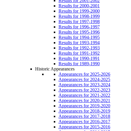
Results for 2001-2002
Results for 2000-2001
Results for 1999-2000
Results for 1998-1999
Results for 1997-1998
Results for 1996-1997
Results for 1995-1996
Results for 1994-1995
Results for 1993-1994
Results for 1992-1993
Results for 1991-1992
Results for 1990-1991
Results for 1989-1990
Historic Appearances
Appearances for 2025-2026
Appearances for 2024-2025
Appearances for 2023-2024
Appearances for 2022-2023
Appearances for 2021-2022
Appearances for 2020-2021
Appearances for 2019-2020
Appearances for 2018-2019
Appearances for 2017-2018
Appearances for 2016-2017
Appearances for 2015-2016