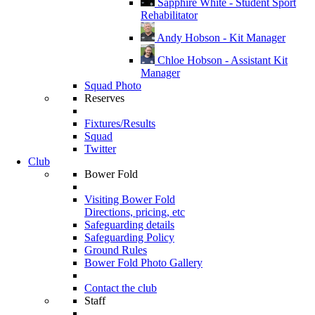
Sapphire White - Student Sport
Rehabilitator
Andy Hobson - Kit Manager
Chloe Hobson - Assistant Kit
Manager
Squad Photo
Reserves
Fixtures/Results
Squad
Twitter
Club
Bower Fold
Visiting Bower Fold
Directions, pricing, etc
Safeguarding details
Safeguarding Policy
Ground Rules
Bower Fold Photo Gallery
Contact the club
Staff