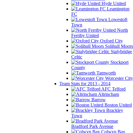
Hyde United
Leamington
FC
Lowestoft
Town
North
Ferriby United
Oxford City
Solihull Moors
Stalybridge
Celtic
Stockport
County
Tamworth
Worcester City
Team Stats for 2013 - 2014
AFC Telford
Altrincham
Barrow
Boston United
Brackley
Town
Bradford Park Avenue
Colwyn Bay