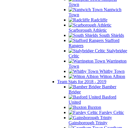
Town
Nantwich
Town
Radcliffe
Scarborough Athletic
South Shields
Stafford
Rangers
Stalybridge
Celtic
Warrington
Town
Whitby Town
Witton Albion
Team Stats for 2018 - 2019
Bamber
Bridge
Basford
United
Buxton
Farsley Celtic
Gainsborough Trinity
Grantham