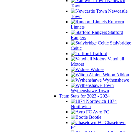
Nantwich
Town
Newcastle
Town
Runcorn
Linnets
Stafford
Rangers
Stalybridge
Celtic
Trafford
Vauxhall
Motors
Widnes
Witton Albion
Wythenshawe
Wythenshawe Town
Team Stats for 2023 - 2024
1874
Northwich
Avro FC
Bootle
Chasetown
FC