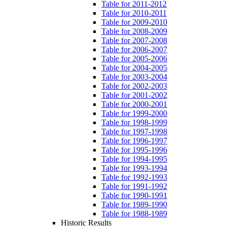
Table for 2011-2012
Table for 2010-2011
Table for 2009-2010
Table for 2008-2009
Table for 2007-2008
Table for 2006-2007
Table for 2005-2006
Table for 2004-2005
Table for 2003-2004
Table for 2002-2003
Table for 2001-2002
Table for 2000-2001
Table for 1999-2000
Table for 1998-1999
Table for 1997-1998
Table for 1996-1997
Table for 1995-1996
Table for 1994-1995
Table for 1993-1994
Table for 1992-1993
Table for 1991-1992
Table for 1990-1991
Table for 1989-1990
Table for 1988-1989
Historic Results