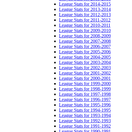
League Stats for 2014-2015
League Stats for 2013-2014
League Stats for 2012-2013
League Stats for 2011-2012
League Stats for 2010-2011
League Stats for 2009-2010
League Stats for 2008-2009
League Stats for 2007-2008
League Stats for 2006-2007
League Stats for 2005-2006
League Stats for 2004-2005
League Stats for 2003-2004
League Stats for 2002-2003
League Stats for 2001-2002
League Stats for 2000-2001
League Stats for 1999-2000
League Stats for 1998-1999
League Stats for 1997-1998
League Stats for 1996-1997
League Stats for 1995-1996
League Stats for 1994-1995
League Stats for 1993-1994
League Stats for 1992-1993
League Stats for 1991-1992
League Stats for 1990-1991