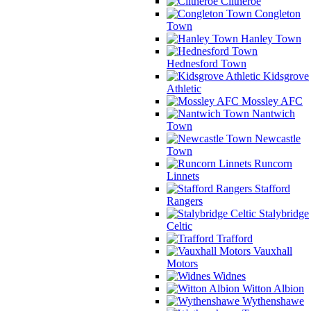
Clitheroe
Congleton
Town
Hanley Town
Hednesford Town
Kidsgrove
Athletic
Mossley AFC
Nantwich
Town
Newcastle
Town
Runcorn
Linnets
Stafford
Rangers
Stalybridge
Celtic
Trafford
Vauxhall
Motors
Widnes
Witton Albion
Wythenshawe