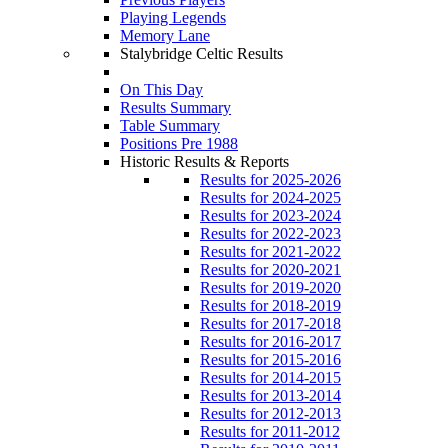
Playing Legends
Memory Lane
Stalybridge Celtic Results
On This Day
Results Summary
Table Summary
Positions Pre 1988
Historic Results & Reports
Results for 2025-2026
Results for 2024-2025
Results for 2023-2024
Results for 2022-2023
Results for 2021-2022
Results for 2020-2021
Results for 2019-2020
Results for 2018-2019
Results for 2017-2018
Results for 2016-2017
Results for 2015-2016
Results for 2014-2015
Results for 2013-2014
Results for 2012-2013
Results for 2011-2012