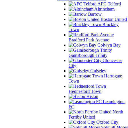
AFC Telford
Altrincham
Barrow
Boston United
Brackley
Town
Bradford Park Avenue
Colwyn Bay
Gainsborough Trinity
Gloucester
City
Guiseley
Harrogate
Town
Hednesford Town
Histon
Leamington
FC
North
Ferriby United
Oxford City
Solihull Moors