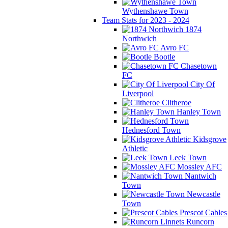
Wythenshawe Town
Team Stats for 2023 - 2024
1874
Northwich
Avro FC
Bootle
Chasetown
FC
City Of
Liverpool
Clitheroe
Hanley Town
Hednesford Town
Kidsgrove
Athletic
Leek Town
Mossley AFC
Nantwich
Town
Newcastle
Town
Prescot Cables
Runcorn