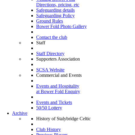
Directions, pricing, etc
Safeguarding details
Safeguarding Policy
Ground Rules
Bower Fold Photo Gallery
Contact the club
Staff
Staff Directory
Supporters Association
SCSA Website
Commercial and Events
Events and Hospitality
at Bower Fold Enquiry
Events and Tickets
50/50 Lottery
Archive
History of Stalybridge Celtic
Club History
Previous Players