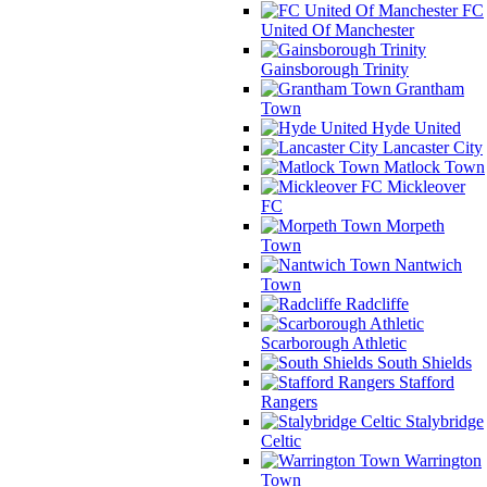
FC
United Of Manchester
Gainsborough Trinity
Grantham
Town
Hyde United
Lancaster City
Matlock Town
Mickleover
FC
Morpeth
Town
Nantwich
Town
Radcliffe
Scarborough Athletic
South Shields
Stafford
Rangers
Stalybridge
Celtic
Warrington
Town