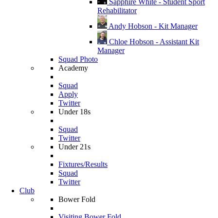
Sapphire White - Student Sport
Rehabilitator
Andy Hobson - Kit Manager
Chloe Hobson - Assistant Kit
Manager
Squad Photo
Academy
Squad
Apply
Twitter
Under 18s
Squad
Twitter
Under 21s
Fixtures/Results
Squad
Twitter
Club
Bower Fold
Visiting Bower Fold