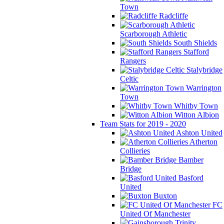
Town
Radcliffe
Scarborough Athletic
South Shields
Stafford
Rangers
Stalybridge
Celtic
Warrington
Town
Whitby Town
Witton Albion
Team Stats for 2019 - 2020
Ashton United
Atherton
Collieries
Bamber
Bridge
Basford
United
Buxton
FC
United Of Manchester