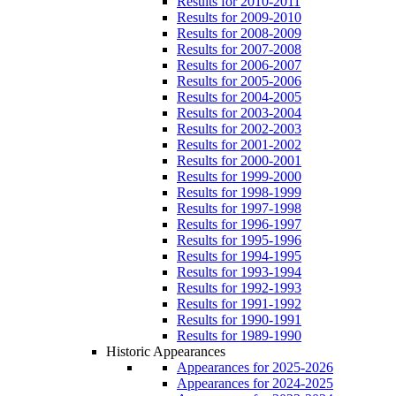
Results for 2010-2011
Results for 2009-2010
Results for 2008-2009
Results for 2007-2008
Results for 2006-2007
Results for 2005-2006
Results for 2004-2005
Results for 2003-2004
Results for 2002-2003
Results for 2001-2002
Results for 2000-2001
Results for 1999-2000
Results for 1998-1999
Results for 1997-1998
Results for 1996-1997
Results for 1995-1996
Results for 1994-1995
Results for 1993-1994
Results for 1992-1993
Results for 1991-1992
Results for 1990-1991
Results for 1989-1990
Historic Appearances
Appearances for 2025-2026
Appearances for 2024-2025