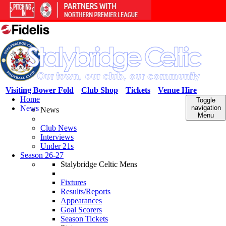
Visiting Bower Fold
Club Shop
Tickets
Venue Hire
Home
Toggle
News
navigation
News
Menu
Club News
Interviews
Under 21s
Season 26-27
Stalybridge Celtic Mens
Fixtures
Results/Reports
Appearances
Goal Scorers
Season Tickets