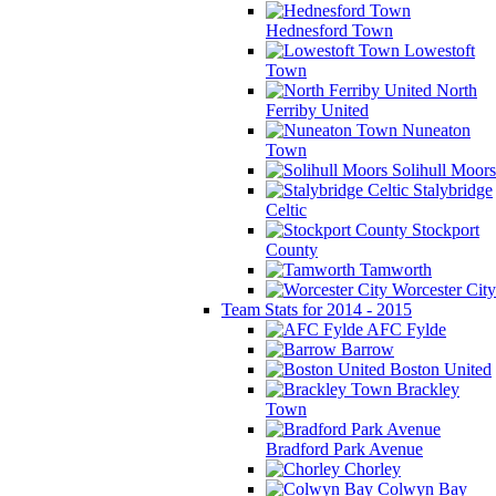
Hednesford Town
Lowestoft
Town
North
Ferriby United
Nuneaton
Town
Solihull Moors
Stalybridge
Celtic
Stockport
County
Tamworth
Worcester City
Team Stats for 2014 - 2015
AFC Fylde
Barrow
Boston United
Brackley
Town
Bradford Park Avenue
Chorley
Colwyn Bay