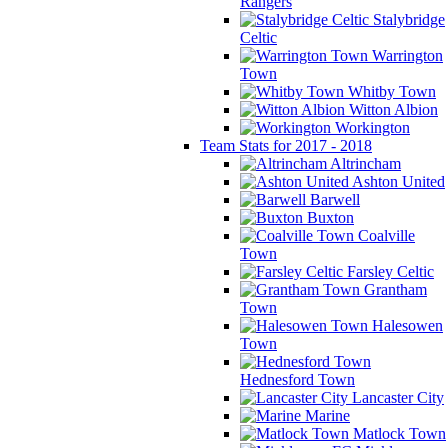
Rangers
Stalybridge
Celtic
Warrington
Town
Whitby Town
Witton Albion
Workington
Team Stats for 2017 - 2018
Altrincham
Ashton United
Barwell
Buxton
Coalville
Town
Farsley Celtic
Grantham
Town
Halesowen
Town
Hednesford Town
Lancaster City
Marine
Matlock Town