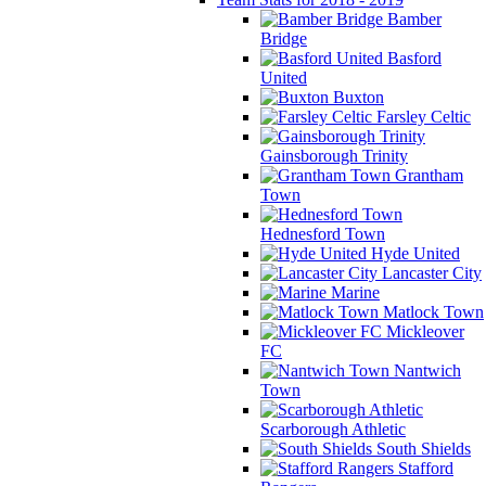
Bamber
Bridge
Basford
United
Buxton
Farsley Celtic
Gainsborough Trinity
Grantham
Town
Hednesford Town
Hyde United
Lancaster City
Marine
Matlock Town
Mickleover
FC
Nantwich
Town
Scarborough Athletic
South Shields
Stafford