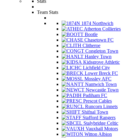
Stats
Team Stats
1874 Northwich
Atherton Collieries
Bootle
Chasetown FC
Clitheroe
Congleton Town
Hanley Town
Kidsgrove Athletic
Lichfield City
Lower Breck FC
Mossley AFC
Nantwich Town
Newcastle Town
Padiham FC
Prescot Cables
Runcorn Linnets
Shifnal Town
Stafford Rangers
Stalybridge Celtic
Vauxhall Motors
Witton Albion