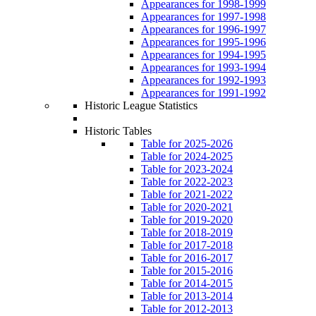
Appearances for 1998-1999
Appearances for 1997-1998
Appearances for 1996-1997
Appearances for 1995-1996
Appearances for 1994-1995
Appearances for 1993-1994
Appearances for 1992-1993
Appearances for 1991-1992
Historic League Statistics
Historic Tables
Table for 2025-2026
Table for 2024-2025
Table for 2023-2024
Table for 2022-2023
Table for 2021-2022
Table for 2020-2021
Table for 2019-2020
Table for 2018-2019
Table for 2017-2018
Table for 2016-2017
Table for 2015-2016
Table for 2014-2015
Table for 2013-2014
Table for 2012-2013