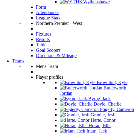
Wythenshawe
Form
Attendances
League Stats
Northern Premier - West
Fixtures
Results
Table
Goal Scorers
Directions & Mileage
Teams
Mens Team
Player profiles
Brownhill, Kyle
Butterworth,
Jordan
Byrne, Jack
Doyle, Charlie
Fogerty, Cameron
Granite, Josh
Harte, Conor
Horan, Ellis
Irlam, Jack