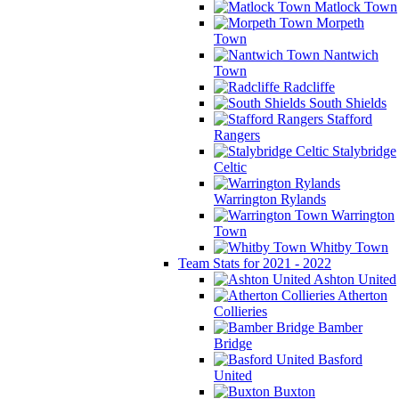
Matlock Town
Morpeth
Town
Nantwich
Town
Radcliffe
South Shields
Stafford
Rangers
Stalybridge
Celtic
Warrington Rylands
Warrington
Town
Whitby Town
Team Stats for 2021 - 2022
Ashton United
Atherton
Collieries
Bamber
Bridge
Basford
United
Buxton