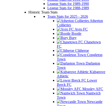
League Stats for 1989-1990
League Stats for 1988-1989
Historic Team Stats
Team Stats for 2025 - 2026
Atherton
Collieries
Avro FC
Bootle
Bury
Chasetown
FC
Clitheroe
Congleton
Town
Darlaston
Town
Kidsgrove
Athletic
Lower
Breck FC
Mossley AFC
Nantwich
Town
Newcastle
Town