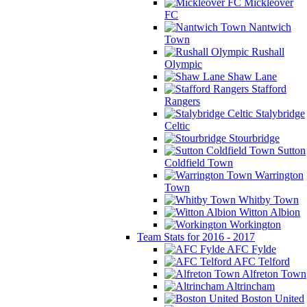
Mickleover
FC
Nantwich
Town
Rushall
Olympic
Shaw Lane
Stafford
Rangers
Stalybridge
Celtic
Stourbridge
Sutton
Coldfield Town
Warrington
Town
Whitby Town
Witton Albion
Workington
Team Stats for 2016 - 2017
AFC Fylde
AFC Telford
Alfreton Town
Altrincham
Boston United