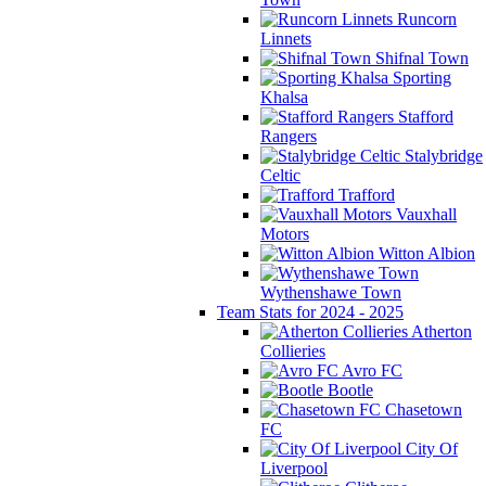
Runcorn
Linnets
Shifnal Town
Sporting
Khalsa
Stafford
Rangers
Stalybridge
Celtic
Trafford
Vauxhall
Motors
Witton Albion
Wythenshawe Town
Team Stats for 2024 - 2025
Atherton
Collieries
Avro FC
Bootle
Chasetown
FC
City Of
Liverpool