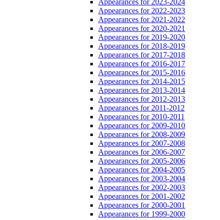
Appearances for 2023-2024
Appearances for 2022-2023
Appearances for 2021-2022
Appearances for 2020-2021
Appearances for 2019-2020
Appearances for 2018-2019
Appearances for 2017-2018
Appearances for 2016-2017
Appearances for 2015-2016
Appearances for 2014-2015
Appearances for 2013-2014
Appearances for 2012-2013
Appearances for 2011-2012
Appearances for 2010-2011
Appearances for 2009-2010
Appearances for 2008-2009
Appearances for 2007-2008
Appearances for 2006-2007
Appearances for 2005-2006
Appearances for 2004-2005
Appearances for 2003-2004
Appearances for 2002-2003
Appearances for 2001-2002
Appearances for 2000-2001
Appearances for 1999-2000