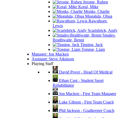
Jerome, Ruben
Koral, Mike
Monks, Charlie
Mugalula, Obua
Rawsthorn,
Lewis
Scarisbrick, Andy
Smales-
Braithwaite, Benni
Tinning, Jack
Tongue, Liam
Manager: Jon Macken
Assistant: Steve Atkinson
Playing Staff
David Pover - Head Of Medical
Ethan Cust - Student Sport
Rehabilitator
Jon Macken - First Team Manager
Luke Gibson - First Team Coach
Phil Jackson - Goalkeeper Coach