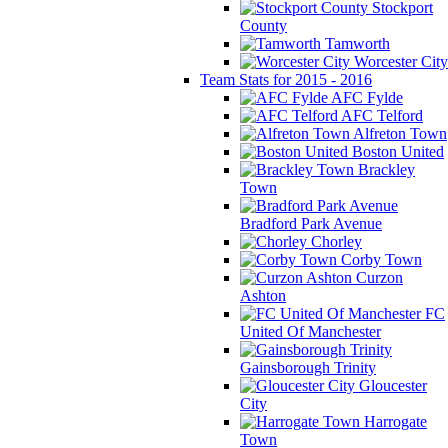
Stockport
County
Tamworth
Worcester City
Team Stats for 2015 - 2016
AFC Fylde
AFC Telford
Alfreton Town
Boston United
Brackley
Town
Bradford Park Avenue
Chorley
Corby Town
Curzon
Ashton
FC
United Of Manchester
Gainsborough Trinity
Gloucester
City
Harrogate
Town