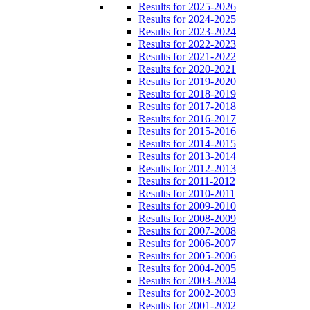
Results for 2025-2026
Results for 2024-2025
Results for 2023-2024
Results for 2022-2023
Results for 2021-2022
Results for 2020-2021
Results for 2019-2020
Results for 2018-2019
Results for 2017-2018
Results for 2016-2017
Results for 2015-2016
Results for 2014-2015
Results for 2013-2014
Results for 2012-2013
Results for 2011-2012
Results for 2010-2011
Results for 2009-2010
Results for 2008-2009
Results for 2007-2008
Results for 2006-2007
Results for 2005-2006
Results for 2004-2005
Results for 2003-2004
Results for 2002-2003
Results for 2001-2002