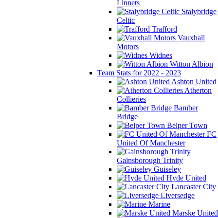
Linnets
Stalybridge
Celtic
Trafford
Vauxhall
Motors
Widnes
Witton Albion
Team Stats for 2022 - 2023
Ashton United
Atherton
Collieries
Bamber
Bridge
Belper Town
FC
United Of Manchester
Gainsborough Trinity
Guiseley
Hyde United
Lancaster City
Liversedge
Marine
Marske United