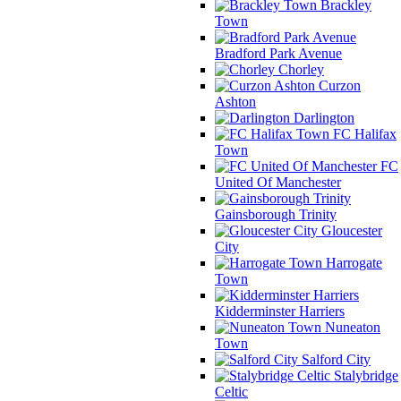
Brackley
Town
Bradford Park Avenue
Chorley
Curzon
Ashton
Darlington
FC Halifax
Town
FC
United Of Manchester
Gainsborough Trinity
Gloucester
City
Harrogate
Town
Kidderminster Harriers
Nuneaton
Town
Salford City
Stalybridge
Celtic