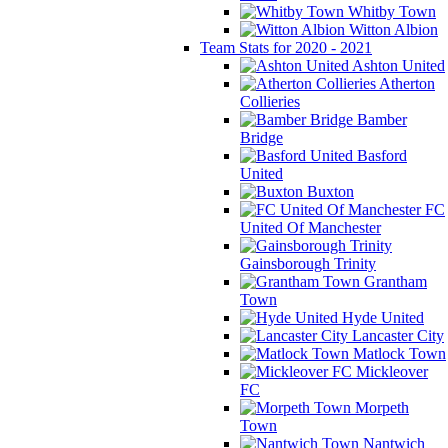
Whitby Town
Witton Albion
Team Stats for 2020 - 2021
Ashton United
Atherton
Collieries
Bamber
Bridge
Basford
United
Buxton
FC
United Of Manchester
Gainsborough Trinity
Grantham
Town
Hyde United
Lancaster City
Matlock Town
Mickleover
FC
Morpeth
Town
Nantwich