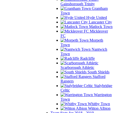
Gainsborough Trinity
Grantham
Town
Hyde United
Lancaster City
Matlock Town
Mickleover
FC
Morpeth
Town
Nantwich
Town
Radcliffe
Scarborough Athletic
South Shields
Stafford
Rangers
Stalybridge
Celtic
Warrington
Town
Whitby Town
Witton Albion
Team Stats for 2018 - 2019