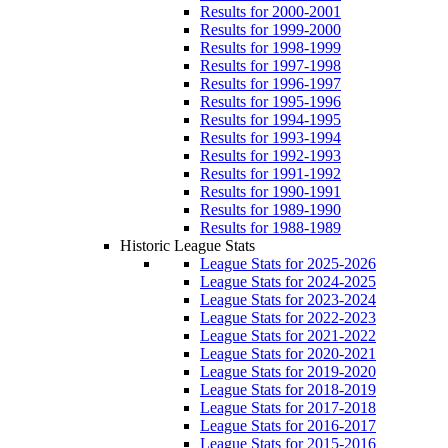
Results for 2000-2001
Results for 1999-2000
Results for 1998-1999
Results for 1997-1998
Results for 1996-1997
Results for 1995-1996
Results for 1994-1995
Results for 1993-1994
Results for 1992-1993
Results for 1991-1992
Results for 1990-1991
Results for 1989-1990
Results for 1988-1989
Historic League Stats
League Stats for 2025-2026
League Stats for 2024-2025
League Stats for 2023-2024
League Stats for 2022-2023
League Stats for 2021-2022
League Stats for 2020-2021
League Stats for 2019-2020
League Stats for 2018-2019
League Stats for 2017-2018
League Stats for 2016-2017
League Stats for 2015-2016