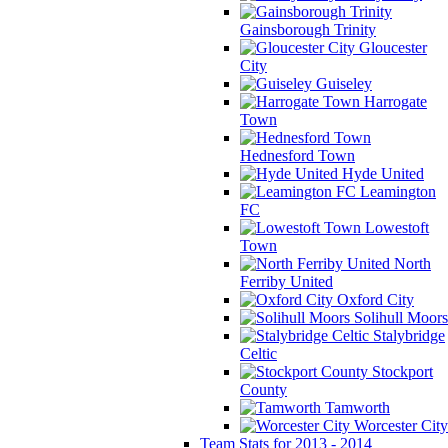
Gainsborough Trinity
Gloucester
City
Guiseley
Harrogate
Town
Hednesford Town
Hyde United
Leamington
FC
Lowestoft
Town
North
Ferriby United
Oxford City
Solihull Moors
Stalybridge
Celtic
Stockport
County
Tamworth
Worcester City
Team Stats for 2013 - 2014