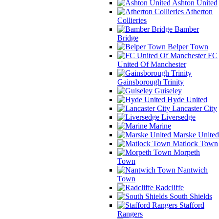
Ashton United
Atherton
Collieries
Bamber
Bridge
Belper Town
FC
United Of Manchester
Gainsborough Trinity
Guiseley
Hyde United
Lancaster City
Liversedge
Marine
Marske United
Matlock Town
Morpeth
Town
Nantwich
Town
Radcliffe
South Shields
Stafford
Rangers