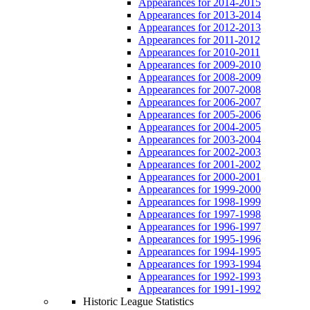
Appearances for 2014-2015
Appearances for 2013-2014
Appearances for 2012-2013
Appearances for 2011-2012
Appearances for 2010-2011
Appearances for 2009-2010
Appearances for 2008-2009
Appearances for 2007-2008
Appearances for 2006-2007
Appearances for 2005-2006
Appearances for 2004-2005
Appearances for 2003-2004
Appearances for 2002-2003
Appearances for 2001-2002
Appearances for 2000-2001
Appearances for 1999-2000
Appearances for 1998-1999
Appearances for 1997-1998
Appearances for 1996-1997
Appearances for 1995-1996
Appearances for 1994-1995
Appearances for 1993-1994
Appearances for 1992-1993
Appearances for 1991-1992
Historic League Statistics