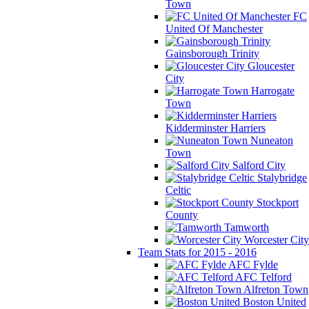
Town
FC
United Of Manchester
Gainsborough Trinity
Gloucester
City
Harrogate
Town
Kidderminster Harriers
Nuneaton
Town
Salford City
Stalybridge
Celtic
Stockport
County
Tamworth
Worcester City
Team Stats for 2015 - 2016
AFC Fylde
AFC Telford
Alfreton Town
Boston United