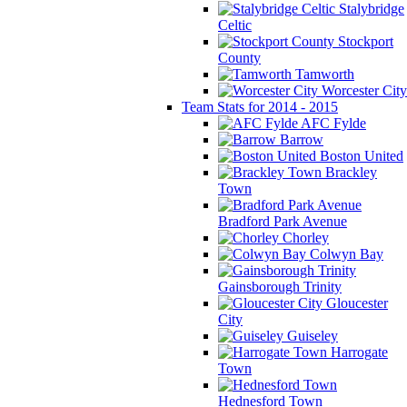
Stalybridge
Celtic
Stockport
County
Tamworth
Worcester City
Team Stats for 2014 - 2015
AFC Fylde
Barrow
Boston United
Brackley
Town
Bradford Park Avenue
Chorley
Colwyn Bay
Gainsborough Trinity
Gloucester
City
Guiseley
Harrogate
Town
Hednesford Town