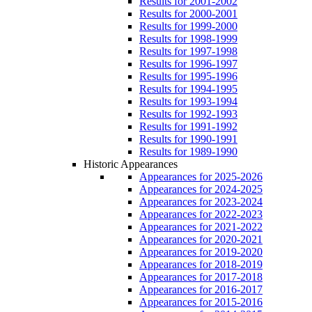
Results for 2001-2002
Results for 2000-2001
Results for 1999-2000
Results for 1998-1999
Results for 1997-1998
Results for 1996-1997
Results for 1995-1996
Results for 1994-1995
Results for 1993-1994
Results for 1992-1993
Results for 1991-1992
Results for 1990-1991
Results for 1989-1990
Historic Appearances
Appearances for 2025-2026
Appearances for 2024-2025
Appearances for 2023-2024
Appearances for 2022-2023
Appearances for 2021-2022
Appearances for 2020-2021
Appearances for 2019-2020
Appearances for 2018-2019
Appearances for 2017-2018
Appearances for 2016-2017
Appearances for 2015-2016