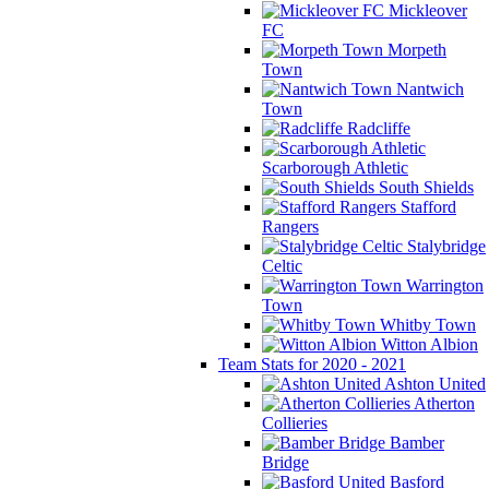
Mickleover
FC
Morpeth
Town
Nantwich
Town
Radcliffe
Scarborough Athletic
South Shields
Stafford
Rangers
Stalybridge
Celtic
Warrington
Town
Whitby Town
Witton Albion
Team Stats for 2020 - 2021
Ashton United
Atherton
Collieries
Bamber
Bridge
Basford