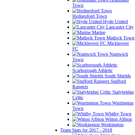
Town
Hednesford Town
Hyde United
Lancaster City
Marine
Matlock Town
Mickleover
FC
Nantwich
Town
Scarborough Athletic
South Shields
Stafford
Rangers
Stalybridge
Celtic
Warrington
Town
Whitby Town
Witton Albion
Workington
Team Stats for 2017 - 2018