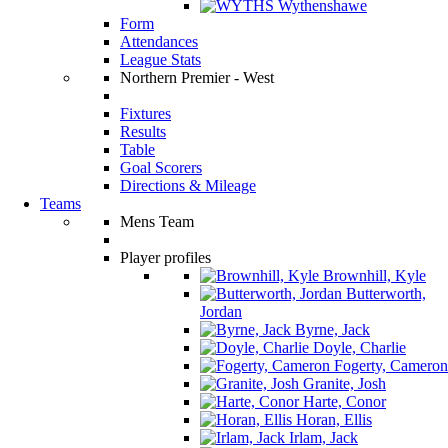
Wythenshawe
Form
Attendances
League Stats
Northern Premier - West
Fixtures
Results
Table
Goal Scorers
Directions & Mileage
Teams
Mens Team
Player profiles
Brownhill, Kyle
Butterworth,
Jordan
Byrne, Jack
Doyle, Charlie
Fogerty, Cameron
Granite, Josh
Harte, Conor
Horan, Ellis
Irlam, Jack