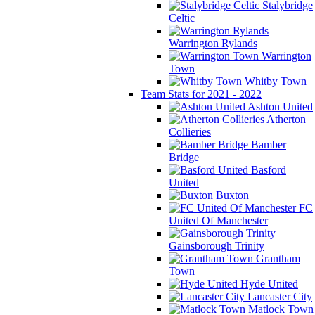
Stalybridge
Celtic
Warrington Rylands
Warrington
Town
Whitby Town
Team Stats for 2021 - 2022
Ashton United
Atherton
Collieries
Bamber
Bridge
Basford
United
Buxton
FC
United Of Manchester
Gainsborough Trinity
Grantham
Town
Hyde United
Lancaster City
Matlock Town