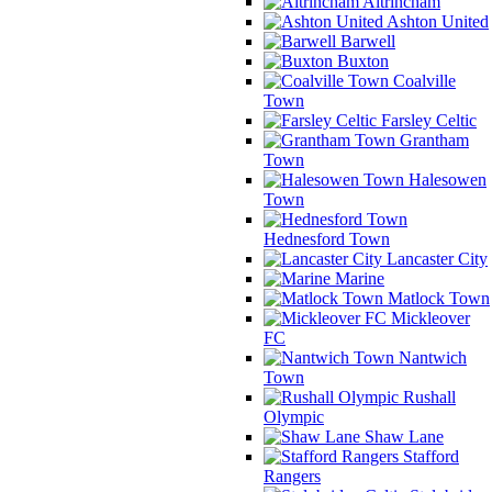
Altrincham
Ashton United
Barwell
Buxton
Coalville
Town
Farsley Celtic
Grantham
Town
Halesowen
Town
Hednesford Town
Lancaster City
Marine
Matlock Town
Mickleover
FC
Nantwich
Town
Rushall
Olympic
Shaw Lane
Stafford
Rangers