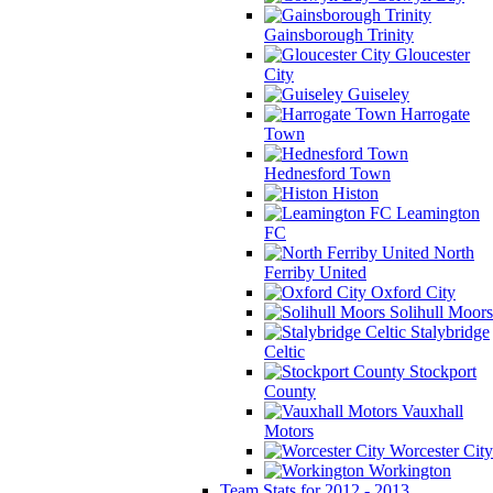
Gainsborough Trinity
Gloucester
City
Guiseley
Harrogate
Town
Hednesford Town
Histon
Leamington
FC
North
Ferriby United
Oxford City
Solihull Moors
Stalybridge
Celtic
Stockport
County
Vauxhall
Motors
Worcester City
Workington
Team Stats for 2012 - 2013