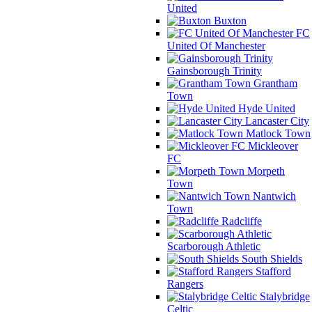
United
Buxton
FC
United Of Manchester
Gainsborough Trinity
Grantham
Town
Hyde United
Lancaster City
Matlock Town
Mickleover
FC
Morpeth
Town
Nantwich
Town
Radcliffe
Scarborough Athletic
South Shields
Stafford
Rangers
Stalybridge
Celtic