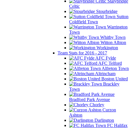
Stalybridge
Celtic
Stourbridge
Sutton
Coldfield Town
Warrington
Town
Whitby Town
Witton Albion
Workington
Team Stats for 2016 - 2017
AFC Fylde
AFC Telford
Alfreton Town
Altrincham
Boston United
Brackley
Town
Bradford Park Avenue
Chorley
Curzon
Ashton
Darlington
FC Halifax