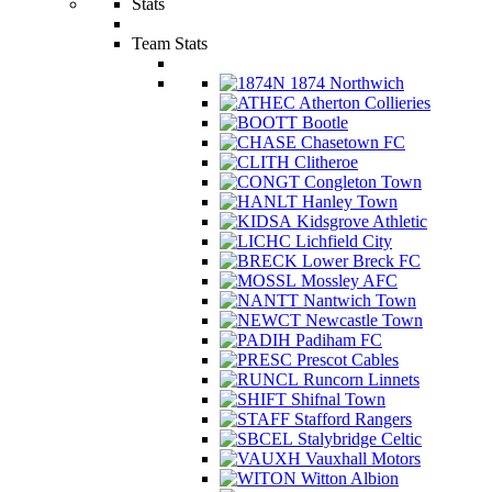
Stats
Team Stats
1874 Northwich
Atherton Collieries
Bootle
Chasetown FC
Clitheroe
Congleton Town
Hanley Town
Kidsgrove Athletic
Lichfield City
Lower Breck FC
Mossley AFC
Nantwich Town
Newcastle Town
Padiham FC
Prescot Cables
Runcorn Linnets
Shifnal Town
Stafford Rangers
Stalybridge Celtic
Vauxhall Motors
Witton Albion