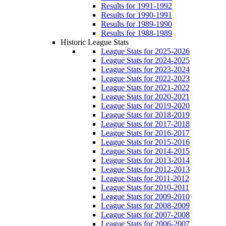
Results for 1991-1992
Results for 1990-1991
Results for 1989-1990
Results for 1988-1989
Historic League Stats
League Stats for 2025-2026
League Stats for 2024-2025
League Stats for 2023-2024
League Stats for 2022-2023
League Stats for 2021-2022
League Stats for 2020-2021
League Stats for 2019-2020
League Stats for 2018-2019
League Stats for 2017-2018
League Stats for 2016-2017
League Stats for 2015-2016
League Stats for 2014-2015
League Stats for 2013-2014
League Stats for 2012-2013
League Stats for 2011-2012
League Stats for 2010-2011
League Stats for 2009-2010
League Stats for 2008-2009
League Stats for 2007-2008
League Stats for 2006-2007