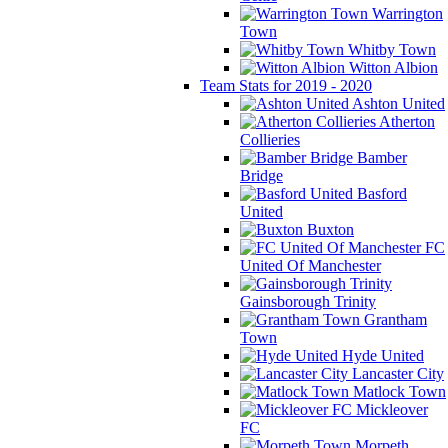
Warrington
Town
Whitby Town
Witton Albion
Team Stats for 2019 - 2020
Ashton United
Atherton
Collieries
Bamber
Bridge
Basford
United
Buxton
FC
United Of Manchester
Gainsborough Trinity
Grantham
Town
Hyde United
Lancaster City
Matlock Town
Mickleover
FC
Morpeth