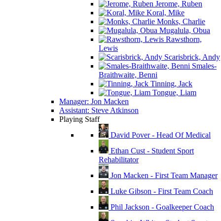
Jerome, Ruben
Koral, Mike
Monks, Charlie
Mugalula, Obua
Rawsthorn,
Lewis
Scarisbrick, Andy
Smales-
Braithwaite, Benni
Tinning, Jack
Tongue, Liam
Manager: Jon Macken
Assistant: Steve Atkinson
Playing Staff
David Pover - Head Of Medical
Ethan Cust - Student Sport
Rehabilitator
Jon Macken - First Team Manager
Luke Gibson - First Team Coach
Phil Jackson - Goalkeeper Coach