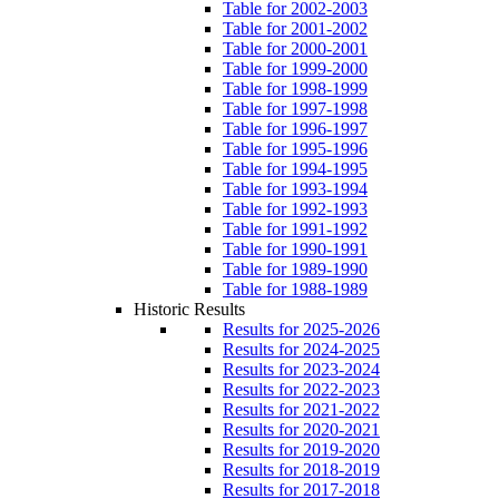
Table for 2002-2003
Table for 2001-2002
Table for 2000-2001
Table for 1999-2000
Table for 1998-1999
Table for 1997-1998
Table for 1996-1997
Table for 1995-1996
Table for 1994-1995
Table for 1993-1994
Table for 1992-1993
Table for 1991-1992
Table for 1990-1991
Table for 1989-1990
Table for 1988-1989
Historic Results
Results for 2025-2026
Results for 2024-2025
Results for 2023-2024
Results for 2022-2023
Results for 2021-2022
Results for 2020-2021
Results for 2019-2020
Results for 2018-2019
Results for 2017-2018