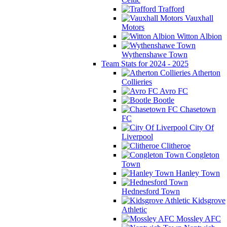
Trafford
Vauxhall
Motors
Witton Albion
Wythenshawe Town
Team Stats for 2024 - 2025
Atherton
Collieries
Avro FC
Bootle
Chasetown
FC
City Of
Liverpool
Clitheroe
Congleton
Town
Hanley Town
Hednesford Town
Kidsgrove
Athletic
Mossley AFC