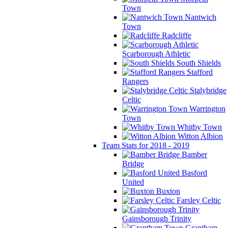
Town
Nantwich
Town
Radcliffe
Scarborough Athletic
South Shields
Stafford
Rangers
Stalybridge
Celtic
Warrington
Town
Whitby Town
Witton Albion
Team Stats for 2018 - 2019
Bamber
Bridge
Basford
United
Buxton
Farsley Celtic
Gainsborough Trinity
Grantham