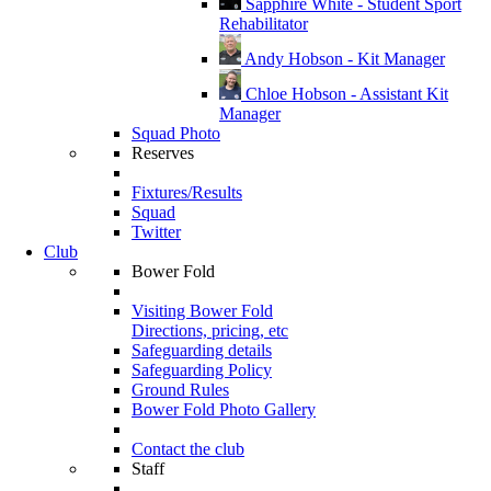
Sapphire White - Student Sport
Rehabilitator
Andy Hobson - Kit Manager
Chloe Hobson - Assistant Kit
Manager
Squad Photo
Reserves
Fixtures/Results
Squad
Twitter
Club
Bower Fold
Visiting Bower Fold
Directions, pricing, etc
Safeguarding details
Safeguarding Policy
Ground Rules
Bower Fold Photo Gallery
Contact the club
Staff