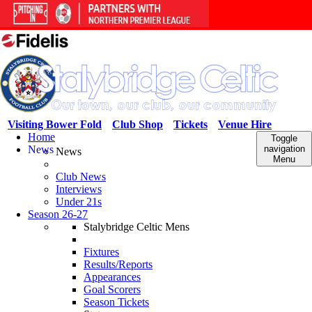
Visiting Bower Fold
Club Shop
Tickets
Venue Hire
Home
Toggle
News
navigation
News
Menu
Club News
Interviews
Under 21s
Season 26-27
Stalybridge Celtic Mens
Fixtures
Results/Reports
Appearances
Goal Scorers
Season Tickets