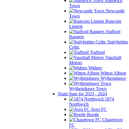
Nantwich
Town
Newcastle
Town
Runcorn
Linnets
Stafford
Rangers
Stalybridge
Celtic
Trafford
Vauxhall
Motors
Widnes
Witton Albion
Wythenshawe
Wythenshawe Town
Team Stats for 2023 - 2024
1874
Northwich
Avro FC
Bootle
Chasetown
FC