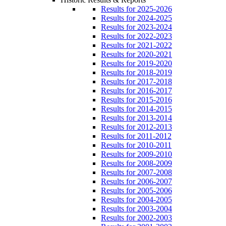
Results for 2025-2026
Results for 2024-2025
Results for 2023-2024
Results for 2022-2023
Results for 2021-2022
Results for 2020-2021
Results for 2019-2020
Results for 2018-2019
Results for 2017-2018
Results for 2016-2017
Results for 2015-2016
Results for 2014-2015
Results for 2013-2014
Results for 2012-2013
Results for 2011-2012
Results for 2010-2011
Results for 2009-2010
Results for 2008-2009
Results for 2007-2008
Results for 2006-2007
Results for 2005-2006
Results for 2004-2005
Results for 2003-2004
Results for 2002-2003