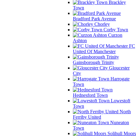
Brackley
Town
Bradford Park Avenue
Chorley
Corby Town
Curzon
Ashton
FC
United Of Manchester
Gainsborough Trinity
Gloucester
City
Harrogate
Town
Hednesford Town
Lowestoft
Town
North
Ferriby United
Nuneaton
Town
Solihull Moors