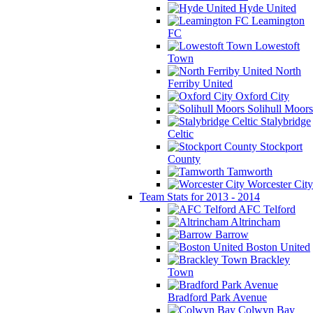
Hyde United
Leamington
FC
Lowestoft
Town
North
Ferriby United
Oxford City
Solihull Moors
Stalybridge
Celtic
Stockport
County
Tamworth
Worcester City
Team Stats for 2013 - 2014
AFC Telford
Altrincham
Barrow
Boston United
Brackley
Town
Bradford Park Avenue
Colwyn Bay