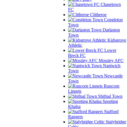
Chasetown
FC
Clitheroe
Congleton
Town
Darlaston
Town
Kidsgrove
Athletic
Lower
Breck FC
Mossley AFC
Nantwich
Town
Newcastle
Town
Runcorn
Linnets
Shifnal Town
Sporting
Khalsa
Stafford
Rangers
Stalybridge
Celtic