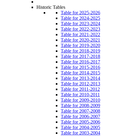
Historic Tables
Table for 2025-2026
Table for 2024-2025
Table for 2023-2024
Table for 2022-2023
Table for 2021-2022
Table for 2020-2021
Table for 2019-2020
Table for 2018-2019
Table for 2017-2018
Table for 2016-2017
Table for 2015-2016
Table for 2014-2015
Table for 2013-2014
Table for 2012-2013
Table for 2011-2012
Table for 2010-2011
Table for 2009-2010
Table for 2008-2009
Table for 2007-2008
Table for 2006-2007
Table for 2005-2006
Table for 2004-2005
Table for 2003-2004