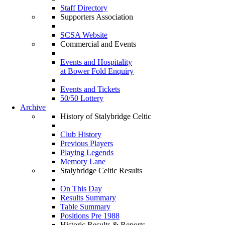
Staff Directory
Supporters Association
SCSA Website
Commercial and Events
Events and Hospitality
at Bower Fold Enquiry
Events and Tickets
50/50 Lottery
Archive
History of Stalybridge Celtic
Club History
Previous Players
Playing Legends
Memory Lane
Stalybridge Celtic Results
On This Day
Results Summary
Table Summary
Positions Pre 1988
Historic Results & Reports