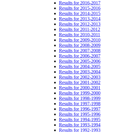
Results for 2016-2017
Results for 2015-2016
Results for 2014-2015
Results for 2013-2014
Results for 2012-2013
Results for 2011-2012
Results for 2010-2011
Results for 2009-2010
Results for 2008-2009
Results for 2007-2008
Results for 2006-2007
Results for 2005-2006
Results for 2004-2005
Results for 2003-2004
Results for 2002-2003
Results for 2001-2002
Results for 2000-2001
Results for 1999-2000
Results for 1998-1999
Results for 1997-1998
Results for 1996-1997
Results for 1995-1996
Results for 1994-1995
Results for 1993-1994
Results for 1992-1993