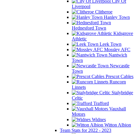
City Of
Liverpool
Clitheroe
Hanley Town
Hednesford Town
Kidsgrove
Athletic
Leek Town
Mossley AFC
Nantwich
Town
Newcastle
Town
Prescot Cables
Runcorn
Linnets
Stalybridge
Celtic
Trafford
Vauxhall
Motors
Widnes
Witton Albion
Team Stats for 2022 - 2023