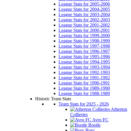
League Stats for 2005-2006
League Stats for 2004-2005
League Stats for 2003-2004
League Stats for 2002-2003
League Stats for 2001-2002
League Stats for 2000-2001
League Stats for 1999-2000
League Stats for 1998-1999
League Stats for 1997-1998
League Stats for 1996-1997
League Stats for 1995-1996
League Stats for 1994-1995
League Stats for 1993-1994
League Stats for 1992-1993
League Stats for 1991-1992
League Stats for 1990-1991
League Stats for 1989-1990
League Stats for 1988-1989
Historic Team Stats
Team Stats for 2025 - 2026
Atherton
Collieries
Avro FC
Bootle
Bury