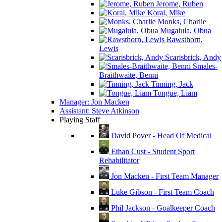
Jerome, Ruben
Koral, Mike
Monks, Charlie
Mugalula, Obua
Rawsthorn,
Lewis
Scarisbrick, Andy
Smales-
Braithwaite, Benni
Tinning, Jack
Tongue, Liam
Manager: Jon Macken
Assistant: Steve Atkinson
Playing Staff
David Pover - Head Of Medical
Ethan Cust - Student Sport
Rehabilitator
Jon Macken - First Team Manager
Luke Gibson - First Team Coach
Phil Jackson - Goalkeeper Coach