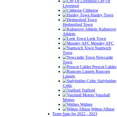
City Of
Liverpool
Clitheroe
Hanley Town
Hednesford Town
Kidsgrove
Athletic
Leek Town
Mossley AFC
Nantwich
Town
Newcastle
Town
Prescot Cables
Runcorn
Linnets
Stalybridge
Celtic
Trafford
Vauxhall
Motors
Widnes
Witton Albion
Team Stats for 2022 - 2023