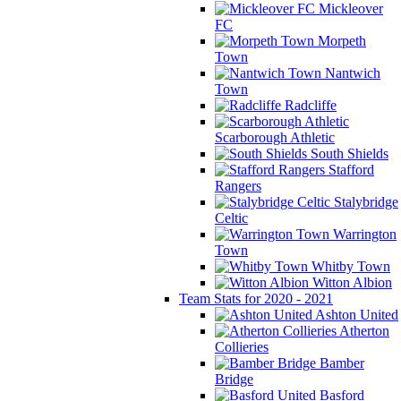
Mickleover
FC
Morpeth
Town
Nantwich
Town
Radcliffe
Scarborough Athletic
South Shields
Stafford
Rangers
Stalybridge
Celtic
Warrington
Town
Whitby Town
Witton Albion
Team Stats for 2020 - 2021
Ashton United
Atherton
Collieries
Bamber
Bridge
Basford