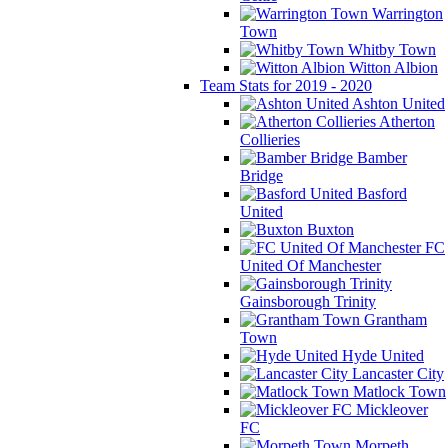
Warrington
Town
Whitby Town
Witton Albion
Team Stats for 2019 - 2020
Ashton United
Atherton
Collieries
Bamber
Bridge
Basford
United
Buxton
FC
United Of Manchester
Gainsborough Trinity
Grantham
Town
Hyde United
Lancaster City
Matlock Town
Mickleover
FC
Morpeth