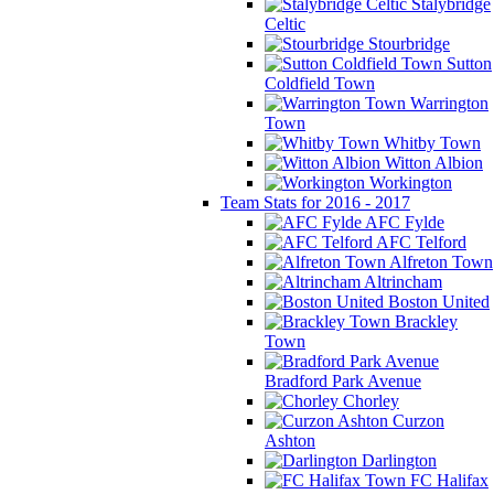
Stalybridge
Celtic
Stourbridge
Sutton
Coldfield Town
Warrington
Town
Whitby Town
Witton Albion
Workington
Team Stats for 2016 - 2017
AFC Fylde
AFC Telford
Alfreton Town
Altrincham
Boston United
Brackley
Town
Bradford Park Avenue
Chorley
Curzon
Ashton
Darlington
FC Halifax