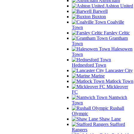
Altrincham
Ashton United
Barwell
Buxton
Coalville
Town
Farsley Celtic
Grantham
Town
Halesowen
Town
Hednesford Town
Lancaster City
Marine
Matlock Town
Mickleover
FC
Nantwich
Town
Rushall
Olympic
Shaw Lane
Stafford
Rangers