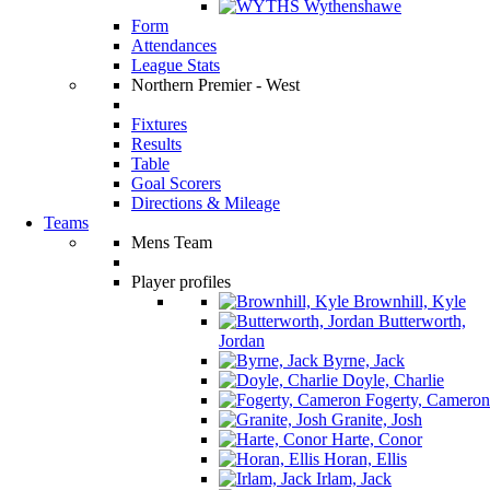
Wythenshawe
Form
Attendances
League Stats
Northern Premier - West
Fixtures
Results
Table
Goal Scorers
Directions & Mileage
Teams
Mens Team
Player profiles
Brownhill, Kyle
Butterworth,
Jordan
Byrne, Jack
Doyle, Charlie
Fogerty, Cameron
Granite, Josh
Harte, Conor
Horan, Ellis
Irlam, Jack