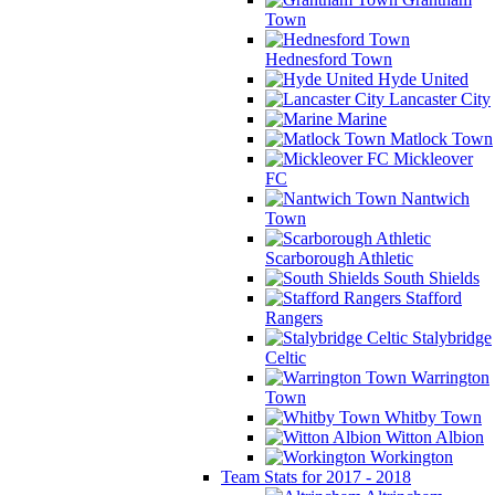
Town
Hednesford Town
Hyde United
Lancaster City
Marine
Matlock Town
Mickleover
FC
Nantwich
Town
Scarborough Athletic
South Shields
Stafford
Rangers
Stalybridge
Celtic
Warrington
Town
Whitby Town
Witton Albion
Workington
Team Stats for 2017 - 2018