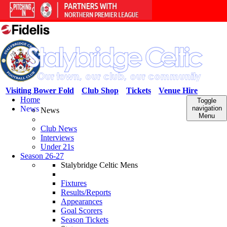
Visiting Bower Fold
Club Shop
Tickets
Venue Hire
Home
Toggle
News
navigation
News
Menu
Club News
Interviews
Under 21s
Season 26-27
Stalybridge Celtic Mens
Fixtures
Results/Reports
Appearances
Goal Scorers
Season Tickets