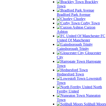
Brackley
Town
Bradford Park Avenue
Chorley
Corby Town
Curzon
Ashton
FC
United Of Manchester
Gainsborough Trinity
Gloucester
City
Harrogate
Town
Hednesford Town
Lowestoft
Town
North
Ferriby United
Nuneaton
Town
Solihull Moors