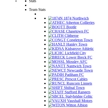
Stats
Team Stats
1874 Northwich
Atherton Collieries
Bootle
Chasetown FC
Clitheroe
Congleton Town
Hanley Town
Kidsgrove Athletic
Lichfield City
Lower Breck FC
Mossley AFC
Nantwich Town
Newcastle Town
Padiham FC
Prescot Cables
Runcorn Linnets
Shifnal Town
Stafford Rangers
Stalybridge Celtic
Vauxhall Motors
Witton Albion