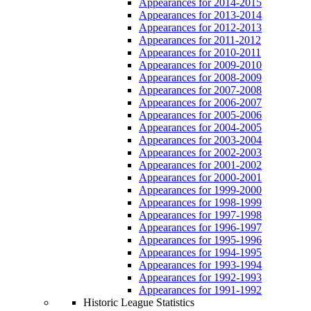
Appearances for 2014-2015
Appearances for 2013-2014
Appearances for 2012-2013
Appearances for 2011-2012
Appearances for 2010-2011
Appearances for 2009-2010
Appearances for 2008-2009
Appearances for 2007-2008
Appearances for 2006-2007
Appearances for 2005-2006
Appearances for 2004-2005
Appearances for 2003-2004
Appearances for 2002-2003
Appearances for 2001-2002
Appearances for 2000-2001
Appearances for 1999-2000
Appearances for 1998-1999
Appearances for 1997-1998
Appearances for 1996-1997
Appearances for 1995-1996
Appearances for 1994-1995
Appearances for 1993-1994
Appearances for 1992-1993
Appearances for 1991-1992
Historic League Statistics