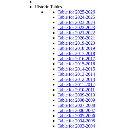
Historic Tables
Table for 2025-2026
Table for 2024-2025
Table for 2023-2024
Table for 2022-2023
Table for 2021-2022
Table for 2020-2021
Table for 2019-2020
Table for 2018-2019
Table for 2017-2018
Table for 2016-2017
Table for 2015-2016
Table for 2014-2015
Table for 2013-2014
Table for 2012-2013
Table for 2011-2012
Table for 2010-2011
Table for 2009-2010
Table for 2008-2009
Table for 2007-2008
Table for 2006-2007
Table for 2005-2006
Table for 2004-2005
Table for 2003-2004