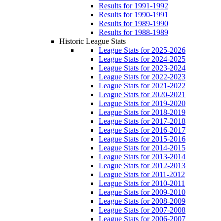
Results for 1991-1992
Results for 1990-1991
Results for 1989-1990
Results for 1988-1989
Historic League Stats
League Stats for 2025-2026
League Stats for 2024-2025
League Stats for 2023-2024
League Stats for 2022-2023
League Stats for 2021-2022
League Stats for 2020-2021
League Stats for 2019-2020
League Stats for 2018-2019
League Stats for 2017-2018
League Stats for 2016-2017
League Stats for 2015-2016
League Stats for 2014-2015
League Stats for 2013-2014
League Stats for 2012-2013
League Stats for 2011-2012
League Stats for 2010-2011
League Stats for 2009-2010
League Stats for 2008-2009
League Stats for 2007-2008
League Stats for 2006-2007