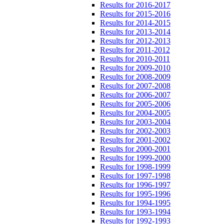
Results for 2016-2017
Results for 2015-2016
Results for 2014-2015
Results for 2013-2014
Results for 2012-2013
Results for 2011-2012
Results for 2010-2011
Results for 2009-2010
Results for 2008-2009
Results for 2007-2008
Results for 2006-2007
Results for 2005-2006
Results for 2004-2005
Results for 2003-2004
Results for 2002-2003
Results for 2001-2002
Results for 2000-2001
Results for 1999-2000
Results for 1998-1999
Results for 1997-1998
Results for 1996-1997
Results for 1995-1996
Results for 1994-1995
Results for 1993-1994
Results for 1992-1993