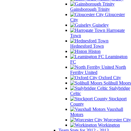
Gainsborough Trinity
Gloucester
City
Guiseley
Harrogate
Town
Hednesford Town
Histon
Leamington
FC
North
Ferriby United
Oxford City
Solihull Moors
Stalybridge
Celtic
Stockport
County
Vauxhall
Motors
Worcester City
Workington
Team Stats for 2012 - 2013