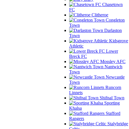
Chasetown
FC
Clitheroe
Congleton
Town
Darlaston
Town
Kidsgrove
Athletic
Lower
Breck FC
Mossley AFC
Nantwich
Town
Newcastle
Town
Runcorn
Linnets
Shifnal Town
Sporting
Khalsa
Stafford
Rangers
Stalybridge
Celtic