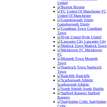
United
Buxton
FC
United Of Manchester
Gainsborough Trinity
Grantham
Town
Hyde United
Lancaster City
Matlock Town
Mickleover
FC
Morpeth
Town
Nantwich
Town
Radcliffe
Scarborough Athletic
South Shields
Stafford
Rangers
Stalybridge
Celtic