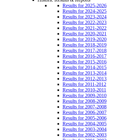
Results for 2025-2026
Results for 2024-2025
Results for 2023-2024
Results for 2022-2023
Results for 2021-2022
Results for 2020-2021
Results for 2019-2020
Results for 2018-2019
Results for 2017-2018
Results for 2016-2017
Results for 2015-2016
Results for 2014-2015
Results for 2013-2014
Results for 2012-2013
Results for 2011-2012
Results for 2010-2011
Results for 2009-2010
Results for 2008-2009
Results for 2007-2008
Results for 2006-2007
Results for 2005-2006
Results for 2004-2005
Results for 2003-2004
Results for 2002-2003