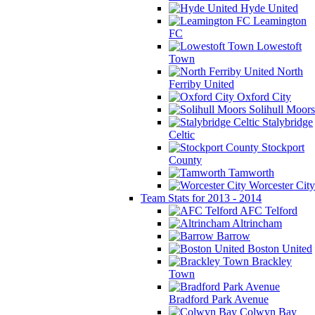
Hyde United
Leamington
FC
Lowestoft
Town
North
Ferriby United
Oxford City
Solihull Moors
Stalybridge
Celtic
Stockport
County
Tamworth
Worcester City
Team Stats for 2013 - 2014
AFC Telford
Altrincham
Barrow
Boston United
Brackley
Town
Bradford Park Avenue
Colwyn Bay