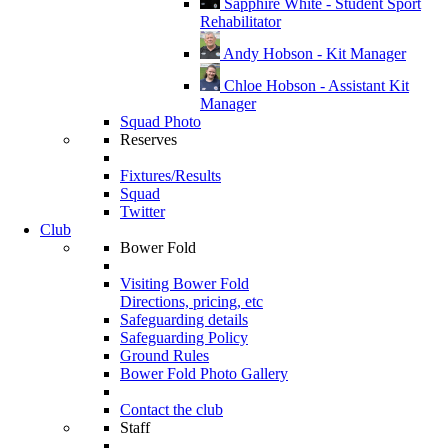
Sapphire White - Student Sport
Rehabilitator
Andy Hobson - Kit Manager
Chloe Hobson - Assistant Kit
Manager
Squad Photo
Reserves
Fixtures/Results
Squad
Twitter
Club
Bower Fold
Visiting Bower Fold
Directions, pricing, etc
Safeguarding details
Safeguarding Policy
Ground Rules
Bower Fold Photo Gallery
Contact the club
Staff