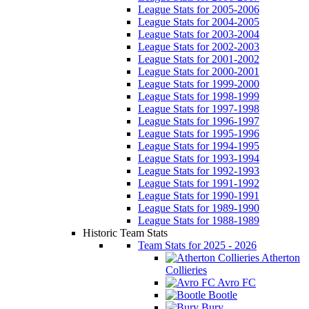
League Stats for 2005-2006
League Stats for 2004-2005
League Stats for 2003-2004
League Stats for 2002-2003
League Stats for 2001-2002
League Stats for 2000-2001
League Stats for 1999-2000
League Stats for 1998-1999
League Stats for 1997-1998
League Stats for 1996-1997
League Stats for 1995-1996
League Stats for 1994-1995
League Stats for 1993-1994
League Stats for 1992-1993
League Stats for 1991-1992
League Stats for 1990-1991
League Stats for 1989-1990
League Stats for 1988-1989
Historic Team Stats
Team Stats for 2025 - 2026
Atherton
Collieries
Avro FC
Bootle
Bury