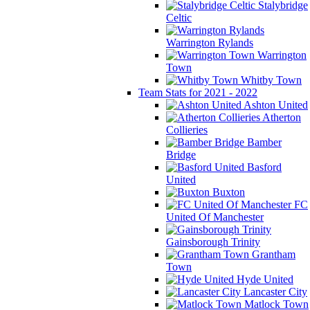
Stalybridge
Celtic
Warrington Rylands
Warrington
Town
Whitby Town
Team Stats for 2021 - 2022
Ashton United
Atherton
Collieries
Bamber
Bridge
Basford
United
Buxton
FC
United Of Manchester
Gainsborough Trinity
Grantham
Town
Hyde United
Lancaster City
Matlock Town