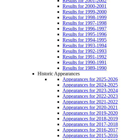
Results for 2001-2002
Results for 2000-2001
Results for 1999-2000
Results for 1998-1999
Results for 1997-1998
Results for 1996-1997
Results for 1995-1996
Results for 1994-1995
Results for 1993-1994
Results for 1992-1993
Results for 1991-1992
Results for 1990-1991
Results for 1989-1990
Historic Appearances
Appearances for 2025-2026
Appearances for 2024-2025
Appearances for 2023-2024
Appearances for 2022-2023
Appearances for 2021-2022
Appearances for 2020-2021
Appearances for 2019-2020
Appearances for 2018-2019
Appearances for 2017-2018
Appearances for 2016-2017
Appearances for 2015-2016