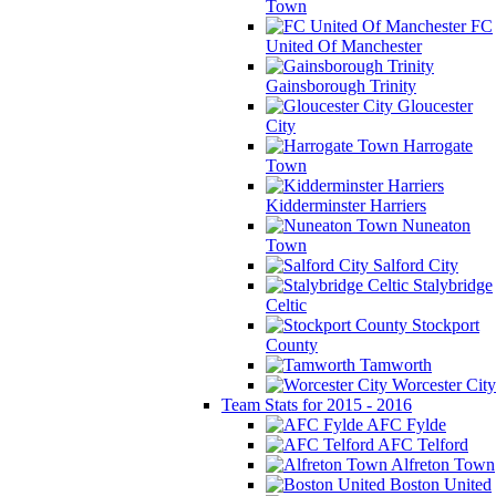
Town
FC
United Of Manchester
Gainsborough Trinity
Gloucester
City
Harrogate
Town
Kidderminster Harriers
Nuneaton
Town
Salford City
Stalybridge
Celtic
Stockport
County
Tamworth
Worcester City
Team Stats for 2015 - 2016
AFC Fylde
AFC Telford
Alfreton Town
Boston United