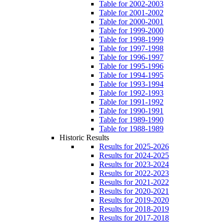
Table for 2002-2003
Table for 2001-2002
Table for 2000-2001
Table for 1999-2000
Table for 1998-1999
Table for 1997-1998
Table for 1996-1997
Table for 1995-1996
Table for 1994-1995
Table for 1993-1994
Table for 1992-1993
Table for 1991-1992
Table for 1990-1991
Table for 1989-1990
Table for 1988-1989
Historic Results
Results for 2025-2026
Results for 2024-2025
Results for 2023-2024
Results for 2022-2023
Results for 2021-2022
Results for 2020-2021
Results for 2019-2020
Results for 2018-2019
Results for 2017-2018