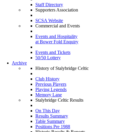
Staff Directory
Supporters Association
SCSA Website
Commercial and Events
Events and Hospitality
at Bower Fold Enquiry
Events and Tickets
50/50 Lottery
Archive
History of Stalybridge Celtic
Club History
Previous Players
Playing Legends
Memory Lane
Stalybridge Celtic Results
On This Day
Results Summary
Table Summary
Positions Pre 1988
Historic Results & Reports