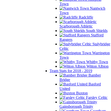
Town
Nantwich
Town
Radcliffe
Scarborough Athletic
South Shields
Stafford
Rangers
Stalybridge
Celtic
Warrington
Town
Whitby Town
Witton Albion
Team Stats for 2018 - 2019
Bamber
Bridge
Basford
United
Buxton
Farsley Celtic
Gainsborough Trinity
Grantham