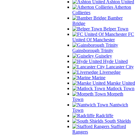
Ashton United
Atherton
Collieries
Bamber
Bridge
Belper Town
FC
United Of Manchester
Gainsborough Trinity
Guiseley
Hyde United
Lancaster City
Liversedge
Marine
Marske United
Matlock Town
Morpeth
Town
Nantwich
Town
Radcliffe
South Shields
Stafford
Rangers