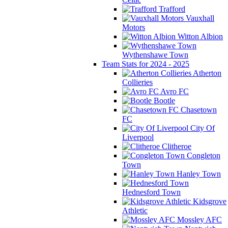
Trafford
Vauxhall
Motors
Witton Albion
Wythenshawe Town
Team Stats for 2024 - 2025
Atherton
Collieries
Avro FC
Bootle
Chasetown
FC
City Of
Liverpool
Clitheroe
Congleton
Town
Hanley Town
Hednesford Town
Kidsgrove
Athletic
Mossley AFC