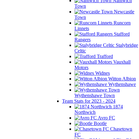
Nantwich
Town
Newcastle
Town
Runcorn
Linnets
Stafford
Rangers
Stalybridge
Celtic
Trafford
Vauxhall
Motors
Widnes
Witton Albion
Wythenshawe
Wythenshawe Town
Team Stats for 2023 - 2024
1874
Northwich
Avro FC
Bootle
Chasetown
FC