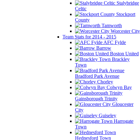
Stalybridge
Celtic
Stockport
County
Tamworth
Worcester City
Team Stats for 2014 - 2015
AFC Fylde
Barrow
Boston United
Brackley
Town
Bradford Park Avenue
Chorley
Colwyn Bay
Gainsborough Trinity
Gloucester
City
Guiseley
Harrogate
Town
Hednesford Town