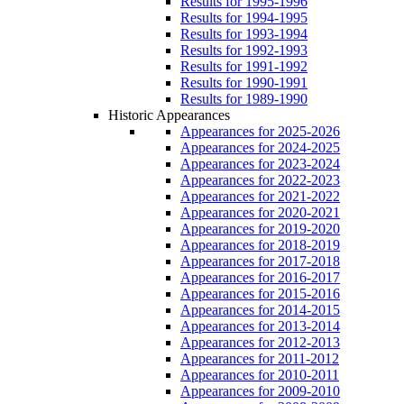
Results for 1995-1996
Results for 1994-1995
Results for 1993-1994
Results for 1992-1993
Results for 1991-1992
Results for 1990-1991
Results for 1989-1990
Historic Appearances
Appearances for 2025-2026
Appearances for 2024-2025
Appearances for 2023-2024
Appearances for 2022-2023
Appearances for 2021-2022
Appearances for 2020-2021
Appearances for 2019-2020
Appearances for 2018-2019
Appearances for 2017-2018
Appearances for 2016-2017
Appearances for 2015-2016
Appearances for 2014-2015
Appearances for 2013-2014
Appearances for 2012-2013
Appearances for 2011-2012
Appearances for 2010-2011
Appearances for 2009-2010