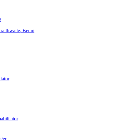
s
aithwaite, Benni
tator
bilitator
ager