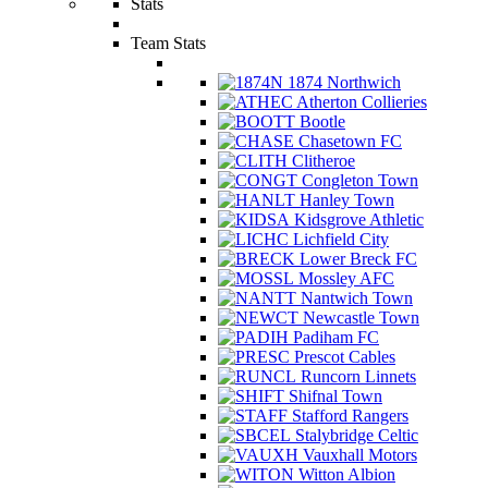
Stats
Team Stats
1874 Northwich
Atherton Collieries
Bootle
Chasetown FC
Clitheroe
Congleton Town
Hanley Town
Kidsgrove Athletic
Lichfield City
Lower Breck FC
Mossley AFC
Nantwich Town
Newcastle Town
Padiham FC
Prescot Cables
Runcorn Linnets
Shifnal Town
Stafford Rangers
Stalybridge Celtic
Vauxhall Motors
Witton Albion