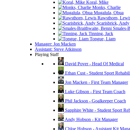
Koral, Mike
Monks, Charlie
Mugalula, Obua
Rawsthorn, Lewi
Scarisbrick, Andy
Smales-Br
Tinning, Jack
Tongue, Liam
Manager: Jon Macken
Assistant: Steve Atkinson
Playing Staff
David Pover - Head Of Medical
Ethan Cust - Student Sport Rehabili
Jon Macken - First Team Manager
Luke Gibson - First Team Coach
Phil Jackson - Goalkeeper Coach
Sapphire White - Student Sport Reha
Andy Hobson - Kit Manager
Chloe Hobson - Assistant Kit Man