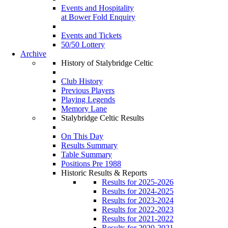
Events and Hospitality
at Bower Fold Enquiry
Events and Tickets
50/50 Lottery
Archive
History of Stalybridge Celtic
Club History
Previous Players
Playing Legends
Memory Lane
Stalybridge Celtic Results
On This Day
Results Summary
Table Summary
Positions Pre 1988
Historic Results & Reports
Results for 2025-2026
Results for 2024-2025
Results for 2023-2024
Results for 2022-2023
Results for 2021-2022
Results for 2020-2021