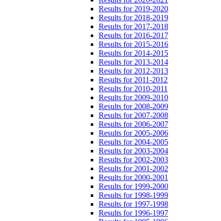
Results for 2019-2020
Results for 2018-2019
Results for 2017-2018
Results for 2016-2017
Results for 2015-2016
Results for 2014-2015
Results for 2013-2014
Results for 2012-2013
Results for 2011-2012
Results for 2010-2011
Results for 2009-2010
Results for 2008-2009
Results for 2007-2008
Results for 2006-2007
Results for 2005-2006
Results for 2004-2005
Results for 2003-2004
Results for 2002-2003
Results for 2001-2002
Results for 2000-2001
Results for 1999-2000
Results for 1998-1999
Results for 1997-1998
Results for 1996-1997