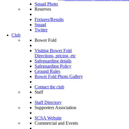
Squad Photo
Reserves
Fixtures/Results
Squad
Twitter
Club
Bower Fold
Visiting Bower Fold
Directions, pricing, etc
Safeguarding details
Safeguarding Policy
Ground Rules
Bower Fold Photo Gallery
Contact the club
Staff
Staff Directory
Supporters Association
SCSA Website
Commercial and Events