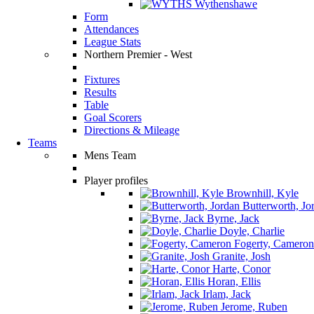
Wythenshawe
Form
Attendances
League Stats
Northern Premier - West
Fixtures
Results
Table
Goal Scorers
Directions & Mileage
Teams
Mens Team
Player profiles
Brownhill, Kyle
Butterworth, Jo
Byrne, Jack
Doyle, Charlie
Fogerty, Cameron
Granite, Josh
Harte, Conor
Horan, Ellis
Irlam, Jack
Jerome, Ruben