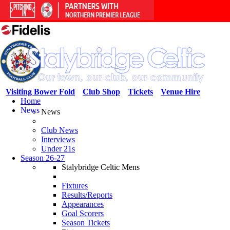
Visiting Bower Fold
Club Shop
Tickets
Venue Hire
Home
News
News
Club News
Interviews
Under 21s
Season 26-27
Stalybridge Celtic Mens
Fixtures
Results/Reports
Appearances
Goal Scorers
Season Tickets