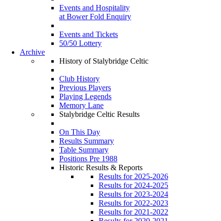
Events and Hospitality
at Bower Fold Enquiry
Events and Tickets
50/50 Lottery
Archive
History of Stalybridge Celtic
Club History
Previous Players
Playing Legends
Memory Lane
Stalybridge Celtic Results
On This Day
Results Summary
Table Summary
Positions Pre 1988
Historic Results & Reports
Results for 2025-2026
Results for 2024-2025
Results for 2023-2024
Results for 2022-2023
Results for 2021-2022
Results for 2020-2021