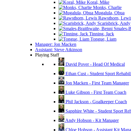
Koral, Mike
Monks, Charlie
Mugalula, Obua
Rawsthorn, Lewi
Scarisbrick, Andy
Smales-Br
Tinning, Jack
Tongue, Liam
Manager: Jon Macken
Assistant: Steve Atkinson
Playing Staff
David Pover - Head Of Medical
Ethan Cust - Student Sport Rehabili
Jon Macken - First Team Manager
Luke Gibson - First Team Coach
Phil Jackson - Goalkeeper Coach
Sapphire White - Student Sport Reha
Andy Hobson - Kit Manager
Chloe Hobson - Assistant Kit Man