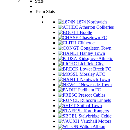
Stats
Team Stats
1874 Northwich
Atherton Collieries
Bootle
Chasetown FC
Clitheroe
Congleton Town
Hanley Town
Kidsgrove Athletic
Lichfield City
Lower Breck FC
Mossley AFC
Nantwich Town
Newcastle Town
Padiham FC
Prescot Cables
Runcorn Linnets
Shifnal Town
Stafford Rangers
Stalybridge Celtic
Vauxhall Motors
Witton Albion