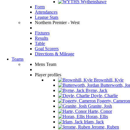
Wythenshawe
Form
Attendances
League Stats
Northern Premier - West
Fixtures
Results
Table
Goal Scorers
Directions & Mileage
Teams
Mens Team
Player profiles
Brownhill, Kyle
Butterworth, Jo
Byrne, Jack
Doyle, Charlie
Fogerty, Cameron
Granite, Josh
Harte, Conor
Horan, Ellis
Irlam, Jack
Jerome, Ruben