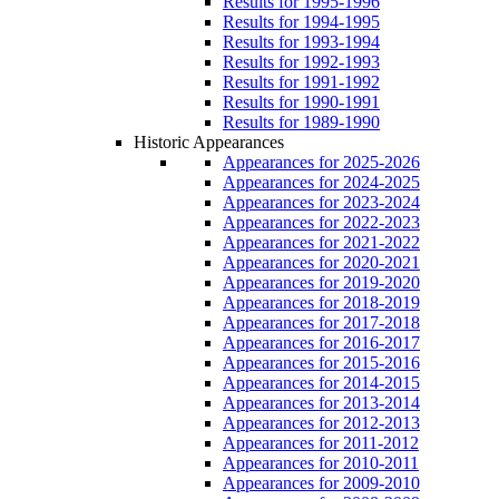
Results for 1995-1996
Results for 1994-1995
Results for 1993-1994
Results for 1992-1993
Results for 1991-1992
Results for 1990-1991
Results for 1989-1990
Historic Appearances
Appearances for 2025-2026
Appearances for 2024-2025
Appearances for 2023-2024
Appearances for 2022-2023
Appearances for 2021-2022
Appearances for 2020-2021
Appearances for 2019-2020
Appearances for 2018-2019
Appearances for 2017-2018
Appearances for 2016-2017
Appearances for 2015-2016
Appearances for 2014-2015
Appearances for 2013-2014
Appearances for 2012-2013
Appearances for 2011-2012
Appearances for 2010-2011
Appearances for 2009-2010