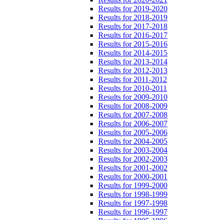
Results for 2019-2020
Results for 2018-2019
Results for 2017-2018
Results for 2016-2017
Results for 2015-2016
Results for 2014-2015
Results for 2013-2014
Results for 2012-2013
Results for 2011-2012
Results for 2010-2011
Results for 2009-2010
Results for 2008-2009
Results for 2007-2008
Results for 2006-2007
Results for 2005-2006
Results for 2004-2005
Results for 2003-2004
Results for 2002-2003
Results for 2001-2002
Results for 2000-2001
Results for 1999-2000
Results for 1998-1999
Results for 1997-1998
Results for 1996-1997