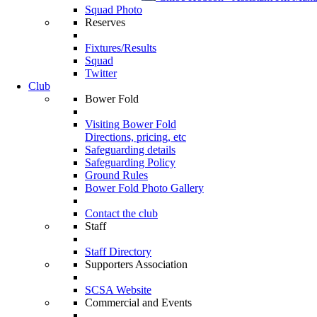
Squad Photo
Reserves
Fixtures/Results
Squad
Twitter
Club
Bower Fold
Visiting Bower Fold
Directions, pricing, etc
Safeguarding details
Safeguarding Policy
Ground Rules
Bower Fold Photo Gallery
Contact the club
Staff
Staff Directory
Supporters Association
SCSA Website
Commercial and Events