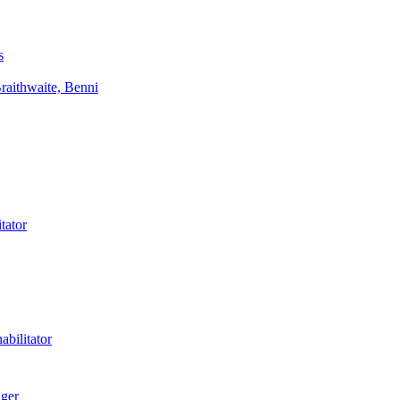
s
aithwaite, Benni
tator
bilitator
ager