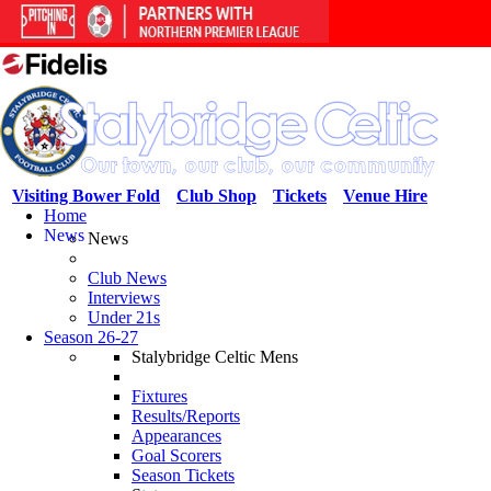
Visiting Bower Fold
Club Shop
Tickets
Venue Hire
Home
News
News
Club News
Interviews
Under 21s
Season 26-27
Stalybridge Celtic Mens
Fixtures
Results/Reports
Appearances
Goal Scorers
Season Tickets