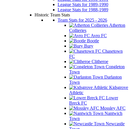
League Stats for 1989-1990
League Stats for 1988-1989
Historic Team Stats
Team Stats for 2025 - 2026
Atherton
Collieries
Avro FC
Bootle
Bury
Chasetown
FC
Clitheroe
Congleton
Town
Darlaston
Town
Kidsgrove
Athletic
Lower
Breck FC
Mossley AFC
Nantwich
Town
Newcastle
Town