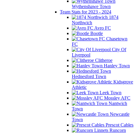
Wythenshawe Town
Team Stats for 2023 - 2024
1874
Northwich
Avro FC
Bootle
Chasetown
FC
City Of
Liverpool
Clitheroe
Hanley Town
Hednesford Town
Kidsgrove
Athletic
Leek Town
Mossley AFC
Nantwich
Town
Newcastle
Town
Prescot Cables
Runcorn