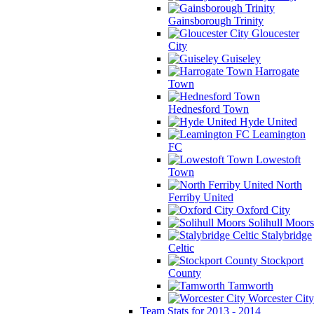
Gainsborough Trinity
Gloucester
City
Guiseley
Harrogate
Town
Hednesford Town
Hyde United
Leamington
FC
Lowestoft
Town
North
Ferriby United
Oxford City
Solihull Moors
Stalybridge
Celtic
Stockport
County
Tamworth
Worcester City
Team Stats for 2013 - 2014