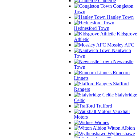
Clitheroe
Congleton
Town
Hanley Town
Hednesford Town
Kidsgrove
Athletic
Mossley AFC
Nantwich
Town
Newcastle
Town
Runcorn
Linnets
Stafford
Rangers
Stalybridge
Celtic
Trafford
Vauxhall
Motors
Widnes
Witton Albion
Wythenshawe