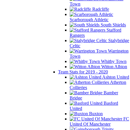
Town
Radcliffe
Scarborough Athletic
South Shields
Stafford
Rangers
Stalybridge
Celtic
Warrington
Town
Whitby Town
Witton Albion
Team Stats for 2019 - 2020
Ashton United
Atherton
Collieries
Bamber
Bridge
Basford
United
Buxton
FC
United Of Manchester