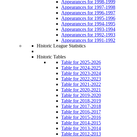
Appearances for 1998-1999
Appearances for 1997-1998
Appearances for 1996-1997
Appearances for 1995-1996
Appearances for 1994-1995
Appearances for 1993-1994
Appearances for 1992-1993
Appearances for 1991-1992
Historic League Statistics
Historic Tables
Table for 2025-2026
Table for 2024-2025
Table for 2023-2024
Table for 2022-2023
Table for 2021-2022
Table for 2020-2021
Table for 2019-2020
Table for 2018-2019
Table for 2017-2018
Table for 2016-2017
Table for 2015-2016
Table for 2014-2015
Table for 2013-2014
Table for 2012-2013