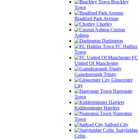
Brackley
Town
Bradford Park Avenue
Chorley
Curzon
Ashton
Darlington
FC Halifax
Town
FC
United Of Manchester
Gainsborough Trinity
Gloucester
City
Harrogate
Town
Kidderminster Harriers
Nuneaton
Town
Salford City
Stalybridge
Celtic