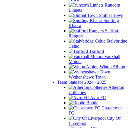
Runcorn
Linnets
Shifnal Town
Sporting
Khalsa
Stafford
Rangers
Stalybridge
Celtic
Trafford
Vauxhall
Motors
Witton Albion
Wythenshawe Town
Team Stats for 2024 - 2025
Atherton
Collieries
Avro FC
Bootle
Chasetown
FC
City Of
Liverpool