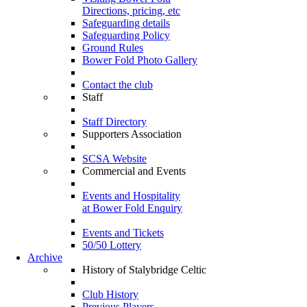
Directions, pricing, etc
Safeguarding details
Safeguarding Policy
Ground Rules
Bower Fold Photo Gallery
Contact the club
Staff
Staff Directory
Supporters Association
SCSA Website
Commercial and Events
Events and Hospitality
at Bower Fold Enquiry
Events and Tickets
50/50 Lottery
Archive
History of Stalybridge Celtic
Club History
Previous Players