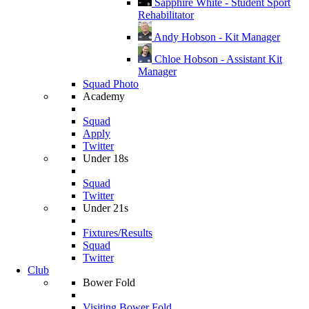
Sapphire White - Student Sport
Rehabilitator
Andy Hobson - Kit Manager
Chloe Hobson - Assistant Kit
Manager
Squad Photo
Academy
Squad
Apply
Twitter
Under 18s
Squad
Twitter
Under 21s
Fixtures/Results
Squad
Twitter
Club
Bower Fold
Visiting Bower Fold