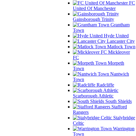
FC
United Of Manchester
Gainsborough Trinity
Grantham
Town
Hyde United
Lancaster City
Matlock Town
Mickleover
FC
Morpeth
Town
Nantwich
Town
Radcliffe
Scarborough Athletic
South Shields
Stafford
Rangers
Stalybridge
Celtic
Warrington
Town