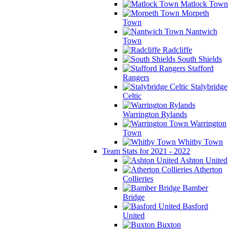
Matlock Town
Morpeth
Town
Nantwich
Town
Radcliffe
South Shields
Stafford
Rangers
Stalybridge
Celtic
Warrington Rylands
Warrington
Town
Whitby Town
Team Stats for 2021 - 2022
Ashton United
Atherton
Collieries
Bamber
Bridge
Basford
United
Buxton