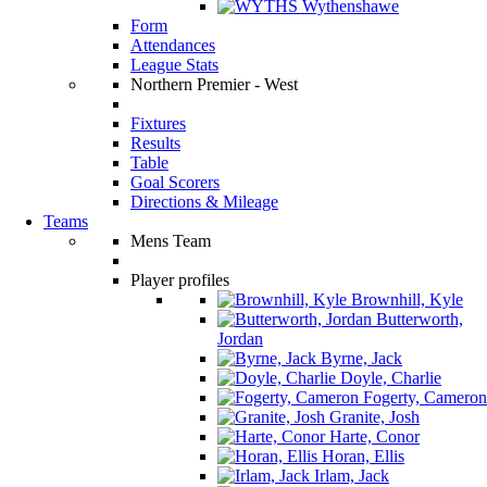
Wythenshawe
Form
Attendances
League Stats
Northern Premier - West
Fixtures
Results
Table
Goal Scorers
Directions & Mileage
Teams
Mens Team
Player profiles
Brownhill, Kyle
Butterworth,
Jordan
Byrne, Jack
Doyle, Charlie
Fogerty, Cameron
Granite, Josh
Harte, Conor
Horan, Ellis
Irlam, Jack