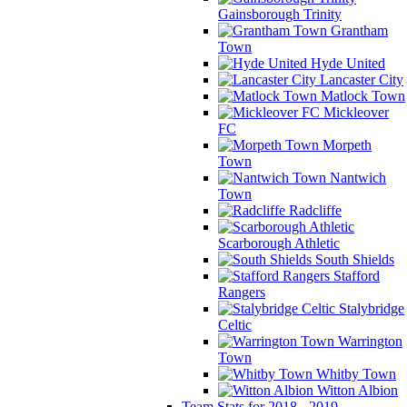
Gainsborough Trinity
Grantham
Town
Hyde United
Lancaster City
Matlock Town
Mickleover
FC
Morpeth
Town
Nantwich
Town
Radcliffe
Scarborough Athletic
South Shields
Stafford
Rangers
Stalybridge
Celtic
Warrington
Town
Whitby Town
Witton Albion
Team Stats for 2018 - 2019