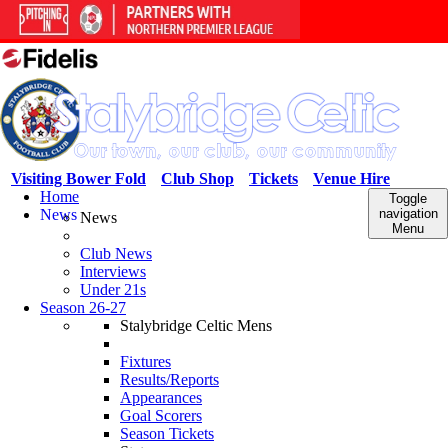
Visiting Bower Fold
Club Shop
Tickets
Venue Hire
Home
Toggle
News
navigation
News
Menu
Club News
Interviews
Under 21s
Season 26-27
Stalybridge Celtic Mens
Fixtures
Results/Reports
Appearances
Goal Scorers
Season Tickets