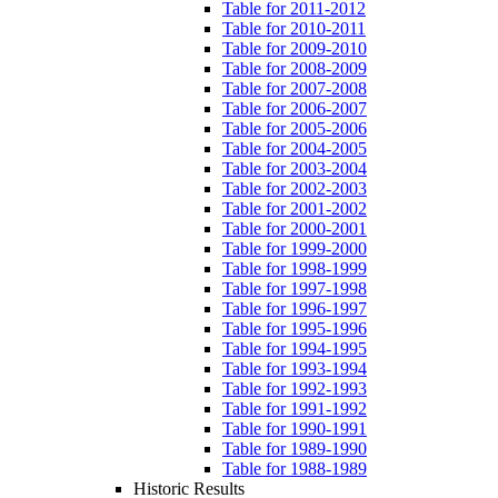
Table for 2011-2012
Table for 2010-2011
Table for 2009-2010
Table for 2008-2009
Table for 2007-2008
Table for 2006-2007
Table for 2005-2006
Table for 2004-2005
Table for 2003-2004
Table for 2002-2003
Table for 2001-2002
Table for 2000-2001
Table for 1999-2000
Table for 1998-1999
Table for 1997-1998
Table for 1996-1997
Table for 1995-1996
Table for 1994-1995
Table for 1993-1994
Table for 1992-1993
Table for 1991-1992
Table for 1990-1991
Table for 1989-1990
Table for 1988-1989
Historic Results