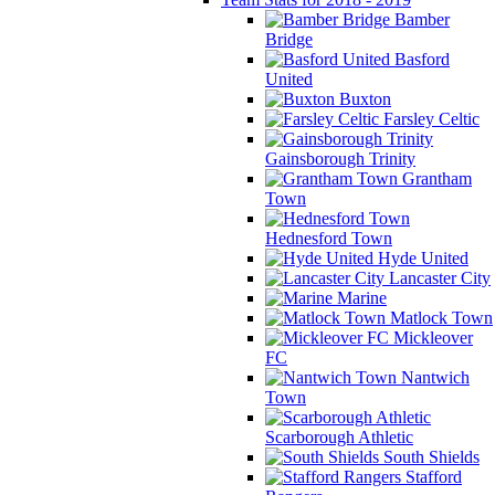
Bamber
Bridge
Basford
United
Buxton
Farsley Celtic
Gainsborough Trinity
Grantham
Town
Hednesford Town
Hyde United
Lancaster City
Marine
Matlock Town
Mickleover
FC
Nantwich
Town
Scarborough Athletic
South Shields
Stafford