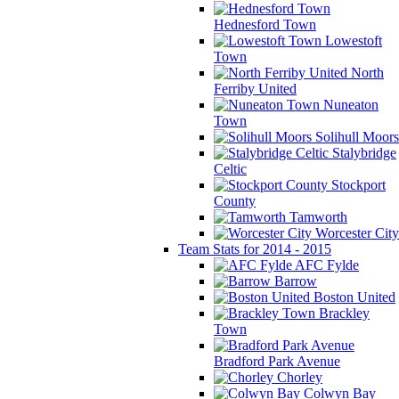
Hednesford Town
Lowestoft
Town
North
Ferriby United
Nuneaton
Town
Solihull Moors
Stalybridge
Celtic
Stockport
County
Tamworth
Worcester City
Team Stats for 2014 - 2015
AFC Fylde
Barrow
Boston United
Brackley
Town
Bradford Park Avenue
Chorley
Colwyn Bay