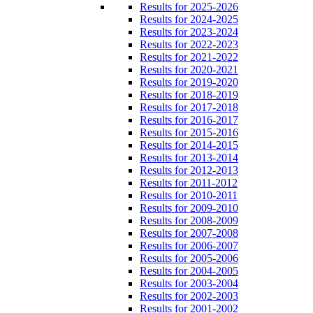
Results for 2025-2026
Results for 2024-2025
Results for 2023-2024
Results for 2022-2023
Results for 2021-2022
Results for 2020-2021
Results for 2019-2020
Results for 2018-2019
Results for 2017-2018
Results for 2016-2017
Results for 2015-2016
Results for 2014-2015
Results for 2013-2014
Results for 2012-2013
Results for 2011-2012
Results for 2010-2011
Results for 2009-2010
Results for 2008-2009
Results for 2007-2008
Results for 2006-2007
Results for 2005-2006
Results for 2004-2005
Results for 2003-2004
Results for 2002-2003
Results for 2001-2002