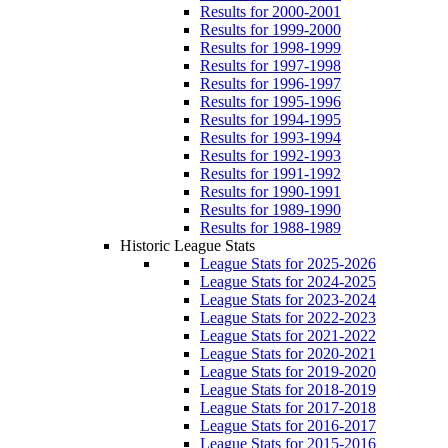
Results for 2000-2001
Results for 1999-2000
Results for 1998-1999
Results for 1997-1998
Results for 1996-1997
Results for 1995-1996
Results for 1994-1995
Results for 1993-1994
Results for 1992-1993
Results for 1991-1992
Results for 1990-1991
Results for 1989-1990
Results for 1988-1989
Historic League Stats
League Stats for 2025-2026
League Stats for 2024-2025
League Stats for 2023-2024
League Stats for 2022-2023
League Stats for 2021-2022
League Stats for 2020-2021
League Stats for 2019-2020
League Stats for 2018-2019
League Stats for 2017-2018
League Stats for 2016-2017
League Stats for 2015-2016