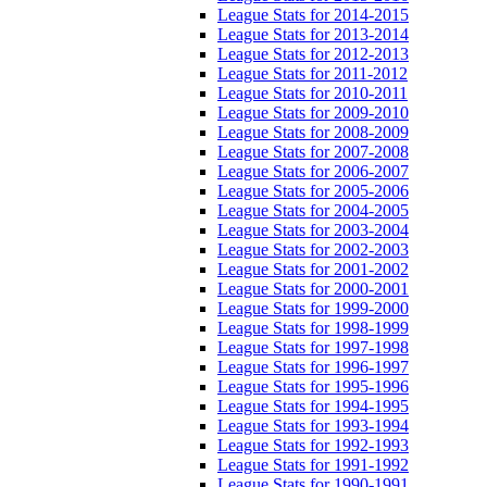
League Stats for 2014-2015
League Stats for 2013-2014
League Stats for 2012-2013
League Stats for 2011-2012
League Stats for 2010-2011
League Stats for 2009-2010
League Stats for 2008-2009
League Stats for 2007-2008
League Stats for 2006-2007
League Stats for 2005-2006
League Stats for 2004-2005
League Stats for 2003-2004
League Stats for 2002-2003
League Stats for 2001-2002
League Stats for 2000-2001
League Stats for 1999-2000
League Stats for 1998-1999
League Stats for 1997-1998
League Stats for 1996-1997
League Stats for 1995-1996
League Stats for 1994-1995
League Stats for 1993-1994
League Stats for 1992-1993
League Stats for 1991-1992
League Stats for 1990-1991