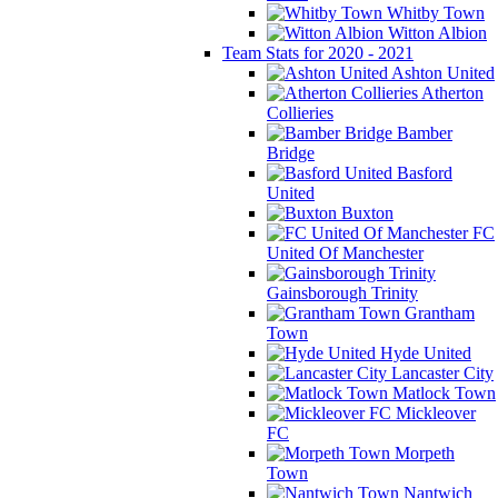
Whitby Town
Witton Albion
Team Stats for 2020 - 2021
Ashton United
Atherton
Collieries
Bamber
Bridge
Basford
United
Buxton
FC
United Of Manchester
Gainsborough Trinity
Grantham
Town
Hyde United
Lancaster City
Matlock Town
Mickleover
FC
Morpeth
Town
Nantwich