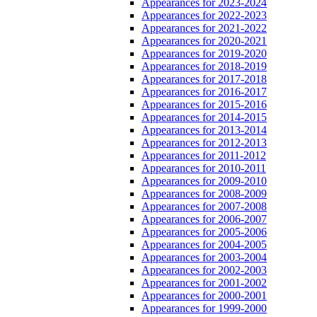
Appearances for 2023-2024
Appearances for 2022-2023
Appearances for 2021-2022
Appearances for 2020-2021
Appearances for 2019-2020
Appearances for 2018-2019
Appearances for 2017-2018
Appearances for 2016-2017
Appearances for 2015-2016
Appearances for 2014-2015
Appearances for 2013-2014
Appearances for 2012-2013
Appearances for 2011-2012
Appearances for 2010-2011
Appearances for 2009-2010
Appearances for 2008-2009
Appearances for 2007-2008
Appearances for 2006-2007
Appearances for 2005-2006
Appearances for 2004-2005
Appearances for 2003-2004
Appearances for 2002-2003
Appearances for 2001-2002
Appearances for 2000-2001
Appearances for 1999-2000