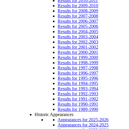
Results for 2010-2011
Results for 2009-2010
Results for 2008-2009
Results for 2007-2008
Results for 2006-2007
Results for 2005-2006
Results for 2004-2005
Results for 2003-2004
Results for 2002-2003
Results for 2001-2002
Results for 2000-2001
Results for 1999-2000
Results for 1998-1999
Results for 1997-1998
Results for 1996-1997
Results for 1995-1996
Results for 1994-1995
Results for 1993-1994
Results for 1992-1993
Results for 1991-1992
Results for 1990-1991
Results for 1989-1990
Historic Appearances
Appearances for 2025-2026
Appearances for 2024-2025