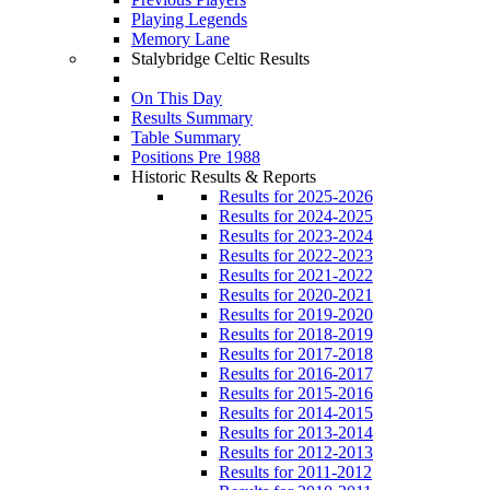
Playing Legends
Memory Lane
Stalybridge Celtic Results
On This Day
Results Summary
Table Summary
Positions Pre 1988
Historic Results & Reports
Results for 2025-2026
Results for 2024-2025
Results for 2023-2024
Results for 2022-2023
Results for 2021-2022
Results for 2020-2021
Results for 2019-2020
Results for 2018-2019
Results for 2017-2018
Results for 2016-2017
Results for 2015-2016
Results for 2014-2015
Results for 2013-2014
Results for 2012-2013
Results for 2011-2012