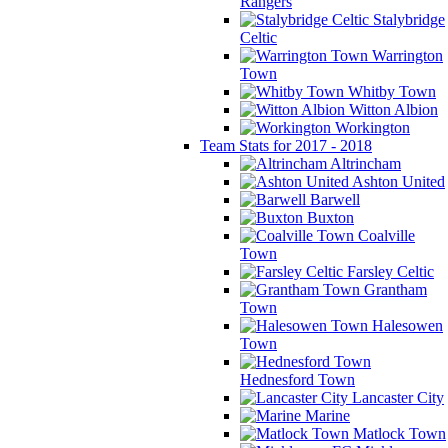
Rangers
Stalybridge
Celtic
Warrington
Town
Whitby Town
Witton Albion
Workington
Team Stats for 2017 - 2018
Altrincham
Ashton United
Barwell
Buxton
Coalville
Town
Farsley Celtic
Grantham
Town
Halesowen
Town
Hednesford Town
Lancaster City
Marine
Matlock Town