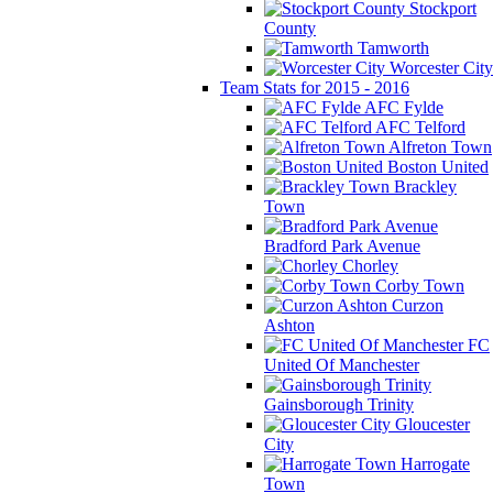
Stockport
County
Tamworth
Worcester City
Team Stats for 2015 - 2016
AFC Fylde
AFC Telford
Alfreton Town
Boston United
Brackley
Town
Bradford Park Avenue
Chorley
Corby Town
Curzon
Ashton
FC
United Of Manchester
Gainsborough Trinity
Gloucester
City
Harrogate
Town