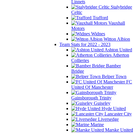
Linnets
Stalybridge
Celtic
Trafford
Vauxhall
Motors
Widnes
Witton Albion
Team Stats for 2022 - 2023
Ashton United
Atherton
Collieries
Bamber
Bridge
Belper Town
FC
United Of Manchester
Gainsborough Trinity
Guiseley
Hyde United
Lancaster City
Liversedge
Marine
Marske United