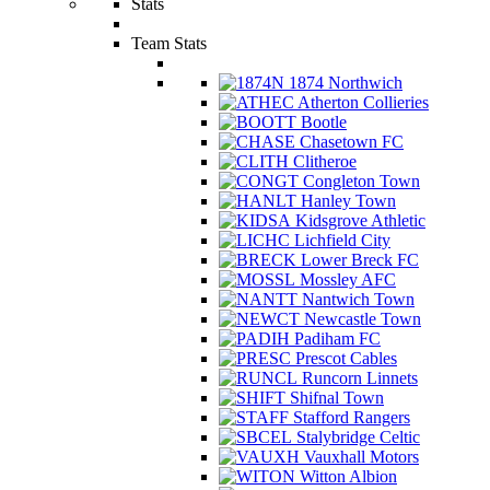
Stats
Team Stats
1874 Northwich
Atherton Collieries
Bootle
Chasetown FC
Clitheroe
Congleton Town
Hanley Town
Kidsgrove Athletic
Lichfield City
Lower Breck FC
Mossley AFC
Nantwich Town
Newcastle Town
Padiham FC
Prescot Cables
Runcorn Linnets
Shifnal Town
Stafford Rangers
Stalybridge Celtic
Vauxhall Motors
Witton Albion