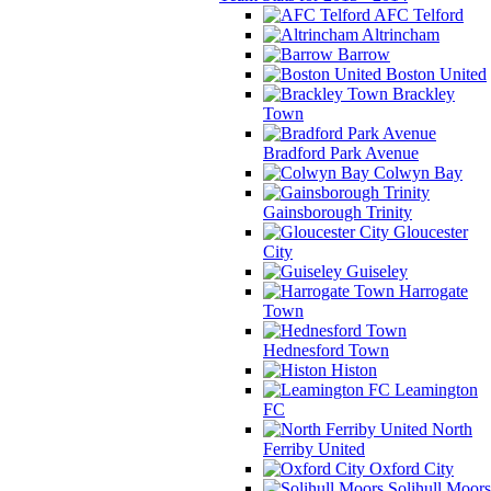
AFC Telford
Altrincham
Barrow
Boston United
Brackley
Town
Bradford Park Avenue
Colwyn Bay
Gainsborough Trinity
Gloucester
City
Guiseley
Harrogate
Town
Hednesford Town
Histon
Leamington
FC
North
Ferriby United
Oxford City
Solihull Moors