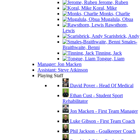
Jerome, Ruben
Koral, Mike
Monks, Charlie
Mugalula, Obua
Rawsthorn,
Lewis
Scarisbrick, Andy
Smales-
Braithwaite, Benni
Tinning, Jack
Tongue, Liam
Manager: Jon Macken
Assistant: Steve Atkinson
Playing Staff
David Pover - Head Of Medical
Ethan Cust - Student Sport
Rehabilitator
Jon Macken - First Team Manager
Luke Gibson - First Team Coach
Phil Jackson - Goalkeeper Coach