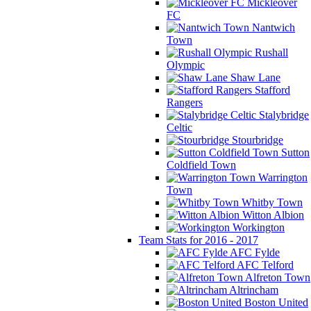
Mickleover
FC
Nantwich
Town
Rushall
Olympic
Shaw Lane
Stafford
Rangers
Stalybridge
Celtic
Stourbridge
Sutton
Coldfield Town
Warrington
Town
Whitby Town
Witton Albion
Workington
Team Stats for 2016 - 2017
AFC Fylde
AFC Telford
Alfreton Town
Altrincham
Boston United