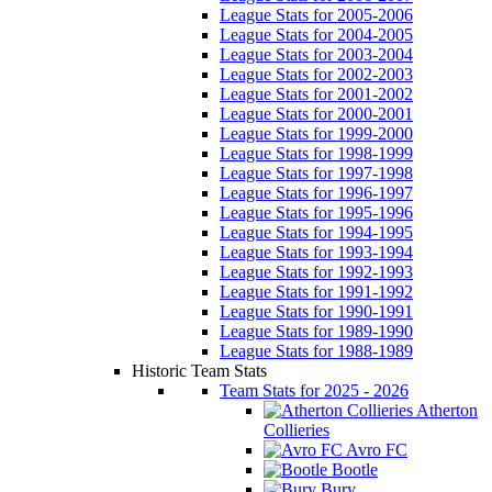
League Stats for 2005-2006
League Stats for 2004-2005
League Stats for 2003-2004
League Stats for 2002-2003
League Stats for 2001-2002
League Stats for 2000-2001
League Stats for 1999-2000
League Stats for 1998-1999
League Stats for 1997-1998
League Stats for 1996-1997
League Stats for 1995-1996
League Stats for 1994-1995
League Stats for 1993-1994
League Stats for 1992-1993
League Stats for 1991-1992
League Stats for 1990-1991
League Stats for 1989-1990
League Stats for 1988-1989
Historic Team Stats
Team Stats for 2025 - 2026
Atherton
Collieries
Avro FC
Bootle
Bury