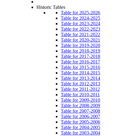
Historic Tables
Table for 2025-2026
Table for 2024-2025
Table for 2023-2024
Table for 2022-2023
Table for 2021-2022
Table for 2020-2021
Table for 2019-2020
Table for 2018-2019
Table for 2017-2018
Table for 2016-2017
Table for 2015-2016
Table for 2014-2015
Table for 2013-2014
Table for 2012-2013
Table for 2011-2012
Table for 2010-2011
Table for 2009-2010
Table for 2008-2009
Table for 2007-2008
Table for 2006-2007
Table for 2005-2006
Table for 2004-2005
Table for 2003-2004