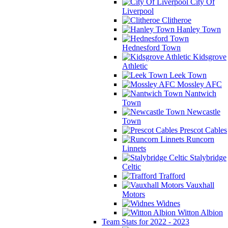
City Of
Liverpool
Clitheroe
Hanley Town
Hednesford Town
Kidsgrove
Athletic
Leek Town
Mossley AFC
Nantwich
Town
Newcastle
Town
Prescot Cables
Runcorn
Linnets
Stalybridge
Celtic
Trafford
Vauxhall
Motors
Widnes
Witton Albion
Team Stats for 2022 - 2023