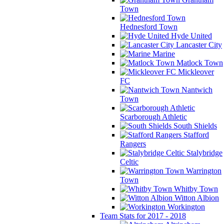
Town
Hednesford Town
Hyde United
Lancaster City
Marine
Matlock Town
Mickleover
FC
Nantwich
Town
Scarborough Athletic
South Shields
Stafford
Rangers
Stalybridge
Celtic
Warrington
Town
Whitby Town
Witton Albion
Workington
Team Stats for 2017 - 2018