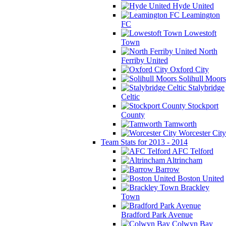
Hyde United
Leamington
FC
Lowestoft
Town
North
Ferriby United
Oxford City
Solihull Moors
Stalybridge
Celtic
Stockport
County
Tamworth
Worcester City
Team Stats for 2013 - 2014
AFC Telford
Altrincham
Barrow
Boston United
Brackley
Town
Bradford Park Avenue
Colwyn Bay