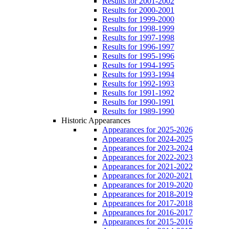
Results for 2001-2002
Results for 2000-2001
Results for 1999-2000
Results for 1998-1999
Results for 1997-1998
Results for 1996-1997
Results for 1995-1996
Results for 1994-1995
Results for 1993-1994
Results for 1992-1993
Results for 1991-1992
Results for 1990-1991
Results for 1989-1990
Historic Appearances
Appearances for 2025-2026
Appearances for 2024-2025
Appearances for 2023-2024
Appearances for 2022-2023
Appearances for 2021-2022
Appearances for 2020-2021
Appearances for 2019-2020
Appearances for 2018-2019
Appearances for 2017-2018
Appearances for 2016-2017
Appearances for 2015-2016