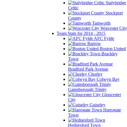
Stalybridge
Celtic
Stockport
County
Tamworth
Worcester City
Team Stats for 2014 - 2015
AFC Fylde
Barrow
Boston United
Brackley
Town
Bradford Park Avenue
Chorley
Colwyn Bay
Gainsborough Trinity
Gloucester
City
Guiseley
Harrogate
Town
Hednesford Town