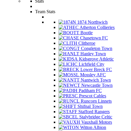
Stats
Team Stats
1874 Northwich
Atherton Collieries
Bootle
Chasetown FC
Clitheroe
Congleton Town
Hanley Town
Kidsgrove Athletic
Lichfield City
Lower Breck FC
Mossley AFC
Nantwich Town
Newcastle Town
Padiham FC
Prescot Cables
Runcorn Linnets
Shifnal Town
Stafford Rangers
Stalybridge Celtic
Vauxhall Motors
Witton Albion