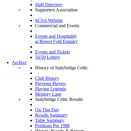
Staff Directory
Supporters Association
SCSA Website
Commercial and Events
Events and Hospitality
at Bower Fold Enquiry
Events and Tickets
50/50 Lottery
Archive
History of Stalybridge Celtic
Club History
Previous Players
Playing Legends
Memory Lane
Stalybridge Celtic Results
On This Day
Results Summary
Table Summary
Positions Pre 1988
Historic Results & Reports