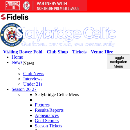
Visiting Bower Fold
Club Shop
Tickets
Venue Hire
Home
Toggle
News
navigation
News
Menu
Club News
Interviews
Under 21s
Season 26-27
Stalybridge Celtic Mens
Fixtures
Results/Reports
Appearances
Goal Scorers
Season Tickets