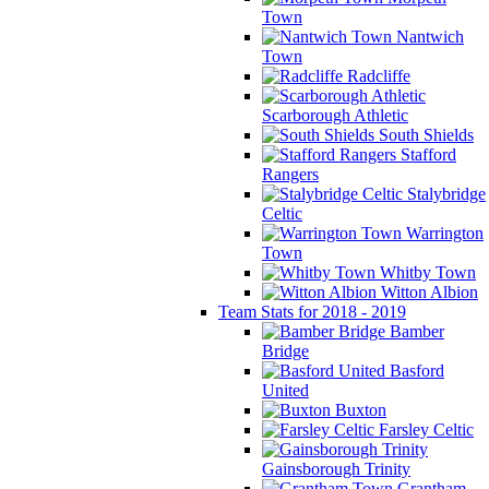
Town
Nantwich
Town
Radcliffe
Scarborough Athletic
South Shields
Stafford
Rangers
Stalybridge
Celtic
Warrington
Town
Whitby Town
Witton Albion
Team Stats for 2018 - 2019
Bamber
Bridge
Basford
United
Buxton
Farsley Celtic
Gainsborough Trinity
Grantham