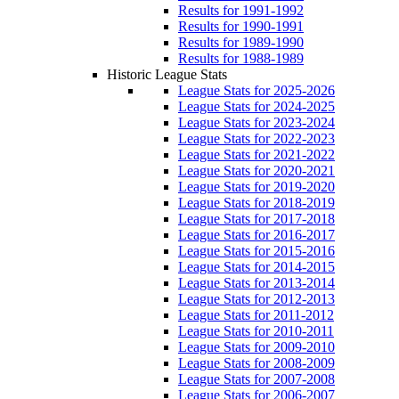
Results for 1991-1992
Results for 1990-1991
Results for 1989-1990
Results for 1988-1989
Historic League Stats
League Stats for 2025-2026
League Stats for 2024-2025
League Stats for 2023-2024
League Stats for 2022-2023
League Stats for 2021-2022
League Stats for 2020-2021
League Stats for 2019-2020
League Stats for 2018-2019
League Stats for 2017-2018
League Stats for 2016-2017
League Stats for 2015-2016
League Stats for 2014-2015
League Stats for 2013-2014
League Stats for 2012-2013
League Stats for 2011-2012
League Stats for 2010-2011
League Stats for 2009-2010
League Stats for 2008-2009
League Stats for 2007-2008
League Stats for 2006-2007