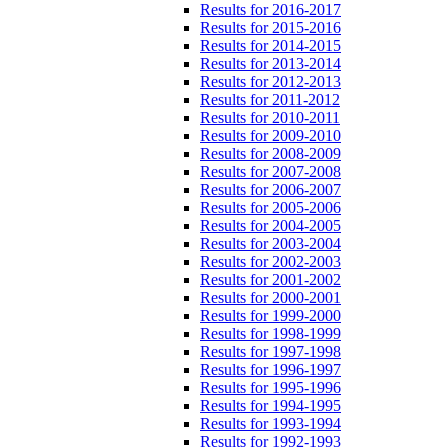
Results for 2016-2017
Results for 2015-2016
Results for 2014-2015
Results for 2013-2014
Results for 2012-2013
Results for 2011-2012
Results for 2010-2011
Results for 2009-2010
Results for 2008-2009
Results for 2007-2008
Results for 2006-2007
Results for 2005-2006
Results for 2004-2005
Results for 2003-2004
Results for 2002-2003
Results for 2001-2002
Results for 2000-2001
Results for 1999-2000
Results for 1998-1999
Results for 1997-1998
Results for 1996-1997
Results for 1995-1996
Results for 1994-1995
Results for 1993-1994
Results for 1992-1993