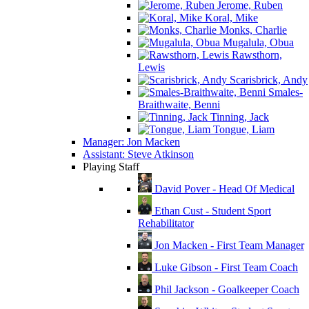
Jerome, Ruben
Koral, Mike
Monks, Charlie
Mugalula, Obua
Rawsthorn,
Lewis
Scarisbrick, Andy
Smales-
Braithwaite, Benni
Tinning, Jack
Tongue, Liam
Manager: Jon Macken
Assistant: Steve Atkinson
Playing Staff
David Pover - Head Of Medical
Ethan Cust - Student Sport
Rehabilitator
Jon Macken - First Team Manager
Luke Gibson - First Team Coach
Phil Jackson - Goalkeeper Coach