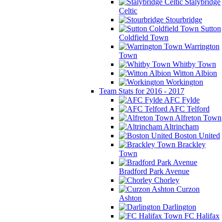
Stalybridge
Celtic
Stourbridge
Sutton
Coldfield Town
Warrington
Town
Whitby Town
Witton Albion
Workington
Team Stats for 2016 - 2017
AFC Fylde
AFC Telford
Alfreton Town
Altrincham
Boston United
Brackley
Town
Bradford Park Avenue
Chorley
Curzon
Ashton
Darlington
FC Halifax