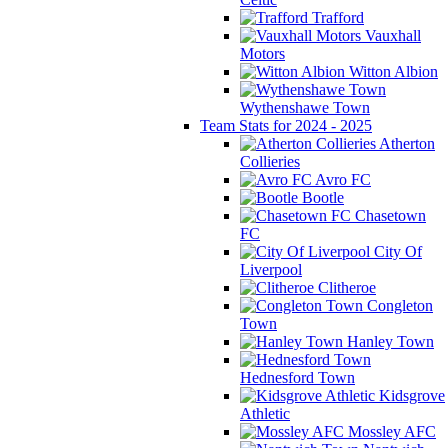
Trafford
Vauxhall
Motors
Witton Albion
Wythenshawe Town
Team Stats for 2024 - 2025
Atherton
Collieries
Avro FC
Bootle
Chasetown
FC
City Of
Liverpool
Clitheroe
Congleton
Town
Hanley Town
Hednesford Town
Kidsgrove
Athletic
Mossley AFC