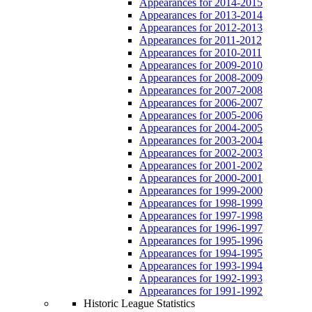
Appearances for 2014-2015
Appearances for 2013-2014
Appearances for 2012-2013
Appearances for 2011-2012
Appearances for 2010-2011
Appearances for 2009-2010
Appearances for 2008-2009
Appearances for 2007-2008
Appearances for 2006-2007
Appearances for 2005-2006
Appearances for 2004-2005
Appearances for 2003-2004
Appearances for 2002-2003
Appearances for 2001-2002
Appearances for 2000-2001
Appearances for 1999-2000
Appearances for 1998-1999
Appearances for 1997-1998
Appearances for 1996-1997
Appearances for 1995-1996
Appearances for 1994-1995
Appearances for 1993-1994
Appearances for 1992-1993
Appearances for 1991-1992
Historic League Statistics