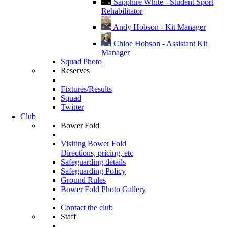
Sapphire White - Student Sport
Rehabilitator
Andy Hobson - Kit Manager
Chloe Hobson - Assistant Kit
Manager
Squad Photo
Reserves
Fixtures/Results
Squad
Twitter
Club
Bower Fold
Visiting Bower Fold
Directions, pricing, etc
Safeguarding details
Safeguarding Policy
Ground Rules
Bower Fold Photo Gallery
Contact the club
Staff