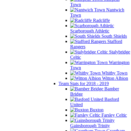
Town
Nantwich
Town
Radcliffe
Scarborough Athletic
South Shields
Stafford
Rangers
Stalybridge
Celtic
Warrington
Town
Whitby Town
Witton Albion
Team Stats for 2018 - 2019
Bamber
Bridge
Basford
United
Buxton
Farsley Celtic
Gainsborough Trinity
Grantham