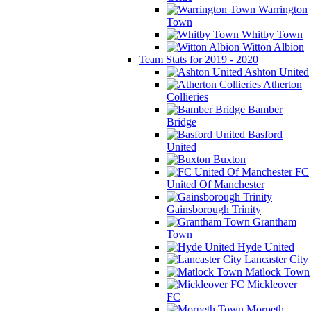
Warrington
Town
Whitby Town
Witton Albion
Team Stats for 2019 - 2020
Ashton United
Atherton
Collieries
Bamber
Bridge
Basford
United
Buxton
FC
United Of Manchester
Gainsborough Trinity
Grantham
Town
Hyde United
Lancaster City
Matlock Town
Mickleover
FC
Morpeth