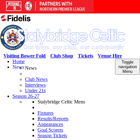
Visiting Bower Fold
Club Shop
Tickets
Venue Hire
Home
Toggle
News
navigation
News
Menu
Club News
Interviews
Under 21s
Season 26-27
Stalybridge Celtic Mens
Fixtures
Results/Reports
Appearances
Goal Scorers
Season Tickets