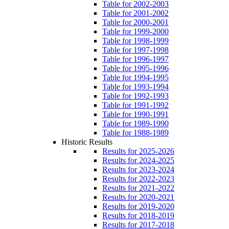
Table for 2002-2003
Table for 2001-2002
Table for 2000-2001
Table for 1999-2000
Table for 1998-1999
Table for 1997-1998
Table for 1996-1997
Table for 1995-1996
Table for 1994-1995
Table for 1993-1994
Table for 1992-1993
Table for 1991-1992
Table for 1990-1991
Table for 1989-1990
Table for 1988-1989
Historic Results
Results for 2025-2026
Results for 2024-2025
Results for 2023-2024
Results for 2022-2023
Results for 2021-2022
Results for 2020-2021
Results for 2019-2020
Results for 2018-2019
Results for 2017-2018