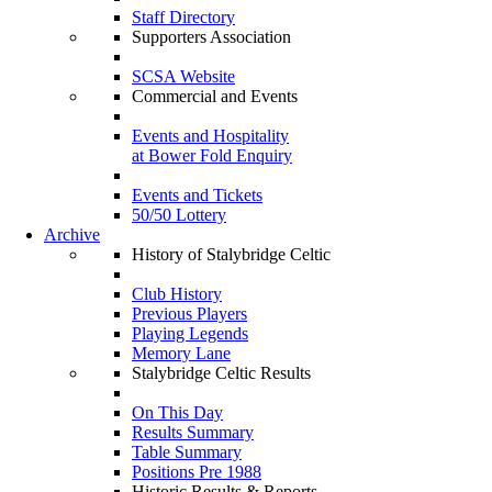
Staff Directory
Supporters Association
SCSA Website
Commercial and Events
Events and Hospitality
at Bower Fold Enquiry
Events and Tickets
50/50 Lottery
Archive
History of Stalybridge Celtic
Club History
Previous Players
Playing Legends
Memory Lane
Stalybridge Celtic Results
On This Day
Results Summary
Table Summary
Positions Pre 1988
Historic Results & Reports