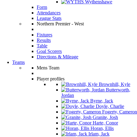
Wythenshawe
Form
Attendances
League Stats
Northern Premier - West
Fixtures
Results
Table
Goal Scorers
Directions & Mileage
Teams
Mens Team
Player profiles
Brownhill, Kyle
Butterworth,
Jordan
Byrne, Jack
Doyle, Charlie
Fogerty, Cameron
Granite, Josh
Harte, Conor
Horan, Ellis
Irlam, Jack