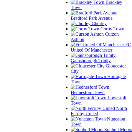
Brackley
Town
Bradford Park Avenue
Chorley
Corby Town
Curzon
Ashton
FC
United Of Manchester
Gainsborough Trinity
Gloucester
City
Harrogate
Town
Hednesford Town
Lowestoft
Town
North
Ferriby United
Nuneaton
Town
Solihull Moors