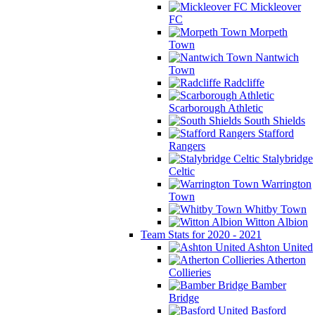
Mickleover
FC
Morpeth
Town
Nantwich
Town
Radcliffe
Scarborough Athletic
South Shields
Stafford
Rangers
Stalybridge
Celtic
Warrington
Town
Whitby Town
Witton Albion
Team Stats for 2020 - 2021
Ashton United
Atherton
Collieries
Bamber
Bridge
Basford