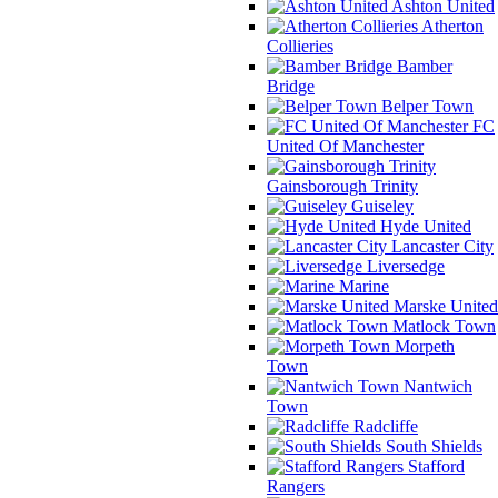
Ashton United
Atherton
Collieries
Bamber
Bridge
Belper Town
FC
United Of Manchester
Gainsborough Trinity
Guiseley
Hyde United
Lancaster City
Liversedge
Marine
Marske United
Matlock Town
Morpeth
Town
Nantwich
Town
Radcliffe
South Shields
Stafford
Rangers