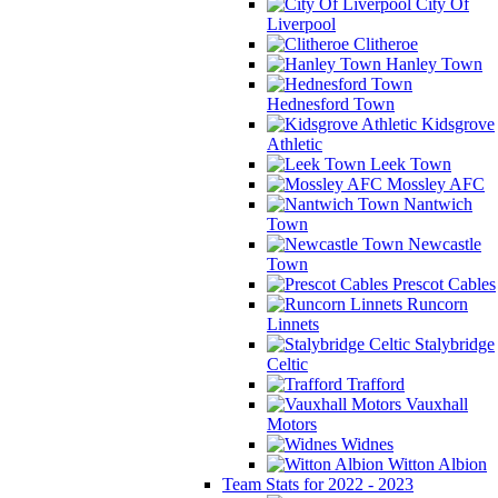
City Of
Liverpool
Clitheroe
Hanley Town
Hednesford Town
Kidsgrove
Athletic
Leek Town
Mossley AFC
Nantwich
Town
Newcastle
Town
Prescot Cables
Runcorn
Linnets
Stalybridge
Celtic
Trafford
Vauxhall
Motors
Widnes
Witton Albion
Team Stats for 2022 - 2023