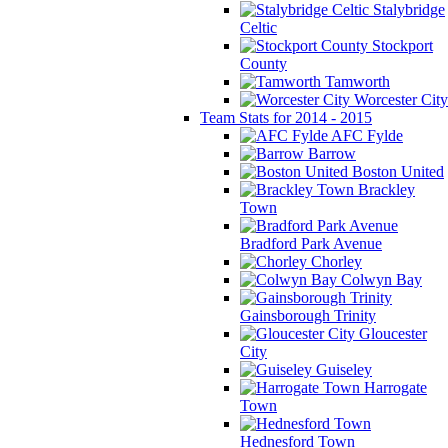
Stalybridge
Celtic
Stockport
County
Tamworth
Worcester City
Team Stats for 2014 - 2015
AFC Fylde
Barrow
Boston United
Brackley
Town
Bradford Park Avenue
Chorley
Colwyn Bay
Gainsborough Trinity
Gloucester
City
Guiseley
Harrogate
Town
Hednesford Town