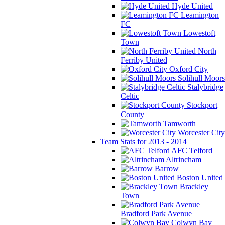
Hyde United
Leamington
FC
Lowestoft
Town
North
Ferriby United
Oxford City
Solihull Moors
Stalybridge
Celtic
Stockport
County
Tamworth
Worcester City
Team Stats for 2013 - 2014
AFC Telford
Altrincham
Barrow
Boston United
Brackley
Town
Bradford Park Avenue
Colwyn Bay