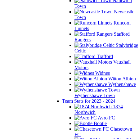
Nantwich
Town
Newcastle
Town
Runcorn
Linnets
Stafford
Rangers
Stalybridge
Celtic
Trafford
Vauxhall
Motors
Widnes
Witton Albion
Wythenshawe
Wythenshawe Town
Team Stats for 2023 - 2024
1874
Northwich
Avro FC
Bootle
Chasetown
FC