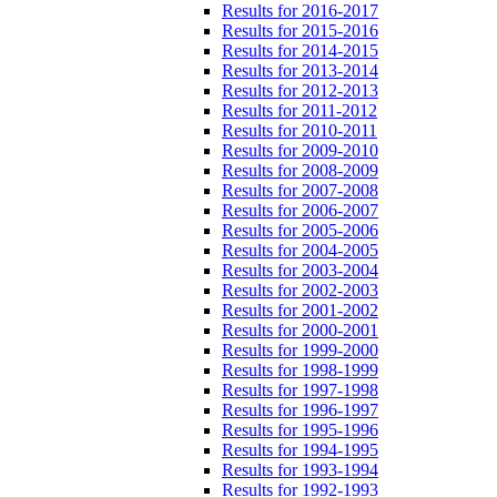
Results for 2016-2017
Results for 2015-2016
Results for 2014-2015
Results for 2013-2014
Results for 2012-2013
Results for 2011-2012
Results for 2010-2011
Results for 2009-2010
Results for 2008-2009
Results for 2007-2008
Results for 2006-2007
Results for 2005-2006
Results for 2004-2005
Results for 2003-2004
Results for 2002-2003
Results for 2001-2002
Results for 2000-2001
Results for 1999-2000
Results for 1998-1999
Results for 1997-1998
Results for 1996-1997
Results for 1995-1996
Results for 1994-1995
Results for 1993-1994
Results for 1992-1993