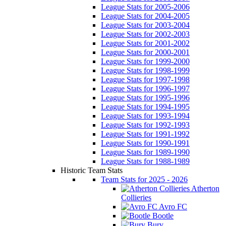
League Stats for 2005-2006
League Stats for 2004-2005
League Stats for 2003-2004
League Stats for 2002-2003
League Stats for 2001-2002
League Stats for 2000-2001
League Stats for 1999-2000
League Stats for 1998-1999
League Stats for 1997-1998
League Stats for 1996-1997
League Stats for 1995-1996
League Stats for 1994-1995
League Stats for 1993-1994
League Stats for 1992-1993
League Stats for 1991-1992
League Stats for 1990-1991
League Stats for 1989-1990
League Stats for 1988-1989
Historic Team Stats
Team Stats for 2025 - 2026
Atherton
Collieries
Avro FC
Bootle
Bury