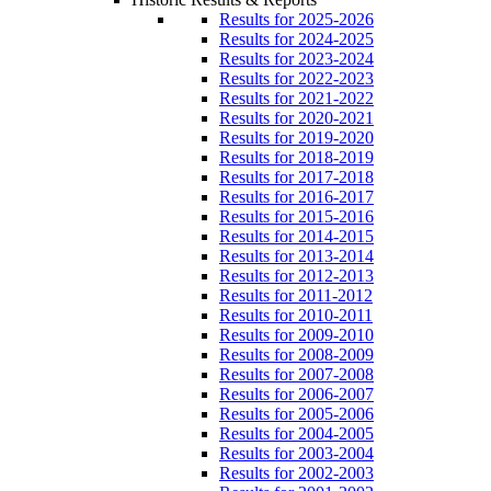
Results for 2025-2026
Results for 2024-2025
Results for 2023-2024
Results for 2022-2023
Results for 2021-2022
Results for 2020-2021
Results for 2019-2020
Results for 2018-2019
Results for 2017-2018
Results for 2016-2017
Results for 2015-2016
Results for 2014-2015
Results for 2013-2014
Results for 2012-2013
Results for 2011-2012
Results for 2010-2011
Results for 2009-2010
Results for 2008-2009
Results for 2007-2008
Results for 2006-2007
Results for 2005-2006
Results for 2004-2005
Results for 2003-2004
Results for 2002-2003