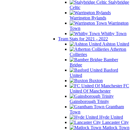
Stalybridge
Celtic
Warrington Rylands
Warrington
Town
Whitby Town
Team Stats for 2021 - 2022
Ashton United
Atherton
Collieries
Bamber
Bridge
Basford
United
Buxton
FC
United Of Manchester
Gainsborough Trinity
Grantham
Town
Hyde United
Lancaster City
Matlock Town