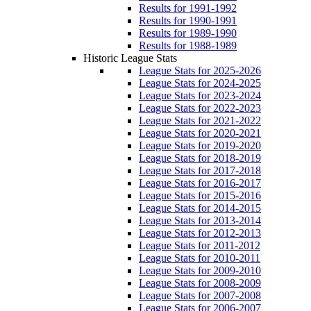
Results for 1991-1992
Results for 1990-1991
Results for 1989-1990
Results for 1988-1989
Historic League Stats
League Stats for 2025-2026
League Stats for 2024-2025
League Stats for 2023-2024
League Stats for 2022-2023
League Stats for 2021-2022
League Stats for 2020-2021
League Stats for 2019-2020
League Stats for 2018-2019
League Stats for 2017-2018
League Stats for 2016-2017
League Stats for 2015-2016
League Stats for 2014-2015
League Stats for 2013-2014
League Stats for 2012-2013
League Stats for 2011-2012
League Stats for 2010-2011
League Stats for 2009-2010
League Stats for 2008-2009
League Stats for 2007-2008
League Stats for 2006-2007