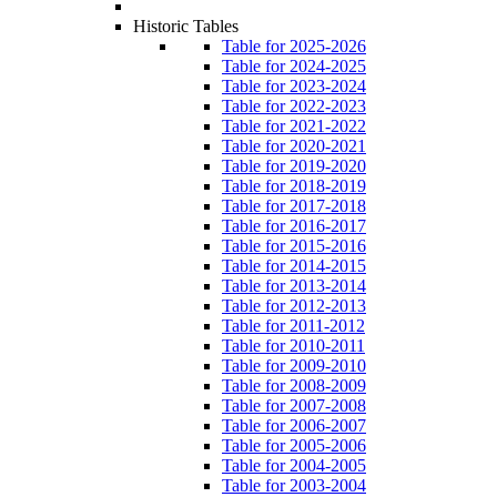
Historic Tables
Table for 2025-2026
Table for 2024-2025
Table for 2023-2024
Table for 2022-2023
Table for 2021-2022
Table for 2020-2021
Table for 2019-2020
Table for 2018-2019
Table for 2017-2018
Table for 2016-2017
Table for 2015-2016
Table for 2014-2015
Table for 2013-2014
Table for 2012-2013
Table for 2011-2012
Table for 2010-2011
Table for 2009-2010
Table for 2008-2009
Table for 2007-2008
Table for 2006-2007
Table for 2005-2006
Table for 2004-2005
Table for 2003-2004