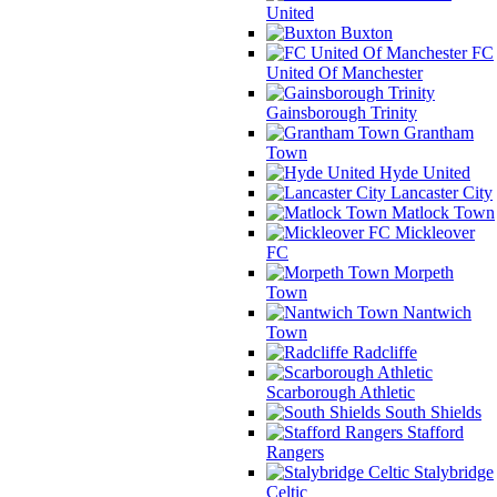
United
Buxton
FC
United Of Manchester
Gainsborough Trinity
Grantham
Town
Hyde United
Lancaster City
Matlock Town
Mickleover
FC
Morpeth
Town
Nantwich
Town
Radcliffe
Scarborough Athletic
South Shields
Stafford
Rangers
Stalybridge
Celtic