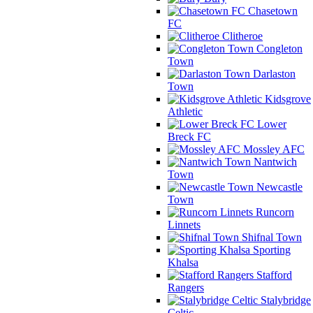
Chasetown
FC
Clitheroe
Congleton
Town
Darlaston
Town
Kidsgrove
Athletic
Lower
Breck FC
Mossley AFC
Nantwich
Town
Newcastle
Town
Runcorn
Linnets
Shifnal Town
Sporting
Khalsa
Stafford
Rangers
Stalybridge
Celtic