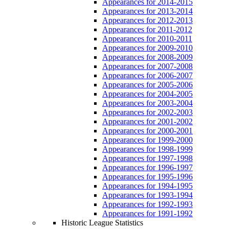
Appearances for 2014-2015
Appearances for 2013-2014
Appearances for 2012-2013
Appearances for 2011-2012
Appearances for 2010-2011
Appearances for 2009-2010
Appearances for 2008-2009
Appearances for 2007-2008
Appearances for 2006-2007
Appearances for 2005-2006
Appearances for 2004-2005
Appearances for 2003-2004
Appearances for 2002-2003
Appearances for 2001-2002
Appearances for 2000-2001
Appearances for 1999-2000
Appearances for 1998-1999
Appearances for 1997-1998
Appearances for 1996-1997
Appearances for 1995-1996
Appearances for 1994-1995
Appearances for 1993-1994
Appearances for 1992-1993
Appearances for 1991-1992
Historic League Statistics