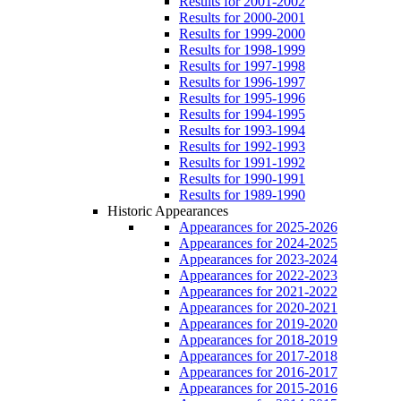
Results for 2001-2002
Results for 2000-2001
Results for 1999-2000
Results for 1998-1999
Results for 1997-1998
Results for 1996-1997
Results for 1995-1996
Results for 1994-1995
Results for 1993-1994
Results for 1992-1993
Results for 1991-1992
Results for 1990-1991
Results for 1989-1990
Historic Appearances
Appearances for 2025-2026
Appearances for 2024-2025
Appearances for 2023-2024
Appearances for 2022-2023
Appearances for 2021-2022
Appearances for 2020-2021
Appearances for 2019-2020
Appearances for 2018-2019
Appearances for 2017-2018
Appearances for 2016-2017
Appearances for 2015-2016