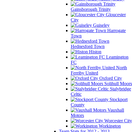
Gainsborough Trinity
Gloucester
City
Guiseley
Harrogate
Town
Hednesford Town
Histon
Leamington
FC
North
Ferriby United
Oxford City
Solihull Moors
Stalybridge
Celtic
Stockport
County
Vauxhall
Motors
Worcester City
Workington
Team Stats for 2012 - 2013