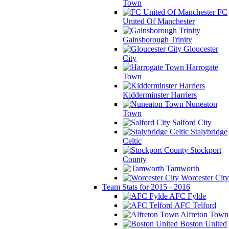
Town
FC
United Of Manchester
Gainsborough Trinity
Gloucester
City
Harrogate
Town
Kidderminster Harriers
Nuneaton
Town
Salford City
Stalybridge
Celtic
Stockport
County
Tamworth
Worcester City
Team Stats for 2015 - 2016
AFC Fylde
AFC Telford
Alfreton Town
Boston United