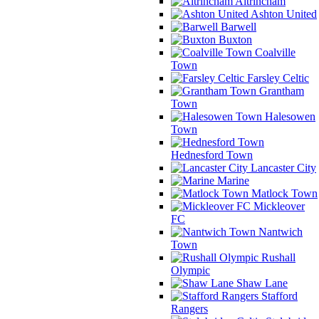
Altrincham
Ashton United
Barwell
Buxton
Coalville
Town
Farsley Celtic
Grantham
Town
Halesowen
Town
Hednesford Town
Lancaster City
Marine
Matlock Town
Mickleover
FC
Nantwich
Town
Rushall
Olympic
Shaw Lane
Stafford
Rangers