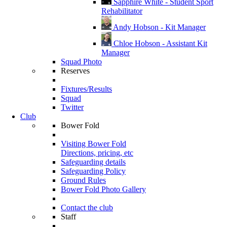
Sapphire White - Student Sport
Rehabilitator
Andy Hobson - Kit Manager
Chloe Hobson - Assistant Kit
Manager
Squad Photo
Reserves
Fixtures/Results
Squad
Twitter
Club
Bower Fold
Visiting Bower Fold
Directions, pricing, etc
Safeguarding details
Safeguarding Policy
Ground Rules
Bower Fold Photo Gallery
Contact the club
Staff