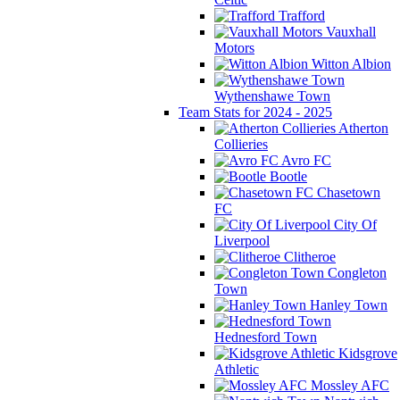
Trafford
Vauxhall
Motors
Witton Albion
Wythenshawe Town
Team Stats for 2024 - 2025
Atherton
Collieries
Avro FC
Bootle
Chasetown
FC
City Of
Liverpool
Clitheroe
Congleton
Town
Hanley Town
Hednesford Town
Kidsgrove
Athletic
Mossley AFC