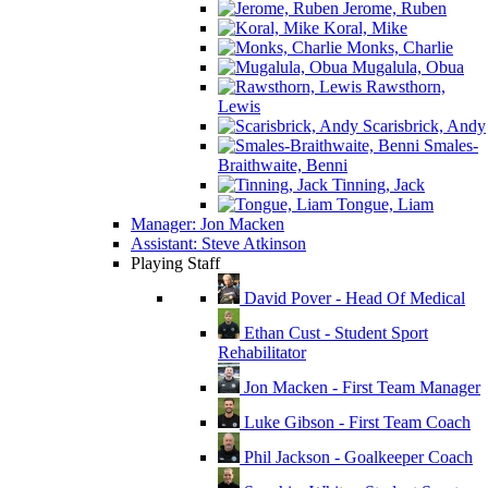
Jerome, Ruben
Koral, Mike
Monks, Charlie
Mugalula, Obua
Rawsthorn,
Lewis
Scarisbrick, Andy
Smales-
Braithwaite, Benni
Tinning, Jack
Tongue, Liam
Manager: Jon Macken
Assistant: Steve Atkinson
Playing Staff
David Pover - Head Of Medical
Ethan Cust - Student Sport
Rehabilitator
Jon Macken - First Team Manager
Luke Gibson - First Team Coach
Phil Jackson - Goalkeeper Coach