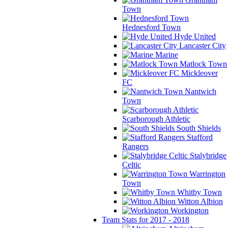
Town
Hednesford Town
Hyde United
Lancaster City
Marine
Matlock Town
Mickleover
FC
Nantwich
Town
Scarborough Athletic
South Shields
Stafford
Rangers
Stalybridge
Celtic
Warrington
Town
Whitby Town
Witton Albion
Workington
Team Stats for 2017 - 2018