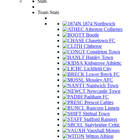
Stats
Team Stats
1874 Northwich
Atherton Collieries
Bootle
Chasetown FC
Clitheroe
Congleton Town
Hanley Town
Kidsgrove Athletic
Lichfield City
Lower Breck FC
Mossley AFC
Nantwich Town
Newcastle Town
Padiham FC
Prescot Cables
Runcorn Linnets
Shifnal Town
Stafford Rangers
Stalybridge Celtic
Vauxhall Motors
Witton Albion