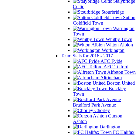
Stalybridge
Celtic
Stourbridge
Sutton
Coldfield Town
Warrington
Town
Whitby Town
Witton Albion
Workington
Team Stats for 2016 - 2017
AFC Fylde
AFC Telford
Alfreton Town
Altrincham
Boston United
Brackley
Town
Bradford Park Avenue
Chorley
Curzon
Ashton
Darlington
FC Halifax