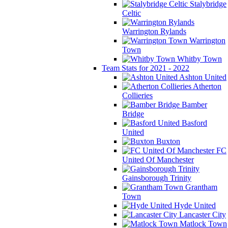
Stalybridge
Celtic
Warrington Rylands
Warrington
Town
Whitby Town
Team Stats for 2021 - 2022
Ashton United
Atherton
Collieries
Bamber
Bridge
Basford
United
Buxton
FC
United Of Manchester
Gainsborough Trinity
Grantham
Town
Hyde United
Lancaster City
Matlock Town