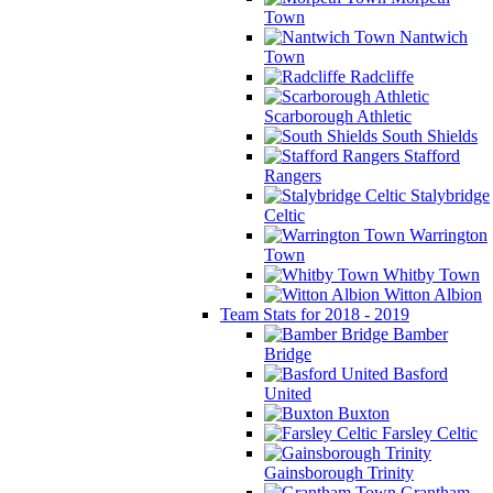
Town
Nantwich
Town
Radcliffe
Scarborough Athletic
South Shields
Stafford
Rangers
Stalybridge
Celtic
Warrington
Town
Whitby Town
Witton Albion
Team Stats for 2018 - 2019
Bamber
Bridge
Basford
United
Buxton
Farsley Celtic
Gainsborough Trinity
Grantham