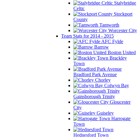
Stalybridge
Celtic
Stockport
County
Tamworth
Worcester City
Team Stats for 2014 - 2015
AFC Fylde
Barrow
Boston United
Brackley
Town
Bradford Park Avenue
Chorley
Colwyn Bay
Gainsborough Trinity
Gloucester
City
Guiseley
Harrogate
Town
Hednesford Town