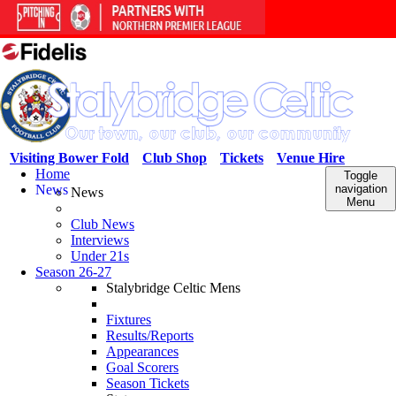
Visiting Bower Fold
Club Shop
Tickets
Venue Hire
Home
Toggle
News
navigation
News
Menu
Club News
Interviews
Under 21s
Season 26-27
Stalybridge Celtic Mens
Fixtures
Results/Reports
Appearances
Goal Scorers
Season Tickets