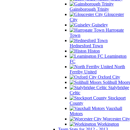
Gainsborough Trinity
Gloucester
City
Guiseley
Harrogate
Town
Hednesford Town
Histon
Leamington
FC
North
Ferriby United
Oxford City
Solihull Moors
Stalybridge
Celtic
Stockport
County
Vauxhall
Motors
Worcester City
Workington
Team Stats for 2012 - 2013