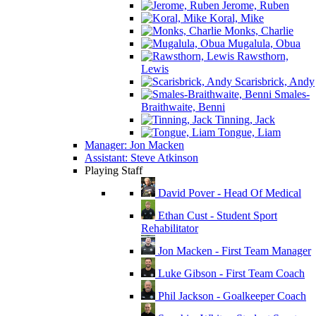
Jerome, Ruben
Koral, Mike
Monks, Charlie
Mugalula, Obua
Rawsthorn,
Lewis
Scarisbrick, Andy
Smales-
Braithwaite, Benni
Tinning, Jack
Tongue, Liam
Manager: Jon Macken
Assistant: Steve Atkinson
Playing Staff
David Pover - Head Of Medical
Ethan Cust - Student Sport
Rehabilitator
Jon Macken - First Team Manager
Luke Gibson - First Team Coach
Phil Jackson - Goalkeeper Coach