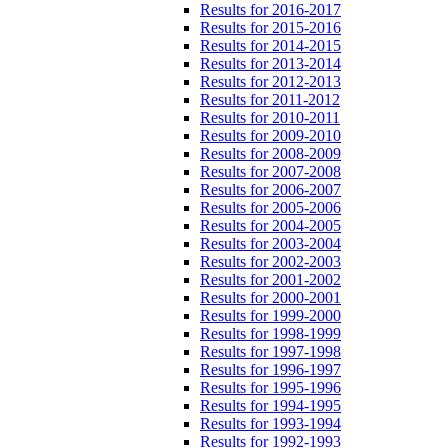
Results for 2016-2017
Results for 2015-2016
Results for 2014-2015
Results for 2013-2014
Results for 2012-2013
Results for 2011-2012
Results for 2010-2011
Results for 2009-2010
Results for 2008-2009
Results for 2007-2008
Results for 2006-2007
Results for 2005-2006
Results for 2004-2005
Results for 2003-2004
Results for 2002-2003
Results for 2001-2002
Results for 2000-2001
Results for 1999-2000
Results for 1998-1999
Results for 1997-1998
Results for 1996-1997
Results for 1995-1996
Results for 1994-1995
Results for 1993-1994
Results for 1992-1993