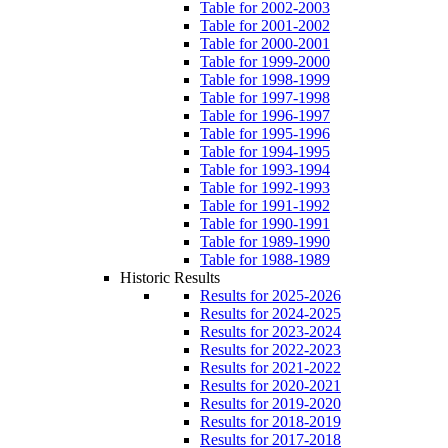
Table for 2002-2003
Table for 2001-2002
Table for 2000-2001
Table for 1999-2000
Table for 1998-1999
Table for 1997-1998
Table for 1996-1997
Table for 1995-1996
Table for 1994-1995
Table for 1993-1994
Table for 1992-1993
Table for 1991-1992
Table for 1990-1991
Table for 1989-1990
Table for 1988-1989
Historic Results
Results for 2025-2026
Results for 2024-2025
Results for 2023-2024
Results for 2022-2023
Results for 2021-2022
Results for 2020-2021
Results for 2019-2020
Results for 2018-2019
Results for 2017-2018