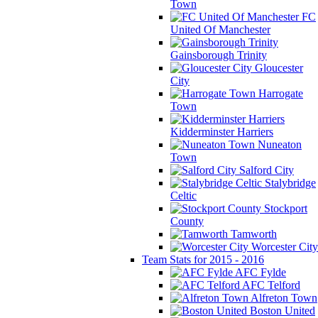
Town
FC
United Of Manchester
Gainsborough Trinity
Gloucester
City
Harrogate
Town
Kidderminster Harriers
Nuneaton
Town
Salford City
Stalybridge
Celtic
Stockport
County
Tamworth
Worcester City
Team Stats for 2015 - 2016
AFC Fylde
AFC Telford
Alfreton Town
Boston United