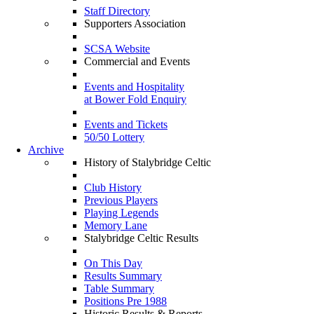
Staff Directory
Supporters Association
SCSA Website
Commercial and Events
Events and Hospitality
at Bower Fold Enquiry
Events and Tickets
50/50 Lottery
Archive
History of Stalybridge Celtic
Club History
Previous Players
Playing Legends
Memory Lane
Stalybridge Celtic Results
On This Day
Results Summary
Table Summary
Positions Pre 1988
Historic Results & Reports