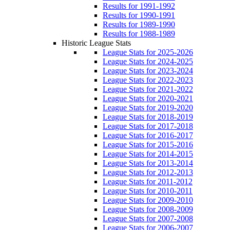
Results for 1991-1992
Results for 1990-1991
Results for 1989-1990
Results for 1988-1989
Historic League Stats
League Stats for 2025-2026
League Stats for 2024-2025
League Stats for 2023-2024
League Stats for 2022-2023
League Stats for 2021-2022
League Stats for 2020-2021
League Stats for 2019-2020
League Stats for 2018-2019
League Stats for 2017-2018
League Stats for 2016-2017
League Stats for 2015-2016
League Stats for 2014-2015
League Stats for 2013-2014
League Stats for 2012-2013
League Stats for 2011-2012
League Stats for 2010-2011
League Stats for 2009-2010
League Stats for 2008-2009
League Stats for 2007-2008
League Stats for 2006-2007