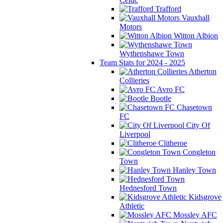
Trafford
Vauxhall
Motors
Witton Albion
Wythenshawe Town
Team Stats for 2024 - 2025
Atherton
Collieries
Avro FC
Bootle
Chasetown
FC
City Of
Liverpool
Clitheroe
Congleton
Town
Hanley Town
Hednesford Town
Kidsgrove
Athletic
Mossley AFC