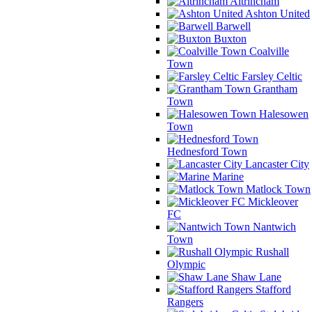
Altrincham
Ashton United
Barwell
Buxton
Coalville
Town
Farsley Celtic
Grantham
Town
Halesowen
Town
Hednesford Town
Lancaster City
Marine
Matlock Town
Mickleover
FC
Nantwich
Town
Rushall
Olympic
Shaw Lane
Stafford
Rangers