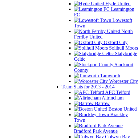
Hyde United
Leamington
FC
Lowestoft
Town
North
Ferriby United
Oxford City
Solihull Moors
Stalybridge
Celtic
Stockport
County
Tamworth
Worcester City
Team Stats for 2013 - 2014
AFC Telford
Altrincham
Barrow
Boston United
Brackley
Town
Bradford Park Avenue
Colwyn Bay