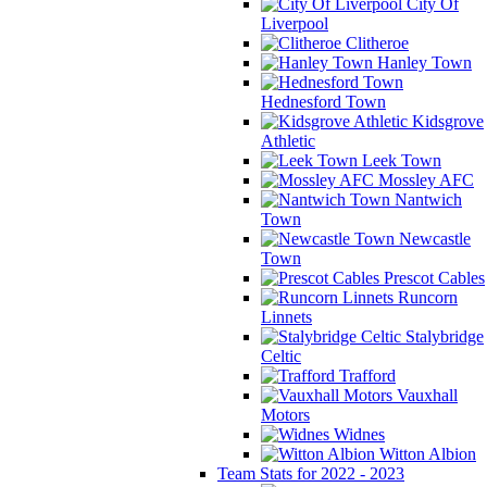
City Of
Liverpool
Clitheroe
Hanley Town
Hednesford Town
Kidsgrove
Athletic
Leek Town
Mossley AFC
Nantwich
Town
Newcastle
Town
Prescot Cables
Runcorn
Linnets
Stalybridge
Celtic
Trafford
Vauxhall
Motors
Widnes
Witton Albion
Team Stats for 2022 - 2023