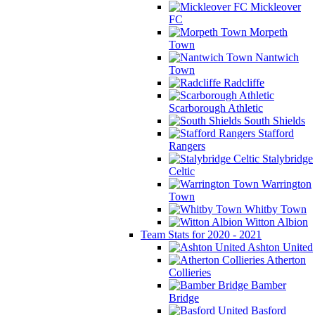
Mickleover
FC
Morpeth
Town
Nantwich
Town
Radcliffe
Scarborough Athletic
South Shields
Stafford
Rangers
Stalybridge
Celtic
Warrington
Town
Whitby Town
Witton Albion
Team Stats for 2020 - 2021
Ashton United
Atherton
Collieries
Bamber
Bridge
Basford