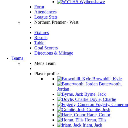
Wythenshawe
Form
Attendances
League Stats
Northern Premier - West
Fixtures
Results
Table
Goal Scorers
Directions & Mileage
Teams
Mens Team
Player profiles
Brownhill, Kyle
Butterworth,
Jordan
Byrne, Jack
Doyle, Charlie
Fogerty, Cameron
Granite, Josh
Harte, Conor
Horan, Ellis
Irlam, Jack