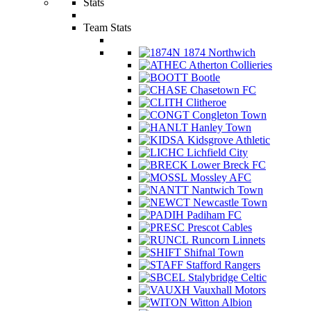
Stats
Team Stats
1874 Northwich
Atherton Collieries
Bootle
Chasetown FC
Clitheroe
Congleton Town
Hanley Town
Kidsgrove Athletic
Lichfield City
Lower Breck FC
Mossley AFC
Nantwich Town
Newcastle Town
Padiham FC
Prescot Cables
Runcorn Linnets
Shifnal Town
Stafford Rangers
Stalybridge Celtic
Vauxhall Motors
Witton Albion