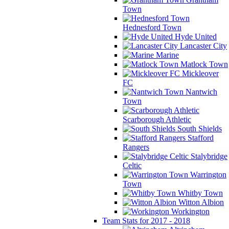
Town
Hednesford Town
Hyde United
Lancaster City
Marine
Matlock Town
Mickleover
FC
Nantwich
Town
Scarborough Athletic
South Shields
Stafford
Rangers
Stalybridge
Celtic
Warrington
Town
Whitby Town
Witton Albion
Workington
Team Stats for 2017 - 2018