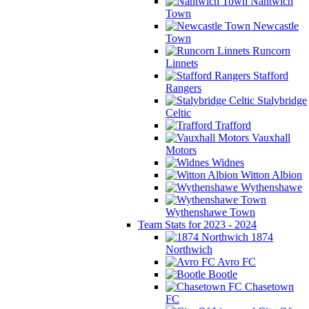
Nantwich
Town
Newcastle
Town
Runcorn
Linnets
Stafford
Rangers
Stalybridge
Celtic
Trafford
Vauxhall
Motors
Widnes
Witton Albion
Wythenshawe
Wythenshawe Town
Team Stats for 2023 - 2024
1874
Northwich
Avro FC
Bootle
Chasetown
FC