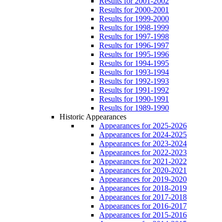
Results for 2001-2002
Results for 2000-2001
Results for 1999-2000
Results for 1998-1999
Results for 1997-1998
Results for 1996-1997
Results for 1995-1996
Results for 1994-1995
Results for 1993-1994
Results for 1992-1993
Results for 1991-1992
Results for 1990-1991
Results for 1989-1990
Historic Appearances
Appearances for 2025-2026
Appearances for 2024-2025
Appearances for 2023-2024
Appearances for 2022-2023
Appearances for 2021-2022
Appearances for 2020-2021
Appearances for 2019-2020
Appearances for 2018-2019
Appearances for 2017-2018
Appearances for 2016-2017
Appearances for 2015-2016