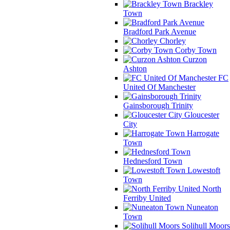
Brackley
Town
Bradford Park Avenue
Chorley
Corby Town
Curzon
Ashton
FC
United Of Manchester
Gainsborough Trinity
Gloucester
City
Harrogate
Town
Hednesford Town
Lowestoft
Town
North
Ferriby United
Nuneaton
Town
Solihull Moors