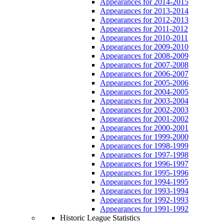
Appearances for 2014-2015
Appearances for 2013-2014
Appearances for 2012-2013
Appearances for 2011-2012
Appearances for 2010-2011
Appearances for 2009-2010
Appearances for 2008-2009
Appearances for 2007-2008
Appearances for 2006-2007
Appearances for 2005-2006
Appearances for 2004-2005
Appearances for 2003-2004
Appearances for 2002-2003
Appearances for 2001-2002
Appearances for 2000-2001
Appearances for 1999-2000
Appearances for 1998-1999
Appearances for 1997-1998
Appearances for 1996-1997
Appearances for 1995-1996
Appearances for 1994-1995
Appearances for 1993-1994
Appearances for 1992-1993
Appearances for 1991-1992
Historic League Statistics