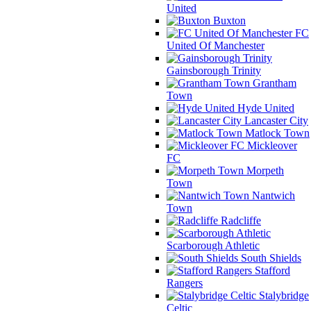
United
Buxton
FC
United Of Manchester
Gainsborough Trinity
Grantham
Town
Hyde United
Lancaster City
Matlock Town
Mickleover
FC
Morpeth
Town
Nantwich
Town
Radcliffe
Scarborough Athletic
South Shields
Stafford
Rangers
Stalybridge
Celtic