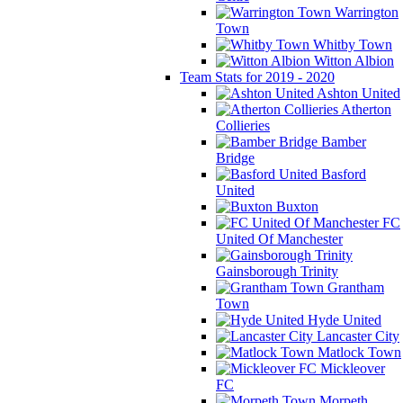
Warrington
Town
Whitby Town
Witton Albion
Team Stats for 2019 - 2020
Ashton United
Atherton
Collieries
Bamber
Bridge
Basford
United
Buxton
FC
United Of Manchester
Gainsborough Trinity
Grantham
Town
Hyde United
Lancaster City
Matlock Town
Mickleover
FC
Morpeth