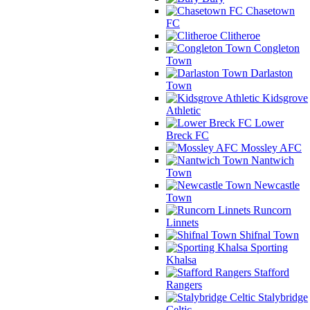
Chasetown
FC
Clitheroe
Congleton
Town
Darlaston
Town
Kidsgrove
Athletic
Lower
Breck FC
Mossley AFC
Nantwich
Town
Newcastle
Town
Runcorn
Linnets
Shifnal Town
Sporting
Khalsa
Stafford
Rangers
Stalybridge
Celtic