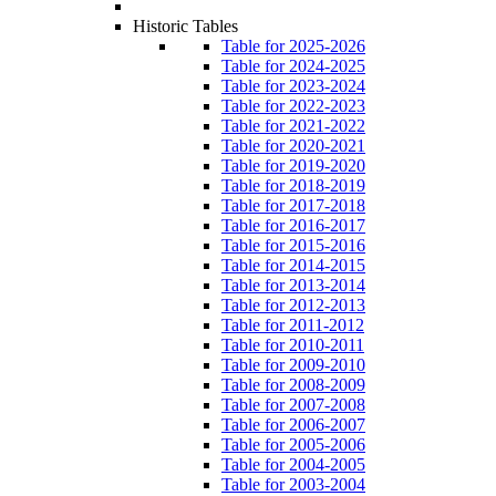
Historic Tables
Table for 2025-2026
Table for 2024-2025
Table for 2023-2024
Table for 2022-2023
Table for 2021-2022
Table for 2020-2021
Table for 2019-2020
Table for 2018-2019
Table for 2017-2018
Table for 2016-2017
Table for 2015-2016
Table for 2014-2015
Table for 2013-2014
Table for 2012-2013
Table for 2011-2012
Table for 2010-2011
Table for 2009-2010
Table for 2008-2009
Table for 2007-2008
Table for 2006-2007
Table for 2005-2006
Table for 2004-2005
Table for 2003-2004