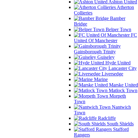
Ashton United
Atherton
Collieries
Bamber
Bridge
Belper Town
FC
United Of Manchester
Gainsborough Trinity
Guiseley
Hyde United
Lancaster City
Liversedge
Marine
Marske United
Matlock Town
Morpeth
Town
Nantwich
Town
Radcliffe
South Shields
Stafford
Rangers