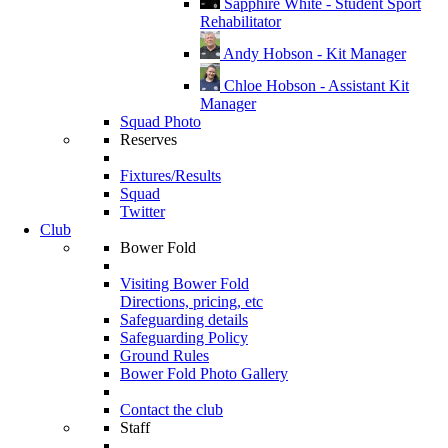
Sapphire White - Student Sport
Rehabilitator
Andy Hobson - Kit Manager
Chloe Hobson - Assistant Kit
Manager
Squad Photo
Reserves
Fixtures/Results
Squad
Twitter
Club
Bower Fold
Visiting Bower Fold
Directions, pricing, etc
Safeguarding details
Safeguarding Policy
Ground Rules
Bower Fold Photo Gallery
Contact the club
Staff