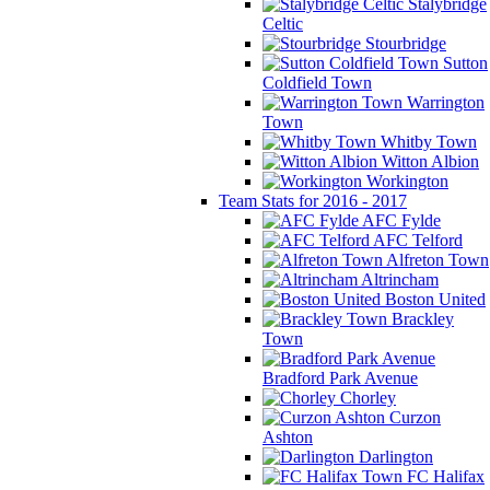
Stalybridge
Celtic
Stourbridge
Sutton
Coldfield Town
Warrington
Town
Whitby Town
Witton Albion
Workington
Team Stats for 2016 - 2017
AFC Fylde
AFC Telford
Alfreton Town
Altrincham
Boston United
Brackley
Town
Bradford Park Avenue
Chorley
Curzon
Ashton
Darlington
FC Halifax