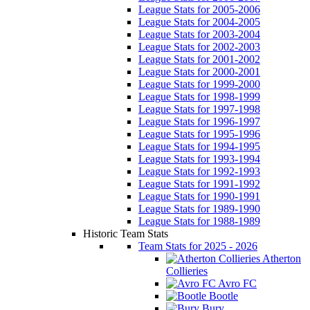
League Stats for 2005-2006
League Stats for 2004-2005
League Stats for 2003-2004
League Stats for 2002-2003
League Stats for 2001-2002
League Stats for 2000-2001
League Stats for 1999-2000
League Stats for 1998-1999
League Stats for 1997-1998
League Stats for 1996-1997
League Stats for 1995-1996
League Stats for 1994-1995
League Stats for 1993-1994
League Stats for 1992-1993
League Stats for 1991-1992
League Stats for 1990-1991
League Stats for 1989-1990
League Stats for 1988-1989
Historic Team Stats
Team Stats for 2025 - 2026
Atherton
Collieries
Avro FC
Bootle
Bury