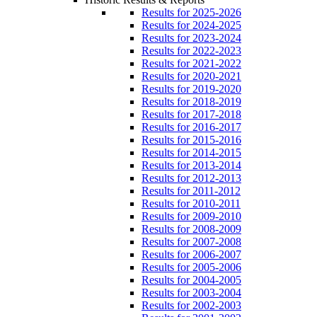
Results for 2025-2026
Results for 2024-2025
Results for 2023-2024
Results for 2022-2023
Results for 2021-2022
Results for 2020-2021
Results for 2019-2020
Results for 2018-2019
Results for 2017-2018
Results for 2016-2017
Results for 2015-2016
Results for 2014-2015
Results for 2013-2014
Results for 2012-2013
Results for 2011-2012
Results for 2010-2011
Results for 2009-2010
Results for 2008-2009
Results for 2007-2008
Results for 2006-2007
Results for 2005-2006
Results for 2004-2005
Results for 2003-2004
Results for 2002-2003