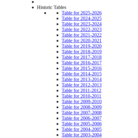
Historic Tables
Table for 2025-2026
Table for 2024-2025
Table for 2023-2024
Table for 2022-2023
Table for 2021-2022
Table for 2020-2021
Table for 2019-2020
Table for 2018-2019
Table for 2017-2018
Table for 2016-2017
Table for 2015-2016
Table for 2014-2015
Table for 2013-2014
Table for 2012-2013
Table for 2011-2012
Table for 2010-2011
Table for 2009-2010
Table for 2008-2009
Table for 2007-2008
Table for 2006-2007
Table for 2005-2006
Table for 2004-2005
Table for 2003-2004