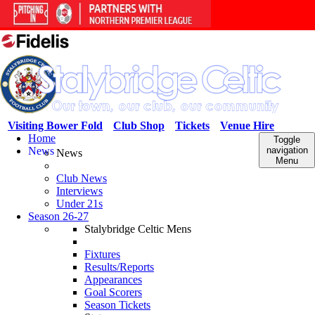
Visiting Bower Fold
Club Shop
Tickets
Venue Hire
Home
Toggle
News
navigation
News
Menu
Club News
Interviews
Under 21s
Season 26-27
Stalybridge Celtic Mens
Fixtures
Results/Reports
Appearances
Goal Scorers
Season Tickets