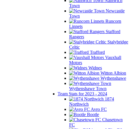
Nantwich
Town
Newcastle
Town
Runcorn
Linnets
Stafford
Rangers
Stalybridge
Celtic
Trafford
Vauxhall
Motors
Widnes
Witton Albion
Wythenshawe
Wythenshawe Town
Team Stats for 2023 - 2024
1874
Northwich
Avro FC
Bootle
Chasetown
FC