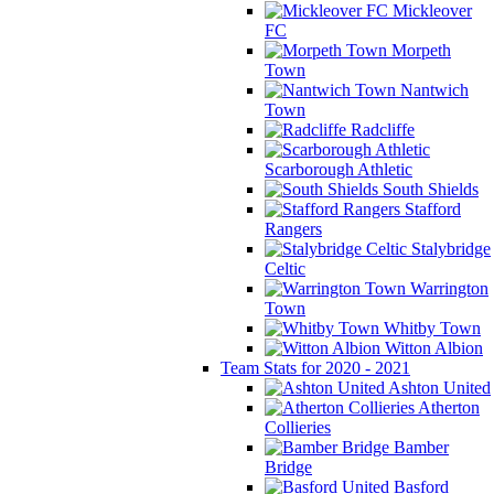
Mickleover
FC
Morpeth
Town
Nantwich
Town
Radcliffe
Scarborough Athletic
South Shields
Stafford
Rangers
Stalybridge
Celtic
Warrington
Town
Whitby Town
Witton Albion
Team Stats for 2020 - 2021
Ashton United
Atherton
Collieries
Bamber
Bridge
Basford