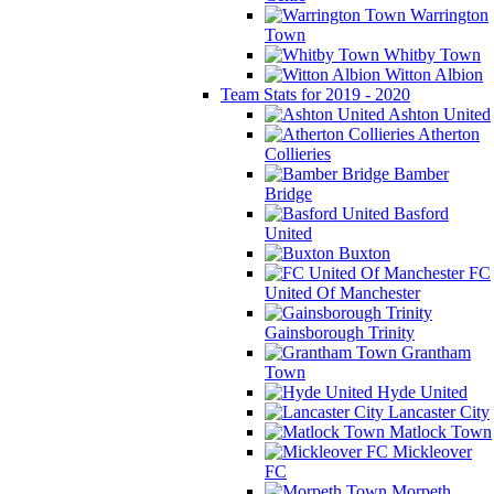
Warrington
Town
Whitby Town
Witton Albion
Team Stats for 2019 - 2020
Ashton United
Atherton
Collieries
Bamber
Bridge
Basford
United
Buxton
FC
United Of Manchester
Gainsborough Trinity
Grantham
Town
Hyde United
Lancaster City
Matlock Town
Mickleover
FC
Morpeth