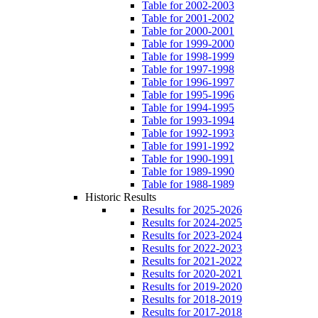
Table for 2002-2003
Table for 2001-2002
Table for 2000-2001
Table for 1999-2000
Table for 1998-1999
Table for 1997-1998
Table for 1996-1997
Table for 1995-1996
Table for 1994-1995
Table for 1993-1994
Table for 1992-1993
Table for 1991-1992
Table for 1990-1991
Table for 1989-1990
Table for 1988-1989
Historic Results
Results for 2025-2026
Results for 2024-2025
Results for 2023-2024
Results for 2022-2023
Results for 2021-2022
Results for 2020-2021
Results for 2019-2020
Results for 2018-2019
Results for 2017-2018