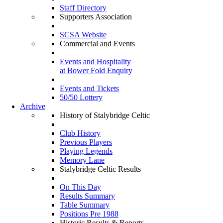
Staff Directory
Supporters Association
SCSA Website
Commercial and Events
Events and Hospitality
at Bower Fold Enquiry
Events and Tickets
50/50 Lottery
Archive
History of Stalybridge Celtic
Club History
Previous Players
Playing Legends
Memory Lane
Stalybridge Celtic Results
On This Day
Results Summary
Table Summary
Positions Pre 1988
Historic Results & Reports