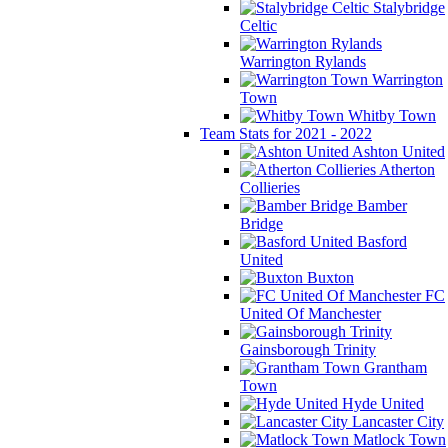
Stalybridge
Celtic
Warrington Rylands
Warrington
Town
Whitby Town
Team Stats for 2021 - 2022
Ashton United
Atherton
Collieries
Bamber
Bridge
Basford
United
Buxton
FC
United Of Manchester
Gainsborough Trinity
Grantham
Town
Hyde United
Lancaster City
Matlock Town