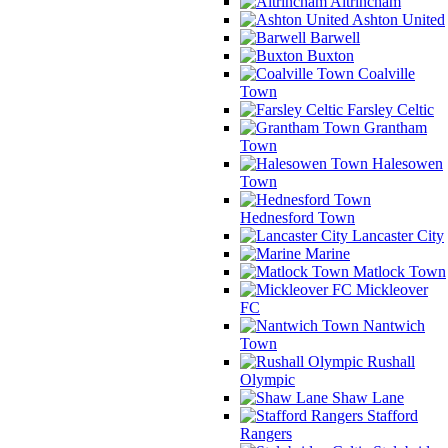
Altrincham
Ashton United
Barwell
Buxton
Coalville
Town
Farsley Celtic
Grantham
Town
Halesowen
Town
Hednesford Town
Lancaster City
Marine
Matlock Town
Mickleover
FC
Nantwich
Town
Rushall
Olympic
Shaw Lane
Stafford
Rangers