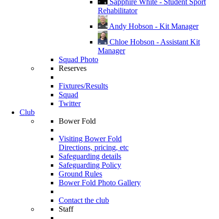
Sapphire White - Student Sport
Rehabilitator
Andy Hobson - Kit Manager
Chloe Hobson - Assistant Kit
Manager
Squad Photo
Reserves
Fixtures/Results
Squad
Twitter
Club
Bower Fold
Visiting Bower Fold
Directions, pricing, etc
Safeguarding details
Safeguarding Policy
Ground Rules
Bower Fold Photo Gallery
Contact the club
Staff