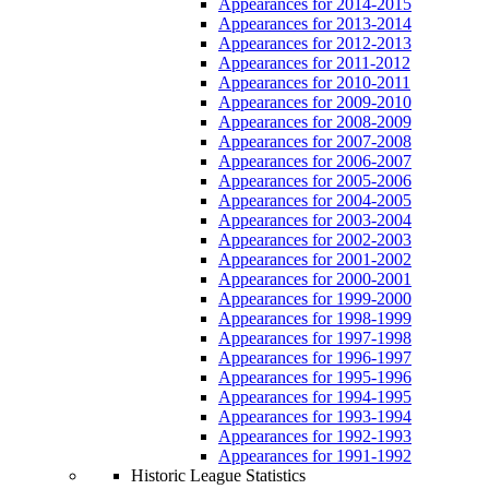
Appearances for 2014-2015
Appearances for 2013-2014
Appearances for 2012-2013
Appearances for 2011-2012
Appearances for 2010-2011
Appearances for 2009-2010
Appearances for 2008-2009
Appearances for 2007-2008
Appearances for 2006-2007
Appearances for 2005-2006
Appearances for 2004-2005
Appearances for 2003-2004
Appearances for 2002-2003
Appearances for 2001-2002
Appearances for 2000-2001
Appearances for 1999-2000
Appearances for 1998-1999
Appearances for 1997-1998
Appearances for 1996-1997
Appearances for 1995-1996
Appearances for 1994-1995
Appearances for 1993-1994
Appearances for 1992-1993
Appearances for 1991-1992
Historic League Statistics