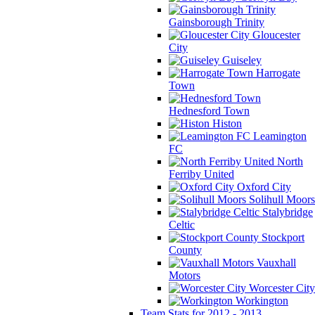
Gainsborough Trinity
Gloucester
City
Guiseley
Harrogate
Town
Hednesford Town
Histon
Leamington
FC
North
Ferriby United
Oxford City
Solihull Moors
Stalybridge
Celtic
Stockport
County
Vauxhall
Motors
Worcester City
Workington
Team Stats for 2012 - 2013