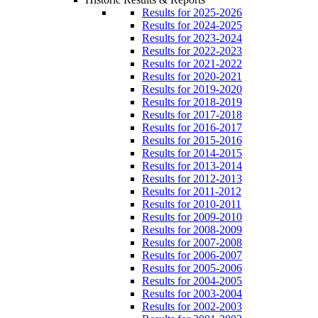
Results for 2025-2026
Results for 2024-2025
Results for 2023-2024
Results for 2022-2023
Results for 2021-2022
Results for 2020-2021
Results for 2019-2020
Results for 2018-2019
Results for 2017-2018
Results for 2016-2017
Results for 2015-2016
Results for 2014-2015
Results for 2013-2014
Results for 2012-2013
Results for 2011-2012
Results for 2010-2011
Results for 2009-2010
Results for 2008-2009
Results for 2007-2008
Results for 2006-2007
Results for 2005-2006
Results for 2004-2005
Results for 2003-2004
Results for 2002-2003