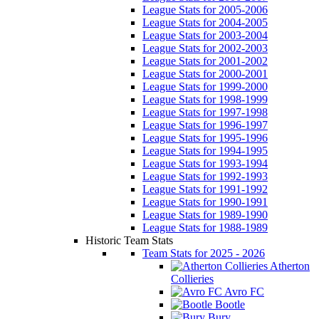
League Stats for 2005-2006
League Stats for 2004-2005
League Stats for 2003-2004
League Stats for 2002-2003
League Stats for 2001-2002
League Stats for 2000-2001
League Stats for 1999-2000
League Stats for 1998-1999
League Stats for 1997-1998
League Stats for 1996-1997
League Stats for 1995-1996
League Stats for 1994-1995
League Stats for 1993-1994
League Stats for 1992-1993
League Stats for 1991-1992
League Stats for 1990-1991
League Stats for 1989-1990
League Stats for 1988-1989
Historic Team Stats
Team Stats for 2025 - 2026
Atherton
Collieries
Avro FC
Bootle
Bury