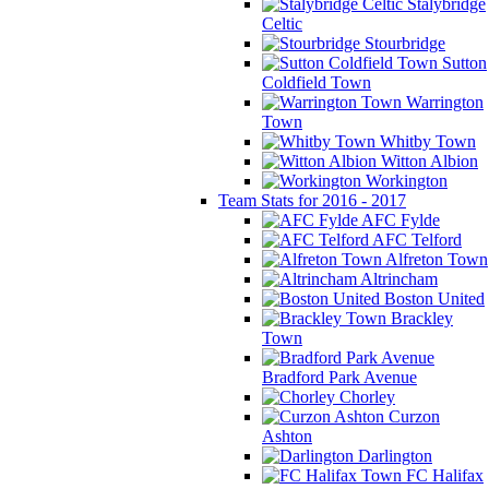
Stalybridge
Celtic
Stourbridge
Sutton
Coldfield Town
Warrington
Town
Whitby Town
Witton Albion
Workington
Team Stats for 2016 - 2017
AFC Fylde
AFC Telford
Alfreton Town
Altrincham
Boston United
Brackley
Town
Bradford Park Avenue
Chorley
Curzon
Ashton
Darlington
FC Halifax