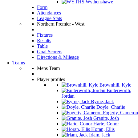
Wythenshawe
Form
Attendances
League Stats
Northern Premier - West
Fixtures
Results
Table
Goal Scorers
Directions & Mileage
Teams
Mens Team
Player profiles
Brownhill, Kyle
Butterworth,
Jordan
Byrne, Jack
Doyle, Charlie
Fogerty, Cameron
Granite, Josh
Harte, Conor
Horan, Ellis
Irlam, Jack