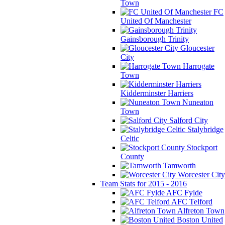
Town
FC
United Of Manchester
Gainsborough Trinity
Gloucester
City
Harrogate
Town
Kidderminster Harriers
Nuneaton
Town
Salford City
Stalybridge
Celtic
Stockport
County
Tamworth
Worcester City
Team Stats for 2015 - 2016
AFC Fylde
AFC Telford
Alfreton Town
Boston United