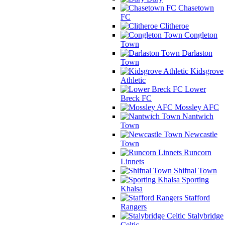
Chasetown
FC
Clitheroe
Congleton
Town
Darlaston
Town
Kidsgrove
Athletic
Lower
Breck FC
Mossley AFC
Nantwich
Town
Newcastle
Town
Runcorn
Linnets
Shifnal Town
Sporting
Khalsa
Stafford
Rangers
Stalybridge
Celtic