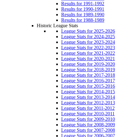
Results for 1991-1992
Results for 1990-1991
Results for 1989-1990
Results for 1988-1989
Historic League Stats
League Stats for 2025-2026
League Stats for 2024-2025
League Stats for 2023-2024
League Stats for 2022-2023
League Stats for 2021-2022
League Stats for 2020-2021
League Stats for 2019-2020
League Stats for 2018-2019
League Stats for 2017-2018
League Stats for 2016-2017
League Stats for 2015-2016
League Stats for 2014-2015
League Stats for 2013-2014
League Stats for 2012-2013
League Stats for 2011-2012
League Stats for 2010-2011
League Stats for 2009-2010
League Stats for 2008-2009
League Stats for 2007-2008
League Stats for 2006-2007