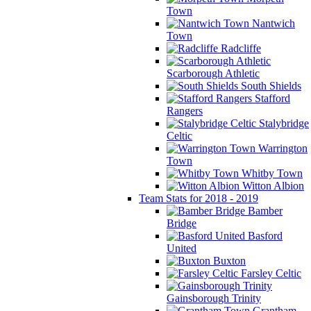
Town
Nantwich
Town
Radcliffe
Scarborough Athletic
South Shields
Stafford
Rangers
Stalybridge
Celtic
Warrington
Town
Whitby Town
Witton Albion
Team Stats for 2018 - 2019
Bamber
Bridge
Basford
United
Buxton
Farsley Celtic
Gainsborough Trinity
Grantham