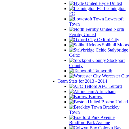
Hyde United
Leamington
FC
Lowestoft
Town
North
Ferriby United
Oxford City
Solihull Moors
Stalybridge
Celtic
Stockport
County
Tamworth
Worcester City
Team Stats for 2013 - 2014
AFC Telford
Altrincham
Barrow
Boston United
Brackley
Town
Bradford Park Avenue
Colwyn Bay