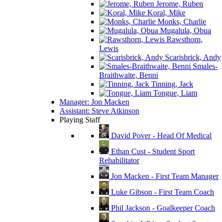
Jerome, Ruben
Koral, Mike
Monks, Charlie
Mugalula, Obua
Rawsthorn,
Lewis
Scarisbrick, Andy
Smales-
Braithwaite, Benni
Tinning, Jack
Tongue, Liam
Manager: Jon Macken
Assistant: Steve Atkinson
Playing Staff
David Pover - Head Of Medical
Ethan Cust - Student Sport
Rehabilitator
Jon Macken - First Team Manager
Luke Gibson - First Team Coach
Phil Jackson - Goalkeeper Coach