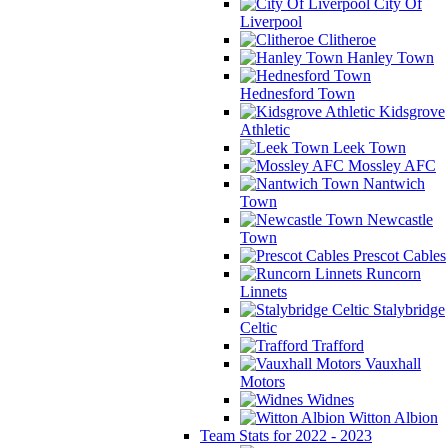
City Of
Liverpool
Clitheroe
Hanley Town
Hednesford Town
Kidsgrove
Athletic
Leek Town
Mossley AFC
Nantwich
Town
Newcastle
Town
Prescot Cables
Runcorn
Linnets
Stalybridge
Celtic
Trafford
Vauxhall
Motors
Widnes
Witton Albion
Team Stats for 2022 - 2023