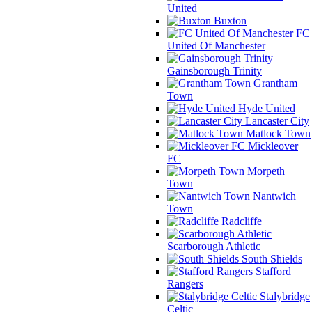
United
Buxton
FC
United Of Manchester
Gainsborough Trinity
Grantham
Town
Hyde United
Lancaster City
Matlock Town
Mickleover
FC
Morpeth
Town
Nantwich
Town
Radcliffe
Scarborough Athletic
South Shields
Stafford
Rangers
Stalybridge
Celtic