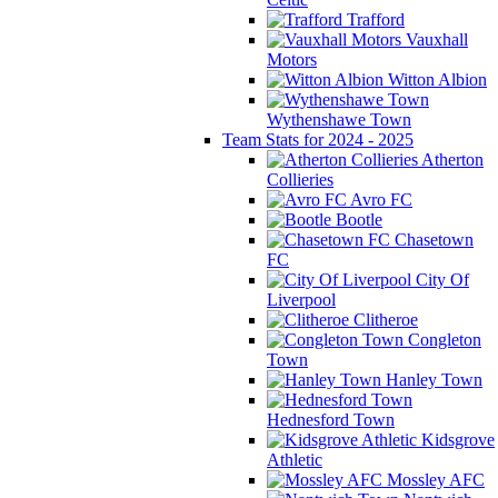
Trafford
Vauxhall
Motors
Witton Albion
Wythenshawe Town
Team Stats for 2024 - 2025
Atherton
Collieries
Avro FC
Bootle
Chasetown
FC
City Of
Liverpool
Clitheroe
Congleton
Town
Hanley Town
Hednesford Town
Kidsgrove
Athletic
Mossley AFC