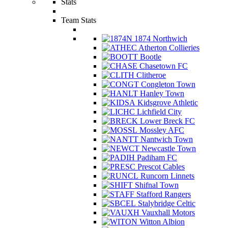
Stats
Team Stats
1874 Northwich
Atherton Collieries
Bootle
Chasetown FC
Clitheroe
Congleton Town
Hanley Town
Kidsgrove Athletic
Lichfield City
Lower Breck FC
Mossley AFC
Nantwich Town
Newcastle Town
Padiham FC
Prescot Cables
Runcorn Linnets
Shifnal Town
Stafford Rangers
Stalybridge Celtic
Vauxhall Motors
Witton Albion