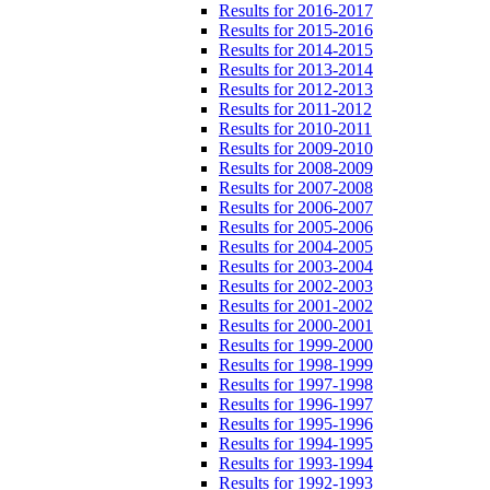
Results for 2016-2017
Results for 2015-2016
Results for 2014-2015
Results for 2013-2014
Results for 2012-2013
Results for 2011-2012
Results for 2010-2011
Results for 2009-2010
Results for 2008-2009
Results for 2007-2008
Results for 2006-2007
Results for 2005-2006
Results for 2004-2005
Results for 2003-2004
Results for 2002-2003
Results for 2001-2002
Results for 2000-2001
Results for 1999-2000
Results for 1998-1999
Results for 1997-1998
Results for 1996-1997
Results for 1995-1996
Results for 1994-1995
Results for 1993-1994
Results for 1992-1993