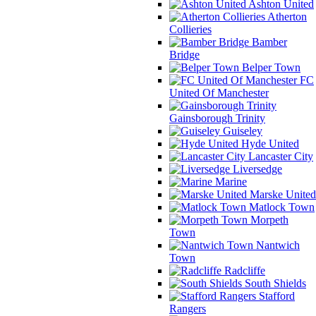
Ashton United
Atherton
Collieries
Bamber
Bridge
Belper Town
FC
United Of Manchester
Gainsborough Trinity
Guiseley
Hyde United
Lancaster City
Liversedge
Marine
Marske United
Matlock Town
Morpeth
Town
Nantwich
Town
Radcliffe
South Shields
Stafford
Rangers