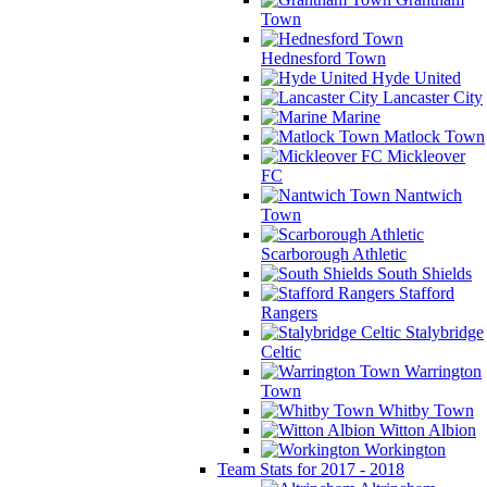
Town
Hednesford Town
Hyde United
Lancaster City
Marine
Matlock Town
Mickleover
FC
Nantwich
Town
Scarborough Athletic
South Shields
Stafford
Rangers
Stalybridge
Celtic
Warrington
Town
Whitby Town
Witton Albion
Workington
Team Stats for 2017 - 2018