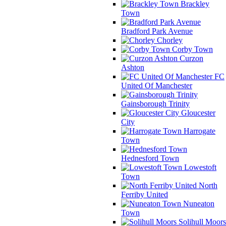
Brackley
Town
Bradford Park Avenue
Chorley
Corby Town
Curzon
Ashton
FC
United Of Manchester
Gainsborough Trinity
Gloucester
City
Harrogate
Town
Hednesford Town
Lowestoft
Town
North
Ferriby United
Nuneaton
Town
Solihull Moors