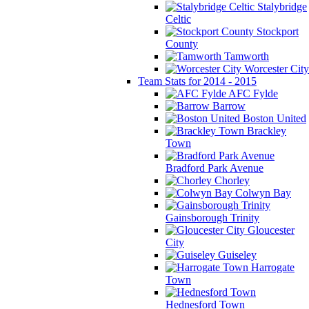
Stalybridge
Celtic
Stockport
County
Tamworth
Worcester City
Team Stats for 2014 - 2015
AFC Fylde
Barrow
Boston United
Brackley
Town
Bradford Park Avenue
Chorley
Colwyn Bay
Gainsborough Trinity
Gloucester
City
Guiseley
Harrogate
Town
Hednesford Town