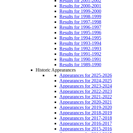
Results for 2001-2002
Results for 2000-2001
Results for 1999-2000
Results for 1998-1999
Results for 1997-1998
Results for 1996-1997
Results for 1995-1996
Results for 1994-1995
Results for 1993-1994
Results for 1992-1993
Results for 1991-1992
Results for 1990-1991
Results for 1989-1990
Historic Appearances
Appearances for 2025-2026
Appearances for 2024-2025
Appearances for 2023-2024
Appearances for 2022-2023
Appearances for 2021-2022
Appearances for 2020-2021
Appearances for 2019-2020
Appearances for 2018-2019
Appearances for 2017-2018
Appearances for 2016-2017
Appearances for 2015-2016