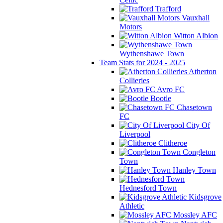
Trafford
Vauxhall
Motors
Witton Albion
Wythenshawe Town
Team Stats for 2024 - 2025
Atherton
Collieries
Avro FC
Bootle
Chasetown
FC
City Of
Liverpool
Clitheroe
Congleton
Town
Hanley Town
Hednesford Town
Kidsgrove
Athletic
Mossley AFC