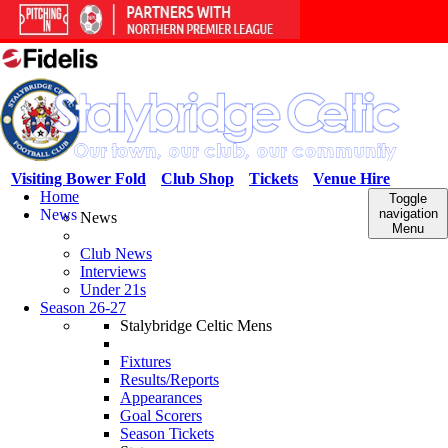
Visiting Bower Fold
Club Shop
Tickets
Venue Hire
Home
Toggle
News
navigation
News
Menu
Club News
Interviews
Under 21s
Season 26-27
Stalybridge Celtic Mens
Fixtures
Results/Reports
Appearances
Goal Scorers
Season Tickets