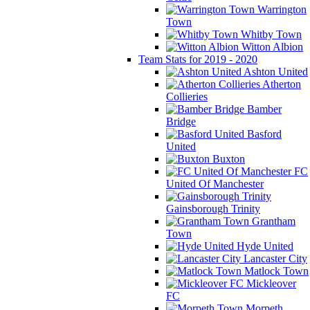
Warrington
Town
Whitby Town
Witton Albion
Team Stats for 2019 - 2020
Ashton United
Atherton
Collieries
Bamber
Bridge
Basford
United
Buxton
FC
United Of Manchester
Gainsborough Trinity
Grantham
Town
Hyde United
Lancaster City
Matlock Town
Mickleover
FC
Morpeth