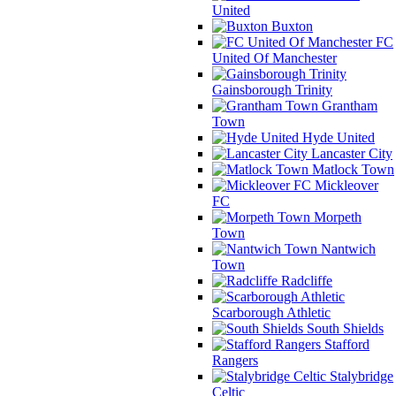
United
Buxton
FC
United Of Manchester
Gainsborough Trinity
Grantham
Town
Hyde United
Lancaster City
Matlock Town
Mickleover
FC
Morpeth
Town
Nantwich
Town
Radcliffe
Scarborough Athletic
South Shields
Stafford
Rangers
Stalybridge
Celtic