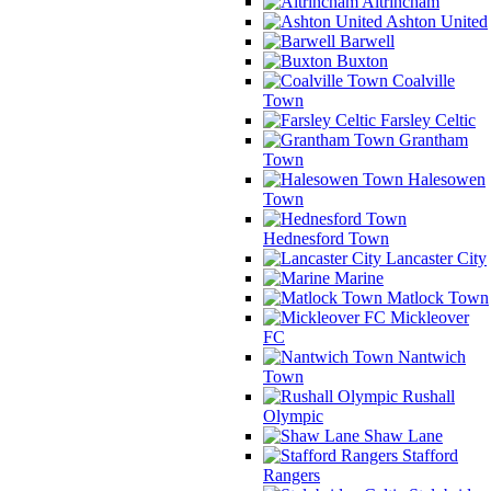
Altrincham
Ashton United
Barwell
Buxton
Coalville
Town
Farsley Celtic
Grantham
Town
Halesowen
Town
Hednesford Town
Lancaster City
Marine
Matlock Town
Mickleover
FC
Nantwich
Town
Rushall
Olympic
Shaw Lane
Stafford
Rangers