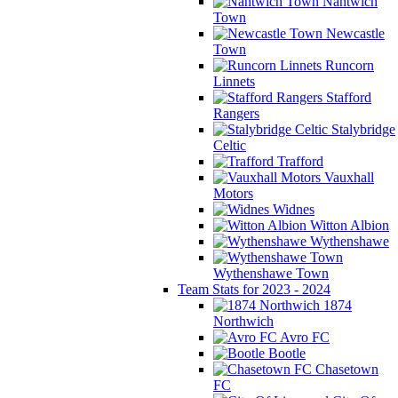
Nantwich
Town
Newcastle
Town
Runcorn
Linnets
Stafford
Rangers
Stalybridge
Celtic
Trafford
Vauxhall
Motors
Widnes
Witton Albion
Wythenshawe
Wythenshawe Town
Team Stats for 2023 - 2024
1874
Northwich
Avro FC
Bootle
Chasetown
FC