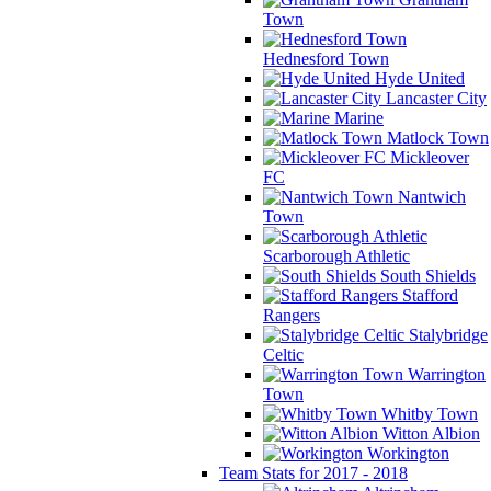
Town
Hednesford Town
Hyde United
Lancaster City
Marine
Matlock Town
Mickleover
FC
Nantwich
Town
Scarborough Athletic
South Shields
Stafford
Rangers
Stalybridge
Celtic
Warrington
Town
Whitby Town
Witton Albion
Workington
Team Stats for 2017 - 2018