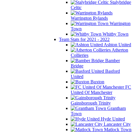
Stalybridge
Celtic
Warrington Rylands
Warrington
Town
Whitby Town
Team Stats for 2021 - 2022
Ashton United
Atherton
Collieries
Bamber
Bridge
Basford
United
Buxton
FC
United Of Manchester
Gainsborough Trinity
Grantham
Town
Hyde United
Lancaster City
Matlock Town