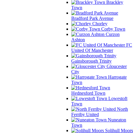
Brackley
Town
Bradford Park Avenue
Chorley
Corby Town
Curzon
Ashton
FC
United Of Manchester
Gainsborough Trinity
Gloucester
City
Harrogate
Town
Hednesford Town
Lowestoft
Town
North
Ferriby United
Nuneaton
Town
Solihull Moors