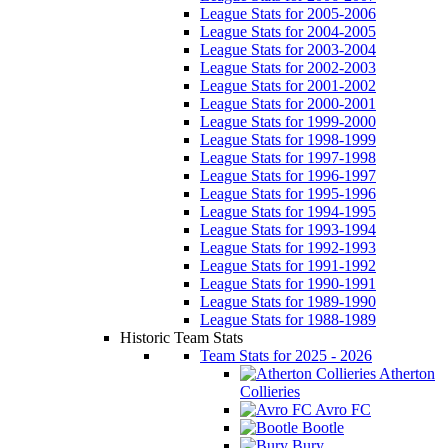
League Stats for 2005-2006
League Stats for 2004-2005
League Stats for 2003-2004
League Stats for 2002-2003
League Stats for 2001-2002
League Stats for 2000-2001
League Stats for 1999-2000
League Stats for 1998-1999
League Stats for 1997-1998
League Stats for 1996-1997
League Stats for 1995-1996
League Stats for 1994-1995
League Stats for 1993-1994
League Stats for 1992-1993
League Stats for 1991-1992
League Stats for 1990-1991
League Stats for 1989-1990
League Stats for 1988-1989
Historic Team Stats
Team Stats for 2025 - 2026
Atherton
Collieries
Avro FC
Bootle
Bury