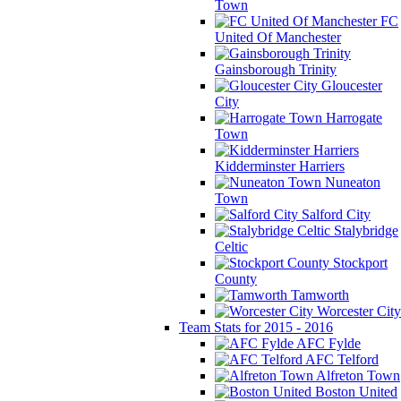
Town
FC
United Of Manchester
Gainsborough Trinity
Gloucester
City
Harrogate
Town
Kidderminster Harriers
Nuneaton
Town
Salford City
Stalybridge
Celtic
Stockport
County
Tamworth
Worcester City
Team Stats for 2015 - 2016
AFC Fylde
AFC Telford
Alfreton Town
Boston United