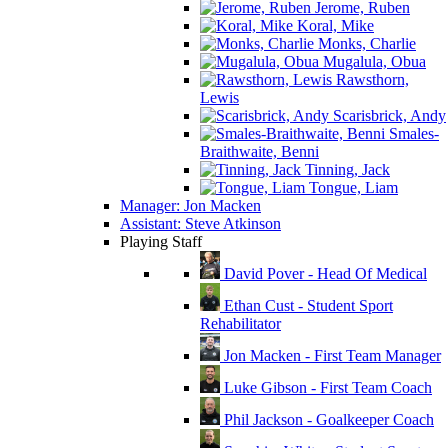
Jerome, Ruben
Koral, Mike
Monks, Charlie
Mugalula, Obua
Rawsthorn,
Lewis
Scarisbrick, Andy
Smales-
Braithwaite, Benni
Tinning, Jack
Tongue, Liam
Manager: Jon Macken
Assistant: Steve Atkinson
Playing Staff
David Pover - Head Of Medical
Ethan Cust - Student Sport
Rehabilitator
Jon Macken - First Team Manager
Luke Gibson - First Team Coach
Phil Jackson - Goalkeeper Coach