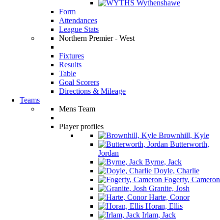
Wythenshawe
Form
Attendances
League Stats
Northern Premier - West
Fixtures
Results
Table
Goal Scorers
Directions & Mileage
Teams
Mens Team
Player profiles
Brownhill, Kyle
Butterworth,
Jordan
Byrne, Jack
Doyle, Charlie
Fogerty, Cameron
Granite, Josh
Harte, Conor
Horan, Ellis
Irlam, Jack