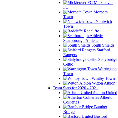
Mickleover
FC
Morpeth
Town
Nantwich
Town
Radcliffe
Scarborough Athletic
South Shields
Stafford
Rangers
Stalybridge
Celtic
Warrington
Town
Whitby Town
Witton Albion
Team Stats for 2020 - 2021
Ashton United
Atherton
Collieries
Bamber
Bridge
Basford