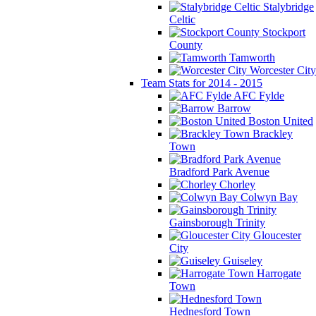
Stalybridge
Celtic
Stockport
County
Tamworth
Worcester City
Team Stats for 2014 - 2015
AFC Fylde
Barrow
Boston United
Brackley
Town
Bradford Park Avenue
Chorley
Colwyn Bay
Gainsborough Trinity
Gloucester
City
Guiseley
Harrogate
Town
Hednesford Town