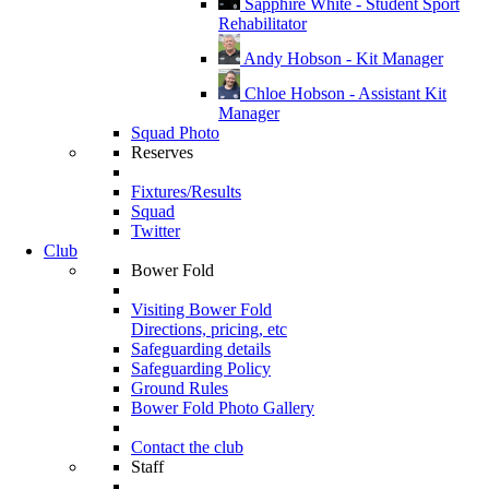
Sapphire White - Student Sport
Rehabilitator
Andy Hobson - Kit Manager
Chloe Hobson - Assistant Kit
Manager
Squad Photo
Reserves
Fixtures/Results
Squad
Twitter
Club
Bower Fold
Visiting Bower Fold
Directions, pricing, etc
Safeguarding details
Safeguarding Policy
Ground Rules
Bower Fold Photo Gallery
Contact the club
Staff