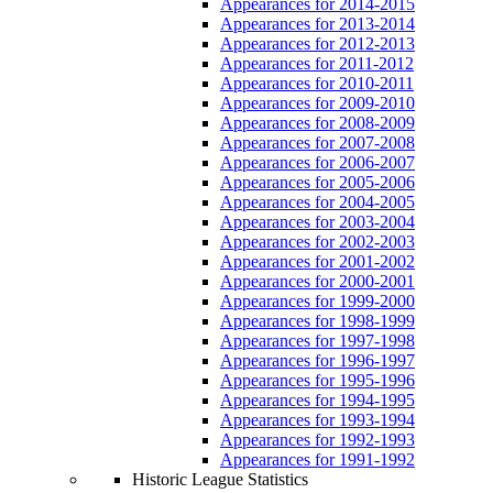
Appearances for 2014-2015
Appearances for 2013-2014
Appearances for 2012-2013
Appearances for 2011-2012
Appearances for 2010-2011
Appearances for 2009-2010
Appearances for 2008-2009
Appearances for 2007-2008
Appearances for 2006-2007
Appearances for 2005-2006
Appearances for 2004-2005
Appearances for 2003-2004
Appearances for 2002-2003
Appearances for 2001-2002
Appearances for 2000-2001
Appearances for 1999-2000
Appearances for 1998-1999
Appearances for 1997-1998
Appearances for 1996-1997
Appearances for 1995-1996
Appearances for 1994-1995
Appearances for 1993-1994
Appearances for 1992-1993
Appearances for 1991-1992
Historic League Statistics