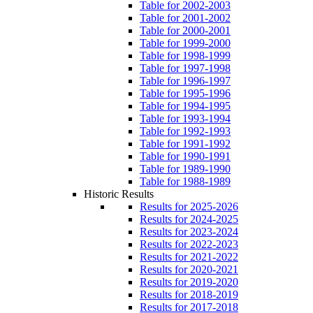
Table for 2002-2003
Table for 2001-2002
Table for 2000-2001
Table for 1999-2000
Table for 1998-1999
Table for 1997-1998
Table for 1996-1997
Table for 1995-1996
Table for 1994-1995
Table for 1993-1994
Table for 1992-1993
Table for 1991-1992
Table for 1990-1991
Table for 1989-1990
Table for 1988-1989
Historic Results
Results for 2025-2026
Results for 2024-2025
Results for 2023-2024
Results for 2022-2023
Results for 2021-2022
Results for 2020-2021
Results for 2019-2020
Results for 2018-2019
Results for 2017-2018