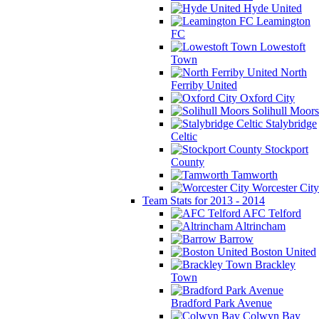
Hyde United
Leamington
FC
Lowestoft
Town
North
Ferriby United
Oxford City
Solihull Moors
Stalybridge
Celtic
Stockport
County
Tamworth
Worcester City
Team Stats for 2013 - 2014
AFC Telford
Altrincham
Barrow
Boston United
Brackley
Town
Bradford Park Avenue
Colwyn Bay