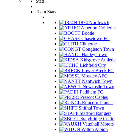
Stats
Team Stats
1874 Northwich
Atherton Collieries
Bootle
Chasetown FC
Clitheroe
Congleton Town
Hanley Town
Kidsgrove Athletic
Lichfield City
Lower Breck FC
Mossley AFC
Nantwich Town
Newcastle Town
Padiham FC
Prescot Cables
Runcorn Linnets
Shifnal Town
Stafford Rangers
Stalybridge Celtic
Vauxhall Motors
Witton Albion