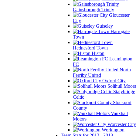
Gainsborough Trinity
Gloucester
City
Guiseley
Harrogate
Town
Hednesford Town
Histon
Leamington
FC
North
Ferriby United
Oxford City
Solihull Moors
Stalybridge
Celtic
Stockport
County
Vauxhall
Motors
Worcester City
Workington
Team Stats for 2012 - 2013