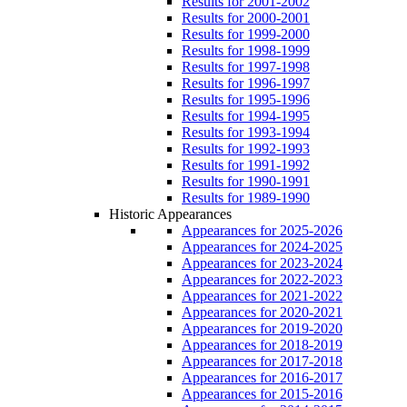
Results for 2001-2002
Results for 2000-2001
Results for 1999-2000
Results for 1998-1999
Results for 1997-1998
Results for 1996-1997
Results for 1995-1996
Results for 1994-1995
Results for 1993-1994
Results for 1992-1993
Results for 1991-1992
Results for 1990-1991
Results for 1989-1990
Historic Appearances
Appearances for 2025-2026
Appearances for 2024-2025
Appearances for 2023-2024
Appearances for 2022-2023
Appearances for 2021-2022
Appearances for 2020-2021
Appearances for 2019-2020
Appearances for 2018-2019
Appearances for 2017-2018
Appearances for 2016-2017
Appearances for 2015-2016