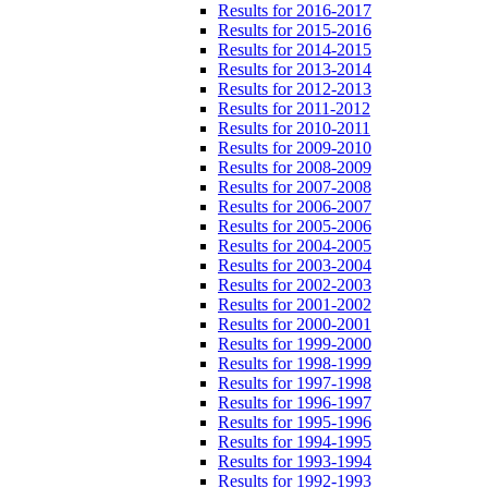
Results for 2016-2017
Results for 2015-2016
Results for 2014-2015
Results for 2013-2014
Results for 2012-2013
Results for 2011-2012
Results for 2010-2011
Results for 2009-2010
Results for 2008-2009
Results for 2007-2008
Results for 2006-2007
Results for 2005-2006
Results for 2004-2005
Results for 2003-2004
Results for 2002-2003
Results for 2001-2002
Results for 2000-2001
Results for 1999-2000
Results for 1998-1999
Results for 1997-1998
Results for 1996-1997
Results for 1995-1996
Results for 1994-1995
Results for 1993-1994
Results for 1992-1993