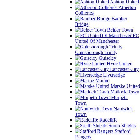
Ashton United
Atherton
Collieries
Bamber
Bridge
Belper Town
FC
United Of Manchester
Gainsborough Trinity
Guiseley
Hyde United
Lancaster City
Liversedge
Marine
Marske United
Matlock Town
Morpeth
Town
Nantwich
Town
Radcliffe
South Shields
Stafford
Rangers