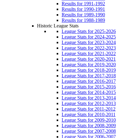
Results for 1991-1992
Results for 1990-1991
Results for 1989-1990
Results for 1988-1989
Historic League Stats
League Stats for 2025-2026
League Stats for 2024-2025
League Stats for 2023-2024
League Stats for 2022-2023
League Stats for 2021-2022
League Stats for 2020-2021
League Stats for 2019-2020
League Stats for 2018-2019
League Stats for 2017-2018
League Stats for 2016-2017
League Stats for 2015-2016
League Stats for 2014-2015
League Stats for 2013-2014
League Stats for 2012-2013
League Stats for 2011-2012
League Stats for 2010-2011
League Stats for 2009-2010
League Stats for 2008-2009
League Stats for 2007-2008
League Stats for 2006-2007