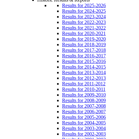
Results for 2025-2026
Results for 2024-2025
Results for 2023-2024
Results for 2022-2023
Results for 2021-2022
Results for 2020-2021
Results for 2019-2020
Results for 2018-2019
Results for 2017-2018
Results for 2016-2017
Results for 2015-2016
Results for 2014-2015
Results for 2013-2014
Results for 2012-2013
Results for 2011-2012
Results for 2010-2011
Results for 2009-2010
Results for 2008-2009
Results for 2007-2008
Results for 2006-2007
Results for 2005-2006
Results for 2004-2005
Results for 2003-2004
Results for 2002-2003