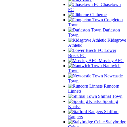
Chasetown
FC
Clitheroe
Congleton
Town
Darlaston
Town
Kidsgrove
Athletic
Lower
Breck FC
Mossley AFC
Nantwich
Town
Newcastle
Town
Runcorn
Linnets
Shifnal Town
Sporting
Khalsa
Stafford
Rangers
Stalybridge
Celtic