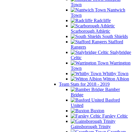
Town
Nantwich
Town
Radcliffe
Scarborough Athletic
South Shields
Stafford
Rangers
Stalybridge
Celtic
Warrington
Town
Whitby Town
Witton Albion
Team Stats for 2018 - 2019
Bamber
Bridge
Basford
United
Buxton
Farsley Celtic
Gainsborough Trinity
Grantham