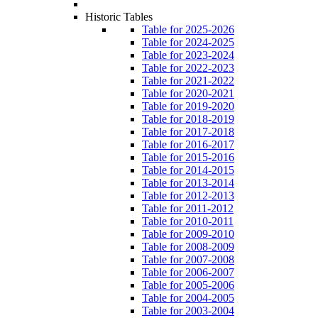
Historic Tables
Table for 2025-2026
Table for 2024-2025
Table for 2023-2024
Table for 2022-2023
Table for 2021-2022
Table for 2020-2021
Table for 2019-2020
Table for 2018-2019
Table for 2017-2018
Table for 2016-2017
Table for 2015-2016
Table for 2014-2015
Table for 2013-2014
Table for 2012-2013
Table for 2011-2012
Table for 2010-2011
Table for 2009-2010
Table for 2008-2009
Table for 2007-2008
Table for 2006-2007
Table for 2005-2006
Table for 2004-2005
Table for 2003-2004