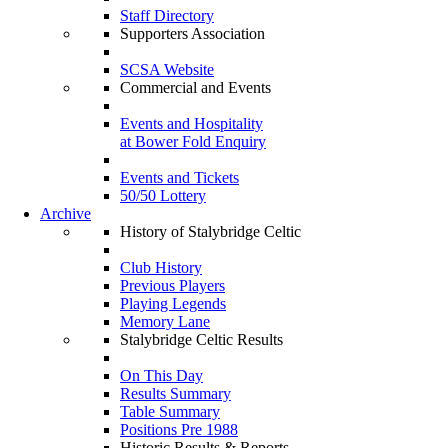
Staff Directory
Supporters Association
SCSA Website
Commercial and Events
Events and Hospitality
at Bower Fold Enquiry
Events and Tickets
50/50 Lottery
Archive
History of Stalybridge Celtic
Club History
Previous Players
Playing Legends
Memory Lane
Stalybridge Celtic Results
On This Day
Results Summary
Table Summary
Positions Pre 1988
Historic Results & Reports