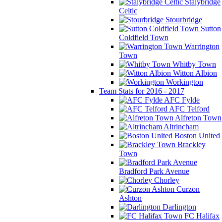
Stalybridge
Celtic
Stourbridge
Sutton
Coldfield Town
Warrington
Town
Whitby Town
Witton Albion
Workington
Team Stats for 2016 - 2017
AFC Fylde
AFC Telford
Alfreton Town
Altrincham
Boston United
Brackley
Town
Bradford Park Avenue
Chorley
Curzon
Ashton
Darlington
FC Halifax