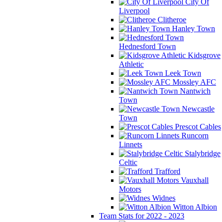
City Of
Liverpool
Clitheroe
Hanley Town
Hednesford Town
Kidsgrove
Athletic
Leek Town
Mossley AFC
Nantwich
Town
Newcastle
Town
Prescot Cables
Runcorn
Linnets
Stalybridge
Celtic
Trafford
Vauxhall
Motors
Widnes
Witton Albion
Team Stats for 2022 - 2023