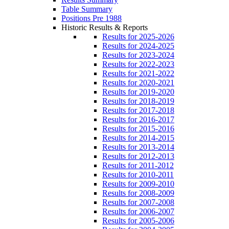
Table Summary
Positions Pre 1988
Historic Results & Reports
Results for 2025-2026
Results for 2024-2025
Results for 2023-2024
Results for 2022-2023
Results for 2021-2022
Results for 2020-2021
Results for 2019-2020
Results for 2018-2019
Results for 2017-2018
Results for 2016-2017
Results for 2015-2016
Results for 2014-2015
Results for 2013-2014
Results for 2012-2013
Results for 2011-2012
Results for 2010-2011
Results for 2009-2010
Results for 2008-2009
Results for 2007-2008
Results for 2006-2007
Results for 2005-2006