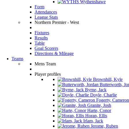
Wythenshawe
Form
Attendances
League Stats
Northern Premier - West
Fixtures
Results
Table
Goal Scorers
Directions & Mileage
Teams
Mens Team
Player profiles
Brownhill, Kyle
Butterworth, Jo
Byrne, Jack
Doyle, Charlie
Fogerty, Cameron
Granite, Josh
Harte, Conor
Horan, Ellis
Irlam, Jack
Jerome, Ruben