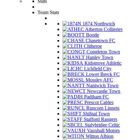
Stats
Team Stats
1874 Northwich
Atherton Collieries
Bootle
Chasetown FC
Clitheroe
Congleton Town
Hanley Town
Kidsgrove Athletic
Lichfield City
Lower Breck FC
Mossley AFC
Nantwich Town
Newcastle Town
Padiham FC
Prescot Cables
Runcorn Linnets
Shifnal Town
Stafford Rangers
Stalybridge Celtic
Vauxhall Motors
Witton Albion