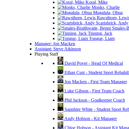
Koral, Mike
Monks, Charlie
Mugalula, Obua
Rawsthorn, Lewi
Scarisbrick, Andy
Smales-Br
Tinning, Jack
Tongue, Liam
Manager: Jon Macken
Assistant: Steve Atkinson
Playing Staff
David Pover - Head Of Medical
Ethan Cust - Student Sport Rehabili
Jon Macken - First Team Manager
Luke Gibson - First Team Coach
Phil Jackson - Goalkeeper Coach
Sapphire White - Student Sport Reha
Andy Hobson - Kit Manager
Chloe Hobson - Assistant Kit Man