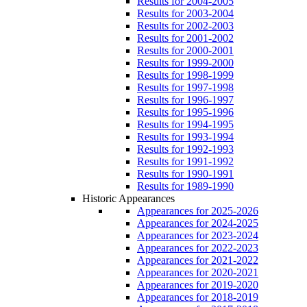
Results for 2004-2005
Results for 2003-2004
Results for 2002-2003
Results for 2001-2002
Results for 2000-2001
Results for 1999-2000
Results for 1998-1999
Results for 1997-1998
Results for 1996-1997
Results for 1995-1996
Results for 1994-1995
Results for 1993-1994
Results for 1992-1993
Results for 1991-1992
Results for 1990-1991
Results for 1989-1990
Historic Appearances
Appearances for 2025-2026
Appearances for 2024-2025
Appearances for 2023-2024
Appearances for 2022-2023
Appearances for 2021-2022
Appearances for 2020-2021
Appearances for 2019-2020
Appearances for 2018-2019