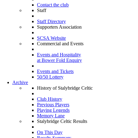
Contact the club
Staff
Staff Directory
Supporters Association
SCSA Website
Commercial and Events
Events and Hospitality
at Bower Fold Enquiry
Events and Tickets
50/50 Lottery
Archive
History of Stalybridge Celtic
Club History
Previous Players
Playing Legends
Memory Lane
Stalybridge Celtic Results
On This Day
Results Summary