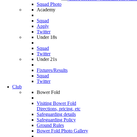
Squad Photo
Academy
Squad
Apply
Twitter
Under 18s
Squad
Twitter
Under 21s
Fixtures/Results
Squad
Twitter
Club
Bower Fold
Visiting Bower Fold
Directions, pricing, etc
Safeguarding details
Safeguarding Policy
Ground Rules
Bower Fold Photo Gallery