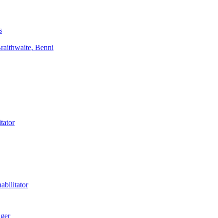
s
aithwaite, Benni
tator
bilitator
ager