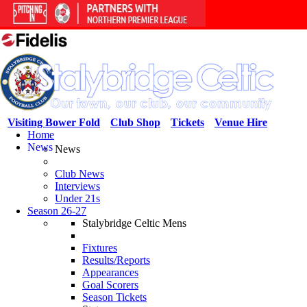
Visiting Bower Fold
Club Shop
Tickets
Venue Hire
Home
News
News
Club News
Interviews
Under 21s
Season 26-27
Stalybridge Celtic Mens
Fixtures
Results/Reports
Appearances
Goal Scorers
Season Tickets